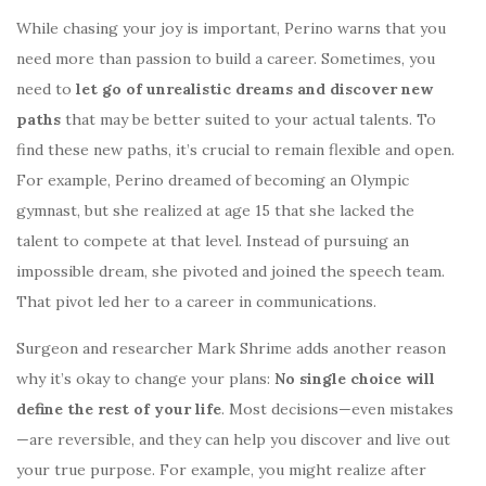
While chasing your joy is important, Perino warns that you
need more than passion to build a career. Sometimes, you
need to
let go of unrealistic dreams and discover new
paths
that may be better suited to your actual talents. To
find these new paths, it’s crucial to remain flexible and open.
For example, Perino dreamed of becoming an Olympic
gymnast, but she realized at age 15 that she lacked the
talent to compete at that level. Instead of pursuing an
impossible dream, she pivoted and joined the speech team.
That pivot led her to a career in communications.
Surgeon and researcher Mark Shrime adds another reason
why it’s okay to change your plans:
No single choice will
define the rest of your life
. Most decisions—even mistakes
—are reversible, and they can help you discover and live out
your true purpose. For example, you might realize after