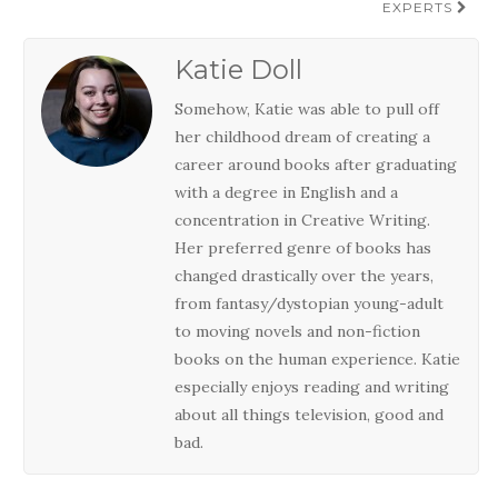
EXPERTS
Katie Doll
Somehow, Katie was able to pull off
her childhood dream of creating a
career around books after graduating
with a degree in English and a
concentration in Creative Writing.
Her preferred genre of books has
changed drastically over the years,
from fantasy/dystopian young-adult
to moving novels and non-fiction
books on the human experience. Katie
especially enjoys reading and writing
about all things television, good and
bad.