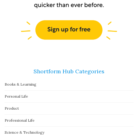
Shortform Hub Categories
Books & Learning
Personal Life
Product
Professional Life
Science & Technology