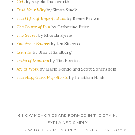
Grit
by Angela Duckworth
Find Your Why
by Simon Sinek
The Gifts of Imperfection
by Brené Brown
The Power of Fun
by Catherine Price
The Secret
by Rhonda Byrne
You Are a Badass
by Jen Sincero
Lean In
by Sheryl Sandberg
Tribe of Mentors
by
Tim Ferriss
Joy at Work
by Marie Kondo and Scott Sonenshein
The Happiness Hypothesis
by
Jonathan Haidt
Post
HOW MEMORIES ARE FORMED IN THE BRAIN:
navigation
EXPLAINED SIMPLY
HOW TO BECOME A GREAT LEADER: TIPS FROM 8