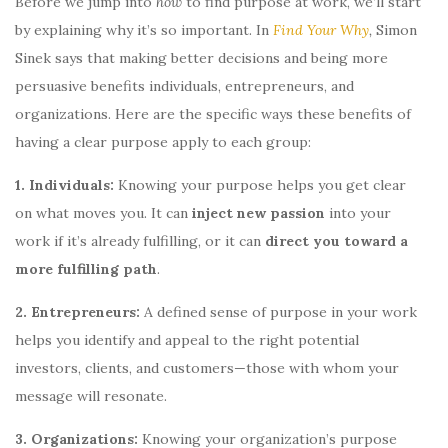
Before we jump into
how
to find purpose at work, we’ll start
by explaining why it’s so important. In
Find Your Why
,
Simon
Sinek says that making better decisions and being more
persuasive benefits individuals, entrepreneurs, and
organizations. Here are the specific ways these benefits of
having a clear purpose apply to each group:
1. Individuals:
Knowing your purpose helps you get clear
on what moves you. It can
inject new passion
into your
work if it’s already fulfilling, or it can
direct you toward a
more fulfilling path
.
2. Entrepreneurs:
A defined sense of purpose in your work
helps you identify and appeal to the right potential
investors, clients, and customers—those with whom your
message will resonate.
3. Organizations:
Knowing your organization’s purpose