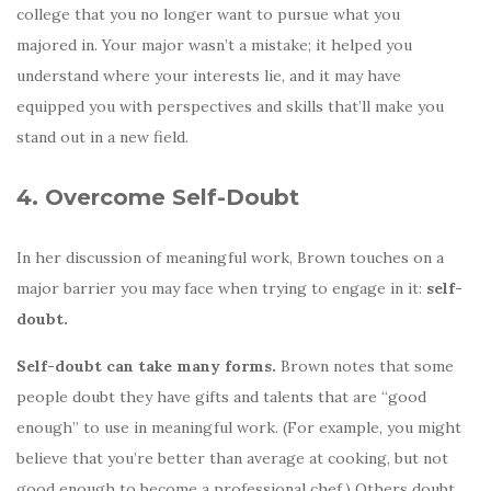
college that you no longer want to pursue what you
majored in. Your major wasn’t a mistake; it helped you
understand where your interests lie, and it may have
equipped you with perspectives and skills that’ll make you
stand out in a new field.
4. Overcome Self-Doubt
In her discussion of meaningful work, Brown touches on a
major barrier you may face when trying to engage in it:
self-
doubt.
Self-doubt can take many forms.
Brown notes that some
people doubt they have gifts and talents that are “good
enough” to use in meaningful work. (For example, you might
believe that you’re better than average at cooking, but not
good enough to become a professional chef.) Others doubt