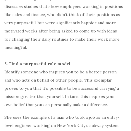
discusses studies that show employees working in positions
like sales and finance, who didn’t think of their positions as
very purposeful, but were significantly happier and more
motivated weeks after being asked to come up with ideas
for changing their daily routines to make their work more
meaningful.
3. Find a purposeful role model.
Identify someone who inspires you to be a better person,
and who acts on behalf of other people. This exemplar
proves to you that it’s possible to be successful carrying a
mission greater than yourself. In turn, this inspires your
own belief that you can personally make a difference.
She uses the example of a man who took a job as an entry-
level engineer working on New York City’s subway system.