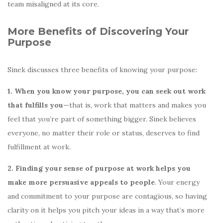
team misaligned at its core.
More Benefits of Discovering Your
Purpose
Sinek discusses three benefits of knowing your purpose:
1. When you know your purpose,
you can seek out work
that fulfills you
—that is, work that matters and makes you
feel that you’re part of something bigger. Sinek believes
everyone, no matter their role or status, deserves to find
fulfillment at work.
2. Finding your sense of purpose at work helps you
make more persuasive appeals to people
. Your energy
and commitment to your purpose are contagious, so having
clarity on it helps you pitch your ideas in a way that’s more