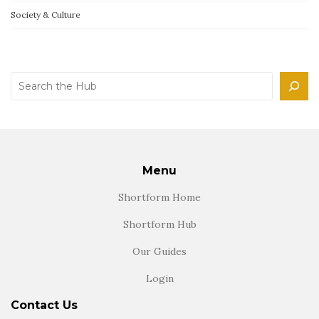
Society & Culture
Search
Menu
Shortform Home
Shortform Hub
Our Guides
Login
Contact Us