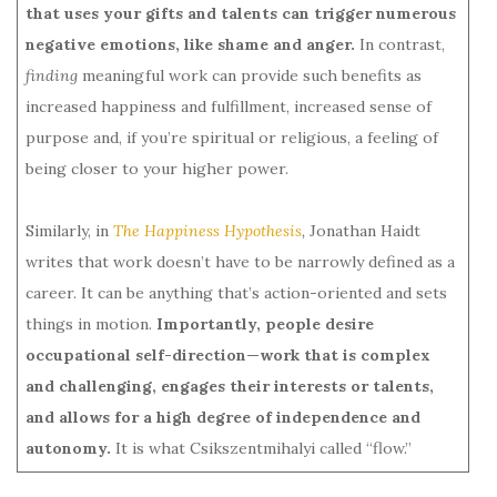
that uses your gifts and talents can trigger
numerous
negative emotions, like shame and anger.
In contrast,
finding
meaningful work can provide such benefits as
increased happiness and fulfillment, increased sense of
purpose and, if you’re spiritual or religious, a feeling of
being closer to your higher power.
Similarly, in
The Happiness Hypothesis
,
Jonathan Haidt
writes that work doesn’t have to be narrowly defined as a
career. It can be anything that’s action-oriented and sets
things in motion.
Importantly, people desire
occupational self-direction—work that is complex
and challenging, engages their interests or talents,
and allows for a high degree of independence and
autonomy.
It is what Csikszentmihalyi called “flow.”