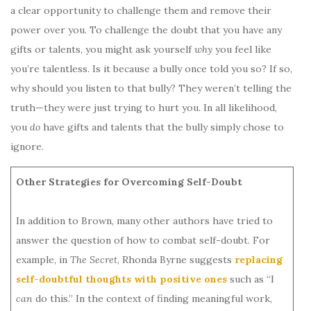
a clear opportunity to challenge them and remove their
power over you. To challenge the doubt that you have any
gifts or talents, you might ask yourself
why
you feel like
you’re talentless. Is it because a bully once told you so? If so,
why should you listen to that bully? They weren’t telling the
truth—they were just trying to hurt you. In all likelihood,
you
do
have gifts and talents that the bully simply chose to
ignore.
Other Strategies for Overcoming Self-Doubt
In addition to Brown, many other authors have tried to
answer the question of how to combat self-doubt. For
example, in
The Secret
, Rhonda Byrne suggests
replacing
self-doubtful thoughts with positive ones
such as “I
can
do this.” In the context of finding meaningful work,