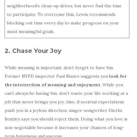
neighborhood’s clean-up drives, but never find the time
to participate. To overcome this, Lewis recommends
blocking out time every day to make progress on your
most meaningful goals.
2. Chase Your Joy
While meaning is important, don’t forget to have fun.
Former NYPD inspector Paul Mauro suggests you
look for
the intersection of meaning and enjoyment
. While you
can’t always be having fun, don’t waste your life working at a
job that never brings you joy. Also, if societal expectations
push you in a joyless direction, singer-songwriter Dierks
Bentley says you should reject them. Doing what you love is
non-negotiable because it increases your chances of long-
term happiness and success.