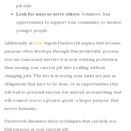
job title.
Look for ways to serve others.
Volunteer, find
opportunities to support your community, or mentor
younger people.
Additionally, in
Grit
,
Angela Duckworth argues that because
purpose often develops through this predictable process,
you can consciously nurture it in your existing profession,
thus turning your current job into a calling without
changing jobs. The key is in seeing your tasks not just as
obligations that have to be done, or as opportunities that
will lead to personal success, but instead, as something that
will connect you to a greater good—a larger purpose that
serves humanity.
Duckworth discusses three techniques that can help you
find purpose at your current job: