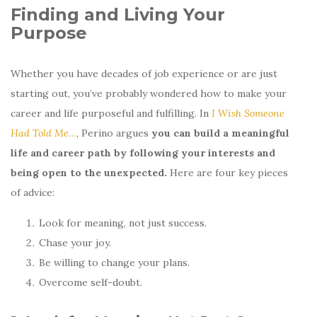
Finding and Living Your
Purpose
Whether you have decades of job experience or are just
starting out, you’ve probably wondered how to make your
career and life purposeful and fulfilling. In
I Wish Someone
Had Told Me…
, Perino argues
you can build a meaningful
life and career path by following your interests and
being open to the unexpected.
Here are four key pieces
of advice:
Look for meaning, not just success.
Chase your joy.
Be willing to change your plans.
Overcome self-doubt.