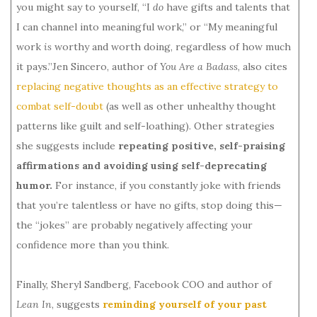
you might say to yourself, “I
do
have gifts and talents that
I can channel into meaningful work,” or “My meaningful
work
is
worthy and worth doing, regardless of how much
it pays.”Jen Sincero, author of
You Are a Badass
, also cites
replacing negative thoughts as an effective strategy to
combat self-doubt
(as well as other unhealthy thought
patterns like guilt and self-loathing). Other strategies
she suggests include
repeating positive, self-praising
affirmations and avoiding using self-deprecating
humor.
For instance, if you constantly joke with friends
that you’re talentless or have no gifts, stop doing this—
the “jokes” are probably negatively affecting your
confidence more than you think.
Finally, Sheryl Sandberg, Facebook COO and author of
Lean In
, suggests
reminding yourself of your past