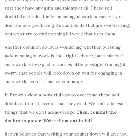
that they have any gifts and talents
at all
. These self-
doubtful attitudes hinder meaningful work because if you
don’t believe you have gifts and talents that are worth using,
you won’t try to find meaningful work that uses them.
Another common doubt is wondering whether pursuing
paid
meaningful work is the “right” choice, particularly if
such work is low-paid or carries little prestige. You might
worry that people will look down on you for engaging in
such work, even if it makes you happy.
In Brown’s view, a powerful way to overcome these self-
doubts is to first, accept that they exist: We can’t address
things that we don’t acknowledge.
Then, commit the
doubts to paper: Write them out in full.
Brown believes that writing your doubts down will give you