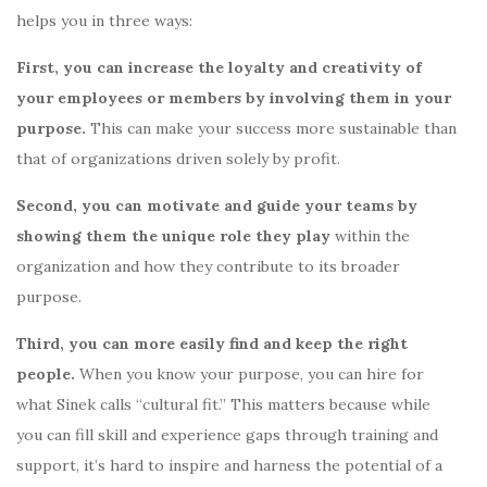
helps you in three ways:
First, you can increase the loyalty and creativity of
your employees or members by involving them in your
purpose.
This can make your success more sustainable than
that of organizations driven solely by profit.
Second, you can motivate and guide your teams by
showing them the unique role they play
within the
organization and how they contribute to its broader
purpose.
Third, you can more easily find and keep the right
people.
When you know your purpose, you can hire for
what Sinek calls “cultural fit.” This matters because while
you can fill skill and experience gaps through training and
support, it’s hard to inspire and harness the potential of a