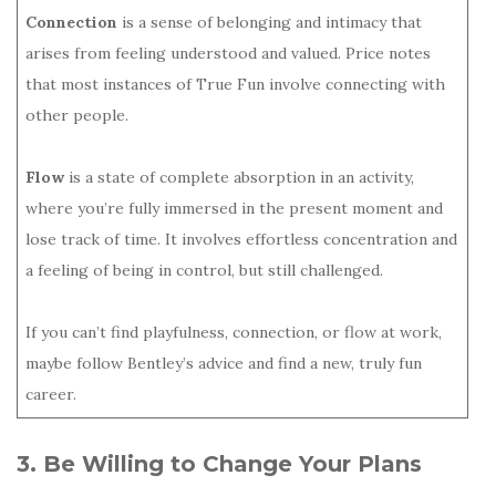
Connection
is a sense of belonging and intimacy that
arises from feeling understood and valued. Price notes
that most instances of True Fun involve connecting with
other people.
Flow
is a state of complete absorption in an activity,
where you’re fully immersed in the present moment and
lose track of time. It involves effortless concentration and
a feeling of being in control, but still challenged.
If you can’t find playfulness, connection, or flow at work,
maybe follow Bentley’s advice and find a new, truly fun
career.
3. Be Willing to Change Your Plans