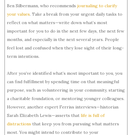
Ben Silbermann, who recommends
journaling to clarify
your values
. Take a break from your urgent daily tasks to
reflect on what matters—write down what’s most
important for you to do in the next few days, the next few
months, and especially in the next several years. People
feel lost and confused when they lose sight of their long-
term intentions.
After you’ve identified what’s most important to you, you
can find fulfillment by spending time on that meaningful
purpose, such as volunteering in your community, starting
a charitable foundation, or mentoring younger colleagues.
However, another expert Ferriss interviews—historian
Sarah Elizabeth Lewis—asserts that
life is full of
distractions
that keep you from pursuing what matters
most. You might intend to contribute to your