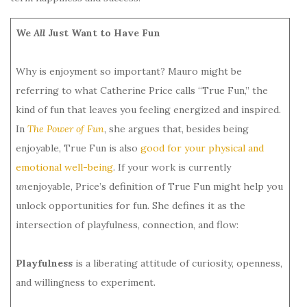
We
All
Just Want to Have Fun
Why is enjoyment so important? Mauro might be
referring to what Catherine Price calls “True Fun,” the
kind of fun that leaves you feeling energized and inspired.
In
The Power of Fun
,
she argues that, besides being
enjoyable, True Fun is also
good for your physical and
emotional well-being
. If your work is currently
un
enjoyable, Price’s definition of True Fun might help you
unlock opportunities for fun. She defines it as the
intersection of playfulness, connection, and flow:
Playfulness
is a liberating attitude of curiosity, openness,
and willingness to experiment.