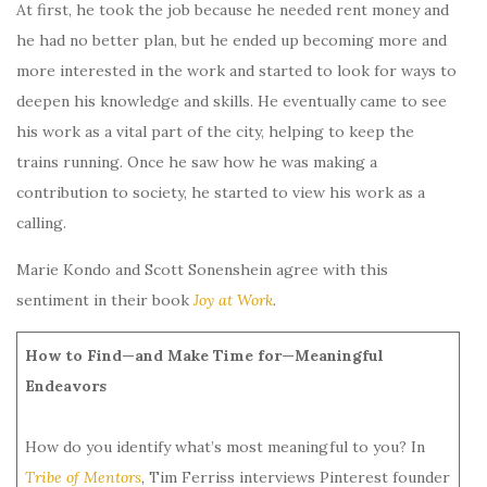
At first, he took the job because he needed rent money and
he had no better plan, but he ended up becoming more and
more interested in the work and started to look for ways to
deepen his knowledge and skills. He eventually came to see
his work as a vital part of the city, helping to keep the
trains running. Once he saw how he was making a
contribution to society, he started to view his work as a
calling.
Marie Kondo and Scott Sonenshein agree with this
sentiment in their book
Joy at Work
.
How to Find—and Make Time for—Meaningful
Endeavors
How do you identify what’s most meaningful to you? In
Tribe of Mentors
,
Tim Ferriss interviews Pinterest founder