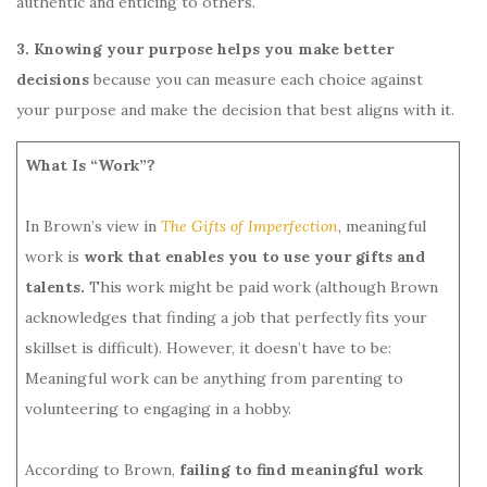
authentic and enticing to others.
3. Knowing your purpose helps you make better
decisions
because you can measure each choice against
your purpose and make the decision that best aligns with it.
What Is “Work”?
In Brown’s view in
The Gifts of Imperfection
, meaningful
work is
work that enables you to use your gifts and
talents.
This work might be paid work (although Brown
acknowledges that finding a job that perfectly fits your
skillset is difficult). However, it doesn’t have to be:
Meaningful work can be anything from parenting to
volunteering to engaging in a hobby.
According to Brown,
failing to find meaningful work