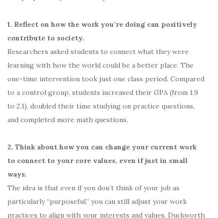
1. Reflect on how the work you’re doing can positively
contribute to society.
Researchers asked students to connect what they were
learning with how the world could be a better place. The
one-time intervention took just one class period. Compared
to a control group, students increased their GPA (from 1.9
to 2.1), doubled their time studying on practice questions,
and completed more math questions.
2. Think about how you can change your current work
to connect to your core values, even if just in small
ways.
The idea is that even if you don’t think of your job as
particularly “purposeful,” you can still adjust your work
practices to align with your interests and values. Duckworth