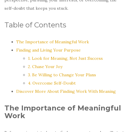
self-doubt that keeps you stuck.
Table of Contents
The Importance of Meaningful Work
Finding and Living Your Purpose
1. Look for Meaning, Not Just Success
2. Chase Your Joy
3. Be Willing to Change Your Plans
4. Overcome Self-Doubt
Discover More About Finding Work With Meaning
The Importance of Meaningful
Work