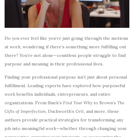
Do you ever feel like you’re just going through the motions
at work, wondering if there’s something more fulfilling out
there? You’re not alone—countless people struggle to find
purpose and meaning in their professional lives.
Finding your professional purpose isn’t just about personal
fulfillment. Leading experts have explored how purposeful
work benefits individuals, entrepreneurs, and entire
organizations. From Sinek’s
Find Your Why
to Brown’s
The
Gifts of Imperfection
, Duckworth’s
Grit
, and more, these
authors provide practical strategies for transforming any
job into meaningful work—whether through changing your
perspective, pursuing your interests, or overcoming the