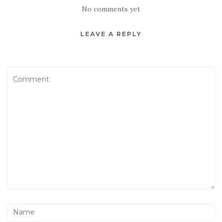
No comments yet
LEAVE A REPLY