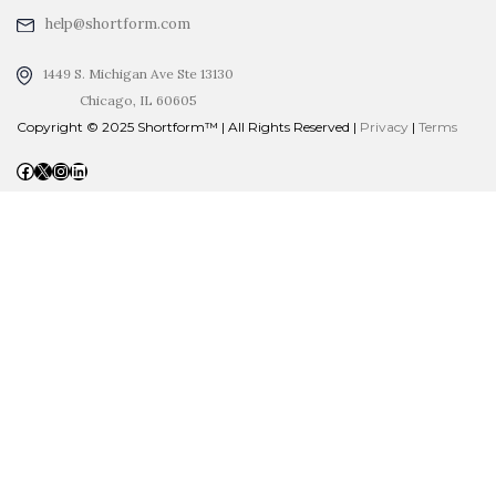
help@shortform.com
1449 S. Michigan Ave Ste 13130
Chicago, IL 60605
Copyright © 2025 Shortform™ | All Rights Reserved |
Privacy
|
Terms
Facebook
X
Instagram
LinkedIn