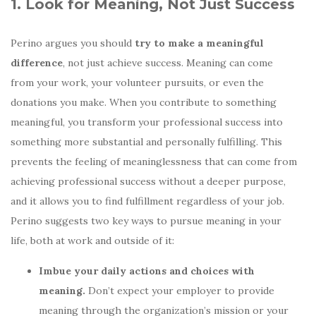
1. Look for Meaning, Not Just Success
Perino argues you should
try to make a meaningful
difference
, not just achieve success. Meaning can come
from your work, your volunteer pursuits, or even the
donations you make. When you contribute to something
meaningful, you transform your professional success into
something more substantial and personally fulfilling. This
prevents the feeling of meaninglessness that can come from
achieving professional success without a deeper purpose,
and it allows you to find fulfillment regardless of your job.
Perino suggests two key ways to pursue meaning in your
life, both at work and outside of it:
Imbue your daily actions and choices with
meaning.
Don’t expect your employer to provide
meaning through the organization’s mission or your