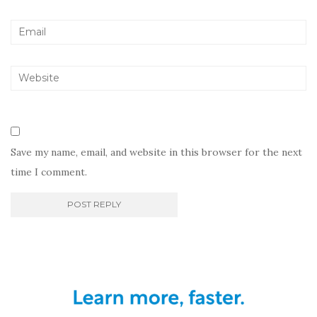
Save my name, email, and website in this browser for the next
time I comment.