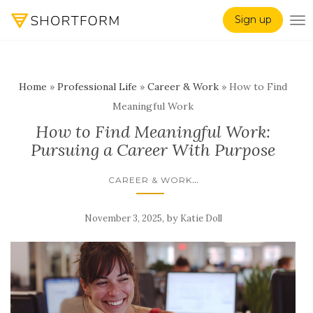
Sign up
TO
Home
»
Professional Life
»
Career & Work
»
How to Find
Meaningful Work
How to Find Meaningful Work:
Pursuing a Career With Purpose
...
CAREER & WORK
,
by
November 3, 2025
Katie Doll