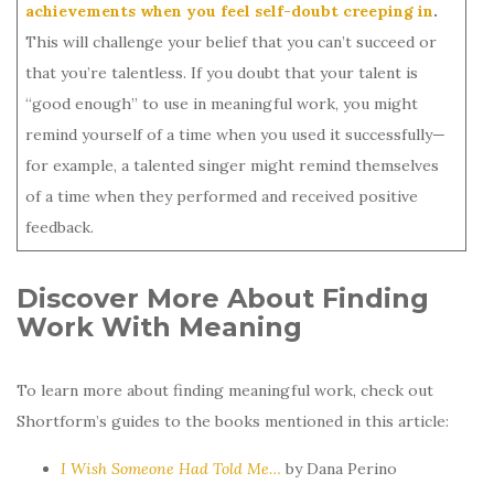
achievements when you feel self-doubt creeping in
.
This will challenge your belief that you can’t succeed or
that you’re talentless. If you doubt that your talent is
“good enough” to use in meaningful work, you might
remind yourself of a time when you used it successfully—
for example, a talented singer might remind themselves
of a time when they performed and received positive
feedback.
Discover More About Finding
Work With Meaning
To learn more about finding meaningful work, check out
Shortform’s guides to the books mentioned in this article:
I Wish Someone Had Told Me…
by Dana Perino