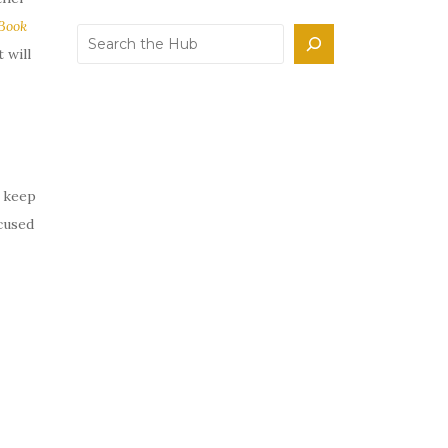
Book
Search
 will
d keep
cused