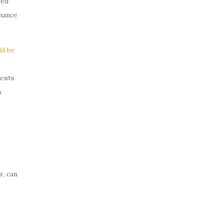
ved
inance
ld be
ments
s
r, can