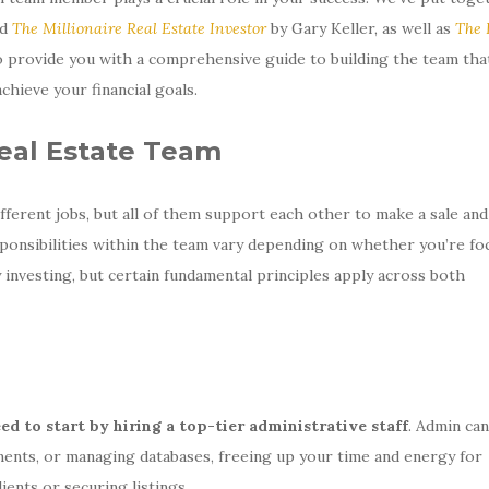
nd
The Millionaire Real Estate Investor
by Gary Keller, as well as
The 
 provide you with a comprehensive guide to building the team that
chieve your financial goals.
Real Estate Team
ifferent jobs, but all of them support each other to make a sale an
ponsibilities within the team vary depending on whether you’re fo
y investing, but certain fundamental principles apply across both
ed to start by hiring a top-tier administrative staff
. Admin can
ents, or managing databases, freeing up your time and energy for
ients or securing listings.