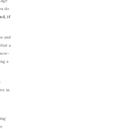
tage
ou do
d, if
os and
that a
know-
ing a
t
ve in
ing
ve