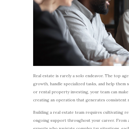
Real estate is rarely a solo endeavor. The top a
growth, handle specialized tasks, and help them sc
or rental property investing, your team can make
creating an operation that generates consistent 
Building a real estate team requires cultivating r
ongoing support throughout your career. From adm
experts who navigate complex tax situations, eac