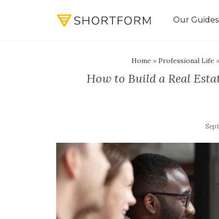
Our Guides
Home
»
Professional Life
How to Build a Real Est
Sept