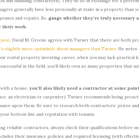
ion and handling contractors). They do so in exchange for a percen
agers generally have less personally at stake in a property than y
enses and repairs. So,
gauge whether they’re truly necessary an
r their work.
epeat
, David M. Greene agrees with Turner that there are both pr
’s slightly more optimistic about managers than Turner
. He notes 
our rental property investing career, when you may lack practical 
successful in the field, you’ll likely own so many properties that us
e with a house,
you’ll also likely need a contractor at some poin
ance, an electrician or carpenter). Turner recommends being proacti
 chance upon them. Be sure to research both contractors’ prices and
s your bottom line and reputation with tenants.
ng reliable contractors, always check their qualifications before us
ncludes their insurance policies and required licensing (with effecti