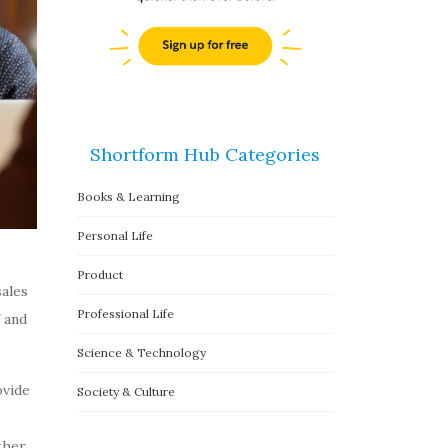
Shortform Hub Categories
Books & Learning
Personal Life
Product
sales
Professional Life
 and
Science & Technology
ovide
Society & Culture
ther