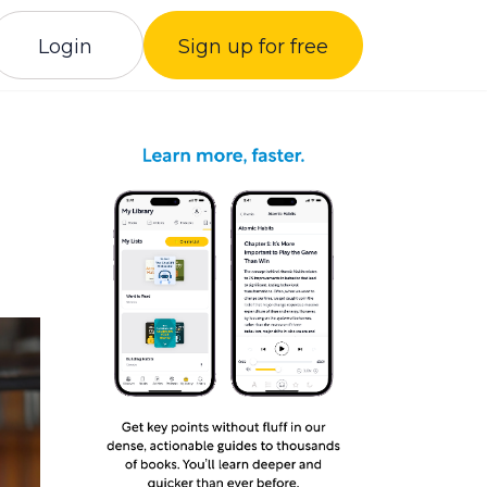
Login
Sign up for free