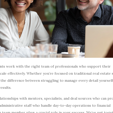
gents work with the right team of professionals who support their
ale effectively. Whether you’re focused on traditional real estate 
 the difference between struggling to manage every detail yourself
results.
elationships with mentors, specialists, and deal sources who can pr
inistrative staff who handle day-to-day operations to financial
h team member plays a crucial role in your success. We’ve put toge