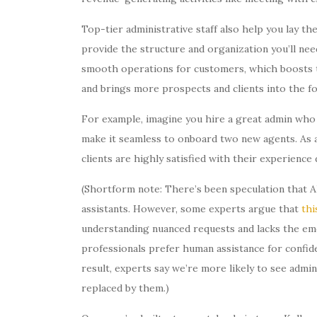
Top-tier administrative staff also help you lay t
provide the structure and organization you’ll nee
smooth operations for customers, which boosts th
and brings more prospects and clients into the fo
For example, imagine you hire a great admin who 
make it seamless to onboard two new agents. As a 
clients are highly satisfied with their experienc
(Shortform note: There’s been speculation that A
assistants. However, some experts argue that
thi
understanding nuanced requests and lacks the emot
professionals prefer human assistance for confide
result, experts say we’re more likely to see admin
replaced by them.)