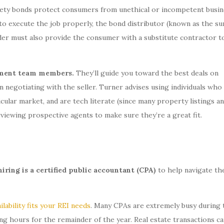
urety bonds protect consumers from unethical or incompetent busin
s to execute the job properly, the bond distributor (known as the su
der must also provide the consumer with a substitute contractor t
gement team members.
They’ll guide you toward the best deals on
n negotiating with the seller. Turner advises using individuals wh
ular market, and are tech literate (since many property listings a
rviewing prospective agents to make sure they’re a great fit.
iring is a certified public accountant (CPA)
to help navigate th
ilability fits your REI needs
. Many CPAs are extremely busy during 
ng hours for the remainder of the year. Real estate transactions ca