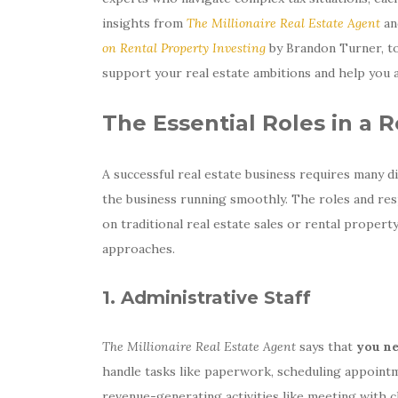
insights from
The Millionaire Real Estate Agent
a
on Rental Property Investing
by Brandon Turner, to
support your real estate ambitions and help you a
The Essential Roles in a 
A successful real estate business requires many d
the business running smoothly. The roles and res
on traditional real estate sales or rental propert
approaches.
1. Administrative Staff
The Millionaire Real Estate Agent
says that
you ne
handle tasks like paperwork, scheduling appointm
revenue-generating activities like meeting with cl