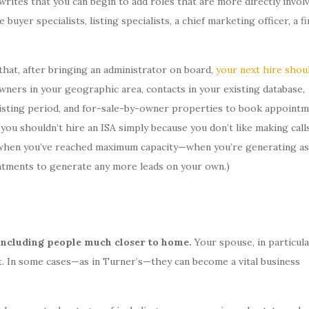
writes that you can begin to add roles that are more directly invol
 buyer specialists, listing specialists, a chief marketing officer, a f
hat, after bringing an administrator on board,
your next hire shou
wners in your geographic area, contacts in your existing database,
s listing period, and for-sale-by-owner properties to book appoint
you shouldn’t hire an ISA simply because you don’t like making call
ly when you’ve reached maximum capacity—when you’re generating as
ntments to generate any more leads on your own.)
m including people much closer to home.
Your spouse, in particula
. In some cases—as in Turner’s—they can become a vital business