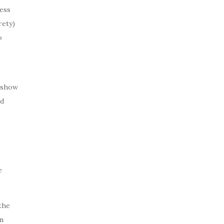
ess
rety)
o
o show
nd
e
the
n