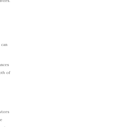
avors.
 can
ances
oth
of
stors
te