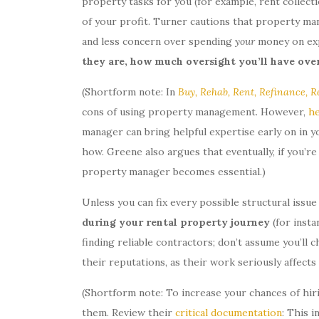
property tasks for you (for example, rent collect
of your profit. Turner cautions that property man
and less concern over spending
your
money on exp
they are, how much oversight you’ll have ove
(Shortform note: In
Buy, Rehab, Rent, Refinance, R
cons of using property management. However,
he
manager can bring helpful expertise early on in y
how. Greene also argues that eventually, if you’re 
property manager becomes essential.)
Unless you can fix every possible structural issu
during your rental property journey
(for inst
finding reliable contractors; don’t assume you’ll
their reputations, as their work seriously affect
(Shortform note: To increase your chances of hiri
them. Review their
critical documentation
: This i