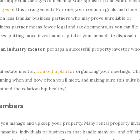
l support advantages of including your spouse in real estate ende
ages
of this arrangement? For one, your common goals and close
ng on less familiar business partners who may prove unreliable or
ness partner means fewer legal and tax documents, as you can file
nces, putting more investment capital at your immediate disposal.)
s an industry mentor,
perhaps a successful property investor who
al estate mentor,
iron out a plan
for organizing your meetings. Ch
lanning when and how often you’ll meet, and making sure this suits
b
t and the relationship healthy.)
embers
p you manage and upkeep your property. Many rental property inve
anies: individuals or businesses that handle many on- and off-si