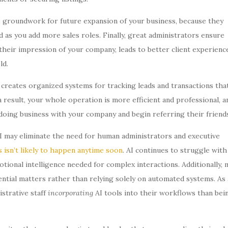
he groundwork for future expansion of your business, because they
d as you add more sales roles. Finally, great administrators ensure
eir impression of your company, leads to better client experience
ld.
creates organized systems for tracking leads and transactions tha
result, your whole operation is more efficient and professional, a
e doing business with your company and begin referring their friends
I may eliminate the need for human administrators and executive
s isn’t likely to happen anytime soon
. AI continues to struggle with
ional intelligence needed for complex interactions. Additionally, 
ntial matters rather than relying solely on automated systems. As 
istrative staff
incorporating
AI tools into their workflows than bei