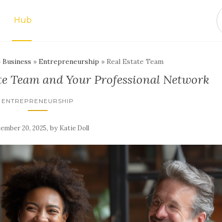
Hub
»
Business
»
Entrepreneurship
»
Real Estate Team
ate Team and Your Professional Network
ENTREPRENEURSHIP
,
by
ember 20, 2025
Katie Doll