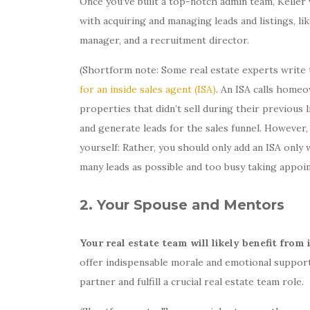
Once you’ve built a top-notch admin team, Keller 
with acquiring and managing leads and listings, like
manager, and a recruitment director.
(Shortform note: Some real estate experts write t
for an inside sales agent (ISA)
. An ISA calls homeo
properties that didn’t sell during their previou
and generate leads for the sales funnel. However, 
yourself: Rather, you should only add an ISA on
many leads as possible and too busy taking appoi
2. Your Spouse and Mentors
Your real estate team will likely benefit fro
offer indispensable morale and emotional support
partner and fulfill a crucial real estate team role.