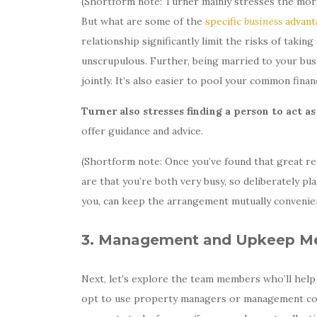
(Shortform note: Turner mainly stresses the mora
But what are some of the
specific
business
advant
relationship significantly limit the risks of taki
unscrupulous. Further, being married to your busi
jointly. It’s also easier to pool your common fina
Turner also stresses finding a person to act a
offer guidance and advice.
(Shortform note: Once you’ve found that great re
are that you’re both very busy, so deliberately p
you, can keep the arrangement mutually convenien
3. Management and Upkeep M
Next, let’s explore the team members who’ll hel
opt to use property managers or management comp