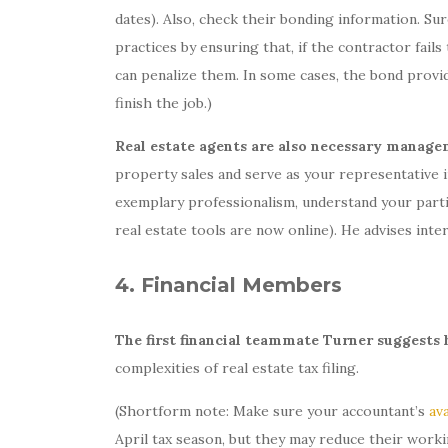
dates). Also, check their bonding information. S
practices by ensuring that, if the contractor fail
can penalize them. In some cases, the bond provi
finish the job.)
Real estate agents are also necessary mana
property sales and serve as your representative i
exemplary professionalism, understand your partic
real estate tools are now online). He advises inte
4. Financial Members
The first financial teammate Turner suggests h
complexities of real estate tax filing.
(Shortform note: Make sure your accountant’s
ava
April tax season, but they may reduce their worki