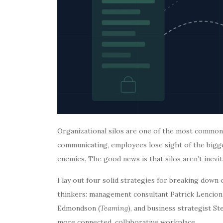
Organizational silos are one of the most commo
communicating, employees lose sight of the bigge
enemies. The good news is that silos aren’t inevit
I lay out four solid strategies for breaking down
thinkers: management consultant Patrick Lencioni
Edmondson (
Teaming
), and business strategist S
more connected, collaborative workplace.