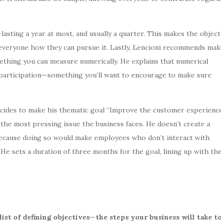
lasting a year at most, and usually a quarter. This makes the object
to everyone how they can pursue it. Lastly, Lencioni recommends mak
thing you can measure numerically. He explains that numerical
t participation—something you’ll want to encourage to make sure
cides to make his thematic goal “Improve the customer experienc
 the most pressing issue the business faces. He doesn’t create a
 because doing so would make employees who don’t interact with
 He sets a duration of three months for the goal, lining up with th
list of defining objectives
—
the steps your business will take t