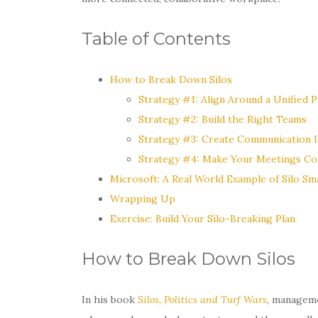
Table of Contents
How to Break Down Silos
Strategy #1: Align Around a Unified P
Strategy #2: Build the Right Teams
Strategy #3: Create Communication I
Strategy #4: Make Your Meetings Co
Microsoft: A Real World Example of Silo Sm
Wrapping Up
Exercise: Build Your Silo-Breaking Plan
How to Break Down Silos
In his book
Silos, Politics and Turf Wars
, manageme