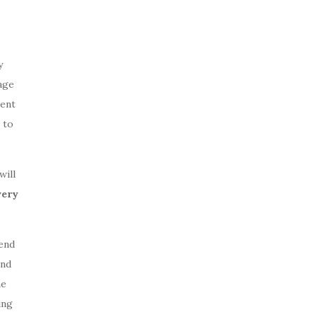
y
age
ment
 to
will
very
end
and
ne
ing