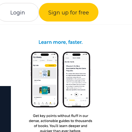
Login
Sign up for free