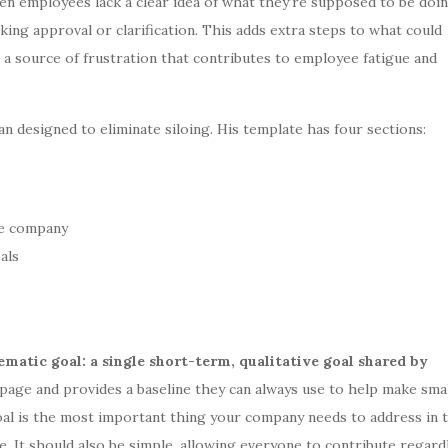
hen employees lack a clear idea of what they’re supposed to be doin
king approval or clarification. This adds extra steps to what could
 a source of frustration that contributes to employee fatigue and
lan designed to eliminate siloing. His template has four sections:
he company
als
ematic goal: a single short-term, qualitative goal shared by
page and provides a baseline they can always use to help make sma
goal is the most important thing your company needs to address in 
. It should also be simple, allowing everyone to contribute regard