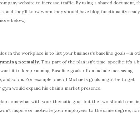
company website to increase traffic. By using a shared document, t
, and they’ll know when they should have blog functionality ready
 more below.)
los in the workplace is to list your business’s baseline goals—in o
 running normally
. This part of the plan isn’t time-specific; it’s a 
ant it to keep running. Baseline goals often include increasing
, and so on. For example, one of Michael’s goals might be to get
r gym would expand his chain’s market presence.
rlap somewhat with your thematic goal, but the two should remain
won’t inspire or motivate your employees to the same degree, nor 