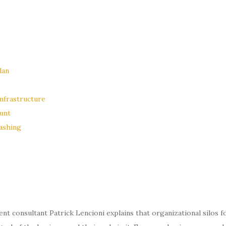
lan
nfrastructure
unt
ashing
nt consultant Patrick Lencioni explains that organizational silos 