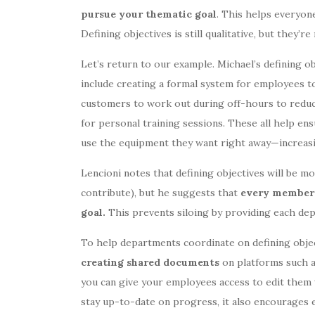
pursue your thematic goal
. This helps everyon
Defining objectives is still qualitative, but they’r
Let’s return to our example. Michael’s defining 
include creating a formal system for employees 
customers to work out during off-hours to reduc
for personal training sessions. These all help ens
use the equipment they want right away—increasi
Lencioni notes that defining objectives will be m
contribute), but he suggests that
every member o
goal.
This prevents siloing by providing each dep
To help departments coordinate on defining objec
creating shared documents
on platforms such 
you can give your employees access to edit them 
stay up-to-date on progress, it also encourages