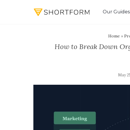
Our Guides
Home
»
Pro
How to Break Down Orga
May 25