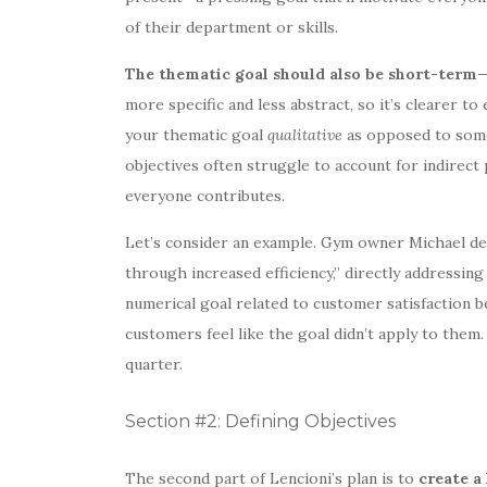
of their department or skills.
The thematic goal should also be short-term
—
more specific and less abstract, so it’s clearer 
your thematic goal
qualitative
as opposed to some
objectives often struggle to account for indirec
everyone contributes.
Let’s consider an example. Gym owner Michael de
through increased efficiency,” directly addressing
numerical goal related to customer satisfaction
customers feel like the goal didn’t apply to them.
quarter.
Section #2: Defining Objectives
The second part of Lencioni’s plan is to
create a 