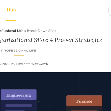
Hub
fessional Life
»
Break Down Silos
nizational Silos: 4 Proven Strategies
PROFESSIONAL LIFE
,
by
, 2026
Elizabeth Whitworth