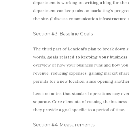
department is working on writing a blog for the 
department can keep tabs on marketing’s progress
the site. (I discuss communication infrastructure
Section #3: Baseline Goals
The third part of Lencioni’s plan to break down si
words,
goals related to keeping your business
overview of how your business runs and how you w
revenue, reducing expenses, gaining market share
permits for a new location, since opening anothe
Lencioni notes that standard operations may ove
separate. Core elements of running the business 
they provide a goal specific to a period of time.
Section #4: Measurements