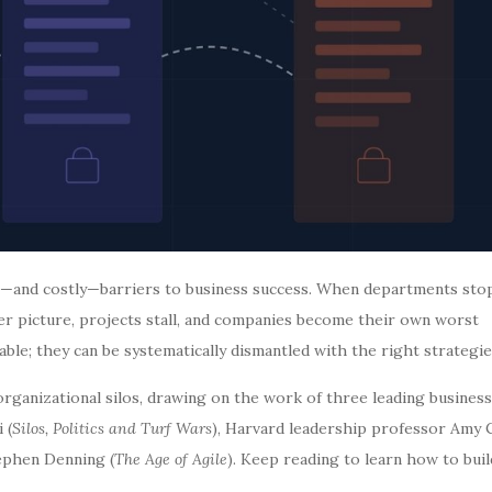
n—and costly—barriers to business success. When departments sto
r picture, projects stall, and companies become their own worst
able; they can be systematically dismantled with the right strategie
 organizational silos, drawing on the work of three leading business
 (
Silos, Politics and Turf Wars
), Harvard leadership professor Amy C
tephen Denning (
The Age of Agile
). Keep reading to learn how to buil