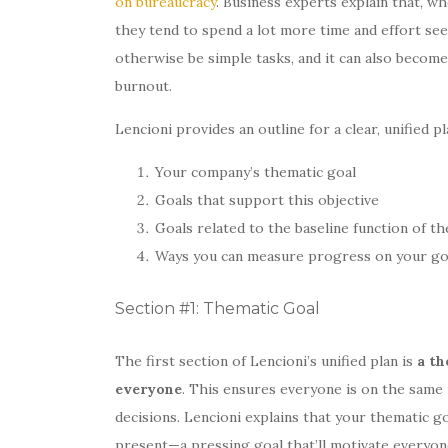
on bureaucracy
. Business experts explain that, w
they tend to spend a lot more time and effort see
otherwise be simple tasks, and it can also become
burnout.
Lencioni provides an outline for a clear, unified p
Your company’s thematic goal
Goals that support this objective
Goals related to the baseline function of t
Ways you can measure progress on your go
Section #1: Thematic Goal
The first section of Lencioni’s unified plan is
a th
everyone
. This ensures everyone is on the same 
decisions. Lencioni explains that your thematic 
present—a pressing goal that’ll motivate everyone