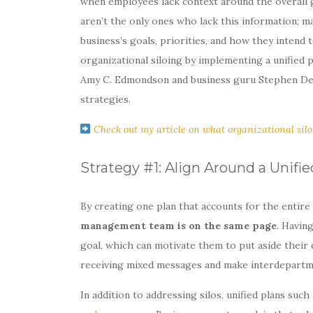
when employees lack context around the overall go
aren’t the only ones who lack this information; 
business’s goals, priorities, and how they intend
organizational siloing by implementing a unified 
Amy C. Edmondson and business guru Stephen Denni
strategies.
Check out my article on what organizational silo
Strategy #1: Align Around a Unifie
By creating one plan that accounts for the entire
management team is on the same page
. Havin
goal, which can motivate them to put aside their 
receiving mixed messages and make interdepartm
In addition to addressing silos, unified plans suc