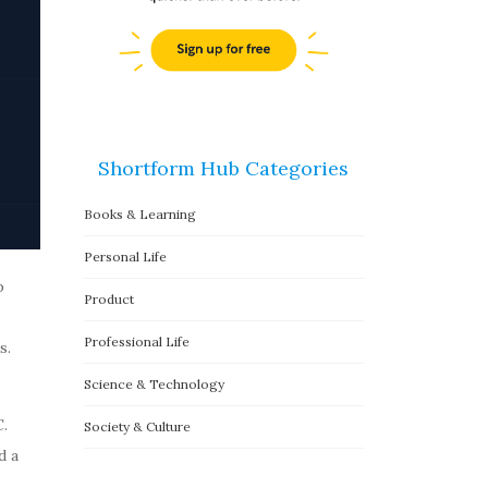
Shortform Hub Categories
Books & Learning
Personal Life
p
Product
Professional Life
s.
Science & Technology
.
Society & Culture
d a