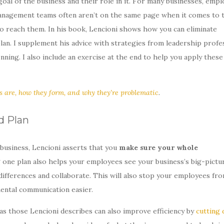
al of the business and their role in it. For many businesses, emp
management teams often aren’t on the same page when it comes to 
 to reach them. In his book, Lencioni shows how you can eliminate
plan. I supplement his advice with strategies from leadership profe
ng. I also include an exercise at the end to help you apply these
s are, how they form, and why they’re problematic
.
d Plan
 business, Lencioni asserts that you
make sure your whole
g one plan also helps your employees see your business’s big-pictu
differences and collaborate. This will also stop your employees fr
ental communication easier.
h as those Lencioni describes can also improve efficiency by
cutting