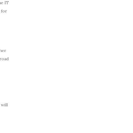
he IT
 for
ther
broad
will