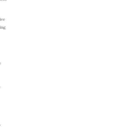
ive
ing
e
e
o