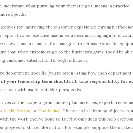
e understand what pursuing your thematic goal means in practice.
e more specific.
objectives for improving the customer experience through efficienc
to report broken exercise machines, a discount campaign to encour
e crowds, and a mandate for managers to set aside specific equip
ure that, when customers go to the business’s gyms, they’ll be able
ng customer satisfaction through efficiency.
ore department-specific (you’re often listing how each department 
f your leadership team should still take responsibility for e
artment with useful outsider perspectives.
tives as the scope of your unified plan increases, experts recomm
as
Lucid
,
Notion
, or
Confluence
. These can list defining objectives, 
with the work they’ve done so far. Not only does this help everyo
 employees to share information. For example, suppose the market