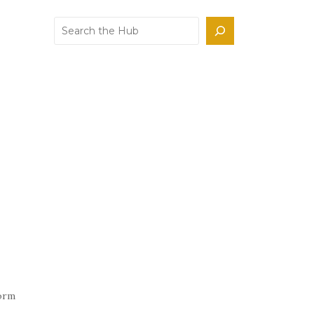
Search
form