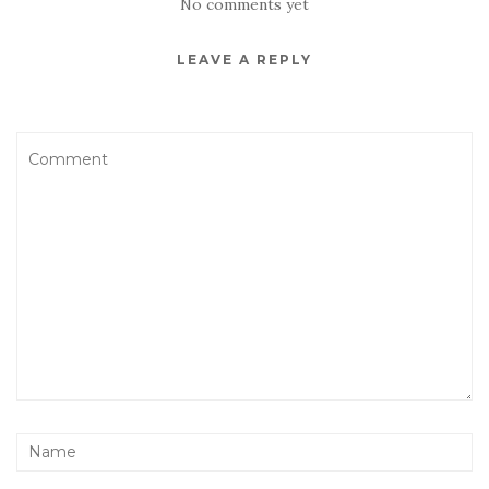
No comments yet
LEAVE A REPLY