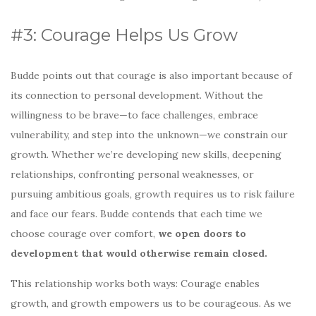
#3: Courage Helps Us Grow
Budde points out that courage is also important because of
its connection to personal development. Without the
willingness to be brave—to face challenges, embrace
vulnerability, and step into the unknown—we constrain our
growth. Whether we’re developing new skills, deepening
relationships, confronting personal weaknesses, or
pursuing ambitious goals, growth requires us to risk failure
and face our fears. Budde contends that each time we
choose courage over comfort,
we open doors to
development that would otherwise remain closed.
This relationship works both ways: Courage enables
growth, and growth empowers us to be courageous. As we