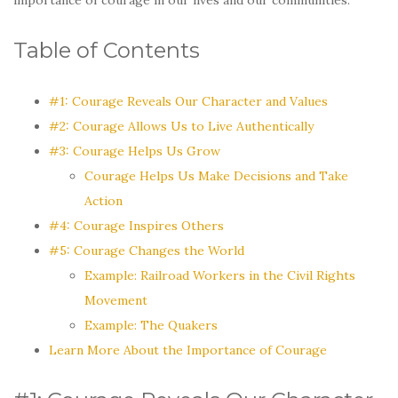
Table of Contents
#1: Courage Reveals Our Character and Values
#2: Courage Allows Us to Live Authentically
#3: Courage Helps Us Grow
Courage Helps Us Make Decisions and Take
Action
#4: Courage Inspires Others
#5: Courage Changes the World
Example: Railroad Workers in the Civil Rights
Movement
Example: The Quakers
Learn More About the Importance of Courage