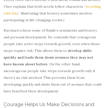
Chee explains that both novels follow characters “
wrestling
with fate
,” illustrating that bravery sometimes involves
participating in life-changing events.)
Burchard echoes some of Budde’s sentiments and bravery
and personal development. He contends that courageous
people take active steps towards growth, even when those
steps require risk. This allows them to
develop skills
quickly and leads them down avenues they may not
have known about before.
On the other hand,
uncourageous people take steps towards growth only if
there’s no risk involved. This prevents them from
developing quickly and shuts them out of avenues that could
have benefited their development.
Courage Helps Us Make Decisions and