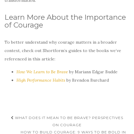
transformation.
Learn More About the Importance
of Courage
To better understand why courage matters in a broader
context, check out Shortform’s guides to the books we’ve
referenced in this article:
How We Learn to Be Brave
by Mariann Edgar Budde
High Performance Habits
by Brendon Burchard
Post
WHAT DOES IT MEAN TO BE BRAVE? PERSPECTIVES
navigation
ON COURAGE
HOW TO BUILD COURAGE: 9 WAYS TO BE BOLD IN