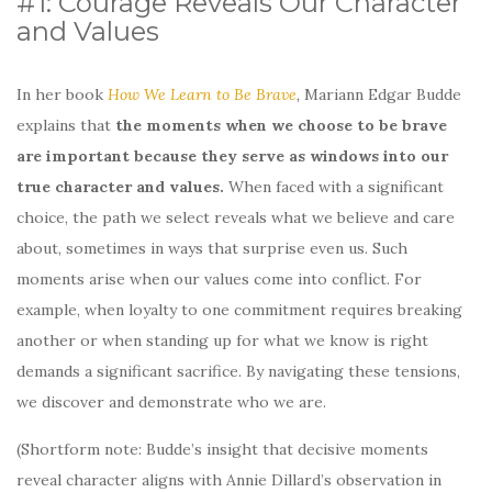
#1: Courage Reveals Our Character
and Values
​​In her book
How We Learn to Be Brave
,
Mariann Edgar Budde
explains that
the moments when we choose to be brave
are important because they serve as windows into our
true character and values.
When faced with a significant
choice, the path we select reveals what we believe and care
about, sometimes in ways that surprise even us. Such
moments arise when our values come into conflict. For
example, when loyalty to one commitment requires breaking
another or when standing up for what we know is right
demands a significant sacrifice. By navigating these tensions,
we discover and demonstrate who we are.
(Shortform note: Budde’s insight that decisive moments
reveal character aligns with Annie Dillard’s observation in