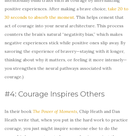
intentionally build traits such as courage by internalizing
positive experiences. After making a brave choice,
take 20 to
30 seconds to absorb the moment
. This helps cement that
act of courage into your neural architecture. This process
counters the brain’s natural “negativity bias,” which makes
negative experiences stick while positive ones slip away. By
savoring the experience of bravery—staying with it longer,
thinking about why it matters, or feeling it more intensely—
you strengthen the neural pathways associated with
courage.)
#4: Courage Inspires Others
In their book
The Power of Moments
, Chip Heath and Dan
Heath write that, when you put in the hard work to practice
courage, you just might inspire someone else to do the