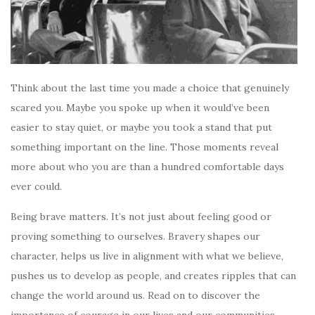
Think about the last time you made a choice that genuinely
scared you. Maybe you spoke up when it would’ve been
easier to stay quiet, or maybe you took a stand that put
something important on the line. Those moments reveal
more about who you are than a hundred comfortable days
ever could.
Being brave matters. It’s not just about feeling good or
proving something to ourselves. Bravery shapes our
character, helps us live in alignment with what we believe,
pushes us to develop as people, and creates ripples that can
change the world around us. Read on to discover the
importance of courage in our lives and our communities.