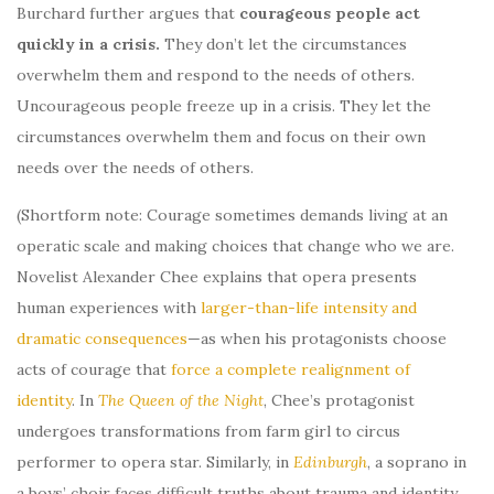
Burchard further argues that
courageous people act
quickly in a crisis.
They don’t let the circumstances
overwhelm them and respond to the needs of others.
Uncourageous people freeze up in a crisis. They let the
circumstances overwhelm them and focus on their own
needs over the needs of others.
(Shortform note: Courage sometimes demands living at an
operatic scale and making choices that change who we are.
Novelist Alexander Chee explains that opera presents
human experiences with
larger-than-life intensity and
dramatic consequences
—as when his protagonists choose
acts of courage that
force a complete realignment of
identity
. In
The Queen of the Night
, Chee’s protagonist
undergoes transformations from farm girl to circus
performer to opera star. Similarly, in
Edinburgh
, a soprano in
a boys’ choir faces difficult truths about trauma and identity.