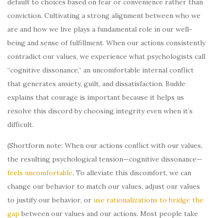
default to choices based on fear or convenience rather than
conviction. Cultivating a strong alignment between who we
are and how we live plays a fundamental role in our well-
being and sense of fulfillment. When our actions consistently
contradict our values, we experience what psychologists call
“cognitive dissonance,” an uncomfortable internal conflict
that generates anxiety, guilt, and dissatisfaction. Budde
explains that courage is important because it helps us
resolve this discord by choosing integrity even when it’s
difficult.
(Shortform note: When our actions conflict with our values,
the resulting psychological tension—cognitive dissonance—
feels uncomfortable
. To alleviate this discomfort, we can
change our behavior to match our values, adjust our values
to justify our behavior, or
use rationalizations to bridge the
gap
between our values and our actions. Most people take