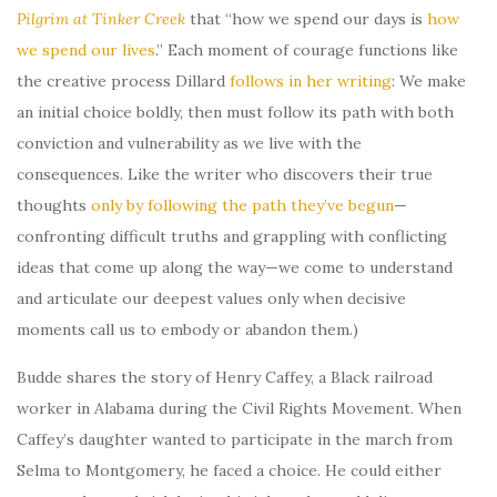
Pilgrim at Tinker Creek
that “how we spend our days is
how
we spend our lives
.” Each moment of courage functions like
the creative process Dillard
follows in her writing
: We make
an initial choice boldly, then must follow its path with both
conviction and vulnerability as we live with the
consequences. Like the writer who discovers their true
thoughts
only by following the path they’ve begun
—
confronting difficult truths and grappling with conflicting
ideas that come up along the way—we come to understand
and articulate our deepest values only when decisive
moments call us to embody or abandon them.)
Budde shares the story of Henry Caffey, a Black railroad
worker in Alabama during the Civil Rights Movement. When
Caffey’s daughter wanted to participate in the march from
Selma to Montgomery, he faced a choice. He could either