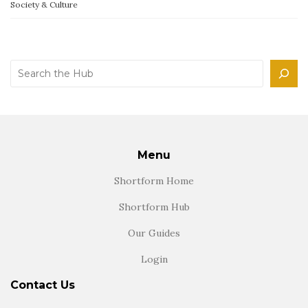
Society & Culture
Search
Menu
Shortform Home
Shortform Hub
Our Guides
Login
Contact Us