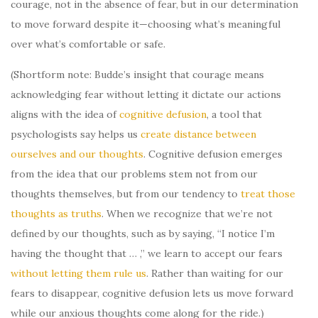
courage, not in the absence of fear, but in our determination
to move forward despite it—choosing what’s meaningful
over what’s comfortable or safe.
(Shortform note: Budde’s insight that courage means
acknowledging fear without letting it dictate our actions
aligns with the idea of
cognitive defusion
, a tool that
psychologists say helps us
create distance between
ourselves and our thoughts
. Cognitive defusion emerges
from the idea that our problems stem not from our
thoughts themselves, but from our tendency to
treat those
thoughts as truths
. When we recognize that we’re not
defined by our thoughts, such as by saying, “I notice I’m
having the thought that … ,” we learn to accept our fears
without letting them rule us
. Rather than waiting for our
fears to disappear, cognitive defusion lets us move forward
while our anxious thoughts come along for the ride.)