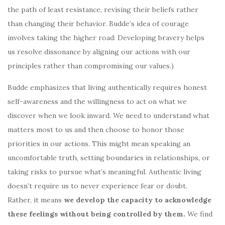
the path of least resistance, revising their beliefs rather
than changing their behavior. Budde’s idea of courage
involves taking the higher road: Developing bravery helps
us resolve dissonance by aligning our actions with our
principles rather than compromising our values.)
Budde emphasizes that living authentically requires honest
self-awareness and the willingness to act on what we
discover when we look inward. We need to understand what
matters most to us and then choose to honor those
priorities in our actions. This might mean speaking an
uncomfortable truth, setting boundaries in relationships, or
taking risks to pursue what’s meaningful. Authentic living
doesn’t require us to never experience fear or doubt.
Rather, it means
we develop the capacity to acknowledge
these feelings without being controlled by them.
We find