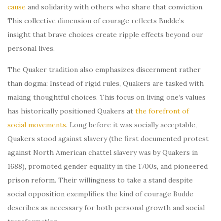
cause
and solidarity with others who share that conviction.
This collective dimension of courage reflects Budde’s
insight that brave choices create ripple effects beyond our
personal lives.
The Quaker tradition also emphasizes discernment rather
than dogma: Instead of rigid rules, Quakers are tasked with
making thoughtful choices. This focus on living one’s values
has historically positioned Quakers at
the forefront of
social movements
. Long before it was socially acceptable,
Quakers stood against slavery (the first documented protest
against North American chattel slavery was by Quakers in
1688), promoted gender equality in the 1700s, and pioneered
prison reform. Their willingness to take a stand despite
social opposition exemplifies the kind of courage Budde
describes as necessary for both personal growth and social