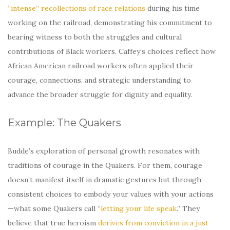
“intense” recollections of race relations
during his time
working on the railroad, demonstrating his commitment to
bearing witness to both the struggles and cultural
contributions of Black workers. Caffey’s choices reflect how
African American railroad workers often applied their
courage, connections, and strategic understanding to
advance the broader struggle for dignity and equality.
Example: The Quakers
Budde’s exploration of personal growth resonates with
traditions of courage in the Quakers. For them, courage
doesn’t manifest itself in dramatic gestures but through
consistent choices to embody your values with your actions
—what some Quakers call “
letting your life speak
.” They
believe that true heroism
derives from conviction in a just