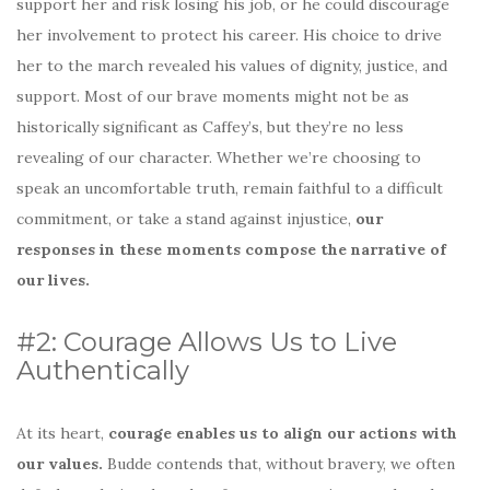
support her and risk losing his job, or he could discourage
her involvement to protect his career. His choice to drive
her to the march revealed his values of dignity, justice, and
support. Most of our brave moments might not be as
historically significant as Caffey’s, but they’re no less
revealing of our character. Whether we’re choosing to
speak an uncomfortable truth, remain faithful to a difficult
commitment, or take a stand against injustice,
our
responses in these moments compose the narrative of
our lives.
#2: Courage Allows Us to Live
Authentically
At its heart,
courage enables us to align our actions with
our values.
Budde contends that, without bravery, we often