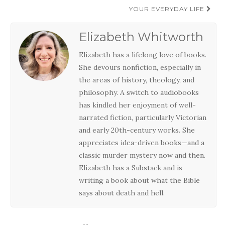
YOUR EVERYDAY LIFE
Elizabeth Whitworth
Elizabeth has a lifelong love of books.
She devours nonfiction, especially in
the areas of history, theology, and
philosophy. A switch to audiobooks
has kindled her enjoyment of well-
narrated fiction, particularly Victorian
and early 20th-century works. She
appreciates idea-driven books—and a
classic murder mystery now and then.
Elizabeth has a Substack and is
writing a book about what the Bible
says about death and hell.