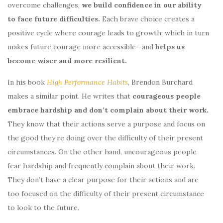
overcome challenges,
we build confidence in our ability
to face future difficulties.
Each brave choice creates a
positive cycle where courage leads to growth, which in turn
makes future courage more accessible—and
helps us
become wiser and more resilient.
In his book
High Performance Habits
, Brendon Burchard
makes a similar point. He writes that
courageous people
embrace hardship and don’t complain about their work.
They know that their actions serve a purpose and focus on
the good they’re doing over the difficulty of their present
circumstances. On the other hand, uncourageous people
fear hardship and frequently complain about their work.
They don’t have a clear purpose for their actions and are
too focused on the difficulty of their present circumstance
to look to the future.