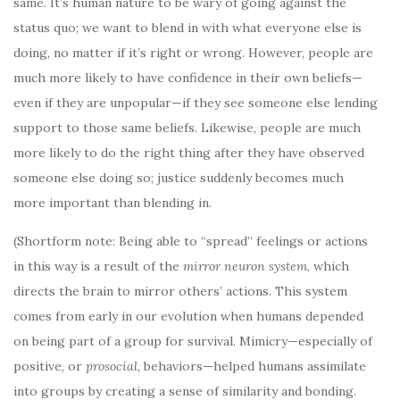
same. It’s human nature to be wary of going against the
status quo; we want to blend in with what everyone else is
doing, no matter if it’s right or wrong. However, people are
much more likely to have confidence in their own beliefs—
even if they are unpopular—if they see someone else lending
support to those same beliefs. Likewise, people are much
more likely to do the right thing after they have observed
someone else doing so; justice suddenly becomes much
more important than blending in.
(Shortform note: Being able to “spread” feelings or actions
in this way is a result of the
mirror neuron system
, which
directs the brain to mirror others’ actions. This system
comes from early in our evolution when humans depended
on being part of a group for survival. Mimicry—especially of
positive, or
prosocial
, behaviors—helped humans assimilate
into groups by creating a sense of similarity and bonding.