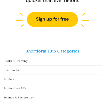
Shortform Hub Categories
Books & Learning
Personal Life
Product
Professional Life
Science & Technology