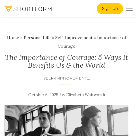
Sign up
TO
Home
»
Personal Life
»
Self-Improvement
»
Importance of
Courage
The Importance of Courage: 5 Ways It
Benefits Us & the World
...
SELF-IMPROVEMENT
,
by
October 6, 2025
Elizabeth Whitworth