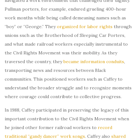
navigated a work environment that challenged their dignity.
Pullman porters, for example, endured grueling 400-hour
work months while being called demeaning names such as
“boy” or “George.” They
organized for labor rights
through
unions such as the Brotherhood of Sleeping Car Porters,
and what made railroad workers especially instrumental to
the Civil Rights Movement was their mobility. As they
traversed the country, they
became information conduits
,
transporting news and resources between Black
communities. This positioned workers such as Caffey to
understand the broader struggle and to recognize moments
where courage could contribute to collective progress.
In 1988, Caffey participated in preserving the legacy of this
important contribution to the Civil Rights Movement when
he joined other former railroad workers to
record
traditional “gandy dancer” work songs
. Caffey also
shared