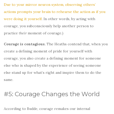
Due to your mirror neuron system, observing others’
actions prompts your brain to rehearse the action as if you
were doing it yourself
. In other words, by acting with
courage, you subconsciously help another person to
practice
their
moment of courage.)
Courage is contagious.
The Heaths contend that, when you
create a defining moment of pride for yourself with
courage, you also create a defining moment for someone
else who is shaped by the experience of seeing someone
else stand up for what’s right and inspire them to do the
same.
#5: Courage Changes the World
According to Budde, courage remakes our internal