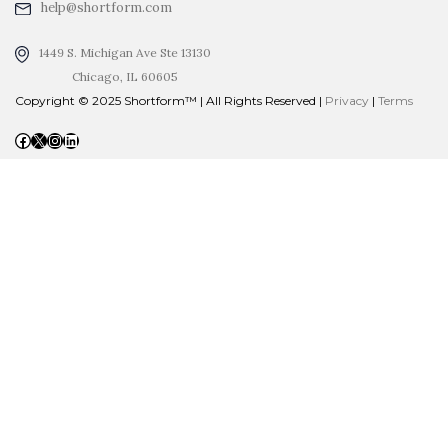
help@shortform.com
1449 S. Michigan Ave Ste 13130
Chicago, IL 60605
Copyright © 2025 Shortform™ | All Rights Reserved |
Privacy
|
Terms
Facebook
X
Instagram
LinkedIn