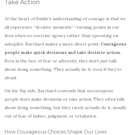
Take Action
At the heart of Budde’s understanding of courage is that we
all experience “decisive moments”—turning points in our
lives when we exercise agency rather than operating on
autopilot. Burchard makes a more direct point:
Courageous
people make quick decisions and take decisive action.
Even in the face of fear or adversity, they don’t just talk
about doing something. They actually do it, even if they’re
afraid.
On the flip side, Burchard contends that
uncourageous
people don’t make decisions or take action. They often talk
about doing something, but they rarely actually do it, usually
out of fear of failure, judgment, or retaliation.
How Courageous Choices Shape Our Lives