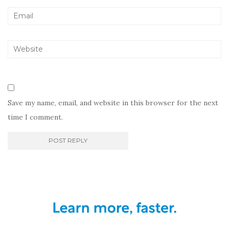
Save my name, email, and website in this browser for the next
time I comment.