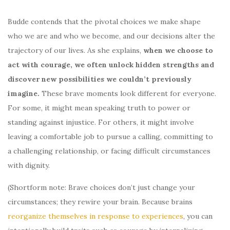
Budde contends that the pivotal choices we make shape
who we are and who we become, and our decisions alter the
trajectory of our lives. As she explains,
when we choose to
act with courage, we often unlock hidden strengths and
discover new possibilities we couldn’t previously
imagine.
These brave moments look different for everyone.
For some, it might mean speaking truth to power or
standing against injustice. For others, it might involve
leaving a comfortable job to pursue a calling, committing to
a challenging relationship, or facing difficult circumstances
with dignity.
(Shortform note: Brave choices don’t just change your
circumstances; they rewire your brain. Because brains
reorganize themselves in response to experiences
, you can