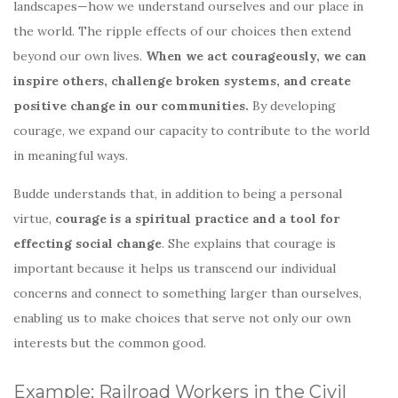
landscapes—how we understand ourselves and our place in
the world. The ripple effects of our choices then extend
beyond our own lives.
When we act courageously, we can
inspire others, challenge broken systems, and create
positive change in our communities.
By developing
courage, we expand our capacity to contribute to the world
in meaningful ways.
Budde understands that, in addition to being a personal
virtue,
courage is a spiritual practice and a tool for
effecting social change
. She explains that courage is
important because it helps us transcend our individual
concerns and connect to something larger than ourselves,
enabling us to make choices that serve not only our own
interests but the common good.
Example: Railroad Workers in the Civil