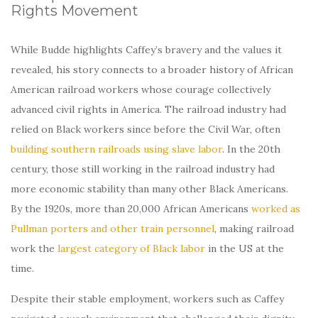
Rights Movement
While Budde highlights Caffey’s bravery and the values it
revealed, his story connects to a broader history of African
American railroad workers whose courage collectively
advanced civil rights in America. The railroad industry had
relied on Black workers since before the Civil War, often
building southern railroads using slave labor
. In the 20th
century, those still working in the railroad industry had
more economic stability than many other Black Americans.
By the 1920s, more than 20,000 African Americans
worked as
Pullman porters and other train personnel
, making railroad
work the
largest category of Black labor
in the US at the
time.
Despite their stable employment, workers such as Caffey