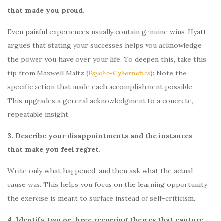
that made you proud.
Even painful experiences usually contain genuine wins. Hyatt
argues that stating your successes helps you acknowledge
the power you have over your life. To deepen this, take this
tip from Maxwell Maltz (
Psycho-Cybernetics
): Note the
specific action that made each accomplishment possible.
This upgrades a general acknowledgment to a concrete,
repeatable insight.
3. Describe your disappointments and the instances
that make you feel regret.
Write only what happened, and then ask what the actual
cause was. This helps you focus on the learning opportunity
the exercise is meant to surface instead of self-criticism.
4. Identify two or three recurring themes that capture