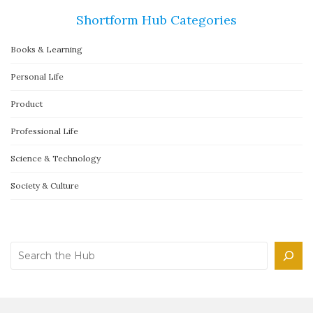
Shortform Hub Categories
Books & Learning
Personal Life
Product
Professional Life
Science & Technology
Society & Culture
Search