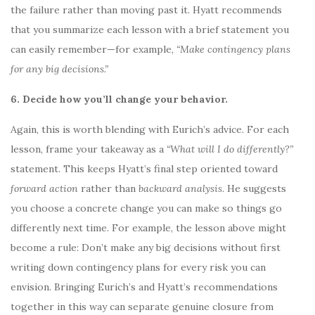
the failure rather than moving past it. Hyatt recommends
that you summarize each lesson with a brief statement you
can easily remember—for example,
“Make contingency plans
for any big decisions.”
6. Decide how you’ll change your behavior.
Again, this is worth blending with Eurich’s advice. For each
lesson, frame your takeaway as a
“What will I do differently?”
statement. This keeps Hyatt’s final step oriented toward
forward action
rather than
backward analysis
. He suggests
you choose a concrete change you can make so things go
differently next time. For example, the lesson above might
become a rule: Don’t make any big decisions without first
writing down contingency plans for every risk you can
envision. Bringing Eurich’s and Hyatt’s recommendations
together in this way can separate genuine closure from