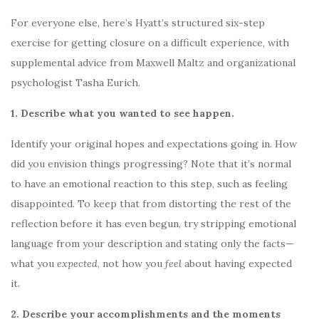
For everyone else, here’s Hyatt’s structured six-step
exercise for getting closure on a difficult experience, with
supplemental advice from Maxwell Maltz and organizational
psychologist Tasha Eurich.
1. Describe what you wanted to see happen.
Identify your original hopes and expectations going in. How
did you envision things progressing? Note that it’s normal
to have an emotional reaction to this step, such as feeling
disappointed. To keep that from distorting the rest of the
reflection before it has even begun, try stripping emotional
language from your description and stating only the facts—
what you
expected
, not how you
feel
about having expected
it.
2. Describe your accomplishments and the moments