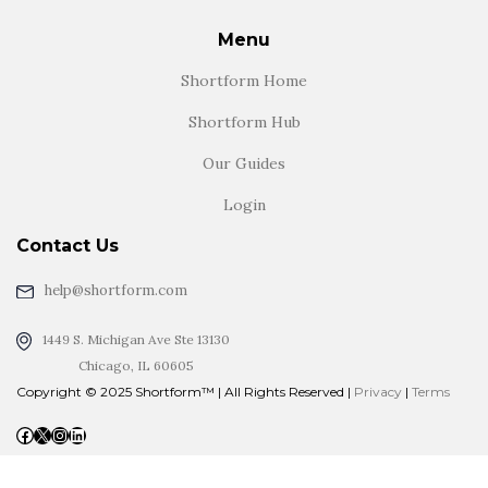
Menu
Shortform Home
Shortform Hub
Our Guides
Login
Contact Us
help@shortform.com
1449 S. Michigan Ave Ste 13130
Chicago, IL 60605
Copyright © 2025 Shortform™ | All Rights Reserved |
Privacy
|
Terms
Facebook
X
Instagram
LinkedIn