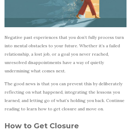
Negative past experiences that you don’t fully process turn
into mental obstacles to your future. Whether it’s a failed
relationship, a lost job, or a goal you never reached,
unresolved disappointments have a way of quietly
undermining what comes next.
The good news is that you can prevent this by deliberately
reflecting on what happened, integrating the lessons you
learned, and letting go of what’s holding you back. Continue
reading to learn how to get closure and move on.
How to Get Closure