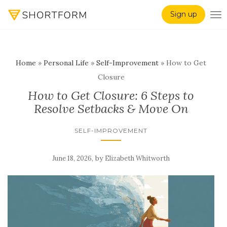
Sign up
TO
Home
»
Personal Life
»
Self-Improvement
»
How to Get
Closure
How to Get Closure: 6 Steps to
Resolve Setbacks & Move On
SELF-IMPROVEMENT
,
by
June 18, 2026
Elizabeth Whitworth