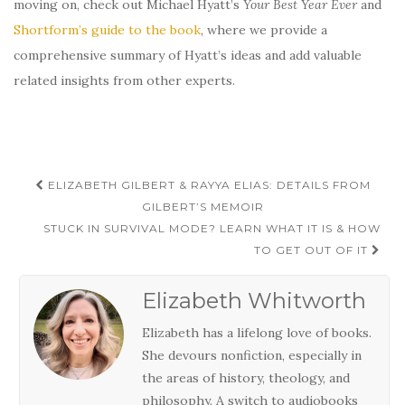
moving on, check out Michael Hyatt’s
Your Best Year Ever
and
Shortform’s guide to the book
, where we provide a
comprehensive summary of Hyatt’s ideas and add valuable
related insights from other experts.
Post
ELIZABETH GILBERT & RAYYA ELIAS: DETAILS FROM
navigation
GILBERT’S MEMOIR
STUCK IN SURVIVAL MODE? LEARN WHAT IT IS & HOW
TO GET OUT OF IT
Elizabeth Whitworth
Elizabeth has a lifelong love of books.
She devours nonfiction, especially in
the areas of history, theology, and
philosophy. A switch to audiobooks