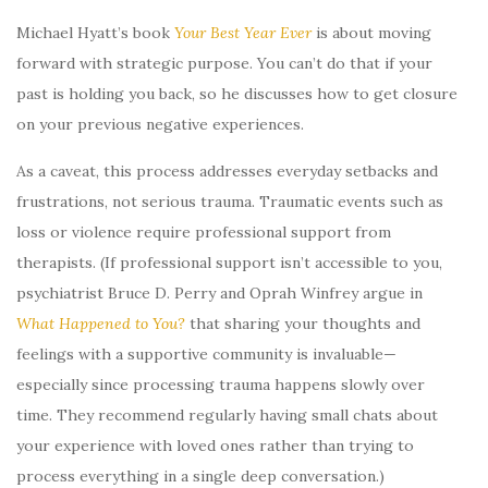
Michael Hyatt’s book
Your Best Year Ever
is about moving
forward with strategic purpose. You can’t do that if your
past is holding you back, so he discusses how to get closure
on your previous negative experiences.
As a caveat, this process addresses everyday setbacks and
frustrations, not serious trauma. Traumatic events such as
loss or violence require professional support from
therapists. (If professional support isn’t accessible to you,
psychiatrist Bruce D. Perry and Oprah Winfrey argue in
What Happened to You?
that sharing your thoughts and
feelings with a supportive community is invaluable—
especially since processing trauma happens slowly over
time. They recommend regularly having small chats about
your experience with loved ones rather than trying to
process everything in a single deep conversation.)