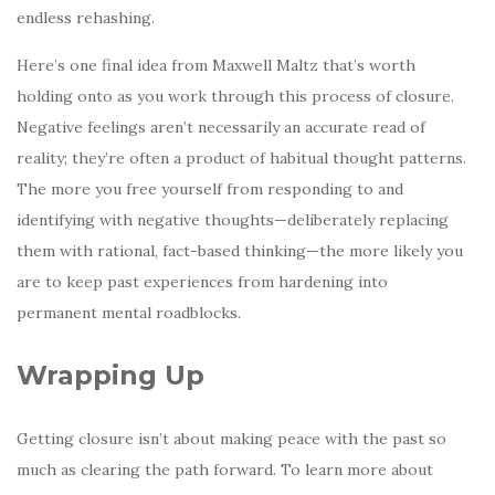
endless rehashing.
Here’s one final idea from Maxwell Maltz that’s worth
holding onto as you work through this process of closure.
Negative feelings aren’t necessarily an accurate read of
reality; they’re often a product of habitual thought patterns.
The more you free yourself from responding to and
identifying with negative thoughts—deliberately replacing
them with rational, fact-based thinking—the more likely you
are to keep past experiences from hardening into
permanent mental roadblocks.
Wrapping Up
Getting closure isn’t about making peace with the past so
much as clearing the path forward. To learn more about