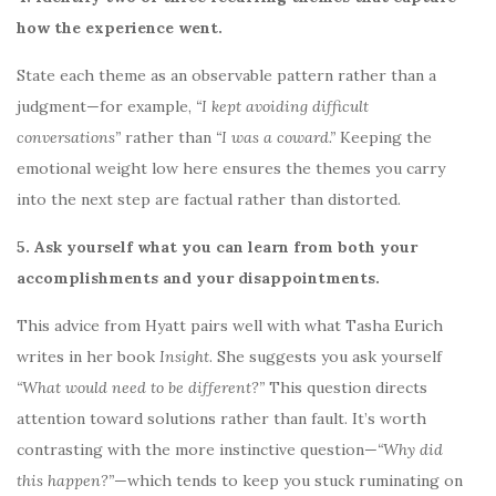
how the experience went.
State each theme as an observable pattern rather than a
judgment—for example,
“I kept avoiding difficult
conversations”
rather than
“I was a coward.”
Keeping the
emotional weight low here ensures the themes you carry
into the next step are factual rather than distorted.
5. Ask yourself what you can learn from both your
accomplishments and your disappointments.
This advice from Hyatt pairs well with what Tasha Eurich
writes in her book
Insight
. She suggests you ask yourself
“What would need to be different?”
This question directs
attention toward solutions rather than fault. It’s worth
contrasting with the more instinctive question—
“Why did
this happen?”
—which tends to keep you stuck ruminating on