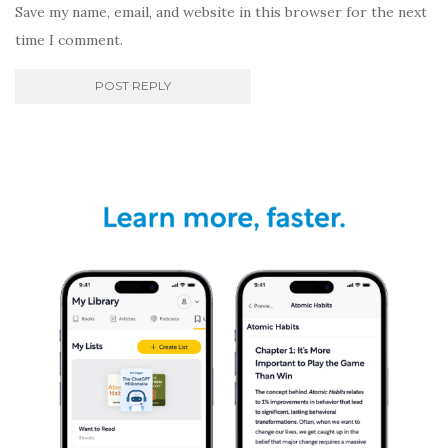
Save my name, email, and website in this browser for the next
time I comment.