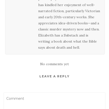
has kindled her enjoyment of well-
narrated fiction, particularly Victorian
and early 20th-century works. She
appreciates idea-driven books—and a
classic murder mystery now and then.
Elizabeth has a Substack and is
writing a book about what the Bible
says about death and hell.
No comments yet
LEAVE A REPLY