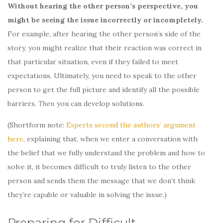
Without hearing the other person’s perspective, you
might be seeing the issue incorrectly or incompletely.
For example, after hearing the other person’s side of the
story, you might realize that their reaction was correct in
that particular situation, even if they failed to meet
expectations. Ultimately, you need to speak to the other
person to get the full picture and identify all the possible
barriers.
Then
you can develop solutions.
(Shortform note:
Experts second the authors’ argument
here
, explaining that, when we enter a conversation with
the belief that we fully understand the problem and how to
solve it, it becomes difficult to truly listen to the other
person and sends them the message that we don’t think
they’re capable or valuable in solving the issue.)
Preparing for Difficult