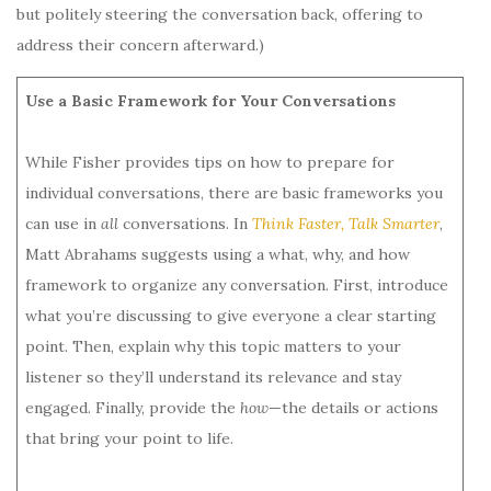
but politely steering the conversation back, offering to
address their concern afterward.)
Use a Basic Framework for Your Conversations
While Fisher provides tips on how to prepare for
individual conversations, there are basic frameworks you
can use in
all
conversations. In
Think Faster, Talk Smarter
,
Matt Abrahams suggests using a what, why, and how
framework to organize any conversation. First, introduce
what you’re discussing to give everyone a clear starting
point. Then, explain why this topic matters to your
listener so they’ll understand its relevance and stay
engaged. Finally, provide the
how
—the details or actions
that bring your point to life.