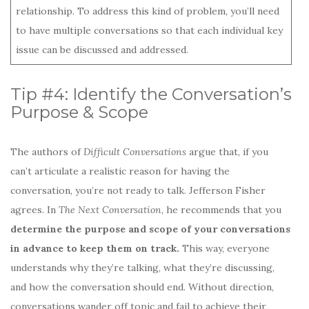
relationship. To address this kind of problem, you’ll need
to have multiple conversations so that each individual key
issue can be discussed and addressed.
Tip #4: Identify the Conversation’s
Purpose & Scope
The authors of
Difficult Conversations
argue that, if you
can’t articulate a realistic reason for having the
conversation, you’re not ready to talk. Jefferson Fisher
agrees. In
The Next Conversation
, he recommends that you
determine the purpose and scope of your conversations
in advance to keep them on track.
This way, everyone
understands why they’re talking, what they’re discussing,
and how the conversation should end. Without direction,
conversations wander off topic and fail to achieve their