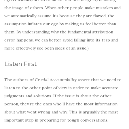
the image of others. When other people make mistakes and
we automatically assume it’s because they are flawed, the
assumption inflates our ego by making us feel better than
them. By understanding why the fundamental attribution
error happens, we can better avoid falling into its trap and
more effectively see both sides of an issue.)
Listen First
The authors of
Crucial Accountability
assert that we need to
listen to the other point of view in order to make accurate
judgments and solutions. If the issue is about the other
person, they’re the ones who’ll have the most information
about what went wrong and why. This is arguably the most
important step in preparing for tough conversations.