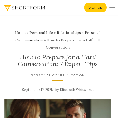
Sign up
TO
Home
»
Personal Life
»
Relationships
»
Personal
Communication
»
How to Prepare for a Difficult
Conversation
How to Prepare for a Hard
Conversation: 7 Expert Tips
PERSONAL COMMUNICATION
,
by
September 17, 2025
Elizabeth Whitworth