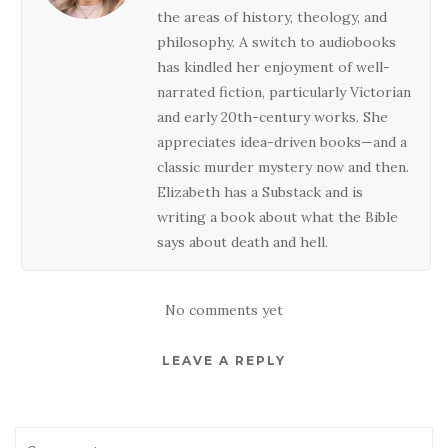
the areas of history, theology, and
philosophy. A switch to audiobooks
has kindled her enjoyment of well-
narrated fiction, particularly Victorian
and early 20th-century works. She
appreciates idea-driven books—and a
classic murder mystery now and then.
Elizabeth has a Substack and is
writing a book about what the Bible
says about death and hell.
No comments yet
LEAVE A REPLY