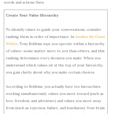
words and actions then.
Create Your Value Hierarchy
To identify values to guide your conversations, consider
ranking them in order of importance. In
Awaken the Giant
Within
, Tony Robbins says you operate within a hierarchy
of values—some matter more to you than others, and this
ranking determines every decision you make. When you
understand which values sit at the top of your hierarchy,
you gain clarity about why you make certain choices.
According to Robbins, you actually have
two
hierarchies
working simultaneously: values you move toward (such as
love, freedom, and adventure) and values you move away
from (such as rejection, failure, and loneliness). Your brain