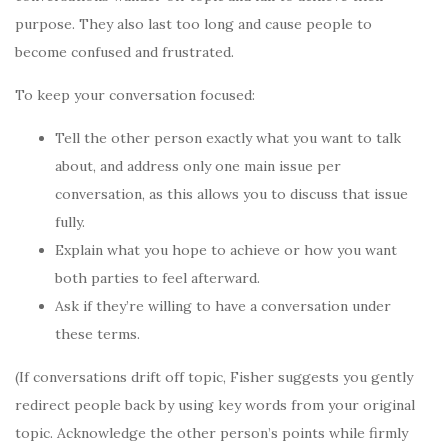
purpose. They also last too long and cause people to
become confused and frustrated.
To keep your conversation focused:
Tell the other person exactly what you want to talk
about, and address only one main issue per
conversation, as this allows you to discuss that issue
fully.
Explain what you hope to achieve or how you want
both parties to feel afterward.
Ask if they’re willing to have a conversation under
these terms.
(If conversations drift off topic, Fisher suggests you gently
redirect people back by using key words from your original
topic. Acknowledge the other person’s points while firmly