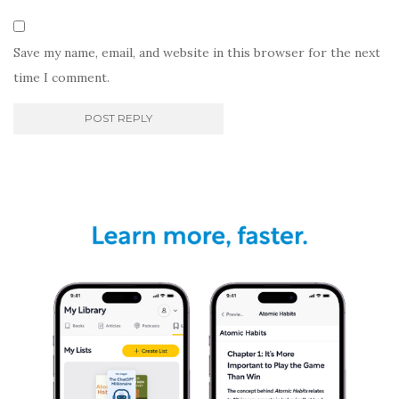
Save my name, email, and website in this browser for the next
time I comment.