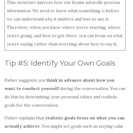
This structure mirrors how our brains naturally process
information: We need to know what something
is
before
we can understand
why
it matters and
how
to use it.
Therefore, when you know where you’re starting, where
you’re going, and how to get there, you can focus on what
you’re saying rather than worrying about how to say it.
Tip #5: Identify Your Own Goals
Fisher suggests you
think in advance about how you
want to conduct yourself
during the conversation. You can
do this by determining your personal values and realistic
goals for the conversation.
Fisher explains that
realistic goals focus on what you can
actually achieve.
You might set goals such as staying calm