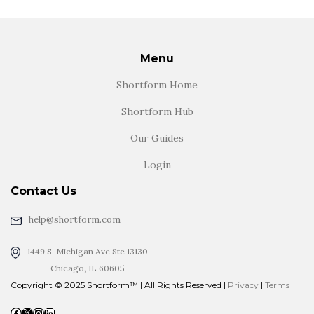
Menu
Shortform Home
Shortform Hub
Our Guides
Login
Contact Us
help@shortform.com
1449 S. Michigan Ave Ste 13130
Chicago, IL 60605
Copyright © 2025 Shortform™ | All Rights Reserved |
Privacy
|
Terms
Facebook
X
Instagram
LinkedIn