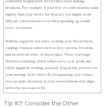
constantly weighs both hierarchies when making
decisions. For example, if your fear of confrontation ranks
higher than your desire for honesty, you might avoid
difficult conversations even when speaking up would
serve you better.
Robbins suggests you start creating your hierarchy by
ranking common values such as love, success, freedom,
and security in order of importance. Then, rearrange
them by evaluating which values serve your goals and
which might be holding you back. Repeat the process for
your moving-away values. By reorganizing your values,
you can make decisions in your conversations that align
with who you want to be.
Tip #7: Consider the Other