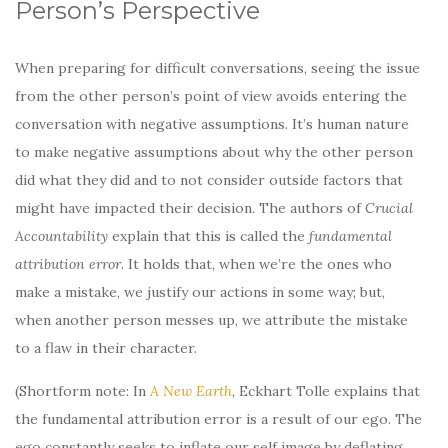
Person’s Perspective
When preparing for difficult conversations, seeing the issue
from the other person’s point of view avoids entering the
conversation with negative assumptions. It’s human nature
to make negative assumptions about why the other person
did what they did and to not consider outside factors that
might have impacted their decision. The authors of
Crucial
Accountability
explain that this is called the
fundamental
attribution error
. It holds that, when we’re the ones who
make a mistake, we justify our actions in some way; but,
when another person messes up, we attribute the mistake
to a flaw in their character.
(Shortform note: In
A New Earth
,
Eckhart Tolle explains that
the fundamental attribution error is a result of our ego. The
ego constantly seeks to inflate our self image by deflating