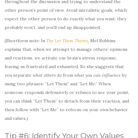
throughout the discussion and trying to understand the
other person’s point of view. Avoid unrealistic goals, which
expect the other person to do exactly what you want; they
probably won’t, and you’ll end up disappointed.
(Shortform note: In
The Let Them Theory
,
Mel Robbins
explains that, when we attempt to manage others’ opinions
and reactions, we activate our brain’s stress response,
leaving us frustrated and exhausted. So she suggests that
you separate
what others do
from
what you can influence
by
using two phrases: “Let Them” and “Let Me.” When
someone responds defensively or refuses to see your point,
you can think “Let Them” to detach from their reaction, and
then follow with “Let Me” to refocus on your own behavior
and values.)
Tip #6: Identify Your Own Values