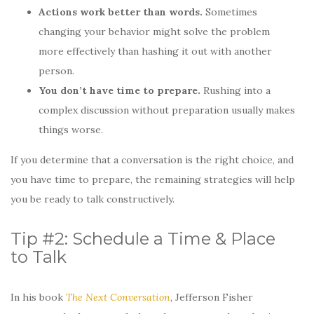
Actions work better than words.
Sometimes
changing your behavior might solve the problem
more effectively than hashing it out with another
person.
You don’t have time to prepare.
Rushing into a
complex discussion without preparation usually makes
things worse.
If you determine that a conversation is the right choice, and
you have time to prepare, the remaining strategies will help
you be ready to talk constructively.
Tip #2: Schedule a Time & Place
to Talk
In his book
The Next Conversation
, Jefferson Fisher