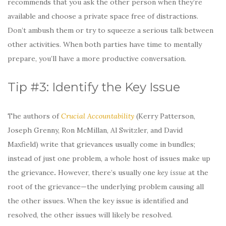
recommends that you ask the other person when they’re
available and choose a private space free of distractions.
Don’t ambush them or try to squeeze a serious talk between
other activities. When both parties have time to mentally
prepare, you’ll have a more productive conversation.
Tip #3: Identify the Key Issue
The authors of
Crucial Accountability
(Kerry Patterson,
Joseph Grenny, Ron McMillan, Al Switzler, and David
Maxfield) write that grievances usually come in bundles;
instead of just one problem, a whole host of issues make up
the grievance
.
However, there’s usually one
key issue
at the
root of the grievance—the underlying problem causing all
the other issues. When the key issue is identified and
resolved, the other issues will likely be resolved.