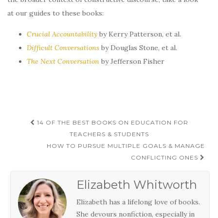
at our guides to these books:
Crucial Accountability
by Kerry Patterson, et al.
Difficult Conversations
by Douglas Stone, et al.
The Next Conversation
by Jefferson Fisher
Post
14 OF THE BEST BOOKS ON EDUCATION FOR
navigation
TEACHERS & STUDENTS
HOW TO PURSUE MULTIPLE GOALS & MANAGE
CONFLICTING ONES
Elizabeth Whitworth
Elizabeth has a lifelong love of books.
She devours nonfiction, especially in