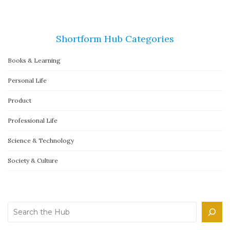
Shortform Hub Categories
Books & Learning
Personal Life
Product
Professional Life
Science & Technology
Society & Culture
Search