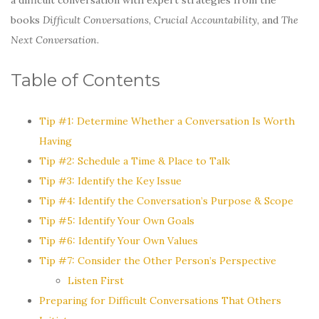
books
Difficult Conversations
,
Crucial Accountability
, and
The
Next Conversation
.
Table of Contents
Tip #1: Determine Whether a Conversation Is Worth
Having
Tip #2: Schedule a Time & Place to Talk
Tip #3: Identify the Key Issue
Tip #4: Identify the Conversation’s Purpose & Scope
Tip #5: Identify Your Own Goals
Tip #6: Identify Your Own Values
Tip #7: Consider the Other Person’s Perspective
Listen First
Preparing for Difficult Conversations That Others