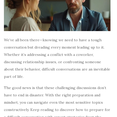
We’ve all been there—knowing we need to have a tough
conversation but dreading every moment leading up to it.
Whether it’s addressing a conflict with a coworker,
discussing relationship issues, or confronting someone
about their behavior, difficult conversations are an inevitable
part of life.
The good news is that these challenging discussions don’t
have to end in disaster. With the right preparation and
mindset, you can navigate even the most sensitive topics
constructively. Keep reading to discover how to prepare for
a difficult conversation with expert strategies from the