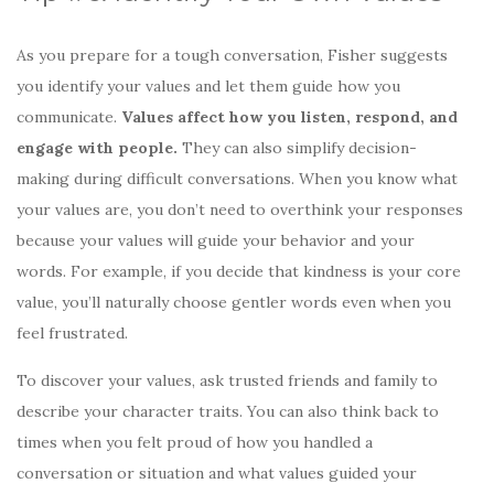
As you prepare for a tough conversation, Fisher suggests
you identify your values and let them guide how you
communicate.
Values affect how you listen, respond, and
engage with people.
They can also simplify decision-
making during difficult conversations. When you know what
your values are, you don’t need to overthink your responses
because your values will guide your behavior and your
words. For example, if you decide that kindness is your core
value, you’ll naturally choose gentler words even when you
feel frustrated.
To discover your values, ask trusted friends and family to
describe your character traits. You can also think back to
times when you felt proud of how you handled a
conversation or situation and what values guided your