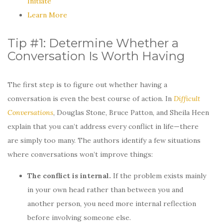
Initiate
Learn More
Tip #1: Determine Whether a
Conversation Is Worth Having
The first step is to figure out whether having a
conversation is even the best course of action. In
Difficult
Conversations
, Douglas Stone, Bruce Patton, and Sheila Heen
explain that you can’t address every conflict in life—there
are simply too many. The authors identify a few situations
where conversations won’t improve things:
The conflict is internal.
If the problem exists mainly
in your own head rather than between you and
another person, you need more internal reflection
before involving someone else.