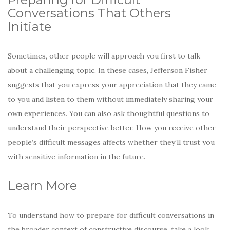
Conversations That Others
Initiate
Sometimes, other people will approach you first to talk
about a challenging topic. In these cases, Jefferson Fisher
suggests that you express your appreciation that they came
to you and listen to them without immediately sharing your
own experiences. You can also ask thoughtful questions to
understand their perspective better. How you receive other
people’s difficult messages affects whether they’ll trust you
with sensitive information in the future.
Learn More
To understand how to prepare for difficult conversations in
the broader context of constructive discourse, take a look