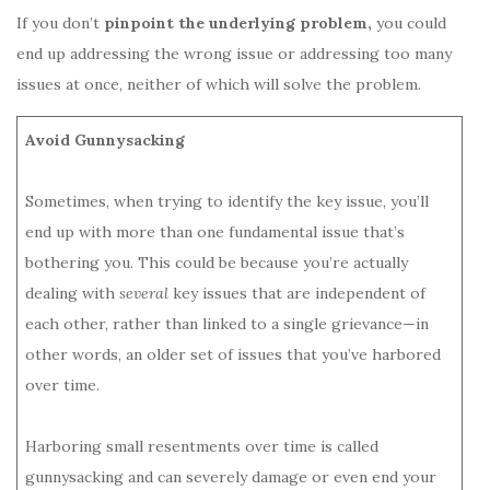
If you don’t
pinpoint the underlying problem,
you could
end up addressing the wrong issue or addressing too many
issues at once, neither of which will solve the problem.
Avoid Gunnysacking
Sometimes, when trying to identify the key issue, you’ll
end up with more than one fundamental issue that’s
bothering you. This could be because you’re actually
dealing with
several
key issues that are independent of
each other, rather than linked to a single grievance—in
other words, an older set of issues that you’ve harbored
over time.
Harboring small resentments over time is called
gunnysacking and can severely damage or even end your