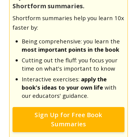
Shortform summaries.
Shortform summaries help you learn 10x
faster by:
Being comprehensive: you learn the
most important points in the book
Cutting out the fluff: you focus your
time on what's important to know
Interactive exercises:
apply the
book's ideas to your own life
with
our educators' guidance.
Sign Up for Free Book
Summaries