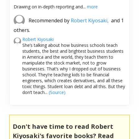
Drawing on in-depth reporting and...
more
Recommended by
Robert Kiyosaki,
and 1
others.
Robert Kiyosaki
She’s talking about how business schools teach
students, the best and brightest business students
in America and the world, they teach them to
manipulate the stock market, not to grow
businesses. That’s why I dropped out of business
school. They’re teaching kids to be financial
engineers, which creates derivatives, and all these
toxic things. Student loan debt and all this. But they
don’t teach...
(Source)
Don't have time to read Robert
Kiyosaki's favorite books? Read