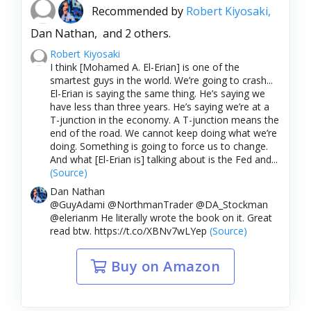
Recommended by
Robert Kiyosaki,
Dan Nathan,
and 2 others.
Robert Kiyosaki
I think [Mohamed A. El-Erian] is one of the
smartest guys in the world. We’re going to crash...
El-Erian is saying the same thing. He’s saying we
have less than three years. He’s saying we’re at a
T-junction in the economy. A T-junction means the
end of the road. We cannot keep doing what we’re
doing. Something is going to force us to change.
And what [El-Erian is] talking about is the Fed and...
(Source)
Dan Nathan
@GuyAdami @NorthmanTrader @DA_Stockman
@elerianm He literally wrote the book on it. Great
read btw. https://t.co/XBNv7wLYep
(Source)
Buy on Amazon