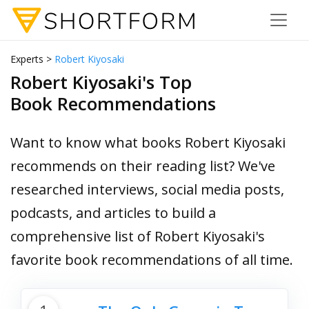
Experts >
Robert Kiyosaki
Robert Kiyosaki's Top
Book Recommendations
Want to know what books Robert Kiyosaki
recommends on their reading list? We've
researched interviews, social media posts,
podcasts, and articles to build a
comprehensive list of Robert Kiyosaki's
favorite book recommendations of all time.