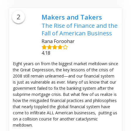
2
Makers and Takers
The Rise of Finance and the
Fall of American Business
Rana Foroohar
4.18
Eight years on from the biggest market meltdown since
the Great Depression, the key lessons of the crisis of
2008 still remain unlearned—and our financial system
is just as vulnerable as ever. Many of us know that our
government failed to fix the banking system after the
subprime mortgage crisis. But what few of us realize is
how the misguided financial practices and philosophies
that nearly toppled the global financial system have
come to infiltrate ALL American businesses, putting us
on a collision course for another cataclysmic
meltdown.