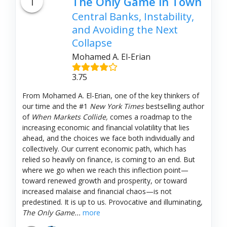
1
The Only Game in Town
Central Banks, Instability,
and Avoiding the Next
Collapse
Mohamed A. El-Erian
3.75
From Mohamed A. El-Erian, one of the key thinkers of
our time and the #1
New York Times
bestselling author
of
When Markets Collide,
comes a roadmap to the
increasing economic and financial volatility that lies
ahead, and the choices we face both individually and
collectively. Our current economic path, which has
relied so heavily on finance, is coming to an end. But
where we go when we reach this inflection point—
toward renewed growth and prosperity, or toward
increased malaise and financial chaos—is not
predestined. It is up to us. Provocative and illuminating,
The Only Game...
more