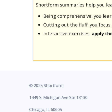
Shortform summaries help you lea
Being comprehensive: you lea
Cutting out the fluff: you foc
Interactive exercises:
apply th
© 2025 Shortform
1449 S. Michigan Ave Ste 13130
Chicago, IL 60605