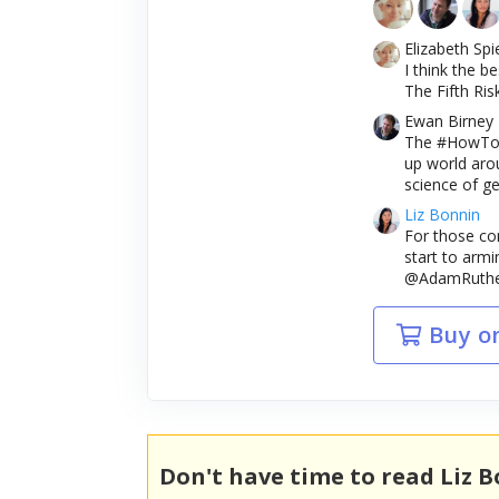
Elizabeth Spi
I think the b
The Fifth Risk
Ewan Birney
The #HowToAr
up world aro
science of ge
Liz Bonnin
For those con
start to armi
@AdamRutherf
Buy o
Don't have time to read Liz 