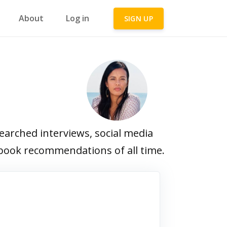
About
Log in
SIGN UP
arched interviews, social media
e book recommendations of all time.