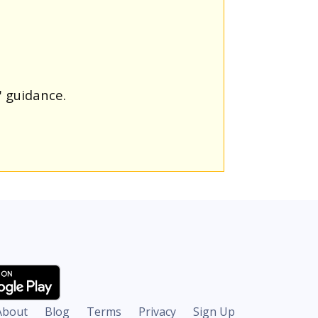
' guidance.
About
Blog
Terms
Privacy
Sign Up