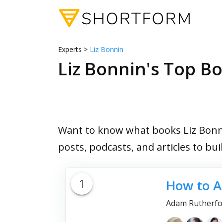
Experts >
Liz Bonnin
Liz Bonnin's Top 
Want to know what books Liz Bonni
posts, podcasts, and articles to bu
1
How to A
Adam Rutherfo