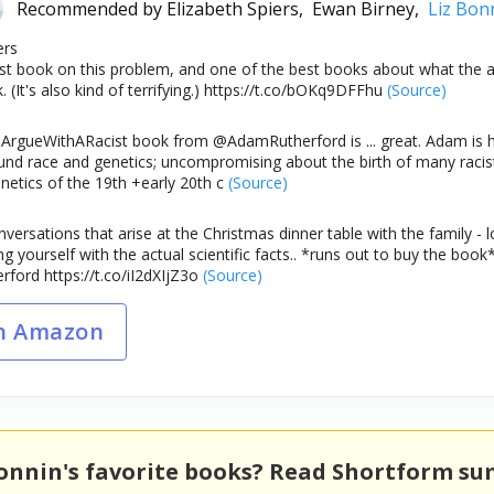
Recommended by
Elizabeth Spiers,
Ewan Birney,
Liz Bon
ers
est book on this problem, and one of the best books about what the ad
. (It's also kind of terrifying.) https://t.co/bOKq9DFFhu
(Source)
gueWithARacist book from @AdamRutherford is ... great. Adam is h
und race and genetics; uncompromising about the birth of many racist
netics of the 19th +early 20th c
(Source)
versations that arise at the Christmas dinner table with the family - l
ng yourself with the actual scientific facts.. *runs out to buy the 
ord https://t.co/iI2dXIjZ3o
(Source)
n Amazon
Bonnin's favorite books? Read Shortform s