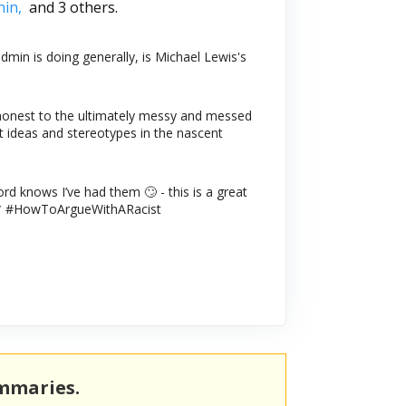
nin,
and 3 others.
min is doing generally, is Michael Lewis's
onest to the ultimately messy and messed
 ideas and stereotypes in the nascent
ord knows I’ve had them 🙄 - this is a great
book* #HowToArgueWithARacist
ummaries.