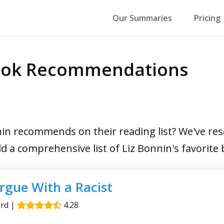
Our Summaries
Pricing
Book Recommendations
n recommends on their reading list? We've rese
ild a comprehensive list of Liz Bonnin's favorit
rgue With a Racist
rd
|
4.28