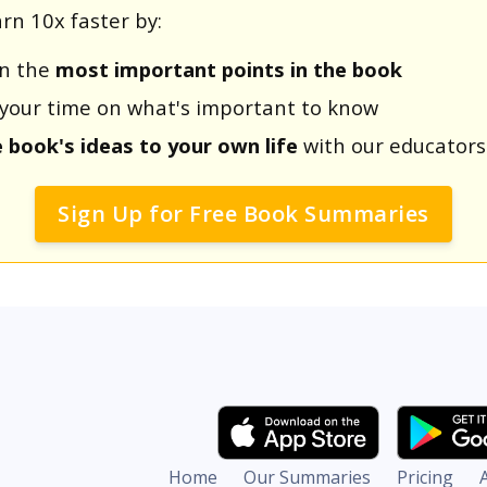
rn 10x faster by:
rn the
most important points in the book
us your time on what's important to know
e book's ideas to your own life
with our educators
Sign Up for Free Book Summaries
Home
Our Summaries
Pricing