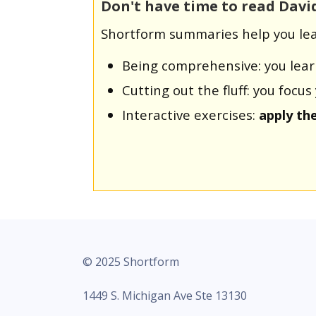
Don't have time to read Davi
Shortform summaries help you lea
Being comprehensive: you lea
Cutting out the fluff: you foc
Interactive exercises:
apply th
© 2025 Shortform
1449 S. Michigan Ave Ste 13130