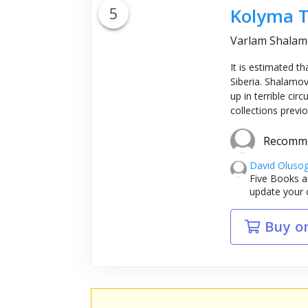
5
Kolyma T
Varlam Shalamo
It is estimated t
Siberia. Shalamov
up in terrible c
collections previ
Recomm
David Oluso
Five Books a
update your 
Buy o