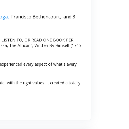
soga,
Francisco Bethencourt,
and 3
In 2020: LISTEN TO, OR READ ONE BOOK PER
ssa, The African", Written By Himself (1745-
 experienced every aspect of what slavery
 with the right values. It created a totally