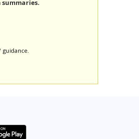
m summaries.
' guidance.