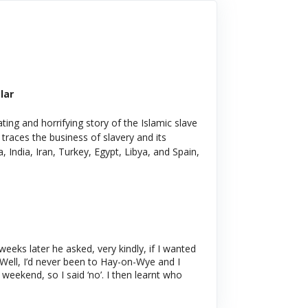
lar
ating and horrifying story of the Islamic slave
 traces the business of slavery and its
, India, Iran, Turkey, Egypt, Libya, and Spain,
eeks later he asked, very kindly, if I wanted
 Well, I’d never been to Hay-on-Wye and I
weekend, so I said ‘no’. I then learnt who