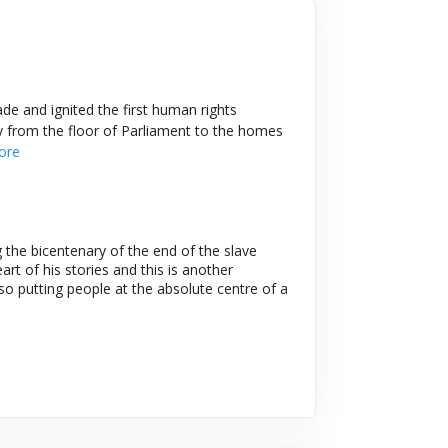
de and ignited the first human rights
y from the floor of Parliament to the homes
ore
the bicentenary of the end of the slave
rt of his stories and this is another
 so putting people at the absolute centre of a