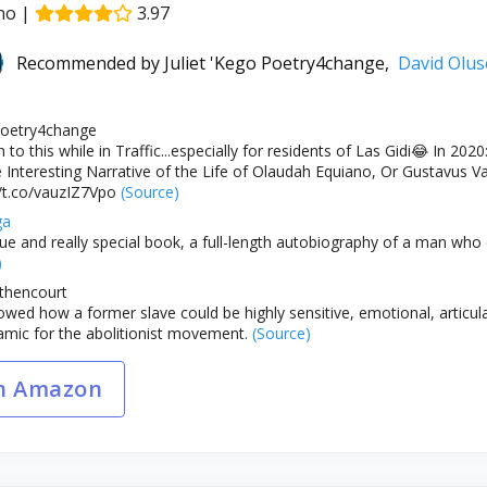
no
|
3.97
Recommended by
Juliet 'Kego Poetry4change,
David Olu
 Poetry4change
n to this while in Traffic...especially for residents of Las Gidi😂 
Interesting Narrative of the Life of Olaudah Equiano, Or Gustavus Va
//t.co/vauzIZ7Vpo
(Source)
ga
que and really special book, a full-length autobiography of a man who
)
thencourt
ed how a former slave could be highly sensitive, emotional, articulate,
amic for the abolitionist movement.
(Source)
n Amazon