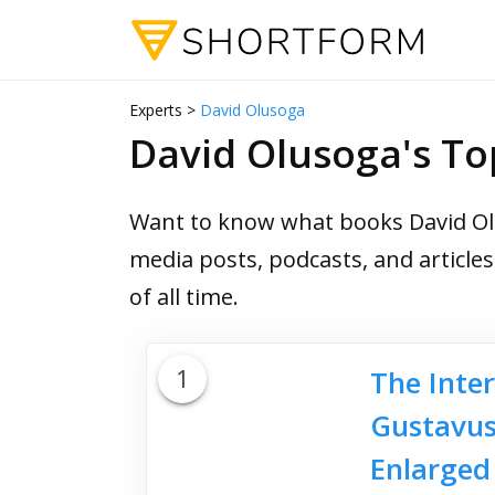
Experts >
David Olusoga
David Olusoga's T
Want to know what books David Olu
media posts, podcasts, and article
of all time.
1
The Inter
Gustavus 
Enlarged