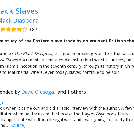
lack Slaves
lack Diaspora
|
3.87
 study of the Eastern slave trade by an eminent British scho
lume to
The Black Diaspora
, this groundbreaking work tells the fascin
ck Slaves
documents a centuries-old institution that still survives, and
 Islam's inception in the seventh century, through its history in China
nd Mauritania, where, even today, slaves continue to be sold.
ended by
David Olusoga,
and 1 others.
ga
ook when it came out and did a radio interview with the author. A few w
ilitator when he discussed the book at the Hay-on-Wye book festival.
eally appreciate who Ronald Segal was, and I was going to a party that 
nd...
(Source)