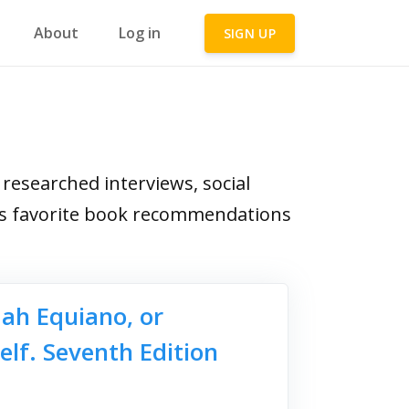
About
Log in
SIGN UP
esearched interviews, social
ga's favorite book recommendations
dah Equiano, or
elf. Seventh Edition