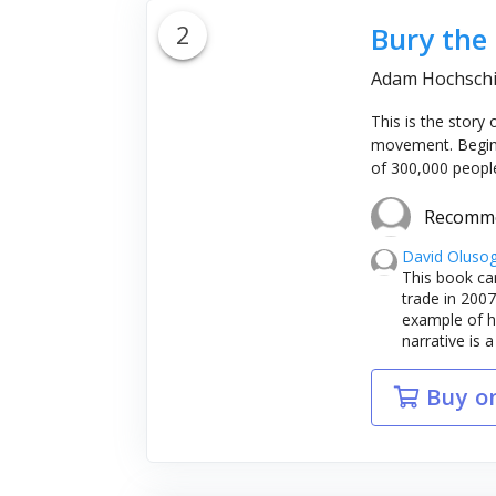
2
Bury the
Adam Hochschi
This is the story
movement. Beginni
of 300,000 people
Recomm
David Oluso
This book ca
trade in 2007
example of hi
narrative is a
Buy o