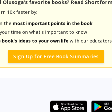
d Olusoga's favorite books? Read Shortfor
rn 10x faster by:
rn the
most important points in the book
us your time on what's important to know
e book's ideas to your own life
with our educators
Sign Up for Free Book Summaries