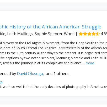
hic History of the African American Struggle
le, Leith Mullings, Sophie Spencer-Wood
|
4.6
f slavery to the Civil Rights Movement, from the Deep South to the 
e riots of South Central Los Angeles,
Freedom
tells of the African Am
ds in the 19th century all the way to the present. It is organized chro
tive captions by two noted scholars, Manning Marable and Leith Mulli
 reveals the journey in all its complexity and nuance,...
more
ended by
David Olusoga,
and 1 others.
ga
 work so well is that the early decades of photography in America ove