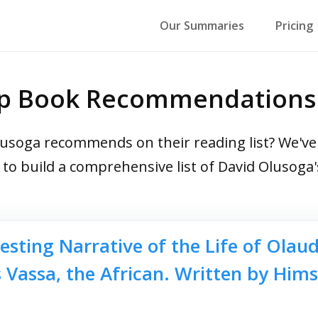
Our Summaries
Pricing
op Book Recommendations
soga recommends on their reading list? We've r
s to build a comprehensive list of David Oluso
esting Narrative of the Life of Olau
Vassa, the African. Written by Hims