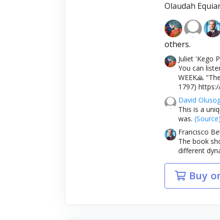
Olaudah Equia
others.
Juliet 'Kego
You can liste
WEEK🙏 "The 
1797) https:
David Oluso
This is a uni
was.
(Source
Francisco Be
The book show
different dyn
Buy o