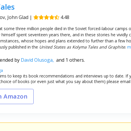
ales
v, John Glad
|
4.48
hat some three million people died in the Soviet forced-labour camps 
 himself spent seventeen years there, and in these stories he vividly 
ircumstances, whose hopes and plans extended to further than a few h
ously published in the
United States as Kolyma Tales and Graphite
.
m
ended by
David Olusoga,
and 1 others.
ga
ims to keep its book recommendations and interviews up to date. If y
choice of books (or even just what you say about them) please emai
n Amazon