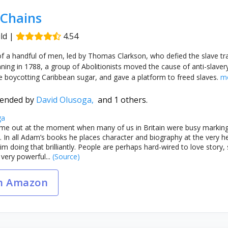
 Chains
ld
|
4.54
 of a handful of men, led by Thomas Clarkson, who defied the slave tra
ng in 1788, a group of Abolitionists moved the cause of anti-slaver
 boycotting Caribbean sugar, and gave a platform to freed slaves.
m
ended by
David Olusoga,
and 1 others.
ga
me out at the moment when many of us in Britain were busy marking 
. In all Adam’s books he places character and biography at the very hea
m doing that brilliantly. People are perhaps hard-wired to love story,
 very powerful...
(Source)
n Amazon