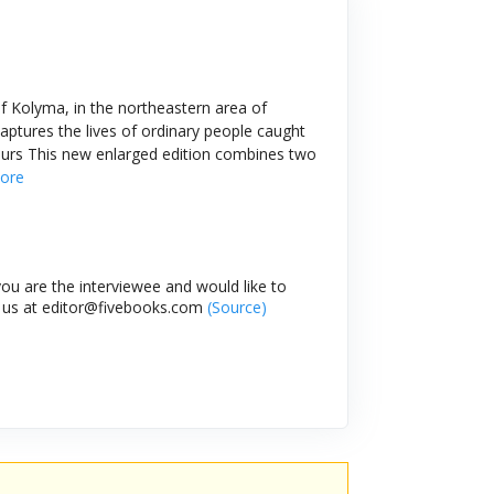
of Kolyma, in the northeastern area of
captures the lives of ordinary people caught
ours This new enlarged edition combines two
ore
ou are the interviewee and would like to
l us at editor@fivebooks.com
(Source)