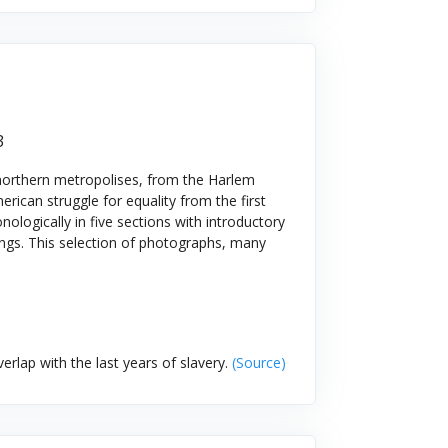
3
northern metropolises, from the Harlem
erican struggle for equality from the first
nologically in five sections with introductory
ngs. This selection of photographs, many
rlap with the last years of slavery.
(Source)