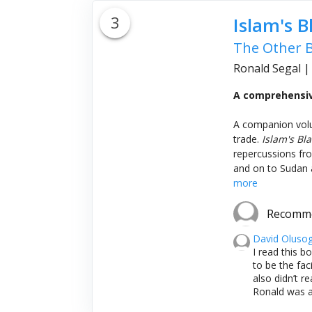
3
Islam's B
The Other B
Ronald Segal
A comprehensive
A companion vo
trade.
Islam's Bla
repercussions from
and on to Sudan a
more
Recomm
David Oluso
I read this b
to be the fac
also didn’t r
Ronald was a