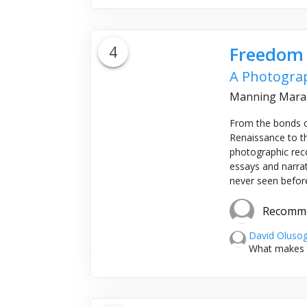
4
Freedom
A Photograp
Manning Marab
From the bonds o
Renaissance to th
photographic recor
essays and narra
never seen before,
Recomm
David Oluso
What makes it