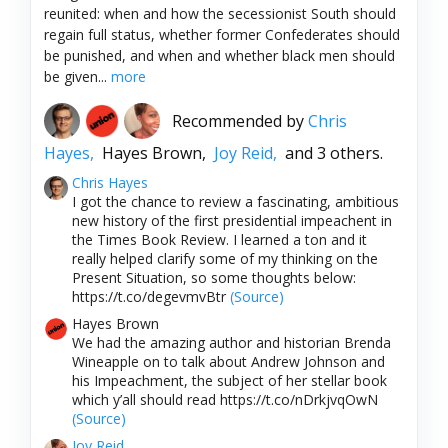
reunited: when and how the secessionist South should
regain full status, whether former Confederates should
be punished, and when and whether black men should
be given...
more
Recommended by
Chris
Hayes,
Hayes Brown,
Joy Reid,
and 3 others.
Chris Hayes
I got the chance to review a fascinating, ambitious
new history of the first presidential impeachent in
the Times Book Review. I learned a ton and it
really helped clarify some of my thinking on the
Present Situation, so some thoughts below:
https://t.co/degevmvBtr
(Source)
Hayes Brown
We had the amazing author and historian Brenda
Wineapple on to talk about Andrew Johnson and
his Impeachment, the subject of her stellar book
which y’all should read https://t.co/nDrkjvqOwN
(Source)
Joy Reid