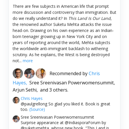
There are few subjects in American life that prompt
more discussion and controversy than immigration. But
do we really understand it? In
This Land Is Our Land
,
the renowned author Suketu Mehta attacks the issue
head-on. Drawing on his own experience as an Indian-
born teenager growing up in New York City and on
years of reporting around the world, Mehta subjects
the worldwide anti-immigrant backlash to withering
scrutiny. As he explains, the West is being destroyed
not...
more
Recommended by
Chris
Hayes,
Sree Sreenivasan Powerwomensummit,
Arjun Sethi,
and 3 others.
Chris Hayes
@paulgrellong So glad you liked it. Book is great
too.
(Source)
Sree Sreenivasan Powerwomensummit
Surprise appearance at @IndiasporaForum by
@suketumehta, whose new book, “This Land is