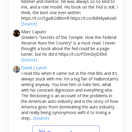
listener and mentor. He was always so so kind to
me, and a role model. His book on the Fed is still, I
think, the best one ever written
https://t.co/SgaBOdbtmR https://t.co/Ib8Mywkxa9
(Source)
Marc Caputo
Greider’s “Secrets of the Temple: How the Federal
Reserve Runs the Country” is a must read. I never
thought a book about the fed could be a page-
turner, but he did it https://t.co/PDmGvJDEkd
(Source)
David J Lynch
I read this when it came out in the mid-80s and it’s
always stuck with me. I’m a big fan of Halberstam’s
writing anyway. You love him or hate him, what
with his constant digression and everything else.
The Reckoning is an account of the problems in
the American auto industry and is the story of how
America goes from dominating the auto industry
and really being synonymous with it to losing a
step...
(Source)