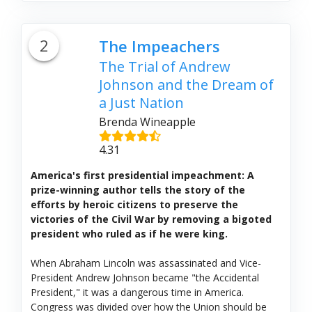
2
The Impeachers
The Trial of Andrew
Johnson and the Dream of
a Just Nation
Brenda Wineapple
4.31
America's first presidential impeachment: A
prize-winning author tells the story of the
efforts by heroic citizens to preserve the
victories of the Civil War by removing a bigoted
president who ruled as if he were king.
When Abraham Lincoln was assassinated and Vice-
President Andrew Johnson became "the Accidental
President," it was a dangerous time in America.
Congress was divided over how the Union should be