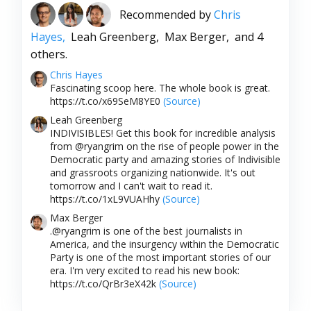
Recommended by
Chris
Hayes,
Leah Greenberg,
Max Berger,
and 4
others.
Chris Hayes
Fascinating scoop here. The whole book is great.
https://t.co/x69SeM8YE0
(Source)
Leah Greenberg
INDIVISIBLES! Get this book for incredible analysis
from @ryangrim on the rise of people power in the
Democratic party and amazing stories of Indivisible
and grassroots organizing nationwide. It's out
tomorrow and I can't wait to read it.
https://t.co/1xL9VUAHhy
(Source)
Max Berger
.@ryangrim is one of the best journalists in
America, and the insurgency within the Democratic
Party is one of the most important stories of our
era. I'm very excited to read his new book:
https://t.co/QrBr3eX42k
(Source)