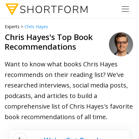
Experts >
Chris Hayes
Chris Hayes's Top Book
Recommendations
Want to know what books Chris Hayes
recommends on their reading list? We've
researched interviews, social media posts,
podcasts, and articles to build a
comprehensive list of Chris Hayes's favorite
book recommendations of all time.