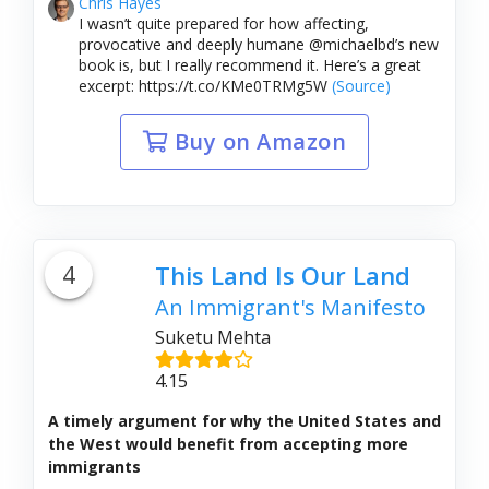
Chris Hayes
I wasn’t quite prepared for how affecting,
provocative and deeply humane @michaelbd’s new
book is, but I really recommend it. Here’s a great
excerpt: https://t.co/KMe0TRMg5W
(Source)
Buy on Amazon
4
This Land Is Our Land
An Immigrant's Manifesto
Suketu Mehta
4.15
A timely argument for why the United States and
the West would benefit from accepting more
immigrants