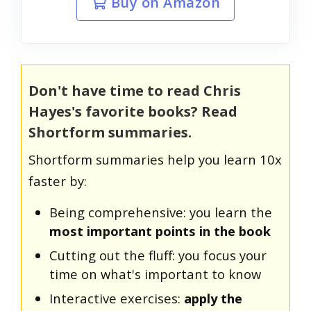
Buy on Amazon
Don't have time to read Chris
Hayes's favorite books? Read
Shortform summaries.
Shortform summaries help you learn 10x
faster by:
Being comprehensive: you learn the
most important points in the book
Cutting out the fluff: you focus your
time on what's important to know
Interactive exercises:
apply the