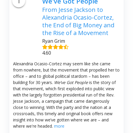
1
We've Got People
From Jesse Jackson to
Alexandria Ocasio-Cortez,
the End of Big Money and
the Rise of a Movement
Ryan Grim
4.60
Alexandria Ocasio-Cortez may seem like she came
from nowhere, but the movement that propelled her to
office – and to global political stardom – has been
building for 30 years.
We’ve Got People
is the story of
that movement, which first exploded into public view
with the largely forgotten presidential run of the Rev.
Jesse Jackson, a campaign that came dangerously
close to winning. With the party and the nation at a
crossroads, this timely and original book offers new
insight into how we’ve gotten where we are – and
where we're headed.
more