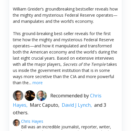
William Greider’s groundbreaking bestseller reveals how
the mighty and mysterious Federal Reserve operates—
and manipulates and the world’s economy.
This ground-breaking best-seller reveals for the first
time how the mighty and mysterious Federal Reserve
operates—and how it manipulated and transformed
both the American economy and the world's during the
last eight crucial years. Based on extensive interviews
with all the major players,
Secrets of the Temple
takes
us inside the government institution that is in some
ways more secretive than the CIA and more powerful
than the...
more
Recommended by
Chris
Hayes,
Marc Caputo,
David J Lynch,
and 3
others.
Chris Hayes
Bill was an incredible journalist, reporter, writer,