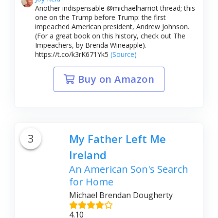
Another indispensable @michaelharriot thread; this
one on the Trump before Trump: the first
impeached American president, Andrew Johnson.
(For a great book on this history, check out The
Impeachers, by Brenda Wineapple).
https://t.co/k3rK671Yk5
(Source)
Buy on Amazon
3
My Father Left Me
Ireland
An American Son's Search
for Home
Michael Brendan Dougherty
4.10