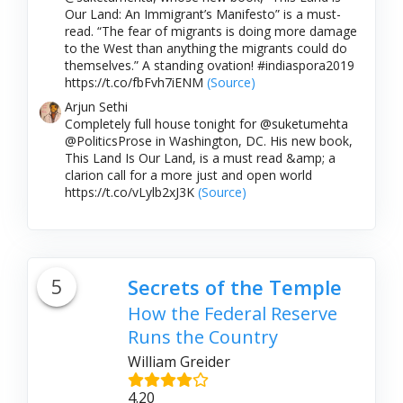
Our Land: An Immigrant’s Manifesto” is a must-
read. “The fear of migrants is doing more damage
to the West than anything the migrants could do
themselves.” A standing ovation! #indiaspora2019
https://t.co/fbFvh7iENM
(Source)
Arjun Sethi
Completely full house tonight for @suketumehta
@PoliticsProse in Washington, DC. His new book,
This Land Is Our Land, is a must read &amp; a
clarion call for a more just and open world
https://t.co/vLylb2xJ3K
(Source)
5
Secrets of the Temple
How the Federal Reserve
Runs the Country
William Greider
4.20