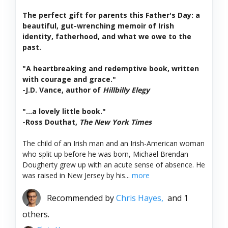
The perfect gift for parents this Father's Day: a
beautiful, gut-wrenching memoir of Irish
identity, fatherhood, and what we owe to the
past.
"A heartbreaking and redemptive book, written
with courage and grace."
-J.D. Vance, author of
Hillbilly Elegy
"...a lovely little book."
-Ross Douthat,
The New York Times
The child of an Irish man and an Irish-American woman
who split up before he was born, Michael Brendan
Dougherty grew up with an acute sense of absence. He
was raised in New Jersey by his...
more
Recommended by
Chris Hayes,
and 1
others.