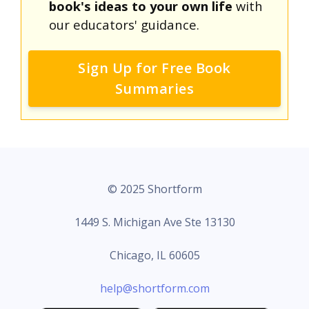
book's ideas to your own life
with
our educators' guidance.
Sign Up for Free Book
Summaries
© 2025 Shortform
1449 S. Michigan Ave Ste 13130
Chicago, IL 60605
help@shortform.com