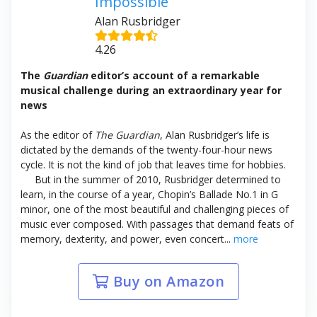
Impossible
Alan Rusbridger
4.26
The
Guardian
editor’s account of a remarkable
musical challenge during an extraordinary year for
news
As the editor of
The Guardian
,
Alan Rusbridger’s life is
dictated by the demands of the twenty-four-hour news
cycle. It is not the kind of job that leaves time for hobbies.
But in the summer of 2010, Rusbridger determined to
learn, in the course of a year, Chopin’s Ballade No.1 in G
minor, one of the most beautiful and challenging pieces of
music ever composed. With passages that demand feats of
memory, dexterity, and power, even concert...
more
Buy on Amazon