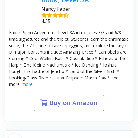
Nancy Faber
4.25
Faber Piano Adventures Level 3A introduces 3/8 and 6/8
time signatures and the triplet. Students learn the chromatic
scale, the 7th, one-octave arpeggios, and explore the key of
D major. Contents include: Amazing Grace * Campbells are
Coming * Cool Walkin' Bass * Cossak Ride * Echoes of the
Harp * Eine Kleine Nachtmusik * Ice Dancing * Joshua
Fought the Battle of Jericho * Land of the Silver Birch *
Looking-Glass River * Lunar Eclipse * March Slav * and
more.
more
Buy on Amazon