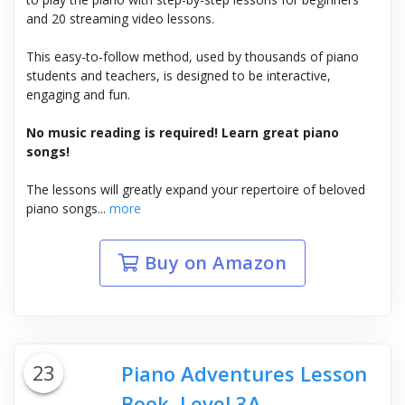
and 20 streaming video lessons.
This easy-to-follow method, used by thousands of piano
students and teachers, is designed to be interactive,
engaging and fun.
No music reading is required! Learn great piano
songs!
The lessons will greatly expand your repertoire of beloved
piano songs...
more
Buy on Amazon
23
Piano Adventures Lesson
Book, Level 3A