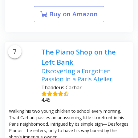
Buy on Amazon
7
The Piano Shop on the
Left Bank
Discovering a Forgotten
Passion in a Paris Atelier
Thaddeus Carhar
4.45
Walking his two young children to school every morning,
Thad Carhart passes an unassuming little storefront in his
Paris neighborhood. Intrigued by its simple sign—Desforges
Pianos—he enters, only to have his way barred by the
shop's imperious owner.