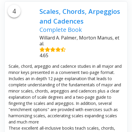
4
Scales, Chords, Arpeggios
and Cadences
Complete Book
Willard A. Palmer, Morton Manus, et
al.
4.65
Scale, chord, arpeggio and cadence studies in all major and
minor keys presented in a convenient two-page format.
Includes an in-depth 12 page explanation that leads to
complete understanding of the fundamentals of major and
minor scales, chords, arpeggios and cadences plus a clear
explanation of scale degrees and a two-page guide to
fingering the scales and arpeggios. In addition, several
"enrichment options" are provided with exercises such as
harmonizing scales, accelerating scales expanding scales
and much more
These excellent all-inclusive books teach scales, chords,