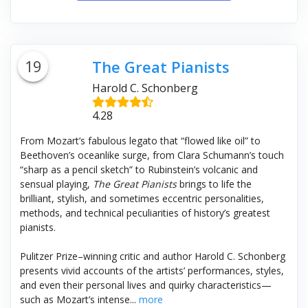
19
The Great Pianists
Harold C. Schonberg
4.28
From Mozart’s
fabulous legato that “flowed like oil” to
Beethoven’s oceanlike surge, from Clara Schumann’s touch
“sharp as a pencil sketch” to Rubinstein’s volcanic and
sensual playing,
The Great Pianists
brings to life the
brilliant, stylish, and sometimes eccentric personalities,
methods, and technical peculiarities of history’s greatest
pianists.
Pulitzer Prize–winning critic and author Harold C. Schonberg
presents vivid accounts of the artists’ performances, styles,
and even their personal lives and quirky characteristics—
such as Mozart’s intense...
more