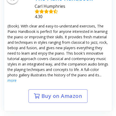
Carl Humphries
4.30
(Book). With clear and easy-to-understand exercises, The
Piano Handbook is perfect for anyone interested in learning
the piano or improving their skills. It provides fresh material
and techniques in styles ranging from classical to jazz, rock,
bebop and fusion, and gives new players everything they
need to learn and enjoy the piano. This book's innovative
tutorial approach covers classical and contemporary music
styles in an integrated way, and the companion audio brings
the playing techniques and concepts to life. A full-color
photo gallery illustrates the history of the piano and its...
more
Buy on Amazon