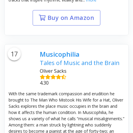
Buy on Amazon
17
Musicophilia
Tales of Music and the Brain
Oliver Sacks
4.30
With the same trademark compassion and erudition he
brought to The Man Who Mistook His Wife for a Hat, Oliver
Sacks explores the place music occupies in the brain and
how it affects the human condition. In Musicophilia, he
shows us a variety of what he calls “musical misalignments.”
Among them: a man struck by lightning who suddenly
desires to become a pianist at the age of forty-two; an