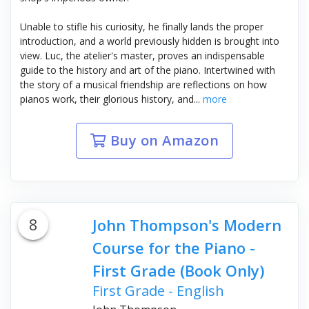
Unable to stifle his curiosity, he finally lands the proper
introduction, and a world previously hidden is brought into
view. Luc, the atelier's master, proves an indispensable
guide to the history and art of the piano. Intertwined with
the story of a musical friendship are reflections on how
pianos work, their glorious history, and...
more
Buy on Amazon
8
John Thompson's Modern
Course for the Piano -
First Grade (Book Only)
First Grade - English