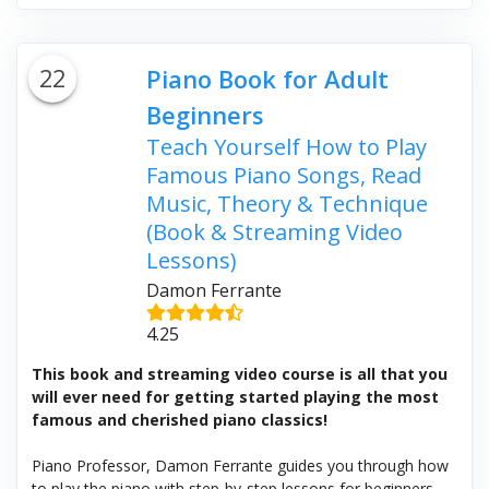
22
Piano Book for Adult
Beginners
Teach Yourself How to Play
Famous Piano Songs, Read
Music, Theory & Technique
(Book & Streaming Video
Lessons)
Damon Ferrante
4.25
This book and streaming video course is all that you
will ever need for getting started playing the most
famous and cherished piano classics!
Piano Professor, Damon Ferrante guides you through how
to play the piano with step-by-step lessons for beginners