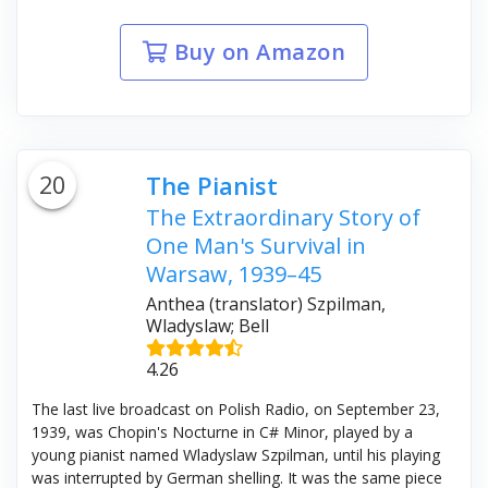
Buy on Amazon
20
The Pianist
The Extraordinary Story of
One Man's Survival in
Warsaw, 1939–45
Anthea (translator) Szpilman,
Wladyslaw; Bell
4.26
The last live broadcast on Polish Radio, on September 23,
1939, was Chopin's Nocturne in C# Minor, played by a
young pianist named Wladyslaw Szpilman, until his playing
was interrupted by German shelling. It was the same piece