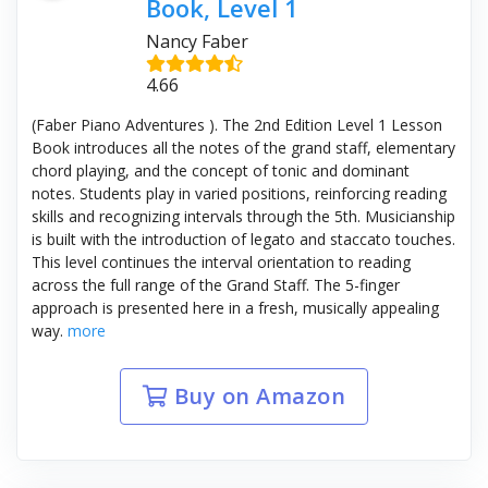
Book, Level 1
Nancy Faber
4.66
(Faber Piano Adventures ). The 2nd Edition Level 1 Lesson
Book introduces all the notes of the grand staff, elementary
chord playing, and the concept of tonic and dominant
notes. Students play in varied positions, reinforcing reading
skills and recognizing intervals through the 5th. Musicianship
is built with the introduction of legato and staccato touches.
This level continues the interval orientation to reading
across the full range of the Grand Staff. The 5-finger
approach is presented here in a fresh, musically appealing
way.
more
Buy on Amazon