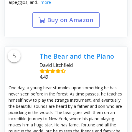
arpeggios, and...
more
Buy on Amazon
5
The Bear and the Piano
David Litchfield
4.49
One day, a young bear stumbles upon something he has
never seen before in the forest. As time passes, he teaches
himself how to play the strange instrument, and eventually
the beautiful sounds are heard by a father and son who are
picnicking in the woods. The bear goes with them on an
incredible journey to New York, where his piano playing
makes him a huge star. He has fame, fortune and all the
music in the world, but he misses the friends and family he