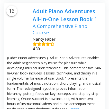
16
Adult Piano Adventures
All-In-One Lesson Book 1
A Comprehensive Piano
Course
Nancy Faber
4.30
(Faber Piano Adventures ). Adult Piano Adventures enables
the adult beginner to play music for pleasure while
developing musical understanding. This comprehensive "All-
In-One" book includes lessons, technique, and theory in a
single volume for ease of use. Book 1 presents the
fundamentals of music notation, chord playing, and musical
form. The redesigned layout improves information
hierarchy, putting focus on key concepts and step-by-step
learning. Online support is now included, with over two
hours of instructional videos and audio accompaniment
tracks that inspire rhythmic vitality and...
more