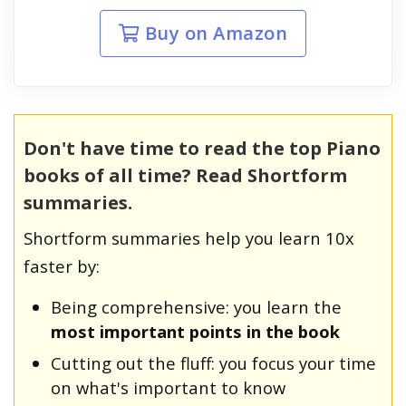
Buy on Amazon
Don't have time to read the top Piano
books of all time? Read Shortform
summaries.
Shortform summaries help you learn 10x
faster by:
Being comprehensive: you learn the
most important points in the book
Cutting out the fluff: you focus your time
on what's important to know