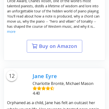
Circle Award, Charles Rosen, one of the world's most
talented pianists, distills a lifetime of wisdom and lore into
an unforgettable tour of the hidden world of piano playing.
You'll read about how a note is produced, why a chord can
move us, why the piano -- "hero and villain" of tonality --
has shaped the course of Western music, and why it is...
more
Buy on Amazon
12
Jane Eyre
Charlotte Brontë, Michael Mason
4.40
Orphaned as a child, Jane has felt an outcast her