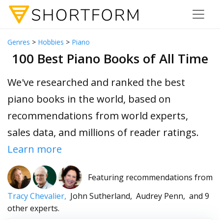
Genres
>
Hobbies
>
Piano
100 Best Piano Books of All Time
We've researched and ranked the best
piano books in the world, based on
recommendations from world experts,
sales data, and millions of reader ratings.
Learn more
Featuring recommendations from
Tracy Chevalier,
John Sutherland,
Audrey Penn,
and 9
other experts.