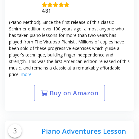
4.81
(Piano Method). Since the first release of this classic
Schirmer edition over 100 years ago, almost anyone who
has taken piano lessons for more than two years has
played from The Virtuoso Pianist . Millions of copies have
been sold of these progressive exercises which guide a
player's technique, building finger independence and
strength. This was the first American edition released of this
music, and remains a classic at a remarkably affordable
price.
more
Buy on Amazon
3
Piano Adventures Lesson