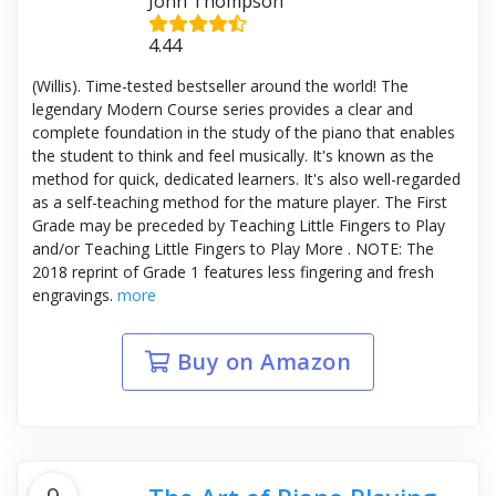
John Thompson
4.44
(Willis). Time-tested bestseller around the world! The
legendary Modern Course series provides a clear and
complete foundation in the study of the piano that enables
the student to think and feel musically. It's known as the
method for quick, dedicated learners. It's also well-regarded
as a self-teaching method for the mature player. The First
Grade may be preceded by Teaching Little Fingers to Play
and/or Teaching Little Fingers to Play More . NOTE: The
2018 reprint of Grade 1 features less fingering and fresh
engravings.
more
Buy on Amazon