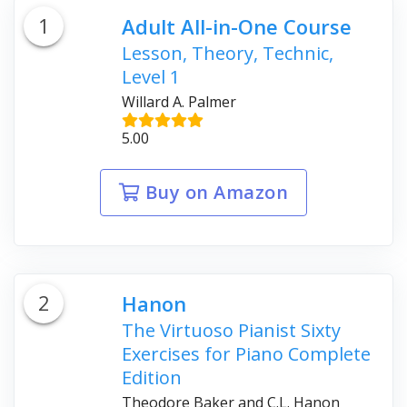
1
Adult All-in-One Course
Lesson, Theory, Technic,
Level 1
Willard A. Palmer
5.00
Buy on Amazon
2
Hanon
The Virtuoso Pianist Sixty
Exercises for Piano Complete
Edition
Theodore Baker and C.L. Hanon