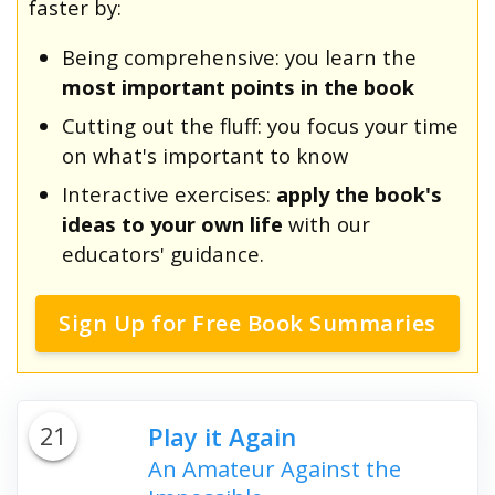
faster by:
Being comprehensive: you learn the
most important points in the book
Cutting out the fluff: you focus your time
on what's important to know
Interactive exercises:
apply the book's
ideas to your own life
with our
educators' guidance.
Sign Up for Free Book Summaries
21
Play it Again
An Amateur Against the