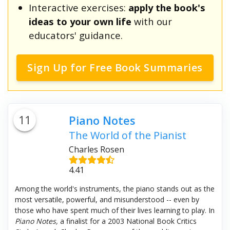
Interactive exercises:
apply the book's
ideas to your own life
with our
educators' guidance.
Sign Up for Free Book Summaries
11
Piano Notes
The World of the Pianist
Charles Rosen
4.41
Among the world's instruments, the piano stands out as the
most versatile, powerful, and misunderstood -- even by
those who have spent much of their lives learning to play. In
Piano Notes,
a finalist for a 2003 National Book Critics