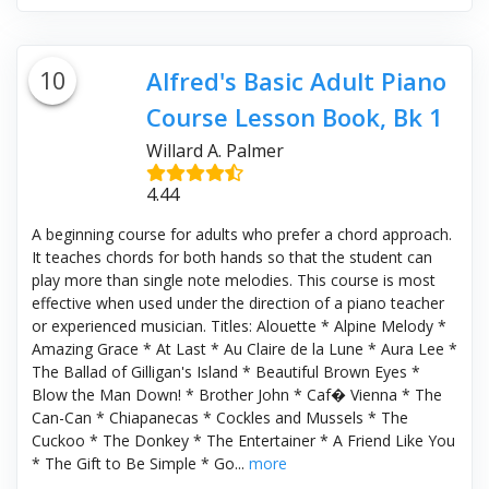
10
Alfred's Basic Adult Piano
Course Lesson Book, Bk 1
Willard A. Palmer
4.44
A beginning course for adults who prefer a chord approach.
It teaches chords for both hands so that the student can
play more than single note melodies. This course is most
effective when used under the direction of a piano teacher
or experienced musician. Titles: Alouette * Alpine Melody *
Amazing Grace * At Last * Au Claire de la Lune * Aura Lee *
The Ballad of Gilligan's Island * Beautiful Brown Eyes *
Blow the Man Down! * Brother John * Caf� Vienna * The
Can-Can * Chiapanecas * Cockles and Mussels * The
Cuckoo * The Donkey * The Entertainer * A Friend Like You
* The Gift to Be Simple * Go...
more