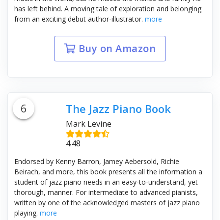
has left behind. A moving tale of exploration and belonging
from an exciting debut author-illustrator.
more
Buy on Amazon
6
The Jazz Piano Book
Mark Levine
4.48
Endorsed by Kenny Barron, Jamey Aebersold, Richie
Beirach, and more, this book presents all the information a
student of jazz piano needs in an easy-to-understand, yet
thorough, manner. For intermediate to advanced pianists,
written by one of the acknowledged masters of jazz piano
playing.
more