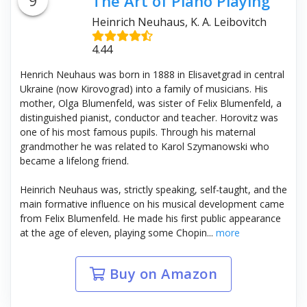
9
The Art of Piano Playing
Heinrich Neuhaus, K. A. Leibovitch
4.44
Henrich Neuhaus was born in 1888 in Elisavetgrad in central
Ukraine (now Kirovograd) into a family of musicians. His
mother, Olga Blumenfeld, was sister of Felix Blumenfeld, a
distinguished pianist, conductor and teacher. Horovitz was
one of his most famous pupils. Through his maternal
grandmother he was related to Karol Szymanowski who
became a lifelong friend.
Heinrich Neuhaus was, strictly speaking, self-taught, and the
main formative influence on his musical development came
from Felix Blumenfeld. He made his first public appearance
at the age of eleven, playing some Chopin...
more
Buy on Amazon