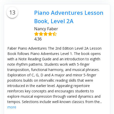
13
Piano Adventures Lesson
Book, Level 2A
Nancy Faber
4.36
Faber Piano Adventures The 2nd Edition Level 2A Lesson
Book follows Piano Adventures Level 1. The book opens
with a Note Reading Guide and an introduction to eighth
note rhythm patterns. Students work with 5-finger
transposition, functional harmony, and musical phrases.
Exploration of C, G, D and A major and minor 5-finger
positions builds on intervallic reading skills that were
introduced in the earlier level. Appealing repertoire
reinforces key concepts and encourages students to
explore musical expression through varied dynamics and
tempos. Selections include well-known classics from the...
more