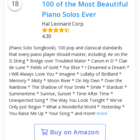
18
100 of the Most Beautiful
Piano Solos Ever
Hal Leonard Corp.
4.30
(Piano Solo Songbook). 100 pop and classical standards
that every piano player should master, including: Air on the
G String * Bridge over Troubled Water * Canon in D * Clair
de Lune * Fields of Gold * Fur Elise * I Dreamed a Dream *
I Will Always Love You * Imagine * Lullaby of Birdland *
Memory * Misty * Moon River * On My Own * Over the
Rainbow * The Shadow of Your Smile * Smile * Stardust *
Summertime * Sunrise, Sunset * Time After Time *
Unexpected Song * The Way You Look Tonight * We've
Only Just Begun * What a Wonderful World * Yesterday *
You Raise Me Up * Your Song * and more!
more
Buy on Amazon