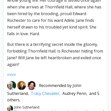
whole young life. Her courage is tested once again
when she arrives at Thornfield Hall, where she has
been hired by the brooding, proud Edward
Rochester to care for his ward Adèle. Jane finds
herself drawn to his troubled yet kind spirit. She
falls in love. Hard.
But there is a terrifying secret inside the gloomy,
forbidding Thornfield Hall. Is Rochester hiding from
Jane? Will Jane be left heartbroken and exiled once
again?
more
Recommended by
John
Sutherland,
Tracy Chevalier,
Audrey Penn,
and 5
others.
John Sutherland