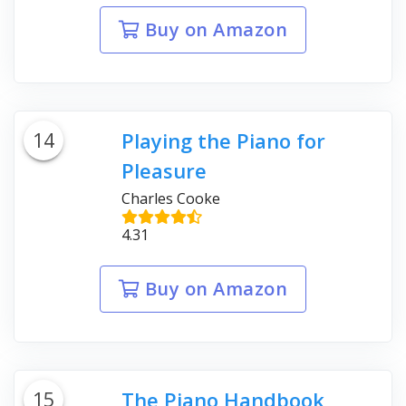
Buy on Amazon
14
Playing the Piano for
Pleasure
Charles Cooke
4.31
Buy on Amazon
15
The Piano Handbook