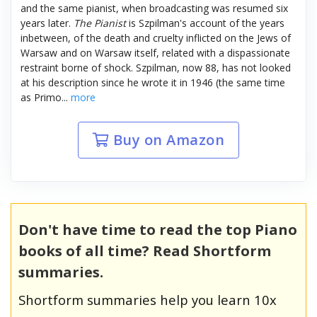
and the same pianist, when broadcasting was resumed six
years later.
The Pianist
is Szpilman's account of the years
inbetween, of the death and cruelty inflicted on the Jews of
Warsaw and on Warsaw itself, related with a dispassionate
restraint borne of shock. Szpilman, now 88, has not looked
at his description since he wrote it in 1946 (the same time
as Primo...
more
Buy on Amazon
Don't have time to read the top Piano
books of all time? Read Shortform
summaries.
Shortform summaries help you learn 10x