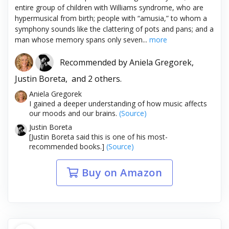
entire group of children with Williams syndrome, who are
hypermusical from birth; people with “amusia,” to whom a
symphony sounds like the clattering of pots and pans; and a
man whose memory spans only seven...
more
Recommended by
Aniela Gregorek,
Justin Boreta,
and 2 others.
Aniela Gregorek
I gained a deeper understanding of how music affects
our moods and our brains.
(Source)
Justin Boreta
[Justin Boreta said this is one of his most-
recommended books.]
(Source)
Buy on Amazon