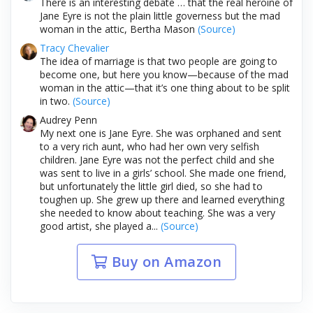
There is an interesting debate … that the real heroine of
Jane Eyre is not the plain little governess but the mad
woman in the attic, Bertha Mason
(Source)
Tracy Chevalier
The idea of marriage is that two people are going to
become one, but here you know—because of the mad
woman in the attic—that it’s one thing about to be split
in two.
(Source)
Audrey Penn
My next one is Jane Eyre. She was orphaned and sent
to a very rich aunt, who had her own very selfish
children. Jane Eyre was not the perfect child and she
was sent to live in a girls’ school. She made one friend,
but unfortunately the little girl died, so she had to
toughen up. She grew up there and learned everything
she needed to know about teaching. She was a very
good artist, she played a...
(Source)
Buy on Amazon