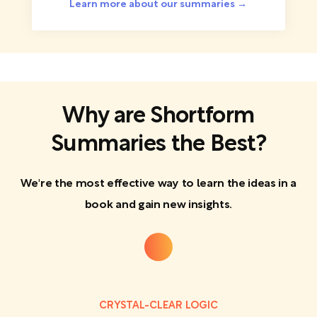
Learn more about our summaries →
Why are Shortform
Summaries the Best?
We're the most effective way to learn the ideas in a
book and gain new insights.
CRYSTAL-CLEAR LOGIC