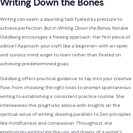
Writing Down the Bones
Writing can seem a daunting task fueled by pressure to
achieve perfection. But in
Writing Down the Bones
, Natalie
Goldberg encourages a freeing approach. Her first piece of
advice? Approach your craft like a beginner—with an open
and curious mind, eager to learn rather than fixated on
achieving predetermined goals.
Goldberg offers practical guidance to tap into your creative
flow, from choosing the right tools to prompt spontaneous
writing to establishing a consistent practice routine. She
interweaves this pragmatic advice with insights on the
spiritual value of writing, drawing parallels to Zen principles
like mindfulness and compassion. Throughout, she
emphasizes embracing the ups and downs of a writer's