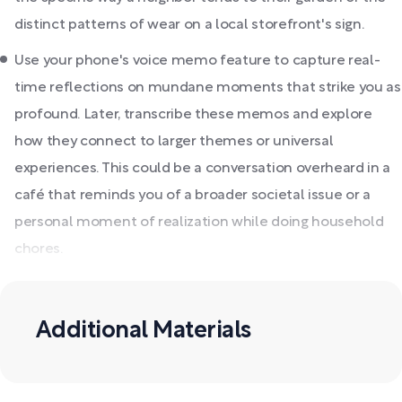
distinct patterns of wear on a local storefront's sign.
Use your phone's voice memo feature to capture real-
time reflections on mundane moments that strike you as
profound. Later, transcribe these memos and explore
how they connect to larger themes or universal
experiences. This could be a conversation overheard in a
café that reminds you of a broader societal issue or a
personal moment of realization while doing household
chores.
Additional Materials