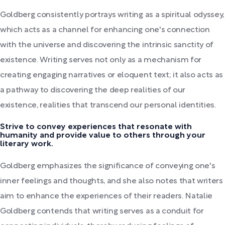
Goldberg consistently portrays writing as a spiritual odyssey,
which acts as a channel for enhancing one's connection
with the universe and discovering the intrinsic sanctity of
existence. Writing serves not only as a mechanism for
creating engaging narratives or eloquent text; it also acts as
a pathway to discovering the deep realities of our
existence, realities that transcend our personal identities.
Strive to convey experiences that resonate with
humanity and provide value to others through your
literary work.
Goldberg emphasizes the significance of conveying one's
inner feelings and thoughts, and she also notes that writers
aim to enhance the experiences of their readers. Natalie
Goldberg contends that writing serves as a conduit for