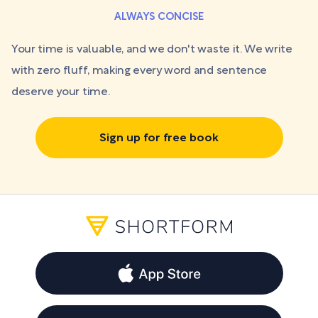
ALWAYS CONCISE
Your time is valuable, and we don't waste it. We write
with zero fluff, making every word and sentence
deserve your time.
Sign up for free book