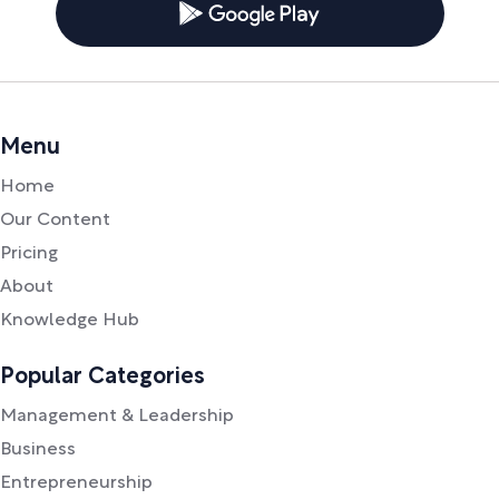
Menu
Home
Our Content
Pricing
About
Knowledge Hub
Popular Categories
Management & Leadership
Business
Entrepreneurship