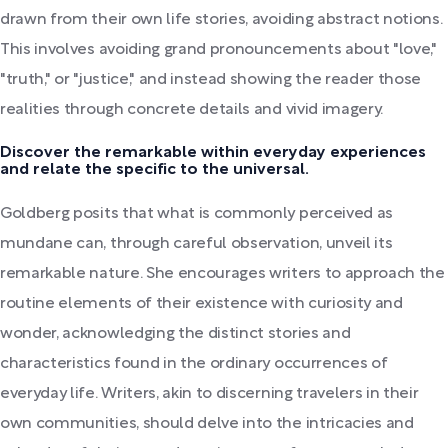
drawn from their own life stories, avoiding abstract notions.
This involves avoiding grand pronouncements about "love,"
"truth," or "justice," and instead showing the reader those
realities through concrete details and vivid imagery.
Discover the remarkable within everyday experiences
and relate the specific to the universal.
Goldberg posits that what is commonly perceived as
mundane can, through careful observation, unveil its
remarkable nature. She encourages writers to approach the
routine elements of their existence with curiosity and
wonder, acknowledging the distinct stories and
characteristics found in the ordinary occurrences of
everyday life. Writers, akin to discerning travelers in their
own communities, should delve into the intricacies and