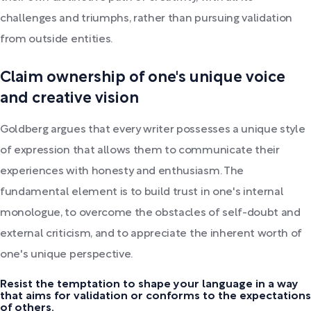
challenges and triumphs, rather than pursuing validation
from outside entities.
Claim ownership of one's unique voice
and creative vision
Goldberg argues that every writer possesses a unique style
of expression that allows them to communicate their
experiences with honesty and enthusiasm. The
fundamental element is to build trust in one's internal
monologue, to overcome the obstacles of self-doubt and
external criticism, and to appreciate the inherent worth of
one's unique perspective.
Resist the temptation to shape your language in a way
that aims for validation or conforms to the expectations
of others.