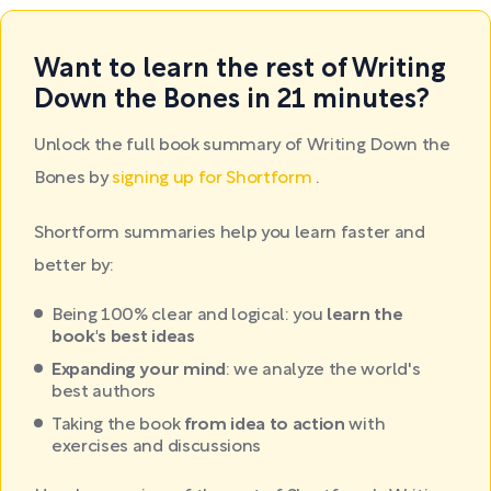
Want to learn the rest of Writing
Down the Bones in 21 minutes?
Unlock the full book summary of Writing Down the
Bones by
signing up for Shortform
.
Shortform summaries help you learn faster and
better by:
Being 100% clear and logical: you
learn the
book's best ideas
Expanding your mind
: we analyze the world's
best authors
Taking the book
from idea to action
with
exercises and discussions