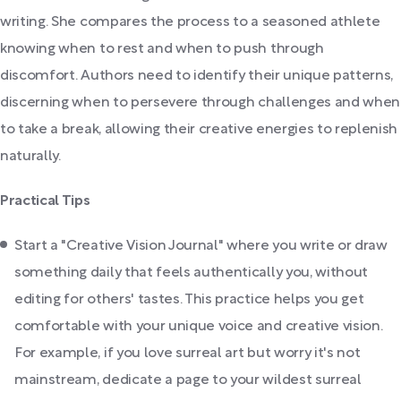
writing. She compares the process to a seasoned athlete
knowing when to rest and when to push through
discomfort. Authors need to identify their unique patterns,
discerning when to persevere through challenges and when
to take a break, allowing their creative energies to replenish
naturally.
Practical Tips
Start a "Creative Vision Journal" where you write or draw
something daily that feels authentically you, without
editing for others' tastes. This practice helps you get
comfortable with your unique voice and creative vision.
For example, if you love surreal art but worry it's not
mainstream, dedicate a page to your wildest surreal