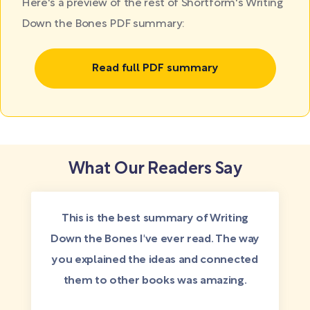
Here's a preview of the rest of Shortform's Writing
Down the Bones PDF summary:
Read full PDF summary
What Our Readers Say
This is the best summary of Writing
Down the Bones I've ever read. The way
you explained the ideas and connected
them to other books was amazing.