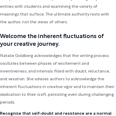
entries with students and examining the variety of
meanings that surface. The ultimate authority rests with
the author, not the views of others.
Welcome the inherent fluctuations of
your creative journey.
Natalie Goldberg acknowledges that the writing process
oscillates between phases of excitement and
inventiveness, and intervals filled with doubt, reluctance,
and vexation. She advises authors to acknowledge the
inherent fluctuations in creative vigor and to maintain their
dedication to their craft, persisting even during challenging
periods.
Recognize that self-doubt and resistance are a normal