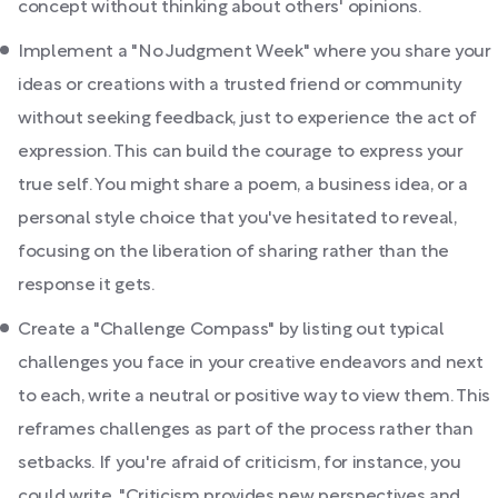
concept without thinking about others' opinions.
Implement a "No Judgment Week" where you share your
ideas or creations with a trusted friend or community
without seeking feedback, just to experience the act of
expression. This can build the courage to express your
true self. You might share a poem, a business idea, or a
personal style choice that you've hesitated to reveal,
focusing on the liberation of sharing rather than the
response it gets.
Create a "Challenge Compass" by listing out typical
challenges you face in your creative endeavors and next
to each, write a neutral or positive way to view them. This
reframes challenges as part of the process rather than
setbacks. If you're afraid of criticism, for instance, you
could write, "Criticism provides new perspectives and