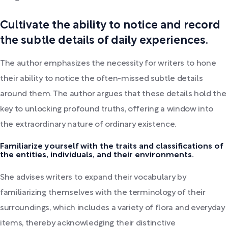
Cultivate the ability to notice and record
the subtle details of daily experiences.
The author emphasizes the necessity for writers to hone
their ability to notice the often-missed subtle details
around them. The author argues that these details hold the
key to unlocking profound truths, offering a window into
the extraordinary nature of ordinary existence.
Familiarize yourself with the traits and classifications of
the entities, individuals, and their environments.
She advises writers to expand their vocabulary by
familiarizing themselves with the terminology of their
surroundings, which includes a variety of flora and everyday
items, thereby acknowledging their distinctive