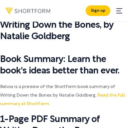
Sign up
PDF SUMMARY:
Writing Down the Bones
,
by
Natalie Goldberg
Book Summary: Learn the
book's ideas better than ever.
Below is a preview of the Shortform book summary of
Writing Down the Bones by Natalie Goldberg.
Read the full
summary at Shortform.
1-Page PDF Summary of