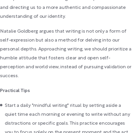
and directing us to a more authentic and compassionate
understanding of our identity.
Natalie Goldberg argues that writing is not only a form of
self-expression but also a method for delving into our
personal depths. Approaching writing, we should prioritize a
humble attitude that fosters clear and open self-
perception and world view, instead of pursuing validation or
success.
Practical Tips
Start a daily "mindful writing" ritual by setting aside a
quiet time each morning or evening to write without any
distractions or specific goals. This practice encourages
you to focus solely on the present moment and the act