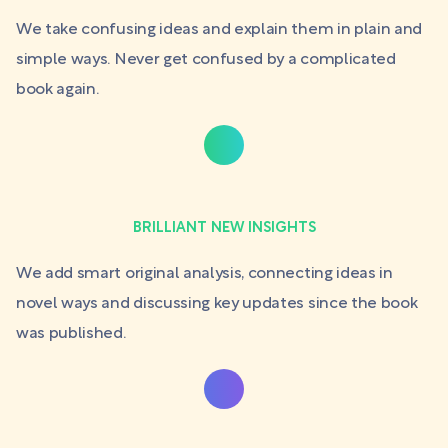
We take confusing ideas and explain them in plain and
simple ways. Never get confused by a complicated
book again.
BRILLIANT NEW INSIGHTS
We add smart original analysis, connecting ideas in
novel ways and discussing key updates since the book
was published.