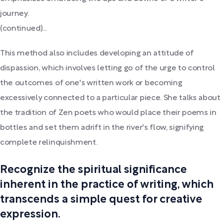
journey.
(continued)...
This method also includes developing an attitude of
dispassion, which involves letting go of the urge to control
the outcomes of one's written work or becoming
excessively connected to a particular piece. She talks about
the tradition of Zen poets who would place their poems in
bottles and set them adrift in the river's flow, signifying
complete relinquishment.
Recognize the spiritual significance
inherent in the practice of writing, which
transcends a simple quest for creative
expression.