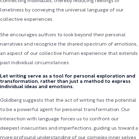
connecting individuals, thereby reducing feelings of
loneliness by conveying the universal language of our
collective experiences.
She encourages authors to look beyond their personal
narratives and recognize the shared spectrum of emotions,
an aspect of our collective human experience that extends
past individual circumstances.
Let writing serve as a tool for personal exploration and
transformation, rather than just a method to express
individual ideas and emotions.
Goldberg suggests that the act of writing has the potential
to be a powerful agent for personal transformation. Our
interaction with language forces us to confront our
deepest insecurities and imperfections, guiding us toward a
more profound understanding of our complex inner selves