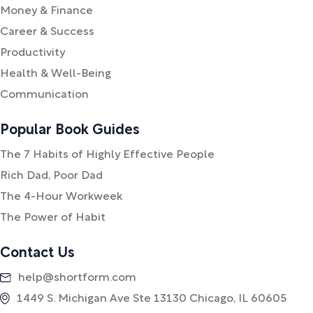
Money & Finance
Career & Success
Productivity
Health & Well-Being
Communication
Popular Book Guides
The 7 Habits of Highly Effective People
Rich Dad, Poor Dad
The 4-Hour Workweek
The Power of Habit
Contact Us
help@shortform.com
1449 S. Michigan Ave Ste 13130 Chicago, IL 60605