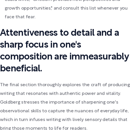
growth opportunities," and consult this list whenever you
face that fear.
Attentiveness to detail and a
sharp focus in one's
composition are immeasurably
beneficial.
The final section thoroughly explores the craft of producing
writing that resonates with authentic power and vitality.
Goldberg stresses the importance of sharpening one's
observational skills to capture the nuances of everyday life,
which in turn infuses writing with lively sensory details that
bring those moments to life for readers.