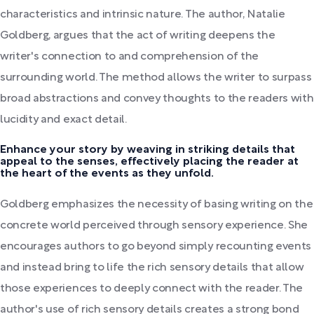
characteristics and intrinsic nature. The author, Natalie
Goldberg, argues that the act of writing deepens the
writer's connection to and comprehension of the
surrounding world. The method allows the writer to surpass
broad abstractions and convey thoughts to the readers with
lucidity and exact detail.
Enhance your story by weaving in striking details that
appeal to the senses, effectively placing the reader at
the heart of the events as they unfold.
Goldberg emphasizes the necessity of basing writing on the
concrete world perceived through sensory experience. She
encourages authors to go beyond simply recounting events
and instead bring to life the rich sensory details that allow
those experiences to deeply connect with the reader. The
author's use of rich sensory details creates a strong bond