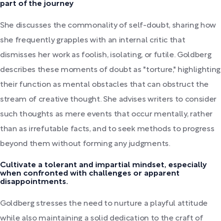
part of the journey
She discusses the commonality of self-doubt, sharing how
she frequently grapples with an internal critic that
dismisses her work as foolish, isolating, or futile. Goldberg
describes these moments of doubt as "torture," highlighting
their function as mental obstacles that can obstruct the
stream of creative thought. She advises writers to consider
such thoughts as mere events that occur mentally, rather
than as irrefutable facts, and to seek methods to progress
beyond them without forming any judgments.
Cultivate a tolerant and impartial mindset, especially
when confronted with challenges or apparent
disappointments.
Goldberg stresses the need to nurture a playful attitude
while also maintaining a solid dedication to the craft of