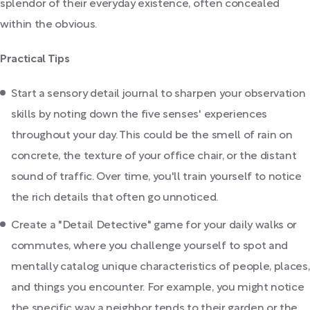
splendor of their everyday existence, often concealed
within the obvious.
Practical Tips
Start a sensory detail journal to sharpen your observation
skills by noting down the five senses' experiences
throughout your day. This could be the smell of rain on
concrete, the texture of your office chair, or the distant
sound of traffic. Over time, you'll train yourself to notice
the rich details that often go unnoticed.
Create a "Detail Detective" game for your daily walks or
commutes, where you challenge yourself to spot and
mentally catalog unique characteristics of people, places,
and things you encounter. For example, you might notice
the specific way a neighbor tends to their garden or the