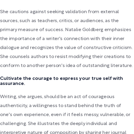
She cautions against seeking validation from external
sources, such as teachers, critics, or audiences, as the
primary measure of success. Natalie Goldberg emphasizes
the importance of a writer's connection with their inner
dialogue and recognizes the value of constructive criticism.
She counsels authors to resist modifying their creations to
conform to another person's idea of outstanding literature.
Cultivate the courage to express your true self with
assurance.
Writing, she argues, should be an act of courageous
authenticity, a willingness to stand behind the truth of
one's own experience, even if it feels messy, vulnerable, or
challenging. She illustrates the deeply individual and
interpretive nature of composition by sharing her journal