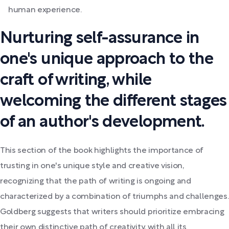
human experience.
Nurturing self-assurance in
one's unique approach to the
craft of writing, while
welcoming the different stages
of an author's development.
This section of the book highlights the importance of
trusting in one's unique style and creative vision,
recognizing that the path of writing is ongoing and
characterized by a combination of triumphs and challenges.
Goldberg suggests that writers should prioritize embracing
their own distinctive path of creativity, with all its