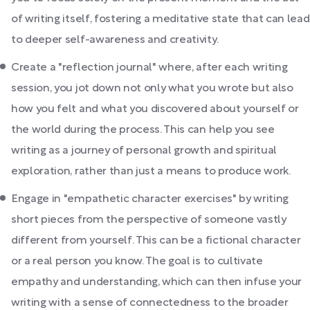
of writing itself, fostering a meditative state that can lead
to deeper self-awareness and creativity.
Create a "reflection journal" where, after each writing
session, you jot down not only what you wrote but also
how you felt and what you discovered about yourself or
the world during the process. This can help you see
writing as a journey of personal growth and spiritual
exploration, rather than just a means to produce work.
Engage in "empathetic character exercises" by writing
short pieces from the perspective of someone vastly
different from yourself. This can be a fictional character
or a real person you know. The goal is to cultivate
empathy and understanding, which can then infuse your
writing with a sense of connectedness to the broader