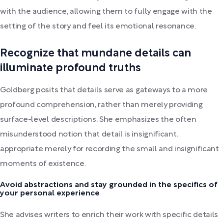
with the audience, allowing them to fully engage with the
setting of the story and feel its emotional resonance.
Recognize that mundane details can
illuminate profound truths
Goldberg posits that details serve as gateways to a more
profound comprehension, rather than merely providing
surface-level descriptions. She emphasizes the often
misunderstood notion that detail is insignificant,
appropriate merely for recording the small and insignificant
moments of existence.
Avoid abstractions and stay grounded in the specifics of
your personal experience
She advises writers to enrich their work with specific details