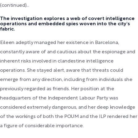
(continued)...
The investigation explores a web of covert intelligence
operations and embedded spies woven into the city's
fabric.
Eileen adeptly managed her existence in Barcelona,
constantly aware of and cautious about the espionage and
inherent risks involved in clandestine intelligence
operations. She stayed alert, aware that threats could
emerge from any direction, including from individuals she
previously regarded as friends. Her position at the
headquarters of the Independent Labour Party was
considered extremely dangerous, and her deep knowledge
of the workings of both the POUM and the ILP rendered her
a figure of considerable importance.