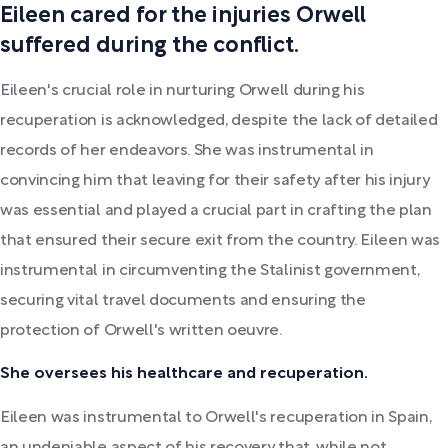
Eileen cared for the injuries Orwell
suffered during the conflict.
Eileen's crucial role in nurturing Orwell during his
recuperation is acknowledged, despite the lack of detailed
records of her endeavors. She was instrumental in
convincing him that leaving for their safety after his injury
was essential and played a crucial part in crafting the plan
that ensured their secure exit from the country. Eileen was
instrumental in circumventing the Stalinist government,
securing vital travel documents and ensuring the
protection of Orwell's written oeuvre.
She oversees his healthcare and recuperation.
Eileen was instrumental to Orwell's recuperation in Spain,