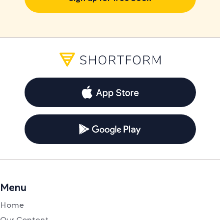
Menu
Home