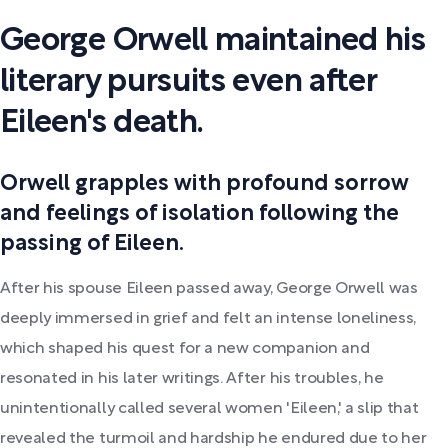
George Orwell maintained his
literary pursuits even after
Eileen's death.
Orwell grapples with profound sorrow
and feelings of isolation following the
passing of Eileen.
After his spouse Eileen passed away, George Orwell was
deeply immersed in grief and felt an intense loneliness,
which shaped his quest for a new companion and
resonated in his later writings. After his troubles, he
unintentionally called several women 'Eileen,' a slip that
revealed the turmoil and hardship he endured due to her