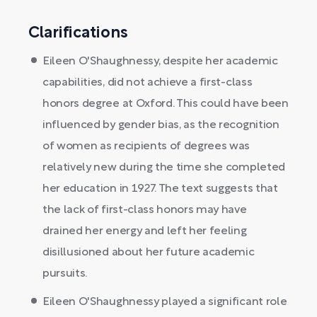
Clarifications
Eileen O'Shaughnessy, despite her academic
capabilities, did not achieve a first-class
honors degree at Oxford. This could have been
influenced by gender bias, as the recognition
of women as recipients of degrees was
relatively new during the time she completed
her education in 1927. The text suggests that
the lack of first-class honors may have
drained her energy and left her feeling
disillusioned about her future academic
pursuits.
Eileen O'Shaughnessy played a significant role