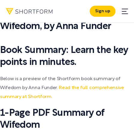
Sign up
PDF SUMMARY:
Wifedom
,
by
Anna Funder
Book Summary: Learn the key
points in minutes.
Below is a preview of the Shortform book summary of
Wifedom by Anna Funder.
Read the full comprehensive
summary at Shortform.
1-Page PDF Summary of
Wifedom