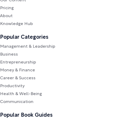
Our Content
Pricing
About
Knowledge Hub
Popular Categories
Management & Leadership
Business
Entrepreneurship
Money & Finance
Career & Success
Productivity
Health & Well-Being
Communication
Popular Book Guides