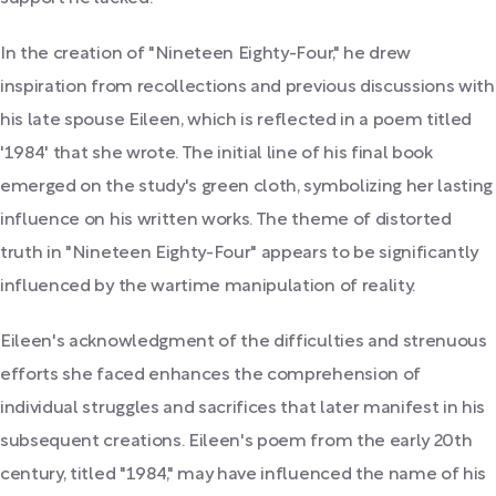
In the creation of "Nineteen Eighty-Four," he drew
inspiration from recollections and previous discussions with
his late spouse Eileen, which is reflected in a poem titled
'1984' that she wrote. The initial line of his final book
emerged on the study's green cloth, symbolizing her lasting
influence on his written works. The theme of distorted
truth in "Nineteen Eighty-Four" appears to be significantly
influenced by the wartime manipulation of reality.
Eileen's acknowledgment of the difficulties and strenuous
efforts she faced enhances the comprehension of
individual struggles and sacrifices that later manifest in his
subsequent creations. Eileen's poem from the early 20th
century, titled "1984," may have influenced the name of his