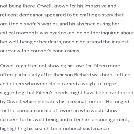
not being there. Orwell, known for his impassive and
reticent demeanor, appeared to be crafting a story that
omitted his wife's worries, and his absence during her
critical moments was overlooked; he neither inquired about
her well-being or her death, nor did he attend the inquest
or review the coroner's conclusions.
Orwell regretted not showing his love for Eileen more
often, particularly after their son Richard was born. Lettice
and others who were close carried a weight of regret,
suggesting that Eileen's needs might have been overlooked
by Orwell, which indicates his personal turmoil. He longed
for the companionship of a woman who would show
concern for his well-being and offer him encouragement,
highlighting his search for emotional sustenance.