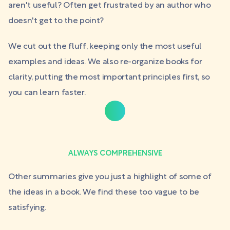
aren't useful? Often get frustrated by an author who
doesn't get to the point?
We cut out the fluff, keeping only the most useful
examples and ideas. We also re-organize books for
clarity, putting the most important principles first, so
you can learn faster.
ALWAYS COMPREHENSIVE
Other summaries give you just a highlight of some of
the ideas in a book. We find these too vague to be
satisfying.