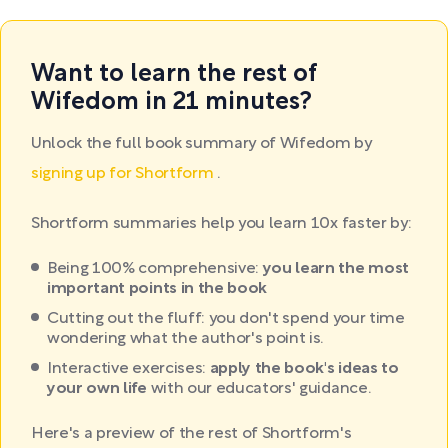
Want to learn the rest of
Wifedom in 21 minutes?
Unlock the full book summary of Wifedom by
signing up for Shortform
.
Shortform summaries help you learn 10x faster by:
Being 100% comprehensive:
you learn the most
important points in the book
Cutting out the fluff: you don't spend your time
wondering what the author's point is.
Interactive exercises:
apply the book's ideas to
your own life
with our educators' guidance.
Here's a preview of the rest of Shortform's