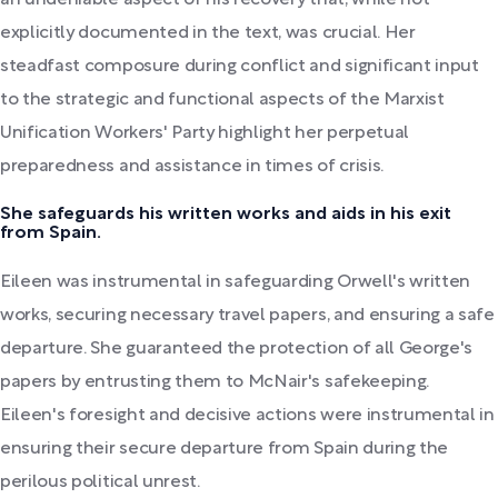
an undeniable aspect of his recovery that, while not
explicitly documented in the text, was crucial. Her
steadfast composure during conflict and significant input
to the strategic and functional aspects of the Marxist
Unification Workers' Party highlight her perpetual
preparedness and assistance in times of crisis.
She safeguards his written works and aids in his exit
from Spain.
Eileen was instrumental in safeguarding Orwell's written
works, securing necessary travel papers, and ensuring a safe
departure. She guaranteed the protection of all George's
papers by entrusting them to McNair's safekeeping.
Eileen's foresight and decisive actions were instrumental in
ensuring their secure departure from Spain during the
perilous political unrest.