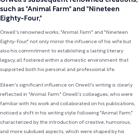
Orwell's subsequent renowned creations,
such as "Animal Farm" and "Nineteen
Eighty-Four,"
Orwell's renowned works, "Animal Farm" and "Nineteen
Eighty-Four," not only mirror the influence of his wife but
also his commitment to establishing a lasting literary
legacy, all fostered within a domestic environment that
supported both his personal and professional life.
Eileen's significant influence on Orwell's writing is clearly
reflected in "Animal Farm." Orwell's colleagues, who were
familiar with his work and collaborated on his publications,
noticed a shift in his writing style following "Animal Farm,"
characterized by the introduction of creative, humorous,
and more subdued aspects, which were shaped by his