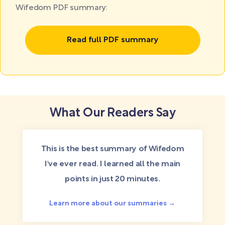
Wifedom PDF summary:
Read full PDF summary
What Our Readers Say
This is the best summary of Wifedom
I've ever read. I learned all the main
points in just 20 minutes.
Learn more about our summaries →