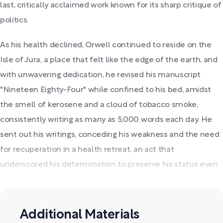
last, critically acclaimed work known for its sharp critique of
politics.
As his health declined, Orwell continued to reside on the
Isle of Jura, a place that felt like the edge of the earth, and
with unwavering dedication, he revised his manuscript
"Nineteen Eighty-Four" while confined to his bed, amidst
the smell of kerosene and a cloud of tobacco smoke,
consistently writing as many as 5,000 words each day. He
sent out his writings, conceding his weakness and the need
for recuperation in a health retreat, an act that
underscored his determination to preserve his status even
in the face of sorrow and void left by the death of his wife.
Additional Materials