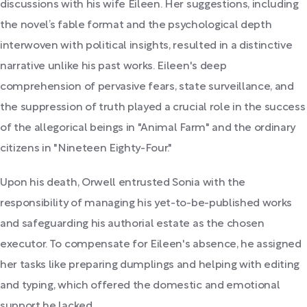
discussions with his wife Eileen. Her suggestions, including
the novel’s fable format and the psychological depth
interwoven with political insights, resulted in a distinctive
narrative unlike his past works. Eileen's deep
comprehension of pervasive fears, state surveillance, and
the suppression of truth played a crucial role in the success
of the allegorical beings in "Animal Farm" and the ordinary
citizens in "Nineteen Eighty-Four."
Upon his death, Orwell entrusted Sonia with the
responsibility of managing his yet-to-be-published works
and safeguarding his authorial estate as the chosen
executor. To compensate for Eileen's absence, he assigned
her tasks like preparing dumplings and helping with editing
and typing, which offered the domestic and emotional
support he lacked.