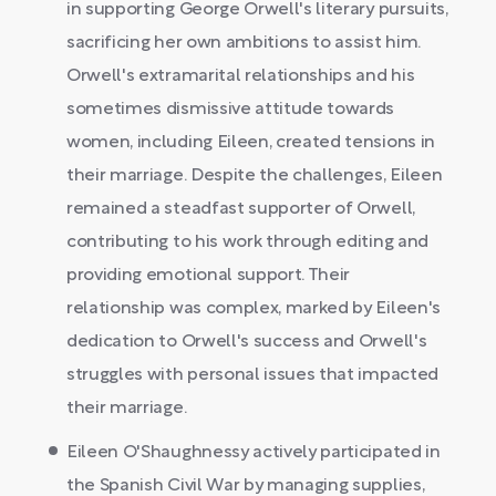
in supporting George Orwell's literary pursuits,
sacrificing her own ambitions to assist him.
Orwell's extramarital relationships and his
sometimes dismissive attitude towards
women, including Eileen, created tensions in
their marriage. Despite the challenges, Eileen
remained a steadfast supporter of Orwell,
contributing to his work through editing and
providing emotional support. Their
relationship was complex, marked by Eileen's
dedication to Orwell's success and Orwell's
struggles with personal issues that impacted
their marriage.
Eileen O'Shaughnessy actively participated in
the Spanish Civil War by managing supplies,