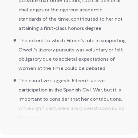
possible that other factors, such as personal
challenges or the rigorous academic
standards of the time, contributed to her not
attaining a first-class honors degree.
The extent to which Eileen's role in supporting
Orwell's literary pursuits was voluntary or felt
obligatory due to societal expectations of
women at the time could be debated.
The narrative suggests Eileen's active
participation in the Spanish Civil War, but it is
important to consider that her contributions,
while significant, were likely overshadowed by
the direct...