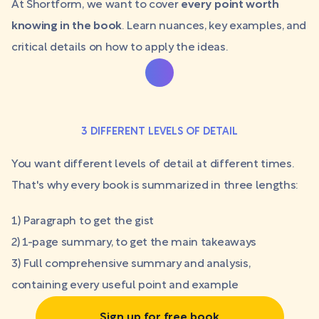
At Shortform, we want to cover
every point worth
knowing in the book
. Learn nuances, key examples, and
critical details on how to apply the ideas.
3 DIFFERENT LEVELS OF DETAIL
You want different levels of detail at different times.
That's why every book is summarized in three lengths:
1) Paragraph to get the gist
2) 1-page summary, to get the main takeaways
3) Full comprehensive summary and analysis,
containing every useful point and example
Sign up for free book