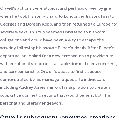
Orwell's actions were atypical and perhaps driven by grief
when he took his son Richard to London, entrusted him to
Georges and Doreen Kopp, and then returned to Europe for
several weeks. This trip seemed unrelated to his work
obligations and could have been a way to escape the
scrutiny following his spouse Eileen's death. After Eileen's
departure, he looked for a new companion to provide him
with emotional steadiness, a stable domestic environment,
and companionship. Orwell's quest to find a spouse,
demonstrated by his marriage requests to individuals
including Audrey Jones, mirrors his aspiration to create a
supportive domestic setting that would benefit both his
personal and literary endeavors.