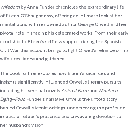
Wifedom
by Anna Funder chronicles the extraordinary life
of Eileen O'Shaughnessy, offering an intimate look at her
marital bond with renowned author George Orwell and her
pivotal role in shaping his celebrated works. From their early
courtship to Eileen's selfless support during the Spanish
Civil War, this account brings to light Orwell's reliance on his
wife's resilience and guidance.
The book further explores how Eileen's sacrifices and
insights significantly influenced Orwell's literary pursuits,
including his seminal novels
Animal Farm
and
Nineteen
Eighty-Four
. Funder's narrative unveils the untold story
behind Orwell's iconic writings, underscoring the profound
impact of Eileen's presence and unwavering devotion to
her husband's vision.