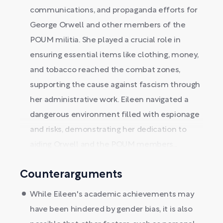
communications, and propaganda efforts for
George Orwell and other members of the
POUM militia. She played a crucial role in
ensuring essential items like clothing, money,
and tobacco reached the combat zones,
supporting the cause against fascism through
her administrative work. Eileen navigated a
dangerous environment filled with espionage
and risks, demonstrating her dedication to
aiding Orwell and the POUM members...
Counterarguments
While Eileen's academic achievements may
have been hindered by gender bias, it is also