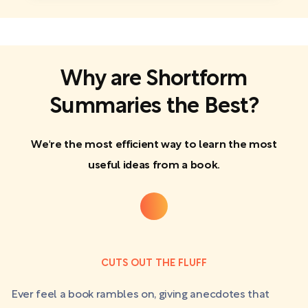
Why are Shortform
Summaries the Best?
We're the most efficient way to learn the most
useful ideas from a book.
CUTS OUT THE FLUFF
Ever feel a book rambles on, giving anecdotes that