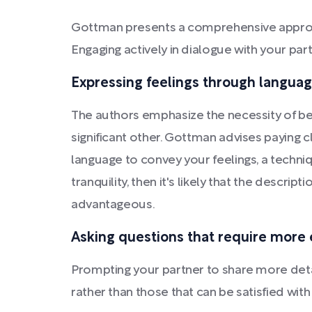
Gottman presents a comprehensive approac
Engaging actively in dialogue with your part
Expressing feelings through langua
The authors emphasize the necessity of b
significant other. Gottman advises paying c
language to convey your feelings, a techniqu
tranquility, then it's likely that the descrip
advantageous.
Asking questions that require more 
Prompting your partner to share more deta
rather than those that can be satisfied wi