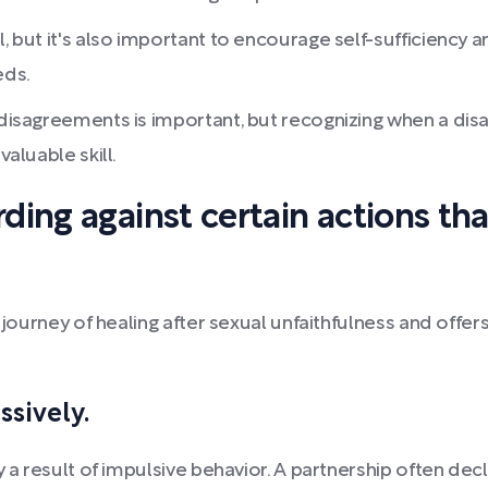
l, but it's also important to encourage self-sufficiency
eds.
g disagreements is important, but recognizing when a d
valuable skill.
ding against certain actions th
 journey of healing after sexual unfaithfulness and offer
ssively.
y a result of impulsive behavior. A partnership often de