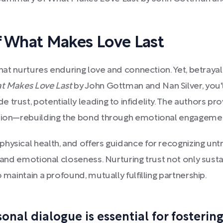
 What Makes Love Last
that nurtures enduring love and connection. Yet, betrayal
t Makes Love Last
by John Gottman and Nan Silver, you'
trust, potentially leading to infidelity. The authors pro
lution—rebuilding the bond through emotional engageme
hysical health, and offers guidance for recognizing untr
, and emotional closeness. Nurturing trust not only sust
 maintain a profound, mutually fulfilling partnership.
nal dialogue is essential for fostering