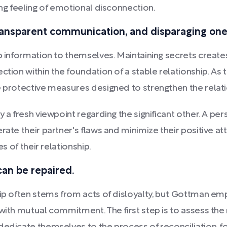
ing feeling of emotional disconnection.
transparent communication, and disparaging one'
ep information to themselves. Maintaining secrets creat
tion within the foundation of a stable relationship. As th
e protective measures designed to strengthen the relatio
 a fresh viewpoint regarding the significant other. A per
rate their partner's flaws and minimize their positive at
s of their relationship.
can be repaired.
hip often stems from acts of disloyalty, but Gottman emp
with mutual commitment. The first step is to assess the r