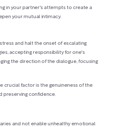
ng in your partner's attempts to create a
deepen your mutual intimacy.
stress and halt the onset of escalating
ies, accepting responsibility for one's
ging the direction of the dialogue, focusing
 crucial factor is the genuineness of the
d preserving confidence.
daries and not enable unhealthy emotional