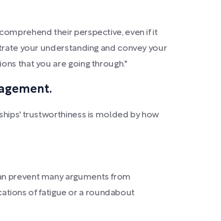
comprehend their perspective, even if it
nstrate your understanding and convey your
ons that you are going through."
gagement.
nships' trustworthiness is molded by how
 can prevent many arguments from
ications of fatigue or a roundabout