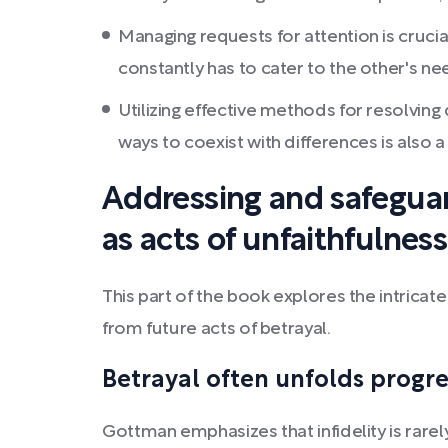
Managing requests for attention is crucia
constantly has to cater to the other's ne
Utilizing effective methods for resolvin
ways to coexist with differences is also a 
Addressing and safeguar
as acts of unfaithfulness
This part of the book explores the intricate
from future acts of betrayal.
Betrayal often unfolds progre
Gottman emphasizes that infidelity is rarel