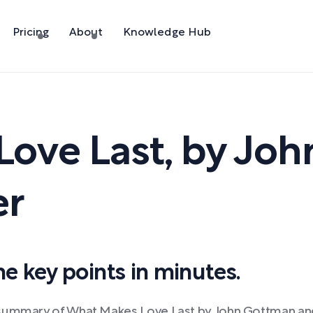
Pricing
About
Knowledge Hub
Love Last
,
by
Joh
er
 key points in minutes.
 summary of What Makes Love Last by John Gottman and