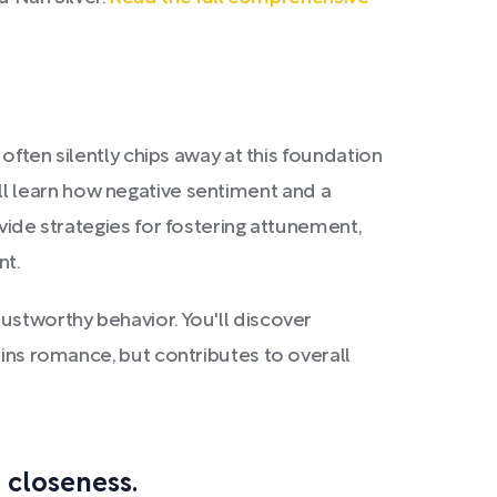
 often silently chips away at this foundation
ll learn how negative sentiment and a
vide strategies for fostering attunement,
nt.
ustworthy behavior. You'll discover
ains romance, but contributes to overall
 closeness.