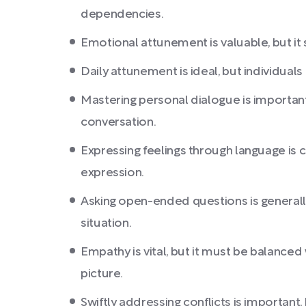
dependencies.
Emotional attunement is valuable, but it
Daily attunement is ideal, but individuals
Mastering personal dialogue is important,
conversation.
Expressing feelings through language is 
expression.
Asking open-ended questions is generally
situation.
Empathy is vital, but it must be balanced
picture.
Swiftly addressing conflicts is important