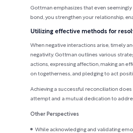
Gottman emphasizes that even seemingly insi
bond, you strengthen your relationship, ena
Utilizing effective methods for reso
When negative interactions arise, timely an
negativity. Gottman outlines various strateg
actions, expressing affection, making an ef
on togetherness, and pledging to act positi
Achieving a successful reconciliation does
attempt and a mutual dedication to addre
Other Perspectives
While acknowledging and validating emot