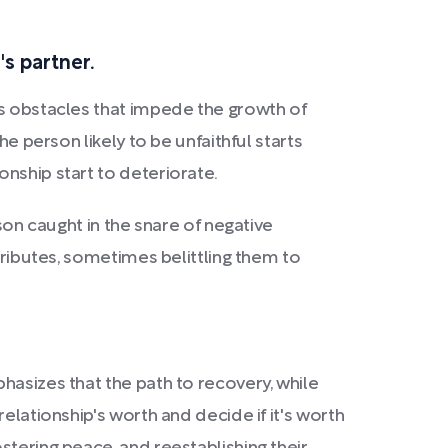
s partner.
es obstacles that impede the growth of
e person likely to be unfaithful starts
nship start to deteriorate.
son caught in the snare of negative
tributes, sometimes belittling them to
hasizes that the path to recovery, while
elationship's worth and decide if it's worth