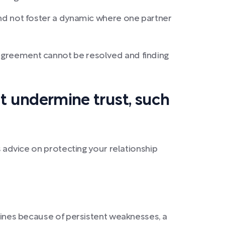
 and not foster a dynamic where one partner
isagreement cannot be resolved and finding
at undermine trust, such
s advice on protecting your relationship
clines because of persistent weaknesses, a