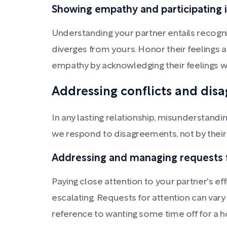
Showing empathy and participating 
Understanding your partner entails recogni
diverges from yours. Honor their feelings 
empathy by acknowledging their feelings wi
Addressing conflicts and dis
In any lasting relationship, misunderstand
we respond to disagreements, not by their
Addressing and managing requests f
Paying close attention to your partner's
escalating. Requests for attention can vary 
reference to wanting some time off for a h