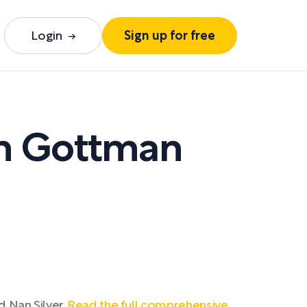
Login
Sign up for free
n Gottman
 Nan Silver.
Read the full comprehensive