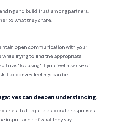
nding and build trust among partners.
ener to what they share.
maintain open communication with your
 while trying to find the appropriate
 to as "focusing." If you feel a sense of
 skill to convey feelings can be
negatives can deepen understanding.
quiries that require elaborate responses
the importance of what they say.