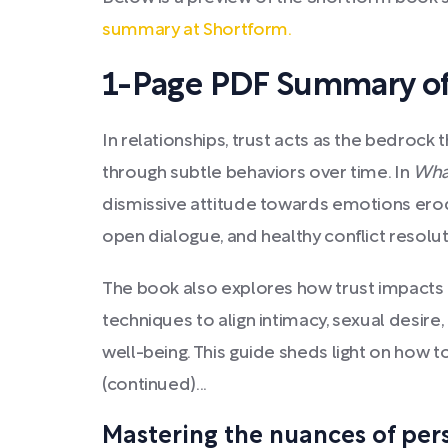
summary at Shortform.
1-Page PDF Summary of
In relationships, trust acts as the bedrock 
through subtle behaviors over time. In
Wha
dismissive attitude towards emotions erode 
open dialogue, and healthy conflict reso
The book also explores how trust impacts p
techniques to align intimacy, sexual desire
well-being. This guide sheds light on how to
(continued)...
Mastering the nuances of perso