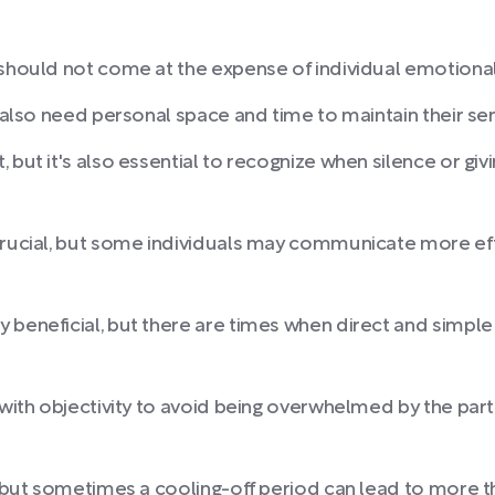
 should not come at the expense of individual emotional 
 also need personal space and time to maintain their sens
 but it's also essential to recognize when silence or g
crucial, but some individuals may communicate more eff
 beneficial, but there are times when direct and simpl
 with objectivity to avoid being overwhelmed by the part
, but sometimes a cooling-off period can lead to more t