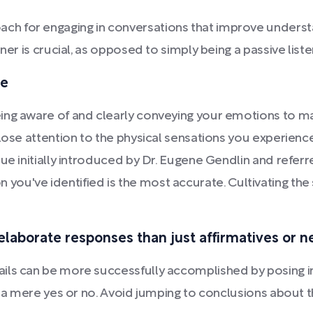
h for engaging in conversations that improve understa
ner is crucial, as opposed to simply being a passive list
ge
eing aware of and clearly conveying your emotions to 
lose attention to the physical sensations you experience
e initially introduced by Dr. Eugene Gendlin and referred
tion you've identified is the most accurate. Cultivating the
elaborate responses than just affirmatives or 
ils can be more successfully accomplished by posing in
th a mere yes or no. Avoid jumping to conclusions about 