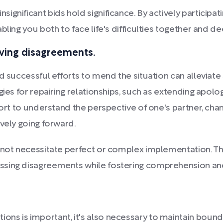
gnificant bids hold significance. By actively participati
bling you both to face life's difficulties together and 
lving disagreements.
d successful efforts to mend the situation can alleviate 
ies for repairing relationships, such as extending apolog
fort to understand the perspective of one's partner, chan
vely going forward.
 not necessitate perfect or complex implementation. The
ssing disagreements while fostering comprehension an
ions is important, it's also necessary to maintain boun