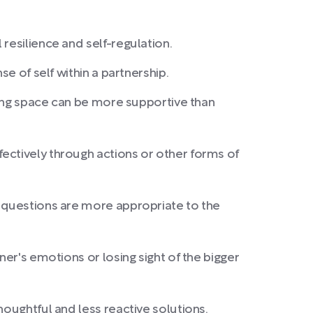
resilience and self-regulation.
e of self within a partnership.
iving space can be more supportive than
ectively through actions or other forms of
e questions are more appropriate to the
ner's emotions or losing sight of the bigger
houghtful and less reactive solutions.