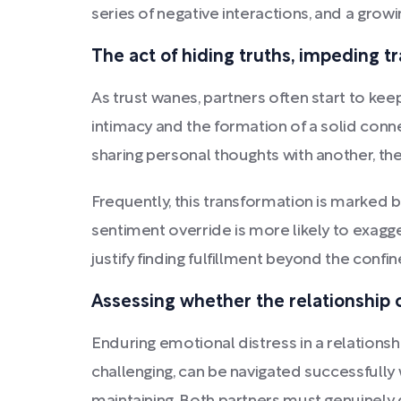
series of negative interactions, and a grow
The act of hiding truths, impeding 
As trust wanes, partners often start to ke
intimacy and the formation of a solid connec
sharing personal thoughts with another, th
Frequently, this transformation is marked by
sentiment override is more likely to exagge
justify finding fulfillment beyond the confine
Assessing whether the relationship 
Enduring emotional distress in a relations
challenging, can be navigated successfully 