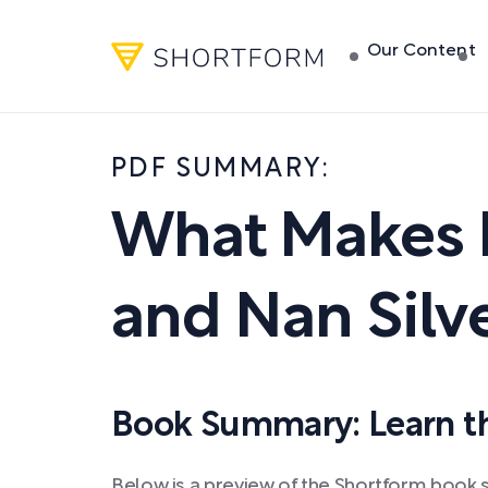
Our Content
PDF SUMMARY:
What Makes 
and Nan Silv
Book Summary: Learn the
Below is a preview of the Shortform book