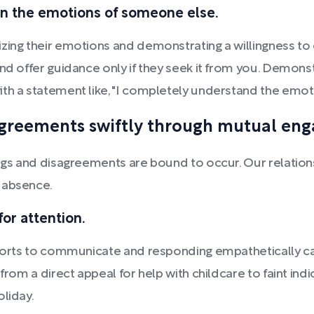
in the emotions of someone else.
zing their emotions and demonstrating a willingness to 
and offer guidance only if they seek it from you. Demo
th a statement like, "I completely understand the emoti
agreements swiftly through mutual en
ings and disagreements are bound to occur. Our relatio
 absence.
or attention.
 efforts to communicate and responding empathetically
from a direct appeal for help with childcare to faint ind
oliday.