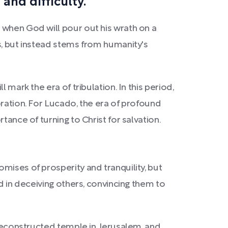
and difficulty.
 when God will pour out his wrath on a
s, but instead stems from humanity's
mark the era of tribulation. In this period,
oration. For Lucado, the era of profound
tance of turning to Christ for salvation.
mises of prosperity and tranquility, but
d in deceiving others, convincing them to
y reconstructed temple in Jerusalem, and