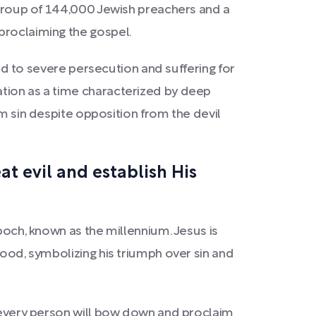
a group of 144,000 Jewish preachers and a
proclaiming the gospel.
ead to severe persecution and suffering for
ation as a time characterized by deep
sin despite opposition from the devil
t evil and establish His
poch, known as the millennium. Jesus is
lood, symbolizing his triumph over sin and
, every person will bow down and proclaim