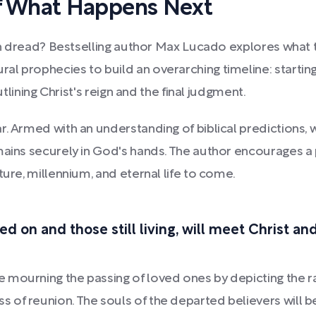
f What Happens Next
with dread? Bestselling author Max Lucado explores what 
ral prophecies to build an overarching timeline: starting
utlining Christ's reign and the final judgment.
r. Armed with an understanding of biblical predictions,
mains securely in God's hands. The author encourages a
ture, millennium, and eternal life to come.
d on and those still living, will meet Christ a
 mourning the passing of loved ones by depicting the r
of reunion. The souls of the departed believers will be