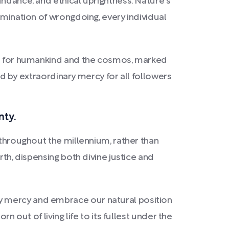
undance, and ethical uprightness. Nature's
imination of wrongdoing, every individual
ign for humankind and the cosmos, marked
ked by extraordinary mercy for all followers
nty.
 throughout the millennium, rather than
rth, dispensing both divine justice and
y mercy and embrace our natural position
n out of living life to its fullest under the