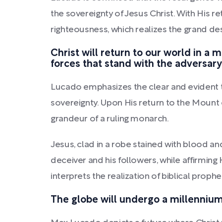
the sovereignty of Jesus Christ. With His r
righteousness, which realizes the grand des
Christ will return to our world in a 
forces that stand with the adversary
Lucado emphasizes the clear and evident tr
sovereignty. Upon His return to the Mount o
grandeur of a ruling monarch.
Jesus, clad in a robe stained with blood an
deceiver and his followers, while affirming
interprets the realization of biblical prophec
The globe will undergo a millennium 