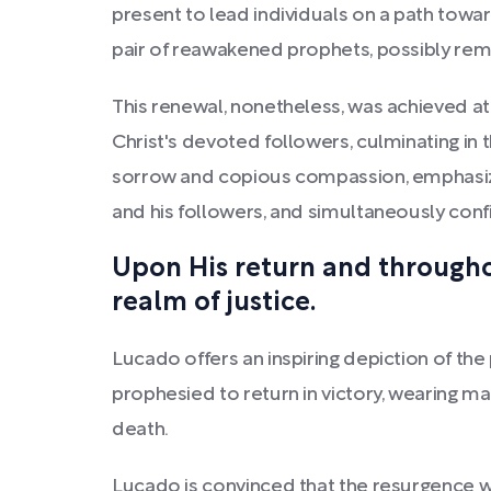
present to lead individuals on a path towa
pair of reawakened prophets, possibly remi
This renewal, nonetheless, was achieved at a
Christ's devoted followers, culminating in
sorrow and copious compassion, emphasizi
and his followers, and simultaneously confi
Upon His return and throughou
realm of justice.
Lucado offers an inspiring depiction of the
prophesied to return in victory, wearing ma
death.
Lucado is convinced that the resurgence wi