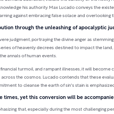
nowledge his authority. Max Lucado conveys the existen
 warning against embracing false solace and overlooking t
ribution through the unleashing of apocalyptic j
vere judgment, portraying the divine anger as stemming 
a series of heavenly decrees destined to impact the land,
 the annals of human events.
financial turmoil, and rampant illnesses, it will become 
 across the cosmos. Lucado contends that these evaluat
itment to cleanse the earth of sin's stain is emphasized 
ese times, yet this conversion will be accompani
asizing that, especially during the most challenging per