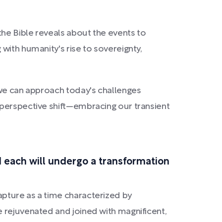
the Bible reveals about the events to
 with humanity's rise to sovereignty,
 we can approach today's challenges
 perspective shift—embracing our transient
nd each will undergo a transformation
apture as a time characterized by
 rejuvenated and joined with magnificent,