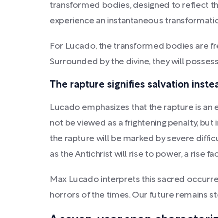
transformed bodies, designed to reflect the 
experience an instantaneous transformatio
For Lucado, the transformed bodies are freed
Surrounded by the divine, they will possess
The rapture signifies salvation inst
Lucado emphasizes that the rapture is an 
not be viewed as a frightening penalty, but 
the rapture will be marked by severe diffic
as the Antichrist will rise to power, a rise fa
Max Lucado interprets this sacred occurren
horrors of the times. Our future remains st