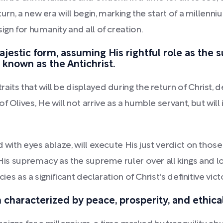
eturn, a new era will begin, marking the start of a mille
ign for humanity and all of creation.
majestic form, assuming His rightful role as the 
 known as the Antichrist.
aits that will be displayed during the return of Christ,
f Olives, He will not arrive as a humble servant, but wil
d with eyes ablaze, will execute His just verdict on thos
 His supremacy as the supreme ruler over all kings and l
ies as a significant declaration of Christ's definitive victo
characterized by peace, prosperity, and ethica