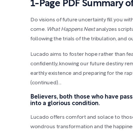
1-Page PDF Summary o
Do visions of future uncertainty fill you 
come.
What Happens Next
analyzes scriptu
following the trials of the tribulation, and o
Lucado aims to foster hope rather than fea
confidently, knowing our future destiny re
earthly existence and preparing for the rap
(continued)...
Believers, both those who have passe
into a glorious condition.
Lucado offers comfort and solace to those
wondrous transformation and the happiness 