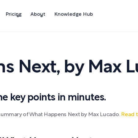
Pricing
About
Knowledge Hub
s Next
,
by
Max L
 key points in minutes.
k summary of What Happens Next by Max Lucado.
Read t