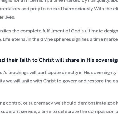
eigns for a millennium, a time marked by tranquility, ab
 predators and prey to coexist harmoniously. With the el
r lives.
ignifies the complete fulfillment of God's ultimate des
e. Life eternal in the divine spheres signifies a time mar
 their faith to Christ will share in His sovereig
s teachings will participate directly in His sovereignty
y, we will unite with Christ to govern and restore the ea
ting control or supremacy, we should demonstrate godl
 exuberant service, a time to celebrate the compassion bor