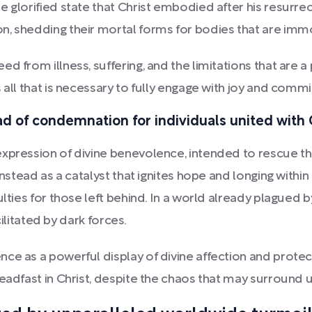
glorified state that Christ embodied after his resurrectio
n, shedding their mortal forms for bodies that are immo
 from illness, suffering, and the limitations that are a 
 all that is necessary to fully engage with joy and comm
ead of condemnation for individuals united with 
expression of divine benevolence, intended to rescue th
instead as a catalyst that ignites hope and longing withi
ulties for those left behind. In a world already plagued 
cilitated by dark forces.
ce as a powerful display of divine affection and protec
eadfast in Christ, despite the chaos that may surround u