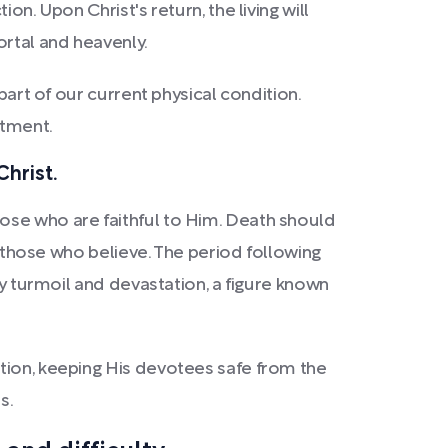
n. Upon Christ's return, the living will
rtal and heavenly.
part of our current physical condition.
itment.
Christ.
ose who are faithful to Him. Death should
n those who believe. The period following
by turmoil and devastation, a figure known
tion, keeping His devotees safe from the
s.