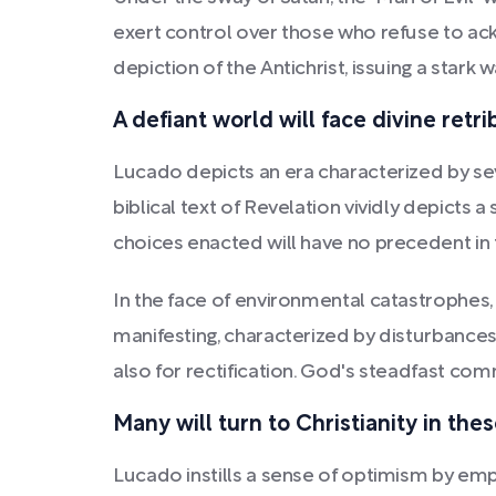
exert control over those who refuse to ack
depiction of the Antichrist, issuing a stark
A defiant world will face divine ret
Lucado depicts an era characterized by se
biblical text of Revelation vividly depicts 
choices enacted will have no precedent in
In the face of environmental catastrophes, 
manifesting, characterized by disturbances
also for rectification. God's steadfast comm
Many will turn to Christianity in th
Lucado instills a sense of optimism by emph