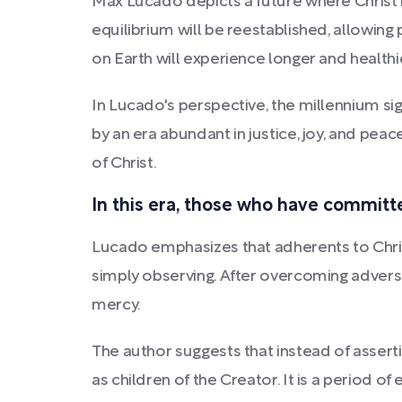
Max Lucado depicts a future where Christ r
equilibrium will be reestablished, allowing
on Earth will experience longer and healthie
In Lucado's perspective, the millennium s
by an era abundant in justice, joy, and peac
of Christ.
In this era, those who have committed
Lucado emphasizes that adherents to Christ'
simply observing. After overcoming adversit
mercy.
The author suggests that instead of asser
as children of the Creator. It is a period of