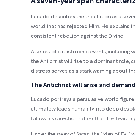
A seven-year span characteriz
Lucado describes the tribulation as a seve
world that has rejected Him. He explains t
consistent rebellion against the Divine.
A series of catastrophic events, including w
the Antichrist will rise to a dominant role
distress serves as a stark warning about th
The Antichrist will arise and dema
Lucado portrays a persuasive world figure 
ultimately leads humanity into deep desolat
follow his direction rather than the teachi
Under the sway of Satan, the "Man of Evil" 