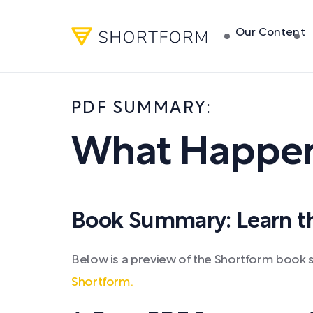
Our Content
PDF SUMMARY:
What Happen
Book Summary: Learn the
Below is a preview of the Shortform boo
Shortform.