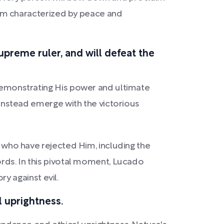
nnium characterized by peace and
supreme ruler, and will defeat the
 demonstrating His power and ultimate
l instead emerge with the victorious
e who have rejected Him, including the
ords. In this pivotal moment, Lucado
ry against evil.
l uprightness.