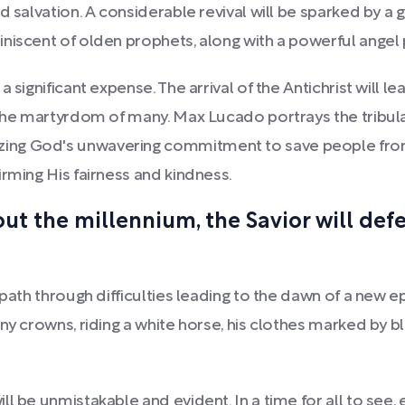
rd salvation. A considerable revival will be sparked by 
niscent of olden prophets, along with a powerful angel 
 significant expense. The arrival of the Antichrist will l
 the martyrdom of many. Max Lucado portrays the tribul
ng God's unwavering commitment to save people from 
rming His fairness and kindness.
t the millennium, the Savior will defea
 path through difficulties leading to the dawn of a new e
ny crowns, riding a white horse, his clothes marked by b
ll be unmistakable and evident. In a time for all to see