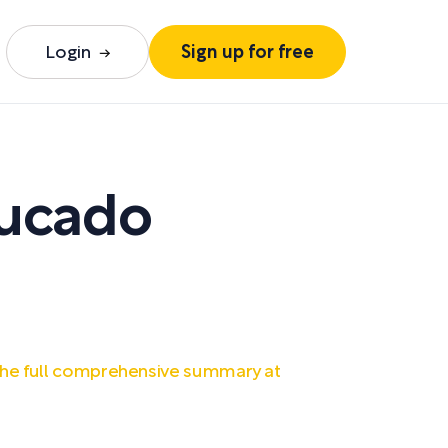
Login
Sign up for free
ucado
he full comprehensive summary at