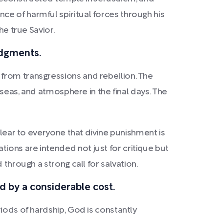
ce of harmful spiritual forces through his
he true Savior.
udgments.
from transgressions and rebellion. The
 seas, and atmosphere in the final days. The
clear to everyone that divine punishment is
ions are intended not just for critique but
through a strong call for salvation.
ed by a considerable cost.
iods of hardship, God is constantly