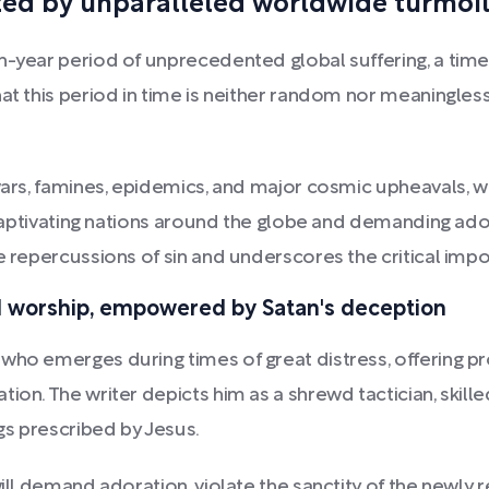
ed by unparalleled worldwide turmoil 
n-year period of unprecedented global suffering, a time
hat this period in time is neither random nor meaningles
ars, famines, epidemics, and major cosmic upheavals, will 
, captivating nations around the globe and demanding ad
e repercussions of sin and underscores the critical impor
nd worship, empowered by Satan's deception
who emerges during times of great distress, offering pro
ion. The writer depicts him as a shrewd tactician, skille
ngs prescribed by Jesus.
will demand adoration, violate the sanctity of the newl