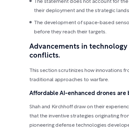
The statement does not account for the i
their deployment and the strategic land
The development of space-based sensors
before they reach their targets.
Advancements in technology w
conflicts.
This section scrutinizes how innovations fr
traditional approaches to warfare.
Affordable AI-enhanced drones are b
Shah and Kirchhoff draw on their experiences
that the inventive strategies originating fro
pioneering defense technologies developed