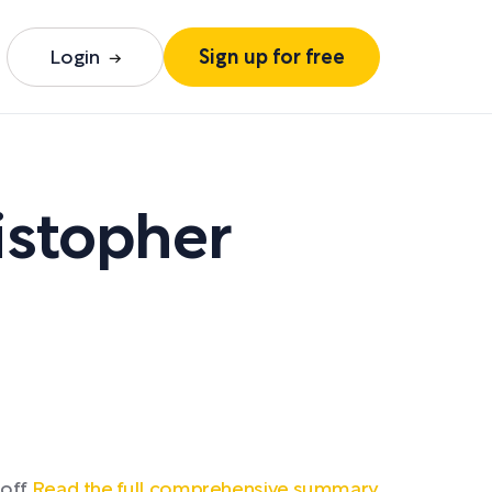
Login
Sign up for free
istopher
off.
Read the full comprehensive summary