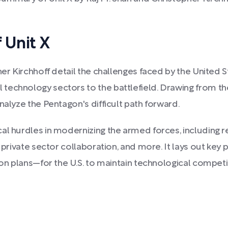
 Unit X
er Kirchhoff detail the challenges faced by the United S
technology sectors to the battlefield. Drawing from th
nalyze the Pentagon's difficult path forward.
al hurdles in modernizing the armed forces, including r
t private sector collaboration, and more. It lays out ke
ion plans—for the U.S. to maintain technological competi