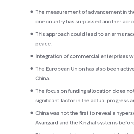
The measurement of advancement in these
one country has surpassed another across
This approach could lead to an arms race 
peace.
Integration of commercial enterprises wi
The European Union has also been active
China.
The focus on funding allocation does not
significant factor in the actual progress 
China was not the first to reveal a hype
Avangard and the Kinzhal systems befor