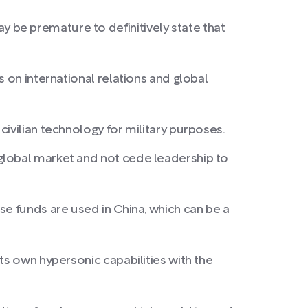
 be premature to definitively state that
 on international relations and global
ivilian technology for military purposes.
global market and not cede leadership to
se funds are used in China, which can be a
ts own hypersonic capabilities with the