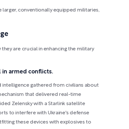
larger, conventionally equipped militaries,
dge
they are crucial in enhancing the military
 in armed conflicts.
 intelligence gathered from civilians about
mechanism that delivered real-time
ded Zelensky with a Starlink satellite
orts to interfere with Ukraine's defense
fitting these devices with explosives to