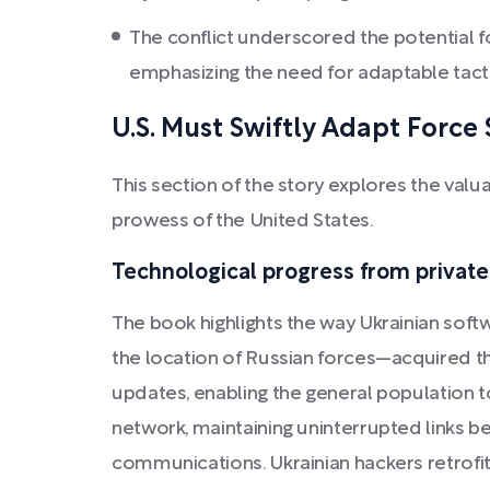
The conflict underscored the potential fo
emphasizing the need for adaptable tacti
U.S. Must Swiftly Adapt Force
This section of the story explores the valu
prowess of the United States.
Technological progress from private
The book highlights the way Ukrainian softw
the location of Russian forces—acquired t
updates, enabling the general population to
network, maintaining uninterrupted links be
communications. Ukrainian hackers retrofit