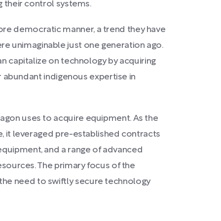
g their control systems.
more democratic manner, a trend they have
re unimaginable just one generation ago.
an capitalize on technology by acquiring
ir abundant indigenous expertise in
tagon uses to acquire equipment. As the
e, it leveraged pre-established contracts
 equipment, and a range of advanced
resources. The primary focus of the
the need to swiftly secure technology