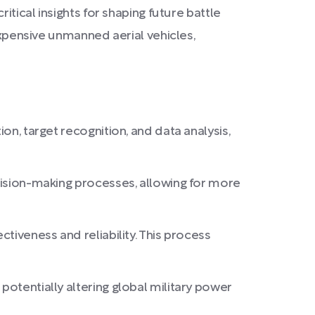
itical insights for shaping future battle
expensive unmanned aerial vehicles,
on, target recognition, and data analysis,
ecision-making processes, allowing for more
ctiveness and reliability. This process
potentially altering global military power