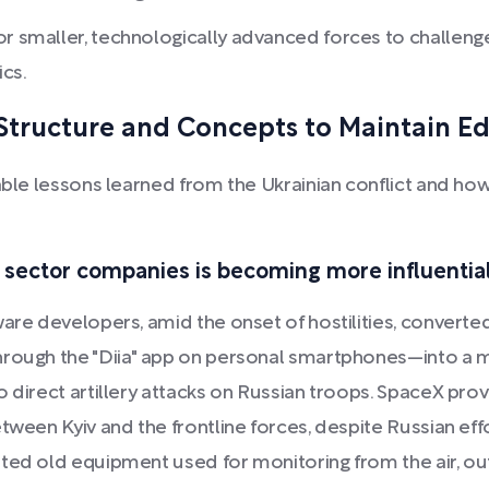
r smaller, technologically advanced forces to challenge 
cs.
 Structure and Concepts to Maintain E
able lessons learned from the Ukrainian conflict and how 
 sector companies is becoming more influential
are developers, amid the onset of hostilities, converted
hrough the "Diia" app on personal smartphones—into a 
 direct artillery attacks on Russian troops. SpaceX provi
tween Kyiv and the frontline forces, despite Russian eff
ted old equipment used for monitoring from the air, out