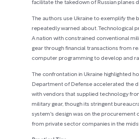
facilitate the takedown of Russian planes d
The authors use Ukraine to exemplify the 
repeatedly warned about. Technological pr
A nation with constrained conventional mili
gear through financial transactions from rea
computer programming to develop and rapid
The confrontation in Ukraine highlighted 
Department of Defense accelerated the disp
with vendors that supplied technology fro
military gear, though its stringent bureauc
system's design was on the procurement of
from private sector companies in the midst