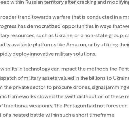
eep within Russian territory after cracking and modifyin
broader trend towards warfare that is conducted in a 
ogress has democratized opportunities in ways that we
tary resources, such as Ukraine, or a non-state group, c
dily available platforms like Amazon, or by utilizing the
ly deploy innovative military solutions.
how shifts in technology can impact the methods the Pen
atch of military assets valued in the billions to Ukrain
m the private sector to procure drones, signal jamming
ratic frameworks slowed the swift distribution of these 
 traditional weaponry. The Pentagon had not foreseen 
 of a heated battle within such a short timeframe.