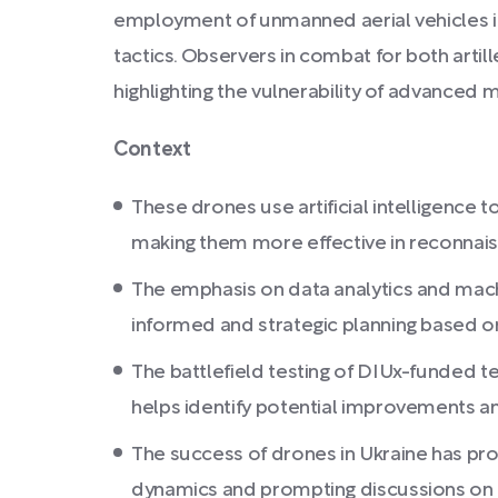
employment of unmanned aerial vehicles in mi
tactics. Observers in combat for both artil
highlighting the vulnerability of advanced mi
Context
These drones use artificial intelligence t
making them more effective in reconnai
The emphasis on data analytics and machi
informed and strategic planning based on
The battlefield testing of DIUx-funded te
helps identify potential improvements an
The success of drones in Ukraine has prom
dynamics and prompting discussions on i