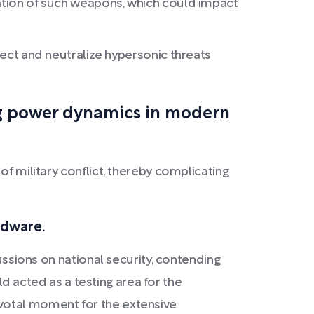
ration of such weapons, which could impact
t and neutralize hypersonic threats
ng power dynamics in modern
of military conflict, thereby complicating
rdware.
ussions on national security, contending
ld acted as a testing area for the
ivotal moment for the extensive