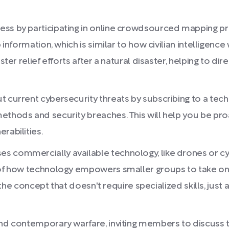
ss by participating in online crowdsourced mapping pro
p information, which is similar to how civilian intelligenc
aster relief efforts after a natural disaster, helping to 
t current cybersecurity threats by subscribing to a tech
ethods and security breaches. This will help you be pro
rabilities.
 commercially available technology, like drones or cyb
 of how technology empowers smaller groups to take on r
of the concept that doesn't require specialized skills, jus
 and contemporary warfare, inviting members to discuss 