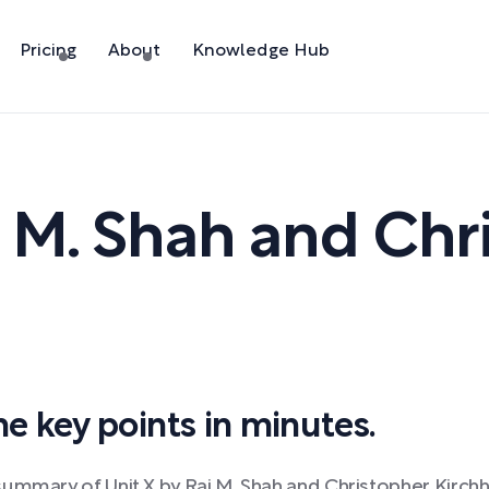
Pricing
About
Knowledge Hub
 M. Shah and Chr
 key points in minutes.
ummary of Unit X by Raj M. Shah and Christopher Kirchh