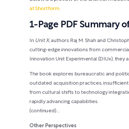
at Shortform.
1-Page PDF Summary of
In
Unit X
, authors Raj M. Shah and Christoph
cutting-edge innovations from commercial 
Innovation Unit Experimental (DIUx), they a
The book explores bureaucratic and politic
outdated acquisition practices, insufficien
from cultural shifts to technology integrat
rapidly advancing capabilities.
(continued)...
Other Perspectives