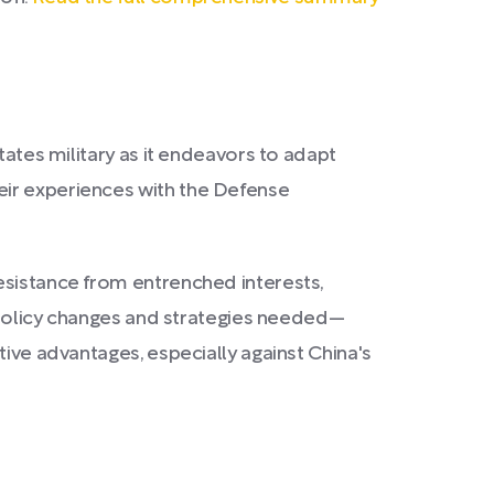
tates military as it endeavors to adapt
eir experiences with the Defense
esistance from entrenched interests,
y policy changes and strategies needed—
tive advantages, especially against China's