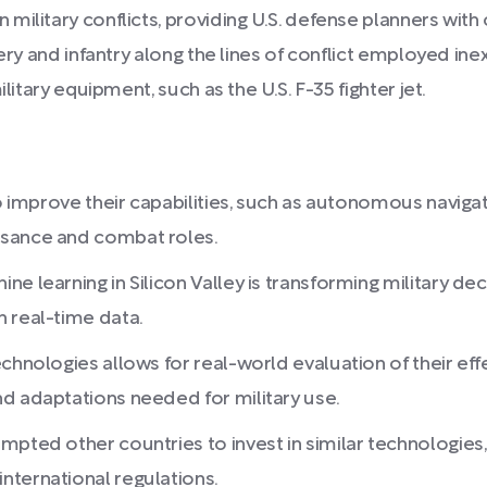
litary conflicts, providing U.S. defense planners with cr
lery and infantry along the lines of conflict employed in
litary equipment, such as the U.S. F-35 fighter jet.
o improve their capabilities, such as autonomous navigati
ssance and combat roles.
ne learning in Silicon Valley is transforming military d
 real-time data.
chnologies allows for real-world evaluation of their effe
d adaptations needed for military use.
pted other countries to invest in similar technologies, 
nternational regulations.