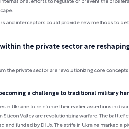
nternational efforts to regulate or prevent the prolife
scape.
 and interceptors could provide new methods to detec
ithin the private sector are reshapi
om the private sector are revolutionizing core concepts 
ecoming a challenge to traditional military ha
 in Ukraine to reinforce their earlier assertions in disc
m Silicon Valley are revolutionizing warfare. The battlefie
 and funded by DIUx. The strife in Ukraine marked a p