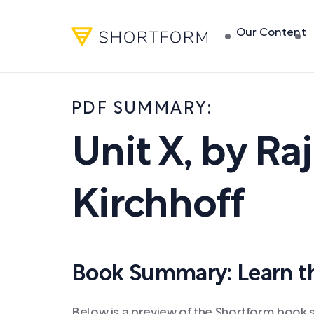
Our Content
PDF SUMMARY:
Unit X
,
by
Raj
Kirchhoff
Book Summary: Learn the
Below is a preview of the Shortform book s