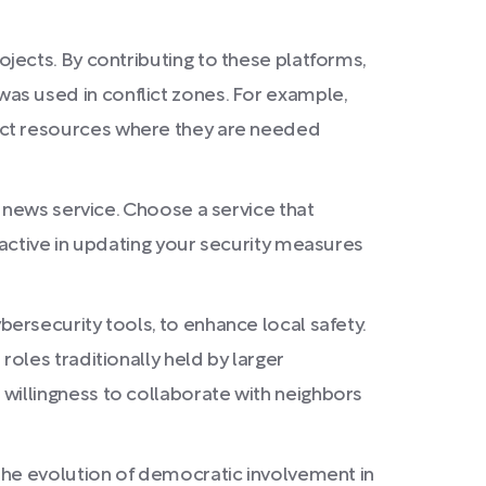
jects. By contributing to these platforms,
e was used in conflict zones. For example,
direct resources where they are needed
 news service. Choose a service that
active in updating your security measures
ersecurity tools, to enhance local safety.
oles traditionally held by larger
t a willingness to collaborate with neighbors
the evolution of democratic involvement in