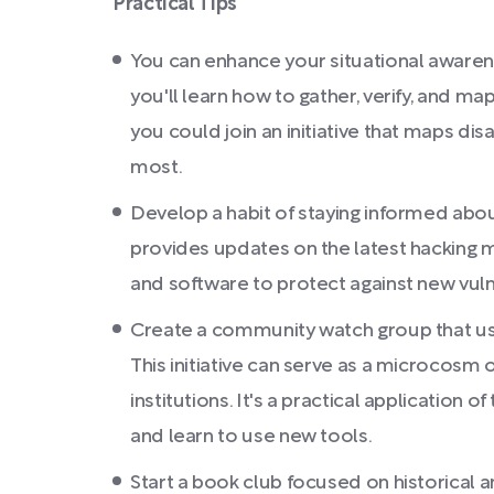
Practical Tips
You can enhance your situational awarene
you'll learn how to gather, verify, and ma
you could join an initiative that maps dis
most.
Develop a habit of staying informed abou
provides updates on the latest hacking m
and software to protect against new vulne
Create a community watch group that uses
This initiative can serve as a microcosm
institutions. It's a practical application 
and learn to use new tools.
Start a book club focused on historical