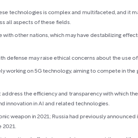
 technologies is complex and multifaceted, and it may
 all aspects of these fields.
with other nations, which may have destabilizing effects
th defense may raise ethical concerns about the use of c
ly working on 5G technology, aiming to compete in the 
 address the efficiency and transparency with which the
and innovation in AI and related technologies.
rsonic weapon in 2021; Russia had previously announced i
e 2021.