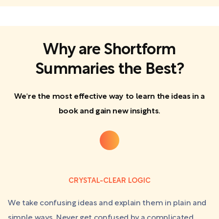
Why are Shortform
Summaries the Best?
We're the most effective way to learn the ideas in a
book and gain new insights.
CRYSTAL-CLEAR LOGIC
We take confusing ideas and explain them in plain and
simple ways. Never get confused by a complicated