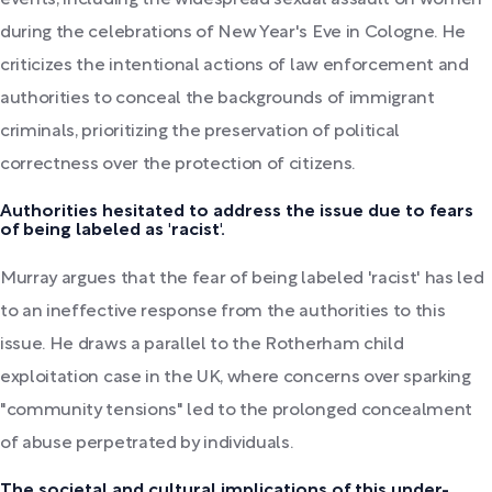
events, including the widespread sexual assault on women
during the celebrations of New Year's Eve in Cologne. He
criticizes the intentional actions of law enforcement and
authorities to conceal the backgrounds of immigrant
criminals, prioritizing the preservation of political
correctness over the protection of citizens.
Authorities hesitated to address the issue due to fears
of being labeled as 'racist'.
Murray argues that the fear of being labeled 'racist' has led
to an ineffective response from the authorities to this
issue. He draws a parallel to the Rotherham child
exploitation case in the UK, where concerns over sparking
"community tensions" led to the prolonged concealment
of abuse perpetrated by individuals.
The societal and cultural implications of this under-