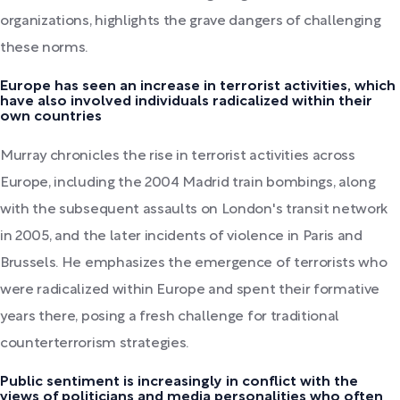
organizations, highlights the grave dangers of challenging
these norms.
Europe has seen an increase in terrorist activities, which
have also involved individuals radicalized within their
own countries
Murray chronicles the rise in terrorist activities across
Europe, including the 2004 Madrid train bombings, along
with the subsequent assaults on London's transit network
in 2005, and the later incidents of violence in Paris and
Brussels. He emphasizes the emergence of terrorists who
were radicalized within Europe and spent their formative
years there, posing a fresh challenge for traditional
counterterrorism strategies.
Public sentiment is increasingly in conflict with the
views of politicians and media personalities who often