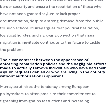
border security and ensure the repatriation of those who
have not been granted asylum or lack proper
documentation, despite a strong demand from the public
for such actions. Murray argues that political hesitation,
logistical hurdles, and a growing conviction that mass
migration is inevitable contribute to the failure to tackle
the problem.
The clear contrast between the appearance of
enforcing repatriation policies and the negligible efforts
made to actually remove individuals who have had their
asylum requests denied or who are living in the country
without authorization is apparent.
Murray scrutinizes the tendency among European
policymakers to often proclaim their commitment to
tightening immigration restrictions and increasing