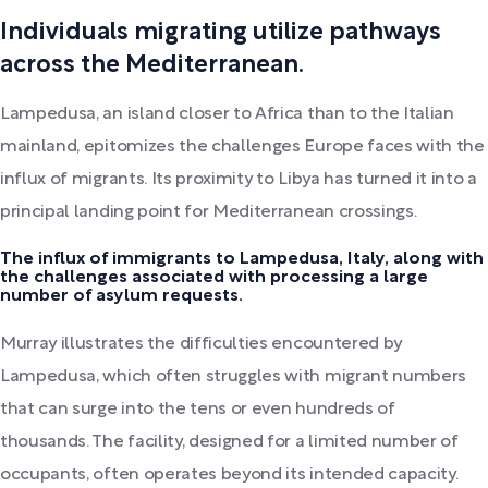
Individuals migrating utilize pathways
across the Mediterranean.
Lampedusa, an island closer to Africa than to the Italian
mainland, epitomizes the challenges Europe faces with the
influx of migrants. Its proximity to Libya has turned it into a
principal landing point for Mediterranean crossings.
The influx of immigrants to Lampedusa, Italy, along with
the challenges associated with processing a large
number of asylum requests.
Murray illustrates the difficulties encountered by
Lampedusa, which often struggles with migrant numbers
that can surge into the tens or even hundreds of
thousands. The facility, designed for a limited number of
occupants, often operates beyond its intended capacity.