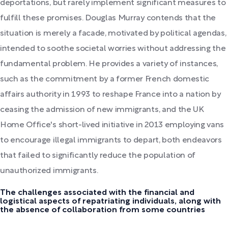
deportations, but rarely implement significant measures to
fulfill these promises. Douglas Murray contends that the
situation is merely a facade, motivated by political agendas,
intended to soothe societal worries without addressing the
fundamental problem. He provides a variety of instances,
such as the commitment by a former French domestic
affairs authority in 1993 to reshape France into a nation by
ceasing the admission of new immigrants, and the UK
Home Office's short-lived initiative in 2013 employing vans
to encourage illegal immigrants to depart, both endeavors
that failed to significantly reduce the population of
unauthorized immigrants.
The challenges associated with the financial and
logistical aspects of repatriating individuals, along with
the absence of collaboration from some countries