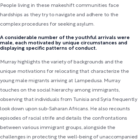
People living in these makeshift communities face
hardships as they try to navigate and adhere to the
complex procedures for seeking asylum.
A considerable number of the youthful arrivals were
male, each motivated by unique circumstances and
displaying specific patterns of conduct.
Murray highlights the variety of backgrounds and the
unique motivations for relocating that characterize the
young male migrants arriving at Lampedusa. Murray
touches on the social hierarchy among immigrants,
observing that individuals from Tunisia and Syria frequently
look down upon sub-Saharan Africans. He also recounts
episodes of racial strife and details the confrontations
between various immigrant groups, alongside the
challenges in protecting the well-being of unaccompanied