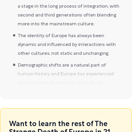
a stage in the long process of integration, with
second and third generations often blending
more into the mainstream culture.
The identity of Europe has always been
dynamic and influenced by interactions with
other cultures, not static and unchanging.
Demographic shifts are a natural part of
human history, and Europe has experienced
various waves of migration throughout...
Want to learn the rest of The