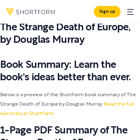
Sign up
PDF SUMMARY:
The Strange Death of Europe
,
by
Douglas Murray
Book Summary: Learn the
book's ideas better than ever.
Below is a preview of the Shortform book summary of The
Strange Death of Europe by Douglas Murray.
Read the full
summary at Shortform.
1-Page PDF Summary of The