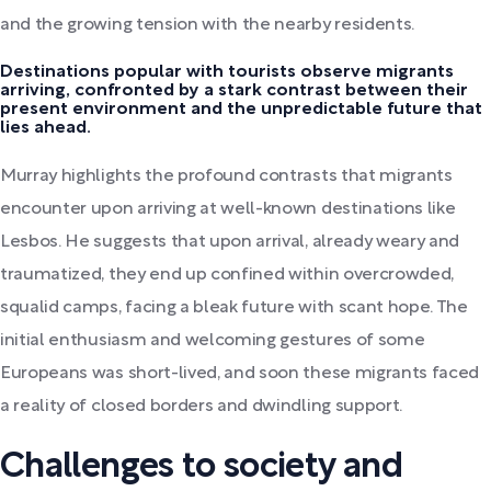
and the growing tension with the nearby residents.
Destinations popular with tourists observe migrants
arriving, confronted by a stark contrast between their
present environment and the unpredictable future that
lies ahead.
Murray highlights the profound contrasts that migrants
encounter upon arriving at well-known destinations like
Lesbos. He suggests that upon arrival, already weary and
traumatized, they end up confined within overcrowded,
squalid camps, facing a bleak future with scant hope. The
initial enthusiasm and welcoming gestures of some
Europeans was short-lived, and soon these migrants faced
a reality of closed borders and dwindling support.
Challenges to society and