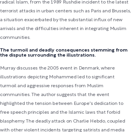
radical Islam, from the 1989 Rushdie incident to the latest
terrorist attacks in urban centers such as Paris and Brussels,
a situation exacerbated by the substantial influx of new
arrivals and the difficulties inherent in integrating Muslim
communities.
The turmoil and deadly consequences stemming from
the dispute surrounding the illustrations.
Murray discusses the 2005 event in Denmark, where
illustrations depicting Mohammed led to significant
turmoil and aggressive responses from Muslim
communities. The author suggests that the event
highlighted the tension between Europe's dedication to
free speech principles and the Islamic laws that forbid
blasphemy. The deadly attack on Charlie Hebdo, coupled
with other violent incidents targeting satirists and media