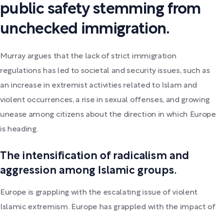
public safety stemming from
unchecked immigration.
Murray argues that the lack of strict immigration
regulations has led to societal and security issues, such as
an increase in extremist activities related to Islam and
violent occurrences, a rise in sexual offenses, and growing
unease among citizens about the direction in which Europe
is heading.
The intensification of radicalism and
aggression among Islamic groups.
Europe is grappling with the escalating issue of violent
Islamic extremism. Europe has grappled with the impact of