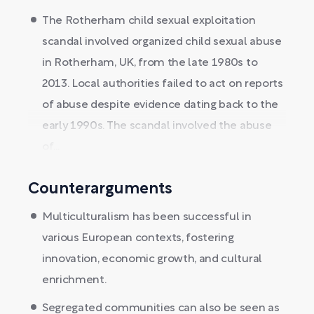
The Rotherham child sexual exploitation
scandal involved organized child sexual abuse
in Rotherham, UK, from the late 1980s to
2013. Local authorities failed to act on reports
of abuse despite evidence dating back to the
early 1990s. The scandal involved the abuse
of...
Counterarguments
Multiculturalism has been successful in
various European contexts, fostering
innovation, economic growth, and cultural
enrichment.
Segregated communities can also be seen as