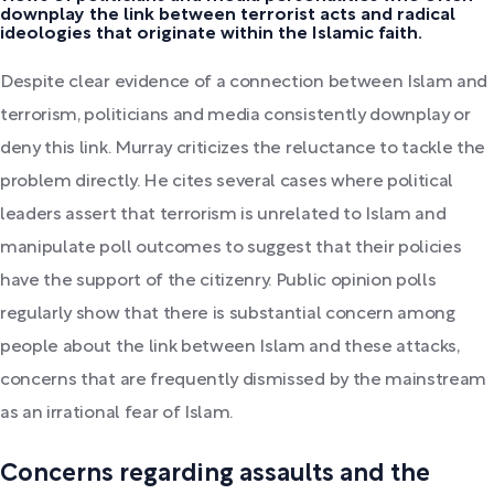
downplay the link between terrorist acts and radical
ideologies that originate within the Islamic faith.
Despite clear evidence of a connection between Islam and
terrorism, politicians and media consistently downplay or
deny this link. Murray criticizes the reluctance to tackle the
problem directly. He cites several cases where political
leaders assert that terrorism is unrelated to Islam and
manipulate poll outcomes to suggest that their policies
have the support of the citizenry. Public opinion polls
regularly show that there is substantial concern among
people about the link between Islam and these attacks,
concerns that are frequently dismissed by the mainstream
as an irrational fear of Islam.
Concerns regarding assaults and the