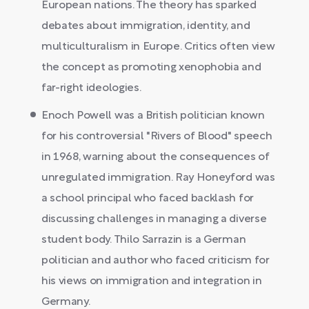
European nations. The theory has sparked
debates about immigration, identity, and
multiculturalism in Europe. Critics often view
the concept as promoting xenophobia and
far-right ideologies.
Enoch Powell was a British politician known
for his controversial "Rivers of Blood" speech
in 1968, warning about the consequences of
unregulated immigration. Ray Honeyford was
a school principal who faced backlash for
discussing challenges in managing a diverse
student body. Thilo Sarrazin is a German
politician and author who faced criticism for
his views on immigration and integration in
Germany.