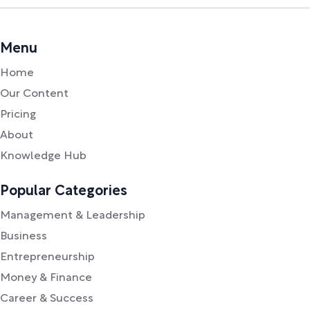
Menu
Home
Our Content
Pricing
About
Knowledge Hub
Popular Categories
Management & Leadership
Business
Entrepreneurship
Money & Finance
Career & Success