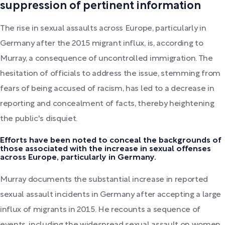
suppression of pertinent information
The rise in sexual assaults across Europe, particularly in
Germany after the 2015 migrant influx, is, according to
Murray, a consequence of uncontrolled immigration. The
hesitation of officials to address the issue, stemming from
fears of being accused of racism, has led to a decrease in
reporting and concealment of facts, thereby heightening
the public's disquiet.
Efforts have been noted to conceal the backgrounds of
those associated with the increase in sexual offenses
across Europe, particularly in Germany.
Murray documents the substantial increase in reported
sexual assault incidents in Germany after accepting a large
influx of migrants in 2015. He recounts a sequence of