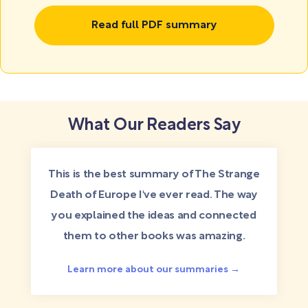
Read full PDF summary
What Our Readers Say
This is the best summary of The Strange
Death of Europe I've ever read. The way
you explained the ideas and connected
them to other books was amazing.
Learn more about our summaries →