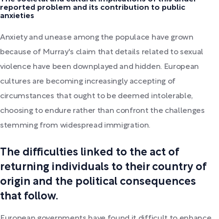
reported problem and its contribution to public
anxieties
Anxiety and unease among the populace have grown
because of Murray's claim that details related to sexual
violence have been downplayed and hidden. European
cultures are becoming increasingly accepting of
circumstances that ought to be deemed intolerable,
choosing to endure rather than confront the challenges
stemming from widespread immigration.
The difficulties linked to the act of
returning individuals to their country of
origin and the political consequences
that follow.
European governments have found it difficult to enhance