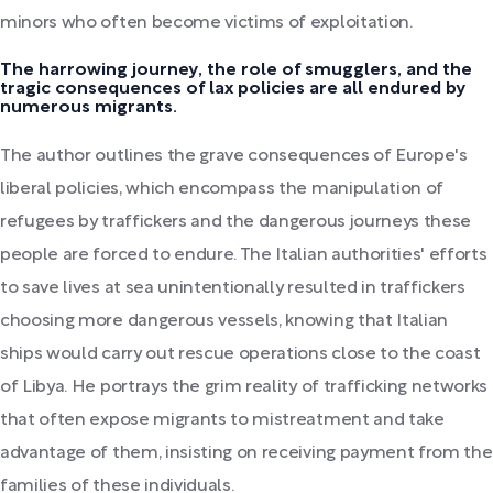
minors who often become victims of exploitation.
The harrowing journey, the role of smugglers, and the
tragic consequences of lax policies are all endured by
numerous migrants.
The author outlines the grave consequences of Europe's
liberal policies, which encompass the manipulation of
refugees by traffickers and the dangerous journeys these
people are forced to endure. The Italian authorities' efforts
to save lives at sea unintentionally resulted in traffickers
choosing more dangerous vessels, knowing that Italian
ships would carry out rescue operations close to the coast
of Libya. He portrays the grim reality of trafficking networks
that often expose migrants to mistreatment and take
advantage of them, insisting on receiving payment from the
families of these individuals.