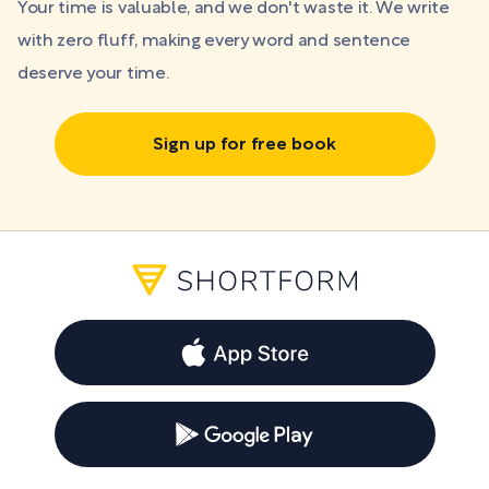
Your time is valuable, and we don't waste it. We write
with zero fluff, making every word and sentence
deserve your time.
Sign up for free book