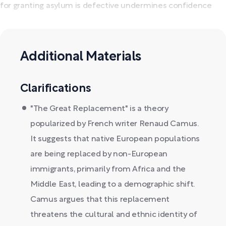
for granting asylum is defective undermines confidence
and bolsters the argument for tighter controls.
Additional Materials
Clarifications
"The Great Replacement" is a theory
popularized by French writer Renaud Camus.
It suggests that native European populations
are being replaced by non-European
immigrants, primarily from Africa and the
Middle East, leading to a demographic shift.
Camus argues that this replacement
threatens the cultural and ethnic identity of