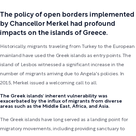
The policy of open borders implemented
by Chancellor Merkel had profound
impacts on the islands of Greece.
Historically, migrants traveling from Turkey to the European
mainland have used the Greek islands as entry points. The
island of Lesbos witnessed a significant increase in the
number of migrants arriving due to Angela's policies. In
2015, Merkel issued a welcoming call to all.
The Greek islands' inherent vulnerability was
exacerbated by the influx of migrants from diverse
areas such as the Middle East, Africa, and Asia.
The Greek islands have long served as a landing point for
migratory movements, including providing sanctuary to