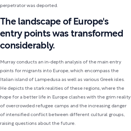
perpetrator was deported.
The landscape of Europe's
entry points was transformed
considerably.
Murray conducts an in-depth analysis of the main entry
points for migrants into Europe, which encompass the
Italian island of Lampedusa as well as various Greek isles.
He depicts the stark realities of these regions, where the
hope for a better life in Europe clashes with the grim reality
of overcrowded refugee camps and the increasing danger
of intensified conflict between different cultural groups,
raising questions about the future.