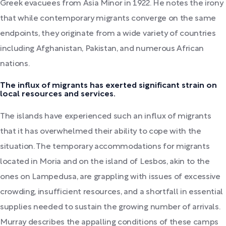
Greek evacuees from Asia Minor in 1922. He notes the irony
that while contemporary migrants converge on the same
endpoints, they originate from a wide variety of countries
including Afghanistan, Pakistan, and numerous African
nations.
The influx of migrants has exerted significant strain on
local resources and services.
The islands have experienced such an influx of migrants
that it has overwhelmed their ability to cope with the
situation. The temporary accommodations for migrants
located in Moria and on the island of Lesbos, akin to the
ones on Lampedusa, are grappling with issues of excessive
crowding, insufficient resources, and a shortfall in essential
supplies needed to sustain the growing number of arrivals.
Murray describes the appalling conditions of these camps