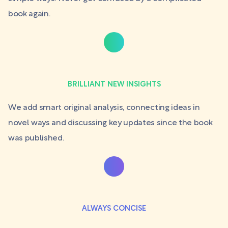
book again.
BRILLIANT NEW INSIGHTS
We add smart original analysis, connecting ideas in
novel ways and discussing key updates since the book
was published.
ALWAYS CONCISE