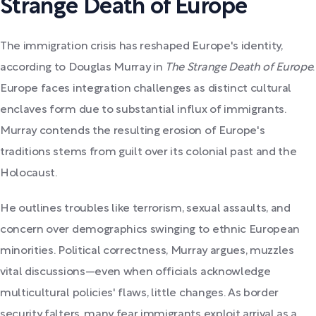
Strange Death of Europe
The immigration crisis has reshaped Europe's identity,
according to Douglas Murray in
The Strange Death of Europe
.
Europe faces integration challenges as distinct cultural
enclaves form due to substantial influx of immigrants.
Murray contends the resulting erosion of Europe's
traditions stems from guilt over its colonial past and the
Holocaust.
He outlines troubles like terrorism, sexual assaults, and
concern over demographics swinging to ethnic European
minorities. Political correctness, Murray argues, muzzles
vital discussions—even when officials acknowledge
multicultural policies' flaws, little changes. As border
security falters, many fear immigrants exploit arrival as a