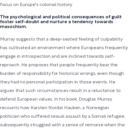
focus on Europe's colonial history.
The psychological and political consequences of guilt
foster self-doubt and nurture a tendency towards
masochism.
Murray suggests that a deep-seated feeling of culpability
has cultivated an environment where Europeans frequently
engage in introspection and are inclined towards self-
reproach. He proposes that people frequently bear the
burden of responsibility for historical wrongs, even though
they had no personal participation in those events. He
argues that such circumstances result in a reluctance to
defend European values. In his book, Douglas Murray
recounts how Karsten Nordal Hauken, a Norwegian
politician who suffered sexual assault by a Somali refugee,
subsequently struggled with a sense of remorse when the