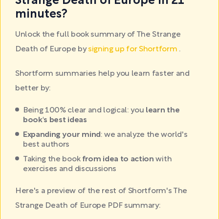
Strange Death of Europe in 21
minutes?
Unlock the full book summary of The Strange
Death of Europe by
signing up for Shortform
.
Shortform summaries help you learn faster and
better by:
Being 100% clear and logical: you
learn the
book's best ideas
Expanding your mind
: we analyze the world's
best authors
Taking the book
from idea to action
with
exercises and discussions
Here's a preview of the rest of Shortform's The
Strange Death of Europe PDF summary: