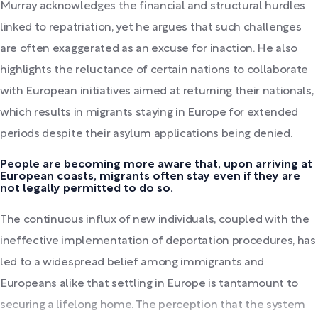
Murray acknowledges the financial and structural hurdles
linked to repatriation, yet he argues that such challenges
are often exaggerated as an excuse for inaction. He also
highlights the reluctance of certain nations to collaborate
with European initiatives aimed at returning their nationals,
which results in migrants staying in Europe for extended
periods despite their asylum applications being denied.
People are becoming more aware that, upon arriving at
European coasts, migrants often stay even if they are
not legally permitted to do so.
The continuous influx of new individuals, coupled with the
ineffective implementation of deportation procedures, has
led to a widespread belief among immigrants and
Europeans alike that settling in Europe is tantamount to
securing a lifelong home. The perception that the system