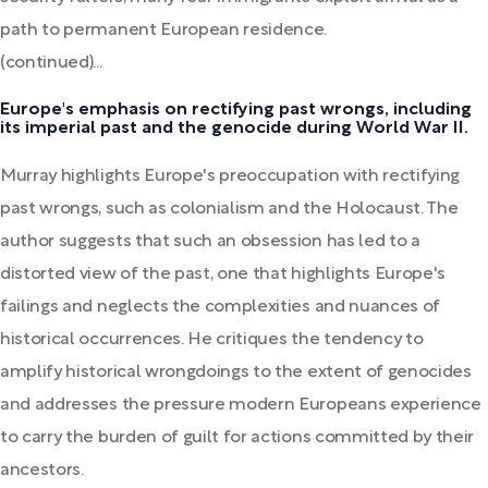
path to permanent European residence.
(continued)...
Europe's emphasis on rectifying past wrongs, including
its imperial past and the genocide during World War II.
Murray highlights Europe's preoccupation with rectifying
past wrongs, such as colonialism and the Holocaust. The
author suggests that such an obsession has led to a
distorted view of the past, one that highlights Europe's
failings and neglects the complexities and nuances of
historical occurrences. He critiques the tendency to
amplify historical wrongdoings to the extent of genocides
and addresses the pressure modern Europeans experience
to carry the burden of guilt for actions committed by their
ancestors.