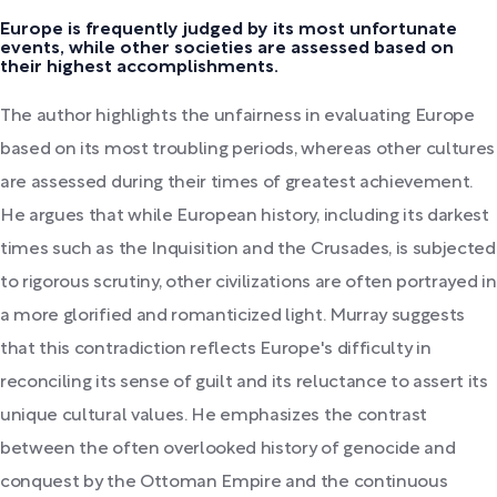
Europe is frequently judged by its most unfortunate
events, while other societies are assessed based on
their highest accomplishments.
The author highlights the unfairness in evaluating Europe
based on its most troubling periods, whereas other cultures
are assessed during their times of greatest achievement.
He argues that while European history, including its darkest
times such as the Inquisition and the Crusades, is subjected
to rigorous scrutiny, other civilizations are often portrayed in
a more glorified and romanticized light. Murray suggests
that this contradiction reflects Europe's difficulty in
reconciling its sense of guilt and its reluctance to assert its
unique cultural values. He emphasizes the contrast
between the often overlooked history of genocide and
conquest by the Ottoman Empire and the continuous