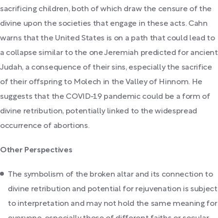
sacrificing children, both of which draw the censure of the
divine upon the societies that engage in these acts. Cahn
warns that the United States is on a path that could lead to
a collapse similar to the one Jeremiah predicted for ancient
Judah, a consequence of their sins, especially the sacrifice
of their offspring to Molech in the Valley of Hinnom. He
suggests that the COVID-19 pandemic could be a form of
divine retribution, potentially linked to the widespread
occurrence of abortions.
Other Perspectives
The symbolism of the broken altar and its connection to
divine retribution and potential for rejuvenation is subject
to interpretation and may not hold the same meaning for