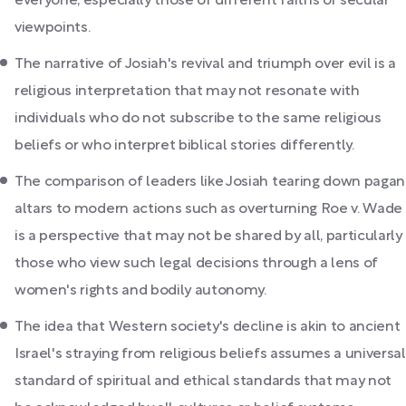
everyone, especially those of different faiths or secular
viewpoints.
The narrative of Josiah's revival and triumph over evil is a
religious interpretation that may not resonate with
individuals who do not subscribe to the same religious
beliefs or who interpret biblical stories differently.
The comparison of leaders like Josiah tearing down pagan
altars to modern actions such as overturning Roe v. Wade
is a perspective that may not be shared by all, particularly
those who view such legal decisions through a lens of
women's rights and bodily autonomy.
The idea that Western society's decline is akin to ancient
Israel's straying from religious beliefs assumes a universal
standard of spiritual and ethical standards that may not