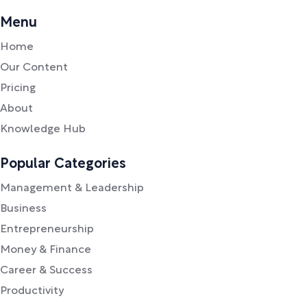
Menu
Home
Our Content
Pricing
About
Knowledge Hub
Popular Categories
Management & Leadership
Business
Entrepreneurship
Money & Finance
Career & Success
Productivity