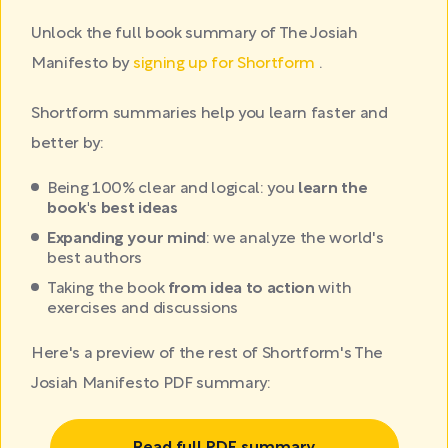
Unlock the full book summary of The Josiah
Manifesto by
signing up for Shortform
.
Shortform summaries help you learn faster and
better by:
Being 100% clear and logical: you
learn the
book's best ideas
Expanding your mind
: we analyze the world's
best authors
Taking the book
from idea to action
with
exercises and discussions
Here's a preview of the rest of Shortform's The
Josiah Manifesto PDF summary: