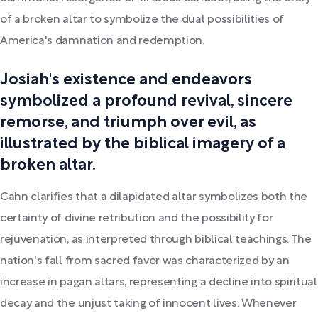
of a broken altar to symbolize the dual possibilities of
America's damnation and redemption.
Josiah's existence and endeavors
symbolized a profound revival, sincere
remorse, and triumph over evil, as
illustrated by the biblical imagery of a
broken altar.
Cahn clarifies that a dilapidated altar symbolizes both the
certainty of divine retribution and the possibility for
rejuvenation, as interpreted through biblical teachings. The
nation's fall from sacred favor was characterized by an
increase in pagan altars, representing a decline into spiritual
decay and the unjust taking of innocent lives. Whenever