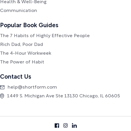
Health & Well-Being
Communication
Popular Book Guides
The 7 Habits of Highly Effective People
Rich Dad, Poor Dad
The 4-Hour Workweek
The Power of Habit
Contact Us
help@shortform.com
1449 S. Michigan Ave Ste 13130 Chicago, IL 60605