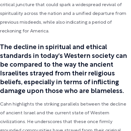
critical juncture that could spark a widespread revival of
spirituality across the nation and a unified departure from
previous misdeeds, while also indicating a period of
reckoning for America.
The decline in spiritual and ethical
standards in today's Western society can
be compared to the way the ancient
Israelites strayed from their religious
beliefs, especially in terms of inflicting
damage upon those who are blameless.
Cahn highlights the striking parallels between the decline
of ancient Israel and the current state of Western
civilizations. He underscores that these once firmly
grounded communities have strayed from their original