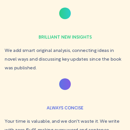
BRILLIANT NEW INSIGHTS
We add smart original analysis, connecting ideas in
novel ways and discussing key updates since the book
was published.
ALWAYS CONCISE
Your time is valuable, and we don't waste it. We write