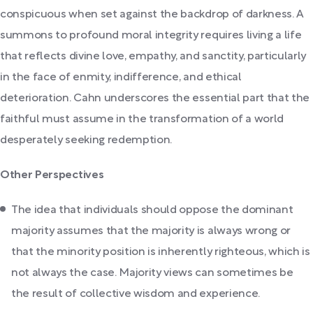
conspicuous when set against the backdrop of darkness. A
summons to profound moral integrity requires living a life
that reflects divine love, empathy, and sanctity, particularly
in the face of enmity, indifference, and ethical
deterioration. Cahn underscores the essential part that the
faithful must assume in the transformation of a world
desperately seeking redemption.
Other Perspectives
The idea that individuals should oppose the dominant
majority assumes that the majority is always wrong or
that the minority position is inherently righteous, which is
not always the case. Majority views can sometimes be
the result of collective wisdom and experience.