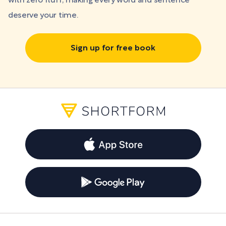
with zero fluff, making every word and sentence
deserve your time.
Sign up for free book