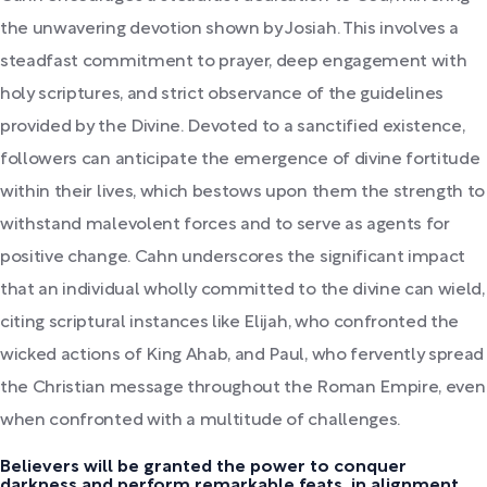
the unwavering devotion shown by Josiah. This involves a
steadfast commitment to prayer, deep engagement with
holy scriptures, and strict observance of the guidelines
provided by the Divine. Devoted to a sanctified existence,
followers can anticipate the emergence of divine fortitude
within their lives, which bestows upon them the strength to
withstand malevolent forces and to serve as agents for
positive change. Cahn underscores the significant impact
that an individual wholly committed to the divine can wield,
citing scriptural instances like Elijah, who confronted the
wicked actions of King Ahab, and Paul, who fervently spread
the Christian message throughout the Roman Empire, even
when confronted with a multitude of challenges.
Believers will be granted the power to conquer
darkness and perform remarkable feats, in alignment