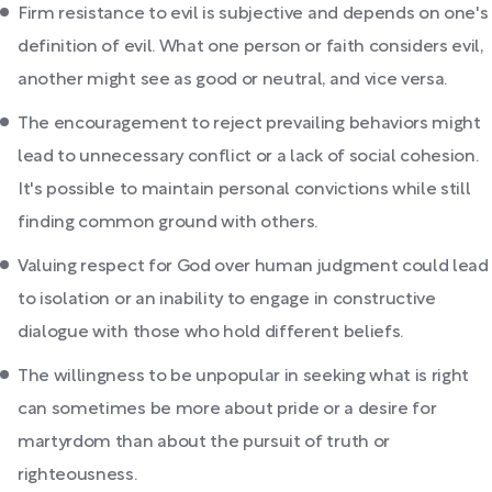
Firm resistance to evil is subjective and depends on one's
definition of evil. What one person or faith considers evil,
another might see as good or neutral, and vice versa.
The encouragement to reject prevailing behaviors might
lead to unnecessary conflict or a lack of social cohesion.
It's possible to maintain personal convictions while still
finding common ground with others.
Valuing respect for God over human judgment could lead
to isolation or an inability to engage in constructive
dialogue with those who hold different beliefs.
The willingness to be unpopular in seeking what is right
can sometimes be more about pride or a desire for
martyrdom than about the pursuit of truth or
righteousness.