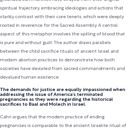
spiritual trajectory, embracing ideologies and actions that
starkly contrast with their core tenets, which were deeply
rooted in reverence for the Sacred Assembly. A central
aspect of this metaphor involves the spilling of blood that
is pure and without guilt. The author draws parallels
between the child sacrifice rituals of ancient Israel and
modern abortion practices to demonstrate how both
societies have deviated from sacred commandments and
devalued human existence.
The demands for justice are equally impassioned when
addressing the issue of America's terminated
pregnancies as they were regarding the historical
sacrifices to Baal and Molech in Israel.
Cahn argues that the modern practice of ending
pregnancies is comparable to the ancient Israelite ritual of