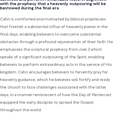
with the prophecy that a heavenly outpouring will be
bestowed during the final era.
Cahn is comforted and motivated by biblical prophecies
that foretell a substantial influx of heavenly power in the
final days, enabling believers to overcome substantial
obstacles through a profound rejuvenation of their faith. He
emphasizes the scriptural prophecy from Joel 2 which
speaks of a significant outpouring of the Spirit, enabling
believers to perform extraordinary acts in the service of His
kingdom. Cahn encourages believers to fervently pray for
heavenly guidance, which he believes will fortify and ready
the church to face challenges associated with the latter
days, in a manner reminiscent of how the Day of Pentecost
equipped the early disciples to spread the Gospel
throughout the world.