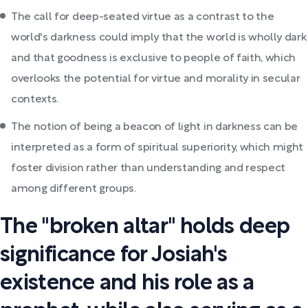
The call for deep-seated virtue as a contrast to the
world's darkness could imply that the world is wholly dark
and that goodness is exclusive to people of faith, which
overlooks the potential for virtue and morality in secular
contexts.
The notion of being a beacon of light in darkness can be
interpreted as a form of spiritual superiority, which might
foster division rather than understanding and respect
among different groups.
The "broken altar" holds deep
significance for Josiah's
existence and his role as a