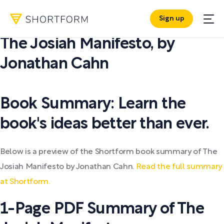
Sign up
PDF SUMMARY:
The Josiah Manifesto
,
by
Jonathan Cahn
Book Summary: Learn the
book's ideas better than ever.
Below is a preview of the Shortform book summary of The
Josiah Manifesto by Jonathan Cahn.
Read the full summary
at Shortform.
1-Page PDF Summary of The