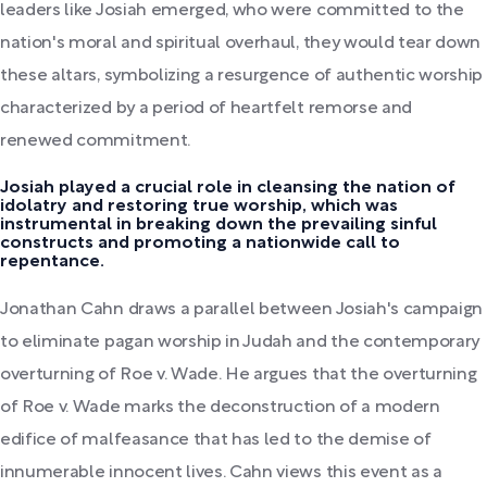
leaders like Josiah emerged, who were committed to the
nation's moral and spiritual overhaul, they would tear down
these altars, symbolizing a resurgence of authentic worship
characterized by a period of heartfelt remorse and
renewed commitment.
Josiah played a crucial role in cleansing the nation of
idolatry and restoring true worship, which was
instrumental in breaking down the prevailing sinful
constructs and promoting a nationwide call to
repentance.
Jonathan Cahn draws a parallel between Josiah's campaign
to eliminate pagan worship in Judah and the contemporary
overturning of Roe v. Wade. He argues that the overturning
of Roe v. Wade marks the deconstruction of a modern
edifice of malfeasance that has led to the demise of
innumerable innocent lives. Cahn views this event as a