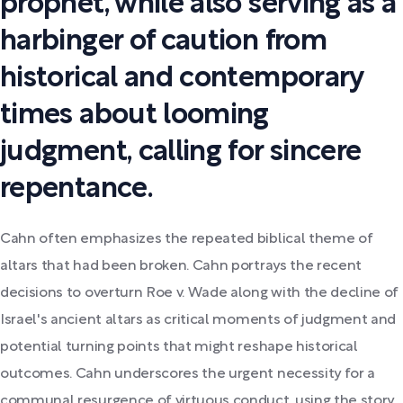
prophet, while also serving as a
harbinger of caution from
historical and contemporary
times about looming
judgment, calling for sincere
repentance.
Cahn often emphasizes the repeated biblical theme of
altars that had been broken. Cahn portrays the recent
decisions to overturn Roe v. Wade along with the decline of
Israel's ancient altars as critical moments of judgment and
potential turning points that might reshape historical
outcomes. Cahn underscores the urgent necessity for a
communal resurgence of virtuous conduct, using the story