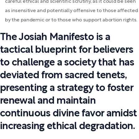
careful ethical and scientific scrutiny, as it could be seen
as insensitive and potentially offensive to those affected
by the pandemic or to those who support abortion rights.
The Josiah Manifesto is a
tactical blueprint for believers
to challenge a society that has
deviated from sacred tenets,
presenting a strategy to foster
renewal and maintain
continuous divine favor amidst
increasing ethical degradation.