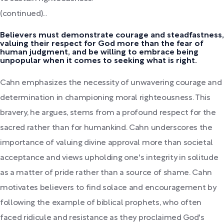
(continued)...
Believers must demonstrate courage and steadfastness,
valuing their respect for God more than the fear of
human judgment, and be willing to embrace being
unpopular when it comes to seeking what is right.
Cahn emphasizes the necessity of unwavering courage and
determination in championing moral righteousness. This
bravery, he argues, stems from a profound respect for the
sacred rather than for humankind. Cahn underscores the
importance of valuing divine approval more than societal
acceptance and views upholding one's integrity in solitude
as a matter of pride rather than a source of shame. Cahn
motivates believers to find solace and encouragement by
following the example of biblical prophets, who often
faced ridicule and resistance as they proclaimed God's