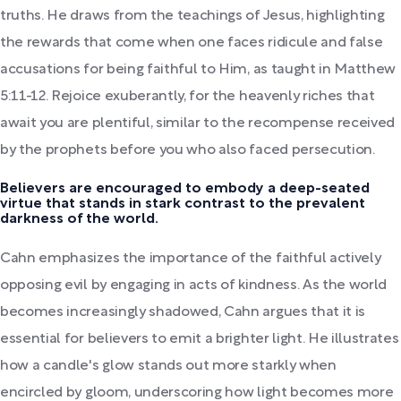
truths. He draws from the teachings of Jesus, highlighting
the rewards that come when one faces ridicule and false
accusations for being faithful to Him, as taught in Matthew
5:11-12. Rejoice exuberantly, for the heavenly riches that
await you are plentiful, similar to the recompense received
by the prophets before you who also faced persecution.
Believers are encouraged to embody a deep-seated
virtue that stands in stark contrast to the prevalent
darkness of the world.
Cahn emphasizes the importance of the faithful actively
opposing evil by engaging in acts of kindness. As the world
becomes increasingly shadowed, Cahn argues that it is
essential for believers to emit a brighter light. He illustrates
how a candle's glow stands out more starkly when
encircled by gloom, underscoring how light becomes more