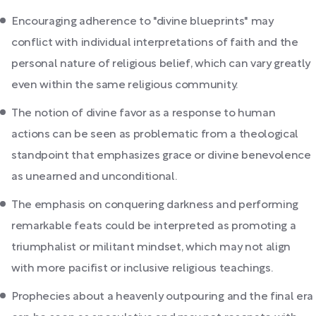
Encouraging adherence to "divine blueprints" may
conflict with individual interpretations of faith and the
personal nature of religious belief, which can vary greatly
even within the same religious community.
The notion of divine favor as a response to human
actions can be seen as problematic from a theological
standpoint that emphasizes grace or divine benevolence
as unearned and unconditional.
The emphasis on conquering darkness and performing
remarkable feats could be interpreted as promoting a
triumphalist or militant mindset, which may not align
with more pacifist or inclusive religious teachings.
Prophecies about a heavenly outpouring and the final era