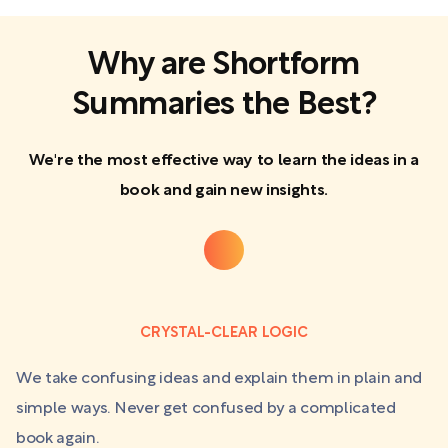
Why are Shortform
Summaries the Best?
We're the most effective way to learn the ideas in a
book and gain new insights.
CRYSTAL-CLEAR LOGIC
We take confusing ideas and explain them in plain and
simple ways. Never get confused by a complicated
book again.