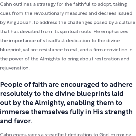
Cahn outlines a strategy for the faithful to adopt, taking
cues from the revolutionary measures and decrees issued
by King Josiah, to address the challenges posed by a culture
that has deviated from its spiritual roots. He emphasizes
the importance of steadfast dedication to the divine
blueprint, valiant resistance to evil, and a firm conviction in
the power of the Almighty to bring about restoration and
rejuvenation.
People of faith are encouraged to adhere
resolutely to the divine blueprints laid
out by the Almighty, enabling them to
immerse themselves fully in His strength
and favor.
Cahn encourages a steadfast dedication to God, mirroring