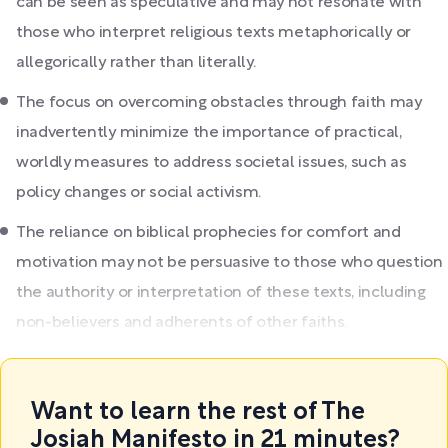
can be seen as speculative and may not resonate with
those who interpret religious texts metaphorically or
allegorically rather than literally.
The focus on overcoming obstacles through faith may
inadvertently minimize the importance of practical,
worldly measures to address societal issues, such as
policy changes or social activism.
The reliance on biblical prophecies for comfort and
motivation may not be persuasive to those who question
the authority or interpretation of these texts, including
non-believers and adherents of other faiths.
Want to learn the rest of The
Josiah Manifesto in 21 minutes?