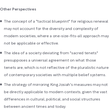
Other Perspectives
The concept of a "tactical blueprint" for religious renewal
may not account for the diversity and complexity of
modern societies, where a one-size-fits-all approach may
not be applicable or effective.
The idea of a society deviating from "sacred tenets"
presupposes a universal agreement on what those
tenets are, which is not reflective of the pluralistic nature
of contemporary societies with multiple belief systems.
The strategy of mirroring King Josiah's measures may not
be directly applicable to modern contexts, given the vast
differences in cultural, political, and social structures
between ancient times and today.