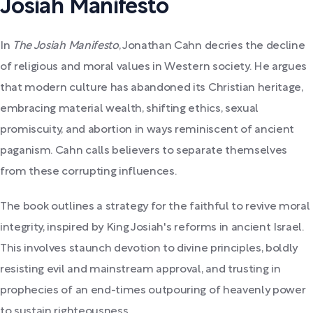
Josiah Manifesto
In
The Josiah Manifesto
, Jonathan Cahn decries the decline
of religious and moral values in Western society. He argues
that modern culture has abandoned its Christian heritage,
embracing material wealth, shifting ethics, sexual
promiscuity, and abortion in ways reminiscent of ancient
paganism. Cahn calls believers to separate themselves
from these corrupting influences.
The book outlines a strategy for the faithful to revive moral
integrity, inspired by King Josiah's reforms in ancient Israel.
This involves staunch devotion to divine principles, boldly
resisting evil and mainstream approval, and trusting in
prophecies of an end-times outpouring of heavenly power
to sustain righteousness.