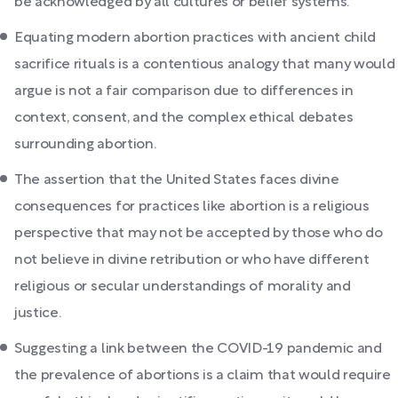
be acknowledged by all cultures or belief systems.
Equating modern abortion practices with ancient child
sacrifice rituals is a contentious analogy that many would
argue is not a fair comparison due to differences in
context, consent, and the complex ethical debates
surrounding abortion.
The assertion that the United States faces divine
consequences for practices like abortion is a religious
perspective that may not be accepted by those who do
not believe in divine retribution or who have different
religious or secular understandings of morality and
justice.
Suggesting a link between the COVID-19 pandemic and
the prevalence of abortions is a claim that would require