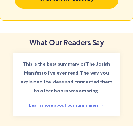
Read full PDF summary
What Our Readers Say
This is the best summary of The Josiah
Manifesto I've ever read. The way you
explained the ideas and connected them
to other books was amazing.
Learn more about our summaries →