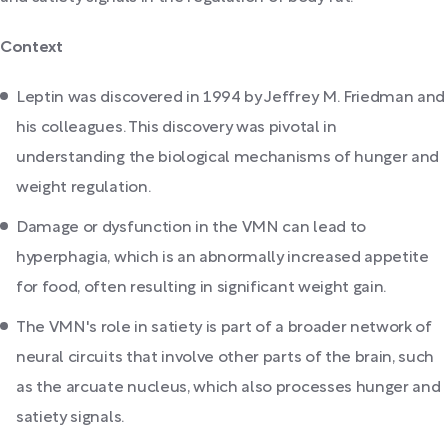
Context
Leptin was discovered in 1994 by Jeffrey M. Friedman and
his colleagues. This discovery was pivotal in
understanding the biological mechanisms of hunger and
weight regulation.
Damage or dysfunction in the VMN can lead to
hyperphagia, which is an abnormally increased appetite
for food, often resulting in significant weight gain.
The VMN's role in satiety is part of a broader network of
neural circuits that involve other parts of the brain, such
as the arcuate nucleus, which also processes hunger and
satiety signals.