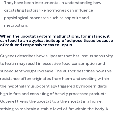
They have been instrumental in understanding how
circulating factors like hormones can influence
physiological processes such as appetite and
metabolism.
When the lipostat system malfunctions, for instance, it
can lead to an atypical buildup of adipose tissue because
of reduced responsiveness to leptin.
Guyenet describes how a lipostat that has lost its sensitivity
to leptin may result in excessive food consumption and
subsequent weight increase. The author describes how this
resistance often originates from harm and swelling within
the hypothalamus, potentially triggered by modern diets
high in fats and consisting of heavily processed products.
Guyenet likens the lipostat to a thermostat in a home,
striving to maintain a stable level of fat within the body. A