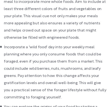
meal to incorporate more whole foods. Aim to include at
least three different colors of fruits and vegetables on
your plate. This visual cue not only makes your meals
more appealing but also ensures a variety of nutrients
and helps crowd out space on your plate that might
otherwise be filled with engineered foods.
Incorporate a 'wild food' day into your weekly meal
planning where you only consume foods that could be
foraged, even if you purchase them from a market. This
could include wild berries, nuts, mushrooms, and leafy
greens. Pay attention to how this change affects your
gratification levels and overall well-being. This will give
you a practical sense of the forager lifestyle without fully
committing to foraging yourself.