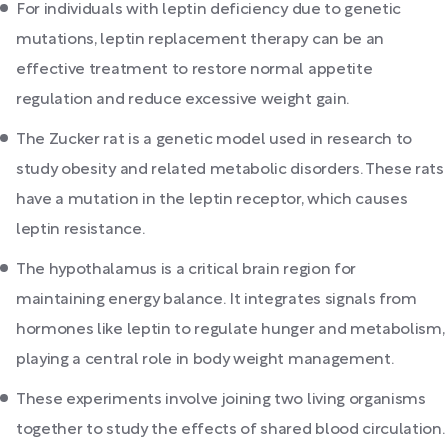
For individuals with leptin deficiency due to genetic
mutations, leptin replacement therapy can be an
effective treatment to restore normal appetite
regulation and reduce excessive weight gain.
The Zucker rat is a genetic model used in research to
study obesity and related metabolic disorders. These rats
have a mutation in the leptin receptor, which causes
leptin resistance.
The hypothalamus is a critical brain region for
maintaining energy balance. It integrates signals from
hormones like leptin to regulate hunger and metabolism,
playing a central role in body weight management.
These experiments involve joining two living organisms
together to study the effects of shared blood circulation.