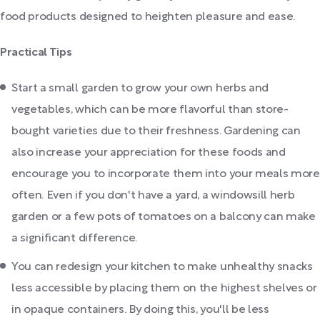
food products designed to heighten pleasure and ease.
Practical Tips
Start a small garden to grow your own herbs and
vegetables, which can be more flavorful than store-
bought varieties due to their freshness. Gardening can
also increase your appreciation for these foods and
encourage you to incorporate them into your meals more
often. Even if you don't have a yard, a windowsill herb
garden or a few pots of tomatoes on a balcony can make
a significant difference.
You can redesign your kitchen to make unhealthy snacks
less accessible by placing them on the highest shelves or
in opaque containers. By doing this, you'll be less