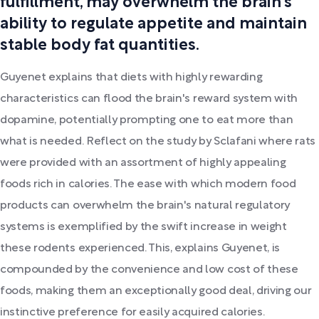
fulfillment, may overwhelm the brain's
ability to regulate appetite and maintain
stable body fat quantities.
Guyenet explains that diets with highly rewarding
characteristics can flood the brain's reward system with
dopamine, potentially prompting one to eat more than
what is needed. Reflect on the study by Sclafani where rats
were provided with an assortment of highly appealing
foods rich in calories. The ease with which modern food
products can overwhelm the brain's natural regulatory
systems is exemplified by the swift increase in weight
these rodents experienced. This, explains Guyenet, is
compounded by the convenience and low cost of these
foods, making them an exceptionally good deal, driving our
instinctive preference for easily acquired calories.