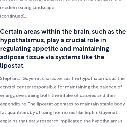
modern eating landscape.
(continued)...
Certain areas within the brain, such as the
hypothalamus, play a crucial role in
regulating appetite and maintaining
adipose tissue via systems like the
lipostat.
Stephan J. Guyenet characterizes the hypothalamus as the
control center responsible for maintaining the balance of
energy, overseeing both the intake of calories and their
expenditure. The lipostat operates to maintain stable body
fat quantities by utilizing hormones like leptin. Guyenet
explains that early research implicated the hypothalamus