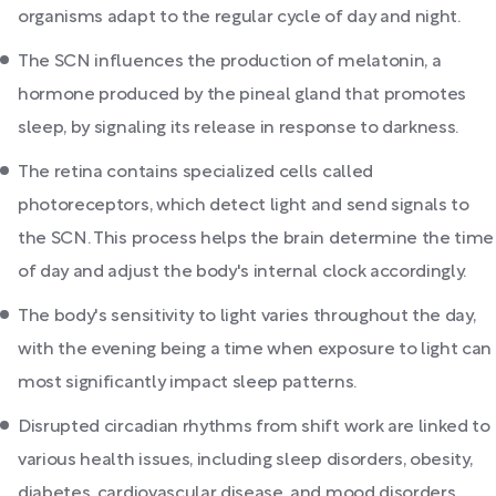
organisms adapt to the regular cycle of day and night.
The SCN influences the production of melatonin, a
hormone produced by the pineal gland that promotes
sleep, by signaling its release in response to darkness.
The retina contains specialized cells called
photoreceptors, which detect light and send signals to
the SCN. This process helps the brain determine the time
of day and adjust the body's internal clock accordingly.
The body's sensitivity to light varies throughout the day,
with the evening being a time when exposure to light can
most significantly impact sleep patterns.
Disrupted circadian rhythms from shift work are linked to
various health issues, including sleep disorders, obesity,
diabetes, cardiovascular disease, and mood disorders.