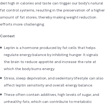
diet high in calories and taste can trigger our body's natural
fat control systems, resulting in the preservation of a higher
amount of fat stores, thereby making weight reduction
efforts more challenging.
Context
Leptin is a hormone produced by fat cells that helps
regulate energy balance by inhibiting hunger. It signals
the brain to reduce appetite and increase the rate at
which the body burns energy.
Stress, sleep deprivation, and sedentary lifestyle can also
affect leptin sensitivity and overall energy balance.
These often contain additives, high levels of sugar, and
unhealthy fats, which can contribute to metabolic