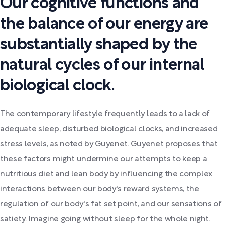
Our cognitive functions and
the balance of our energy are
substantially shaped by the
natural cycles of our internal
biological clock.
The contemporary lifestyle frequently leads to a lack of
adequate sleep, disturbed biological clocks, and increased
stress levels, as noted by Guyenet. Guyenet proposes that
these factors might undermine our attempts to keep a
nutritious diet and lean body by influencing the complex
interactions between our body's reward systems, the
regulation of our body's fat set point, and our sensations of
satiety. Imagine going without sleep for the whole night.