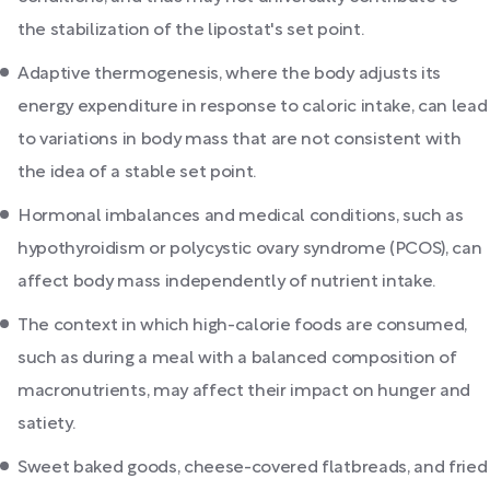
the stabilization of the lipostat's set point.
Adaptive thermogenesis, where the body adjusts its
energy expenditure in response to caloric intake, can lead
to variations in body mass that are not consistent with
the idea of a stable set point.
Hormonal imbalances and medical conditions, such as
hypothyroidism or polycystic ovary syndrome (PCOS), can
affect body mass independently of nutrient intake.
The context in which high-calorie foods are consumed,
such as during a meal with a balanced composition of
macronutrients, may affect their impact on hunger and
satiety.
Sweet baked goods, cheese-covered flatbreads, and fried