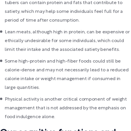
tubers can contain protein and fats that contribute to
satiety, which may help some individuals feel full for a
period of time after consumption.
Lean meats, although high in protein, can be expensive or
ethically undesirable for some individuals, which could
limit their intake and the associated satiety benefits.
Some high-protein and high-fiber foods could still be
calorie-dense and may not necessarily lead to a reduced
calorie intake or weight management if consumed in
large quantities.
Physical activity is another critical component of weight
management that is not addressed by the emphasis on
food indulgence alone.