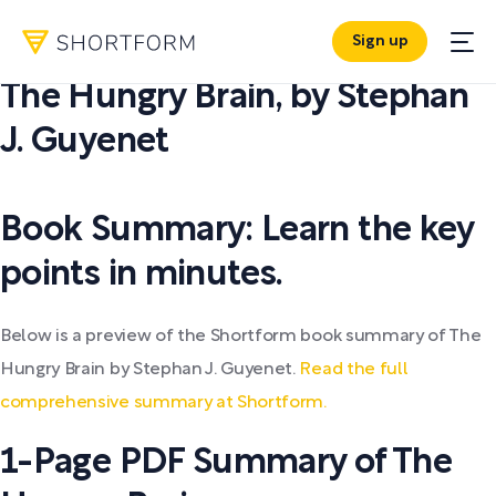
Sign up
PDF SUMMARY:
The Hungry Brain
,
by
Stephan
J. Guyenet
Book Summary: Learn the key
points in minutes.
Below is a preview of the Shortform book summary of The
Hungry Brain by Stephan J. Guyenet.
Read the full
comprehensive summary at Shortform.
1-Page PDF Summary of The