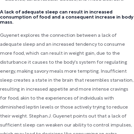
A lack of adequate sleep can result in increased
consumption of food and a consequent increase in body
mass.
Guyenet explores the connection between a lack of
adequate sleep and an increased tendency to consume
more food, which can result in weight gain, due to the
disturbance it causes to the body's system for regulating
energy, making savory meals more tempting. Insufficient
sleep creates a state in the brain that resembles starvation,
resulting in increased appetite and more intense cravings
for food, akin to the experiences of individuals with
diminished leptin levels or those actively trying to reduce
their weight. Stephan J. Guyenet points out that a lack of
sufficient sleep can weaken our ability to control impulses,