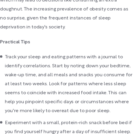
which may lead to decisions like consuming an extra
doughnut. The increasing prevalence of obesity comes as
no surprise, given the frequent instances of sleep
deprivation in today's society.
Practical Tips
Track your sleep and eating patterns with a journal to
identify correlations. Start by noting down your bedtime,
wake-up time, and all meals and snacks you consume for
at least two weeks. Look for patterns where less sleep
seems to coincide with increased food intake. This can
help you pinpoint specific days or circumstances where
you're more likely to overeat due to poor sleep.
Experiment with a small, protein-rich snack before bed if
you find yourself hungry after a day of insufficient sleep.