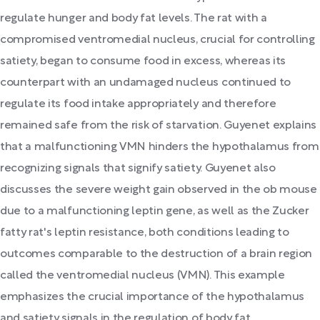
regulate hunger and body fat levels. The rat with a
compromised ventromedial nucleus, crucial for controlling
satiety, began to consume food in excess, whereas its
counterpart with an undamaged nucleus continued to
regulate its food intake appropriately and therefore
remained safe from the risk of starvation. Guyenet explains
that a malfunctioning VMN hinders the hypothalamus from
recognizing signals that signify satiety. Guyenet also
discusses the severe weight gain observed in the ob mouse
due to a malfunctioning leptin gene, as well as the Zucker
fatty rat's leptin resistance, both conditions leading to
outcomes comparable to the destruction of a brain region
called the ventromedial nucleus (VMN). This example
emphasizes the crucial importance of the hypothalamus
and satiety signals in the regulation of body fat.