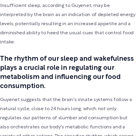
Insufficient sleep, according to Guyenet, may be
interpreted by the brain as an indication of depleted energy
levels, potentially resulting in an increased appetite and a
diminished ability to heed the usual cues that control food
intake.
The rhythm of our sleep and wakefulness
plays a crucial role in regulating our
metabolism and influencing our food
consumption.
Guyenet suggests that the brain's innate systems follow a
natural cycle, close to 24 hours long, which not only
regulates our patterns of slumber and consumption but
also orchestrates our body's metabolic functions and a