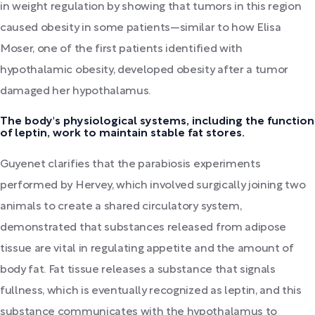
in weight regulation by showing that tumors in this region
caused obesity in some patients—similar to how Elisa
Moser, one of the first patients identified with
hypothalamic obesity, developed obesity after a tumor
damaged her hypothalamus.
The body's physiological systems, including the function
of leptin, work to maintain stable fat stores.
Guyenet clarifies that the parabiosis experiments
performed by Hervey, which involved surgically joining two
animals to create a shared circulatory system,
demonstrated that substances released from adipose
tissue are vital in regulating appetite and the amount of
body fat. Fat tissue releases a substance that signals
fullness, which is eventually recognized as leptin, and this
substance communicates with the hypothalamus to