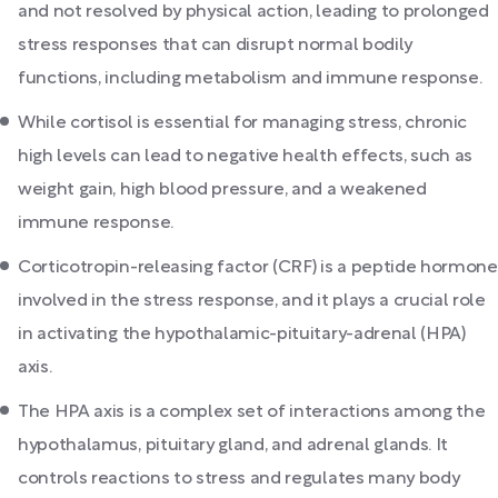
and not resolved by physical action, leading to prolonged
stress responses that can disrupt normal bodily
functions, including metabolism and immune response.
While cortisol is essential for managing stress, chronic
high levels can lead to negative health effects, such as
weight gain, high blood pressure, and a weakened
immune response.
Corticotropin-releasing factor (CRF) is a peptide hormone
involved in the stress response, and it plays a crucial role
in activating the hypothalamic-pituitary-adrenal (HPA)
axis.
The HPA axis is a complex set of interactions among the
hypothalamus, pituitary gland, and adrenal glands. It
controls reactions to stress and regulates many body