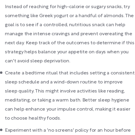
Instead of reaching for high-calorie or sugary snacks, try
something like Greek yogurt or a handful of almonds. The
goal is to see if a controlled, nutritious snack can help
manage the intense cravings and prevent overeating the
next day. Keep track of the outcomes to determine if this
strategy helps balance your appetite on days when you
can't avoid sleep deprivation.
Create a bedtime ritual that includes setting a consistent
sleep schedule and a wind-down routine to improve
sleep quality. This might involve activities like reading,
meditating, or taking a warm bath. Better sleep hygiene
can help enhance your impulse control, making it easier
to choose healthy foods.
Experiment with a 'no screens' policy for an hour before