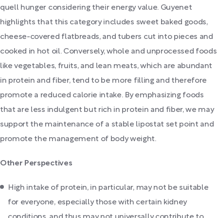
quell hunger considering their energy value. Guyenet
highlights that this category includes sweet baked goods,
cheese-covered flatbreads, and tubers cut into pieces and
cooked in hot oil. Conversely, whole and unprocessed foods
like vegetables, fruits, and lean meats, which are abundant
in protein and fiber, tend to be more filling and therefore
promote a reduced calorie intake. By emphasizing foods
that are less indulgent but rich in protein and fiber, we may
support the maintenance of a stable lipostat set point and
promote the management of body weight.
Other Perspectives
High intake of protein, in particular, may not be suitable
for everyone, especially those with certain kidney
conditions, and thus may not universally contribute to