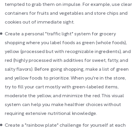
tempted to grab them on impulse. For example, use clear
containers for fruits and vegetables and store chips and
cookies out of immediate sight.
Create a personal "traffic light" system for grocery
shopping where you label foods as green (whole foods),
yellow (processed but with recognizable ingredients), and
red (highly processed with additives for sweet, fatty, and
salty flavors). Before going shopping, make a list of green
and yellow foods to prioritize. When you're in the store,
try to fill your cart mostly with green-labeled items,
moderate the yellow, and minimize the red. This visual
system can help you make healthier choices without
requiring extensive nutritional knowledge.
Create a "rainbow plate" challenge for yourself at each