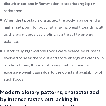
disturbances and inflammation, exacerbating leptin
resistance.
When the lipostat is disrupted, the body may defend a
higher set point for body fat, making weight loss difficult
as the brain perceives dieting as a threat to energy
balance.
Historically, high-calorie foods were scarce, so humans
evolved to seek them out and store energy efficiently. In
modern times, this evolutionary trait can lead to
excessive weight gain due to the constant availability of
such foods.
Modern dietary patterns, characterized
by intense tastes but lacking in