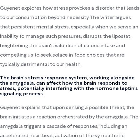
Guyenet explores how stress provokes a disorder that leads
to our consumption beyond necessity. The writer argues
that persistent mental stress, especially when we sense an
inability to manage such pressures, disrupts the lipostat,
heightening the brain's valuation of caloric intake and
compelling us to seek solace in food choices that are
typically detrimental to our health.
The brain's stress response system, working alongside
the amygdala, can affect how the brain responds to
stress, potentially interfering with the hormone leptin's
signaling process.
Guyenet explains that upon sensing a possible threat, the
brain initiates a reaction orchestrated by the amygdala. The
amygdala triggers a cascade of responses, including an
accelerated heartbeat, activation of the sympathetic