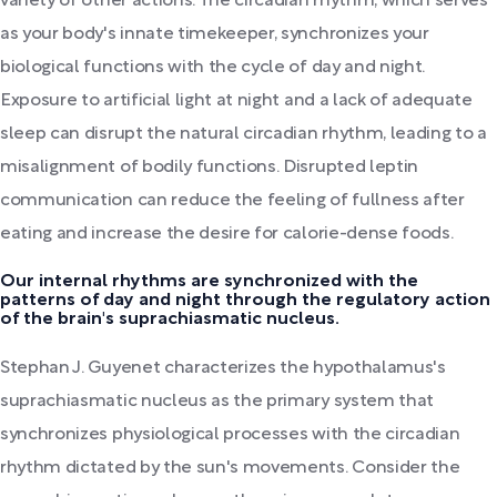
variety of other actions. The circadian rhythm, which serves
as your body's innate timekeeper, synchronizes your
biological functions with the cycle of day and night.
Exposure to artificial light at night and a lack of adequate
sleep can disrupt the natural circadian rhythm, leading to a
misalignment of bodily functions. Disrupted leptin
communication can reduce the feeling of fullness after
eating and increase the desire for calorie-dense foods.
Our internal rhythms are synchronized with the
patterns of day and night through the regulatory action
of the brain's suprachiasmatic nucleus.
Stephan J. Guyenet characterizes the hypothalamus's
suprachiasmatic nucleus as the primary system that
synchronizes physiological processes with the circadian
rhythm dictated by the sun's movements. Consider the