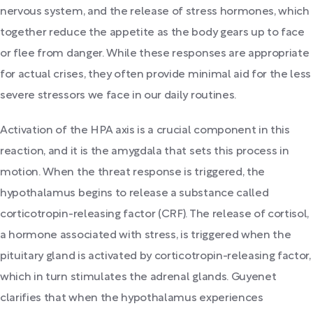
nervous system, and the release of stress hormones, which
together reduce the appetite as the body gears up to face
or flee from danger. While these responses are appropriate
for actual crises, they often provide minimal aid for the less
severe stressors we face in our daily routines.
Activation of the HPA axis is a crucial component in this
reaction, and it is the amygdala that sets this process in
motion. When the threat response is triggered, the
hypothalamus begins to release a substance called
corticotropin-releasing factor (CRF). The release of cortisol,
a hormone associated with stress, is triggered when the
pituitary gland is activated by corticotropin-releasing factor,
which in turn stimulates the adrenal glands. Guyenet
clarifies that when the hypothalamus experiences