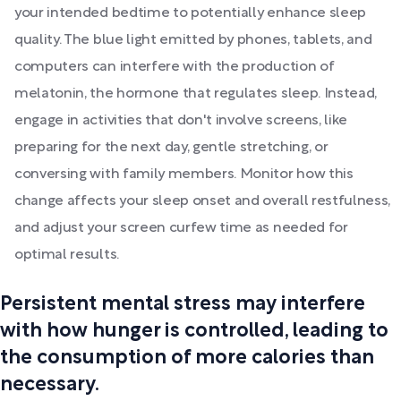
your intended bedtime to potentially enhance sleep
quality. The blue light emitted by phones, tablets, and
computers can interfere with the production of
melatonin, the hormone that regulates sleep. Instead,
engage in activities that don't involve screens, like
preparing for the next day, gentle stretching, or
conversing with family members. Monitor how this
change affects your sleep onset and overall restfulness,
and adjust your screen curfew time as needed for
optimal results.
Persistent mental stress may interfere
with how hunger is controlled, leading to
the consumption of more calories than
necessary.