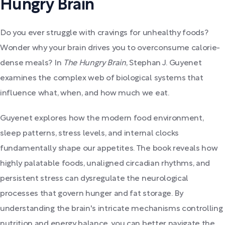
Hungry Brain
Do you ever struggle with cravings for unhealthy foods?
Wonder why your brain drives you to overconsume calorie-
dense meals? In
The Hungry Brain
, Stephan J. Guyenet
examines the complex web of biological systems that
influence what, when, and how much we eat.
Guyenet explores how the modern food environment,
sleep patterns, stress levels, and internal clocks
fundamentally shape our appetites. The book reveals how
highly palatable foods, unaligned circadian rhythms, and
persistent stress can dysregulate the neurological
processes that govern hunger and fat storage. By
understanding the brain's intricate mechanisms controlling
nutrition and energy balance, you can better navigate the