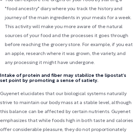
You can explore the origins of your food by starting a
"food ancestry" diary where you track the history and
journey of the main ingredients in your meals for a week.
This activity will make you more aware of the natural
sources of your food and the processes it goes through
before reaching the grocery store. For example, if you eat
an apple, research where it was grown, the variety, and
any processing it might have undergone.
Intake of protein and fiber may stabilize the lipostat's
set point by promoting a sense of satiety.
Guyenet elucidates that our biological systems naturally
strive to maintain our body mass at a stable level, although
this balance can be affected by certain nutrients. Guyenet
emphasizes that while foods high in both taste and calories
offer considerable pleasure, they do not proportionately