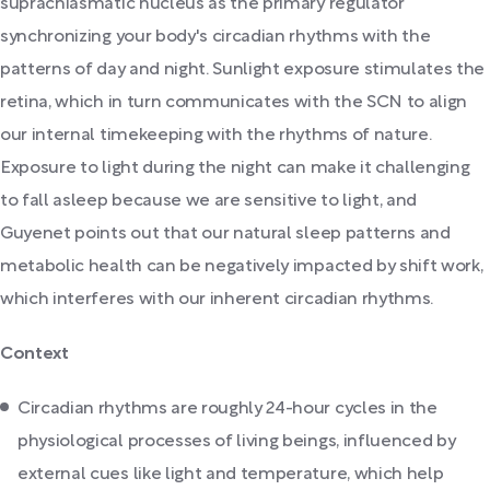
suprachiasmatic nucleus as the primary regulator
synchronizing your body's circadian rhythms with the
patterns of day and night. Sunlight exposure stimulates the
retina, which in turn communicates with the SCN to align
our internal timekeeping with the rhythms of nature.
Exposure to light during the night can make it challenging
to fall asleep because we are sensitive to light, and
Guyenet points out that our natural sleep patterns and
metabolic health can be negatively impacted by shift work,
which interferes with our inherent circadian rhythms.
Context
Circadian rhythms are roughly 24-hour cycles in the
physiological processes of living beings, influenced by
external cues like light and temperature, which help