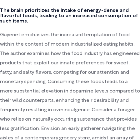
The brain prioritizes the intake of energy-dense and
flavorful foods, leading to an increased consumption of
such items.
Guyenet emphasizes the increased temptation of food
within the context of modern industrialized eating habits.
The author examines how the food industry has engineered
products that exploit our innate preferences for sweet,
fatty, and salty flavors, competing for our attention and
monetary spending. Consuming these foods leads to a
more substantial elevation in dopamine levels compared to
their wild counterparts, enhancing their desirability and
frequently resulting in overindulgence. Consider a forager
who relies on naturally occurring sustenance that provides
less gratification. Envision an early gatherer navigating the
aisles of a contemporary grocery store, amidst an array of