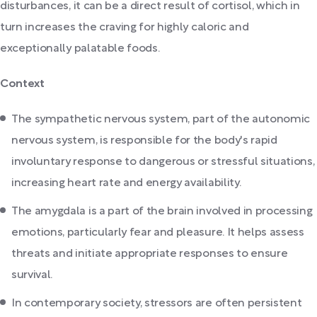
disturbances, it can be a direct result of cortisol, which in
turn increases the craving for highly caloric and
exceptionally palatable foods.
Context
The sympathetic nervous system, part of the autonomic
nervous system, is responsible for the body's rapid
involuntary response to dangerous or stressful situations,
increasing heart rate and energy availability.
The amygdala is a part of the brain involved in processing
emotions, particularly fear and pleasure. It helps assess
threats and initiate appropriate responses to ensure
survival.
In contemporary society, stressors are often persistent