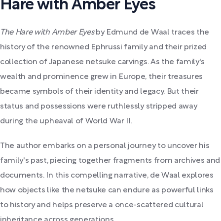
Hare with Amber Eyes
The Hare with Amber Eyes
by Edmund de Waal traces the
history of the renowned Ephrussi family and their prized
collection of Japanese netsuke carvings. As the family's
wealth and prominence grew in Europe, their treasures
became symbols of their identity and legacy. But their
status and possessions were ruthlessly stripped away
during the upheaval of World War II.
The author embarks on a personal journey to uncover his
family's past, piecing together fragments from archives and
documents. In this compelling narrative, de Waal explores
how objects like the netsuke can endure as powerful links
to history and helps preserve a once-scattered cultural
inheritance across generations.