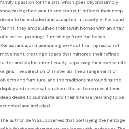
family's passion for the arts, which goes beyond simply
showcasing their wealth and status; it reflects their deep
desire to be included and accepted in society. In Paris and
Vienna, they embellished their lavish homes with an array
of classical paintings, furnishings from the Italian
Renaissance, and pioneering works of the Impressionist
movement, creating a space that mirrored their refined
tastes and status, intentionally surpassing their mercantile
origins. The selection of materials, the arrangement of
objects and furniture, and the traditions surrounding the
display and conversation about these items reveal their
deep desire to assimilate and their intense yearning to be
accepted and included.
The author, de Waal, observes that portraying the heritage