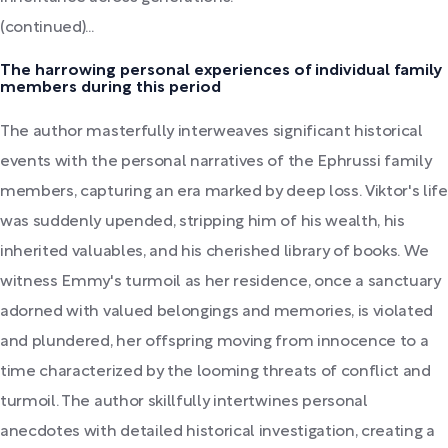
(continued)...
The harrowing personal experiences of individual family
members during this period
The author masterfully interweaves significant historical
events with the personal narratives of the Ephrussi family
members, capturing an era marked by deep loss. Viktor's life
was suddenly upended, stripping him of his wealth, his
inherited valuables, and his cherished library of books. We
witness Emmy's turmoil as her residence, once a sanctuary
adorned with valued belongings and memories, is violated
and plundered, her offspring moving from innocence to a
time characterized by the looming threats of conflict and
turmoil. The author skillfully intertwines personal
anecdotes with detailed historical investigation, creating a