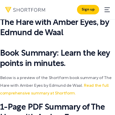
Sign up
PDF SUMMARY:
The Hare with Amber Eyes
,
by
Edmund de Waal
Book Summary: Learn the key
points in minutes.
Below is a preview of the Shortform book summary of The
Hare with Amber Eyes by Edmund de Waal.
Read the full
comprehensive summary at Shortform.
1-Page PDF Summary of The