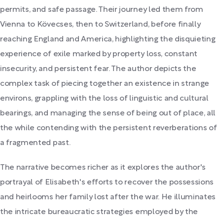
permits, and safe passage. Their journey led them from
Vienna to Kövecses, then to Switzerland, before finally
reaching England and America, highlighting the disquieting
experience of exile marked by property loss, constant
insecurity, and persistent fear. The author depicts the
complex task of piecing together an existence in strange
environs, grappling with the loss of linguistic and cultural
bearings, and managing the sense of being out of place, all
the while contending with the persistent reverberations of
a fragmented past.
The narrative becomes richer as it explores the author's
portrayal of Elisabeth's efforts to recover the possessions
and heirlooms her family lost after the war. He illuminates
the intricate bureaucratic strategies employed by the