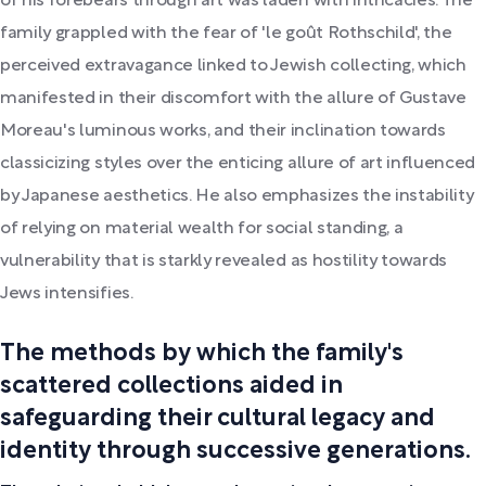
of his forebears through art was laden with intricacies. The
family grappled with the fear of 'le goût Rothschild', the
perceived extravagance linked to Jewish collecting, which
manifested in their discomfort with the allure of Gustave
Moreau's luminous works, and their inclination towards
classicizing styles over the enticing allure of art influenced
by Japanese aesthetics. He also emphasizes the instability
of relying on material wealth for social standing, a
vulnerability that is starkly revealed as hostility towards
Jews intensifies.
The methods by which the family's
scattered collections aided in
safeguarding their cultural legacy and
identity through successive generations.