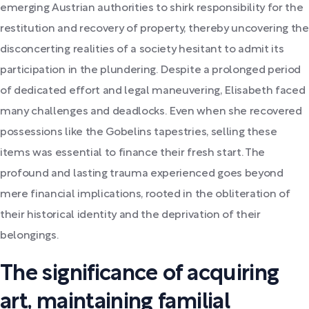
emerging Austrian authorities to shirk responsibility for the
restitution and recovery of property, thereby uncovering the
disconcerting realities of a society hesitant to admit its
participation in the plundering. Despite a prolonged period
of dedicated effort and legal maneuvering, Elisabeth faced
many challenges and deadlocks. Even when she recovered
possessions like the Gobelins tapestries, selling these
items was essential to finance their fresh start. The
profound and lasting trauma experienced goes beyond
mere financial implications, rooted in the obliteration of
their historical identity and the deprivation of their
belongings.
The significance of acquiring
art, maintaining familial