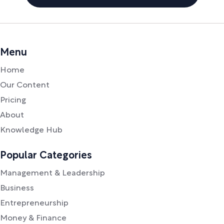
Menu
Home
Our Content
Pricing
About
Knowledge Hub
Popular Categories
Management & Leadership
Business
Entrepreneurship
Money & Finance