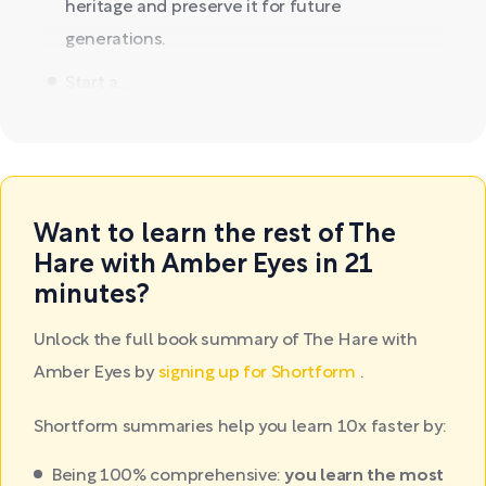
heritage and preserve it for future
generations.
Start a...
Want to learn the rest of The
Hare with Amber Eyes in 21
minutes?
Unlock the full book summary of The Hare with
Amber Eyes by
signing up for Shortform
.
Shortform summaries help you learn 10x faster by:
Being 100% comprehensive:
you learn the most