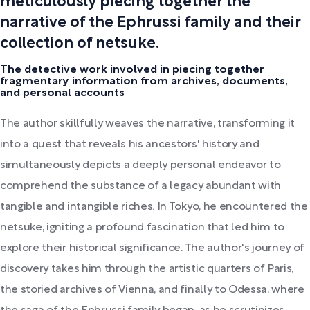
meticulously piecing together the
narrative of the Ephrussi family and their
collection of netsuke.
The detective work involved in piecing together
fragmentary information from archives, documents,
and personal accounts
The author skillfully weaves the narrative, transforming it
into a quest that reveals his ancestors' history and
simultaneously depicts a deeply personal endeavor to
comprehend the substance of a legacy abundant with
tangible and intangible riches. In Tokyo, he encountered the
netsuke, igniting a profound fascination that led him to
explore their historical significance. The author's journey of
discovery takes him through the artistic quarters of Paris,
the storied archives of Vienna, and finally to Odessa, where