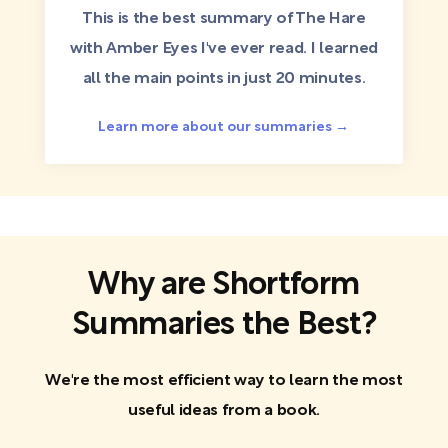
This is the best summary of The Hare
with Amber Eyes I've ever read. I learned
all the main points in just 20 minutes.
Learn more about our summaries →
Why are Shortform
Summaries the Best?
We're the most efficient way to learn the most
useful ideas from a book.