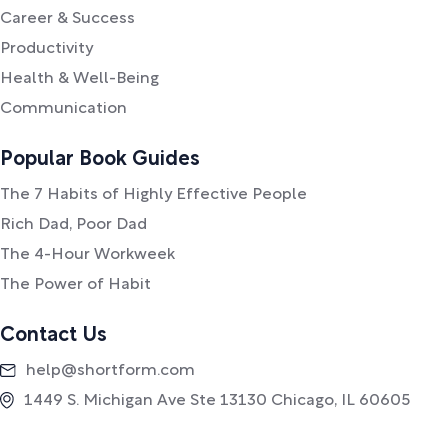
Career & Success
Productivity
Health & Well-Being
Communication
Popular Book Guides
The 7 Habits of Highly Effective People
Rich Dad, Poor Dad
The 4-Hour Workweek
The Power of Habit
Contact Us
help@shortform.com
1449 S. Michigan Ave Ste 13130 Chicago, IL 60605