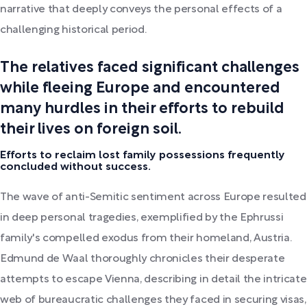
narrative that deeply conveys the personal effects of a
challenging historical period.
The relatives faced significant challenges
while fleeing Europe and encountered
many hurdles in their efforts to rebuild
their lives on foreign soil.
Efforts to reclaim lost family possessions frequently
concluded without success.
The wave of anti-Semitic sentiment across Europe resulted
in deep personal tragedies, exemplified by the Ephrussi
family's compelled exodus from their homeland, Austria.
Edmund de Waal thoroughly chronicles their desperate
attempts to escape Vienna, describing in detail the intricate
web of bureaucratic challenges they faced in securing visas,