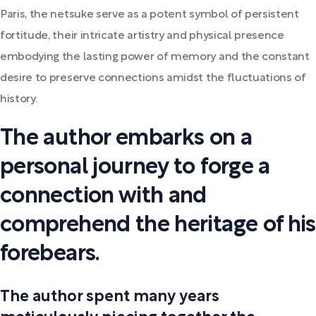
Paris, the netsuke serve as a potent symbol of persistent
fortitude, their intricate artistry and physical presence
embodying the lasting power of memory and the constant
desire to preserve connections amidst the fluctuations of
history.
The author embarks on a
personal journey to forge a
connection with and
comprehend the heritage of his
forebears.
The author spent many years