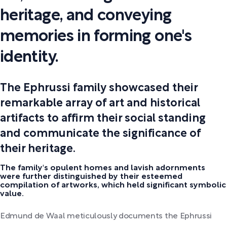
heritage, and conveying
memories in forming one's
identity.
The Ephrussi family showcased their
remarkable array of art and historical
artifacts to affirm their social standing
and communicate the significance of
their heritage.
The family's opulent homes and lavish adornments
were further distinguished by their esteemed
compilation of artworks, which held significant symbolic
value.
Edmund de Waal meticulously documents the Ephrussi