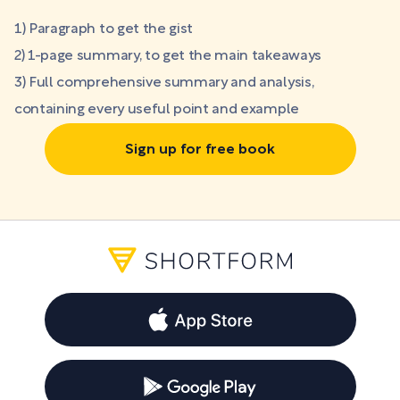
1) Paragraph to get the gist
2) 1-page summary, to get the main takeaways
3) Full comprehensive summary and analysis,
containing every useful point and example
Sign up for free book