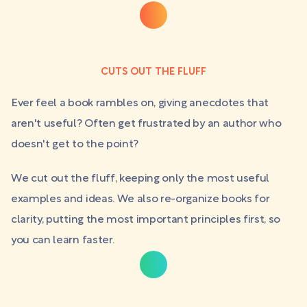
CUTS OUT THE FLUFF
Ever feel a book rambles on, giving anecdotes that
aren't useful? Often get frustrated by an author who
doesn't get to the point?
We cut out the fluff, keeping only the most useful
examples and ideas. We also re-organize books for
clarity, putting the most important principles first, so
you can learn faster.