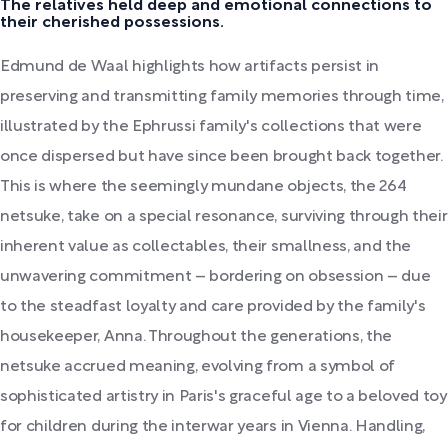
The relatives held deep and emotional connections to
their cherished possessions.
Edmund de Waal highlights how artifacts persist in
preserving and transmitting family memories through time,
illustrated by the Ephrussi family's collections that were
once dispersed but have since been brought back together.
This is where the seemingly mundane objects, the 264
netsuke, take on a special resonance, surviving through their
inherent value as collectables, their smallness, and the
unwavering commitment – bordering on obsession – due
to the steadfast loyalty and care provided by the family's
housekeeper, Anna. Throughout the generations, the
netsuke accrued meaning, evolving from a symbol of
sophisticated artistry in Paris's graceful age to a beloved toy
for children during the interwar years in Vienna. Handling,