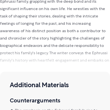
Ephrussi family, grappling with the deep bond and its
significant influence on his own life. He wrestles with the
task of shaping their stories, dealing with the intricate
feelings of longing for the past, and his increasing
awareness of his distinct position as both a contributor to
and chronicler of the story, highlighting the challenges of
biographical endeavors and the delicate responsibility to
protect his family's legacy. The writer conveys the Ephrussi
family's history with heartfelt engagement and embarks on
a path of self-discovery.
Additional Materials
Counterarguments