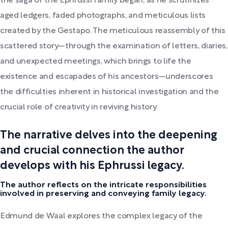
the saga of the Ephrussi family began, as he scrutinizes
aged ledgers, faded photographs, and meticulous lists
created by the Gestapo. The meticulous reassembly of this
scattered story—through the examination of letters, diaries,
and unexpected meetings, which brings to life the
existence and escapades of his ancestors—underscores
the difficulties inherent in historical investigation and the
crucial role of creativity in reviving history.
The narrative delves into the deepening
and crucial connection the author
develops with his Ephrussi legacy.
The author reflects on the intricate responsibilities
involved in preserving and conveying family legacy.
Edmund de Waal explores the complex legacy of the