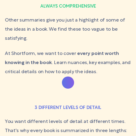
ALWAYS COMPREHENSIVE
Other summaries give you just a highlight of some of
the ideas in a book. We find these too vague to be
satisfying.
At Shortform, we want to cover
every point worth
knowing in the book
. Learn nuances, key examples, and
critical details on how to apply the ideas.
3 DIFFERENT LEVELS OF DETAIL
You want different levels of detail at different times.
That's why every book is summarized in three lengths: