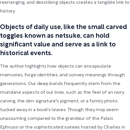
rearranging, and describing objects creates a tangible link to
history.
Objects of daily use, like the small carved
toggles known as netsuke, can hold
significant value and serve as a link to
historical events.
The author highlights how objects can encapsulate
memories, forge identities, and convey meanings through
generations. Our deep bonds frequently stem from the
mundane aspects of our lives, such as the feel of an ivory
carving, the dim signature's pigment, or a family photo
tucked away in a book's leaves. Though they may seem
unassuming compared to the grandeur of the Palais
Ephrussi or the sophisticated soirees hosted by Charles in