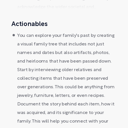
acknowledge the wider societal and...
Actionables
You can explore your family's past by creating
a visual family tree that includes not just
names and dates but also artifacts, photos,
and heirlooms that have been passed down.
Start by interviewing older relatives and
collecting items that have been preserved
over generations. This could be anything from
jewelry, furniture, letters, or even recipes.
Document the story behind each item, how it
was acquired, and its significance to your
family. This will help you connect with your