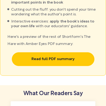
important points in the book
Cutting out the fluff: you don't spend your time
wondering what the author's point is.
Interactive exercises:
apply the book's ideas to
your own life
with our educators' guidance.
Here's a preview of the rest of Shortform's The
Hare with Amber Eyes PDF summary:
Read full PDF summary
What Our Readers Say