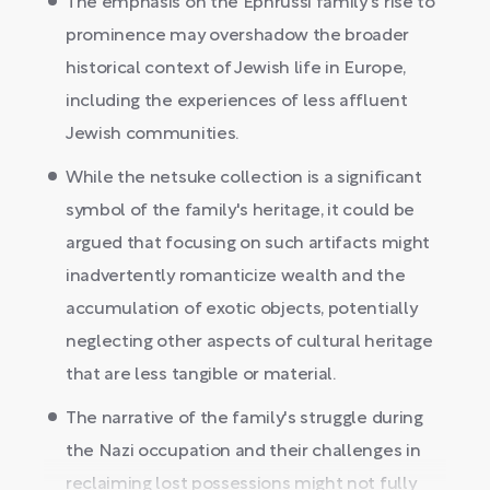
The emphasis on the Ephrussi family's rise to
prominence may overshadow the broader
historical context of Jewish life in Europe,
including the experiences of less affluent
Jewish communities.
While the netsuke collection is a significant
symbol of the family's heritage, it could be
argued that focusing on such artifacts might
inadvertently romanticize wealth and the
accumulation of exotic objects, potentially
neglecting other aspects of cultural heritage
that are less tangible or material.
The narrative of the family's struggle during
the Nazi occupation and their challenges in
reclaiming lost possessions might not fully