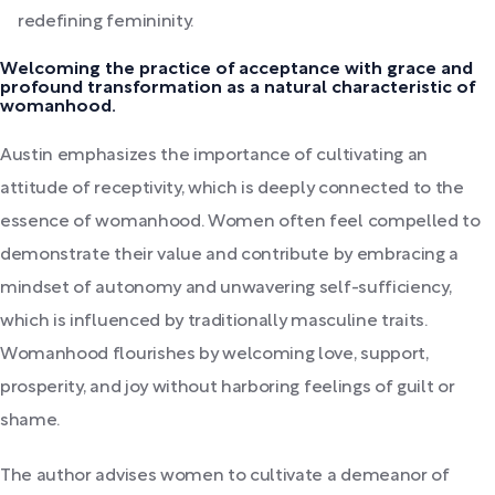
redefining femininity.
Welcoming the practice of acceptance with grace and
profound transformation as a natural characteristic of
womanhood.
Austin emphasizes the importance of cultivating an
attitude of receptivity, which is deeply connected to the
essence of womanhood. Women often feel compelled to
demonstrate their value and contribute by embracing a
mindset of autonomy and unwavering self-sufficiency,
which is influenced by traditionally masculine traits.
Womanhood flourishes by welcoming love, support,
prosperity, and joy without harboring feelings of guilt or
shame.
The author advises women to cultivate a demeanor of