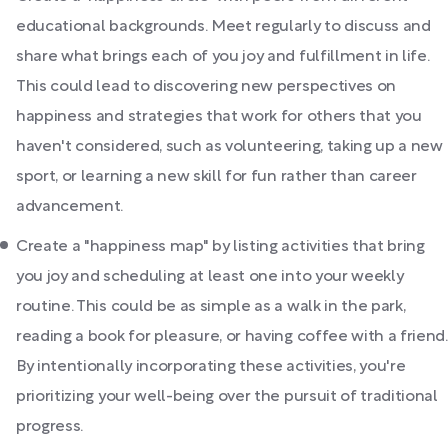
educational backgrounds. Meet regularly to discuss and
share what brings each of you joy and fulfillment in life.
This could lead to discovering new perspectives on
happiness and strategies that work for others that you
haven't considered, such as volunteering, taking up a new
sport, or learning a new skill for fun rather than career
advancement.
Create a "happiness map" by listing activities that bring
you joy and scheduling at least one into your weekly
routine. This could be as simple as a walk in the park,
reading a book for pleasure, or having coffee with a friend.
By intentionally incorporating these activities, you're
prioritizing your well-being over the pursuit of traditional
progress.