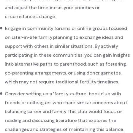
and adjust the timeline as your priorities or
circumstances change.
Engage in community forums or online groups focused
on later-in-life family planning to exchange ideas and
support with others in similar situations. By actively
participating in these communities, you can gain insights
into alternative paths to parenthood, such as fostering,
co-parenting arrangements, or using donor gametes,
which may not require traditional fertility timelines.
Consider setting up a 'family-culture' book club with
friends or colleagues who share similar concerns about
balancing career and family. This club would focus on
reading and discussing literature that explores the
challenges and strategies of maintaining this balance.