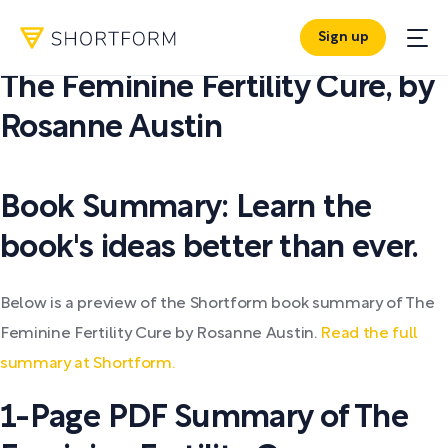
Sign up
PDF SUMMARY:
The Feminine Fertility Cure
,
by
Rosanne Austin
Book Summary: Learn the
book's ideas better than ever.
Below is a preview of the Shortform book summary of The
Feminine Fertility Cure by Rosanne Austin.
Read the full
summary at Shortform.
1-Page PDF Summary of The