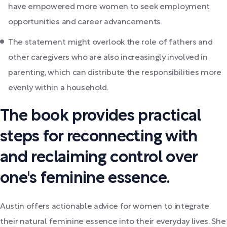
have empowered more women to seek employment
opportunities and career advancements.
The statement might overlook the role of fathers and
other caregivers who are also increasingly involved in
parenting, which can distribute the responsibilities more
evenly within a household.
The book provides practical
steps for reconnecting with
and reclaiming control over
one's feminine essence.
Austin offers actionable advice for women to integrate
their natural feminine essence into their everyday lives. She