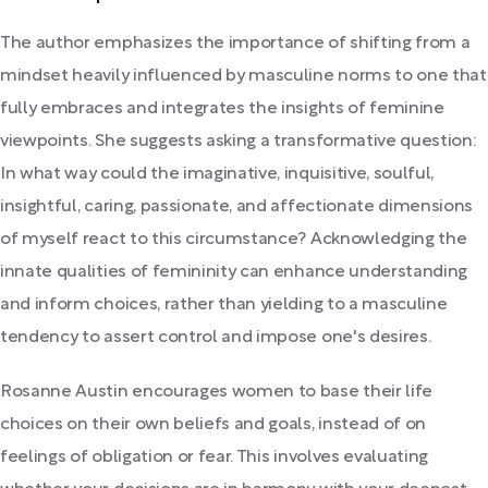
The author emphasizes the importance of shifting from a
mindset heavily influenced by masculine norms to one that
fully embraces and integrates the insights of feminine
viewpoints. She suggests asking a transformative question:
In what way could the imaginative, inquisitive, soulful,
insightful, caring, passionate, and affectionate dimensions
of myself react to this circumstance? Acknowledging the
innate qualities of femininity can enhance understanding
and inform choices, rather than yielding to a masculine
tendency to assert control and impose one's desires.
Rosanne Austin encourages women to base their life
choices on their own beliefs and goals, instead of on
feelings of obligation or fear. This involves evaluating