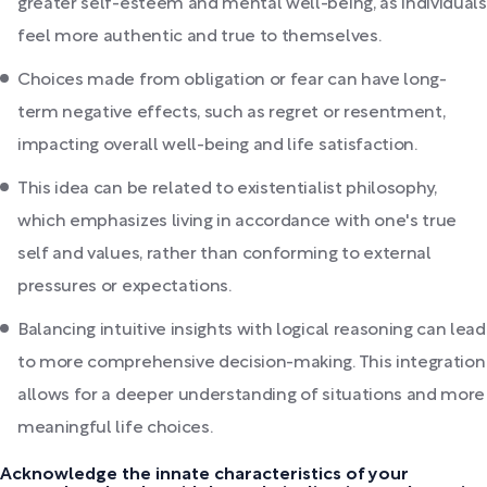
greater self-esteem and mental well-being, as individuals
feel more authentic and true to themselves.
Choices made from obligation or fear can have long-
term negative effects, such as regret or resentment,
impacting overall well-being and life satisfaction.
This idea can be related to existentialist philosophy,
which emphasizes living in accordance with one's true
self and values, rather than conforming to external
pressures or expectations.
Balancing intuitive insights with logical reasoning can lead
to more comprehensive decision-making. This integration
allows for a deeper understanding of situations and more
meaningful life choices.
Acknowledge the innate characteristics of your