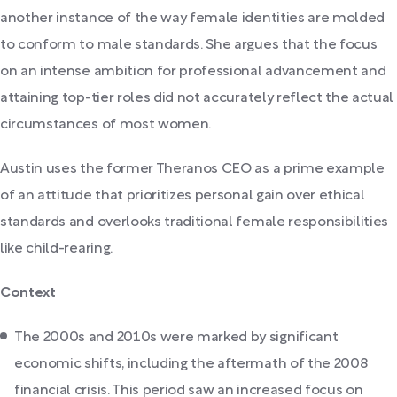
another instance of the way female identities are molded
to conform to male standards. She argues that the focus
on an intense ambition for professional advancement and
attaining top-tier roles did not accurately reflect the actual
circumstances of most women.
Austin uses the former Theranos CEO as a prime example
of an attitude that prioritizes personal gain over ethical
standards and overlooks traditional female responsibilities
like child-rearing.
Context
The 2000s and 2010s were marked by significant
economic shifts, including the aftermath of the 2008
financial crisis. This period saw an increased focus on