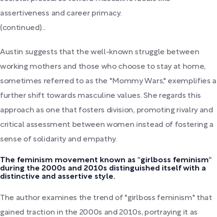
assertiveness and career primacy.
(continued)...
Austin suggests that the well-known struggle between
working mothers and those who choose to stay at home,
sometimes referred to as the "Mommy Wars," exemplifies a
further shift towards masculine values. She regards this
approach as one that fosters division, promoting rivalry and
critical assessment between women instead of fostering a
sense of solidarity and empathy.
The feminism movement known as "girlboss feminism"
during the 2000s and 2010s distinguished itself with a
distinctive and assertive style.
The author examines the trend of "girlboss feminism" that
gained traction in the 2000s and 2010s, portraying it as