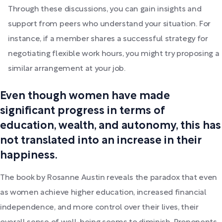
Through these discussions, you can gain insights and
support from peers who understand your situation. For
instance, if a member shares a successful strategy for
negotiating flexible work hours, you might try proposing a
similar arrangement at your job.
Even though women have made
significant progress in terms of
education, wealth, and autonomy, this has
not translated into an increase in their
happiness.
The book by Rosanne Austin reveals the paradox that even
as women achieve higher education, increased financial
independence, and more control over their lives, their