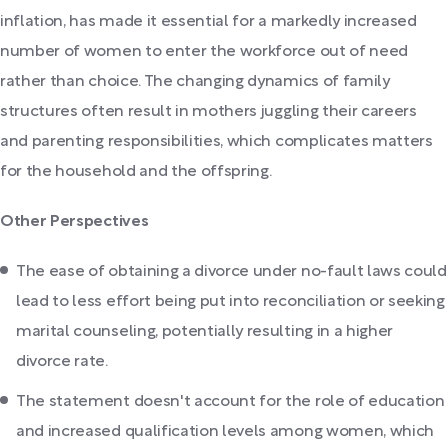
inflation, has made it essential for a markedly increased
number of women to enter the workforce out of need
rather than choice. The changing dynamics of family
structures often result in mothers juggling their careers
and parenting responsibilities, which complicates matters
for the household and the offspring.
Other Perspectives
The ease of obtaining a divorce under no-fault laws could
lead to less effort being put into reconciliation or seeking
marital counseling, potentially resulting in a higher
divorce rate.
The statement doesn't account for the role of education
and increased qualification levels among women, which