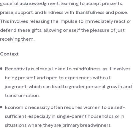
graceful acknowledgment, learning to accept presents,
praise, support, and kindness with thankfulness and poise.
This involves releasing the impulse to immediately react or
defend these gifts, allowing oneself the pleasure of just
receiving them.
Context
Receptivity is closely linked to mindfulness, as it involves
being present and open to experiences without
judgment, which can lead to greater personal growth and
transformation.
Economic necessity often requires women to be self-
sufficient, especially in single-parent households or in
situations where they are primary breadwinners.