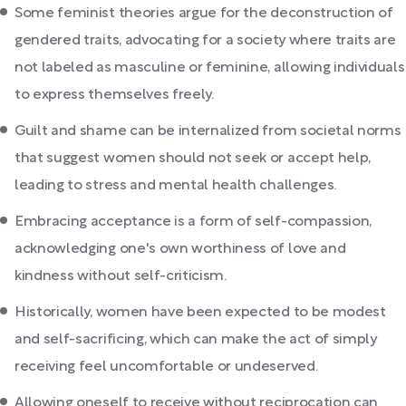
Some feminist theories argue for the deconstruction of
gendered traits, advocating for a society where traits are
not labeled as masculine or feminine, allowing individuals
to express themselves freely.
Guilt and shame can be internalized from societal norms
that suggest women should not seek or accept help,
leading to stress and mental health challenges.
Embracing acceptance is a form of self-compassion,
acknowledging one's own worthiness of love and
kindness without self-criticism.
Historically, women have been expected to be modest
and self-sacrificing, which can make the act of simply
receiving feel uncomfortable or undeserved.
Allowing oneself to receive without reciprocation can