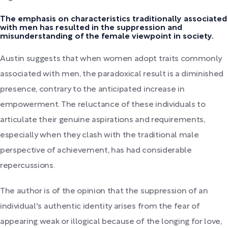
The emphasis on characteristics traditionally associated
with men has resulted in the suppression and
misunderstanding of the female viewpoint in society.
Austin suggests that when women adopt traits commonly
associated with men, the paradoxical result is a diminished
presence, contrary to the anticipated increase in
empowerment. The reluctance of these individuals to
articulate their genuine aspirations and requirements,
especially when they clash with the traditional male
perspective of achievement, has had considerable
repercussions.
The author is of the opinion that the suppression of an
individual's authentic identity arises from the fear of
appearing weak or illogical because of the longing for love,