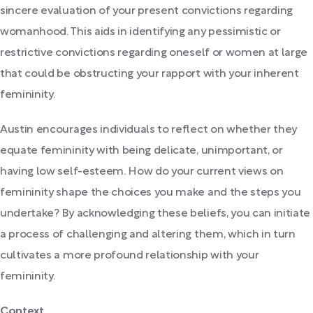
sincere evaluation of your present convictions regarding
womanhood. This aids in identifying any pessimistic or
restrictive convictions regarding oneself or women at large
that could be obstructing your rapport with your inherent
femininity.
Austin encourages individuals to reflect on whether they
equate femininity with being delicate, unimportant, or
having low self-esteem. How do your current views on
femininity shape the choices you make and the steps you
undertake? By acknowledging these beliefs, you can initiate
a process of challenging and altering them, which in turn
cultivates a more profound relationship with your
femininity.
Context