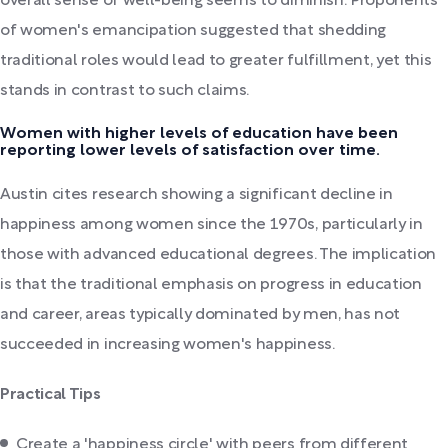
overall sense of well-being seems to diminish. Proponents
of women's emancipation suggested that shedding
traditional roles would lead to greater fulfillment, yet this
stands in contrast to such claims.
Women with higher levels of education have been
reporting lower levels of satisfaction over time.
Austin cites research showing a significant decline in
happiness among women since the 1970s, particularly in
those with advanced educational degrees. The implication
is that the traditional emphasis on progress in education
and career, areas typically dominated by men, has not
succeeded in increasing women's happiness.
Practical Tips
Create a 'happiness circle' with peers from different