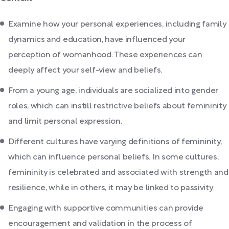
Examine how your personal experiences, including family
dynamics and education, have influenced your
perception of womanhood. These experiences can
deeply affect your self-view and beliefs.
From a young age, individuals are socialized into gender
roles, which can instill restrictive beliefs about femininity
and limit personal expression.
Different cultures have varying definitions of femininity,
which can influence personal beliefs. In some cultures,
femininity is celebrated and associated with strength and
resilience, while in others, it may be linked to passivity.
Engaging with supportive communities can provide
encouragement and validation in the process of