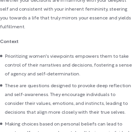
whether your decisions are in harmony with your deepest
self and consistent with your inherent femininity, steering
you towards a life that truly mirrors your essence and yields
fulfillment.
Context
Prioritizing women's viewpoints empowers them to take
control of their narratives and decisions, fostering a sense
of agency and self-determination.
These are questions designed to provoke deep reflection
and self-awareness. They encourage individuals to
consider their values, emotions, and instincts, leading to
decisions that align more closely with their true selves.
Making choices based on personal beliefs can lead to