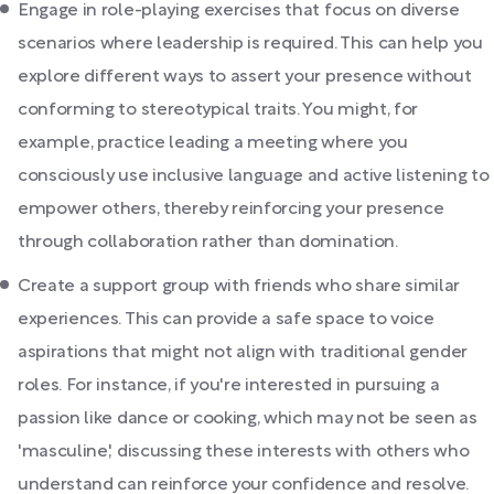
Engage in role-playing exercises that focus on diverse
scenarios where leadership is required. This can help you
explore different ways to assert your presence without
conforming to stereotypical traits. You might, for
example, practice leading a meeting where you
consciously use inclusive language and active listening to
empower others, thereby reinforcing your presence
through collaboration rather than domination.
Create a support group with friends who share similar
experiences. This can provide a safe space to voice
aspirations that might not align with traditional gender
roles. For instance, if you're interested in pursuing a
passion like dance or cooking, which may not be seen as
'masculine,' discussing these interests with others who
understand can reinforce your confidence and resolve.