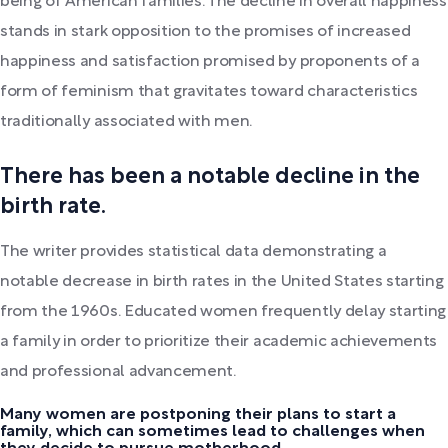
being of American families. The decline in overall happiness
stands in stark opposition to the promises of increased
happiness and satisfaction promised by proponents of a
form of feminism that gravitates toward characteristics
traditionally associated with men.
There has been a notable decline in the
birth rate.
The writer provides statistical data demonstrating a
notable decrease in birth rates in the United States starting
from the 1960s. Educated women frequently delay starting
a family in order to prioritize their academic achievements
and professional advancement.
Many women are postponing their plans to start a
family, which can sometimes lead to challenges when