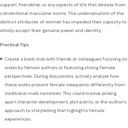
support, friendship, or any aspects of life that deviate from
conventional masculine norms. The undervaluation of the
distinct attributes of women has impeded their capacity to
wholly accept their genuine power and identity.
Practical Tips
Create a book club with friends or colleagues focusing on
works by female authors or featuring strong female
perspectives. During discussions, actively analyze how
these works present female viewpoints differently from
traditional male narratives. This could involve picking
apart character development, plot points, or the author's
approach to storytelling that highlights female
experiences.