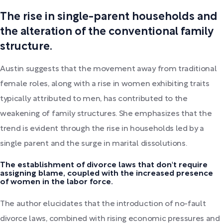
The rise in single-parent households and
the alteration of the conventional family
structure.
Austin suggests that the movement away from traditional
female roles, along with a rise in women exhibiting traits
typically attributed to men, has contributed to the
weakening of family structures. She emphasizes that the
trend is evident through the rise in households led by a
single parent and the surge in marital dissolutions.
The establishment of divorce laws that don't require
assigning blame, coupled with the increased presence
of women in the labor force.
The author elucidates that the introduction of no-fault
divorce laws, combined with rising economic pressures and