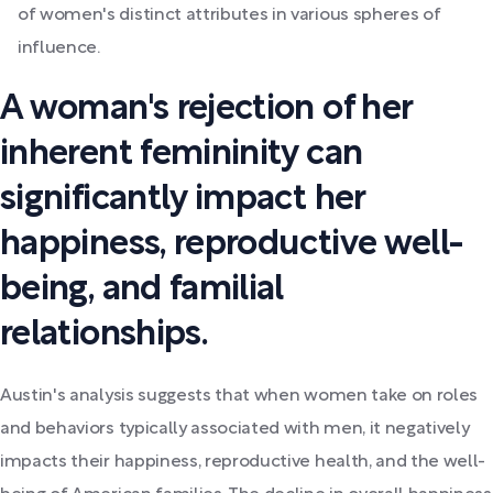
of women's distinct attributes in various spheres of
influence.
A woman's rejection of her
inherent femininity can
significantly impact her
happiness, reproductive well-
being, and familial
relationships.
Austin's analysis suggests that when women take on roles
and behaviors typically associated with men, it negatively
impacts their happiness, reproductive health, and the well-