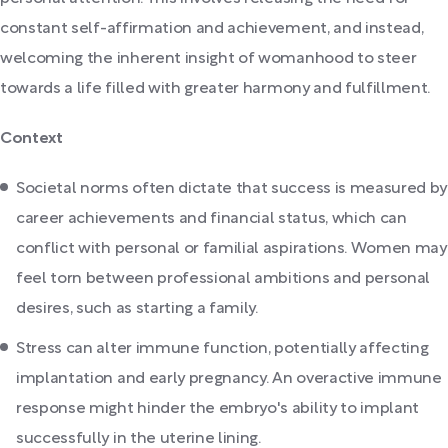
constant self-affirmation and achievement, and instead,
welcoming the inherent insight of womanhood to steer
towards a life filled with greater harmony and fulfillment.
Context
Societal norms often dictate that success is measured by
career achievements and financial status, which can
conflict with personal or familial aspirations. Women may
feel torn between professional ambitions and personal
desires, such as starting a family.
Stress can alter immune function, potentially affecting
implantation and early pregnancy. An overactive immune
response might hinder the embryo's ability to implant
successfully in the uterine lining.