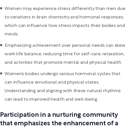
Women may experience stress differently than men due
to variations in brain chemistry and hormonal responses,
which can influence how stress impacts their bodies and
minds.
Emphasizing achievement over personal needs can skew
work-life balance, reducing time for self-care, relaxation,
and activities that promote mental and physical health.
Women’s bodies undergo various hormonal cycles that
can influence emotional and physical states.
Understanding and aligning with these natural rhythms
can lead to improved health and well-being.
Participation in a nurturing community
that emphasizes the enhancement of a