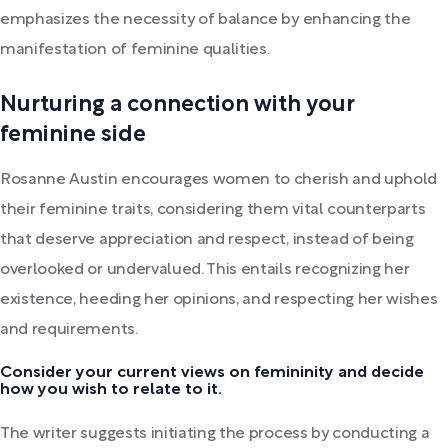
emphasizes the necessity of balance by enhancing the
manifestation of feminine qualities.
Nurturing a connection with your
feminine side
Rosanne Austin encourages women to cherish and uphold
their feminine traits, considering them vital counterparts
that deserve appreciation and respect, instead of being
overlooked or undervalued. This entails recognizing her
existence, heeding her opinions, and respecting her wishes
and requirements.
Consider your current views on femininity and decide
how you wish to relate to it.
The writer suggests initiating the process by conducting a