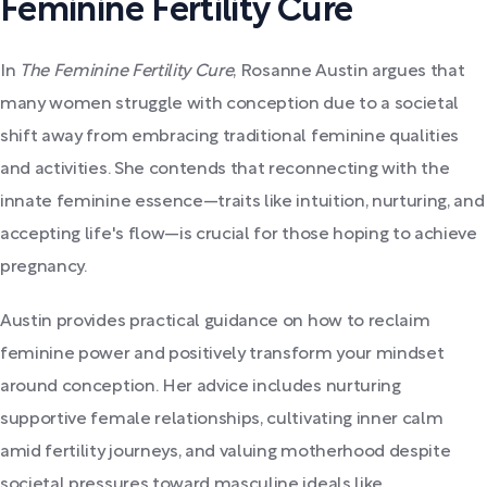
Feminine Fertility Cure
In
The Feminine Fertility Cure
, Rosanne Austin argues that
many women struggle with conception due to a societal
shift away from embracing traditional feminine qualities
and activities. She contends that reconnecting with the
innate feminine essence—traits like intuition, nurturing, and
accepting life's flow—is crucial for those hoping to achieve
pregnancy.
Austin provides practical guidance on how to reclaim
feminine power and positively transform your mindset
around conception. Her advice includes nurturing
supportive female relationships, cultivating inner calm
amid fertility journeys, and valuing motherhood despite
societal pressures toward masculine ideals like