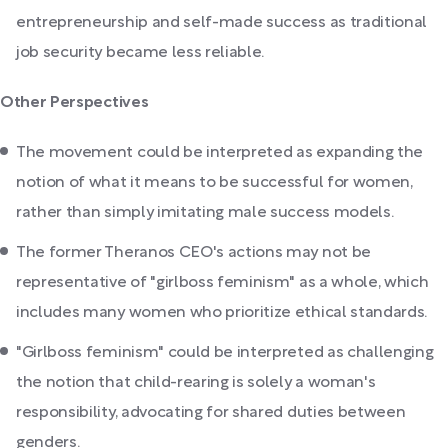
entrepreneurship and self-made success as traditional
job security became less reliable.
Other Perspectives
The movement could be interpreted as expanding the
notion of what it means to be successful for women,
rather than simply imitating male success models.
The former Theranos CEO's actions may not be
representative of "girlboss feminism" as a whole, which
includes many women who prioritize ethical standards.
"Girlboss feminism" could be interpreted as challenging
the notion that child-rearing is solely a woman's
responsibility, advocating for shared duties between
genders.