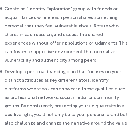
Create an "Identity Exploration" group with friends or
acquaintances where each person shares something
personal that they feel vulnerable about. Rotate who
shares in each session, and discuss the shared
experiences without offering solutions or judgments. This
can foster a supportive environment that normalizes
vulnerability and authenticity among peers.
Develop a personal branding plan that focuses on your
distinct attributes as key differentiators. Identify
platforms where you can showcase these qualities, such
as professional networks, social media, or community
groups. By consistently presenting your unique traits in a
positive light, you'll not only build your personal brand but
also challenge and change the narrative around the value