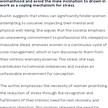
womanhood and avoid the male inclination to drown in
work as a coping mechanism for stress.
Austin suggests that stress can significantly hinder women
attempting to conceive, impacting their mental and
physical well-being. She argues that the societal emphasis
on unwavering commitment to professional life, steeped in
masculine ideals, ensnares women in a continuous cycle of
crisis management, which in turn disconnects them from
their intrinsic womanly essence. This stress, she says,
contributes to hormonal imbalances and creates an
unfavorable environment for conception.
The author emphasizes the necessity of women prioritizing
the reduction of stress through the recognition and
fulfillment of their intrinsic need for rest, recovery, and
personal attention. This involves releasing the need for