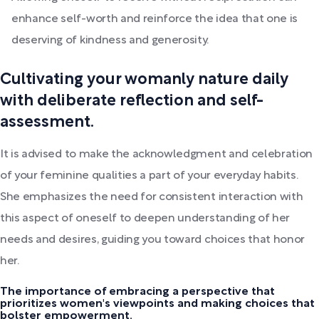
enhance self-worth and reinforce the idea that one is
deserving of kindness and generosity.
Cultivating your womanly nature daily
with deliberate reflection and self-
assessment.
It is advised to make the acknowledgment and celebration
of your feminine qualities a part of your everyday habits.
She emphasizes the need for consistent interaction with
this aspect of oneself to deepen understanding of her
needs and desires, guiding you toward choices that honor
her.
The importance of embracing a perspective that
prioritizes women's viewpoints and making choices that
bolster empowerment.