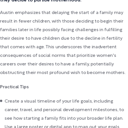
they decide to pursue motherhood.
Austin emphasizes that delaying the start of a family may
result in fewer children, with those deciding to begin their
families later in life possibly facing challenges in fulfilling
their desire to have children due to the decline in fertility
that comes with age. This underscores the inadvertent
consequences of social norms that prioritize women's
careers over their desires to have a family, potentially
obstructing their most profound wish to become mothers.
Practical Tips
Create a visual timeline of your life goals, including
career, travel, and personal development milestones, to
see how starting a family fits into your broader life plan.
Use a large poster or digital app to map out your goals