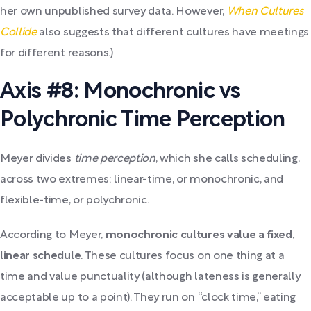
her own unpublished survey data. However,
When Cultures
Collide
also suggests that different cultures have meetings
for different reasons.)
Axis #8: Monochronic vs
Polychronic Time Perception
Meyer divides
time perception
, which she calls scheduling,
across two extremes: linear-time, or monochronic, and
flexible-time, or polychronic.
According to Meyer,
monochronic cultures value a fixed,
linear schedule
. These cultures focus on one thing at a
time and value punctuality (although lateness is generally
acceptable up to a point). They run on “clock time,” eating