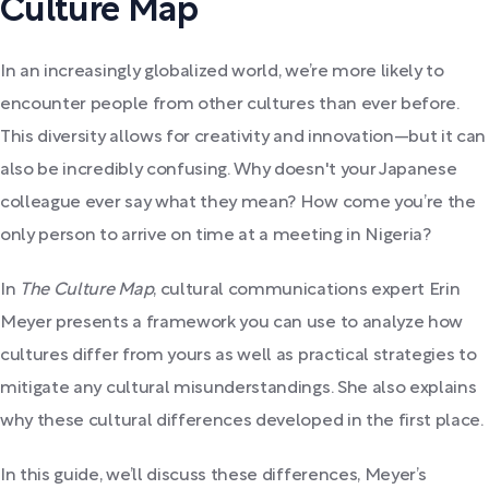
Culture Map
In an increasingly globalized world, we’re more likely to
encounter people from other cultures than ever before.
This diversity allows for creativity and innovation—but it can
also be incredibly confusing. Why doesn't your Japanese
colleague ever say what they mean? How come you’re the
only person to arrive on time at a meeting in Nigeria?
In
The Culture Map
, cultural communications expert Erin
Meyer presents a framework you can use to analyze how
cultures differ from yours as well as practical strategies to
mitigate any cultural misunderstandings. She also explains
why these cultural differences developed in the first place.
In this guide, we’ll discuss these differences, Meyer’s