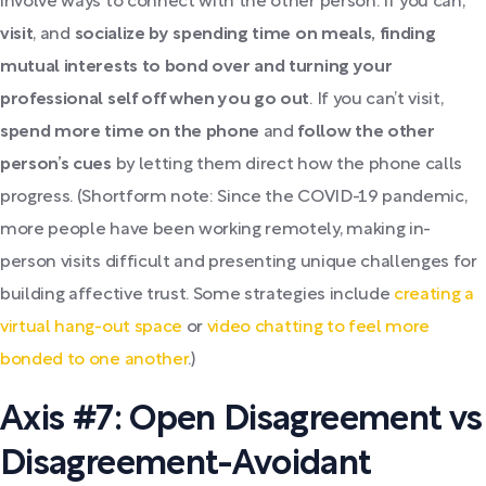
involve ways to connect with the other person. If you can,
visit
, and
socialize by spending time on meals, finding
mutual interests to bond over and turning your
professional self off when you go out
. If you can’t visit,
spend more time on the phone
and
follow the other
person’s cues
by letting them direct how the phone calls
progress. (Shortform note: Since the COVID-19 pandemic,
more people have been working remotely, making in-
person visits difficult and presenting unique challenges for
building affective trust. Some strategies include
creating a
virtual hang-out space
or
video chatting to feel more
bonded to one another
.)
Axis #7: Open Disagreement vs
Disagreement-Avoidant