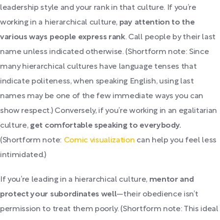
leadership style and your rank in that culture. If you’re
working in a hierarchical culture,
pay attention to the
various ways people express rank
. Call people by their last
name unless indicated otherwise. (Shortform note: Since
many hierarchical cultures have language tenses that
indicate politeness, when speaking English, using last
names may be one of the few immediate ways you can
show respect.) Conversely, if you’re working in an egalitarian
culture,
get comfortable speaking to everybody.
(Shortform note:
Comic visualization
can help you feel less
intimidated.)
If you’re leading in a hierarchical culture,
mentor and
protect your subordinates well
—their obedience isn’t
permission to treat them poorly. (Shortform note: This ideal