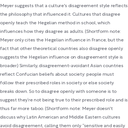
Meyer suggests that a culture's disagreement style reflects
the philosophy that influenced it. Cultures that disagree
openly teach the Hegelian method in school, which
influences how they disagree as adults. (Shortform note:
Meyer only cites the Hegelian influence in France, but the
fact that other theoretical countries also disagree openly
suggests the Hegelian influence on disagreement style is
broader.) Similarly, disagreement-avoidant Asian countries
reflect Confucian beliefs about society: people must
follow their prescribed roles in society or else society
breaks down. So to disagree openly with someone is to
suggest they’re not being true to their prescribed role and is
thus far more taboo. (Shortform note: Meyer doesn't
discuss why Latin American and Middle Eastern cultures
avoid disagreement, calling them only “sensitive and easily