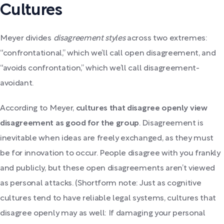
Cultures
Meyer divides
disagreement styles
across two extremes:
“confrontational,” which we’ll call open disagreement, and
“avoids confrontation,” which we’ll call disagreement-
avoidant.
According to Meyer,
cultures that disagree openly view
disagreement as good for the group
. Disagreement is
inevitable when ideas are freely exchanged, as they must
be for innovation to occur. People disagree with you frankly
and publicly, but these open disagreements aren’t viewed
as personal attacks. (Shortform note: Just as cognitive
cultures tend to have reliable legal systems, cultures that
disagree openly may as well: If damaging your personal