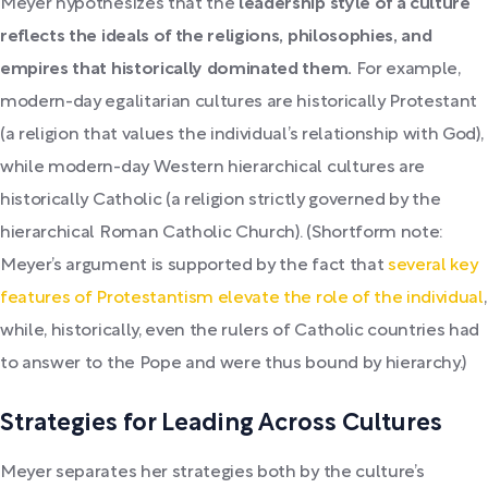
Meyer hypothesizes that the
leadership style of a culture
reflects the ideals of the religions, philosophies, and
empires that historically dominated them.
For example,
modern-day egalitarian cultures are historically Protestant
(a religion that values the individual’s relationship with God),
while modern-day Western hierarchical cultures are
historically Catholic (a religion strictly governed by the
hierarchical Roman Catholic Church). (Shortform note:
Meyer’s argument is supported by the fact that
several key
features of Protestantism elevate the role of the individual
,
while, historically, even the rulers of Catholic countries had
to answer to the Pope and were thus bound by hierarchy.)
Strategies for Leading Across Cultures
Meyer separates her strategies both by the culture’s