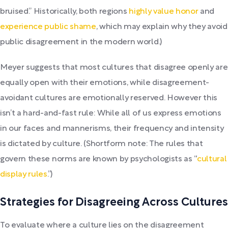
bruised.” Historically, both regions
highly value honor
and
experience public shame
, which may explain why they avoid
public disagreement in the modern world.)
Meyer suggests that most cultures that disagree openly are
equally open with their emotions, while disagreement-
avoidant cultures are emotionally reserved. However this
isn’t a hard-and-fast rule: While all of us express emotions
in our faces and mannerisms, their frequency and intensity
is dictated by culture. (Shortform note: The rules that
govern these norms are known by psychologists as “
cultural
display rules
.”)
Strategies for Disagreeing Across Cultures
To evaluate where a culture lies on the disagreement