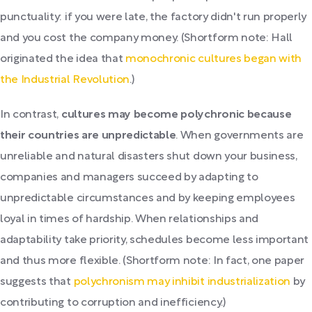
punctuality: if you were late, the factory didn't run properly
and you cost the company money. (Shortform note: Hall
originated the idea that
monochronic cultures began with
the Industrial Revolution
.)
In contrast,
cultures may become polychronic because
their countries are unpredictable
. When governments are
unreliable and natural disasters shut down your business,
companies and managers succeed by adapting to
unpredictable circumstances and by keeping employees
loyal in times of hardship. When relationships and
adaptability take priority, schedules become less important
and thus more flexible. (Shortform note: In fact, one paper
suggests that
polychronism may inhibit industrialization
by
contributing to corruption and inefficiency.)