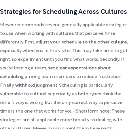
Strategies for Scheduling Across Cultures
Meyer recommends several generally applicable strategies
to use when working with cultures that perceive time
differently. First,
adjust your schedule to the other culture
,
especially when you’re the visitor. This may take time to get
right, so experiment until you find what works. Secondly, If
you’re leading a team,
set clear expectations about
scheduling
among team members to reduce frustration.
Finally,
withhold judgment
. Scheduling is particularly
vulnerable to cultural superiority, as both types think the
other’s way is wrong. But the only correct way to perceive
time is the one that works for you. (Shortform note: These
strategies are all applicable more broadly to dealing with
other cultures. Meyer may pinpoint them here partly