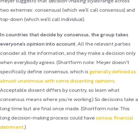
Meyer suggests that
decision-making styles
range across
two extremes: consensual (which we’ll call consensus) and
top-down (which we’ll call individual).
In countries that decide by consensus, the group takes
everyone’s opinion into account.
All the relevant parties
consider all the information, and they make a decision only
when everybody agrees. (Shortform note: Meyer doesn't
specifically define consensus, which is
generally defined as
almost unanimous with some dissenting opinions
.
Acceptable dissent differs by country, so learn what
consensus means where you’re working.) So decisions take a
long time but are final once made. (Shortform note: This
long decision-making process could have
serious financial
detriment
.)