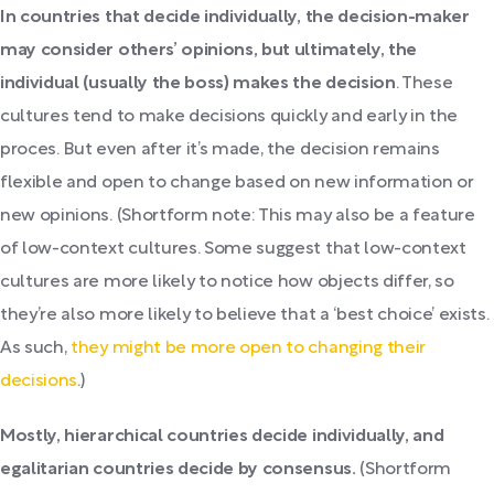
In countries that decide individually, the decision-maker
may consider others’ opinions, but
ultimately, the
individual (usually the boss) makes the decision
. These
cultures tend to make decisions quickly and early in the
proces. But even after it’s made, the decision remains
flexible and open to change based on new information or
new opinions. (Shortform note: This may also be a feature
of low-context cultures. Some suggest that low-context
cultures are more likely to notice how objects differ, so
they’re also more likely to believe that a ‘best choice’ exists.
As such,
they might be more open to changing their
decisions
.)
Mostly, hierarchical countries decide individually, and
egalitarian countries decide by consensus.
(Shortform