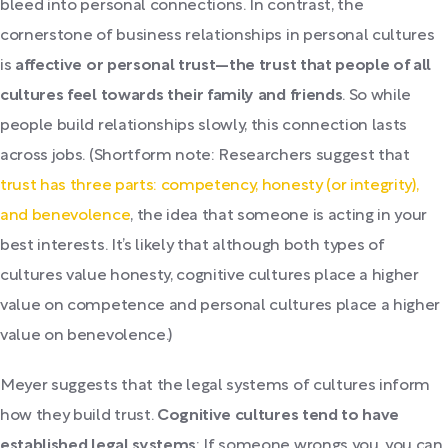
bleed into personal connections. In contrast, the
cornerstone of business relationships in personal cultures
is
affective or personal trust—the trust that people of all
cultures feel towards their family and friends
. So while
people build relationships slowly, this connection lasts
across jobs. (Shortform note: Researchers suggest that
trust has three parts: competency, honesty (or integrity),
and benevolence
, the idea that someone is acting in your
best interests. It’s likely that although both types of
cultures value honesty, cognitive cultures place a higher
value on competence and personal cultures place a higher
value on benevolence.)
Meyer suggests that the legal systems of cultures inform
how they build trust.
Cognitive cultures tend to have
established legal systems
: If someone wrongs you, you can