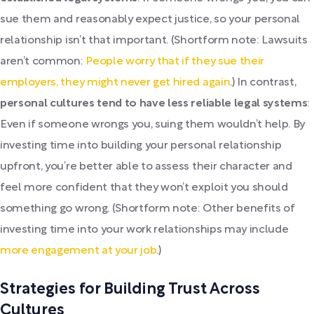
sue them and reasonably expect justice, so your personal
relationship isn’t that important. (Shortform note: Lawsuits
aren’t common:
People worry that if they sue their
employers, they might never get hired again
.) In contrast,
personal cultures tend to have less reliable legal systems
:
Even if someone wrongs you, suing them wouldn’t help. By
investing time into building your personal relationship
upfront, you’re better able to assess their character and
feel more confident that they won’t exploit you should
something go wrong. (Shortform note: Other benefits of
investing time into your work relationships may include
more engagement at your job
.)
Strategies for Building Trust Across
Cultures