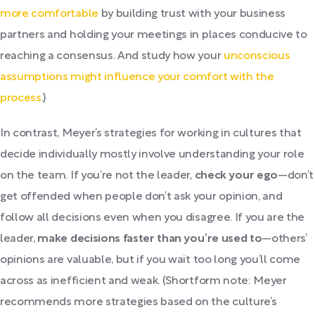
more comfortable
by building trust with your business
partners and holding your meetings in places conducive to
reaching a consensus. And study how your
unconscious
assumptions might influence your comfort with the
process
.)
In contrast, Meyer’s strategies for working in cultures that
decide individually mostly involve understanding your role
on the team. If you’re not the leader,
check your ego
—don’t
get offended when people don’t ask your opinion, and
follow all decisions even when you disagree. If you are the
leader,
make decisions faster than you’re used to
—others’
opinions are valuable, but if you wait too long you’ll come
across as inefficient and weak. (Shortform note: Meyer
recommends more strategies based on the culture’s