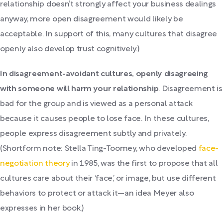
relationship doesn’t strongly affect your business dealings
anyway, more open disagreement would likely be
acceptable. In support of this, many cultures that disagree
openly also develop trust cognitively.)
In disagreement-avoidant cultures, openly disagreeing
with someone will harm your relationship
. Disagreement is
bad for the group and is viewed as a personal attack
because it causes people to lose face. In these cultures,
people express disagreement subtly and privately.
(Shortform note: Stella Ting-Toomey, who developed
face-
negotiation theory
in 1985, was the first to propose that all
cultures care about their ‘face,’ or image, but use different
behaviors to protect or attack it—an idea Meyer also
expresses in her book.)