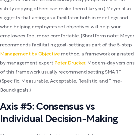
suggests that we unconsciously copy people we like, so
subtly copying others can make them like you.) Meyer also
suggests that acting as a facilitator both in meetings and
when helping employees set objectives will help your
employees feel more comfortable. (Shortform note: Meyer
recommends facilitating goal-setting as part of the 5-step
Management by Objective
method, a framework originated
by management expert
Peter Drucker
. Modern-day versions
of this framework usually recommend setting SMART
(Specific, Measurable, Acceptable, Realistic, and Time-
Bound) goals.)
Axis #5: Consensus vs
Individual Decision-Making