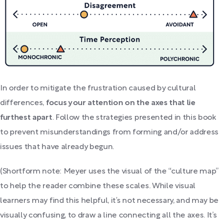
In order to mitigate the frustration caused by cultural
differences,
focus your attention on the axes that lie
furthest apart
. Follow the strategies presented in this book
to prevent misunderstandings from forming and/or address
issues that have already begun.
(Shortform note: Meyer uses the visual of the “culture map”
to help the reader combine these scales. While visual
learners may find this helpful, it’s not necessary, and may be
visually confusing, to draw a line connecting all the axes. It’s