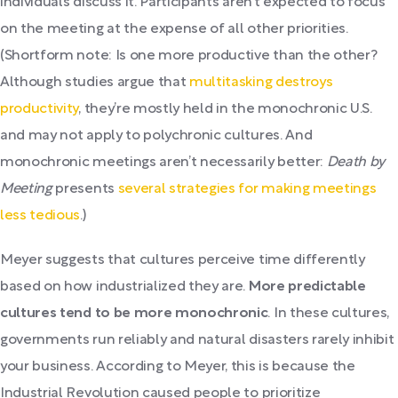
individuals discuss it. Participants aren’t expected to focus
on the meeting at the expense of all other priorities.
(Shortform note: Is one more productive than the other?
Although studies argue that
multitasking destroys
productivity
, they’re mostly held in the monochronic U.S.
and may not apply to polychronic cultures. And
monochronic meetings aren’t necessarily better:
Death by
Meeting
presents
several strategies for making meetings
less tedious
.)
Meyer suggests that cultures perceive time differently
based on how industrialized they are.
More predictable
cultures tend to be more monochronic
. In these cultures,
governments run reliably and natural disasters rarely inhibit
your business. According to Meyer, this is because the
Industrial Revolution caused people to prioritize