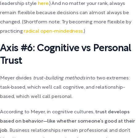
leadership style
here
.) And no matter your rank, always
remain flexible because decisions can almost always be
changed. (Shortform note: Try becoming more flexible by
practicing
radical open-mindedness
.)
Axis #6: Cognitive vs Personal
Trust
Meyer divides
trust-building methods
into two extremes:
task-based, which we’ll call cognitive, and relationship-
based, which we’ll call personal.
According to Meyer, in cognitive cultures,
trust develops
based on behavior—like whether someone’s good at their
job
. Business relationships remain professional and don’t