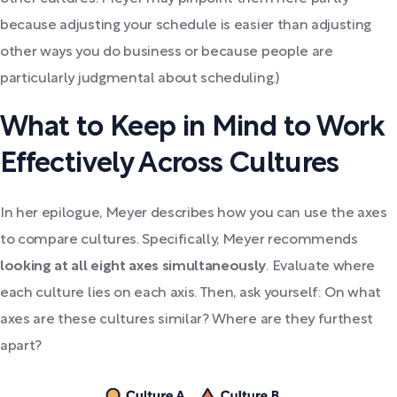
because adjusting your schedule is easier than adjusting
other ways you do business or because people are
particularly judgmental about scheduling.)
What to Keep in Mind to Work
Effectively Across Cultures
In her epilogue, Meyer describes how you can use the axes
to compare cultures. Specifically, Meyer recommends
looking at all eight axes simultaneously
. Evaluate where
each culture lies on each axis. Then, ask yourself: On what
axes are these cultures similar? Where are they furthest
apart?