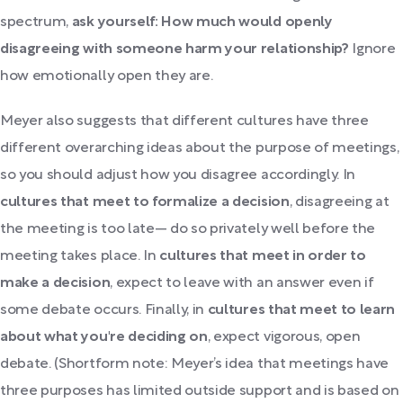
spectrum,
ask yourself: How much would openly
disagreeing with someone harm your relationship?
Ignore
how emotionally open they are.
Meyer also suggests that different cultures have three
different overarching ideas about the purpose of meetings,
so you should adjust how you disagree accordingly. In
cultures that meet to formalize a decision
, disagreeing at
the meeting is too late— do so privately well before the
meeting takes place. In
cultures that meet in order to
make a decision
, expect to leave with an answer even if
some debate occurs. Finally, in
cultures that meet to learn
about what you're deciding on
, expect vigorous, open
debate. (Shortform note: Meyer’s idea that meetings have
three purposes has limited outside support and is based on