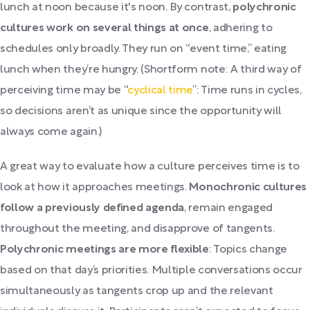
lunch at noon because it's noon. By contrast,
polychronic
cultures work on several things at once
, adhering to
schedules only broadly. They run on “event time,” eating
lunch when they’re hungry. (Shortform note: A third way of
perceiving time may be “
cyclical time
”: Time runs in cycles,
so decisions aren’t as unique since the opportunity will
always come again.)
A great way to evaluate how a culture perceives time is to
look at how it approaches meetings.
Monochronic cultures
follow a previously defined agenda
, remain engaged
throughout the meeting, and disapprove of tangents.
Polychronic meetings are more flexible
: Topics change
based on that day’s priorities. Multiple conversations occur
simultaneously as tangents crop up and the relevant