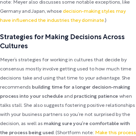
note: Meyer also discusses some notable exceptions, like
Germany and Japan, whose
decision-making styles may
have influenced the industries they dominate
.)
Strategies for Making Decisions Across
Cultures
Meyer’s strategies for working in cultures that decide by
consensus mostly involve getting used to how much time
decisions take and using that time to your advantage. She
recommends
building time for a longer decision-making
process into your schedule
and
practicing patience
when
talks stall. She also suggests fostering positive relationships
with your business partners so you’re not surprised by the
decision, as well as
making sure you’re comfortable with
the process being used
. (Shortform note:
Make this process