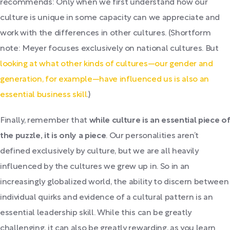
recommends: Only when we first understand how our
culture is unique in some capacity can we appreciate and
work with the differences in other cultures. (Shortform
note: Meyer focuses exclusively on national cultures. But
looking at what other kinds of cultures—our gender and
generation, for example—have influenced us is also an
essential business skill
.)
Finally, remember that
while culture is an essential piece of
the puzzle, it is only a piece
. Our personalities aren’t
defined exclusively by culture, but we are all heavily
influenced by the cultures we grew up in. So in an
increasingly globalized world, the ability to discern between
individual quirks and evidence of a cultural pattern is an
essential leadership skill. While this can be greatly
challenging, it can also be greatly rewarding, as you learn