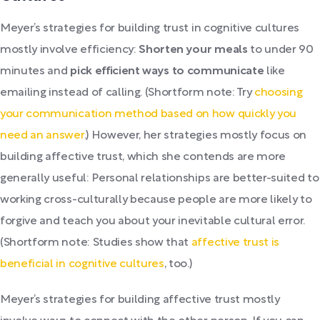
Meyer’s strategies for building trust in cognitive cultures
mostly involve efficiency:
Shorten your meals
to under 90
minutes and
pick efficient ways to communicate
like
emailing instead of calling. (Shortform note: Try
choosing
your communication method based on how quickly you
need an answer
.) However, her strategies mostly focus on
building affective trust, which she contends are more
generally useful: Personal relationships are better-suited to
working cross-culturally because people are more likely to
forgive and teach you about your inevitable cultural error.
(Shortform note: Studies show that
affective trust is
beneficial in cognitive cultures
, too.)
Meyer’s strategies for building affective trust mostly