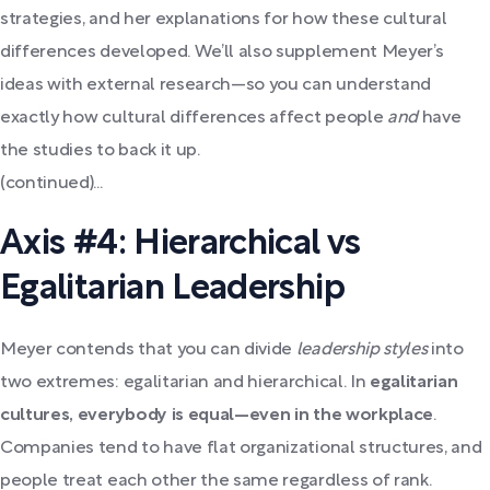
strategies, and her explanations for how these cultural
differences developed. We’ll also supplement Meyer’s
ideas with external research—so you can understand
exactly how cultural differences affect people
and
have
the studies to back it up.
(continued)...
Axis #4: Hierarchical vs
Egalitarian Leadership
Meyer contends that you can divide
leadership styles
into
two extremes: egalitarian and hierarchical. In
egalitarian
cultures, everybody is equal​​—even in the workplace
.
Companies tend to have flat organizational structures, and
people treat each other the same regardless of rank.