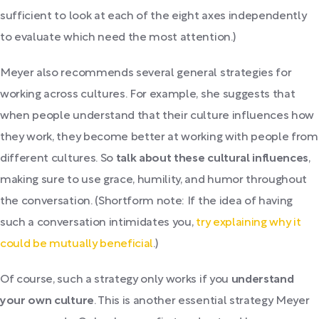
sufficient to look at each of the eight axes independently
to evaluate which need the most attention.)
Meyer also recommends several general strategies for
working across cultures. For example, she suggests that
when people understand that their culture influences how
they work, they become better at working with people from
different cultures. So
talk about these cultural influences
,
making sure to use grace, humility, and humor throughout
the conversation. (Shortform note: If the idea of having
such a conversation intimidates you,
try explaining why it
could be mutually beneficial
.)
Of course, such a strategy only works if you
understand
your own culture
. This is another essential strategy Meyer