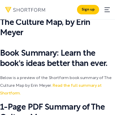
Sign up
PDF SUMMARY:
The Culture Map
,
by
Erin
Meyer
Book Summary: Learn the
book's ideas better than ever.
Below is a preview of the Shortform book summary of The
Culture Map by Erin Meyer.
Read the full summary at
Shortform.
1-Page PDF Summary of The