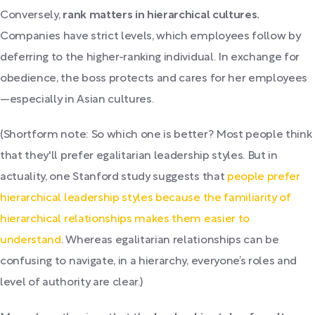
Conversely,
rank matters in hierarchical cultures.
Companies have strict levels, which employees follow by
deferring to the higher-ranking individual. In exchange for
obedience, the boss protects and cares for her employees
—especially in Asian cultures.
(Shortform note: So which one is better? Most people think
that they'll prefer egalitarian leadership styles. But in
actuality, one Stanford study suggests that
people prefer
hierarchical leadership styles because the familiarity of
hierarchical relationships makes them easier to
understand
. Whereas egalitarian relationships can be
confusing to navigate, in a hierarchy, everyone’s roles and
level of authority are clear.)