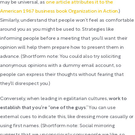
may be universal, as
one article attributes it to the
American 1967 business book Organization in Action
.)
Similarly, understand that people won’t feel as comfortable
around you as you might be used to. Strategies like
informing people before a meeting that you’ll want their
opinion will help them prepare how to present them in
advance. (Shortform note: You could also try soliciting
anonymous opinions with a dummy email account, so
people can express their thoughts without fearing that
they’ll disrespect you.)
Conversely, when leading in egalitarian cultures,
work to
establish that you’re “one of
the guys
.” You can use
external cues to indicate this, like dressing more casually or
using first names. (Shortform note: Social mirroring