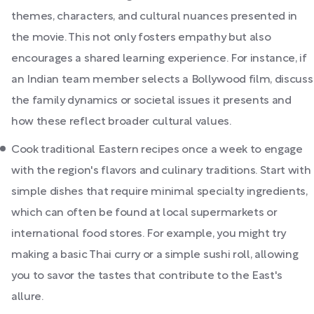
themes, characters, and cultural nuances presented in
the movie. This not only fosters empathy but also
encourages a shared learning experience. For instance, if
an Indian team member selects a Bollywood film, discuss
the family dynamics or societal issues it presents and
how these reflect broader cultural values.
Cook traditional Eastern recipes once a week to engage
with the region's flavors and culinary traditions. Start with
simple dishes that require minimal specialty ingredients,
which can often be found at local supermarkets or
international food stores. For example, you might try
making a basic Thai curry or a simple sushi roll, allowing
you to savor the tastes that contribute to the East's
allure.