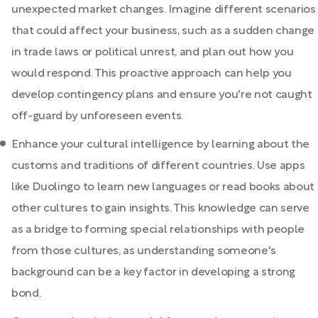
unexpected market changes. Imagine different scenarios
that could affect your business, such as a sudden change
in trade laws or political unrest, and plan out how you
would respond. This proactive approach can help you
develop contingency plans and ensure you're not caught
off-guard by unforeseen events.
Enhance your cultural intelligence by learning about the
customs and traditions of different countries. Use apps
like Duolingo to learn new languages or read books about
other cultures to gain insights. This knowledge can serve
as a bridge to forming special relationships with people
from those cultures, as understanding someone's
background can be a key factor in developing a strong
bond.