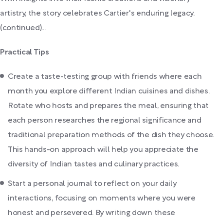
artistry, the story celebrates Cartier's enduring legacy.
(continued)...
Practical Tips
Create a taste-testing group with friends where each
month you explore different Indian cuisines and dishes.
Rotate who hosts and prepares the meal, ensuring that
each person researches the regional significance and
traditional preparation methods of the dish they choose.
This hands-on approach will help you appreciate the
diversity of Indian tastes and culinary practices.
Start a personal journal to reflect on your daily
interactions, focusing on moments where you were
honest and persevered. By writing down these