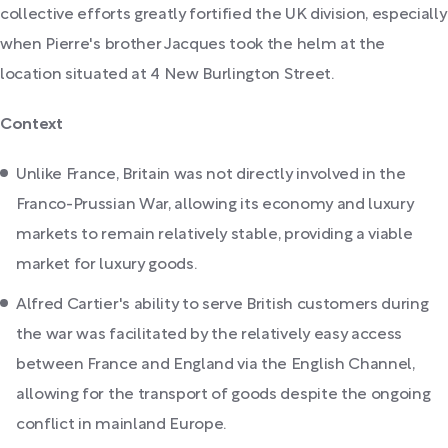
collective efforts greatly fortified the UK division, especially
when Pierre's brother Jacques took the helm at the
location situated at 4 New Burlington Street.
Context
Unlike France, Britain was not directly involved in the
Franco-Prussian War, allowing its economy and luxury
markets to remain relatively stable, providing a viable
market for luxury goods.
Alfred Cartier's ability to serve British customers during
the war was facilitated by the relatively easy access
between France and England via the English Channel,
allowing for the transport of goods despite the ongoing
conflict in mainland Europe.