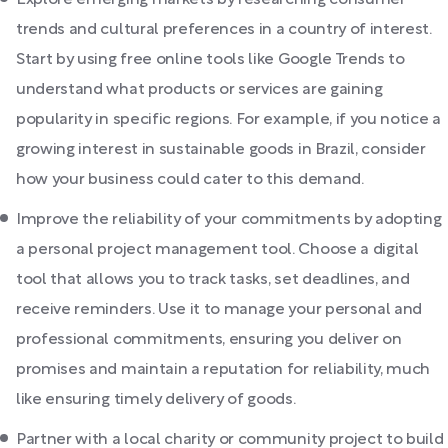
Explore emerging markets by researching consumer
trends and cultural preferences in a country of interest.
Start by using free online tools like Google Trends to
understand what products or services are gaining
popularity in specific regions. For example, if you notice a
growing interest in sustainable goods in Brazil, consider
how your business could cater to this demand.
Improve the reliability of your commitments by adopting
a personal project management tool. Choose a digital
tool that allows you to track tasks, set deadlines, and
receive reminders. Use it to manage your personal and
professional commitments, ensuring you deliver on
promises and maintain a reputation for reliability, much
like ensuring timely delivery of goods.
Partner with a local charity or community project to build