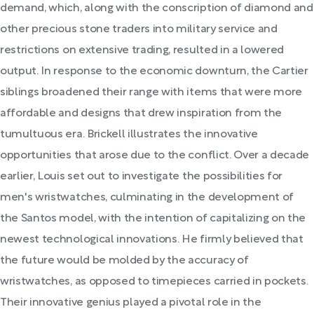
demand, which, along with the conscription of diamond and
other precious stone traders into military service and
restrictions on extensive trading, resulted in a lowered
output. In response to the economic downturn, the Cartier
siblings broadened their range with items that were more
affordable and designs that drew inspiration from the
tumultuous era. Brickell illustrates the innovative
opportunities that arose due to the conflict. Over a decade
earlier, Louis set out to investigate the possibilities for
men's wristwatches, culminating in the development of
the Santos model, with the intention of capitalizing on the
newest technological innovations. He firmly believed that
the future would be molded by the accuracy of
wristwatches, as opposed to timepieces carried in pockets.
Their innovative genius played a pivotal role in the