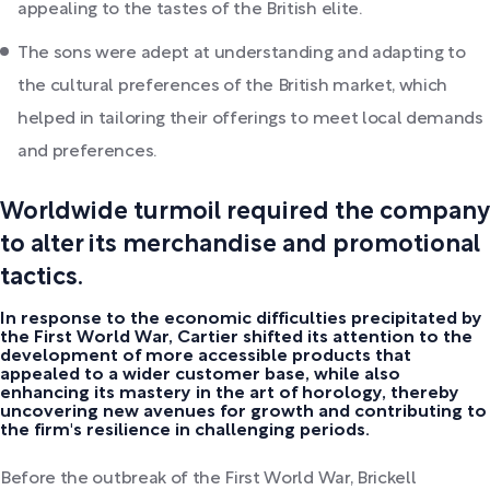
appealing to the tastes of the British elite.
The sons were adept at understanding and adapting to
the cultural preferences of the British market, which
helped in tailoring their offerings to meet local demands
and preferences.
Worldwide turmoil required the company
to alter its merchandise and promotional
tactics.
In response to the economic difficulties precipitated by
the First World War, Cartier shifted its attention to the
development of more accessible products that
appealed to a wider customer base, while also
enhancing its mastery in the art of horology, thereby
uncovering new avenues for growth and contributing to
the firm's resilience in challenging periods.
Before the outbreak of the First World War, Brickell