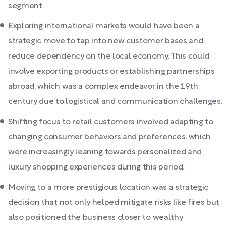
segment.
Exploring international markets would have been a
strategic move to tap into new customer bases and
reduce dependency on the local economy. This could
involve exporting products or establishing partnerships
abroad, which was a complex endeavor in the 19th
century due to logistical and communication challenges.
Shifting focus to retail customers involved adapting to
changing consumer behaviors and preferences, which
were increasingly leaning towards personalized and
luxury shopping experiences during this period.
Moving to a more prestigious location was a strategic
decision that not only helped mitigate risks like fires but
also positioned the business closer to wealthy