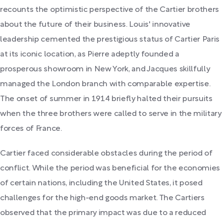
recounts the optimistic perspective of the Cartier brothers
about the future of their business. Louis' innovative
leadership cemented the prestigious status of Cartier Paris
at its iconic location, as Pierre adeptly founded a
prosperous showroom in New York, and Jacques skillfully
managed the London branch with comparable expertise.
The onset of summer in 1914 briefly halted their pursuits
when the three brothers were called to serve in the military
forces of France.
Cartier faced considerable obstacles during the period of
conflict. While the period was beneficial for the economies
of certain nations, including the United States, it posed
challenges for the high-end goods market. The Cartiers
observed that the primary impact was due to a reduced