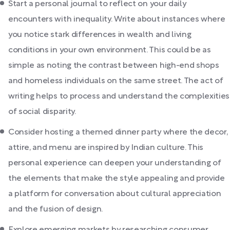
Start a personal journal to reflect on your daily
encounters with inequality. Write about instances where
you notice stark differences in wealth and living
conditions in your own environment. This could be as
simple as noting the contrast between high-end shops
and homeless individuals on the same street. The act of
writing helps to process and understand the complexities
of social disparity.
Consider hosting a themed dinner party where the decor,
attire, and menu are inspired by Indian culture. This
personal experience can deepen your understanding of
the elements that make the style appealing and provide
a platform for conversation about cultural appreciation
and the fusion of design.