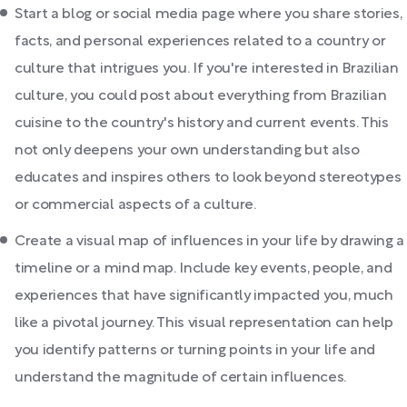
Start a blog or social media page where you share stories,
facts, and personal experiences related to a country or
culture that intrigues you. If you're interested in Brazilian
culture, you could post about everything from Brazilian
cuisine to the country's history and current events. This
not only deepens your own understanding but also
educates and inspires others to look beyond stereotypes
or commercial aspects of a culture.
Create a visual map of influences in your life by drawing a
timeline or a mind map. Include key events, people, and
experiences that have significantly impacted you, much
like a pivotal journey. This visual representation can help
you identify patterns or turning points in your life and
understand the magnitude of certain influences.