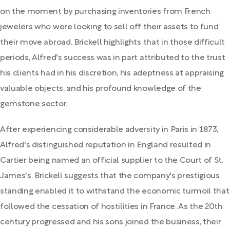
on the moment by purchasing inventories from French
jewelers who were looking to sell off their assets to fund
their move abroad. Brickell highlights that in those difficult
periods, Alfred's success was in part attributed to the trust
his clients had in his discretion, his adeptness at appraising
valuable objects, and his profound knowledge of the
gemstone sector.
After experiencing considerable adversity in Paris in 1873,
Alfred's distinguished reputation in England resulted in
Cartier being named an official supplier to the Court of St.
James's. Brickell suggests that the company's prestigious
standing enabled it to withstand the economic turmoil that
followed the cessation of hostilities in France. As the 20th
century progressed and his sons joined the business, their