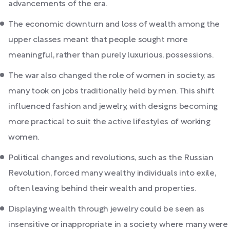
advancements of the era.
The economic downturn and loss of wealth among the
upper classes meant that people sought more
meaningful, rather than purely luxurious, possessions.
The war also changed the role of women in society, as
many took on jobs traditionally held by men. This shift
influenced fashion and jewelry, with designs becoming
more practical to suit the active lifestyles of working
women.
Political changes and revolutions, such as the Russian
Revolution, forced many wealthy individuals into exile,
often leaving behind their wealth and properties.
Displaying wealth through jewelry could be seen as
insensitive or inappropriate in a society where many were