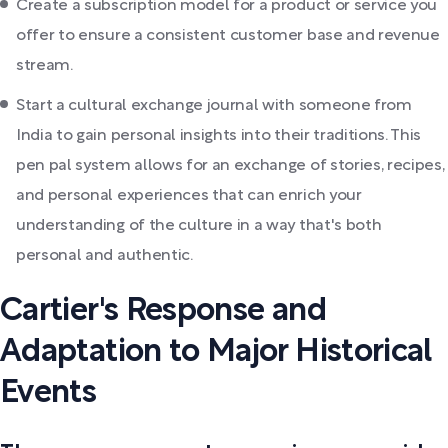
Create a subscription model for a product or service you
offer to ensure a consistent customer base and revenue
stream.
Start a cultural exchange journal with someone from
India to gain personal insights into their traditions. This
pen pal system allows for an exchange of stories, recipes,
and personal experiences that can enrich your
understanding of the culture in a way that's both
personal and authentic.
Cartier's Response and
Adaptation to Major Historical
Events