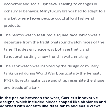
economic and social upheaval, leading to changes in
consumer behavior. Many luxury brands had to adapt to a
market where fewer people could afford high-end
products.
The Santos watch featured a square face, which was a
departure from the traditional round watch faces of the
time. This design choice was both aesthetic and
functional, setting a new trend in watchmaking.
The Tank watch was inspired by the design of military
tanks used during World War I, particularly the Renault
FT-17. Its rectangular case and strap resemble the shape
and treads of a tank.
In the period between the wars, Cartier's innovative
designs, which included pieces shaped like airplanes and
adorned with accents like tiger fangs and eagle claws,