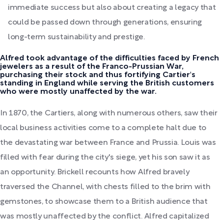
immediate success but also about creating a legacy that
could be passed down through generations, ensuring
long-term sustainability and prestige.
Alfred took advantage of the difficulties faced by French
jewelers as a result of the Franco-Prussian War,
purchasing their stock and thus fortifying Cartier's
standing in England while serving the British customers
who were mostly unaffected by the war.
In 1870, the Cartiers, along with numerous others, saw their
local business activities come to a complete halt due to
the devastating war between France and Prussia. Louis was
filled with fear during the city's siege, yet his son saw it as
an opportunity. Brickell recounts how Alfred bravely
traversed the Channel, with chests filled to the brim with
gemstones, to showcase them to a British audience that
was mostly unaffected by the conflict. Alfred capitalized