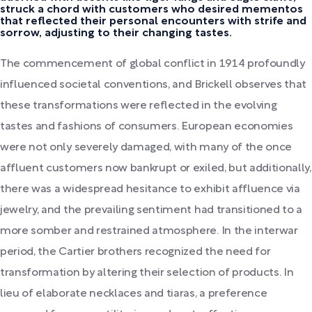
struck a chord with customers who desired mementos
that reflected their personal encounters with strife and
sorrow, adjusting to their changing tastes.
The commencement of global conflict in 1914 profoundly
influenced societal conventions, and Brickell observes that
these transformations were reflected in the evolving
tastes and fashions of consumers. European economies
were not only severely damaged, with many of the once
affluent customers now bankrupt or exiled, but additionally,
there was a widespread hesitance to exhibit affluence via
jewelry, and the prevailing sentiment had transitioned to a
more somber and restrained atmosphere. In the interwar
period, the Cartier brothers recognized the need for
transformation by altering their selection of products. In
lieu of elaborate necklaces and tiaras, a preference