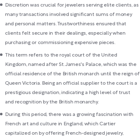
Discretion was crucial for jewelers serving elite clients, as
many transactions involved significant sums of money
and personal matters. Trustworthiness ensured that
clients felt secure in their dealings, especially when
purchasing or commissioning expensive pieces.
This term refers to the royal court of the United
Kingdom, named after St. James's Palace, which was the
official residence of the British monarch until the reign of
Queen Victoria. Being an official supplier to the court is a
prestigious designation, indicating a high level of trust
and recognition by the British monarchy.
During this period, there was a growing fascination with
French art and culture in England, which Cartier
capitalized on by offering French-designed jewelry,