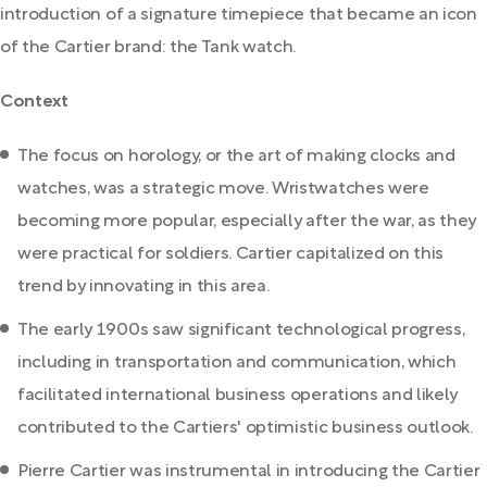
introduction of a signature timepiece that became an icon
of the Cartier brand: the Tank watch.
Context
The focus on horology, or the art of making clocks and
watches, was a strategic move. Wristwatches were
becoming more popular, especially after the war, as they
were practical for soldiers. Cartier capitalized on this
trend by innovating in this area.
The early 1900s saw significant technological progress,
including in transportation and communication, which
facilitated international business operations and likely
contributed to the Cartiers' optimistic business outlook.
Pierre Cartier was instrumental in introducing the Cartier