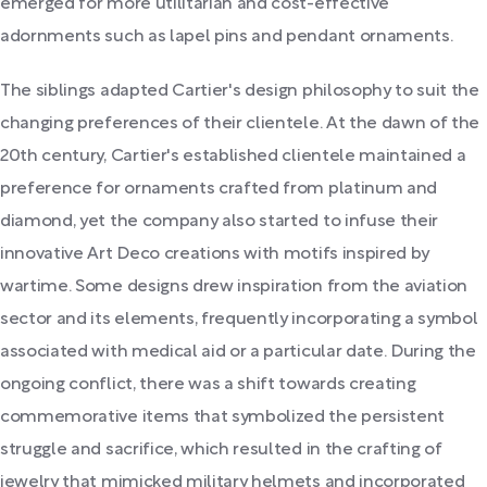
emerged for more utilitarian and cost-effective
adornments such as lapel pins and pendant ornaments.
The siblings adapted Cartier's design philosophy to suit the
changing preferences of their clientele. At the dawn of the
20th century, Cartier's established clientele maintained a
preference for ornaments crafted from platinum and
diamond, yet the company also started to infuse their
innovative Art Deco creations with motifs inspired by
wartime. Some designs drew inspiration from the aviation
sector and its elements, frequently incorporating a symbol
associated with medical aid or a particular date. During the
ongoing conflict, there was a shift towards creating
commemorative items that symbolized the persistent
struggle and sacrifice, which resulted in the crafting of
jewelry that mimicked military helmets and incorporated