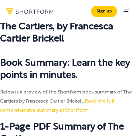
Sign up
PDF SUMMARY:
The Cartiers
,
by
Francesca
Cartier Brickell
Book Summary: Learn the key
points in minutes.
Below is a preview of the Shortform book summary of The
Cartiers by Francesca Cartier Brickell.
Read the full
comprehensive summary at Shortform.
1-Page PDF Summary of The