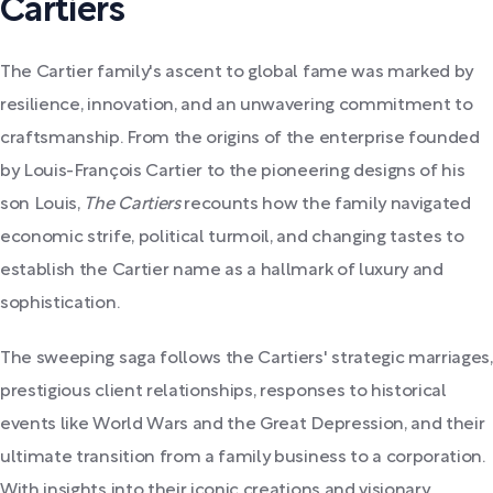
Cartiers
The Cartier family's ascent to global fame was marked by
resilience, innovation, and an unwavering commitment to
craftsmanship. From the origins of the enterprise founded
by Louis-François Cartier to the pioneering designs of his
son Louis,
The Cartiers
recounts how the family navigated
economic strife, political turmoil, and changing tastes to
establish the Cartier name as a hallmark of luxury and
sophistication.
The sweeping saga follows the Cartiers' strategic marriages,
prestigious client relationships, responses to historical
events like World Wars and the Great Depression, and their
ultimate transition from a family business to a corporation.
With insights into their iconic creations and visionary