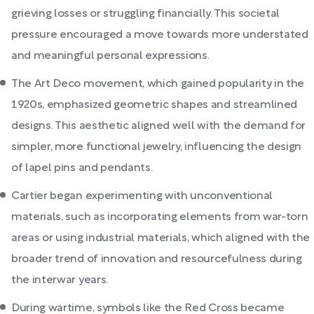
grieving losses or struggling financially. This societal
pressure encouraged a move towards more understated
and meaningful personal expressions.
The Art Deco movement, which gained popularity in the
1920s, emphasized geometric shapes and streamlined
designs. This aesthetic aligned well with the demand for
simpler, more functional jewelry, influencing the design
of lapel pins and pendants.
Cartier began experimenting with unconventional
materials, such as incorporating elements from war-torn
areas or using industrial materials, which aligned with the
broader trend of innovation and resourcefulness during
the interwar years.
During wartime, symbols like the Red Cross became