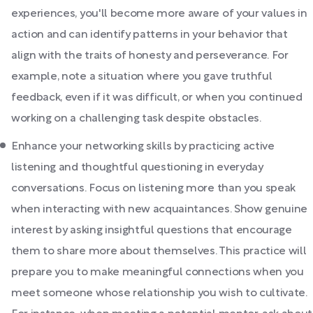
experiences, you'll become more aware of your values in
action and can identify patterns in your behavior that
align with the traits of honesty and perseverance. For
example, note a situation where you gave truthful
feedback, even if it was difficult, or when you continued
working on a challenging task despite obstacles.
Enhance your networking skills by practicing active
listening and thoughtful questioning in everyday
conversations. Focus on listening more than you speak
when interacting with new acquaintances. Show genuine
interest by asking insightful questions that encourage
them to share more about themselves. This practice will
prepare you to make meaningful connections when you
meet someone whose relationship you wish to cultivate.