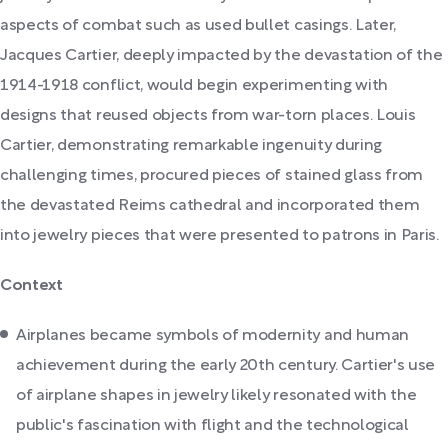
aspects of combat such as used bullet casings. Later,
Jacques Cartier, deeply impacted by the devastation of the
1914-1918 conflict, would begin experimenting with
designs that reused objects from war-torn places. Louis
Cartier, demonstrating remarkable ingenuity during
challenging times, procured pieces of stained glass from
the devastated Reims cathedral and incorporated them
into jewelry pieces that were presented to patrons in Paris.
Context
Airplanes became symbols of modernity and human
achievement during the early 20th century. Cartier's use
of airplane shapes in jewelry likely resonated with the
public's fascination with flight and the technological