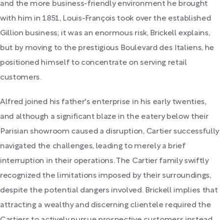
and the more business-friendly environment he brought
with him in 1851, Louis-François took over the established
Gillion business; it was an enormous risk, Brickell explains,
but by moving to the prestigious Boulevard des Italiens, he
positioned himself to concentrate on serving retail
customers.
Alfred joined his father's enterprise in his early twenties,
and although a significant blaze in the eatery below their
Parisian showroom caused a disruption, Cartier successfully
navigated the challenges, leading to merely a brief
interruption in their operations. The Cartier family swiftly
recognized the limitations imposed by their surroundings,
despite the potential dangers involved. Brickell implies that
attracting a wealthy and discerning clientele required the