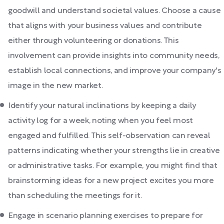
goodwill and understand societal values. Choose a cause
that aligns with your business values and contribute
either through volunteering or donations. This
involvement can provide insights into community needs,
establish local connections, and improve your company's
image in the new market.
Identify your natural inclinations by keeping a daily
activity log for a week, noting when you feel most
engaged and fulfilled. This self-observation can reveal
patterns indicating whether your strengths lie in creative
or administrative tasks. For example, you might find that
brainstorming ideas for a new project excites you more
than scheduling the meetings for it.
Engage in scenario planning exercises to prepare for