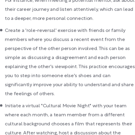
For instance, when meeting a potential mentor, ask about
their career journey and listen attentively, which can lead
to a deeper, more personal connection.
Create a 'role-reversal' exercise with friends or family
members where you discuss a recent event from the
perspective of the other person involved. This can be as
simple as discussing a disagreement and each person
explaining the other's viewpoint. This practice encourages
you to step into someone else's shoes and can
significantly improve your ability to understand and share
the feelings of others.
Initiate a virtual "Cultural Movie Night" with your team
where each month, a team member from a different
cultural background chooses a film that represents their
culture. After watching, host a discussion about the