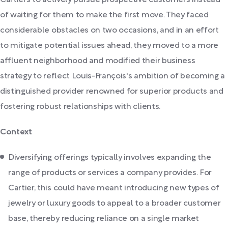
Cartiers to actively pursue prospective customers instead
of waiting for them to make the first move. They faced
considerable obstacles on two occasions, and in an effort
to mitigate potential issues ahead, they moved to a more
affluent neighborhood and modified their business
strategy to reflect Louis-François's ambition of becoming a
distinguished provider renowned for superior products and
fostering robust relationships with clients.
Context
Diversifying offerings typically involves expanding the
range of products or services a company provides. For
Cartier, this could have meant introducing new types of
jewelry or luxury goods to appeal to a broader customer
base, thereby reducing reliance on a single market