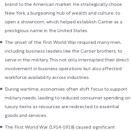
brand to the American market. He strategically chose
New York, a burgeoning hub of wealth and culture, to
open a showroom, which helped establish Cartier as a
prestigious name in the United States.
The onset of the First World War required many men,
including business leaders like the Cartier brothers, to
serve in the military. This not only interrupted their direct
involvement in business operations but also affected
workforce availability across industries.
During wartime, economies often shift focus to support
military needs, leading to reduced consumer spending on
luxury items as resources are redirected to essential
goods and services.
The First World War (1914-1918) caused significant