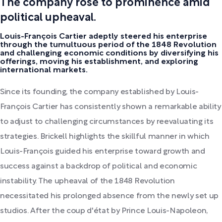
The company rose to prominence amid
political upheaval.
Louis-François Cartier adeptly steered his enterprise
through the tumultuous period of the 1848 Revolution
and challenging economic conditions by diversifying his
offerings, moving his establishment, and exploring
international markets.
Since its founding, the company established by Louis-
François Cartier has consistently shown a remarkable ability
to adjust to challenging circumstances by reevaluating its
strategies. Brickell highlights the skillful manner in which
Louis-François guided his enterprise toward growth and
success against a backdrop of political and economic
instability. The upheaval of the 1848 Revolution
necessitated his prolonged absence from the newly set up
studios. After the coup d'état by Prince Louis-Napoleon,