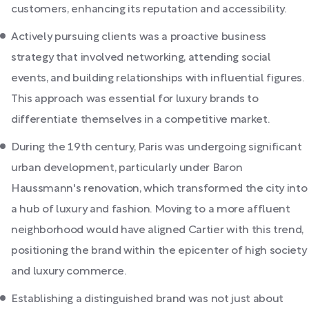
customers, enhancing its reputation and accessibility.
Actively pursuing clients was a proactive business
strategy that involved networking, attending social
events, and building relationships with influential figures.
This approach was essential for luxury brands to
differentiate themselves in a competitive market.
During the 19th century, Paris was undergoing significant
urban development, particularly under Baron
Haussmann's renovation, which transformed the city into
a hub of luxury and fashion. Moving to a more affluent
neighborhood would have aligned Cartier with this trend,
positioning the brand within the epicenter of high society
and luxury commerce.
Establishing a distinguished brand was not just about