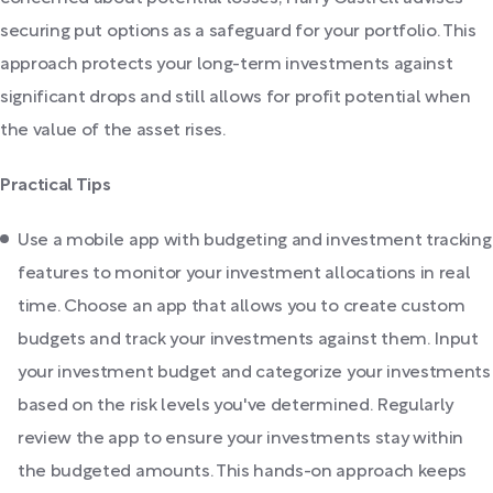
securing put options as a safeguard for your portfolio. This
approach protects your long-term investments against
significant drops and still allows for profit potential when
the value of the asset rises.
Practical Tips
Use a mobile app with budgeting and investment tracking
features to monitor your investment allocations in real
time. Choose an app that allows you to create custom
budgets and track your investments against them. Input
your investment budget and categorize your investments
based on the risk levels you've determined. Regularly
review the app to ensure your investments stay within
the budgeted amounts. This hands-on approach keeps