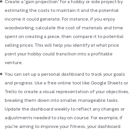
Create a 'gain projection' for a hobby or side project by
estimating the costs to maintain it and the potential
income it could generate. For instance, if you enjoy
woodworking, calculate the cost of materials and time
spent on creating a piece, then compare it to potential
selling prices. This will help you identify at what price
point your hobby could transition into a profitable
venture.
You can set up a personal dashboard to track your goals
and progress. Use a free online tool like Google Sheets or
Trello to create a visual representation of your objectives,
breaking them down into smaller, manageable tasks.
Update the dashboard weekly to reflect any changes or
adjustments needed to stay on course. For example, if
you're aiming to improve your fitness, your dashboard