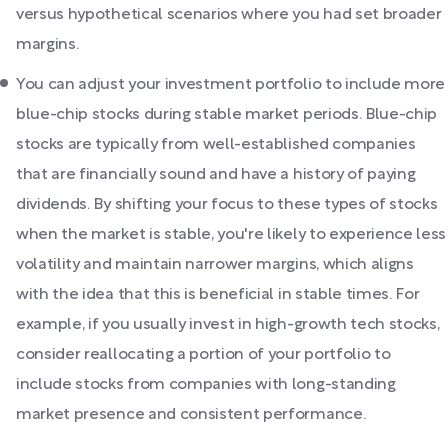
versus hypothetical scenarios where you had set broader
margins.
You can adjust your investment portfolio to include more
blue-chip stocks during stable market periods. Blue-chip
stocks are typically from well-established companies
that are financially sound and have a history of paying
dividends. By shifting your focus to these types of stocks
when the market is stable, you're likely to experience less
volatility and maintain narrower margins, which aligns
with the idea that this is beneficial in stable times. For
example, if you usually invest in high-growth tech stocks,
consider reallocating a portion of your portfolio to
include stocks from companies with long-standing
market presence and consistent performance.