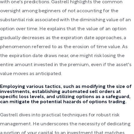
with one's predictions. Gastrell highlights the common
oversight among beginners of not accounting for the
substantial risk associated with the diminishing value of an
option over time. He explains that the value of an option
gradually decreases as the expiration date approaches, a
phenomenon referred to as the erosion of time value. As
the expiration date draws near, one might risk losing the
entire amount invested in the premium, even if the asset's
value moves as anticipated.
Employing various tactics, such as modifying the size of
investments, establishing automated sell orders at
specific loss levels, and utilizing options as a safeguard,
can mitigate the potential hazards of options trading.
Gastrell dives into practical techniques for robust risk
management. He underscores the necessity of dedicating
a portion of your capital to an investment that matches