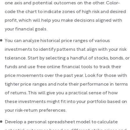
one axis and potential outcomes on the other. Color-
code the chart to indicate zones of high risk and desired
profit, which will help you make decisions aligned with
your financial goals.
You can analyze historical price ranges of various
investments to identify patterns that align with your risk
tolerance. Start by selecting a handful of stocks, bonds, or
funds and use free online financial tools to track their
price movements over the past year. Look for those with
tighter price ranges and note their performance in terms
of returns. This will give you a practical sense of how
these investments might fit into your portfolio based on
your risk-return preferences.
Develop a personal spreadsheet model to calculate