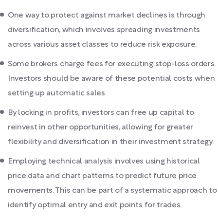
One way to protect against market declines is through
diversification, which involves spreading investments
across various asset classes to reduce risk exposure.
Some brokers charge fees for executing stop-loss orders.
Investors should be aware of these potential costs when
setting up automatic sales.
By locking in profits, investors can free up capital to
reinvest in other opportunities, allowing for greater
flexibility and diversification in their investment strategy.
Employing technical analysis involves using historical
price data and chart patterns to predict future price
movements. This can be part of a systematic approach to
identify optimal entry and exit points for trades.