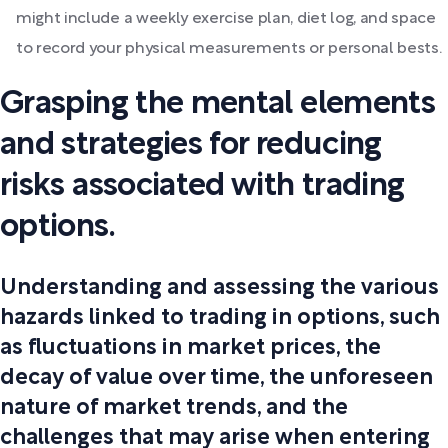
might include a weekly exercise plan, diet log, and space
to record your physical measurements or personal bests.
Grasping the mental elements
and strategies for reducing
risks associated with trading
options.
Understanding and assessing the various
hazards linked to trading in options, such
as fluctuations in market prices, the
decay of value over time, the unforeseen
nature of market trends, and the
challenges that may arise when entering