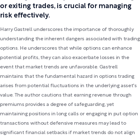
or exiting trades, is crucial for managing
risk effectively.
Harry Gastrell underscores the importance of thoroughly
understanding the inherent dangers associated with trading
options. He underscores that while options can enhance
potential profits, they can also exacerbate losses in the
event that market trends are unfavorable. Gastrell
maintains that the fundamental hazard in options trading
arises from potential fluctuations in the underlying asset's
value. The author cautions that earning revenue through
premiums provides a degree of safeguarding, yet
maintaining positions in long calls or engaging in put option
transactions without defensive measures may lead to
significant financial setbacks if market trends do not align