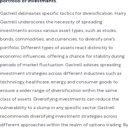
portfolio of investments.
Gastrell delineates specific tactics for diversification. Harry
Gastrell underscores the necessity of spreading
investments across various asset types, such as stocks,
bonds, commodities, and currencies, to diversify one's
portfolio. Different types of assets react distinctly to
economic influences, offering a chance for stability during
periods of market fluctuation. Gastrell advises spreading
investment strategies across different industries such as
technology, healthcare, energy, and consumer goods to
ensure a wider range of diversification within the same
class of assets. Diversifying investments can reduce the
vulnerability to a slump in any specific sector. Gastrell
recommends diversifying investment strategies across
different approaches within the realm of options trading. By