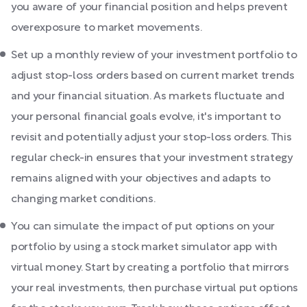
you aware of your financial position and helps prevent
overexposure to market movements.
Set up a monthly review of your investment portfolio to
adjust stop-loss orders based on current market trends
and your financial situation. As markets fluctuate and
your personal financial goals evolve, it's important to
revisit and potentially adjust your stop-loss orders. This
regular check-in ensures that your investment strategy
remains aligned with your objectives and adapts to
changing market conditions.
You can simulate the impact of put options on your
portfolio by using a stock market simulator app with
virtual money. Start by creating a portfolio that mirrors
your real investments, then purchase virtual put options