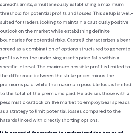
spread's limits, simultaneously establishing a maximum
threshold for potential profits and losses. This setup is well-
suited for traders looking to maintain a cautiously positive
outlook on the market while establishing definite
boundaries for potential risks. Gastrell characterizes a bear
spread as a combination of options structured to generate
profits when the underlying asset's price falls within a
specific interval. The maximum possible profit is limited to
the difference between the strike prices minus the
premiums paid, while the maximum possible loss is limited
to the total of the premiums paid. He advises those with a
pessimistic outlook on the market to employ bear spreads
as a strategy to limit potential losses compared to the
hazards linked with directly shorting options.