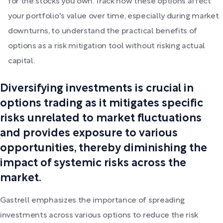
for the stocks you own. Track how these options affect
your portfolio's value over time, especially during market
downturns, to understand the practical benefits of
options as a risk mitigation tool without risking actual
capital.
Diversifying investments is crucial in
options trading as it mitigates specific
risks unrelated to market fluctuations
and provides exposure to various
opportunities, thereby diminishing the
impact of systemic risks across the
market.
Gastrell emphasizes the importance of spreading
investments across various options to reduce the risk