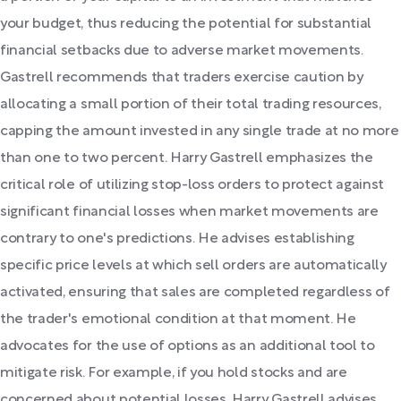
your budget, thus reducing the potential for substantial
financial setbacks due to adverse market movements.
Gastrell recommends that traders exercise caution by
allocating a small portion of their total trading resources,
capping the amount invested in any single trade at no more
than one to two percent. Harry Gastrell emphasizes the
critical role of utilizing stop-loss orders to protect against
significant financial losses when market movements are
contrary to one's predictions. He advises establishing
specific price levels at which sell orders are automatically
activated, ensuring that sales are completed regardless of
the trader's emotional condition at that moment. He
advocates for the use of options as an additional tool to
mitigate risk. For example, if you hold stocks and are
concerned about potential losses, Harry Gastrell advises