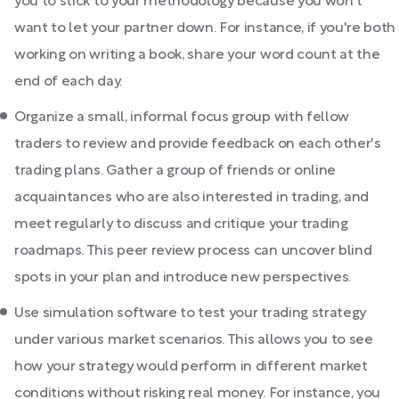
you to stick to your methodology because you won't
want to let your partner down. For instance, if you're both
working on writing a book, share your word count at the
end of each day.
Organize a small, informal focus group with fellow
traders to review and provide feedback on each other's
trading plans. Gather a group of friends or online
acquaintances who are also interested in trading, and
meet regularly to discuss and critique your trading
roadmaps. This peer review process can uncover blind
spots in your plan and introduce new perspectives.
Use simulation software to test your trading strategy
under various market scenarios. This allows you to see
how your strategy would perform in different market
conditions without risking real money. For instance, you