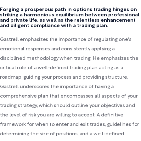
Forging a prosperous path in options trading hinges on
striking a harmonious equilibrium between professional
and private life, as well as the relentless enhancement
and diligent compliance with a trading plan.
Gastrell emphasizes the importance of regulating one's
emotional responses and consistently applying a
disciplined methodology when trading. He emphasizes the
critical role of a well-defined trading plan acting as a
roadmap, guiding your process and providing structure.
Gastrell underscores the importance of having a
comprehensive plan that encompasses all aspects of your
trading strategy, which should outline your objectives and
the level of risk you are willing to accept. A definitive
framework for when to enter and exit trades, guidelines for
determining the size of positions, and a well-defined