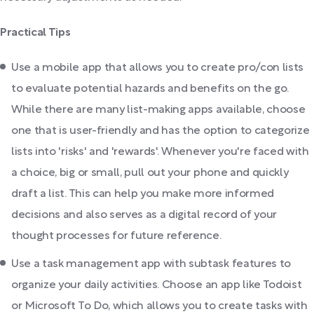
Practical Tips
Use a mobile app that allows you to create pro/con lists
to evaluate potential hazards and benefits on the go.
While there are many list-making apps available, choose
one that is user-friendly and has the option to categorize
lists into 'risks' and 'rewards'. Whenever you're faced with
a choice, big or small, pull out your phone and quickly
draft a list. This can help you make more informed
decisions and also serves as a digital record of your
thought processes for future reference.
Use a task management app with subtask features to
organize your daily activities. Choose an app like Todoist
or Microsoft To Do, which allows you to create tasks with