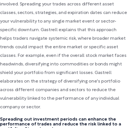
involved. Spreading your trades across different asset
classes, sectors, strategies, and expiration dates can reduce
your vulnerability to any single market event or sector-
specific downturn. Gastrell explains that this approach
helps traders navigate systemic risk, where broader market
trends could impact the entire market or specific asset
classes. For example, even if the overall stock market faces
headwinds, diversifying into commodities or bonds might
shield your portfolio from significant losses. Gastrell
elaborates on the strategy of diversifying one's portfolio
across different companies and sectors to reduce the
vulnerability linked to the performance of any individual
company or sector.
Spreading out investment periods can enhance the
performance of trades and reduce the risk linked to a