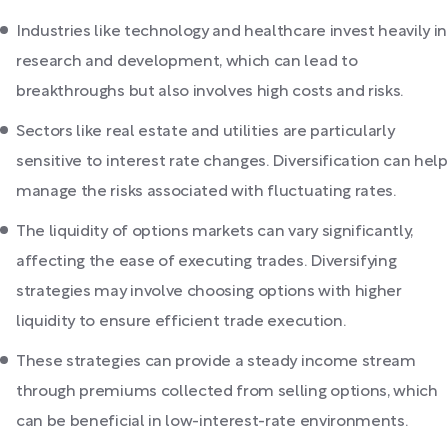
Industries like technology and healthcare invest heavily in
research and development, which can lead to
breakthroughs but also involves high costs and risks.
Sectors like real estate and utilities are particularly
sensitive to interest rate changes. Diversification can help
manage the risks associated with fluctuating rates.
The liquidity of options markets can vary significantly,
affecting the ease of executing trades. Diversifying
strategies may involve choosing options with higher
liquidity to ensure efficient trade execution.
These strategies can provide a steady income stream
through premiums collected from selling options, which
can be beneficial in low-interest-rate environments.