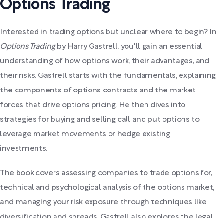
Options Trading
Interested in trading options but unclear where to begin? In
Options Trading
by Harry Gastrell, you'll gain an essential
understanding of how options work, their advantages, and
their risks. Gastrell starts with the fundamentals, explaining
the components of options contracts and the market
forces that drive options pricing. He then dives into
strategies for buying and selling call and put options to
leverage market movements or hedge existing
investments.
The book covers assessing companies to trade options for,
technical and psychological analysis of the options market,
and managing your risk exposure through techniques like
diversification and spreads. Gastrell also explores the legal