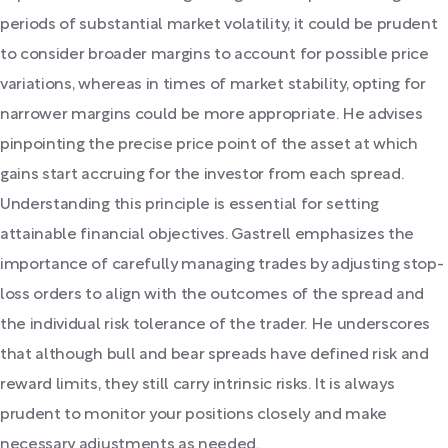
periods of substantial market volatility, it could be prudent
to consider broader margins to account for possible price
variations, whereas in times of market stability, opting for
narrower margins could be more appropriate. He advises
pinpointing the precise price point of the asset at which
gains start accruing for the investor from each spread.
Understanding this principle is essential for setting
attainable financial objectives. Gastrell emphasizes the
importance of carefully managing trades by adjusting stop-
loss orders to align with the outcomes of the spread and
the individual risk tolerance of the trader. He underscores
that although bull and bear spreads have defined risk and
reward limits, they still carry intrinsic risks. It is always
prudent to monitor your positions closely and make
necessary adjustments as needed.