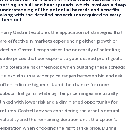
It is essential for traders to understand the basics of
setting up bull and bear spreads, which involves a deep
understanding of the potential hazards and benefits,
along with the detailed procedures required to carry
them out.
Harry Gastrell explores the application of strategies that
are effective in markets experiencing either growth or
decline. Gastrell emphasizes the necessity of selecting
strike prices that correspond to your desired profit goals
and tolerable risk thresholds when building these spreads.
He explains that wider price ranges between bid and ask
often indicate higher risk and the chance for more
substantial gains, while tighter price ranges are usually
linked with lower risk and a diminished opportunity for
returns. Gastrell advises considering the asset's natural
volatility and the remaining duration until the option's
expiration when choosing the right strike price. During