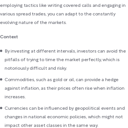
employing tactics like writing covered calls and engaging in
various spread trades, you can adapt to the constantly
evolving nature of the markets.
Context
By investing at different intervals, investors can avoid the
pitfalls of trying to time the market perfectly, which is
notoriously difficult and risky.
Commodities, such as gold or oil, can provide a hedge
against inflation, as their prices often rise when inflation
increases.
Currencies can be influenced by geopolitical events and
changes in national economic policies, which might not
impact other asset classes in the same way.