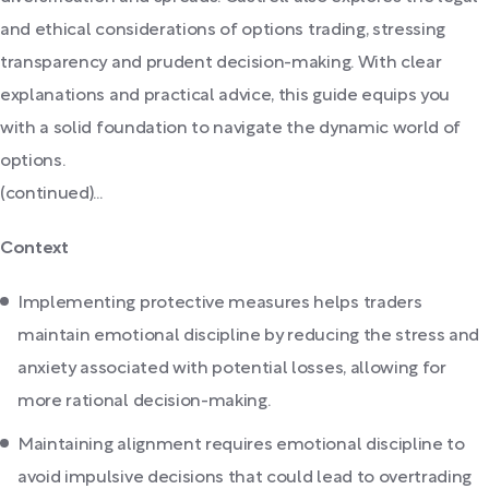
and ethical considerations of options trading, stressing
transparency and prudent decision-making. With clear
explanations and practical advice, this guide equips you
with a solid foundation to navigate the dynamic world of
options.
(continued)...
Context
Implementing protective measures helps traders
maintain emotional discipline by reducing the stress and
anxiety associated with potential losses, allowing for
more rational decision-making.
Maintaining alignment requires emotional discipline to
avoid impulsive decisions that could lead to overtrading