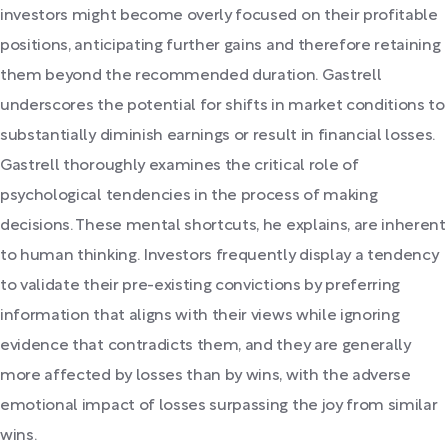
investors might become overly focused on their profitable
positions, anticipating further gains and therefore retaining
them beyond the recommended duration. Gastrell
underscores the potential for shifts in market conditions to
substantially diminish earnings or result in financial losses.
Gastrell thoroughly examines the critical role of
psychological tendencies in the process of making
decisions. These mental shortcuts, he explains, are inherent
to human thinking. Investors frequently display a tendency
to validate their pre-existing convictions by preferring
information that aligns with their views while ignoring
evidence that contradicts them, and they are generally
more affected by losses than by wins, with the adverse
emotional impact of losses surpassing the joy from similar
wins.