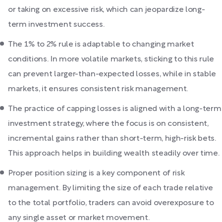
or taking on excessive risk, which can jeopardize long-
term investment success.
The 1% to 2% rule is adaptable to changing market
conditions. In more volatile markets, sticking to this rule
can prevent larger-than-expected losses, while in stable
markets, it ensures consistent risk management.
The practice of capping losses is aligned with a long-term
investment strategy, where the focus is on consistent,
incremental gains rather than short-term, high-risk bets.
This approach helps in building wealth steadily over time.
Proper position sizing is a key component of risk
management. By limiting the size of each trade relative
to the total portfolio, traders can avoid overexposure to
any single asset or market movement.