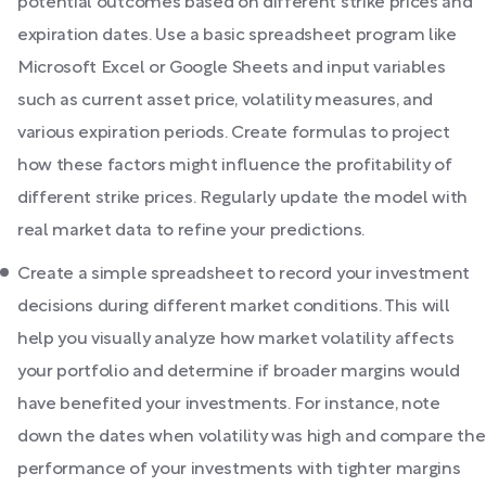
potential outcomes based on different strike prices and
expiration dates. Use a basic spreadsheet program like
Microsoft Excel or Google Sheets and input variables
such as current asset price, volatility measures, and
various expiration periods. Create formulas to project
how these factors might influence the profitability of
different strike prices. Regularly update the model with
real market data to refine your predictions.
Create a simple spreadsheet to record your investment
decisions during different market conditions. This will
help you visually analyze how market volatility affects
your portfolio and determine if broader margins would
have benefited your investments. For instance, note
down the dates when volatility was high and compare the
performance of your investments with tighter margins