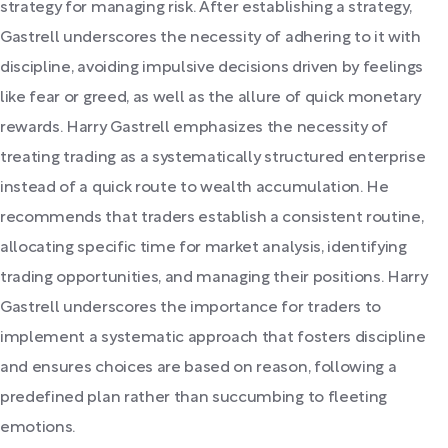
strategy for managing risk. After establishing a strategy,
Gastrell underscores the necessity of adhering to it with
discipline, avoiding impulsive decisions driven by feelings
like fear or greed, as well as the allure of quick monetary
rewards. Harry Gastrell emphasizes the necessity of
treating trading as a systematically structured enterprise
instead of a quick route to wealth accumulation. He
recommends that traders establish a consistent routine,
allocating specific time for market analysis, identifying
trading opportunities, and managing their positions. Harry
Gastrell underscores the importance for traders to
implement a systematic approach that fosters discipline
and ensures choices are based on reason, following a
predefined plan rather than succumbing to fleeting
emotions.