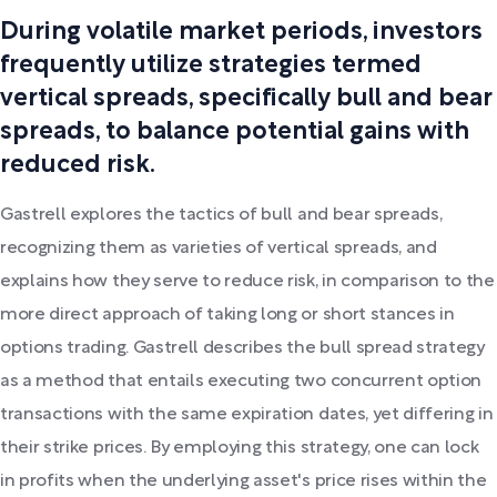
During volatile market periods, investors
frequently utilize strategies termed
vertical spreads, specifically bull and bear
spreads, to balance potential gains with
reduced risk.
Gastrell explores the tactics of bull and bear spreads,
recognizing them as varieties of vertical spreads, and
explains how they serve to reduce risk, in comparison to the
more direct approach of taking long or short stances in
options trading. Gastrell describes the bull spread strategy
as a method that entails executing two concurrent option
transactions with the same expiration dates, yet differing in
their strike prices. By employing this strategy, one can lock
in profits when the underlying asset's price rises within the