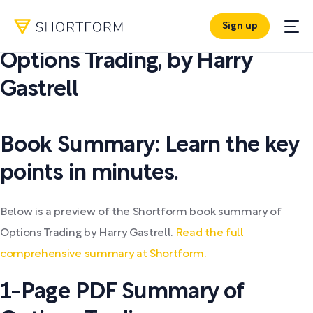
Sign up
PDF SUMMARY:
Options Trading
,
by
Harry
Gastrell
Book Summary: Learn the key
points in minutes.
Below is a preview of the Shortform book summary of
Options Trading by Harry Gastrell.
Read the full
comprehensive summary at Shortform.
1-Page PDF Summary of