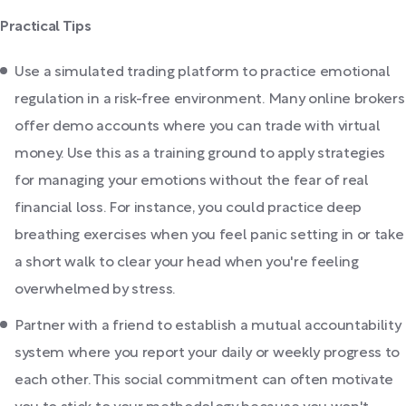
Practical Tips
Use a simulated trading platform to practice emotional
regulation in a risk-free environment. Many online brokers
offer demo accounts where you can trade with virtual
money. Use this as a training ground to apply strategies
for managing your emotions without the fear of real
financial loss. For instance, you could practice deep
breathing exercises when you feel panic setting in or take
a short walk to clear your head when you're feeling
overwhelmed by stress.
Partner with a friend to establish a mutual accountability
system where you report your daily or weekly progress to
each other. This social commitment can often motivate