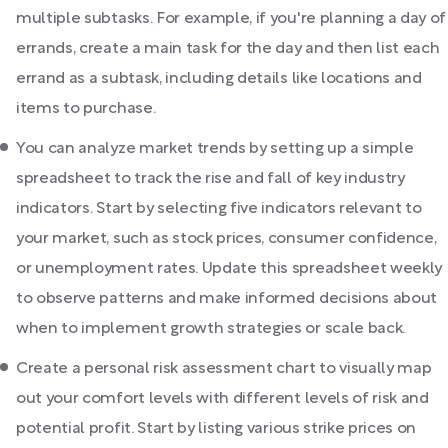
multiple subtasks. For example, if you're planning a day of
errands, create a main task for the day and then list each
errand as a subtask, including details like locations and
items to purchase.
You can analyze market trends by setting up a simple
spreadsheet to track the rise and fall of key industry
indicators. Start by selecting five indicators relevant to
your market, such as stock prices, consumer confidence,
or unemployment rates. Update this spreadsheet weekly
to observe patterns and make informed decisions about
when to implement growth strategies or scale back.
Create a personal risk assessment chart to visually map
out your comfort levels with different levels of risk and
potential profit. Start by listing various strike prices on