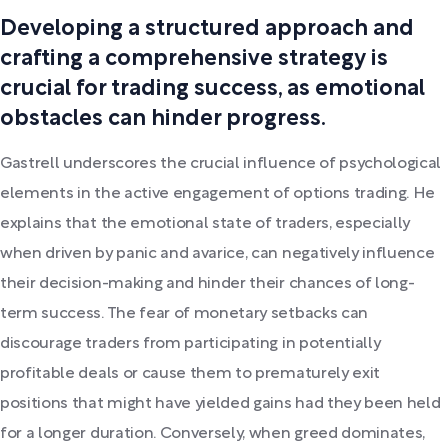
Developing a structured approach and
crafting a comprehensive strategy is
crucial for trading success, as emotional
obstacles can hinder progress.
Gastrell underscores the crucial influence of psychological
elements in the active engagement of options trading. He
explains that the emotional state of traders, especially
when driven by panic and avarice, can negatively influence
their decision-making and hinder their chances of long-
term success. The fear of monetary setbacks can
discourage traders from participating in potentially
profitable deals or cause them to prematurely exit
positions that might have yielded gains had they been held
for a longer duration. Conversely, when greed dominates,