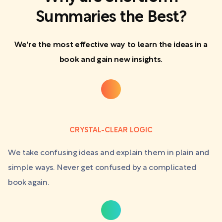
Summaries the Best?
We're the most effective way to learn the ideas in a
book and gain new insights.
CRYSTAL-CLEAR LOGIC
We take confusing ideas and explain them in plain and
simple ways. Never get confused by a complicated
book again.