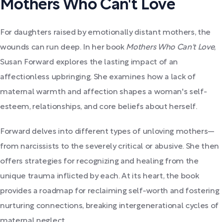
Mothers Who Can't Love
For daughters raised by emotionally distant mothers, the
wounds can run deep. In her book
Mothers Who Can't Love
,
Susan Forward explores the lasting impact of an
affectionless upbringing. She examines how a lack of
maternal warmth and affection shapes a woman's self-
esteem, relationships, and core beliefs about herself.
Forward delves into different types of unloving mothers—
from narcissists to the severely critical or abusive. She then
offers strategies for recognizing and healing from the
unique trauma inflicted by each. At its heart, the book
provides a roadmap for reclaiming self-worth and fostering
nurturing connections, breaking intergenerational cycles of
maternal neglect.