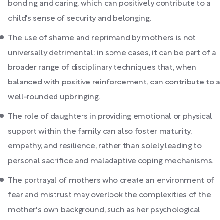
bonding and caring, which can positively contribute to a
child's sense of security and belonging.
The use of shame and reprimand by mothers is not
universally detrimental; in some cases, it can be part of a
broader range of disciplinary techniques that, when
balanced with positive reinforcement, can contribute to a
well-rounded upbringing.
The role of daughters in providing emotional or physical
support within the family can also foster maturity,
empathy, and resilience, rather than solely leading to
personal sacrifice and maladaptive coping mechanisms.
The portrayal of mothers who create an environment of
fear and mistrust may overlook the complexities of the
mother's own background, such as her psychological