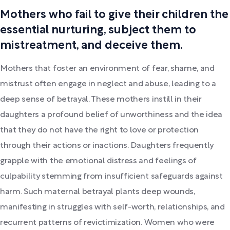
Mothers who fail to give their children the
essential nurturing, subject them to
mistreatment, and deceive them.
Mothers that foster an environment of fear, shame, and
mistrust often engage in neglect and abuse, leading to a
deep sense of betrayal. These mothers instill in their
daughters a profound belief of unworthiness and the idea
that they do not have the right to love or protection
through their actions or inactions. Daughters frequently
grapple with the emotional distress and feelings of
culpability stemming from insufficient safeguards against
harm. Such maternal betrayal plants deep wounds,
manifesting in struggles with self-worth, relationships, and
recurrent patterns of revictimization. Women who were