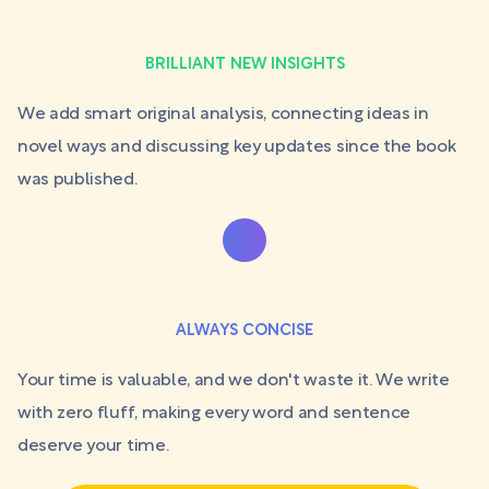
BRILLIANT NEW INSIGHTS
We add smart original analysis, connecting ideas in
novel ways and discussing key updates since the book
was published.
ALWAYS CONCISE
Your time is valuable, and we don't waste it. We write
with zero fluff, making every word and sentence
deserve your time.