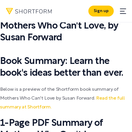
Sign up
PDF SUMMARY:
Mothers Who Can't Love
,
by
Susan Forward
Book Summary: Learn the
book's ideas better than ever.
Below is a preview of the Shortform book summary of
Mothers Who Can't Love by Susan Forward.
Read the full
summary at Shortform.
1-Page PDF Summary of