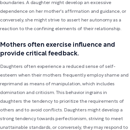
boundaries. A daughter might develop an excessive
dependence on her mother's affirmation and guidance, or
conversely, she might strive to assert her autonomy as a
reaction to the confining elements of their relationship.
Mothers often exercise influence and
provide critical feedback.
Daughters often experience a reduced sense of self-
esteem when their mothers frequently employ shame and
reprimand as means of manipulation, which includes
domination and criticism. This behavior ingrains in
daughters the tendency to prioritize the requirements of
others and to avoid conflicts. Daughters might develop a
strong tendency towards perfectionism, striving to meet
unattainable standards, or conversely, they may respond to