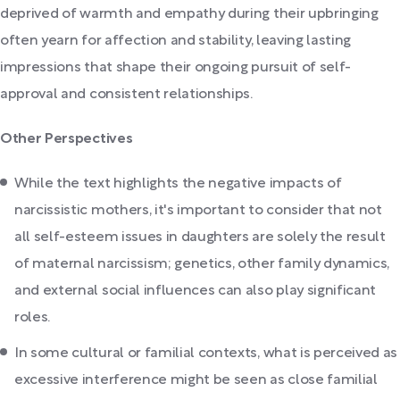
deprived of warmth and empathy during their upbringing
often yearn for affection and stability, leaving lasting
impressions that shape their ongoing pursuit of self-
approval and consistent relationships.
Other Perspectives
While the text highlights the negative impacts of
narcissistic mothers, it's important to consider that not
all self-esteem issues in daughters are solely the result
of maternal narcissism; genetics, other family dynamics,
and external social influences can also play significant
roles.
In some cultural or familial contexts, what is perceived as
excessive interference might be seen as close familial