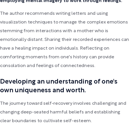
employing mental imagery to work through feelings.
The author recommends writing letters and using
visualization techniques to manage the complex emotions
stemming from interactions with a mother who is
emotionally distant. Sharing their recorded experiences can
have a healing impact on individuals. Reflecting on
comforting moments from one's history can provide
consolation and feelings of connectedness.
Developing an understanding of one's
own uniqueness and worth.
The journey toward self-recovery involves challenging and
changing deep-seated harmful beliefs and establishing
clear boundaries to cultivate self-esteem.