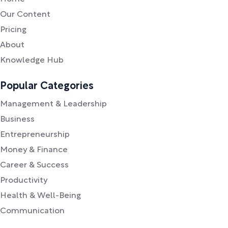
Our Content
Pricing
About
Knowledge Hub
Popular Categories
Management & Leadership
Business
Entrepreneurship
Money & Finance
Career & Success
Productivity
Health & Well-Being
Communication