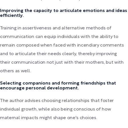
Improving the capacity to articulate emotions and ideas
efficiently.
Training in assertiveness and alternative methods of
communication can equip individuals with the ability to
remain composed when faced with incendiary comments
and to articulate their needs clearly, thereby improving
their communication not just with their mothers, but with
others as well.
Selecting companions and forming friendships that
encourage personal development.
The author advises choosing relationships that foster
individual growth, while also being conscious of how
maternal impacts might shape one's choices.