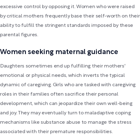
excessive control by opposing it. Women who were raised
by critical mothers frequently base their self-worth on their
ability to fulfill the stringent standards imposed by these
parental figures.
Women seeking maternal guidance
Daughters sometimes end up fulfilling their mothers'
emotional or physical needs, which inverts the typical
dynamic of caregiving. Girls who are tasked with caregiving
roles in their families often sacrifice their personal
development, which can jeopardize their own well-being
and joy. They may eventually turn to maladaptive coping
mechanisms like substance abuse to manage the stress
associated with their premature responsibilities.