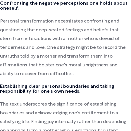
Confronting the negative perceptions one holds about
oneself.
Personal transformation necessitates confronting and
questioning the deep-seated feelings and beliefs that
stem from interactions with a mother who is devoid of
tenderness and love. One strategy might be to record the
untruths told by a mother and transform them into
affirmations that bolster one's moral uprightness and
ability to recover from difficulties.
Establishing clear personal boundaries and taking
responsibility for one's own needs.
The text underscores the significance of establishing
boundaries and acknowledging one's entitlement to a
satisfying life. Finding joy internally, rather than depending
on approval from a mother who is emotionally distant,