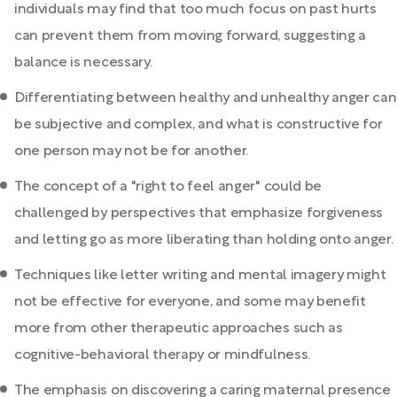
individuals may find that too much focus on past hurts
can prevent them from moving forward, suggesting a
balance is necessary.
Differentiating between healthy and unhealthy anger can
be subjective and complex, and what is constructive for
one person may not be for another.
The concept of a "right to feel anger" could be
challenged by perspectives that emphasize forgiveness
and letting go as more liberating than holding onto anger.
Techniques like letter writing and mental imagery might
not be effective for everyone, and some may benefit
more from other therapeutic approaches such as
cognitive-behavioral therapy or mindfulness.
The emphasis on discovering a caring maternal presence