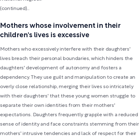
(continued)...
Mothers whose involvement in their
children's lives is excessive
Mothers who excessively interfere with their daughters'
lives breach their personal boundaries, which hinders the
daughters' development of autonomy and fosters a
dependency. They use guilt and manipulation to create an
overly close relationship, merging their lives so intricately
with their daughters' that these young women struggle to
separate their own identities from their mothers'
expectations. Daughters frequently grapple with a reduced
sense of identity and face constraints stemming from their
mothers' intrusive tendencies and lack of respect for their