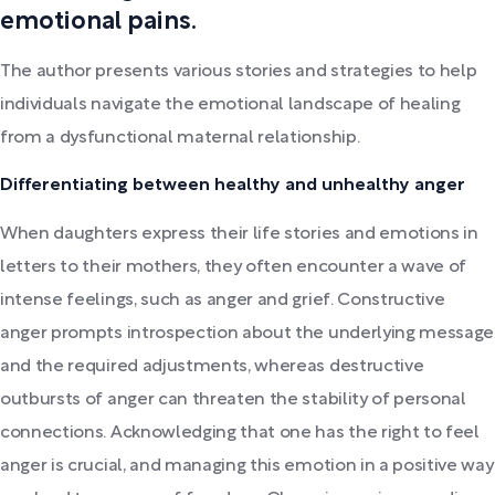
emotional pains.
The author presents various stories and strategies to help
individuals navigate the emotional landscape of healing
from a dysfunctional maternal relationship.
Differentiating between healthy and unhealthy anger
When daughters express their life stories and emotions in
letters to their mothers, they often encounter a wave of
intense feelings, such as anger and grief. Constructive
anger prompts introspection about the underlying message
and the required adjustments, whereas destructive
outbursts of anger can threaten the stability of personal
connections. Acknowledging that one has the right to feel
anger is crucial, and managing this emotion in a positive way