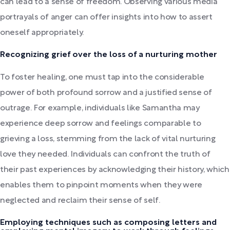
can lead to a sense of freedom. Observing various media
portrayals of anger can offer insights into how to assert
oneself appropriately.
Recognizing grief over the loss of a nurturing mother
To foster healing, one must tap into the considerable
power of both profound sorrow and a justified sense of
outrage. For example, individuals like Samantha may
experience deep sorrow and feelings comparable to
grieving a loss, stemming from the lack of vital nurturing
love they needed. Individuals can confront the truth of
their past experiences by acknowledging their history, which
enables them to pinpoint moments when they were
neglected and reclaim their sense of self.
Employing techniques such as composing letters and