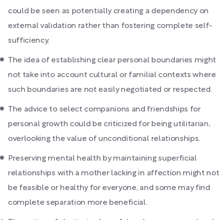
could be seen as potentially creating a dependency on
external validation rather than fostering complete self-
sufficiency.
The idea of establishing clear personal boundaries might
not take into account cultural or familial contexts where
such boundaries are not easily negotiated or respected.
The advice to select companions and friendships for
personal growth could be criticized for being utilitarian,
overlooking the value of unconditional relationships.
Preserving mental health by maintaining superficial
relationships with a mother lacking in affection might not
be feasible or healthy for everyone, and some may find
complete separation more beneficial.