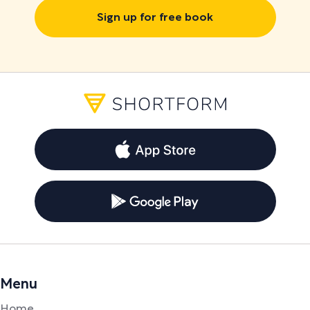
Sign up for free book
Menu
Home