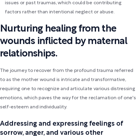
issues or past traumas, which could be contributing
factors rather than intentional neglect or abuse.
Nurturing healing from the
wounds inflicted by maternal
relationships.
The journey to recover from the profound trauma referred
to as the mother wound is intricate and transformative,
requiring one to recognize and articulate various distressing
emotions, which paves the way for the reclamation of one's
self-esteem and individuality.
Addressing and expressing feelings of
sorrow, anger, and various other