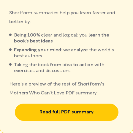
Shortform summaries help you learn faster and
better by:
Being 100% clear and logical: you
learn the
book's best ideas
Expanding your mind
: we analyze the world's
best authors
Taking the book
from idea to action
with
exercises and discussions
Here's a preview of the rest of Shortform's
Mothers Who Can't Love PDF summary:
Read full PDF summary