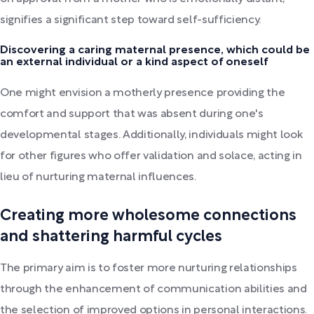
signifies a significant step toward self-sufficiency.
Discovering a caring maternal presence, which could be
an external individual or a kind aspect of oneself
One might envision a motherly presence providing the
comfort and support that was absent during one's
developmental stages. Additionally, individuals might look
for other figures who offer validation and solace, acting in
lieu of nurturing maternal influences.
Creating more wholesome connections
and shattering harmful cycles
The primary aim is to foster more nurturing relationships
through the enhancement of communication abilities and
the selection of improved options in personal interactions.