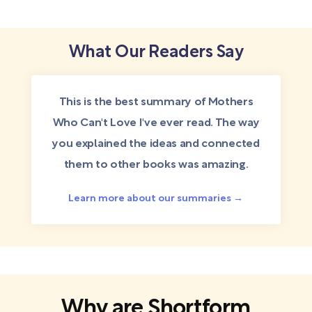
What Our Readers Say
This is the best summary of Mothers
Who Can't Love I've ever read. The way
you explained the ideas and connected
them to other books was amazing.
Learn more about our summaries →
Why are Shortform