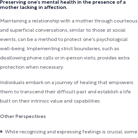
Preserving one's mental health in the presence of a
mother lacking in affection.
Maintaining a relationship with a mother through courteous
and superficial conversations, similar to those at social
events, can be a method to protect one's psychological
well-being. Implementing strict boundaries, such as
disallowing phone calls or in-person visits, provides extra
protection when necessary.
Individuals embark on a journey of healing that empowers
them to transcend their difficult past and establish a life
built on their intrinsic value and capabilities.
Other Perspectives
While recognizing and expressing feelings is crucial, some