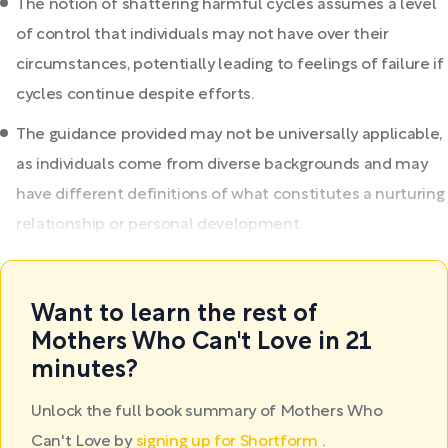
The notion of shattering harmful cycles assumes a level
of control that individuals may not have over their
circumstances, potentially leading to feelings of failure if
cycles continue despite efforts.
The guidance provided may not be universally applicable,
as individuals come from diverse backgrounds and may
have different definitions of what constitutes a nurturing
relationship or personal development.
Want to learn the rest of
Mothers Who Can't Love in 21
minutes?
Unlock the full book summary of Mothers Who
Can't Love by
signing up for Shortform
.