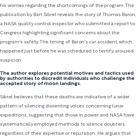
his worries regarding the shortcomings of the program. The
publication by Bart Sibrel reveals the story of Thomas Baron,
a NASA quality control inspector who submitted a report to
Congress highlighting significant concerns about the
program's safety. The timing of Baron's car accident, which
happened just before he was scheduled to testify, aroused
suspicion.
The author explores potential motives and tactics used
by authorities to discredit individuals who challenge the
accepted story of moon landings.
Sibrel believes that these deaths are indicative of a wider
pattern of silencing dissenting voices concerning lunar
expeditions, suggesting that those in power and NASA have
systematically employed methods to silence doubters,
regardless of their expertise or reputation. He argues that