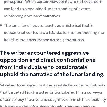
perception. When certain viewpoints are not covered, it
can lead to a one-sided understanding of events,
reinforcing dominant narratives.
The lunar landings are taught as a historical fact in
educational curricula worldwide, further embedding the
belief in their occurrence across generations.
The writer encountered aggressive
opposition and direct confrontations
from individuals who passionately
uphold the narrative of the lunar landing.
Sibrel endured significant personal defamation and attacks
that targeted his character. Critics labeled him a purveyor
of conspiracy theories and sought to diminish his credibility