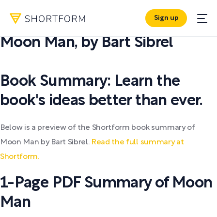
Sign up
PDF SUMMARY:
Moon Man
,
by
Bart Sibrel
Book Summary: Learn the
book's ideas better than ever.
Below is a preview of the Shortform book summary of
Moon Man by Bart Sibrel.
Read the full summary at
Shortform.
1-Page PDF Summary of Moon
Man