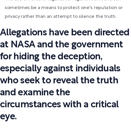
sometimes be a means to protect one's reputation or
privacy rather than an attempt to silence the truth.
Allegations have been directed
at NASA and the government
for hiding the deception,
especially against individuals
who seek to reveal the truth
and examine the
circumstances with a critical
eye.