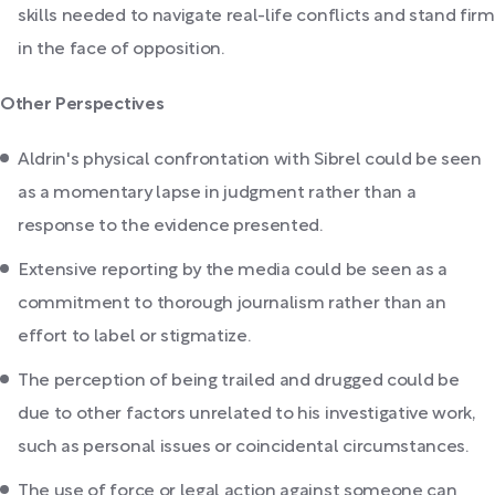
skills needed to navigate real-life conflicts and stand firm
in the face of opposition.
Other Perspectives
Aldrin's physical confrontation with Sibrel could be seen
as a momentary lapse in judgment rather than a
response to the evidence presented.
Extensive reporting by the media could be seen as a
commitment to thorough journalism rather than an
effort to label or stigmatize.
The perception of being trailed and drugged could be
due to other factors unrelated to his investigative work,
such as personal issues or coincidental circumstances.
The use of force or legal action against someone can