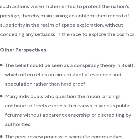
such actions were implemented to protect the nation's
prestige, thereby maintaining an unblemished record of
superiority in the realm of space exploration, without
conceding any setbacks in the race to explore the cosmos.
Other Perspectives
The belief could be seen as a conspiracy theory in itself,
which often relies on circumstantial evidence and
speculation rather than hard proof.
Many individuals who question the moon landings
continue to freely express their views in various public
forums without apparent censorship or discrediting by
authorities.
The peer-review process in scientific communities,