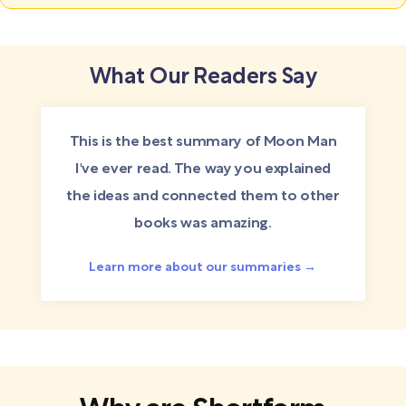
What Our Readers Say
This is the best summary of Moon Man
I've ever read. The way you explained
the ideas and connected them to other
books was amazing.
Learn more about our summaries →