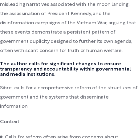
misleading narratives associated with the moon landing,
the assassination of President Kennedy, and the
disinformation campaigns of the Vietnam War, arguing that
these events demonstrate a persistent pattern of
government duplicity designed to further its own agenda,
often with scant concern for truth or human welfare.
The author calls for significant changes to ensure
transparency and accountability within governmental
and media institutions.
Sibrel calls for a comprehensive reform of the structures of
government and the systems that disseminate
information.
Context
Calls for reform often arise from concerns about