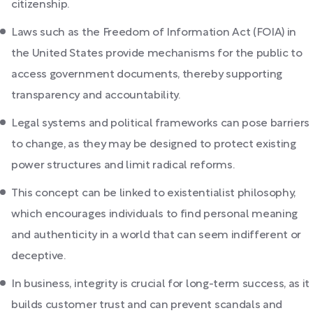
citizenship.
Laws such as the Freedom of Information Act (FOIA) in
the United States provide mechanisms for the public to
access government documents, thereby supporting
transparency and accountability.
Legal systems and political frameworks can pose barriers
to change, as they may be designed to protect existing
power structures and limit radical reforms.
This concept can be linked to existentialist philosophy,
which encourages individuals to find personal meaning
and authenticity in a world that can seem indifferent or
deceptive.
In business, integrity is crucial for long-term success, as it
builds customer trust and can prevent scandals and