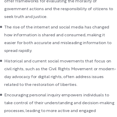
offer frameworks for evaluating the morality of
government actions and the responsibility of citizens to
seek truth and justice.
The rise of the internet and social media has changed
how information is shared and consumed, making it
easier for both accurate and misleading information to
spread rapidly.
Historical and current social movements that focus on
civil rights, such as the Civil Rights Movement or modern-
day advocacy for digital rights, often address issues
related to the restoration of liberties.
Encouraging personal inquiry empowers individuals to
take control of their understanding and decision-making
processes, leading to more active and engaged