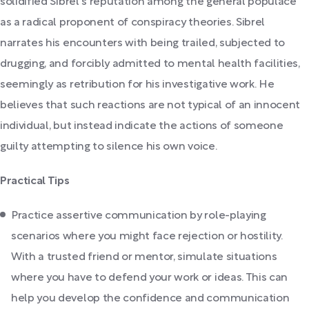
solidified Sibrel's reputation among the general populace
as a radical proponent of conspiracy theories. Sibrel
narrates his encounters with being trailed, subjected to
drugging, and forcibly admitted to mental health facilities,
seemingly as retribution for his investigative work. He
believes that such reactions are not typical of an innocent
individual, but instead indicate the actions of someone
guilty attempting to silence his own voice.
Practical Tips
Practice assertive communication by role-playing
scenarios where you might face rejection or hostility.
With a trusted friend or mentor, simulate situations
where you have to defend your work or ideas. This can
help you develop the confidence and communication