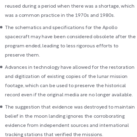
reused during a period when there was a shortage, which
was a common practice in the 1970s and 1980s.
The schematics and specifications for the Apollo
spacecraft may have been considered obsolete after the
program ended, leading to less rigorous efforts to
preserve them.
Advances in technology have allowed for the restoration
and digitization of existing copies of the lunar mission
footage, which can be used to preserve the historical
record even if the original media are no longer available.
The suggestion that evidence was destroyed to maintain
belief in the moon landing ignores the corroborating
evidence from independent sources and international
tracking stations that verified the missions.