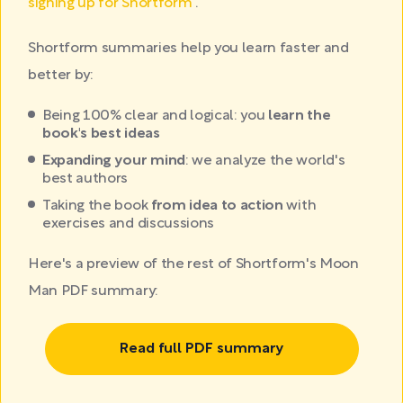
signing up for Shortform
.
Shortform summaries help you learn faster and
better by:
Being 100% clear and logical: you
learn the
book's best ideas
Expanding your mind
: we analyze the world's
best authors
Taking the book
from idea to action
with
exercises and discussions
Here's a preview of the rest of Shortform's Moon
Man PDF summary:
Read full PDF summary