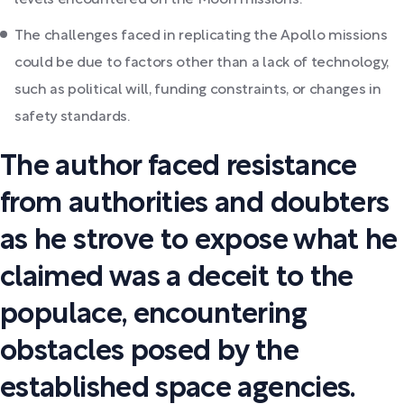
levels encountered on the Moon missions.
The challenges faced in replicating the Apollo missions
could be due to factors other than a lack of technology,
such as political will, funding constraints, or changes in
safety standards.
The author faced resistance
from authorities and doubters
as he strove to expose what he
claimed was a deceit to the
populace, encountering
obstacles posed by the
established space agencies.