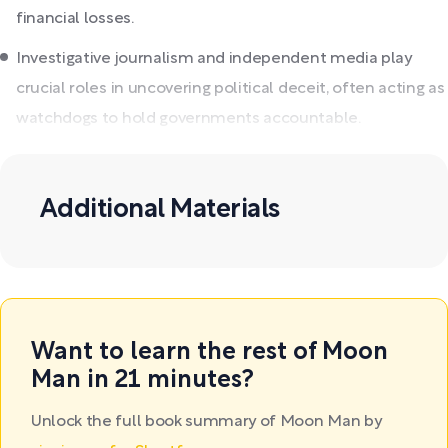
financial losses.
Investigative journalism and independent media play
crucial roles in uncovering political deceit, often acting as
watchdogs to hold governments accountable.
Additional Materials
Want to learn the rest of Moon
Man in 21 minutes?
Unlock the full book summary of Moon Man by