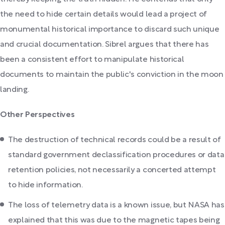
the need to hide certain details would lead a project of
monumental historical importance to discard such unique
and crucial documentation. Sibrel argues that there has
been a consistent effort to manipulate historical
documents to maintain the public's conviction in the moon
landing.
Other Perspectives
The destruction of technical records could be a result of
standard government declassification procedures or data
retention policies, not necessarily a concerted attempt
to hide information.
The loss of telemetry data is a known issue, but NASA has
explained that this was due to the magnetic tapes being