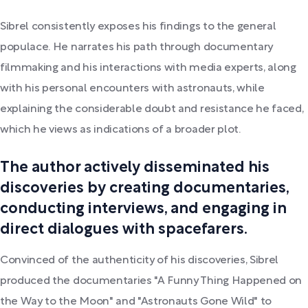
Sibrel consistently exposes his findings to the general
populace. He narrates his path through documentary
filmmaking and his interactions with media experts, along
with his personal encounters with astronauts, while
explaining the considerable doubt and resistance he faced,
which he views as indications of a broader plot.
The author actively disseminated his
discoveries by creating documentaries,
conducting interviews, and engaging in
direct dialogues with spacefarers.
Convinced of the authenticity of his discoveries, Sibrel
produced the documentaries "A Funny Thing Happened on
the Way to the Moon" and "Astronauts Gone Wild" to