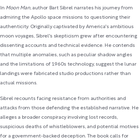
In
Moon Man
, author Bart Sibrel narrates his journey from
admiring the Apollo space missions to questioning their
authenticity. Originally captivated by America's ambitious
moon voyages, Sibrel's skepticism grew after encountering
dissenting accounts and technical evidence. He contends
that multiple anomalies, such as peculiar shadow angles
and the limitations of 1960s technology, suggest the lunar
landings were fabricated studio productions rather than
actual missions.
Sibrel recounts facing resistance from authorities and
attacks from those defending the established narrative. He
alleges a broader conspiracy involving lost records,
suspicious deaths of whistleblowers, and potential motives
for a government-backed deception. The book calls for