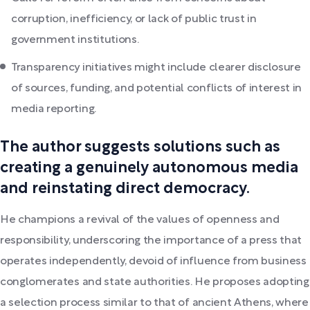
corruption, inefficiency, or lack of public trust in
government institutions.
Transparency initiatives might include clearer disclosure
of sources, funding, and potential conflicts of interest in
media reporting.
The author suggests solutions such as
creating a genuinely autonomous media
and reinstating direct democracy.
He champions a revival of the values of openness and
responsibility, underscoring the importance of a press that
operates independently, devoid of influence from business
conglomerates and state authorities. He proposes adopting
a selection process similar to that of ancient Athens, where