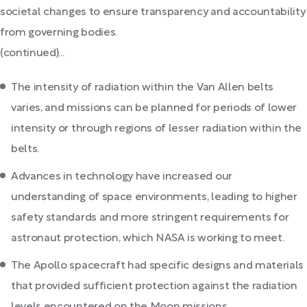
societal changes to ensure transparency and accountability
from governing bodies.
(continued)...
The intensity of radiation within the Van Allen belts
varies, and missions can be planned for periods of lower
intensity or through regions of lesser radiation within the
belts.
Advances in technology have increased our
understanding of space environments, leading to higher
safety standards and more stringent requirements for
astronaut protection, which NASA is working to meet.
The Apollo spacecraft had specific designs and materials
that provided sufficient protection against the radiation