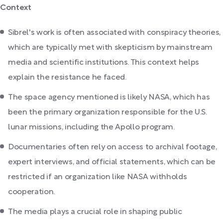
Context
Sibrel's work is often associated with conspiracy theories,
which are typically met with skepticism by mainstream
media and scientific institutions. This context helps
explain the resistance he faced.
The space agency mentioned is likely NASA, which has
been the primary organization responsible for the U.S.
lunar missions, including the Apollo program.
Documentaries often rely on access to archival footage,
expert interviews, and official statements, which can be
restricted if an organization like NASA withholds
cooperation.
The media plays a crucial role in shaping public