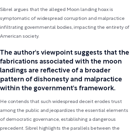
Sibrel argues that the alleged Moon landing hoax is
symptomatic of widespread corruption and malpractice
infiltrating governmental bodies, impacting the entirety of
American society.
The author's viewpoint suggests that the
fabrications associated with the moon
landings are reflective of a broader
pattern of dishonesty and malpractice
within the government's framework.
He contends that such widespread deceit erodes trust
among the public and jeopardizes the essential elements
of democratic governance, establishing a dangerous
precedent. Sibrel highlights the parallels between the