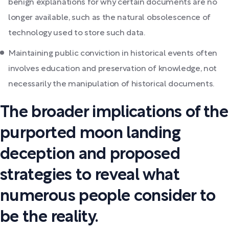
benign explanations for why certain documents are no
longer available, such as the natural obsolescence of
technology used to store such data.
Maintaining public conviction in historical events often
involves education and preservation of knowledge, not
necessarily the manipulation of historical documents.
The broader implications of the
purported moon landing
deception and proposed
strategies to reveal what
numerous people consider to
be the reality.