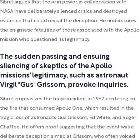
Sibrel argues that those in power, in collaboration with
NASA, have deliberately silenced critics and destroyed
evidence that could reveal the deception. He underscores
the enigmatic fatalities of those associated with the Apollo
mission who questioned its legitimacy.
The sudden passing and ensuing
silencing of skeptics of the Apollo
missions' legitimacy, such as astronaut
Virgil "Gus" Grissom, provoke inquiries.
Sibrel emphasizes the tragic incident in 1967, centering on
the fire that consumed Apollo One, which resulted in the
tragic loss of astronauts Gus Grissom, Ed White, and Roger
Chaffee. He offers proof suggesting that the event was a
deliberate deception aimed at Grissom, who often voiced