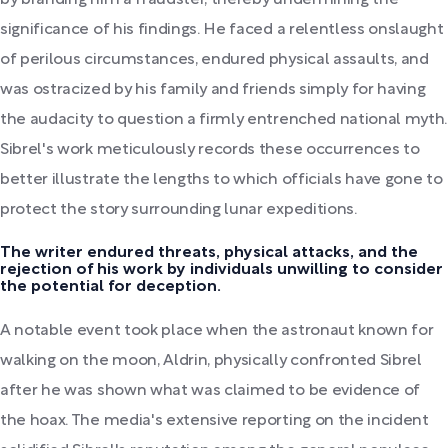
by branding him a fraudster, thereby undermining the
significance of his findings. He faced a relentless onslaught
of perilous circumstances, endured physical assaults, and
was ostracized by his family and friends simply for having
the audacity to question a firmly entrenched national myth.
Sibrel's work meticulously records these occurrences to
better illustrate the lengths to which officials have gone to
protect the story surrounding lunar expeditions.
The writer endured threats, physical attacks, and the
rejection of his work by individuals unwilling to consider
the potential for deception.
A notable event took place when the astronaut known for
walking on the moon, Aldrin, physically confronted Sibrel
after he was shown what was claimed to be evidence of
the hoax. The media's extensive reporting on the incident