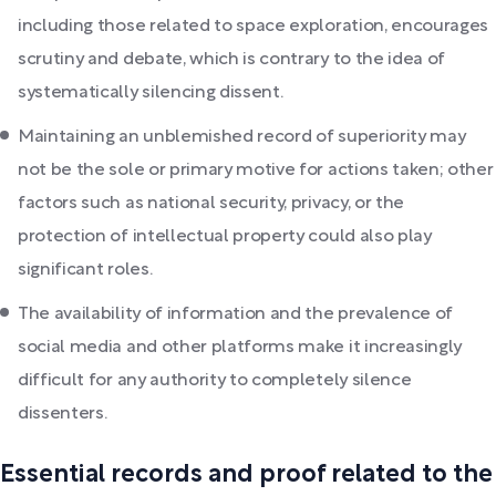
including those related to space exploration, encourages
scrutiny and debate, which is contrary to the idea of
systematically silencing dissent.
Maintaining an unblemished record of superiority may
not be the sole or primary motive for actions taken; other
factors such as national security, privacy, or the
protection of intellectual property could also play
significant roles.
The availability of information and the prevalence of
social media and other platforms make it increasingly
difficult for any authority to completely silence
dissenters.
Essential records and proof related to the