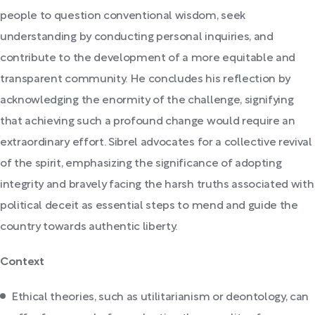
people to question conventional wisdom, seek
understanding by conducting personal inquiries, and
contribute to the development of a more equitable and
transparent community. He concludes his reflection by
acknowledging the enormity of the challenge, signifying
that achieving such a profound change would require an
extraordinary effort. Sibrel advocates for a collective revival
of the spirit, emphasizing the significance of adopting
integrity and bravely facing the harsh truths associated with
political deceit as essential steps to mend and guide the
country towards authentic liberty.
Context
Ethical theories, such as utilitarianism or deontology, can