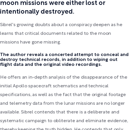
moon missions were either lost or
intentionally destroyed.
Sibrel's growing doubts about a conspiracy deepen as he
learns that critical documents related to the moon
missions have gone missing.
The author reveals a concerted attempt to conceal and
destroy technical records, in addition to wiping out
flight data and the original video recordings.
He offers an in-depth analysis of the disappearance of the
initial Apollo spacecraft schematics and technical
specifications, as well as the fact that the original footage
and telemetry data from the lunar missions are no longer
available. Sibrel contends that there is a deliberate and
systematic campaign to obliterate and eliminate evidence,
thereby keeping the truth hidden. He contends that only