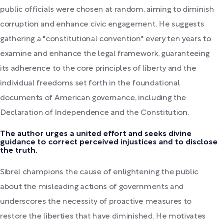
public officials were chosen at random, aiming to diminish
corruption and enhance civic engagement. He suggests
gathering a "constitutional convention" every ten years to
examine and enhance the legal framework, guaranteeing
its adherence to the core principles of liberty and the
individual freedoms set forth in the foundational
documents of American governance, including the
Declaration of Independence and the Constitution.
The author urges a united effort and seeks divine
guidance to correct perceived injustices and to disclose
the truth.
Sibrel champions the cause of enlightening the public
about the misleading actions of governments and
underscores the necessity of proactive measures to
restore the liberties that have diminished. He motivates