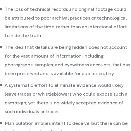
The loss of technical records and original footage could
be attributed to poor archival practices or technological
limitations of the time, rather than an intentional effort
to hide the truth.
The idea that details are being hidden does not account
for the vast amount of information, including
photographs, samples, and eyewitness accounts, that has
been preserved and is available for public scrutiny.
A systematic effort to eliminate evidence would likely
leave traces or whistleblowers who could expose such a
campaign, yet there is no widely accepted evidence of
such individuals or traces.
Manipulation implies intent to deceive, but there can be