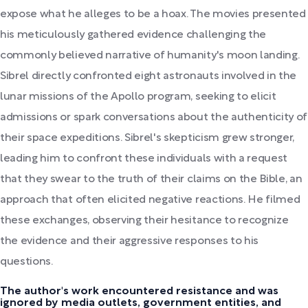
expose what he alleges to be a hoax. The movies presented
his meticulously gathered evidence challenging the
commonly believed narrative of humanity's moon landing.
Sibrel directly confronted eight astronauts involved in the
lunar missions of the Apollo program, seeking to elicit
admissions or spark conversations about the authenticity of
their space expeditions. Sibrel's skepticism grew stronger,
leading him to confront these individuals with a request
that they swear to the truth of their claims on the Bible, an
approach that often elicited negative reactions. He filmed
these exchanges, observing their hesitance to recognize
the evidence and their aggressive responses to his
questions.
The author's work encountered resistance and was
ignored by media outlets, government entities, and