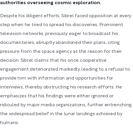
authorities overseeing cosmic exploration.
Despite his diligent efforts, Sibrel faced opposition at every
step when he tried to spread his discoveries. Prominent
television networks, previously eager to broadcast his
documentaries, abruptly abandoned their plans, citing
pressure from the space agency as the reason for their
decision. Sibrel claims that his once cooperative
engagement deteriorated markedly, leading to a refusal to
provide him with information and opportunities for
interviews, thereby obstructing his research efforts. He
emphasizes that his findings were either ignored or
ridiculed by major media organizations, further entrenching
the widespread belief in the lunar landings achieved by
humans.