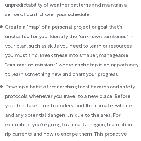
unpredictability of weather patterns and maintain a
sense of control over your schedule.
Create a "map" of a personal project or goal that's
uncharted for you. Identify the "unknown territories" in
your plan, such as skills you need to learn or resources
you must find. Break these into smaller, manageable
"exploration missions" where each step is an opportunity
to learn something new and chart your progress.
Develop a habit of researching local hazards and safety
protocols whenever you travel to a new place. Before
your trip, take time to understand the climate, wildlife,
and any potential dangers unique to the area. For
example, if you're going to a coastal region, learn about
rip currents and how to escape them. This proactive