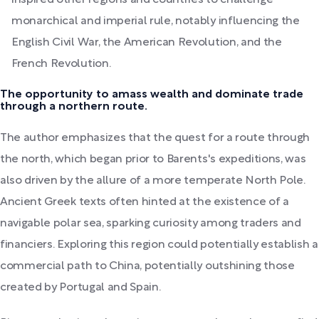
inspired other regions and countries to challenge
monarchical and imperial rule, notably influencing the
English Civil War, the American Revolution, and the
French Revolution.
The opportunity to amass wealth and dominate trade
through a northern route.
The author emphasizes that the quest for a route through
the north, which began prior to Barents's expeditions, was
also driven by the allure of a more temperate North Pole.
Ancient Greek texts often hinted at the existence of a
navigable polar sea, sparking curiosity among traders and
financiers. Exploring this region could potentially establish a
commercial path to China, potentially outshining those
created by Portugal and Spain.