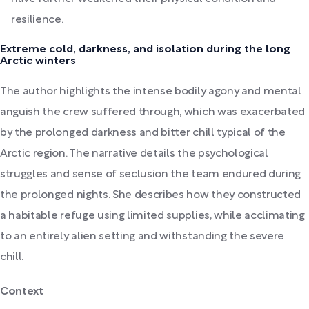
resilience.
Extreme cold, darkness, and isolation during the long
Arctic winters
The author highlights the intense bodily agony and mental
anguish the crew suffered through, which was exacerbated
by the prolonged darkness and bitter chill typical of the
Arctic region. The narrative details the psychological
struggles and sense of seclusion the team endured during
the prolonged nights. She describes how they constructed
a habitable refuge using limited supplies, while acclimating
to an entirely alien setting and withstanding the severe
chill.
Context