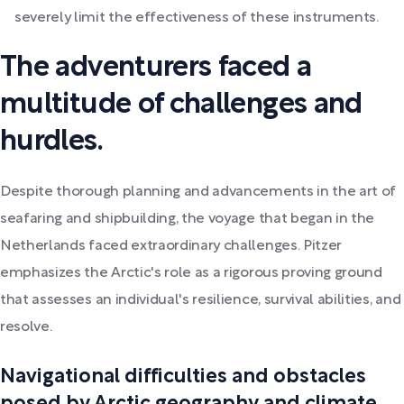
severely limit the effectiveness of these instruments.
The adventurers faced a
multitude of challenges and
hurdles.
Despite thorough planning and advancements in the art of
seafaring and shipbuilding, the voyage that began in the
Netherlands faced extraordinary challenges. Pitzer
emphasizes the Arctic's role as a rigorous proving ground
that assesses an individual's resilience, survival abilities, and
resolve.
Navigational difficulties and obstacles