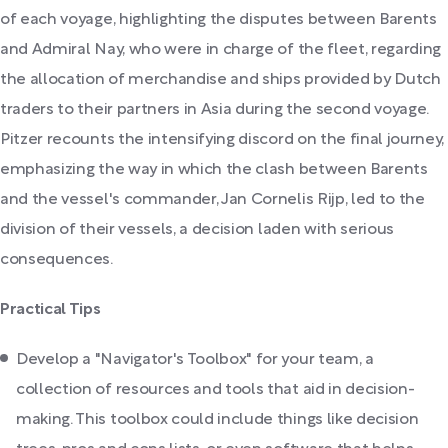
of each voyage, highlighting the disputes between Barents
and Admiral Nay, who were in charge of the fleet, regarding
the allocation of merchandise and ships provided by Dutch
traders to their partners in Asia during the second voyage.
Pitzer recounts the intensifying discord on the final journey,
emphasizing the way in which the clash between Barents
and the vessel's commander, Jan Cornelis Rijp, led to the
division of their vessels, a decision laden with serious
consequences.
Practical Tips
Develop a "Navigator's Toolbox" for your team, a
collection of resources and tools that aid in decision-
making. This toolbox could include things like decision