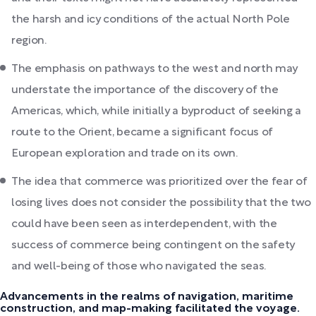
the harsh and icy conditions of the actual North Pole
region.
The emphasis on pathways to the west and north may
understate the importance of the discovery of the
Americas, which, while initially a byproduct of seeking a
route to the Orient, became a significant focus of
European exploration and trade on its own.
The idea that commerce was prioritized over the fear of
losing lives does not consider the possibility that the two
could have been seen as interdependent, with the
success of commerce being contingent on the safety
and well-being of those who navigated the seas.
Advancements in the realms of navigation, maritime
construction, and map-making facilitated the voyage.