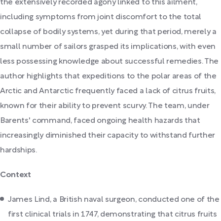
the extensively recorded agony linked to this ailment,
including symptoms from joint discomfort to the total
collapse of bodily systems, yet during that period, merely a
small number of sailors grasped its implications, with even
less possessing knowledge about successful remedies. The
author highlights that expeditions to the polar areas of the
Arctic and Antarctic frequently faced a lack of citrus fruits,
known for their ability to prevent scurvy. The team, under
Barents' command, faced ongoing health hazards that
increasingly diminished their capacity to withstand further
hardships.
Context
James Lind, a British naval surgeon, conducted one of the
first clinical trials in 1747, demonstrating that citrus fruits