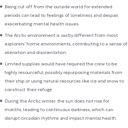
Being cut off from the outside world for extended
periods can lead to feelings of loneliness and despair,
exacerbating mental health issues.
The Arctic environment is vastly different from most
explorers' home environments, contributing to a sense of
alienation and disorientation.
Limited supplies would have required the crew to be
highly resourceful, possibly repurposing materials from
their ship or using natural resources like ice and snow to
construct their refuge.
During the Arctic winter, the sun does not rise for
months, leading to continuous darkness, which can
disrupt circadian rhythms and impact mental health.