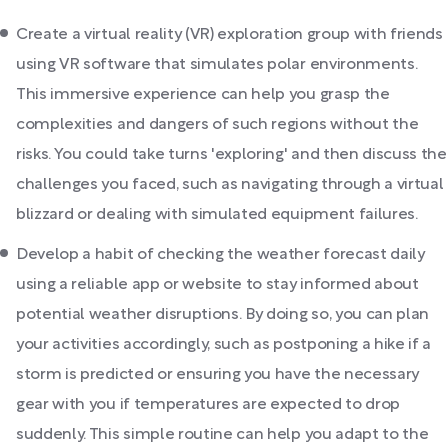
Create a virtual reality (VR) exploration group with friends
using VR software that simulates polar environments.
This immersive experience can help you grasp the
complexities and dangers of such regions without the
risks. You could take turns 'exploring' and then discuss the
challenges you faced, such as navigating through a virtual
blizzard or dealing with simulated equipment failures.
Develop a habit of checking the weather forecast daily
using a reliable app or website to stay informed about
potential weather disruptions. By doing so, you can plan
your activities accordingly, such as postponing a hike if a
storm is predicted or ensuring you have the necessary
gear with you if temperatures are expected to drop
suddenly. This simple routine can help you adapt to the