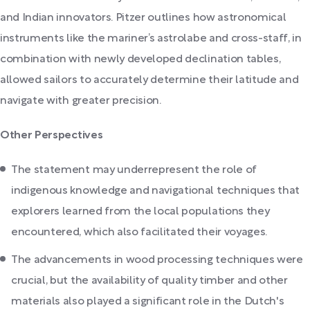
and Indian innovators. Pitzer outlines how astronomical
instruments like the mariner’s astrolabe and cross-staff, in
combination with newly developed declination tables,
allowed sailors to accurately determine their latitude and
navigate with greater precision.
Other Perspectives
The statement may underrepresent the role of
indigenous knowledge and navigational techniques that
explorers learned from the local populations they
encountered, which also facilitated their voyages.
The advancements in wood processing techniques were
crucial, but the availability of quality timber and other
materials also played a significant role in the Dutch's