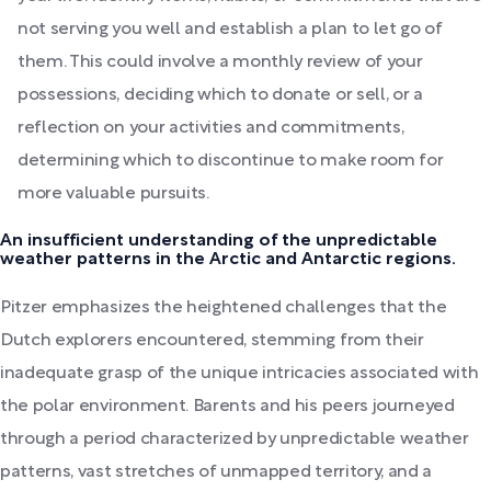
not serving you well and establish a plan to let go of
them. This could involve a monthly review of your
possessions, deciding which to donate or sell, or a
reflection on your activities and commitments,
determining which to discontinue to make room for
more valuable pursuits.
An insufficient understanding of the unpredictable
weather patterns in the Arctic and Antarctic regions.
Pitzer emphasizes the heightened challenges that the
Dutch explorers encountered, stemming from their
inadequate grasp of the unique intricacies associated with
the polar environment. Barents and his peers journeyed
through a period characterized by unpredictable weather
patterns, vast stretches of unmapped territory, and a