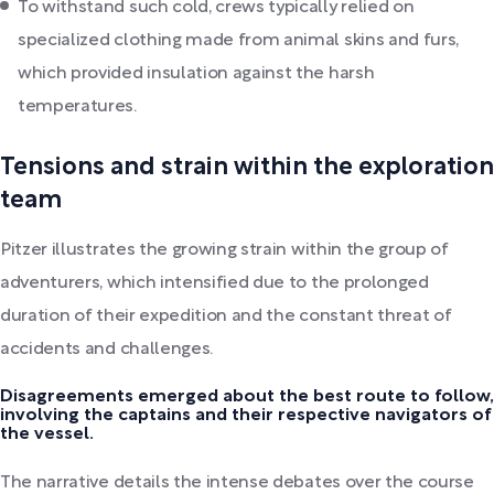
To withstand such cold, crews typically relied on
specialized clothing made from animal skins and furs,
which provided insulation against the harsh
temperatures.
Tensions and strain within the exploration
team
Pitzer illustrates the growing strain within the group of
adventurers, which intensified due to the prolonged
duration of their expedition and the constant threat of
accidents and challenges.
Disagreements emerged about the best route to follow,
involving the captains and their respective navigators of
the vessel.
The narrative details the intense debates over the course