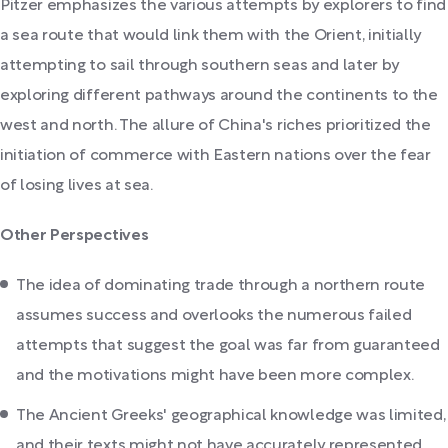
Pitzer emphasizes the various attempts by explorers to find
a sea route that would link them with the Orient, initially
attempting to sail through southern seas and later by
exploring different pathways around the continents to the
west and north. The allure of China's riches prioritized the
initiation of commerce with Eastern nations over the fear
of losing lives at sea.
Other Perspectives
The idea of dominating trade through a northern route
assumes success and overlooks the numerous failed
attempts that suggest the goal was far from guaranteed
and the motivations might have been more complex.
The Ancient Greeks' geographical knowledge was limited,
and their texts might not have accurately represented