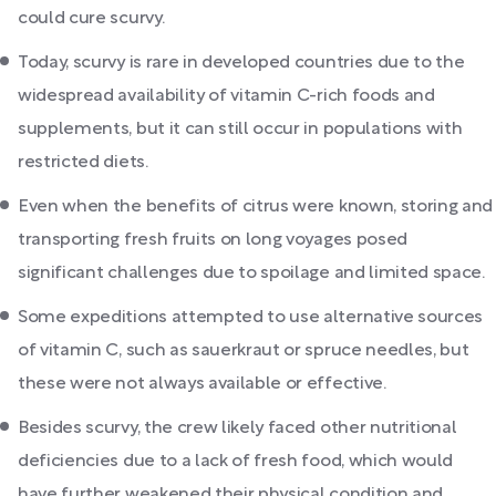
could cure scurvy.
Today, scurvy is rare in developed countries due to the
widespread availability of vitamin C-rich foods and
supplements, but it can still occur in populations with
restricted diets.
Even when the benefits of citrus were known, storing and
transporting fresh fruits on long voyages posed
significant challenges due to spoilage and limited space.
Some expeditions attempted to use alternative sources
of vitamin C, such as sauerkraut or spruce needles, but
these were not always available or effective.
Besides scurvy, the crew likely faced other nutritional
deficiencies due to a lack of fresh food, which would
have further weakened their physical condition and