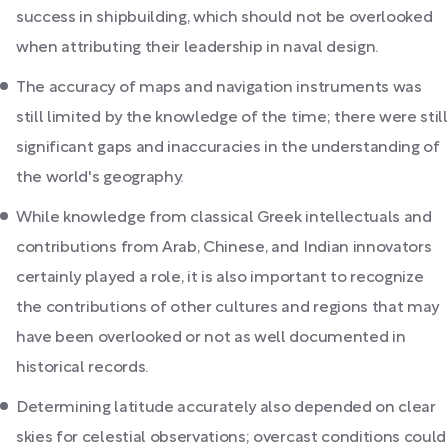
success in shipbuilding, which should not be overlooked
when attributing their leadership in naval design.
The accuracy of maps and navigation instruments was
still limited by the knowledge of the time; there were still
significant gaps and inaccuracies in the understanding of
the world's geography.
While knowledge from classical Greek intellectuals and
contributions from Arab, Chinese, and Indian innovators
certainly played a role, it is also important to recognize
the contributions of other cultures and regions that may
have been overlooked or not as well documented in
historical records.
Determining latitude accurately also depended on clear
skies for celestial observations; overcast conditions could