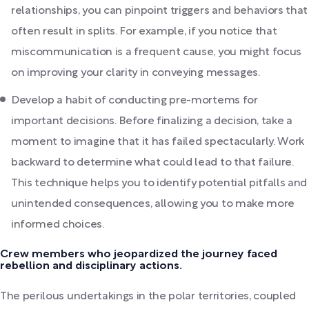
relationships, you can pinpoint triggers and behaviors that
often result in splits. For example, if you notice that
miscommunication is a frequent cause, you might focus
on improving your clarity in conveying messages.
Develop a habit of conducting pre-mortems for
important decisions. Before finalizing a decision, take a
moment to imagine that it has failed spectacularly. Work
backward to determine what could lead to that failure.
This technique helps you to identify potential pitfalls and
unintended consequences, allowing you to make more
informed choices.
Crew members who jeopardized the journey faced
rebellion and disciplinary actions.
The perilous undertakings in the polar territories, coupled