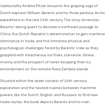
Icebound
by Andrea Pitzer recounts the gripping saga of
Dutch explorer William Barents and his three perilous Arctic
expeditions in the late 16th century. The story chronicles
Barents' daring quest to discover a northeast passage to
China, the Dutch Republic's determination to gain maritime
dominance in trade, and the immense physical and
psychological challenges faced by Barents' crew as they
grappled with treacherous ice floes, starvation, illness,
mutiny, and the prospect of never escaping their icy
entombment on the remote Nova Zembla islands.
Situated within the wider context of 16th century
exploration and the heated rivalries between maritime
powers like the Dutch, English, and Russians to find new
trade routes, the book depicts Barents and his men