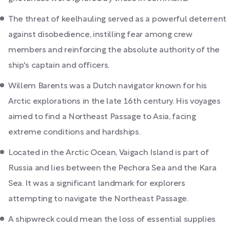
The threat of keelhauling served as a powerful deterrent
against disobedience, instilling fear among crew
members and reinforcing the absolute authority of the
ship's captain and officers.
Willem Barents was a Dutch navigator known for his
Arctic explorations in the late 16th century. His voyages
aimed to find a Northeast Passage to Asia, facing
extreme conditions and hardships.
Located in the Arctic Ocean, Vaigach Island is part of
Russia and lies between the Pechora Sea and the Kara
Sea. It was a significant landmark for explorers
attempting to navigate the Northeast Passage.
A shipwreck could mean the loss of essential supplies