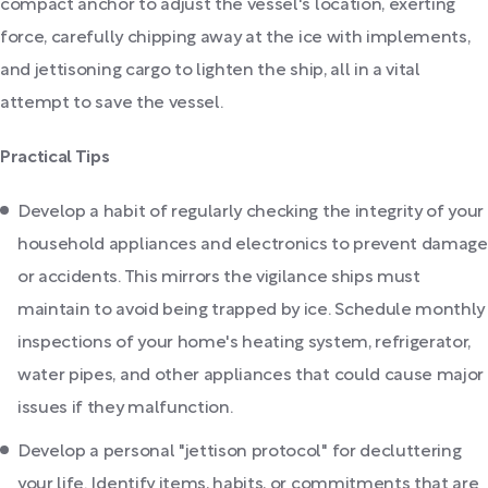
compact anchor to adjust the vessel's location, exerting
force, carefully chipping away at the ice with implements,
and jettisoning cargo to lighten the ship, all in a vital
attempt to save the vessel.
Practical Tips
Develop a habit of regularly checking the integrity of your
household appliances and electronics to prevent damage
or accidents. This mirrors the vigilance ships must
maintain to avoid being trapped by ice. Schedule monthly
inspections of your home's heating system, refrigerator,
water pipes, and other appliances that could cause major
issues if they malfunction.
Develop a personal "jettison protocol" for decluttering
your life. Identify items, habits, or commitments that are