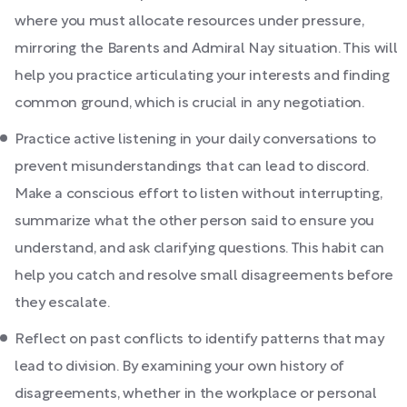
where you must allocate resources under pressure,
mirroring the Barents and Admiral Nay situation. This will
help you practice articulating your interests and finding
common ground, which is crucial in any negotiation.
Practice active listening in your daily conversations to
prevent misunderstandings that can lead to discord.
Make a conscious effort to listen without interrupting,
summarize what the other person said to ensure you
understand, and ask clarifying questions. This habit can
help you catch and resolve small disagreements before
they escalate.
Reflect on past conflicts to identify patterns that may
lead to division. By examining your own history of
disagreements, whether in the workplace or personal