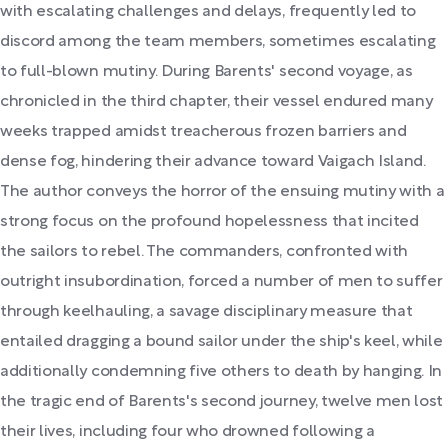
with escalating challenges and delays, frequently led to
discord among the team members, sometimes escalating
to full-blown mutiny. During Barents' second voyage, as
chronicled in the third chapter, their vessel endured many
weeks trapped amidst treacherous frozen barriers and
dense fog, hindering their advance toward Vaigach Island.
The author conveys the horror of the ensuing mutiny with a
strong focus on the profound hopelessness that incited
the sailors to rebel. The commanders, confronted with
outright insubordination, forced a number of men to suffer
through keelhauling, a savage disciplinary measure that
entailed dragging a bound sailor under the ship's keel, while
additionally condemning five others to death by hanging. In
the tragic end of Barents's second journey, twelve men lost
their lives, including four who drowned following a