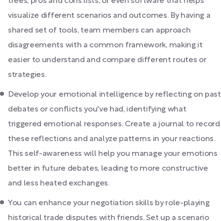
trees, pros and cons lists, or even software that helps
visualize different scenarios and outcomes. By having a
shared set of tools, team members can approach
disagreements with a common framework, making it
easier to understand and compare different routes or
strategies.
Develop your emotional intelligence by reflecting on past
debates or conflicts you've had, identifying what
triggered emotional responses. Create a journal to record
these reflections and analyze patterns in your reactions.
This self-awareness will help you manage your emotions
better in future debates, leading to more constructive
and less heated exchanges.
You can enhance your negotiation skills by role-playing
historical trade disputes with friends. Set up a scenario