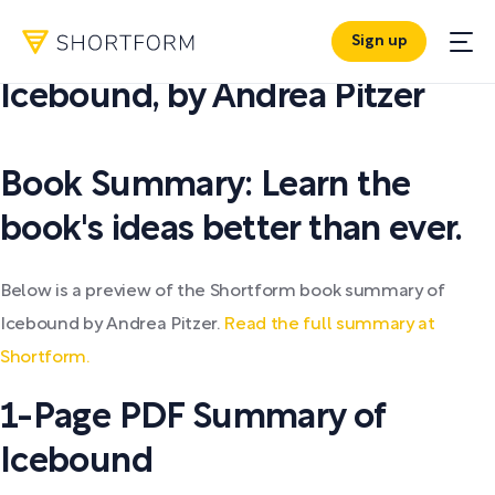
Sign up
PDF SUMMARY:
Icebound
,
by
Andrea Pitzer
Book Summary: Learn the
book's ideas better than ever.
Below is a preview of the Shortform book summary of
Icebound by Andrea Pitzer.
Read the full summary at
Shortform.
1-Page PDF Summary of
Icebound