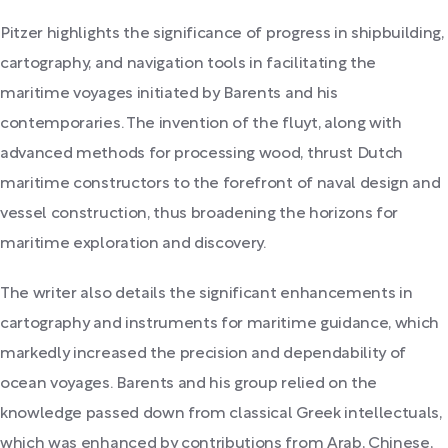
Pitzer highlights the significance of progress in shipbuilding,
cartography, and navigation tools in facilitating the
maritime voyages initiated by Barents and his
contemporaries. The invention of the fluyt, along with
advanced methods for processing wood, thrust Dutch
maritime constructors to the forefront of naval design and
vessel construction, thus broadening the horizons for
maritime exploration and discovery.
The writer also details the significant enhancements in
cartography and instruments for maritime guidance, which
markedly increased the precision and dependability of
ocean voyages. Barents and his group relied on the
knowledge passed down from classical Greek intellectuals,
which was enhanced by contributions from Arab, Chinese,