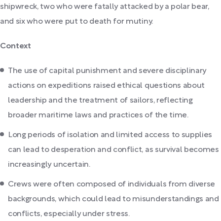
shipwreck, two who were fatally attacked by a polar bear,
and six who were put to death for mutiny.
Context
The use of capital punishment and severe disciplinary
actions on expeditions raised ethical questions about
leadership and the treatment of sailors, reflecting
broader maritime laws and practices of the time.
Long periods of isolation and limited access to supplies
can lead to desperation and conflict, as survival becomes
increasingly uncertain.
Crews were often composed of individuals from diverse
backgrounds, which could lead to misunderstandings and
conflicts, especially under stress.