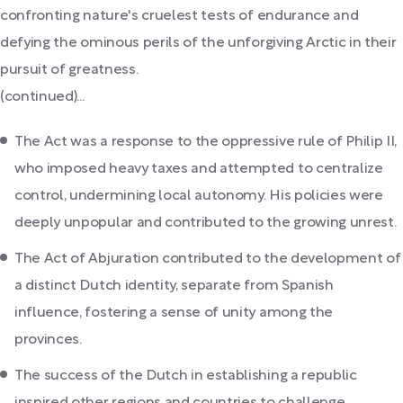
confronting nature's cruelest tests of endurance and
defying the ominous perils of the unforgiving Arctic in their
pursuit of greatness.
(continued)...
The Act was a response to the oppressive rule of Philip II,
who imposed heavy taxes and attempted to centralize
control, undermining local autonomy. His policies were
deeply unpopular and contributed to the growing unrest.
The Act of Abjuration contributed to the development of
a distinct Dutch identity, separate from Spanish
influence, fostering a sense of unity among the
provinces.
The success of the Dutch in establishing a republic