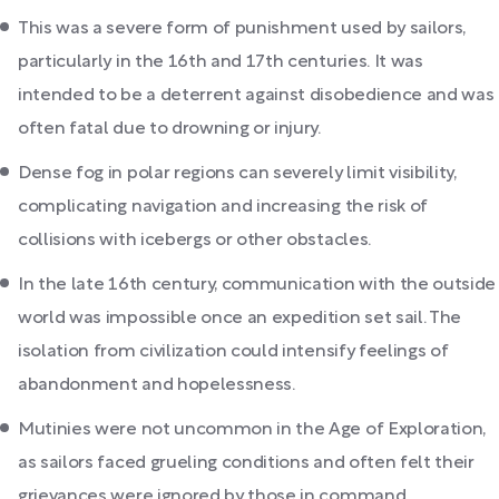
This was a severe form of punishment used by sailors,
particularly in the 16th and 17th centuries. It was
intended to be a deterrent against disobedience and was
often fatal due to drowning or injury.
Dense fog in polar regions can severely limit visibility,
complicating navigation and increasing the risk of
collisions with icebergs or other obstacles.
In the late 16th century, communication with the outside
world was impossible once an expedition set sail. The
isolation from civilization could intensify feelings of
abandonment and hopelessness.
Mutinies were not uncommon in the Age of Exploration,
as sailors faced grueling conditions and often felt their
grievances were ignored by those in command.