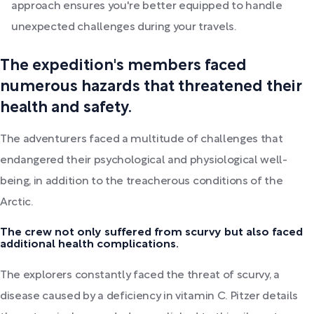
approach ensures you're better equipped to handle
unexpected challenges during your travels.
The expedition's members faced
numerous hazards that threatened their
health and safety.
The adventurers faced a multitude of challenges that
endangered their psychological and physiological well-
being, in addition to the treacherous conditions of the
Arctic.
The crew not only suffered from scurvy but also faced
additional health complications.
The explorers constantly faced the threat of scurvy, a
disease caused by a deficiency in vitamin C. Pitzer details