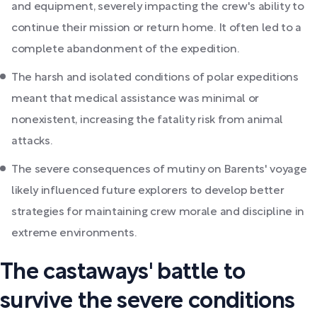
and equipment, severely impacting the crew's ability to
continue their mission or return home. It often led to a
complete abandonment of the expedition.
The harsh and isolated conditions of polar expeditions
meant that medical assistance was minimal or
nonexistent, increasing the fatality risk from animal
attacks.
The severe consequences of mutiny on Barents' voyage
likely influenced future explorers to develop better
strategies for maintaining crew morale and discipline in
extreme environments.
The castaways' battle to
survive the severe conditions