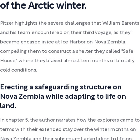
of the Arctic winter.
Pitzer highlights the severe challenges that William Barents
and his team encountered on their third voyage, as they
became encased in ice at Ice Harbor on Nova Zembla,
compelling them to construct a shelter they called "Safe
House," where they braved almost ten months of brutally
cold conditions.
Erecting a safeguarding structure on
Nova Zembla while adapting to life on
land.
In chapter 5, the author narrates how the explorers came to
terms with their extended stay over the winter months on
Nova Zembla and their subsequent adaptation to life on