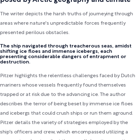
posed by Arctic geography and climate
The writer depicts the harsh truths of journeying through
areas where nature's unpredictable forces frequently
presented perilous obstacles.
The ship navigated through treacherous seas, amidst
shifting ice floes and immense icebergs, each
presenting considerable dangers of entrapment or
destruction.
Pitzer highlights the relentless challenges faced by Dutch
mariners whose vessels frequently found themselves
trapped or at risk due to the advancing ice. The author
describes the terror of being beset by immense ice floes
and icebergs that could crush ships or run them aground.
Pitzer details the variety of strategies employed by the
ship's officers and crew, which encompassed utilizing a