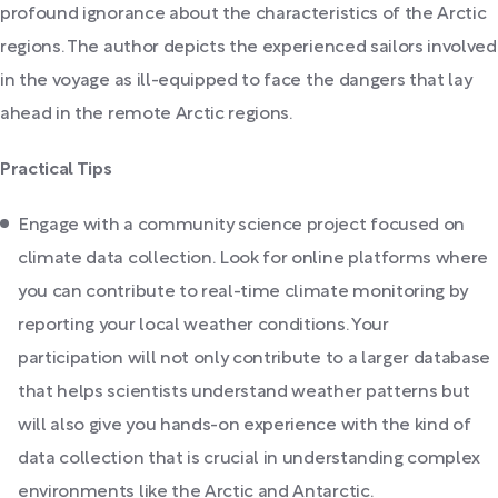
profound ignorance about the characteristics of the Arctic
regions. The author depicts the experienced sailors involved
in the voyage as ill-equipped to face the dangers that lay
ahead in the remote Arctic regions.
Practical Tips
Engage with a community science project focused on
climate data collection. Look for online platforms where
you can contribute to real-time climate monitoring by
reporting your local weather conditions. Your
participation will not only contribute to a larger database
that helps scientists understand weather patterns but
will also give you hands-on experience with the kind of
data collection that is crucial in understanding complex
environments like the Arctic and Antarctic.