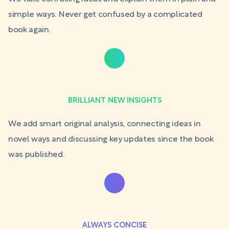
simple ways. Never get confused by a complicated
book again.
BRILLIANT NEW INSIGHTS
We add smart original analysis, connecting ideas in
novel ways and discussing key updates since the book
was published.
ALWAYS CONCISE