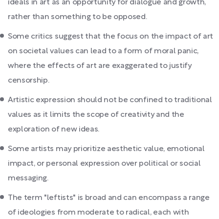
ideals in art as an opportunity for dialogue and growth,
rather than something to be opposed.
Some critics suggest that the focus on the impact of art
on societal values can lead to a form of moral panic,
where the effects of art are exaggerated to justify
censorship.
Artistic expression should not be confined to traditional
values as it limits the scope of creativity and the
exploration of new ideas.
Some artists may prioritize aesthetic value, emotional
impact, or personal expression over political or social
messaging.
The term "leftists" is broad and can encompass a range
of ideologies from moderate to radical, each with