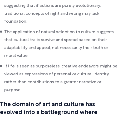
suggesting that if actions are purely evolutionary,
traditional concepts of right and wrong may lack
foundation.
The application of natural selection to culture suggests
that cultural traits survive and spread based on their
adaptability and appeal, not necessarily their truth or
moral value.
If life is seen as purposeless, creative endeavors might be
viewed as expressions of personal or cultural identity
rather than contributions to a greater narrative or
purpose.
The domain of art and culture has
evolved into a battleground where