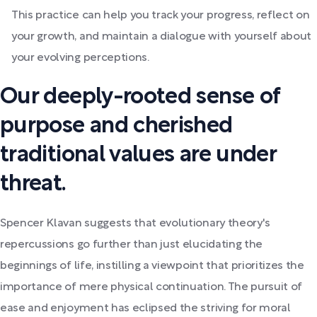
This practice can help you track your progress, reflect on
your growth, and maintain a dialogue with yourself about
your evolving perceptions.
Our deeply-rooted sense of
purpose and cherished
traditional values are under
threat.
Spencer Klavan suggests that evolutionary theory's
repercussions go further than just elucidating the
beginnings of life, instilling a viewpoint that prioritizes the
importance of mere physical continuation. The pursuit of
ease and enjoyment has eclipsed the striving for moral