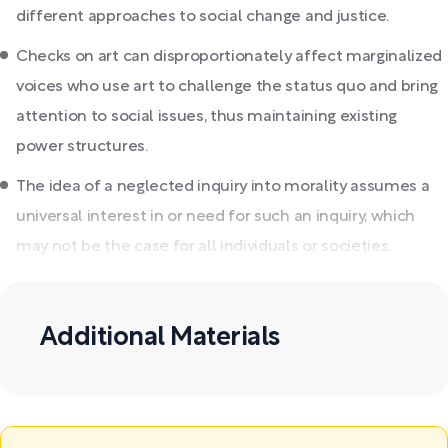
different approaches to social change and justice.
Checks on art can disproportionately affect marginalized
voices who use art to challenge the status quo and bring
attention to social issues, thus maintaining existing
power structures.
The idea of a neglected inquiry into morality assumes a
universal interest in or need for such an inquiry, which
may not be the case for all individuals or societies.
Additional Materials