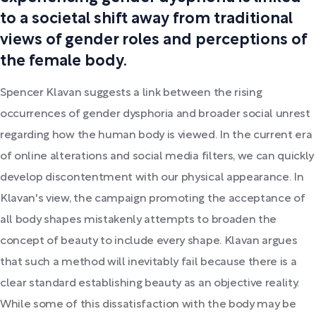
to a societal shift away from traditional
views of gender roles and perceptions of
the female body.
Spencer Klavan suggests a link between the rising
occurrences of gender dysphoria and broader social unrest
regarding how the human body is viewed. In the current era
of online alterations and social media filters, we can quickly
develop discontentment with our physical appearance. In
Klavan's view, the campaign promoting the acceptance of
all body shapes mistakenly attempts to broaden the
concept of beauty to include every shape. Klavan argues
that such a method will inevitably fail because there is a
clear standard establishing beauty as an objective reality.
While some of this dissatisfaction with the body may be