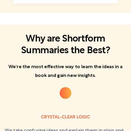
Why are Shortform
Summaries the Best?
We're the most effective way to learn the ideas in a
book and gain new insights.
CRYSTAL-CLEAR LOGIC
We take confusing ideas and explain them in plain and