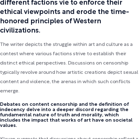
different factions vie to enforce their
ethical viewpoints and erode the time-
honored principles of Western
civilizations.
The writer depicts the struggle within art and culture as a
contest where various factions strive to establish their
distinct ethical perspectives. Discussions on censorship
typically revolve around how artistic creations depict sexual
content and violence, the arenas in which such conflicts
emerge.
Debates on content censorship and the definition of
indecency delve into a deeper discord regarding the
fundamental nature of truth and morality, which
includes the impact that works of art have on societal
values.