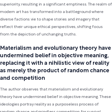
superiority, resulting in a significant emptiness. The realm of
modern art has transformed into a battleground where
diverse factions vie to shape stories and imagery that
reflect their unique ethical perspectives, shifting focus
from the depiction of unchanging truths.
Materialism and evolutionary theory have
undermined belief in objective meaning,
replacing it with a nihilistic view of reality
as merely the product of random chance
and competition
The author observes that materialism and evolutionary
theory have undermined belief in objective meaning. These
ideologies portray reality as a purposeless process of