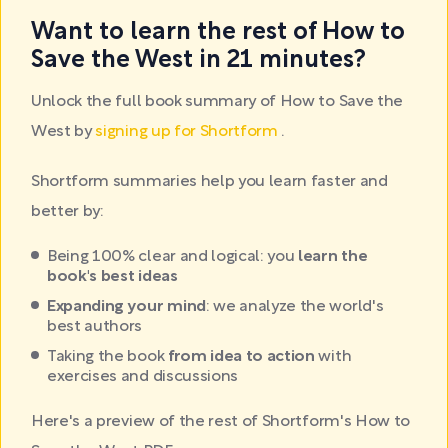
Want to learn the rest of How to
Save the West in 21 minutes?
Unlock the full book summary of How to Save the
West by
signing up for Shortform
.
Shortform summaries help you learn faster and
better by:
Being 100% clear and logical: you
learn the
book's best ideas
Expanding your mind
: we analyze the world's
best authors
Taking the book
from idea to action
with
exercises and discussions
Here's a preview of the rest of Shortform's How to