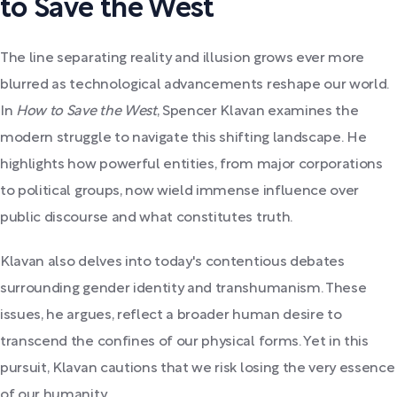
to Save the West
The line separating reality and illusion grows ever more
blurred as technological advancements reshape our world.
In
How to Save the West
, Spencer Klavan examines the
modern struggle to navigate this shifting landscape. He
highlights how powerful entities, from major corporations
to political groups, now wield immense influence over
public discourse and what constitutes truth.
Klavan also delves into today's contentious debates
surrounding gender identity and transhumanism. These
issues, he argues, reflect a broader human desire to
transcend the confines of our physical forms. Yet in this
pursuit, Klavan cautions that we risk losing the very essence
of our humanity.