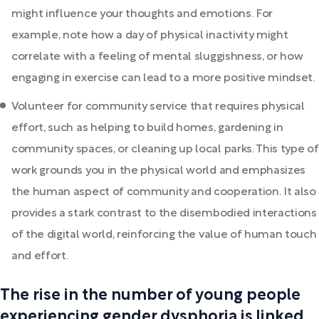
might influence your thoughts and emotions. For
example, note how a day of physical inactivity might
correlate with a feeling of mental sluggishness, or how
engaging in exercise can lead to a more positive mindset.
Volunteer for community service that requires physical
effort, such as helping to build homes, gardening in
community spaces, or cleaning up local parks. This type of
work grounds you in the physical world and emphasizes
the human aspect of community and cooperation. It also
provides a stark contrast to the disembodied interactions
of the digital world, reinforcing the value of human touch
and effort.
The rise in the number of young people
experiencing gender dysphoria is linked