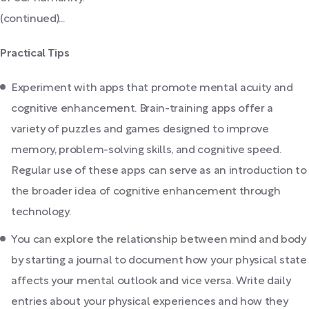
(continued)...
Practical Tips
Experiment with apps that promote mental acuity and
cognitive enhancement. Brain-training apps offer a
variety of puzzles and games designed to improve
memory, problem-solving skills, and cognitive speed.
Regular use of these apps can serve as an introduction to
the broader idea of cognitive enhancement through
technology.
You can explore the relationship between mind and body
by starting a journal to document how your physical state
affects your mental outlook and vice versa. Write daily
entries about your physical experiences and how they