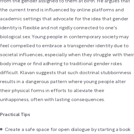
from the gender assigned to them at birth. He argues that
the current trend is influenced by online platforms and
academic settings that advocate for the idea that gender
identity is flexible and not rigidly connected to one's
biological sex. Young people in contemporary society may
feel compelled to embrace a transgender identity due to
societal influences, especially when they struggle with their
body image or find adhering to traditional gender roles
difficult. Klavan suggests that such doctrinal stubbornness
results in a dangerous pattern where young people alter
their physical forms in efforts to alleviate their
unhappiness, often with lasting consequences.
Practical Tips
Create a safe space for open dialogue by starting a book