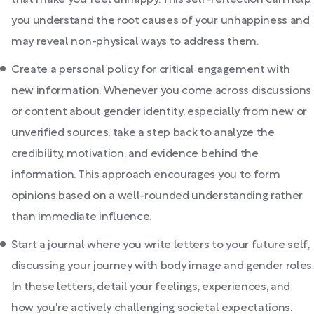
that make you feel unhappy. This self-reflection can help
you understand the root causes of your unhappiness and
may reveal non-physical ways to address them.
Create a personal policy for critical engagement with
new information. Whenever you come across discussions
or content about gender identity, especially from new or
unverified sources, take a step back to analyze the
credibility, motivation, and evidence behind the
information. This approach encourages you to form
opinions based on a well-rounded understanding rather
than immediate influence.
Start a journal where you write letters to your future self,
discussing your journey with body image and gender roles.
In these letters, detail your feelings, experiences, and
how you're actively challenging societal expectations.