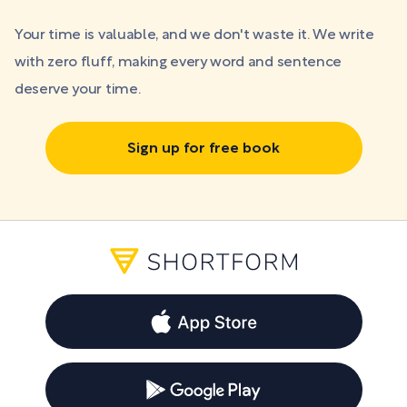
Your time is valuable, and we don't waste it. We write
with zero fluff, making every word and sentence
deserve your time.
Sign up for free book