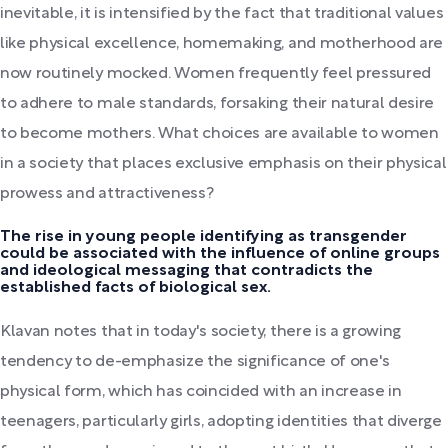
inevitable, it is intensified by the fact that traditional values
like physical excellence, homemaking, and motherhood are
now routinely mocked. Women frequently feel pressured
to adhere to male standards, forsaking their natural desire
to become mothers. What choices are available to women
in a society that places exclusive emphasis on their physical
prowess and attractiveness?
The rise in young people identifying as transgender
could be associated with the influence of online groups
and ideological messaging that contradicts the
established facts of biological sex.
Klavan notes that in today's society, there is a growing
tendency to de-emphasize the significance of one's
physical form, which has coincided with an increase in
teenagers, particularly girls, adopting identities that diverge