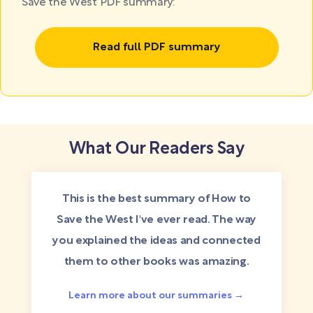
Save the West PDF summary:
Read full PDF summary
What Our Readers Say
This is the best summary of How to
Save the West I've ever read. The way
you explained the ideas and connected
them to other books was amazing.
Learn more about our summaries →