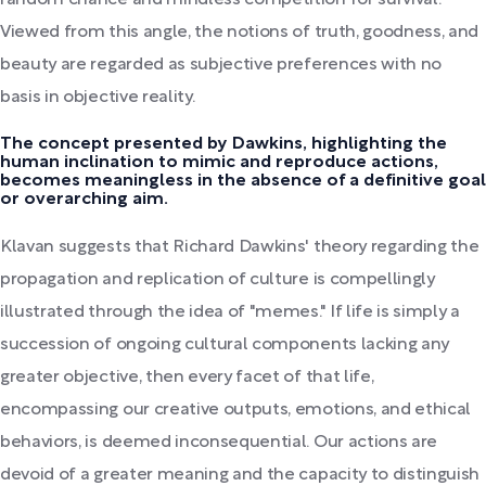
random chance and mindless competition for survival.
Viewed from this angle, the notions of truth, goodness, and
beauty are regarded as subjective preferences with no
basis in objective reality.
The concept presented by Dawkins, highlighting the
human inclination to mimic and reproduce actions,
becomes meaningless in the absence of a definitive goal
or overarching aim.
Klavan suggests that Richard Dawkins' theory regarding the
propagation and replication of culture is compellingly
illustrated through the idea of "memes." If life is simply a
succession of ongoing cultural components lacking any
greater objective, then every facet of that life,
encompassing our creative outputs, emotions, and ethical
behaviors, is deemed inconsequential. Our actions are
devoid of a greater meaning and the capacity to distinguish