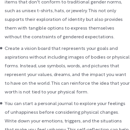
items that don't conform to traditional gender norms,
such as unisex t-shirts, hats, or jewelry. This not only
supports their exploration of identity but also provides
them with tangible options to express themselves
without the constraints of gendered expectations.
Create a vision board that represents your goals and
aspirations without including images of bodies or physical
forms. Instead, use symbols, words, and pictures that
represent your values, dreams, and the impact you want
to have on the world. This can reinforce the idea that your
worth is not tied to your physical form.
You can start a personal journal to explore your feelings
of unhappiness before considering physical changes.
Write down your emotions, triggers, and the situations