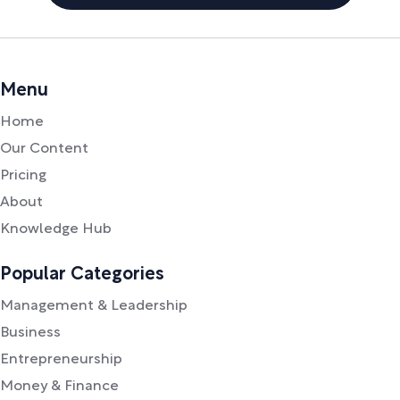
Menu
Home
Our Content
Pricing
About
Knowledge Hub
Popular Categories
Management & Leadership
Business
Entrepreneurship
Money & Finance