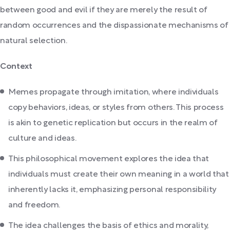
between good and evil if they are merely the result of
random occurrences and the dispassionate mechanisms of
natural selection.
Context
Memes propagate through imitation, where individuals
copy behaviors, ideas, or styles from others. This process
is akin to genetic replication but occurs in the realm of
culture and ideas.
This philosophical movement explores the idea that
individuals must create their own meaning in a world that
inherently lacks it, emphasizing personal responsibility
and freedom.
The idea challenges the basis of ethics and morality,