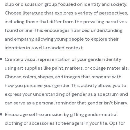
club or discussion group focused on identity and society.
Choose literature that explores a variety of perspectives,
including those that differ from the prevailing narratives
found online. This encourages nuanced understanding
and empathy, allowing young people to explore their
identities in a well-rounded context.
Create a visual representation of your gender identity
using art supplies like paint, markers, or collage materials.
Choose colors, shapes, and images that resonate with
how you perceive your gender. This activity allows you to
express your understanding of gender as a spectrum and
can serve as a personal reminder that gender isn't binary.
Encourage self-expression by gifting gender-neutral
clothing or accessories to teenagers in your life. Opt for