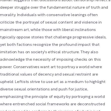
Klavan suggests that discussions about censorship reflect a
deeper struggle over the fundamental nature of truth and
morality. Individuals with conservative leanings often
criticize the portrayal of sexual content and violence in
mainstream art, while those with liberal inclinations
typically oppose stories that challenge progressive ideals,
yet both factions recognize the profound impact that
imitation has on society's ethical structure. They also
acknowledge the necessity of imposing checks on this
power. Conservatives want art to portray a world where
traditional values of decency and sexual restraint are
upheld. Leftists strive to use art as a medium to highlight
diverse sexual orientations and push for justice,
emphasizing the principle of equity by portraying a world
where entrenched social frameworks are deconstructed