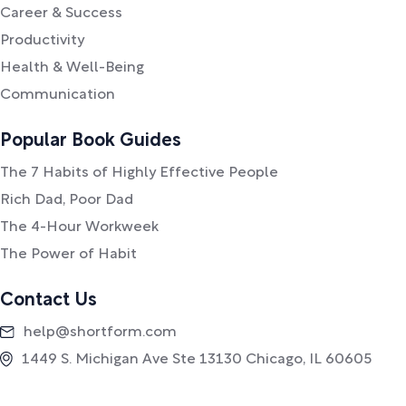
Career & Success
Productivity
Health & Well-Being
Communication
Popular Book Guides
The 7 Habits of Highly Effective People
Rich Dad, Poor Dad
The 4-Hour Workweek
The Power of Habit
Contact Us
help@shortform.com
1449 S. Michigan Ave Ste 13130 Chicago, IL 60605