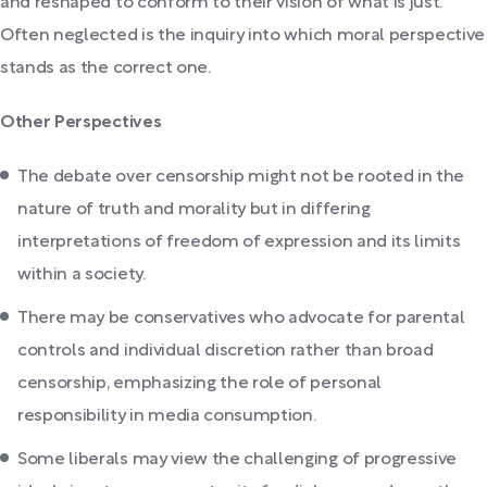
and reshaped to conform to their vision of what is just.
Often neglected is the inquiry into which moral perspective
stands as the correct one.
Other Perspectives
The debate over censorship might not be rooted in the
nature of truth and morality but in differing
interpretations of freedom of expression and its limits
within a society.
There may be conservatives who advocate for parental
controls and individual discretion rather than broad
censorship, emphasizing the role of personal
responsibility in media consumption.
Some liberals may view the challenging of progressive