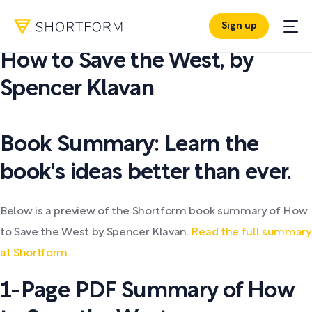
Sign up
PDF SUMMARY:
How to Save the West
,
by
Spencer Klavan
Book Summary: Learn the
book's ideas better than ever.
Below is a preview of the Shortform book summary of How
to Save the West by Spencer Klavan.
Read the full summary
at Shortform.
1-Page PDF Summary of How