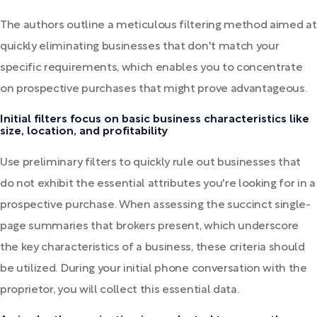
The authors outline a meticulous filtering method aimed at
quickly eliminating businesses that don't match your
specific requirements, which enables you to concentrate
on prospective purchases that might prove advantageous.
Initial filters focus on basic business characteristics like
size, location, and profitability
Use preliminary filters to quickly rule out businesses that
do not exhibit the essential attributes you're looking for in a
prospective purchase. When assessing the succinct single-
page summaries that brokers present, which underscore
the key characteristics of a business, these criteria should
be utilized. During your initial phone conversation with the
proprietor, you will collect this essential data.