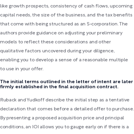
like growth prospects, consistency of cash flows, upcoming
capital needs, the size of the business, and the tax benefits
that come with being structured as an S-corporation. The
authors provide guidance on adjusting your preliminary
models to reflect these considerations and other
qualitative factors uncovered during your diligence,
enabling you to develop a sense of a reasonable multiple
to use in your offer.
The initial terms outlined in the letter of intent are later
firmly established in the final acquisition contract.
Ruback and Yudkoff describe the initial step as a tentative
declaration that comes before a detailed offer to purchase.
By presenting a proposed acquisition price and principal
conditions, an IOI allows you to gauge early on if there is a