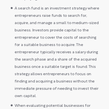
A search fund is an investment strategy where
entrepreneurs raise funds to search for,
acquire, and manage a small to medium-sized
business. Investors provide capital to the
entrepreneur to cover the costs of searching
for a suitable business to acquire. The
entrepreneur typically receives a salary during
the search phase and a share of the acquired
business once a suitable target is found. This
strategy allows entrepreneurs to focus on
finding and acquiring a business without the
immediate pressure of needing to invest their
own capital.
When evaluating potential businesses for