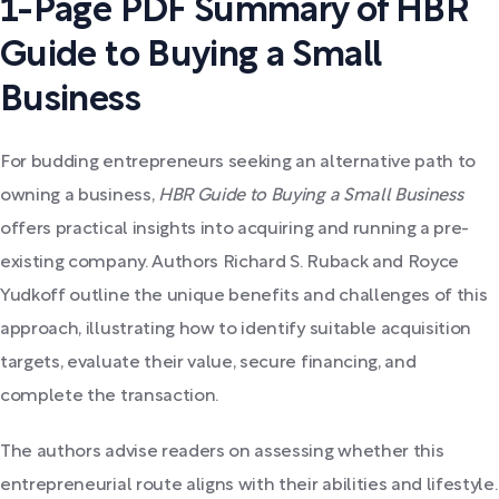
1-Page PDF Summary of HBR
Guide to Buying a Small
Business
For budding entrepreneurs seeking an alternative path to
owning a business,
HBR Guide to Buying a Small Business
offers practical insights into acquiring and running a pre-
existing company. Authors Richard S. Ruback and Royce
Yudkoff outline the unique benefits and challenges of this
approach, illustrating how to identify suitable acquisition
targets, evaluate their value, secure financing, and
complete the transaction.
The authors advise readers on assessing whether this
entrepreneurial route aligns with their abilities and lifestyle.