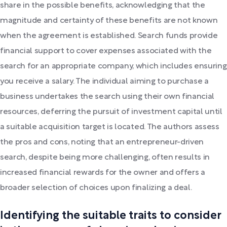
share in the possible benefits, acknowledging that the
magnitude and certainty of these benefits are not known
when the agreement is established. Search funds provide
financial support to cover expenses associated with the
search for an appropriate company, which includes ensuring
you receive a salary. The individual aiming to purchase a
business undertakes the search using their own financial
resources, deferring the pursuit of investment capital until
a suitable acquisition target is located. The authors assess
the pros and cons, noting that an entrepreneur-driven
search, despite being more challenging, often results in
increased financial rewards for the owner and offers a
broader selection of choices upon finalizing a deal.
Identifying the suitable traits to consider