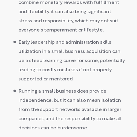
combine monetary rewards with fulfillment
and flexibility, it can also bring significant
stress and responsibility, which may not suit
everyone's temperament or lifestyle.
Early leadership and administration skills
utilization in a small business acquisition can
be a steep learning curve for some, potentially
leading to costly mistakes if not properly
supported or mentored.
Running a small business does provide
independence, but it can also mean isolation
from the support networks available in larger
companies, and the responsibility to make all
decisions can be burdensome.