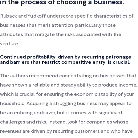
in the process of choosing a business.
Ruback and Yudkoff underscore specific characteristics of
businesses that merit attention, particularly those
attributes that mitigate the risks associated with the
venture.
Continued profitability, driven by recurring patronage
and barriers that restrict competitive entry, is crucial.
The authors recommend concentrating on businesses that
have shown a reliable and steady ability to produce income,
which is crucial for ensuring the economic stability of your
household. Acquiring a struggling business may appear to
be an enticing endeavor, but it comes with significant
challenges and risks. Instead, look for companies whose
revenues are driven by recurring customers and who have