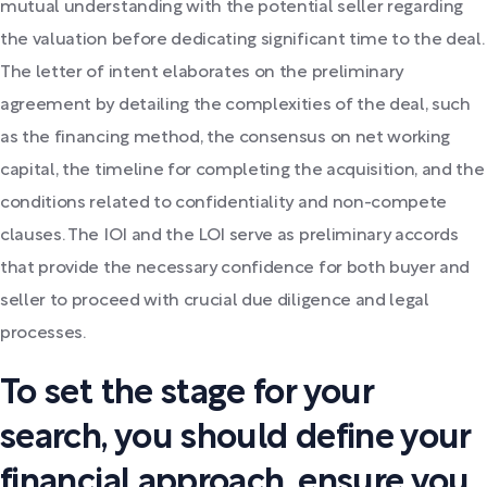
mutual understanding with the potential seller regarding
the valuation before dedicating significant time to the deal.
The letter of intent elaborates on the preliminary
agreement by detailing the complexities of the deal, such
as the financing method, the consensus on net working
capital, the timeline for completing the acquisition, and the
conditions related to confidentiality and non-compete
clauses. The IOI and the LOI serve as preliminary accords
that provide the necessary confidence for both buyer and
seller to proceed with crucial due diligence and legal
processes.
To set the stage for your
search, you should define your
financial approach, ensure you