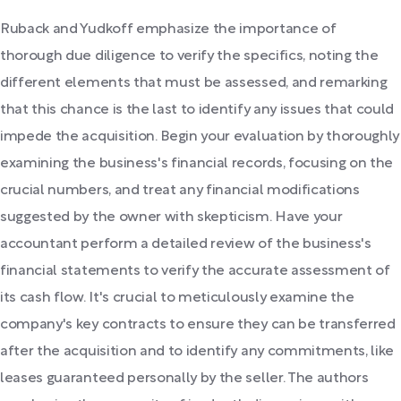
Ruback and Yudkoff emphasize the importance of
thorough due diligence to verify the specifics, noting the
different elements that must be assessed, and remarking
that this chance is the last to identify any issues that could
impede the acquisition. Begin your evaluation by thoroughly
examining the business's financial records, focusing on the
crucial numbers, and treat any financial modifications
suggested by the owner with skepticism. Have your
accountant perform a detailed review of the business's
financial statements to verify the accurate assessment of
its cash flow. It's crucial to meticulously examine the
company's key contracts to ensure they can be transferred
after the acquisition and to identify any commitments, like
leases guaranteed personally by the seller. The authors