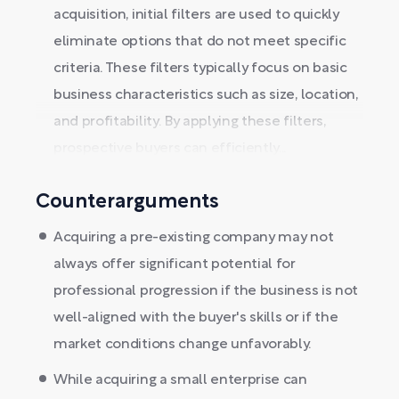
acquisition, initial filters are used to quickly
eliminate options that do not meet specific
criteria. These filters typically focus on basic
business characteristics such as size, location,
and profitability. By applying these filters,
prospective buyers can efficiently...
Counterarguments
Acquiring a pre-existing company may not
always offer significant potential for
professional progression if the business is not
well-aligned with the buyer's skills or if the
market conditions change unfavorably.
While acquiring a small enterprise can