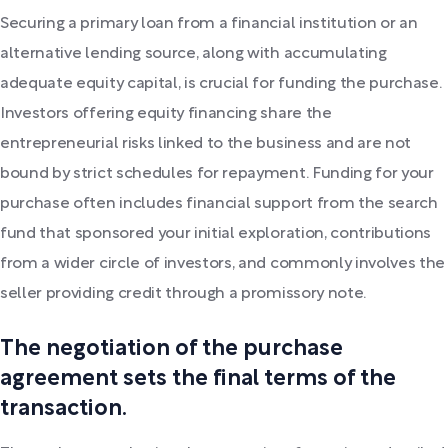
Securing a primary loan from a financial institution or an
alternative lending source, along with accumulating
adequate equity capital, is crucial for funding the purchase.
Investors offering equity financing share the
entrepreneurial risks linked to the business and are not
bound by strict schedules for repayment. Funding for your
purchase often includes financial support from the search
fund that sponsored your initial exploration, contributions
from a wider circle of investors, and commonly involves the
seller providing credit through a promissory note.
The negotiation of the purchase
agreement sets the final terms of the
transaction.