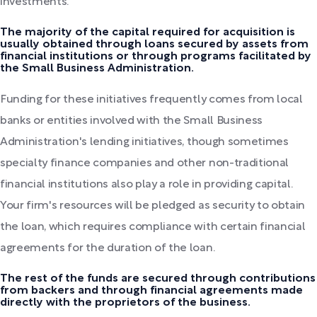
investments.
The majority of the capital required for acquisition is
usually obtained through loans secured by assets from
financial institutions or through programs facilitated by
the Small Business Administration.
Funding for these initiatives frequently comes from local
banks or entities involved with the Small Business
Administration's lending initiatives, though sometimes
specialty finance companies and other non-traditional
financial institutions also play a role in providing capital.
Your firm's resources will be pledged as security to obtain
the loan, which requires compliance with certain financial
agreements for the duration of the loan.
The rest of the funds are secured through contributions
from backers and through financial agreements made
directly with the proprietors of the business.