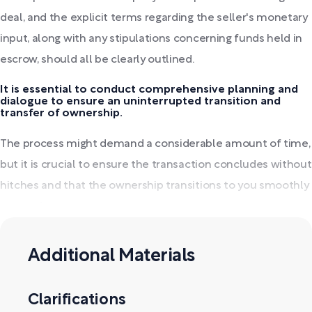
deal, and the explicit terms regarding the seller's monetary
input, along with any stipulations concerning funds held in
escrow, should all be clearly outlined.
It is essential to conduct comprehensive planning and
dialogue to ensure an uninterrupted transition and
transfer of ownership.
The process might demand a considerable amount of time,
but it is crucial to ensure the transaction concludes without
hitches and that the ownership transitions to you smoothly
post-sale.
Additional Materials
Clarifications