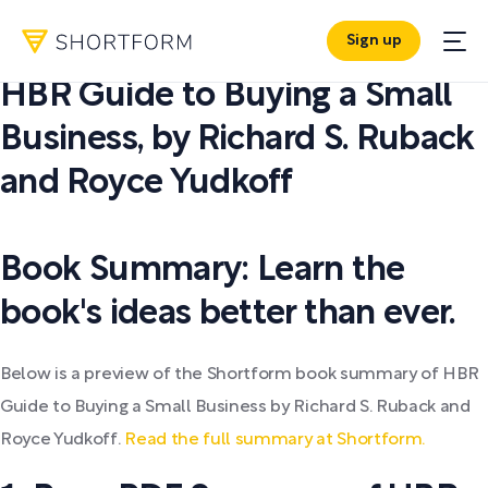
Sign up
PDF SUMMARY:
HBR Guide to Buying a Small
Business
,
by
Richard S. Ruback
and Royce Yudkoff
Book Summary: Learn the
book's ideas better than ever.
Below is a preview of the Shortform book summary of HBR
Guide to Buying a Small Business by Richard S. Ruback and
Royce Yudkoff.
Read the full summary at Shortform.