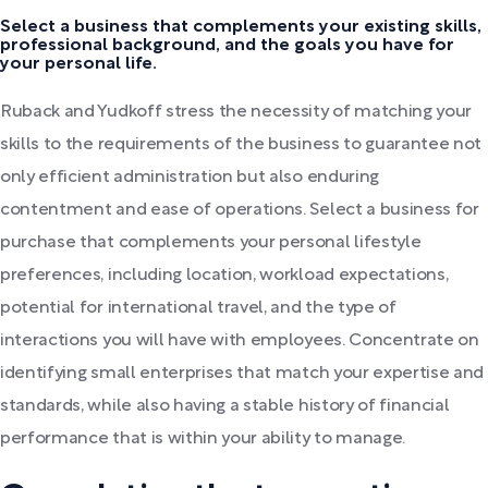
Select a business that complements your existing skills,
professional background, and the goals you have for
your personal life.
Ruback and Yudkoff stress the necessity of matching your
skills to the requirements of the business to guarantee not
only efficient administration but also enduring
contentment and ease of operations. Select a business for
purchase that complements your personal lifestyle
preferences, including location, workload expectations,
potential for international travel, and the type of
interactions you will have with employees. Concentrate on
identifying small enterprises that match your expertise and
standards, while also having a stable history of financial
performance that is within your ability to manage.