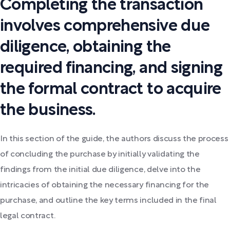
Completing the transaction
involves comprehensive due
diligence, obtaining the
required financing, and signing
the formal contract to acquire
the business.
In this section of the guide, the authors discuss the process
of concluding the purchase by initially validating the
findings from the initial due diligence, delve into the
intricacies of obtaining the necessary financing for the
purchase, and outline the key terms included in the final
legal contract.