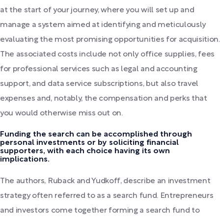
at the start of your journey, where you will set up and
manage a system aimed at identifying and meticulously
evaluating the most promising opportunities for acquisition.
The associated costs include not only office supplies, fees
for professional services such as legal and accounting
support, and data service subscriptions, but also travel
expenses and, notably, the compensation and perks that
you would otherwise miss out on.
Funding the search can be accomplished through
personal investments or by soliciting financial
supporters, with each choice having its own
implications.
The authors, Ruback and Yudkoff, describe an investment
strategy often referred to as a search fund. Entrepreneurs
and investors come together forming a search fund to