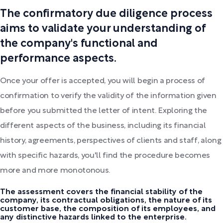
The confirmatory due diligence process
aims to validate your understanding of
the company's functional and
performance aspects.
Once your offer is accepted, you will begin a process of
confirmation to verify the validity of the information given
before you submitted the letter of intent. Exploring the
different aspects of the business, including its financial
history, agreements, perspectives of clients and staff, along
with specific hazards, you'll find the procedure becomes
more and more monotonous.
The assessment covers the financial stability of the
company, its contractual obligations, the nature of its
customer base, the composition of its employees, and
any distinctive hazards linked to the enterprise.