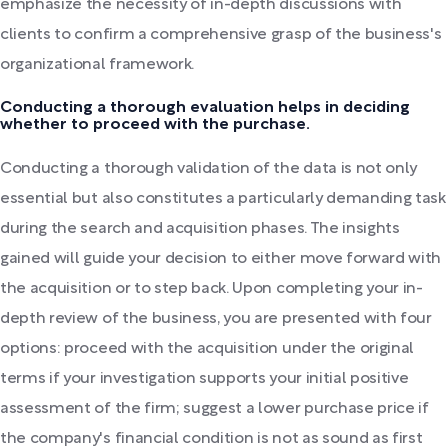
emphasize the necessity of in-depth discussions with
clients to confirm a comprehensive grasp of the business's
organizational framework.
Conducting a thorough evaluation helps in deciding
whether to proceed with the purchase.
Conducting a thorough validation of the data is not only
essential but also constitutes a particularly demanding task
during the search and acquisition phases. The insights
gained will guide your decision to either move forward with
the acquisition or to step back. Upon completing your in-
depth review of the business, you are presented with four
options: proceed with the acquisition under the original
terms if your investigation supports your initial positive
assessment of the firm; suggest a lower purchase price if
the company's financial condition is not as sound as first