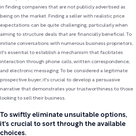
in finding companies that are not publicly advertised as
being on the market. Finding a seller with realistic price
expectations can be quite challenging, particularly when
aiming to structure deals that are financially beneficial. To
initiate conversations with numerous business proprietors,
it's essential to establish a mechanism that facilitates
interaction through phone calls, written correspondence,
and electronic messaging. To be considered a legitimate
prospective buyer, it's crucial to develop a persuasive
narrative that demonstrates your trustworthiness to those
looking to sell their business.
To swiftly eliminate unsuitable options,
it's crucial to sort through the available
choices.