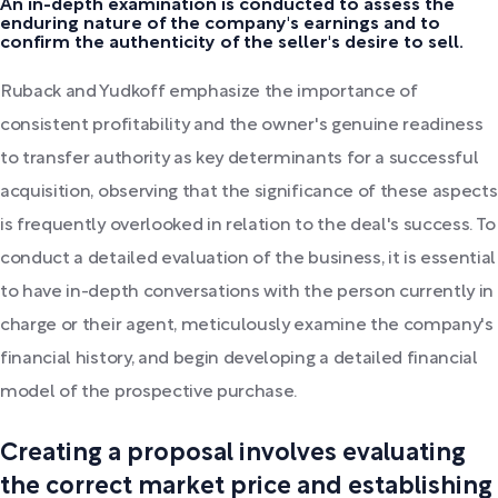
An in-depth examination is conducted to assess the
enduring nature of the company's earnings and to
confirm the authenticity of the seller's desire to sell.
Ruback and Yudkoff emphasize the importance of
consistent profitability and the owner's genuine readiness
to transfer authority as key determinants for a successful
acquisition, observing that the significance of these aspects
is frequently overlooked in relation to the deal's success. To
conduct a detailed evaluation of the business, it is essential
to have in-depth conversations with the person currently in
charge or their agent, meticulously examine the company's
financial history, and begin developing a detailed financial
model of the prospective purchase.
Creating a proposal involves evaluating
the correct market price and establishing