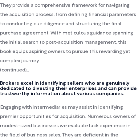
They provide a comprehensive framework for navigating
the acquisition process, from defining financial parameters
to conducting due diligence and structuring the final
purchase agreement. With meticulous guidance spanning
the initial search to post-acquisition management, this
book equips aspiring owners to pursue this rewarding yet
complex journey.
(continued)...
Brokers excel in identifying sellers who are genuinely
dedicated to divesting their enterprises and can provide
trustworthy information about various companies.
Engaging with intermediaries may assist in identifying
premier opportunities for acquisition. Numerous owners of
modest-sized businesses we evaluate lack experience in
the field of business sales. They are deficient in the