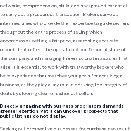
networks, comprehension, skills, and background essential
to carry out a prosperous transaction. Brokers serve as
intermediaries who provide their expertise to guide owners
throughout the entire process of selling, which
encompasses setting a fair price, assembling accurate
records that reflect the operational and financial state of
the company, and managing the emotional intricacies that
arise. It is essential to work with trustworthy brokers who
have experience that matches your goals for acquiring a
business, as they play a key role in ensuring the integrity of
deals by steering clear of dishonest sellers.
Directly engaging with business proprietors demands
greater exertion, yet it can uncover prospects that
public listings do not display.
Seeking out prospective businesses for purchase can result