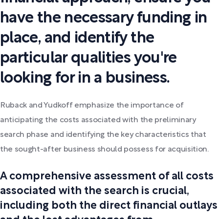
have the necessary funding in
place, and identify the
particular qualities you're
looking for in a business.
Ruback and Yudkoff emphasize the importance of
anticipating the costs associated with the preliminary
search phase and identifying the key characteristics that
the sought-after business should possess for acquisition.
A comprehensive assessment of all costs
associated with the search is crucial,
including both the direct financial outlays