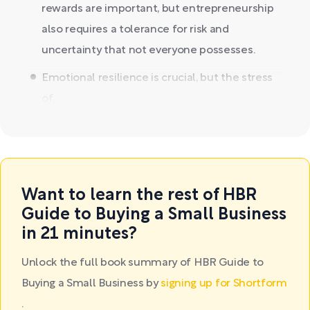
rewards are important, but entrepreneurship
also requires a tolerance for risk and
uncertainty that not everyone possesses.
Emotional resilience is crucial, but the stress
of...
Want to learn the rest of HBR
Guide to Buying a Small Business
in 21 minutes?
Unlock the full book summary of HBR Guide to
Buying a Small Business by
signing up for Shortform
.