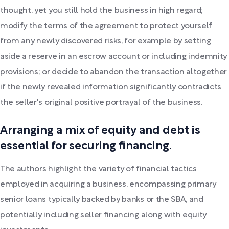
thought, yet you still hold the business in high regard;
modify the terms of the agreement to protect yourself
from any newly discovered risks, for example by setting
aside a reserve in an escrow account or including indemnity
provisions; or decide to abandon the transaction altogether
if the newly revealed information significantly contradicts
the seller's original positive portrayal of the business.
Arranging a mix of equity and debt is
essential for securing financing.
The authors highlight the variety of financial tactics
employed in acquiring a business, encompassing primary
senior loans typically backed by banks or the SBA, and
potentially including seller financing along with equity