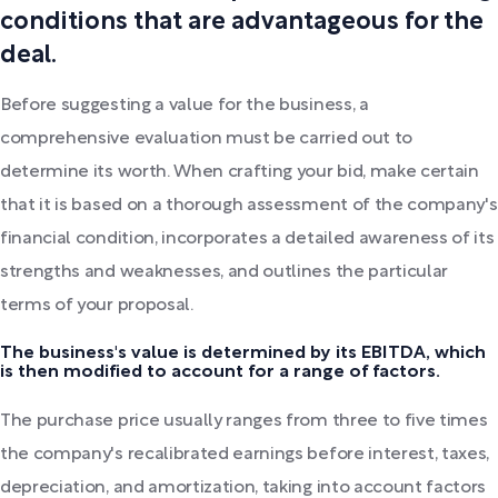
conditions that are advantageous for the
deal.
Before suggesting a value for the business, a
comprehensive evaluation must be carried out to
determine its worth. When crafting your bid, make certain
that it is based on a thorough assessment of the company's
financial condition, incorporates a detailed awareness of its
strengths and weaknesses, and outlines the particular
terms of your proposal.
The business's value is determined by its EBITDA, which
is then modified to account for a range of factors.
The purchase price usually ranges from three to five times
the company's recalibrated earnings before interest, taxes,
depreciation, and amortization, taking into account factors