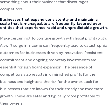
something about their business that discourages
competitors.
Businesses that expand consistently and maintain a
scale that is manageable are frequently favored over
entities that experience rapid and unpredictable growth.
Make certain not to confuse growth with fiscal profitability.
A swift surge in income can frequently lead to catastrophic
outcomes for businesses driven by innovation. Persistent
commitment and ongoing monetary investments are
essential for significant expansion. The presence of
competitors also results in diminished profits for the
business and heightens the risk for the owner. Look for
businesses that are known for their steady and moderate
growth. These are safer and typically more profitable to
their owners.