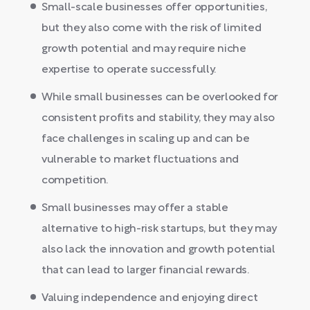
Small-scale businesses offer opportunities,
but they also come with the risk of limited
growth potential and may require niche
expertise to operate successfully.
While small businesses can be overlooked for
consistent profits and stability, they may also
face challenges in scaling up and can be
vulnerable to market fluctuations and
competition.
Small businesses may offer a stable
alternative to high-risk startups, but they may
also lack the innovation and growth potential
that can lead to larger financial rewards.
Valuing independence and enjoying direct