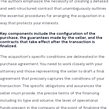
The authors emphasize the necessity of creating a detailed
and well-structured contract that unambiguously outlines
the essential procedures for arranging the acquisition in a
way that protects your interests.
Key components include the configuration of the
purchase, the guarantees made by the seller, and the
contracts that take effect after the transaction is
finalized.
The acquisition's specific conditions are delineated in the
purchase agreement. You need to work closely with your
attorney and those representing the seller to draft a final
agreement that precisely captures the conditions of your
transaction. The specific obligations and assurances the
seller must provide, the precise terms of the financing
including its type and volume, the level of operational
funds present in the company at the point of finalizing the