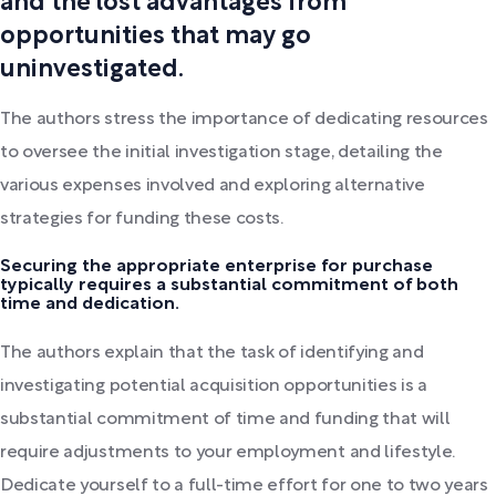
and the lost advantages from
opportunities that may go
uninvestigated.
The authors stress the importance of dedicating resources
to oversee the initial investigation stage, detailing the
various expenses involved and exploring alternative
strategies for funding these costs.
Securing the appropriate enterprise for purchase
typically requires a substantial commitment of both
time and dedication.
The authors explain that the task of identifying and
investigating potential acquisition opportunities is a
substantial commitment of time and funding that will
require adjustments to your employment and lifestyle.
Dedicate yourself to a full-time effort for one to two years