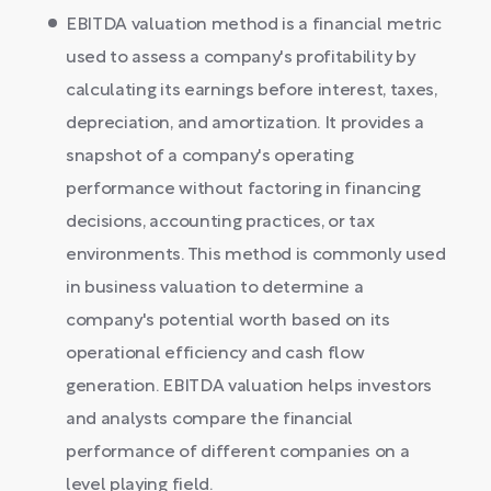
EBITDA valuation method is a financial metric
used to assess a company's profitability by
calculating its earnings before interest, taxes,
depreciation, and amortization. It provides a
snapshot of a company's operating
performance without factoring in financing
decisions, accounting practices, or tax
environments. This method is commonly used
in business valuation to determine a
company's potential worth based on its
operational efficiency and cash flow
generation. EBITDA valuation helps investors
and analysts compare the financial
performance of different companies on a
level playing field.