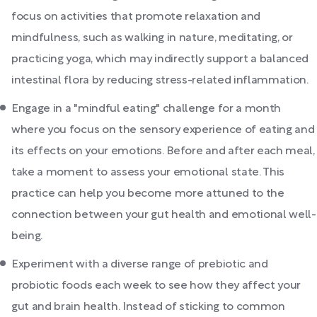
focus on activities that promote relaxation and
mindfulness, such as walking in nature, meditating, or
practicing yoga, which may indirectly support a balanced
intestinal flora by reducing stress-related inflammation.
Engage in a "mindful eating" challenge for a month
where you focus on the sensory experience of eating and
its effects on your emotions. Before and after each meal,
take a moment to assess your emotional state. This
practice can help you become more attuned to the
connection between your gut health and emotional well-
being.
Experiment with a diverse range of prebiotic and
probiotic foods each week to see how they affect your
gut and brain health. Instead of sticking to common