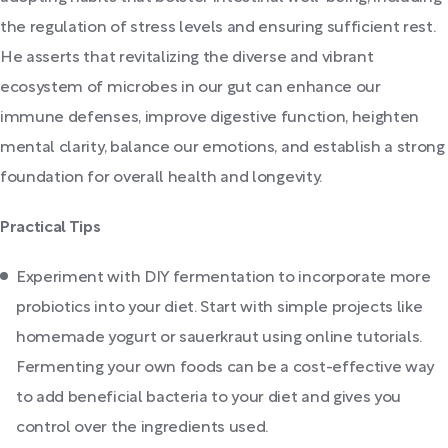
the regulation of stress levels and ensuring sufficient rest.
He asserts that revitalizing the diverse and vibrant
ecosystem of microbes in our gut can enhance our
immune defenses, improve digestive function, heighten
mental clarity, balance our emotions, and establish a strong
foundation for overall health and longevity.
Practical Tips
Experiment with DIY fermentation to incorporate more
probiotics into your diet. Start with simple projects like
homemade yogurt or sauerkraut using online tutorials.
Fermenting your own foods can be a cost-effective way
to add beneficial bacteria to your diet and gives you
control over the ingredients used.