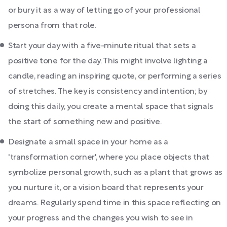
or bury it as a way of letting go of your professional
persona from that role.
Start your day with a five-minute ritual that sets a
positive tone for the day. This might involve lighting a
candle, reading an inspiring quote, or performing a series
of stretches. The key is consistency and intention; by
doing this daily, you create a mental space that signals
the start of something new and positive.
Designate a small space in your home as a
'transformation corner', where you place objects that
symbolize personal growth, such as a plant that grows as
you nurture it, or a vision board that represents your
dreams. Regularly spend time in this space reflecting on
your progress and the changes you wish to see in