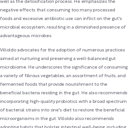
well as the detoxification process. He emphasizes the
negative effects that consuming too many processed
foods and excessive antibiotic use can inflict on the gut's
microbial ecosystem, resulting in a diminished presence of
advantageous microbes.
Villoldo advocates for the adoption of numerous practices
aimed at nurturing and preserving a well-balanced gut
microbiome. He underscores the significance of consuming
a variety of fibrous vegetables, an assortment of fruits, and
fermented foods that provide nourishment to the
beneficial bacteria residing in the gut. He also recommends
incorporating high-quality probiotics with a broad spectrum
of bacterial strains into one's diet to restore the beneficial
microorganisms in the gut. Villoldo also recommends
adopting habits that bolster intestinal well-being, including