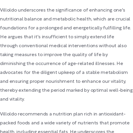
Villoldo underscores the significance of enhancing one's
nutritional balance and metabolic health, which are crucial
foundations for a prolonged and energetically fulfilling life.
He argues that it's insufficient to simply extend life
through conventional medical interventions without also
taking measures to improve the quality of life by
diminishing the occurrence of age-related illnesses. He
advocates for the diligent upkeep of a stable metabolism
and ensuring proper nourishment to enhance our vitality,
thereby extending the period marked by optimal well-being
and vitality.
Villoldo recommends a nutrition plan rich in antioxidant-
packed foods and a wide variety of nutrients that promote
health, including essential fats. He underscores the