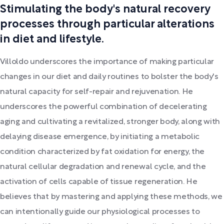
Stimulating the body's natural recovery
processes through particular alterations
in diet and lifestyle.
Villoldo underscores the importance of making particular
changes in our diet and daily routines to bolster the body's
natural capacity for self-repair and rejuvenation. He
underscores the powerful combination of decelerating
aging and cultivating a revitalized, stronger body, along with
delaying disease emergence, by initiating a metabolic
condition characterized by fat oxidation for energy, the
natural cellular degradation and renewal cycle, and the
activation of cells capable of tissue regeneration. He
believes that by mastering and applying these methods, we
can intentionally guide our physiological processes to