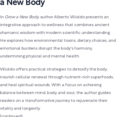
a New Body
In
Grow a New Body
, author Alberto Villoldo presents an
integrative approach to wellness that combines ancient
shamanic wisdom with modern scientific understanding.
He explores how environmental toxins, dietary choices, and
emotional burdens disrupt the body's harmony,
undermining physical and mental health.
Villoldo offers practical strategies to detoxify the body,
nourish cellular renewal through nutrient-rich superfoods,
and heal spiritual wounds. With a focus on achieving
balance between mind, body, and soul, the author guides
readers on a transformative journey to rejuvenate their
vitality and longevity.
(continued)...