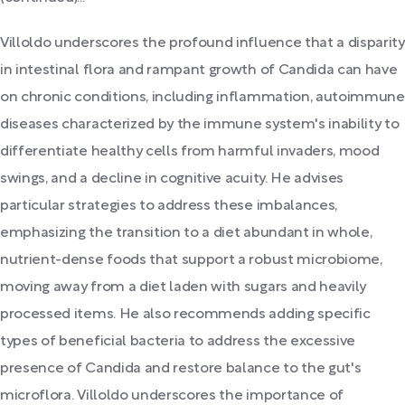
Villoldo underscores the profound influence that a disparity
in intestinal flora and rampant growth of Candida can have
on chronic conditions, including inflammation, autoimmune
diseases characterized by the immune system's inability to
differentiate healthy cells from harmful invaders, mood
swings, and a decline in cognitive acuity. He advises
particular strategies to address these imbalances,
emphasizing the transition to a diet abundant in whole,
nutrient-dense foods that support a robust microbiome,
moving away from a diet laden with sugars and heavily
processed items. He also recommends adding specific
types of beneficial bacteria to address the excessive
presence of Candida and restore balance to the gut's
microflora. Villoldo underscores the importance of