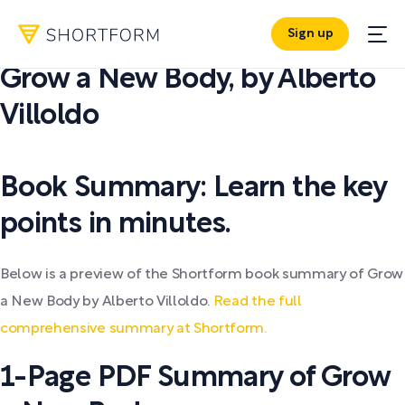
Sign up
PDF SUMMARY:
Grow a New Body
,
by
Alberto
Villoldo
Book Summary: Learn the key
points in minutes.
Below is a preview of the Shortform book summary of Grow
a New Body by Alberto Villoldo.
Read the full
comprehensive summary at Shortform.
1-Page PDF Summary of Grow