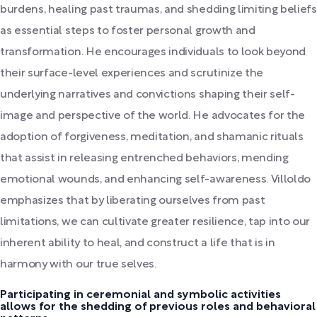
burdens, healing past traumas, and shedding limiting beliefs
as essential steps to foster personal growth and
transformation. He encourages individuals to look beyond
their surface-level experiences and scrutinize the
underlying narratives and convictions shaping their self-
image and perspective of the world. He advocates for the
adoption of forgiveness, meditation, and shamanic rituals
that assist in releasing entrenched behaviors, mending
emotional wounds, and enhancing self-awareness. Villoldo
emphasizes that by liberating ourselves from past
limitations, we can cultivate greater resilience, tap into our
inherent ability to heal, and construct a life that is in
harmony with our true selves.
Participating in ceremonial and symbolic activities
allows for the shedding of previous roles and behavioral