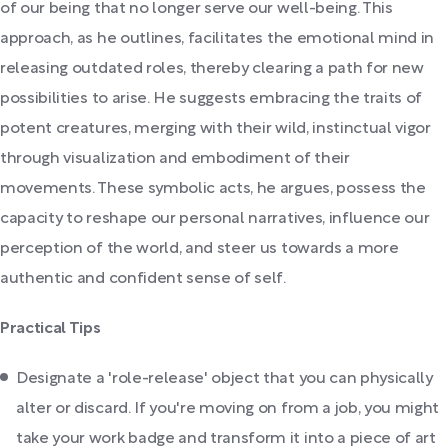
of our being that no longer serve our well-being. This
approach, as he outlines, facilitates the emotional mind in
releasing outdated roles, thereby clearing a path for new
possibilities to arise. He suggests embracing the traits of
potent creatures, merging with their wild, instinctual vigor
through visualization and embodiment of their
movements. These symbolic acts, he argues, possess the
capacity to reshape our personal narratives, influence our
perception of the world, and steer us towards a more
authentic and confident sense of self.
Practical Tips
Designate a 'role-release' object that you can physically
alter or discard. If you're moving on from a job, you might
take your work badge and transform it into a piece of art