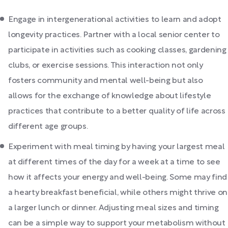
Engage in intergenerational activities to learn and adopt
longevity practices. Partner with a local senior center to
participate in activities such as cooking classes, gardening
clubs, or exercise sessions. This interaction not only
fosters community and mental well-being but also
allows for the exchange of knowledge about lifestyle
practices that contribute to a better quality of life across
different age groups.
Experiment with meal timing by having your largest meal
at different times of the day for a week at a time to see
how it affects your energy and well-being. Some may find
a hearty breakfast beneficial, while others might thrive on
a larger lunch or dinner. Adjusting meal sizes and timing
can be a simple way to support your metabolism without