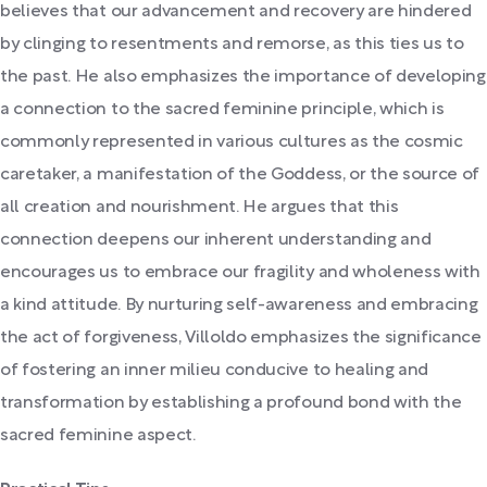
believes that our advancement and recovery are hindered
by clinging to resentments and remorse, as this ties us to
the past. He also emphasizes the importance of developing
a connection to the sacred feminine principle, which is
commonly represented in various cultures as the cosmic
caretaker, a manifestation of the Goddess, or the source of
all creation and nourishment. He argues that this
connection deepens our inherent understanding and
encourages us to embrace our fragility and wholeness with
a kind attitude. By nurturing self-awareness and embracing
the act of forgiveness, Villoldo emphasizes the significance
of fostering an inner milieu conducive to healing and
transformation by establishing a profound bond with the
sacred feminine aspect.