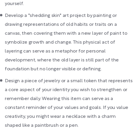
yourself.
Develop a "shedding skin" art project by painting or
drawing representations of old habits or traits on a
canvas, then covering them with a new layer of paint to
symbolize growth and change. This physical act of
layering can serve as a metaphor for personal
development, where the old layer is still part of the
foundation but no longer visible or defining.
Design a piece of jewelry or a small token that represents
a core aspect of your identity you wish to strengthen or
remember daily. Wearing this item can serve as a
constant reminder of your values and goals. If you value
creativity, you might wear a necklace with a charm
shaped like a paintbrush or a pen.