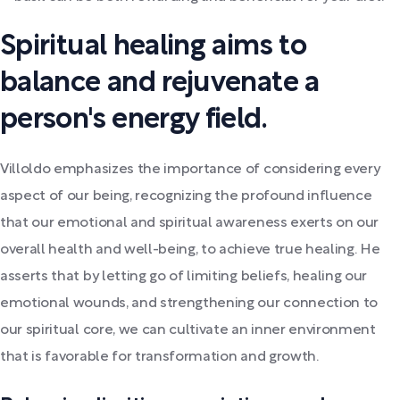
Spiritual healing aims to
balance and rejuvenate a
person's energy field.
Villoldo emphasizes the importance of considering every
aspect of our being, recognizing the profound influence
that our emotional and spiritual awareness exerts on our
overall health and well-being, to achieve true healing. He
asserts that by letting go of limiting beliefs, healing our
emotional wounds, and strengthening our connection to
our spiritual core, we can cultivate an inner environment
that is favorable for transformation and growth.