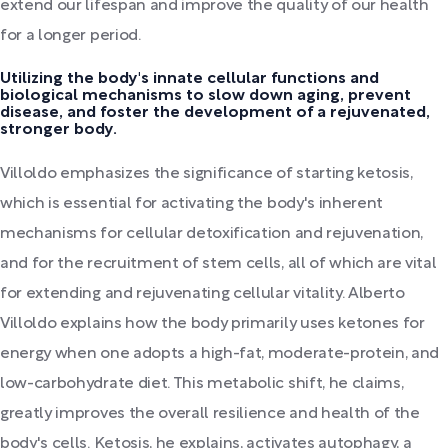
extend our lifespan and improve the quality of our health
for a longer period.
Utilizing the body's innate cellular functions and
biological mechanisms to slow down aging, prevent
disease, and foster the development of a rejuvenated,
stronger body.
Villoldo emphasizes the significance of starting ketosis,
which is essential for activating the body's inherent
mechanisms for cellular detoxification and rejuvenation,
and for the recruitment of stem cells, all of which are vital
for extending and rejuvenating cellular vitality. Alberto
Villoldo explains how the body primarily uses ketones for
energy when one adopts a high-fat, moderate-protein, and
low-carbohydrate diet. This metabolic shift, he claims,
greatly improves the overall resilience and health of the
body's cells. Ketosis, he explains, activates autophagy, a