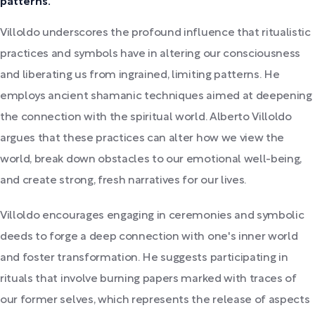
patterns.
Villoldo underscores the profound influence that ritualistic
practices and symbols have in altering our consciousness
and liberating us from ingrained, limiting patterns. He
employs ancient shamanic techniques aimed at deepening
the connection with the spiritual world. Alberto Villoldo
argues that these practices can alter how we view the
world, break down obstacles to our emotional well-being,
and create strong, fresh narratives for our lives.
Villoldo encourages engaging in ceremonies and symbolic
deeds to forge a deep connection with one's inner world
and foster transformation. He suggests participating in
rituals that involve burning papers marked with traces of
our former selves, which represents the release of aspects