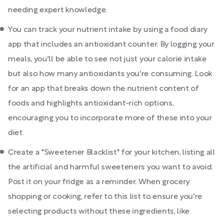
needing expert knowledge.
You can track your nutrient intake by using a food diary
app that includes an antioxidant counter. By logging your
meals, you'll be able to see not just your calorie intake
but also how many antioxidants you're consuming. Look
for an app that breaks down the nutrient content of
foods and highlights antioxidant-rich options,
encouraging you to incorporate more of these into your
diet.
Create a "Sweetener Blacklist" for your kitchen, listing all
the artificial and harmful sweeteners you want to avoid.
Post it on your fridge as a reminder. When grocery
shopping or cooking, refer to this list to ensure you're
selecting products without these ingredients, like