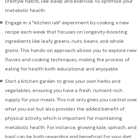
lifestyle habits, like sleep and exercise, to optimize your
metabolic health.
Engage in a "kitchen lab" experiment by cooking a new
recipe each week that focuses on longevity-boosting
ingredients like leafy greens, nuts, beans, and whole
grains. This hands-on approach allows you to explore new
flavors and cooking techniques, making the process of
eating for health both educational and enjoyable.
Start a kitchen garden to grow your own herbs and
vegetables, ensuring you have a fresh, nutrient-rich
supply for your meals. This not only gives you control over
what you eat but also provides the added benefit of
physical activity, which is important for maintaining
metabolic health. For instance, growing kale, spinach, and
basil can be both rewarding and beneficial for your diet.