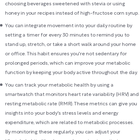
choosing beverages sweetened with stevia or using
honey in your recipes instead of high-fructose corn syrup.
You can integrate movement into your daily routine by
setting a timer for every 30 minutes to remind you to
stand up, stretch, or take a short walk around your home
or office. This habit ensures you're not sedentary for
prolonged periods, which can improve your metabolic
function by keeping your body active throughout the day.
You can track your metabolic health by using a
smartwatch that monitors heart rate variability (HRV) and
resting metabolic rate (RMR). These metrics can give you
insights into your body's stress levels and energy
expenditure, which are related to metabolic processes.
By monitoring these regularly, you can adjust your