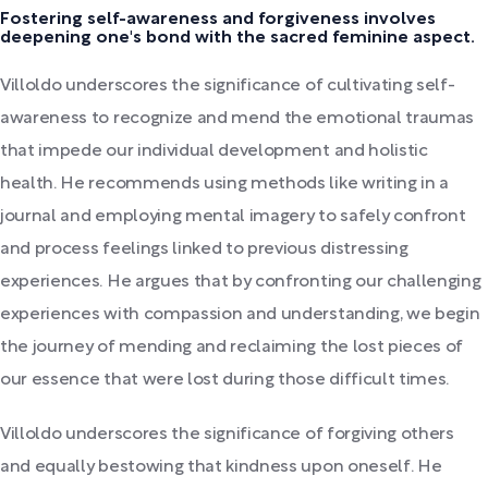
Fostering self-awareness and forgiveness involves
deepening one's bond with the sacred feminine aspect.
Villoldo underscores the significance of cultivating self-
awareness to recognize and mend the emotional traumas
that impede our individual development and holistic
health. He recommends using methods like writing in a
journal and employing mental imagery to safely confront
and process feelings linked to previous distressing
experiences. He argues that by confronting our challenging
experiences with compassion and understanding, we begin
the journey of mending and reclaiming the lost pieces of
our essence that were lost during those difficult times.
Villoldo underscores the significance of forgiving others
and equally bestowing that kindness upon oneself. He