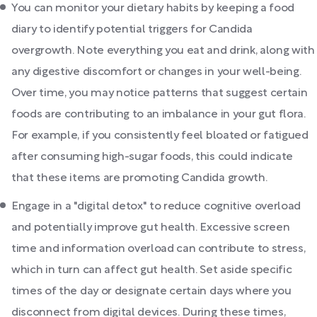
You can monitor your dietary habits by keeping a food
diary to identify potential triggers for Candida
overgrowth. Note everything you eat and drink, along with
any digestive discomfort or changes in your well-being.
Over time, you may notice patterns that suggest certain
foods are contributing to an imbalance in your gut flora.
For example, if you consistently feel bloated or fatigued
after consuming high-sugar foods, this could indicate
that these items are promoting Candida growth.
Engage in a "digital detox" to reduce cognitive overload
and potentially improve gut health. Excessive screen
time and information overload can contribute to stress,
which in turn can affect gut health. Set aside specific
times of the day or designate certain days where you
disconnect from digital devices. During these times,