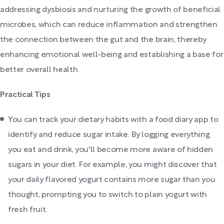
addressing dysbiosis and nurturing the growth of beneficial
microbes, which can reduce inflammation and strengthen
the connection between the gut and the brain, thereby
enhancing emotional well-being and establishing a base for
better overall health.
Practical Tips
You can track your dietary habits with a food diary app to
identify and reduce sugar intake. By logging everything
you eat and drink, you'll become more aware of hidden
sugars in your diet. For example, you might discover that
your daily flavored yogurt contains more sugar than you
thought, prompting you to switch to plain yogurt with
fresh fruit.