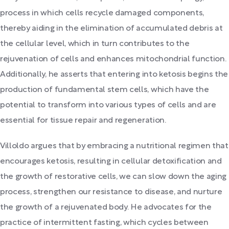
process in which cells recycle damaged components,
thereby aiding in the elimination of accumulated debris at
the cellular level, which in turn contributes to the
rejuvenation of cells and enhances mitochondrial function.
Additionally, he asserts that entering into ketosis begins the
production of fundamental stem cells, which have the
potential to transform into various types of cells and are
essential for tissue repair and regeneration.
Villoldo argues that by embracing a nutritional regimen that
encourages ketosis, resulting in cellular detoxification and
the growth of restorative cells, we can slow down the aging
process, strengthen our resistance to disease, and nurture
the growth of a rejuvenated body. He advocates for the
practice of intermittent fasting, which cycles between