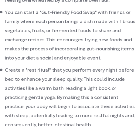
feeling overwhelmed by a complete overhaul.
You can start a "Gut-Friendly Food Swap" with friends or
family where each person brings a dish made with fibrous
vegetables, fruits, or fermented foods to share and
exchange recipes. This encourages trying new foods and
makes the process of incorporating gut-nourishing items
into your diet a social and enjoyable event.
Create a "rest ritual" that you perform every night before
bed to enhance your sleep quality. This could include
activities like a warm bath, reading a light book, or
practicing gentle yoga. By making this a consistent
practice, your body will begin to associate these activities
with sleep, potentially leading to more restful nights and,
consequently, better intestinal health.