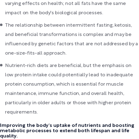
varying effects on health; not all fats have the same
impact on the body's biological processes.
The relationship between intermittent fasting, ketosis,
and beneficial transformations is complex and may be
influenced by genetic factors that are not addressed by a
one-size-fits-all approach.
Nutrient-rich diets are beneficial, but the emphasis on
low protein intake could potentially lead to inadequate
protein consumption, which is essential for muscle
maintenance, immune function, and overall health,
particularly in older adults or those with higher protein
requirements.
Improving the body's uptake of nutrients and boosting
metabolic processes to extend both lifespan and life
quality.