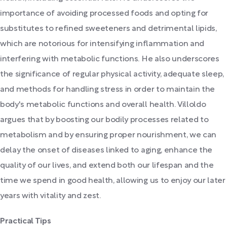
importance of avoiding processed foods and opting for
substitutes to refined sweeteners and detrimental lipids,
which are notorious for intensifying inflammation and
interfering with metabolic functions. He also underscores
the significance of regular physical activity, adequate sleep,
and methods for handling stress in order to maintain the
body's metabolic functions and overall health. Villoldo
argues that by boosting our bodily processes related to
metabolism and by ensuring proper nourishment, we can
delay the onset of diseases linked to aging, enhance the
quality of our lives, and extend both our lifespan and the
time we spend in good health, allowing us to enjoy our later
years with vitality and zest.
Practical Tips