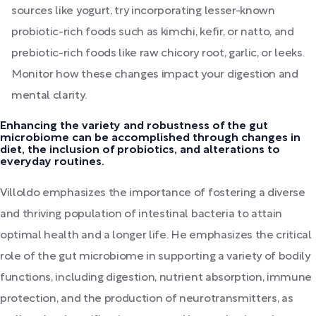
sources like yogurt, try incorporating lesser-known
probiotic-rich foods such as kimchi, kefir, or natto, and
prebiotic-rich foods like raw chicory root, garlic, or leeks.
Monitor how these changes impact your digestion and
mental clarity.
Enhancing the variety and robustness of the gut
microbiome can be accomplished through changes in
diet, the inclusion of probiotics, and alterations to
everyday routines.
Villoldo emphasizes the importance of fostering a diverse
and thriving population of intestinal bacteria to attain
optimal health and a longer life. He emphasizes the critical
role of the gut microbiome in supporting a variety of bodily
functions, including digestion, nutrient absorption, immune
protection, and the production of neurotransmitters, as