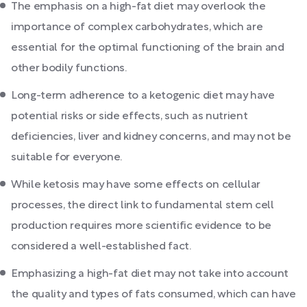
The emphasis on a high-fat diet may overlook the
importance of complex carbohydrates, which are
essential for the optimal functioning of the brain and
other bodily functions.
Long-term adherence to a ketogenic diet may have
potential risks or side effects, such as nutrient
deficiencies, liver and kidney concerns, and may not be
suitable for everyone.
While ketosis may have some effects on cellular
processes, the direct link to fundamental stem cell
production requires more scientific evidence to be
considered a well-established fact.
Emphasizing a high-fat diet may not take into account
the quality and types of fats consumed, which can have