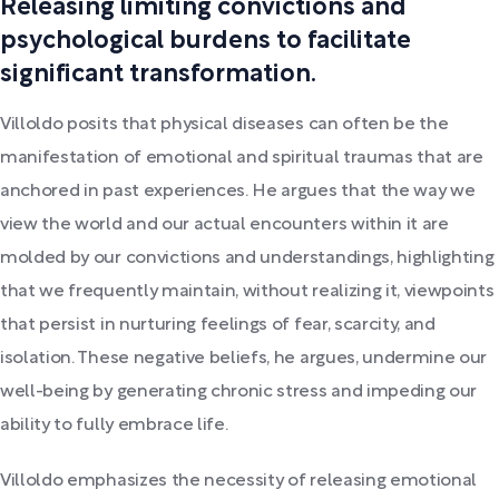
Releasing limiting convictions and
psychological burdens to facilitate
significant transformation.
Villoldo posits that physical diseases can often be the
manifestation of emotional and spiritual traumas that are
anchored in past experiences. He argues that the way we
view the world and our actual encounters within it are
molded by our convictions and understandings, highlighting
that we frequently maintain, without realizing it, viewpoints
that persist in nurturing feelings of fear, scarcity, and
isolation. These negative beliefs, he argues, undermine our
well-being by generating chronic stress and impeding our
ability to fully embrace life.
Villoldo emphasizes the necessity of releasing emotional