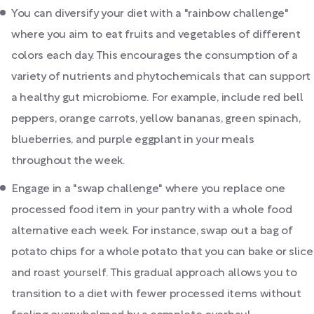
You can diversify your diet with a "rainbow challenge"
where you aim to eat fruits and vegetables of different
colors each day. This encourages the consumption of a
variety of nutrients and phytochemicals that can support
a healthy gut microbiome. For example, include red bell
peppers, orange carrots, yellow bananas, green spinach,
blueberries, and purple eggplant in your meals
throughout the week.
Engage in a "swap challenge" where you replace one
processed food item in your pantry with a whole food
alternative each week. For instance, swap out a bag of
potato chips for a whole potato that you can bake or slice
and roast yourself. This gradual approach allows you to
transition to a diet with fewer processed items without