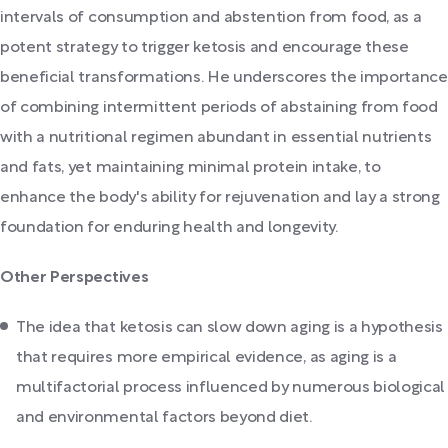
intervals of consumption and abstention from food, as a
potent strategy to trigger ketosis and encourage these
beneficial transformations. He underscores the importance
of combining intermittent periods of abstaining from food
with a nutritional regimen abundant in essential nutrients
and fats, yet maintaining minimal protein intake, to
enhance the body's ability for rejuvenation and lay a strong
foundation for enduring health and longevity.
Other Perspectives
The idea that ketosis can slow down aging is a hypothesis
that requires more empirical evidence, as aging is a
multifactorial process influenced by numerous biological
and environmental factors beyond diet.