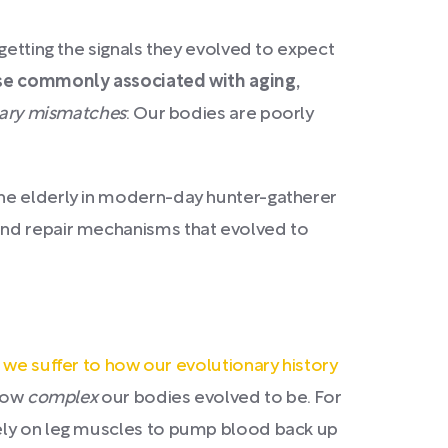
getting the signals they evolved to expect
ose commonly associated with aging,
nary mismatches
: Our bodies are poorly
the elderly in modern-day hunter-gatherer
and repair mechanisms that evolved to
s we suffer to how our evolutionary history
 how
complex
our bodies evolved to be. For
rely on leg muscles to pump blood back up