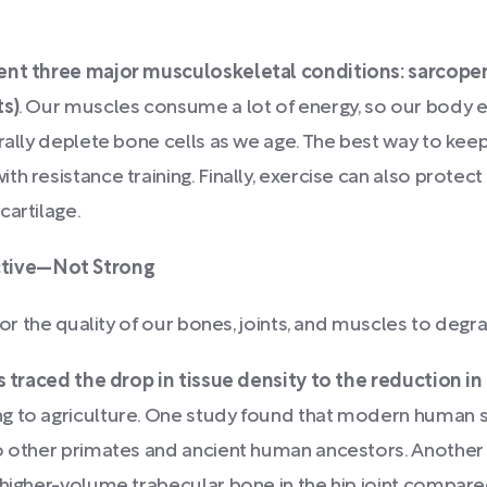
ent three major musculoskeletal conditions: sarcopen
ts)
. Our muscles consume a lot of energy, so our body el
urally deplete bone cells as we age. The best way to ke
h resistance training. Finally, exercise can also protec
cartilage.
ctive—Not Strong
for the quality of our bones, joints, and muscles to degr
 traced the drop in tissue density to the reduction in 
ng to agriculture. One study found that modern human
to other primates and ancient human ancestors. Anothe
 higher-volume trabecular bone in the hip joint compar