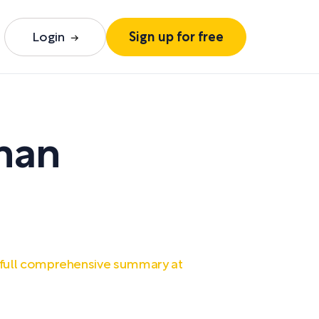
Login
Sign up for free
rman
 full comprehensive summary at