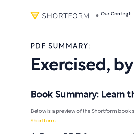
Our Content
PDF SUMMARY:
Exercised
,
b
Book Summary: Learn the
Below is a preview of the Shortform book 
Shortform.