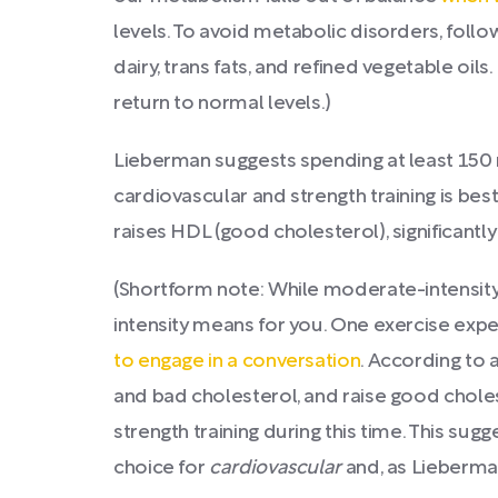
levels. To avoid metabolic disorders, foll
dairy, trans fats, and refined vegetable oil
return to normal levels.)
Lieberman suggests spending at least 150 
cardiovascular and strength training is be
raises HDL (good cholesterol), significantl
(Shortform note: While moderate-intensity
intensity means for you. One exercise exper
to engage in a conversation
. According to 
and bad cholesterol, and raise good cholest
strength training during this time. This sug
choice for
cardiovascular
and, as Lieberm