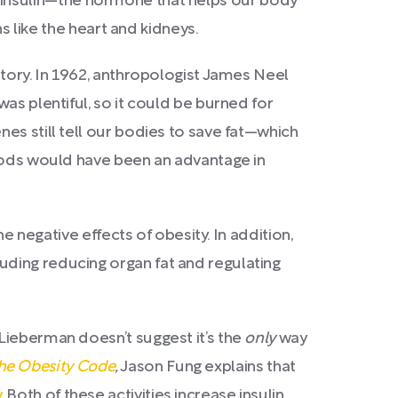
d to insulin—the hormone that helps our body
s like the heart and kidneys.
story. In 1962, anthropologist James Neel
as plentiful, so it could be burned for
es still tell our bodies to save fat—which
foods would have been an advantage in
e negative effects of obesity. In addition,
uding reducing organ fat and regulating
, Lieberman doesn’t
suggest it’s the
only
way
he Obesity Code
,
Jason Fung explains that
y
. Both of these activities increase insulin