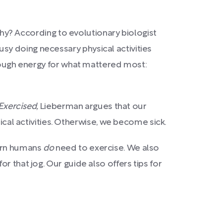
 Why? According to evolutionary biologist
sy doing necessary physical activities
enough energy for what mattered most:
Exercised,
Lieberman argues that our
ical activities. Otherwise, we become sick.
dern humans
do
need to exercise. We also
r that jog. Our guide also offers tips for