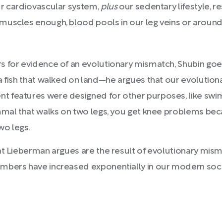
ur cardiovascular system,
plus
our sedentary lifestyle, re
muscles enough, blood pools in our leg veins or around 
 for evidence of an evolutionary mismatch, Shubin goes
 fish that walked on land—he argues that our evolution
 features were designed for other purposes, like swim
mmal that walks on two legs, you get knee problems becau
wo legs.
t Lieberman argues are the result of evolutionary mismat
mbers have increased exponentially in our modern socie