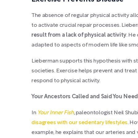
The absence of regular physical activity al
to activate crucial repair processes. Lieb
result from a lack of physical activity
. He
adapted to aspects of modern life like smok
Lieberman supports this hypothesis with s
societies. Exercise helps prevent and tre
respond to physical activity.
Your Ancestors Called and Said You Need
In
Your Inner Fish
,
paleontologist Neil Shub
disagrees with our sedentary lifestyles
. Ho
example, he explains that our arteries an