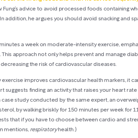
ow Fung’s advice to avoid processed foods containing w
s. In addition, he argues you should avoid snacking and s
minutes a week on moderate-intensity exercise, emphas
st. This approach not only helps prevent and manage diab
y decreasing the risk of cardiovascular diseases.
 exercise improves cardiovascular health markers, it ca
t suggests finding an activity that raises your heart rat
a case study conducted by the same expert, an overweig
erol, by walking briskly for 150 minutes per week for 11
gests that if you have to choose between cardio and stren
an mentions,
respiratory
health.)