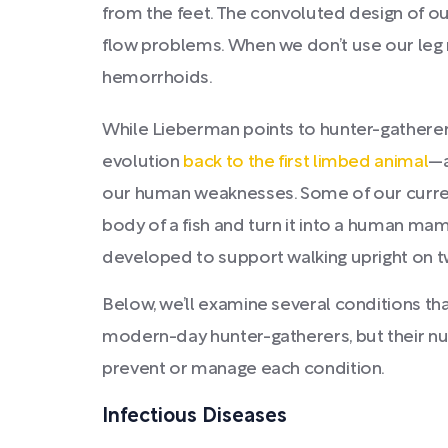
from the feet. The convoluted design of o
flow problems. When we don’t use our leg 
hemorrhoids.
While Lieberman points to hunter-gatherers
evolution
back to the first limbed animal
—a
our human weaknesses. Some of our current
body of a fish and turn it into a human ma
developed to support walking upright on t
Below, we’ll examine several conditions tha
modern-day hunter-gatherers, but their nu
prevent or manage each condition.
Infectious Diseases