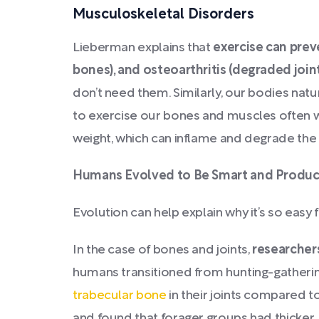
Musculoskeletal Disorders
Lieberman explains that
exercise can prev
bones), and osteoarthritis (degraded join
don’t need them. Similarly, our bodies nat
to exercise our bones and muscles often wit
weight, which can inflame and degrade the 
Humans Evolved to Be Smart and Produ
Evolution can help explain why it’s so easy 
In the case of bones and joints,
researchers
humans transitioned from hunting-gatheri
trabecular bone
in their joints compared 
and found that forager groups had thicker,