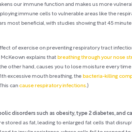
eakens our immune function and makes us more vulnerab
loying immune cells to vulnerable areas like the respir
s most beneficial, with studies showing that 45 minutes
fect of exercise on preventing respiratory tract infecti
 McKeown explains that
breathing through your nose str
the other hand, causes you to lose moisture every time y
ith excessive mouth breathing, the
bacteria-killing com
 This can
cause respiratory infections
.)
bolic disorders such as obesity, type 2 diabetes, and 
re stored as fat, leading to enlarged fat cells that dis