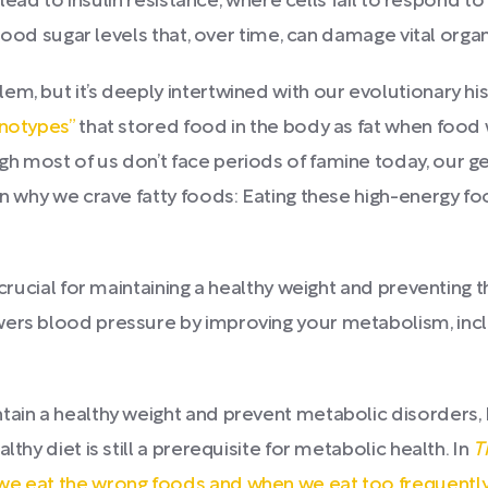
an lead to insulin resistance, where cells fail to respon
 blood sugar levels that, over time, can damage vital organ
em, but it’s deeply intertwined with our evolutionary hi
enotypes”
that stored food in the body as fat when food w
h most of us don’t face periods of famine today, our gen
ain why we crave fatty foods: Eating these high-energy 
 crucial for maintaining a healthy weight and preventing th
wers blood pressure by improving your metabolism, incl
ntain a healthy weight and prevent metabolic disorders
thy diet is still a prerequisite for metabolic health. In
T
e eat the wrong foods and when we eat too frequentl