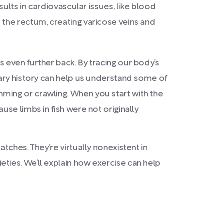
sults in cardiovascular issues, like blood
the rectum, creating varicose veins and
 even further back. By tracing our body’s
ary history can help us understand some of
ming or crawling. When you start with the
se limbs in fish were not originally
ches. They’re virtually nonexistent in
ties. We’ll explain how exercise can help