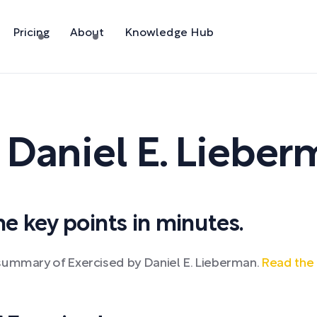
Pricing
About
Knowledge Hub
y
Daniel E. Liebe
 key points in minutes.
summary of Exercised by Daniel E. Lieberman.
Read the