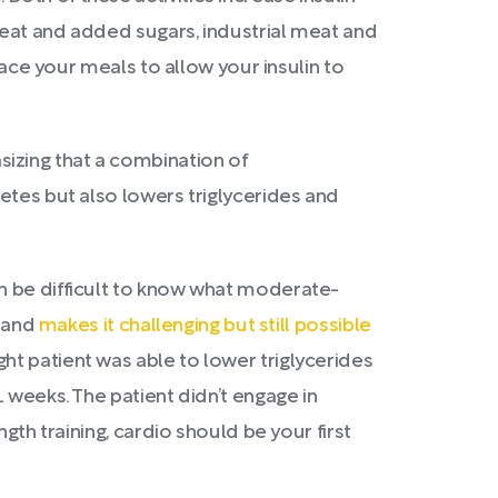
heat and added sugars, industrial meat and
pace your meals to allow your insulin to
izing that a combination of
etes but also lowers triglycerides and
n be difficult to know what moderate-
e and
makes it challenging but still possible
ht patient was able to lower triglycerides
 weeks. The patient didn’t engage in
gth training, cardio should be your first