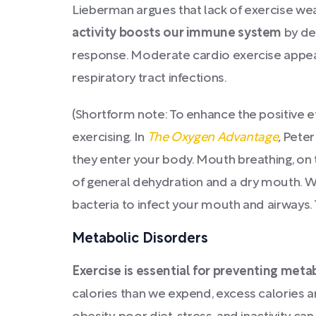
Lieberman argues that lack of exercise w
activity boosts our immune system
by dep
response. Moderate cardio exercise appear
respiratory tract infections.
(Shortform note: To enhance the positive ef
exercising. In
The Oxygen Advantage
,
Peter
they enter your body. Mouth breathing, on 
of general dehydration and a dry mouth. W
bacteria to infect your mouth and airways.
Metabolic Disorders
Exercise is essential for preventing meta
calories than we expend, excess calories a