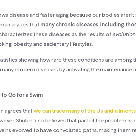
lows disease and faster aging because our bodies aren’t 
erman argues that
many chronic diseases, including th
 characterizes these diseases as the results of
evolutio
ing, obesity, and sedentary lifestyles.
tatistics showing how rare these conditions are among 
at many modern diseases by activating the maintenance 
 to Go for a Swim
in agrees that
we can trace many of the ills and ailment
wever, Shubin also believes that part of the problem is
d veins evolved to have convoluted paths, making them 