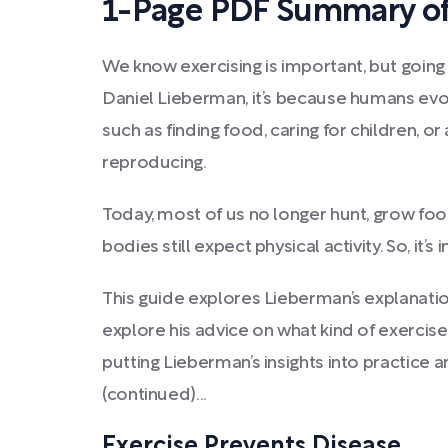
1-Page PDF Summary of
We know exercising is important, but going f
Daniel Lieberman, it’s because humans evo
such as finding food, caring for children,
reproducing.
Today, most of us no longer hunt, grow food
bodies still expect physical activity. So, it’
This guide explores Lieberman’s explanat
explore his advice on what kind of exercise
putting Lieberman’s insights into practice 
(continued)...
Exercise Prevents Disease