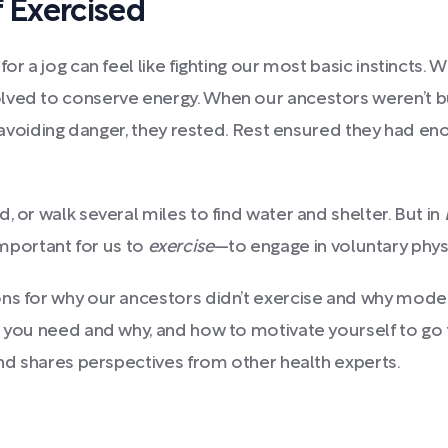
 Exercised
or a jog can feel like fighting our most basic instincts.
lved to conserve energy. When our ancestors weren’t bu
 or avoiding danger, they rested. Rest ensured they had 
, or walk several miles to find water and shelter. But in
s important for us to
exercise
—to engage in voluntary
phys
ions for why our ancestors didn’t exercise and why mo
 you need and why, and how to motivate yourself to go fo
and shares perspectives from other health experts.