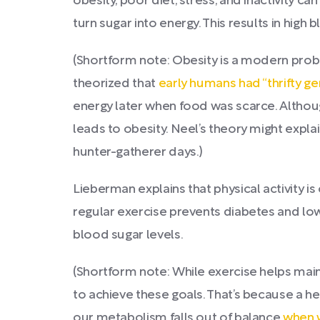
obesity, poor diet, stress, and inactivity c
turn sugar into energy. This results in high
(Shortform note: Obesity is a modern probl
theorized that
early humans had “thrifty g
energy later when food was scarce. Althoug
leads to obesity. Neel’s theory might expl
hunter-gatherer days.)
Lieberman explains that physical activity is
regular exercise prevents diabetes and lo
blood sugar levels.
(Shortform note: While exercise helps mai
to achieve these goals. That’s because a heal
our metabolism falls out of balance
when w