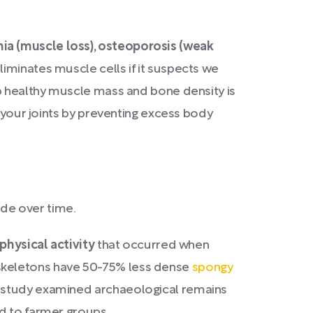
ia (muscle loss), osteoporosis (weak
iminates muscle cells if it suspects we
ep healthy muscle mass and bone density is
t your joints by preventing excess body
ade over time.
physical activity
that occurred when
 skeletons have 50-75% less dense
spongy
r study examined archaeological remains
ed to farmer groups.