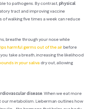
le to pathogens. By contrast,
physical
atory tract and improving vaccine
 of walking five times a week can reduce
ons, breathe through your nose while
ips harmful germs out of the air
before
ou take a breath, increasing the likelihood
pounds in your saliva
dry out, allowing
cardiovascular disease
. When we eat more
rupt our metabolism. Lieberman outlines how