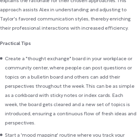
explains the rationale for their chosen approaches. This
approach assists Alex in understanding and adjusting to
Taylor's favored communication styles, thereby enriching
their professional interactions with increased efficiency.
Practical Tips
Create a "thought exchange" board in your workplace or
community center, where people can post questions or
topics on a bulletin board and others can add their
perspectives throughout the week. This can be as simple
as a corkboard with sticky notes or index cards. Each
week, the board gets cleared and a new set of topics is
introduced, ensuring a continuous flow of fresh ideas and
perspectives.
Start a 'mood mapping' routine where you track your