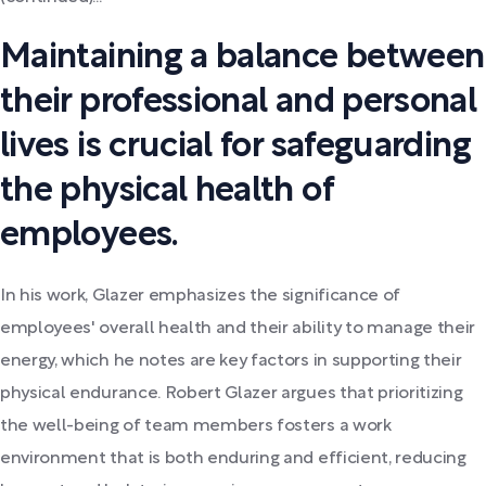
Maintaining a balance between
their professional and personal
lives is crucial for safeguarding
the physical health of
employees.
In his work, Glazer emphasizes the significance of
employees' overall health and their ability to manage their
energy, which he notes are key factors in supporting their
physical endurance. Robert Glazer argues that prioritizing
the well-being of team members fosters a work
environment that is both enduring and efficient, reducing