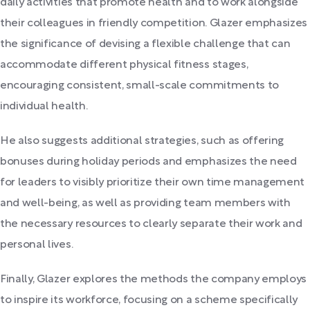
daily activities that promote health and to work alongside
their colleagues in friendly competition. Glazer emphasizes
the significance of devising a flexible challenge that can
accommodate different physical fitness stages,
encouraging consistent, small-scale commitments to
individual health.
He also suggests additional strategies, such as offering
bonuses during holiday periods and emphasizes the need
for leaders to visibly prioritize their own time management
and well-being, as well as providing team members with
the necessary resources to clearly separate their work and
personal lives.
Finally, Glazer explores the methods the company employs
to inspire its workforce, focusing on a scheme specifically