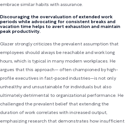
embrace similar habits with assurance.
Discouraging the overvaluation of extended work
periods while advocating for consistent breaks and
vacation time helps to avert exhaustion and maintain
peak productivity.
Glazer strongly criticizes the prevalent assumption that
employees should always be reachable and work long
hours, which is typical in many modern workplaces. He
argues that this approach— often championed by high-
profile executives in fast-paced industries—is not only
unhealthy and unsustainable for individuals but also
ultimately detrimental to organizational performance. He
challenged the prevalent belief that extending the
duration of work correlates with increased output,
emphasizing research that demonstrates how insufficient