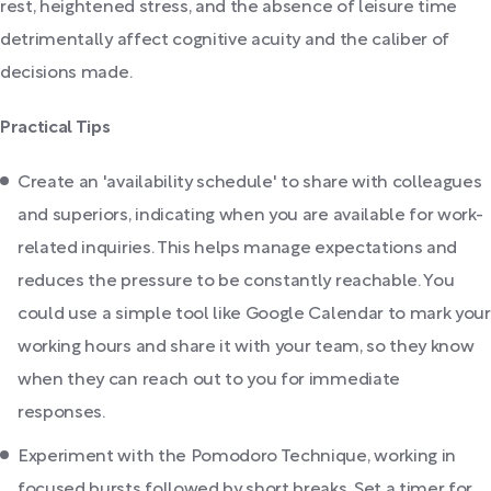
rest, heightened stress, and the absence of leisure time
detrimentally affect cognitive acuity and the caliber of
decisions made.
Practical Tips
Create an 'availability schedule' to share with colleagues
and superiors, indicating when you are available for work-
related inquiries. This helps manage expectations and
reduces the pressure to be constantly reachable. You
could use a simple tool like Google Calendar to mark your
working hours and share it with your team, so they know
when they can reach out to you for immediate
responses.
Experiment with the Pomodoro Technique, working in
focused bursts followed by short breaks. Set a timer for