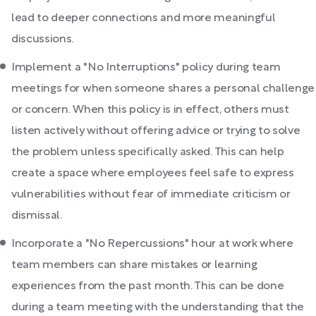
lead to deeper connections and more meaningful
discussions.
Implement a "No Interruptions" policy during team
meetings for when someone shares a personal challenge
or concern. When this policy is in effect, others must
listen actively without offering advice or trying to solve
the problem unless specifically asked. This can help
create a space where employees feel safe to express
vulnerabilities without fear of immediate criticism or
dismissal.
Incorporate a "No Repercussions" hour at work where
team members can share mistakes or learning
experiences from the past month. This can be done
during a team meeting with the understanding that the