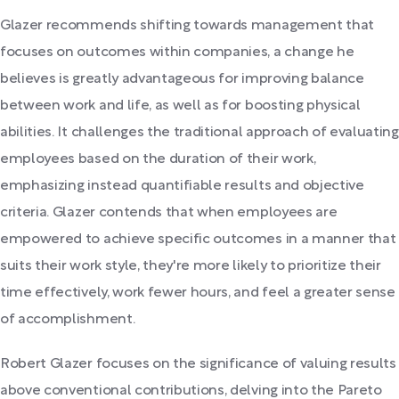
Glazer recommends shifting towards management that
focuses on outcomes within companies, a change he
believes is greatly advantageous for improving balance
between work and life, as well as for boosting physical
abilities. It challenges the traditional approach of evaluating
employees based on the duration of their work,
emphasizing instead quantifiable results and objective
criteria. Glazer contends that when employees are
empowered to achieve specific outcomes in a manner that
suits their work style, they're more likely to prioritize their
time effectively, work fewer hours, and feel a greater sense
of accomplishment.
Robert Glazer focuses on the significance of valuing results
above conventional contributions, delving into the Pareto