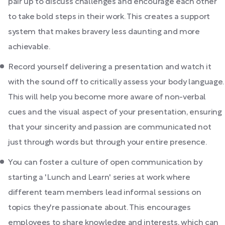
pair up to discuss challenges and encourage each other
to take bold steps in their work. This creates a support
system that makes bravery less daunting and more
achievable.
Record yourself delivering a presentation and watch it
with the sound off to critically assess your body language.
This will help you become more aware of non-verbal
cues and the visual aspect of your presentation, ensuring
that your sincerity and passion are communicated not
just through words but through your entire presence.
You can foster a culture of open communication by
starting a 'Lunch and Learn' series at work where
different team members lead informal sessions on
topics they're passionate about. This encourages
employees to share knowledge and interests, which can