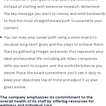
instead of starting with extensive research, determine
the key message you want to convey and work backwards
to find the most straightforward path to assemble your
content.
You can map your career path using a vision board to
visualize long-term goals and the steps to achieve them.
Start by gathering images and words that represent your
ideal professional life, including job titles, companies,
skills you want to acquire, and the work-life balance you
desire. Place the board somewhere you'll see it daily to
keep your objectives top of mind and adjust it as your
goals evolve.
The company emphasizes its commitment to the
overall health of its staff by offering resources for
wellness and individual care.