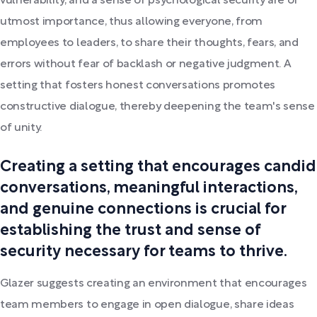
vulnerability, and a sense of psychological security are of
utmost importance, thus allowing everyone, from
employees to leaders, to share their thoughts, fears, and
errors without fear of backlash or negative judgment. A
setting that fosters honest conversations promotes
constructive dialogue, thereby deepening the team's sense
of unity.
Creating a setting that encourages candid
conversations, meaningful interactions,
and genuine connections is crucial for
establishing the trust and sense of
security necessary for teams to thrive.
Glazer suggests creating an environment that encourages
team members to engage in open dialogue, share ideas