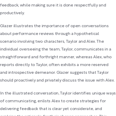
feedback, while making sure it is done respectfully and
productively.
Glazer illustrates the importance of open conversations
about performance reviews through a hypothetical
scenario involving two characters, Taylor and Alex. The
individual overseeing the team, Taylor, communicates in a
straightforward and forthright manner, whereas Alex, who
reports directly to Taylor, often exhibits a more reserved
and introspective demeanor. Glazer suggests that Taylor
should proactively and privately discuss the issue with Alex.
In the illustrated conversation, Taylor identifies unique ways
of communicating, enlists Alex to create strategies for
delivering feedback that is clear yet considerate, and