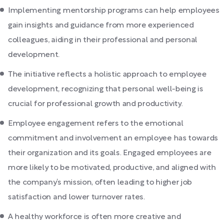
Implementing mentorship programs can help employees
gain insights and guidance from more experienced
colleagues, aiding in their professional and personal
development.
The initiative reflects a holistic approach to employee
development, recognizing that personal well-being is
crucial for professional growth and productivity.
Employee engagement refers to the emotional
commitment and involvement an employee has towards
their organization and its goals. Engaged employees are
more likely to be motivated, productive, and aligned with
the company’s mission, often leading to higher job
satisfaction and lower turnover rates.
A healthy workforce is often more creative and