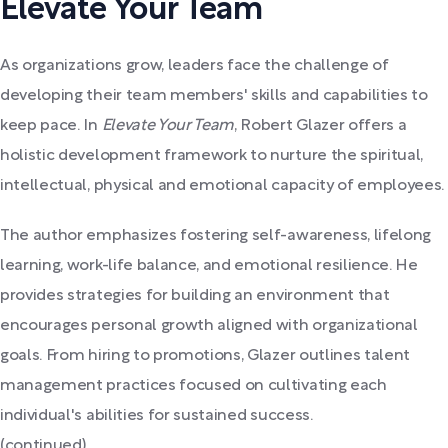
Elevate Your Team
As organizations grow, leaders face the challenge of
developing their team members' skills and capabilities to
keep pace. In
Elevate Your Team
, Robert Glazer offers a
holistic development framework to nurture the spiritual,
intellectual, physical and emotional capacity of employees.
The author emphasizes fostering self-awareness, lifelong
learning, work-life balance, and emotional resilience. He
provides strategies for building an environment that
encourages personal growth aligned with organizational
goals. From hiring to promotions, Glazer outlines talent
management practices focused on cultivating each
individual's abilities for sustained success.
(continued)...