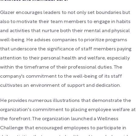
Glazer encourages leaders to not only set boundaries but
also to motivate their team members to engage in habits
and activities that nurture both their mental and physical
well-being. He advises companies to prioritize programs
that underscore the significance of staff members paying
attention to their personal health and welfare, especially
within the timeframe of their professional duties. The
company's commitment to the well-being of its staff
cultivates an environment of support and dedication.
He provides numerous illustrations that demonstrate the
organization's commitment to placing employee welfare at
the forefront. The organization launched a Wellness
Challenge that encouraged employees to participate in