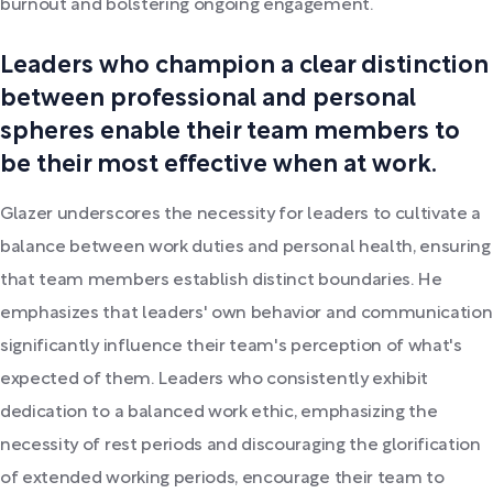
burnout and bolstering ongoing engagement.
Leaders who champion a clear distinction
between professional and personal
spheres enable their team members to
be their most effective when at work.
Glazer underscores the necessity for leaders to cultivate a
balance between work duties and personal health, ensuring
that team members establish distinct boundaries. He
emphasizes that leaders' own behavior and communication
significantly influence their team's perception of what's
expected of them. Leaders who consistently exhibit
dedication to a balanced work ethic, emphasizing the
necessity of rest periods and discouraging the glorification
of extended working periods, encourage their team to