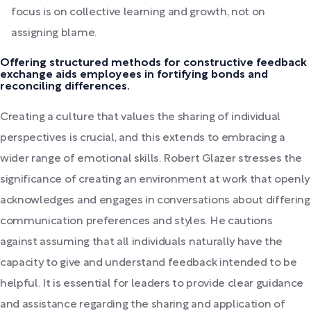
focus is on collective learning and growth, not on
assigning blame.
Offering structured methods for constructive feedback
exchange aids employees in fortifying bonds and
reconciling differences.
Creating a culture that values the sharing of individual
perspectives is crucial, and this extends to embracing a
wider range of emotional skills. Robert Glazer stresses the
significance of creating an environment at work that openly
acknowledges and engages in conversations about differing
communication preferences and styles. He cautions
against assuming that all individuals naturally have the
capacity to give and understand feedback intended to be
helpful. It is essential for leaders to provide clear guidance
and assistance regarding the sharing and application of