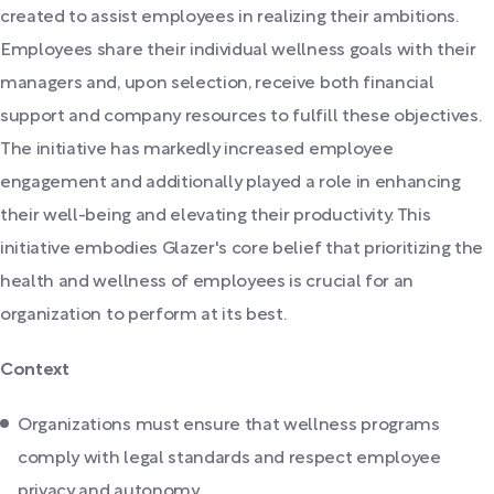
created to assist employees in realizing their ambitions.
Employees share their individual wellness goals with their
managers and, upon selection, receive both financial
support and company resources to fulfill these objectives.
The initiative has markedly increased employee
engagement and additionally played a role in enhancing
their well-being and elevating their productivity. This
initiative embodies Glazer's core belief that prioritizing the
health and wellness of employees is crucial for an
organization to perform at its best.
Context
Organizations must ensure that wellness programs
comply with legal standards and respect employee
privacy and autonomy.