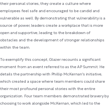
their personal stories, they create a culture where
employees feel safe and encouraged to be candid and
vulnerable as well. By demonstrating that vulnerability is a
source of power, leaders create a workplace that is more
open and supportive, leading to the breakdown of
obstacles and the development of stronger relationships
within the team.
To exemplify this concept, Glazer recounts a significant
moment from an event referred to as the AP Summit. He
details the partnership with Phillip McKernan's initiative,
which created a space where team members could share
their most profound personal stories with the entire
organization. Four team members demonstrated bravery by
choosing to work alongside McKernan, which led to the