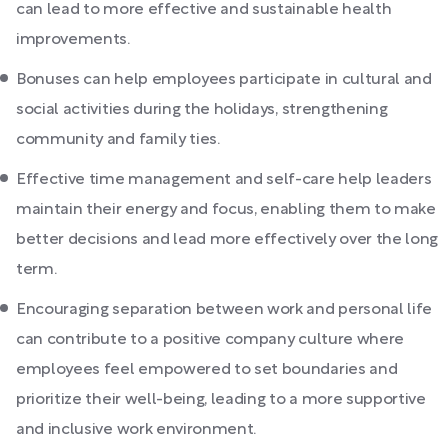
can lead to more effective and sustainable health
improvements.
Bonuses can help employees participate in cultural and
social activities during the holidays, strengthening
community and family ties.
Effective time management and self-care help leaders
maintain their energy and focus, enabling them to make
better decisions and lead more effectively over the long
term.
Encouraging separation between work and personal life
can contribute to a positive company culture where
employees feel empowered to set boundaries and
prioritize their well-being, leading to a more supportive
and inclusive work environment.