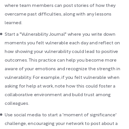
where team members can post stories of how they
overcame past difficulties, along with any lessons
learned.
Start a "Vulnerability Journal" where you write down
moments you felt vulnerable each day and reflect on
how showing your vulnerability could lead to positive
outcomes. This practice can help you become more
aware of your emotions and recognize the strength in
vulnerability. For example, if you felt vulnerable when
asking for help at work, note how this could foster a
collaborative environment and build trust among
colleagues.
Use social media to start a 'moment of significance'
challenge, encouraging your network to post about a