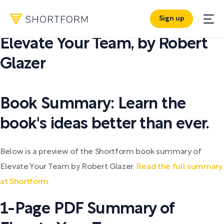
Sign up
PDF SUMMARY:
Elevate Your Team
,
by
Robert
Glazer
Book Summary: Learn the
book's ideas better than ever.
Below is a preview of the Shortform book summary of
Elevate Your Team by Robert Glazer.
Read the full summary
at Shortform.
1-Page PDF Summary of