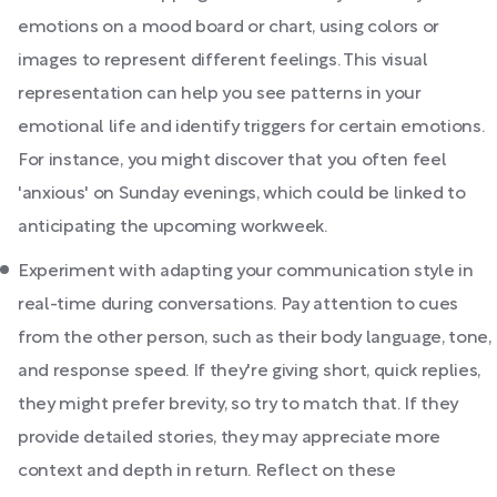
emotions on a mood board or chart, using colors or
images to represent different feelings. This visual
representation can help you see patterns in your
emotional life and identify triggers for certain emotions.
For instance, you might discover that you often feel
'anxious' on Sunday evenings, which could be linked to
anticipating the upcoming workweek.
Experiment with adapting your communication style in
real-time during conversations. Pay attention to cues
from the other person, such as their body language, tone,
and response speed. If they're giving short, quick replies,
they might prefer brevity, so try to match that. If they
provide detailed stories, they may appreciate more
context and depth in return. Reflect on these