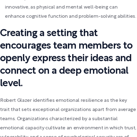
innovative, as physical and mental well-being can
enhance cognitive function and problem-solving abilities.
Creating a setting that
encourages team members to
openly express their ideas and
connect on a deep emotional
level.
Robert Glazer identifies emotional resilience as the key
trait that sets exceptional organizations apart from average
teams. Organizations characterized by a substantial
emotional capacity cultivate an environment in which trust,