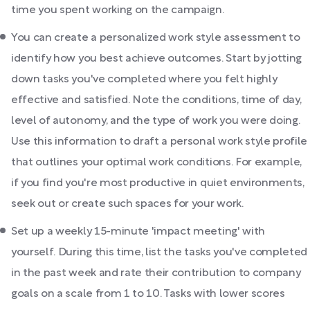
time you spent working on the campaign.
You can create a personalized work style assessment to
identify how you best achieve outcomes. Start by jotting
down tasks you've completed where you felt highly
effective and satisfied. Note the conditions, time of day,
level of autonomy, and the type of work you were doing.
Use this information to draft a personal work style profile
that outlines your optimal work conditions. For example,
if you find you're most productive in quiet environments,
seek out or create such spaces for your work.
Set up a weekly 15-minute 'impact meeting' with
yourself. During this time, list the tasks you've completed
in the past week and rate their contribution to company
goals on a scale from 1 to 10. Tasks with lower scores