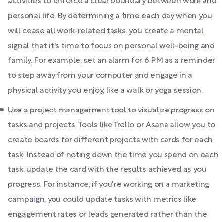
activities to enforce a clear boundary between work and
personal life. By determining a time each day when you
will cease all work-related tasks, you create a mental
signal that it's time to focus on personal well-being and
family. For example, set an alarm for 6 PM as a reminder
to step away from your computer and engage in a
physical activity you enjoy, like a walk or yoga session.
Use a project management tool to visualize progress on
tasks and projects. Tools like Trello or Asana allow you to
create boards for different projects with cards for each
task. Instead of noting down the time you spend on each
task, update the card with the results achieved as you
progress. For instance, if you're working on a marketing
campaign, you could update tasks with metrics like
engagement rates or leads generated rather than the