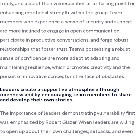
freely, and accept their vulnerabilities as a starting point for
enhancing emotional strength within the group. Team
members who experience a sense of security and support
are more inclined to engage in open communication,
participate in productive conversations, and forge robust
relationships that foster trust. Teams possessing a robust
sense of confidence are more adept at adapting and
maintaining resilience, which promotes creativity and the
pursuit of innovative concepts in the face of obstacles.
Leaders create a supportive atmosphere through
openness and by encouraging team members to share
and develop their own stories.
The importance of leaders demonstrating vulnerability first
was emphasized by Robert Glazer. When leaders are willing
to open up about their own challenges, setbacks, and even