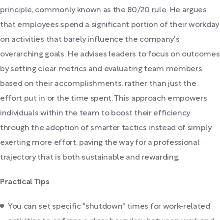
principle, commonly known as the 80/20 rule. He argues
that employees spend a significant portion of their workday
on activities that barely influence the company's
overarching goals. He advises leaders to focus on outcomes
by setting clear metrics and evaluating team members
based on their accomplishments, rather than just the
effort put in or the time spent. This approach empowers
individuals within the team to boost their efficiency
through the adoption of smarter tactics instead of simply
exerting more effort, paving the way for a professional
trajectory that is both sustainable and rewarding.
Practical Tips
You can set specific "shutdown" times for work-related