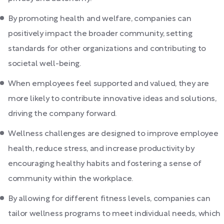
By promoting health and welfare, companies can
positively impact the broader community, setting
standards for other organizations and contributing to
societal well-being.
When employees feel supported and valued, they are
more likely to contribute innovative ideas and solutions,
driving the company forward.
Wellness challenges are designed to improve employee
health, reduce stress, and increase productivity by
encouraging healthy habits and fostering a sense of
community within the workplace.
By allowing for different fitness levels, companies can
tailor wellness programs to meet individual needs, which