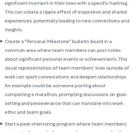
significant moment in their lives with a specific hashtag.
This can create a ripple effect of inspiration and shared
experiences, potentially leading to new connections and
insights.
Create a "Personal Milestone" bulletin board in a
common area where team members can post notes
about significant personal events or achievements. This
visual representation of team members' lives outside of
work can spark conversations and deepen relationships.
An example could be someone posting about
completing a marathon, prompting discussions on goal-
setting and perseverance that can translate into work
ethic and team goals.
Start a peer-mentoring program where team members