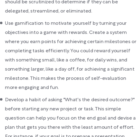
should be scrutinized to determine if they can be
delegated, streamlined, or eliminated.
Use gamification to motivate yourself by turning your
objectives into a game with rewards. Create a system
where you earn points for achieving certain milestones or
completing tasks efficiently. You could reward yourself
with something small, like a coffee, for daily wins, and
something larger, like a day off, for achieving a significant
milestone. This makes the process of self-evaluation
more engaging and fun.
Develop a habit of asking "What's the desired outcome?"
before starting any new project or task. This simple
question can help you focus on the end goal and devise a
plan that gets you there with the least amount of effort.
For instance, if your goal is to prepare a presentation,