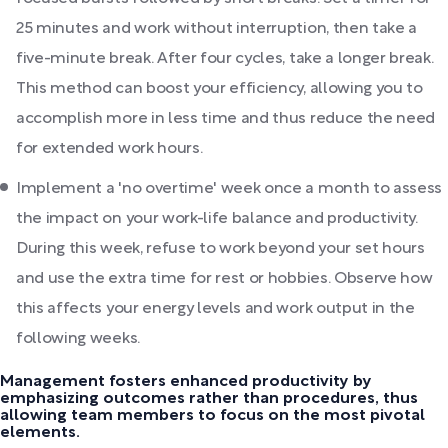
25 minutes and work without interruption, then take a
five-minute break. After four cycles, take a longer break.
This method can boost your efficiency, allowing you to
accomplish more in less time and thus reduce the need
for extended work hours.
Implement a 'no overtime' week once a month to assess
the impact on your work-life balance and productivity.
During this week, refuse to work beyond your set hours
and use the extra time for rest or hobbies. Observe how
this affects your energy levels and work output in the
following weeks.
Management fosters enhanced productivity by
emphasizing outcomes rather than procedures, thus
allowing team members to focus on the most pivotal
elements.