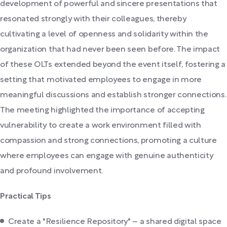
development of powerful and sincere presentations that
resonated strongly with their colleagues, thereby
cultivating a level of openness and solidarity within the
organization that had never been seen before. The impact
of these OLTs extended beyond the event itself, fostering a
setting that motivated employees to engage in more
meaningful discussions and establish stronger connections.
The meeting highlighted the importance of accepting
vulnerability to create a work environment filled with
compassion and strong connections, promoting a culture
where employees can engage with genuine authenticity
and profound involvement.
Practical Tips
Create a "Resilience Repository" – a shared digital space