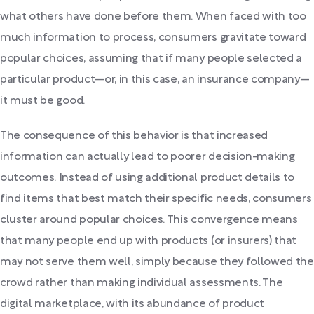
what others have done before them. When faced with too
much information to process, consumers gravitate toward
popular choices, assuming that if many people selected a
particular product—or, in this case, an insurance company—
it must be good.
The consequence of this behavior is that increased
information can actually lead to poorer decision-making
outcomes. Instead of using additional product details to
find items that best match their specific needs, consumers
cluster around popular choices. This convergence means
that many people end up with products (or insurers) that
may not serve them well, simply because they followed the
crowd rather than making individual assessments. The
digital marketplace, with its abundance of product