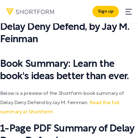
Sign up
PDF SUMMARY:
Delay Deny Defend
,
by
Jay M.
Feinman
Book Summary: Learn the
book's ideas better than ever.
Below is a preview of the Shortform book summary of
Delay Deny Defend by Jay M. Feinman.
Read the full
summary at Shortform.
1-Page PDF Summary of Delay