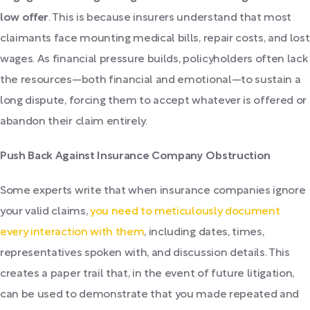
low offer
. This is because insurers understand that most
claimants face mounting medical bills, repair costs, and lost
wages. As financial pressure builds, policyholders often lack
the resources—both financial and emotional—to sustain a
long dispute, forcing them to accept whatever is offered or
abandon their claim entirely.
Push Back Against Insurance Company Obstruction
Some experts write that when insurance companies ignore
your valid claims,
you need to meticulously document
every interaction with them
, including dates, times,
representatives spoken with, and discussion details. This
creates a paper trail that, in the event of future litigation,
can be used to demonstrate that you made repeated and