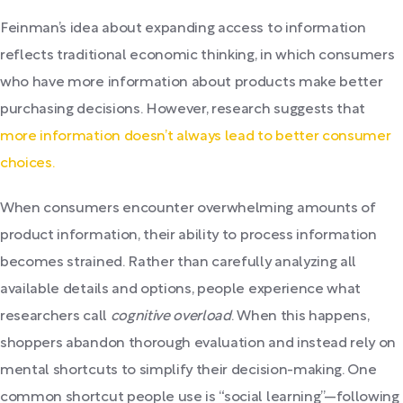
Feinman’s idea about expanding access to information
reflects traditional economic thinking, in which consumers
who have more information about products make better
purchasing decisions. However, research suggests that
more information doesn’t always lead to better consumer
choices.
When consumers encounter overwhelming amounts of
product information, their ability to process information
becomes strained. Rather than carefully analyzing all
available details and options, people experience what
researchers call
cognitive overload
. When this happens,
shoppers abandon thorough evaluation and instead rely on
mental shortcuts to simplify their decision-making. One
common shortcut people use is “social learning”—following