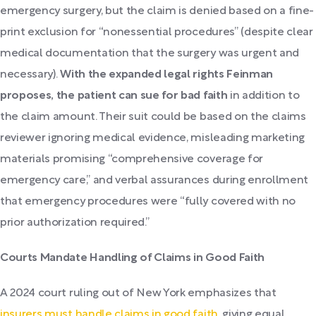
emergency surgery, but the claim is denied based on a fine-
print exclusion for “nonessential procedures” (despite clear
medical documentation that the surgery was urgent and
necessary).
With the expanded legal rights Feinman
proposes, the patient can sue for bad faith
in addition to
the claim amount. Their suit could be based on the claims
reviewer ignoring medical evidence, misleading marketing
materials promising “comprehensive coverage for
emergency care,” and verbal assurances during enrollment
that emergency procedures were “fully covered with no
prior authorization required.”
Courts Mandate Handling of Claims in Good Faith
A 2024 court ruling out of New York emphasizes that
insurers must handle claims in good faith
, giving equal