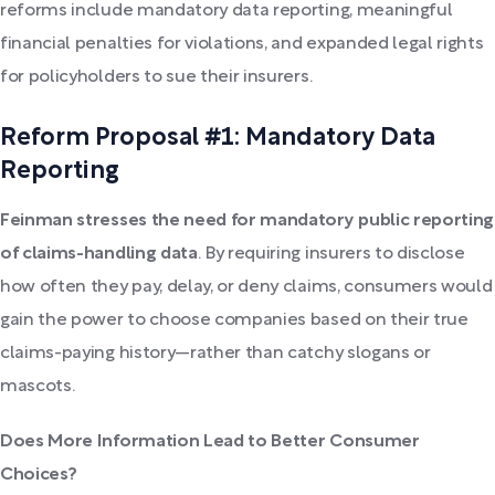
reforms include mandatory data reporting, meaningful
financial penalties for violations, and expanded legal rights
for policyholders to sue their insurers.
Reform Proposal #1: Mandatory Data
Reporting
Feinman stresses the need for mandatory public reporting
of claims-handling data
. By requiring insurers to disclose
how often they pay, delay, or deny claims, consumers would
gain the power to choose companies based on their true
claims-paying history—rather than catchy slogans or
mascots.
Does More Information Lead to Better Consumer
Choices?