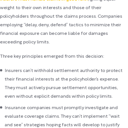
weight to their own interests and those of their
policyholders throughout the claims process. Companies
employing “delay, deny, defend” tactics to minimize their
financial exposure can become liable for damages
exceeding policy limits.
Three key principles emerged from this decision:
Insurers can’t withhold settlement authority to protect
their financial interests at the policyholder’s expense.
They must actively pursue settlement opportunities,
even without explicit demands within policy limits.
Insurance companies must promptly investigate and
evaluate coverage claims. They can’t implement “wait
and see” strategies hoping facts will develop to justify