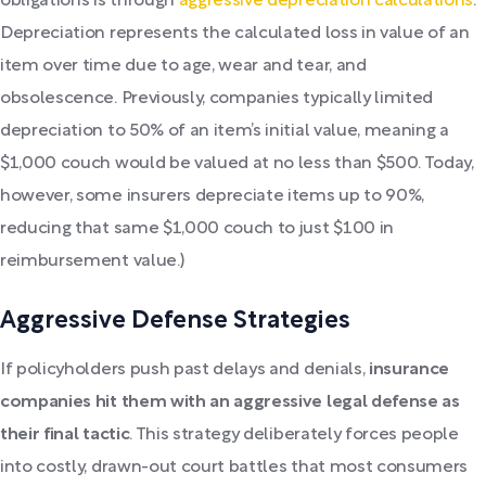
obligations is through
aggressive depreciation calculations
.
Depreciation represents the calculated loss in value of an
item over time due to age, wear and tear, and
obsolescence. Previously, companies typically limited
depreciation to 50% of an item’s initial value, meaning a
$1,000 couch would be valued at no less than $500. Today,
however, some insurers depreciate items up to 90%,
reducing that same $1,000 couch to just $100 in
reimbursement value.)
Aggressive Defense Strategies
If policyholders push past delays and denials,
insurance
companies hit them with an aggressive legal defense as
their final tactic
. This strategy deliberately forces people
into costly, drawn-out court battles that most consumers