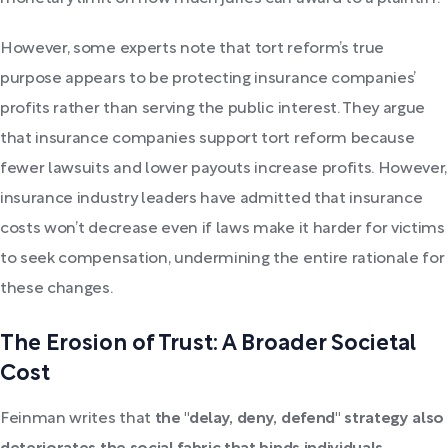
However, some experts note that tort reform’s true
purpose appears to be protecting insurance companies’
profits rather than serving the public interest. They argue
that insurance companies support tort reform because
fewer lawsuits and lower payouts increase profits. However,
insurance industry leaders have admitted that insurance
costs won’t decrease even if laws make it harder for victims
to seek compensation, undermining the entire rationale for
these changes.
The Erosion of Trust: A Broader Societal
Cost
Feinman writes that
the "delay, deny, defend" strategy also