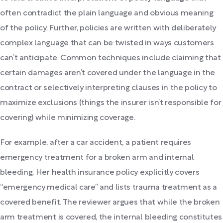
often contradict the plain language and obvious meaning
of the policy. Further, policies are written with deliberately
complex language that can be twisted in ways customers
can’t anticipate. Common techniques include claiming that
certain damages aren’t covered under the language in the
contract or selectively interpreting clauses in the policy to
maximize exclusions (things the insurer isn’t responsible for
covering) while minimizing coverage.
For example, after a car accident, a patient requires
emergency treatment for a broken arm and internal
bleeding. Her health insurance policy explicitly covers
“emergency medical care” and lists trauma treatment as a
covered benefit. The reviewer argues that while the broken
arm treatment is covered, the internal bleeding constitutes