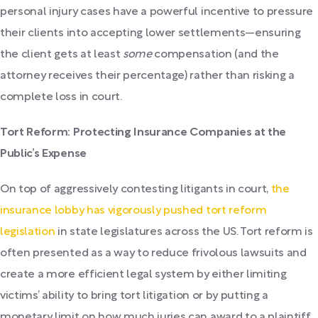
personal injury cases have a powerful incentive to pressure
their clients into accepting lower settlements—ensuring
the client gets at least
some
compensation (and the
attorney receives their percentage) rather than risking a
complete loss in court.
Tort Reform: Protecting Insurance Companies at the
Public’s Expense
On top of aggressively contesting litigants in court,
the
insurance lobby has vigorously pushed tort reform
legislation
in state legislatures across the US. Tort reform is
often presented as a way to reduce frivolous lawsuits and
create a more efficient legal system by either limiting
victims’ ability to bring tort litigation or by putting a
monetary limit on how much juries can award to a plaintiff.