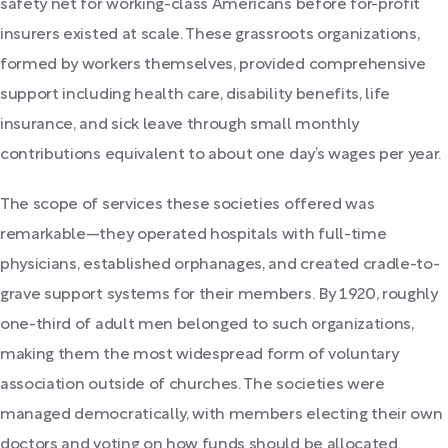
safety net for working-class Americans before for-profit
insurers existed at scale. These grassroots organizations,
formed by workers themselves, provided comprehensive
support including health care, disability benefits, life
insurance, and sick leave through small monthly
contributions equivalent to about one day’s wages per year.
The scope of services these societies offered was
remarkable—they operated hospitals with full-time
physicians, established orphanages, and created cradle-to-
grave support systems for their members. By 1920, roughly
one-third of adult men belonged to such organizations,
making them the most widespread form of voluntary
association outside of churches. The societies were
managed democratically, with members electing their own
doctors and voting on how funds should be allocated.