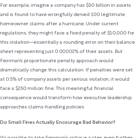
For example, imagine a company has $50 billion in assets
and is found to have wrongfully denied 100 legitimate
homeowner claims after a hurricane. Under current
regulations, they might face a fixed penalty of $10,000 for
this violation—essentially a rounding error on their balance
sheet representing just 0.00002% of their assets. But
Feinman’s proportionate penalty approach would
dramatically change this calculation. If penalties were set
at 0.5% of company assets per serious violation, it would
face a $250 million fine. This meaningful financial
consequence would transform how executive leadership
approaches claims-handling policies.
Do Small Fines Actually Encourage Bad Behavior?