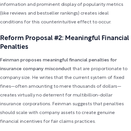
information and prominent display of popularity metrics
(like reviews and bestseller rankings) creates ideal
conditions for this counterintuitive effect to occur.
Reform Proposal #2: Meaningful Financial
Penalties
Feinman proposes meaningful financial penalties for
insurance company misconduct
that are proportionate to
company size. He writes that the current system of fixed
fines—often amounting to mere thousands of dollars—
creates virtually no deterrent for multibillion-dollar
insurance corporations. Feinman suggests that penalties
should scale with company assets to create genuine
financial incentives for fair claims practices.