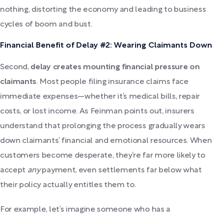
nothing, distorting the economy and leading to business
cycles of boom and bust.
Financial Benefit of Delay #2: Wearing Claimants Down
Second,
delay creates mounting financial pressure on
claimants
. Most people filing insurance claims face
immediate expenses—whether it’s medical bills, repair
costs, or lost income. As Feinman points out, insurers
understand that prolonging the process gradually wears
down claimants’ financial and emotional resources. When
customers become desperate, they’re far more likely to
accept
any
payment, even settlements far below what
their policy actually entitles them to.
For example, let’s imagine someone who has a