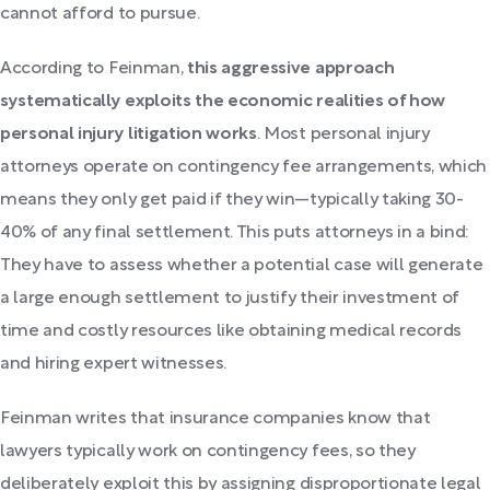
cannot afford to pursue.
According to Feinman,
this aggressive approach
systematically exploits the economic realities of how
personal injury litigation works
. Most personal injury
attorneys operate on contingency fee arrangements, which
means they only get paid if they win—typically taking 30-
40% of any final settlement. This puts attorneys in a bind:
They have to assess whether a potential case will generate
a large enough settlement to justify their investment of
time and costly resources like obtaining medical records
and hiring expert witnesses.
Feinman writes that insurance companies know that
lawyers typically work on contingency fees, so they
deliberately exploit this by assigning disproportionate legal