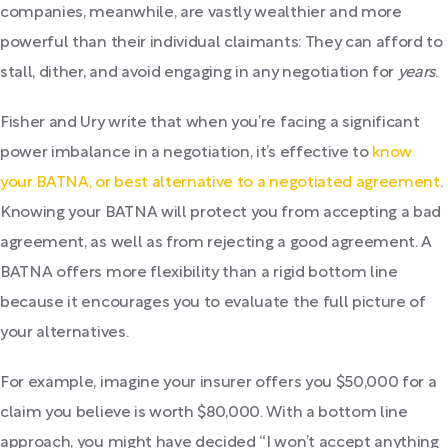
companies, meanwhile, are vastly wealthier and more
powerful than their individual claimants: They can afford to
stall, dither, and avoid engaging in any negotiation for
years
.
Fisher and Ury write that when you’re facing a significant
power imbalance in a negotiation, it’s effective to
know
your BATNA, or best alternative to a negotiated agreement
.
Knowing your BATNA will protect you from accepting a bad
agreement, as well as from rejecting a good agreement. A
BATNA offers more flexibility than a rigid bottom line
because it encourages you to evaluate the full picture of
your alternatives.
For example, imagine your insurer offers you $50,000 for a
claim you believe is worth $80,000. With a bottom line
approach, you might have decided “I won’t accept anything