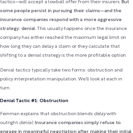
tactics—will accept a lowball offer from their insurers.
But
some people persist in pursuing their claims—and the
insurance companies respond with a more aggressive
strategy: denial.
This usually happens once the insurance
company has either reached the maximum legal limit on
how long they can delay a claim or they calculate that
shifting to a denial strategy is the more profitable option.
Denial tactics typically take two forms: obstruction and
policy interpretation manipulation. We’ll look at each in
turn.
Denial Tactic #1: Obstruction
Feinman explains that obstruction blends
delay
with
outright
denial:
Insurance companies simply refuse to
engage in meaningful negotiation after making their initial