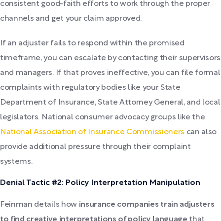
consistent good-faith efforts to work through the proper
channels and get your claim approved.
If an adjuster fails to respond within the promised
timeframe, you can escalate by contacting their supervisors
and managers. If that proves ineffective, you can file formal
complaints with regulatory bodies like your State
Department of Insurance, State Attorney General, and local
legislators. National consumer advocacy groups like the
National Association of Insurance Commissioners
can also
provide additional pressure through their complaint
systems.
Denial Tactic #2: Policy Interpretation Manipulation
Feinman details how
insurance companies train adjusters
to find creative interpretations of policy language
that