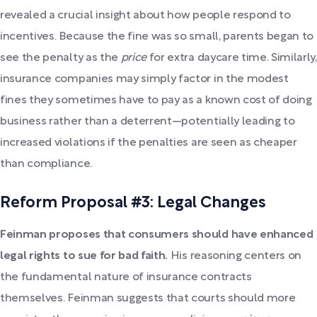
revealed a crucial insight about how people respond to
incentives. Because the fine was so small, parents began to
see the penalty as the
price
for extra daycare time. Similarly,
insurance companies may simply factor in the modest
fines they sometimes have to pay as a known cost of doing
business rather than a deterrent—potentially leading to
increased violations if the penalties are seen as cheaper
than compliance.
Reform Proposal #3: Legal Changes
Feinman proposes that consumers should have enhanced
legal rights to sue for bad faith.
His reasoning centers on
the fundamental nature of insurance contracts
themselves. Feinman suggests that courts should more