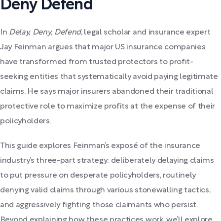
Deny Defend
In
Delay, Deny, Defend
, legal scholar and insurance expert
Jay Feinman argues that major US insurance companies
have transformed from trusted protectors to profit-
seeking entities that systematically avoid paying legitimate
claims. He says major insurers abandoned their traditional
protective role to maximize profits at the expense of their
policyholders.
This guide explores Feinman’s exposé of the insurance
industry’s three-part strategy: deliberately delaying claims
to put pressure on desperate policyholders, routinely
denying valid claims through various stonewalling tactics,
and aggressively fighting those claimants who persist.
Beyond explaining how these practices work, we’ll explore