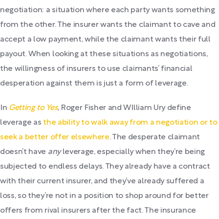
negotiation: a situation where each party wants something
from the other. The insurer wants the claimant to cave and
accept a low payment, while the claimant wants their full
payout. When looking at these situations as negotiations,
the willingness of insurers to use claimants’ financial
desperation against them is just a form of leverage.
In
Getting to Yes
, Roger Fisher and WIlliam Ury define
leverage as
the ability to walk away from a negotiation or to
seek a better offer elsewhere
. The desperate claimant
doesn’t have
any
leverage, especially when they’re being
subjected to endless delays. They already have a contract
with their current insurer, and they’ve already suffered a
loss, so they’re not in a position to shop around for better
offers from rival insurers after the fact. The insurance