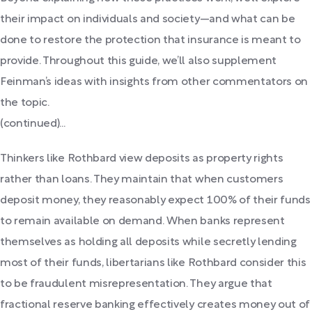
their impact on individuals and society—and what can be
done to restore the protection that insurance is meant to
provide. Throughout this guide, we’ll also supplement
Feinman’s ideas with insights from other commentators on
the topic.
(continued)...
Thinkers like Rothbard view deposits as property rights
rather than loans. They maintain that when customers
deposit money, they reasonably expect 100% of their funds
to remain available on demand. When banks represent
themselves as holding all deposits while secretly lending
most of their funds, libertarians like Rothbard consider this
to be fraudulent misrepresentation. They argue that
fractional reserve banking effectively creates money out of