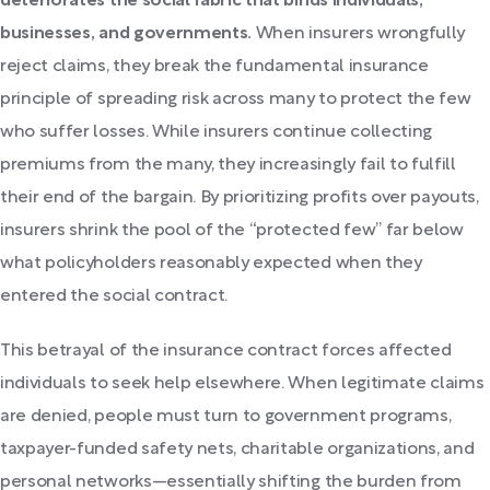
deteriorates the social fabric that binds individuals,
businesses, and governments.
When insurers wrongfully
reject claims, they break the fundamental insurance
principle of spreading risk across many to protect the few
who suffer losses. While insurers continue collecting
premiums from the many, they increasingly fail to fulfill
their end of the bargain. By prioritizing profits over payouts,
insurers shrink the pool of the “protected few” far below
what policyholders reasonably expected when they
entered the social contract.
This betrayal of the insurance contract forces affected
individuals to seek help elsewhere. When legitimate claims
are denied, people must turn to government programs,
taxpayer-funded safety nets, charitable organizations, and
personal networks—essentially shifting the burden from