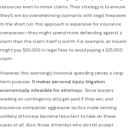
resources even to minor claims. Their strategy is to ensure
they’ll win by overwhelming claimants with legal firepower.
In the short run, this approach is expensive for insurance
companies—they might spend more defending against a
claim than the claim itself is worth. For example, an insurer
might pay $50,000 in legal fees to avoid paying a $25,000
claim.
However, this seemingly irrational spending serves a long-
term purpose:
It makes personal injury litigation
economically infeasible for attorneys.
Since lawyers
working on contingency only get paid if they win, and
insurance companies’ aggressive tactics make winning
unlikely, attorneys become reluctant to take on these
cases at all. Also, those attorneys who
do
still accept