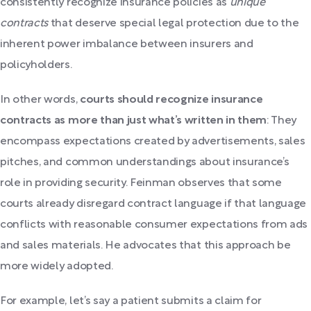
consistently recognize insurance policies as
unique
contracts
that deserve special legal protection due to the
inherent power imbalance between insurers and
policyholders.
In other words,
courts should recognize insurance
contracts as more than just what’s written in them
: They
encompass expectations created by advertisements, sales
pitches, and common understandings about insurance’s
role in providing security. Feinman observes that some
courts already disregard contract language if that language
conflicts with reasonable consumer expectations from ads
and sales materials. He advocates that this approach be
more widely adopted.
For example, let’s say a patient submits a claim for