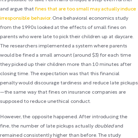
It’s possible to take Feinman’s critique a step even further
and argue that
fines that are too small may actually induce
irresponsible behavior
. One behavioral economics study
from the 1990s looked at the effects of small fines on
parents who were late to pick their children up at daycare.
The researchers implemented a system where parents
would be fined a small amount (around $3) for each time
they picked up their children more than 10 minutes after
closing time. The expectation was that this financial
penalty would discourage tardiness and reduce late pickups
—the same way that fines on insurance companies are
supposed to reduce unethical conduct.
However, the opposite happened. After introducing the
fine, the number of late pickups actually
doubled
and
remained consistently higher than before. The study