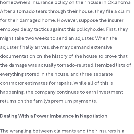
homeowner’s insurance policy on their house in Oklahoma.
After a tornado tears through their house, they file a claim
for their damaged home. However, suppose the insurer
employs delay tactics against this policyholder. First, they
might take two weeks to send an adjuster. When the
adjuster finally arrives, she may demand extensive
documentation on the history of the house to prove that
the damage was actually tornado-related, itemized lists of
everything stored in the house, and three separate
contractor estimates for repairs. While all of this is
happening, the company continues to earn investment
returns on the family’s premium payments.
Dealing With a Power Imbalance in Negotiation
The wrangling between claimants and their insurers is a