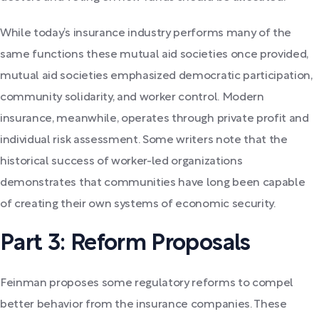
While today’s insurance industry performs many of the
same functions these mutual aid societies once provided,
mutual aid societies emphasized democratic participation,
community solidarity, and worker control. Modern
insurance, meanwhile, operates through private profit and
individual risk assessment. Some writers note that the
historical success of worker-led organizations
demonstrates that communities have long been capable
of creating their own systems of economic security.
Part 3: Reform Proposals
Feinman proposes some regulatory reforms to compel
better behavior from the insurance companies. These