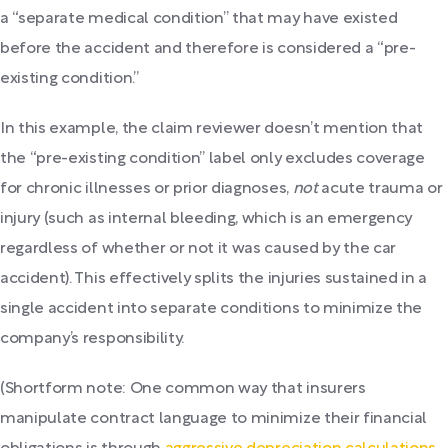
a “separate medical condition” that may have existed
before the accident and therefore is considered a “pre-
existing condition.”
In this example, the claim reviewer doesn’t mention that
the “pre-existing condition” label only excludes coverage
for chronic illnesses or prior diagnoses,
not
acute trauma or
injury (such as internal bleeding, which is an emergency
regardless of whether or not it was caused by the car
accident). This effectively splits the injuries sustained in a
single accident into separate conditions to minimize the
company’s responsibility.
(Shortform note: One common way that insurers
manipulate contract language to minimize their financial