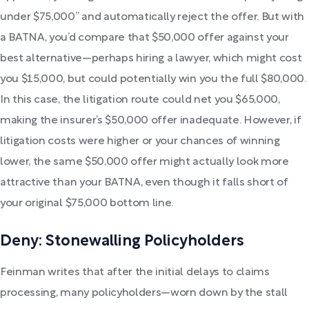
under $75,000” and automatically reject the offer. But with
a BATNA, you’d compare that $50,000 offer against your
best alternative—perhaps hiring a lawyer, which might cost
you $15,000, but could potentially win you the full $80,000.
In this case, the litigation route could net you $65,000,
making the insurer’s $50,000 offer inadequate. However, if
litigation costs were higher or your chances of winning
lower, the same $50,000 offer might actually look more
attractive than your BATNA, even though it falls short of
your original $75,000 bottom line.
Deny: Stonewalling Policyholders
Feinman writes that after the initial delays to claims
processing, many policyholders—worn down by the stall