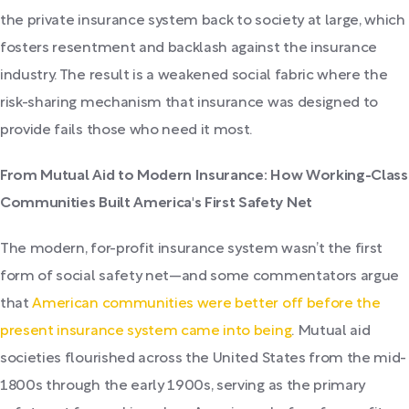
the private insurance system back to society at large, which
fosters resentment and backlash against the insurance
industry. The result is a weakened social fabric where the
risk-sharing mechanism that insurance was designed to
provide fails those who need it most.
From Mutual Aid to Modern Insurance: How Working-Class
Communities Built America's First Safety Net
The modern, for-profit insurance system wasn’t the first
form of social safety net—and some commentators argue
that
American communities were better off before the
present insurance system came into being
. Mutual aid
societies flourished across the United States from the mid-
1800s through the early 1900s, serving as the primary