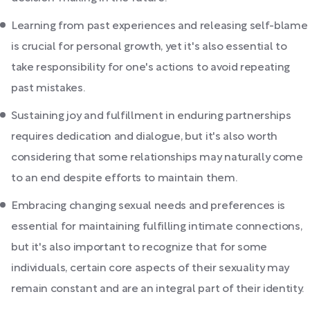
Learning from past experiences and releasing self-blame
is crucial for personal growth, yet it's also essential to
take responsibility for one's actions to avoid repeating
past mistakes.
Sustaining joy and fulfillment in enduring partnerships
requires dedication and dialogue, but it's also worth
considering that some relationships may naturally come
to an end despite efforts to maintain them.
Embracing changing sexual needs and preferences is
essential for maintaining fulfilling intimate connections,
but it's also important to recognize that for some
individuals, certain core aspects of their sexuality may
remain constant and are an integral part of their identity.