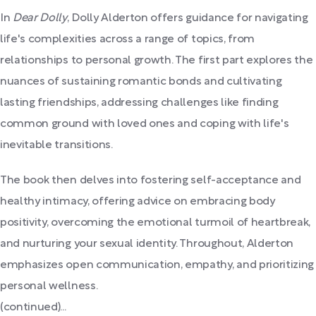
In
Dear Dolly
, Dolly Alderton offers guidance for navigating
life's complexities across a range of topics, from
relationships to personal growth. The first part explores the
nuances of sustaining romantic bonds and cultivating
lasting friendships, addressing challenges like finding
common ground with loved ones and coping with life's
inevitable transitions.
The book then delves into fostering self-acceptance and
healthy intimacy, offering advice on embracing body
positivity, overcoming the emotional turmoil of heartbreak,
and nurturing your sexual identity. Throughout, Alderton
emphasizes open communication, empathy, and prioritizing
personal wellness.
(continued)...