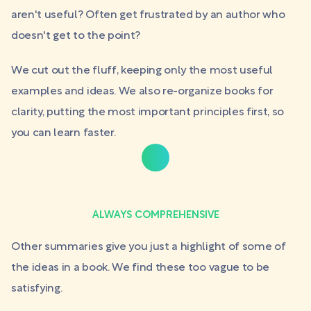
aren't useful? Often get frustrated by an author who
doesn't get to the point?
We cut out the fluff, keeping only the most useful
examples and ideas. We also re-organize books for
clarity, putting the most important principles first, so
you can learn faster.
ALWAYS COMPREHENSIVE
Other summaries give you just a highlight of some of
the ideas in a book. We find these too vague to be
satisfying.