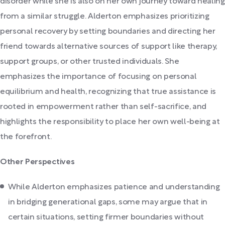
disorder while she is also on her own journey toward healing
from a similar struggle. Alderton emphasizes prioritizing
personal recovery by setting boundaries and directing her
friend towards alternative sources of support like therapy,
support groups, or other trusted individuals. She
emphasizes the importance of focusing on personal
equilibrium and health, recognizing that true assistance is
rooted in empowerment rather than self-sacrifice, and
highlights the responsibility to place her own well-being at
the forefront.
Other Perspectives
While Alderton emphasizes patience and understanding
in bridging generational gaps, some may argue that in
certain situations, setting firmer boundaries without