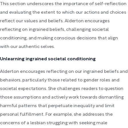
This section underscores the importance of self-reflection
and evaluating the extent to which our actions and choices
reflect our values and beliefs. Alderton encourages
reflecting on ingrained beliefs, challenging societal
conditioning, and making conscious decisions that align
with our authentic selves.
Unlearning ingrained societal conditioning
Alderton encourages reflecting on our ingrained beliefs and
behaviors, particularly those related to gender roles and
societal expectations. She challenges readers to question
those assumptions and actively work towards dismantling
harmful patterns that perpetuate inequality and limit
personal fulfillment. For example, she addresses the
concerns of a lesbian struggling with seeking male