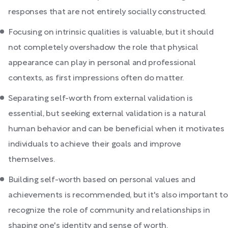
responses that are not entirely socially constructed.
Focusing on intrinsic qualities is valuable, but it should
not completely overshadow the role that physical
appearance can play in personal and professional
contexts, as first impressions often do matter.
Separating self-worth from external validation is
essential, but seeking external validation is a natural
human behavior and can be beneficial when it motivates
individuals to achieve their goals and improve
themselves.
Building self-worth based on personal values and
achievements is recommended, but it's also important to
recognize the role of community and relationships in
shaping one's identity and sense of worth.