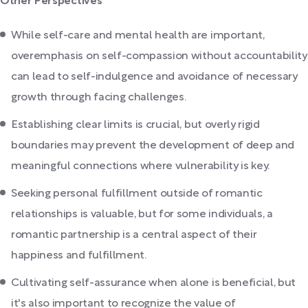
Other Perspectives
While self-care and mental health are important,
overemphasis on self-compassion without accountability
can lead to self-indulgence and avoidance of necessary
growth through facing challenges.
Establishing clear limits is crucial, but overly rigid
boundaries may prevent the development of deep and
meaningful connections where vulnerability is key.
Seeking personal fulfillment outside of romantic
relationships is valuable, but for some individuals, a
romantic partnership is a central aspect of their
happiness and fulfillment.
Cultivating self-assurance when alone is beneficial, but
it's also important to recognize the value of