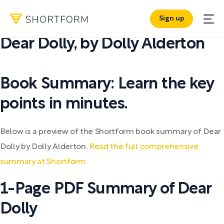
Sign up
PDF SUMMARY:
Dear Dolly
,
by
Dolly Alderton
Book Summary: Learn the key
points in minutes.
Below is a preview of the Shortform book summary of Dear
Dolly by Dolly Alderton.
Read the full comprehensive
summary at Shortform.
1-Page PDF Summary of Dear
Dolly