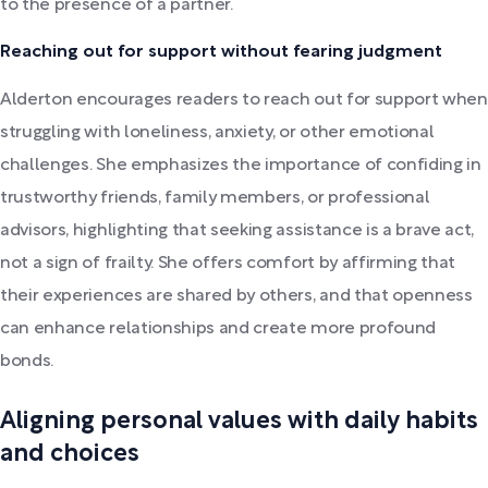
to the presence of a partner.
Reaching out for support without fearing judgment
Alderton encourages readers to reach out for support when
struggling with loneliness, anxiety, or other emotional
challenges. She emphasizes the importance of confiding in
trustworthy friends, family members, or professional
advisors, highlighting that seeking assistance is a brave act,
not a sign of frailty. She offers comfort by affirming that
their experiences are shared by others, and that openness
can enhance relationships and create more profound
bonds.
Aligning personal values with daily habits
and choices