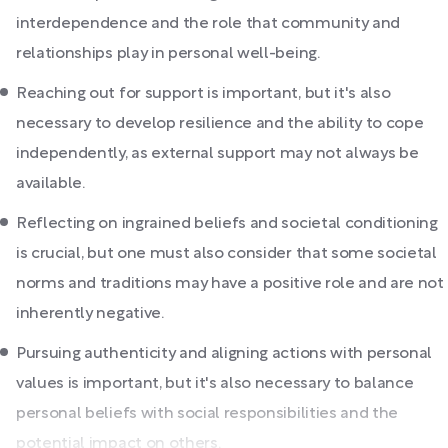
interdependence and the role that community and
relationships play in personal well-being.
Reaching out for support is important, but it's also
necessary to develop resilience and the ability to cope
independently, as external support may not always be
available.
Reflecting on ingrained beliefs and societal conditioning
is crucial, but one must also consider that some societal
norms and traditions may have a positive role and are not
inherently negative.
Pursuing authenticity and aligning actions with personal
values is important, but it's also necessary to balance
personal beliefs with social responsibilities and the
potential impact on others.