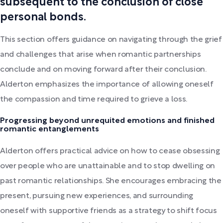
subsequent to the conclusion of close
personal bonds.
This section offers guidance on navigating through the grief
and challenges that arise when romantic partnerships
conclude and on moving forward after their conclusion.
Alderton emphasizes the importance of allowing oneself
the compassion and time required to grieve a loss.
Progressing beyond unrequited emotions and finished
romantic entanglements
Alderton offers practical advice on how to cease obsessing
over people who are unattainable and to stop dwelling on
past romantic relationships. She encourages embracing the
present, pursuing new experiences, and surrounding
oneself with supportive friends as a strategy to shift focus