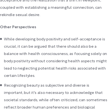
acceptance and the realization that a shift in viewpoint,
coupled with establishing a meaningful connection, can
rekindle sexual desire.
Other Perspectives
While developing body positivity and self-acceptance is
crucial, it can be argued that there should also be a
balance with health consciousness, as focusing solely on
body positivity without considering health aspects might
lead to neglecting potential health risks associated with
certain lifestyles.
Recognizing beauty as subjective and diverse is
important, but it's also necessary to acknowledge that
societal standards, while often criticized, can sometimes
reflect broader human preferences and biological