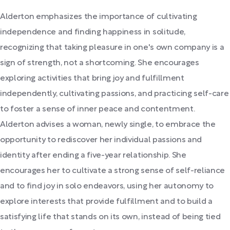
Alderton emphasizes the importance of cultivating
independence and finding happiness in solitude,
recognizing that taking pleasure in one's own company is a
sign of strength, not a shortcoming. She encourages
exploring activities that bring joy and fulfillment
independently, cultivating passions, and practicing self-care
to foster a sense of inner peace and contentment.
Alderton advises a woman, newly single, to embrace the
opportunity to rediscover her individual passions and
identity after ending a five-year relationship. She
encourages her to cultivate a strong sense of self-reliance
and to find joy in solo endeavors, using her autonomy to
explore interests that provide fulfillment and to build a
satisfying life that stands on its own, instead of being tied