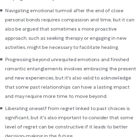
Navigating emotional turmoil after the end of close
personal bonds requires compassion and time, but it can
also be argued that sometimes a more proactive
approach, such as seeking therapy or engaging in new
activities, might be necessary to facilitate healing.
Progressing beyond unrequited emotions and finished
romantic entanglements involves embracing the present
and new experiences, but it's also valid to acknowledge
that some past relationships can have a lasting impact
and may require more time to move beyond.
Liberating oneself from regret linked to past choices is
significant, but it's also important to consider that some
level of regret can be constructive if it leads to better
decision-making in the future.