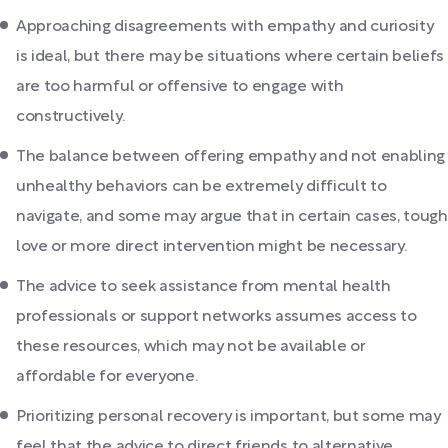
Approaching disagreements with empathy and curiosity
is ideal, but there may be situations where certain beliefs
are too harmful or offensive to engage with
constructively.
The balance between offering empathy and not enabling
unhealthy behaviors can be extremely difficult to
navigate, and some may argue that in certain cases, tough
love or more direct intervention might be necessary.
The advice to seek assistance from mental health
professionals or support networks assumes access to
these resources, which may not be available or
affordable for everyone.
Prioritizing personal recovery is important, but some may
feel that the advice to direct friends to alternative