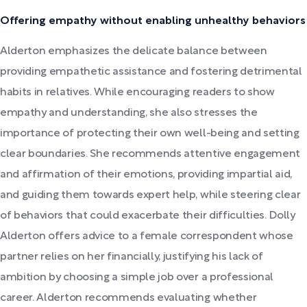
Offering empathy without enabling unhealthy behaviors
Alderton emphasizes the delicate balance between
providing empathetic assistance and fostering detrimental
habits in relatives. While encouraging readers to show
empathy and understanding, she also stresses the
importance of protecting their own well-being and setting
clear boundaries. She recommends attentive engagement
and affirmation of their emotions, providing impartial aid,
and guiding them towards expert help, while steering clear
of behaviors that could exacerbate their difficulties. Dolly
Alderton offers advice to a female correspondent whose
partner relies on her financially, justifying his lack of
ambition by choosing a simple job over a professional
career. Alderton recommends evaluating whether