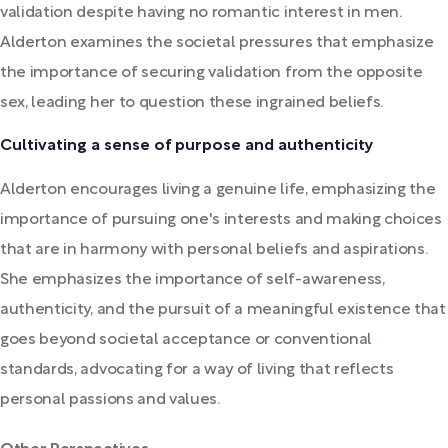
validation despite having no romantic interest in men.
Alderton examines the societal pressures that emphasize
the importance of securing validation from the opposite
sex, leading her to question these ingrained beliefs.
Cultivating a sense of purpose and authenticity
Alderton encourages living a genuine life, emphasizing the
importance of pursuing one's interests and making choices
that are in harmony with personal beliefs and aspirations.
She emphasizes the importance of self-awareness,
authenticity, and the pursuit of a meaningful existence that
goes beyond societal acceptance or conventional
standards, advocating for a way of living that reflects
personal passions and values.