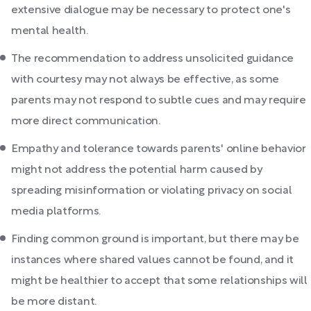
extensive dialogue may be necessary to protect one's
mental health.
The recommendation to address unsolicited guidance
with courtesy may not always be effective, as some
parents may not respond to subtle cues and may require
more direct communication.
Empathy and tolerance towards parents' online behavior
might not address the potential harm caused by
spreading misinformation or violating privacy on social
media platforms.
Finding common ground is important, but there may be
instances where shared values cannot be found, and it
might be healthier to accept that some relationships will
be more distant.