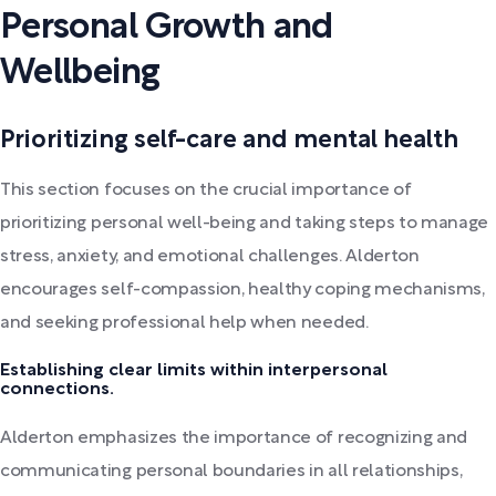
Personal Growth and
Wellbeing
Prioritizing self-care and mental health
This section focuses on the crucial importance of
prioritizing personal well-being and taking steps to manage
stress, anxiety, and emotional challenges. Alderton
encourages self-compassion, healthy coping mechanisms,
and seeking professional help when needed.
Establishing clear limits within interpersonal
connections.
Alderton emphasizes the importance of recognizing and
communicating personal boundaries in all relationships,