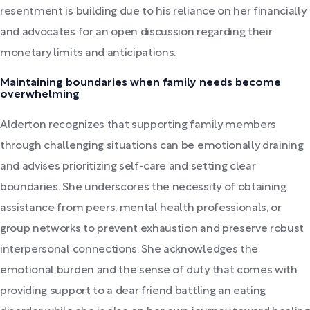
resentment is building due to his reliance on her financially
and advocates for an open discussion regarding their
monetary limits and anticipations.
Maintaining boundaries when family needs become
overwhelming
Alderton recognizes that supporting family members
through challenging situations can be emotionally draining
and advises prioritizing self-care and setting clear
boundaries. She underscores the necessity of obtaining
assistance from peers, mental health professionals, or
group networks to prevent exhaustion and preserve robust
interpersonal connections. She acknowledges the
emotional burden and the sense of duty that comes with
providing support to a dear friend battling an eating