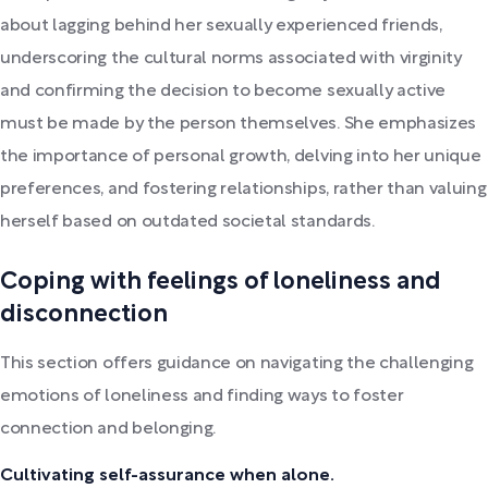
about lagging behind her sexually experienced friends,
underscoring the cultural norms associated with virginity
and confirming the decision to become sexually active
must be made by the person themselves. She emphasizes
the importance of personal growth, delving into her unique
preferences, and fostering relationships, rather than valuing
herself based on outdated societal standards.
Coping with feelings of loneliness and
disconnection
This section offers guidance on navigating the challenging
emotions of loneliness and finding ways to foster
connection and belonging.
Cultivating self-assurance when alone.