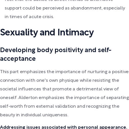
support could be perceived as abandonment, especially
in times of acute crisis.
Sexuality and Intimacy
Developing body positivity and self-
acceptance
This part emphasizes the importance of nurturing a positive
connection with one's own physique while resisting the
societal influences that promote a detrimental view of
oneself. Alderton emphasizes the importance of separating
self-worth from external validation and recognizing the
beauty in individual uniqueness.
Addressing issues associated with personal appearance.