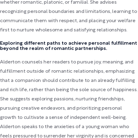
whether romantic, platonic, or familial. She advises
recognizing personal boundaries and limitations, learning to
communicate them with respect, and placing your welfare
first to nurture wholesome and satisfying relationships.
Exploring different paths to achieve personal fulfillment
beyond the realm of romantic partnerships.
Alderton counsels her readers to pursue joy, meaning, and
fulfillment outside of romantic relationships, emphasizing
that a companion should contribute to an already fulfilling
and rich life, rather than being the sole source of happiness.
She suggests exploring passions, nurturing friendships,
pursuing creative endeavors, and prioritizing personal
growth to cultivate a sense of independent well-being.
Alderton speaks to the anxieties of a young woman who
feels pressured to surrender her virginity and is concerned