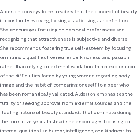
Alderton conveys to her readers that the concept of beauty
is constantly evolving, lacking a static, singular definition.
She encourages focusing on personal preferences and
recognizing that attractiveness is subjective and diverse.
She recommends fostering true self-esteem by focusing
on intrinsic qualities like resilience, kindness, and passion
rather than relying on external validation. In her exploration
of the difficulties faced by young women regarding body
image and the habit of comparing oneself to a peer who
has been romantically validated, Alderton emphasizes the
futility of seeking approval from external sources and the
fleeting nature of beauty standards that dominate during
the formative years. Instead, she encourages focusing on
internal qualities like humor, intelligence, and kindness to