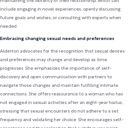
maintaining the vibrancy of their relationship, which can
include engaging in novel experiences, openly discussing
future goals and wishes, or consulting with experts when
needed.
Embracing changing sexual needs and preferences
Alderton advocates for the recognition that sexual desires
and preferences may change and develop as time
progresses. She emphasizes the importance of self-
discovery and open communication with partners to
navigate those changes and maintain fulfilling intimate
connections. She offers reassurance to a woman who has
not engaged in sexual activities after an eight-year hiatus,
stressing that sexual encounters do not adhere to a set
frequency and validating her choice. She encourages self-