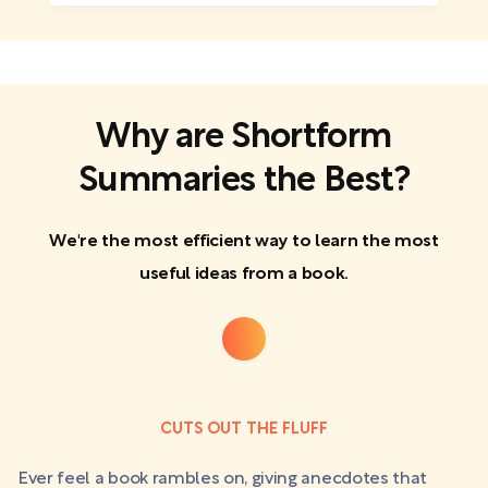
Why are Shortform
Summaries the Best?
We're the most efficient way to learn the most
useful ideas from a book.
CUTS OUT THE FLUFF
Ever feel a book rambles on, giving anecdotes that