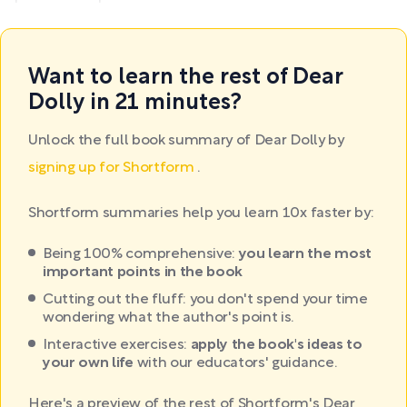
Want to learn the rest of Dear
Dolly in 21 minutes?
Unlock the full book summary of Dear Dolly by
signing up for Shortform
.
Shortform summaries help you learn 10x faster by:
Being 100% comprehensive:
you learn the most
important points in the book
Cutting out the fluff: you don't spend your time
wondering what the author's point is.
Interactive exercises:
apply the book's ideas to
your own life
with our educators' guidance.
Here's a preview of the rest of Shortform's Dear