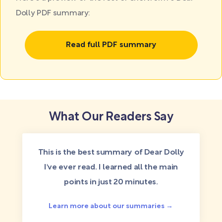
Dolly PDF summary:
Read full PDF summary
What Our Readers Say
This is the best summary of Dear Dolly
I've ever read. I learned all the main
points in just 20 minutes.
Learn more about our summaries →