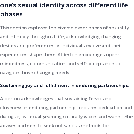
one's sexual identity across different life
phases.
This section explores the diverse experiences of sexuality
and intimacy throughout life, acknowledging changing
desires and preferences as individuals evolve and their
experiences shape them. Alderton encourages open-
mindedness, communication, and self-acceptance to
navigate those changing needs.
Sustaining joy and fulfillment in enduring partnerships.
Alderton acknowledges that sustaining fervor and
closeness in enduring partnerships requires dedication and
dialogue, as sexual yearning naturally waxes and wanes. She
advises partners to seek out various methods for