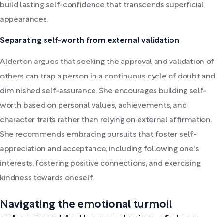
build lasting self-confidence that transcends superficial
appearances.
Separating self-worth from external validation
Alderton argues that seeking the approval and validation of
others can trap a person in a continuous cycle of doubt and
diminished self-assurance. She encourages building self-
worth based on personal values, achievements, and
character traits rather than relying on external affirmation.
She recommends embracing pursuits that foster self-
appreciation and acceptance, including following one's
interests, fostering positive connections, and exercising
kindness towards oneself.
Navigating the emotional turmoil