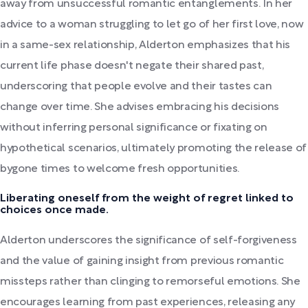
away from unsuccessful romantic entanglements. In her
advice to a woman struggling to let go of her first love, now
in a same-sex relationship, Alderton emphasizes that his
current life phase doesn't negate their shared past,
underscoring that people evolve and their tastes can
change over time. She advises embracing his decisions
without inferring personal significance or fixating on
hypothetical scenarios, ultimately promoting the release of
bygone times to welcome fresh opportunities.
Liberating oneself from the weight of regret linked to
choices once made.
Alderton underscores the significance of self-forgiveness
and the value of gaining insight from previous romantic
missteps rather than clinging to remorseful emotions. She
encourages learning from past experiences, releasing any