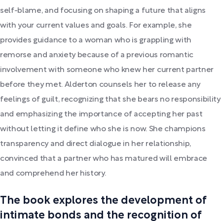
self-blame, and focusing on shaping a future that aligns
with your current values and goals. For example, she
provides guidance to a woman who is grappling with
remorse and anxiety because of a previous romantic
involvement with someone who knew her current partner
before they met. Alderton counsels her to release any
feelings of guilt, recognizing that she bears no responsibility
and emphasizing the importance of accepting her past
without letting it define who she is now. She champions
transparency and direct dialogue in her relationship,
convinced that a partner who has matured will embrace
and comprehend her history.
The book explores the development of
intimate bonds and the recognition of