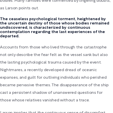
bodies. Many families were tormented by lingering doubts,
as Larson points out.
The ceaseless psychological torment, heightened by
the uncertain destiny of those whose bodies remained
undiscovered, is characterized by continuous
contemplation regarding the last experiences of the
departed.
Accounts from those who lived through the catastrophe
not only describe the fear felt as the vessel sank but also
the lasting psychological trauma caused by the event.
Nightmares, a recently developed dread of oceanic
expanses, and guilt for outliving individuals who perished
became pervasive themes. The disappearance of the ship
cast a persistent shadow of unanswered questions for
those whose relatives vanished without a trace.