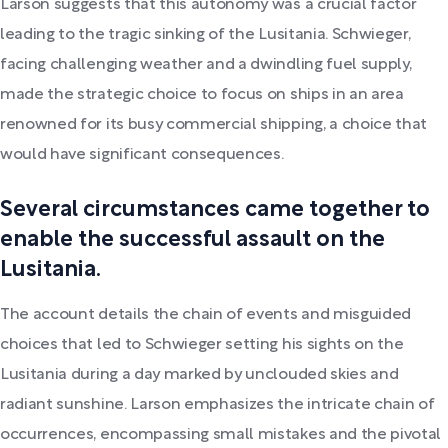
Larson suggests that this autonomy was a crucial factor
leading to the tragic sinking of the Lusitania. Schwieger,
facing challenging weather and a dwindling fuel supply,
made the strategic choice to focus on ships in an area
renowned for its busy commercial shipping, a choice that
would have significant consequences.
Several circumstances came together to
enable the successful assault on the
Lusitania.
The account details the chain of events and misguided
choices that led to Schwieger setting his sights on the
Lusitania during a day marked by unclouded skies and
radiant sunshine. Larson emphasizes the intricate chain of
occurrences, encompassing small mistakes and the pivotal