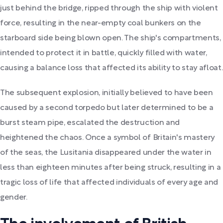
just behind the bridge, ripped through the ship with violent
force, resulting in the near-empty coal bunkers on the
starboard side being blown open. The ship's compartments,
intended to protect it in battle, quickly filled with water,
causing a balance loss that affected its ability to stay afloat.
The subsequent explosion, initially believed to have been
caused by a second torpedo but later determined to be a
burst steam pipe, escalated the destruction and
heightened the chaos. Once a symbol of Britain's mastery
of the seas, the Lusitania disappeared under the water in
less than eighteen minutes after being struck, resulting in a
tragic loss of life that affected individuals of every age and
gender.