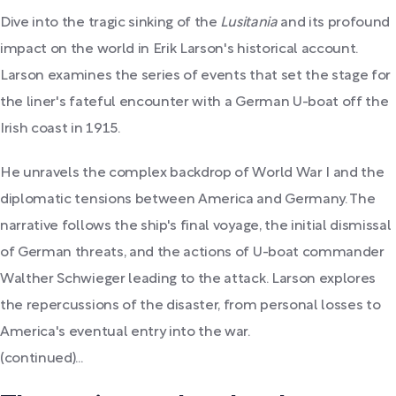
Dive into the tragic sinking of the
Lusitania
and its profound
impact on the world in Erik Larson's historical account.
Larson examines the series of events that set the stage for
the liner's fateful encounter with a German U-boat off the
Irish coast in 1915.
He unravels the complex backdrop of World War I and the
diplomatic tensions between America and Germany. The
narrative follows the ship's final voyage, the initial dismissal
of German threats, and the actions of U-boat commander
Walther Schwieger leading to the attack. Larson explores
the repercussions of the disaster, from personal losses to
America's eventual entry into the war.
(continued)...