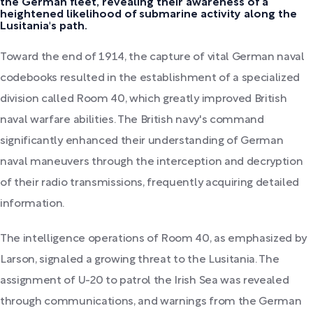
the German fleet, revealing their awareness of a
heightened likelihood of submarine activity along the
Lusitania's path.
Toward the end of 1914, the capture of vital German naval
codebooks resulted in the establishment of a specialized
division called Room 40, which greatly improved British
naval warfare abilities. The British navy's command
significantly enhanced their understanding of German
naval maneuvers through the interception and decryption
of their radio transmissions, frequently acquiring detailed
information.
The intelligence operations of Room 40, as emphasized by
Larson, signaled a growing threat to the Lusitania. The
assignment of U-20 to patrol the Irish Sea was revealed
through communications, and warnings from the German