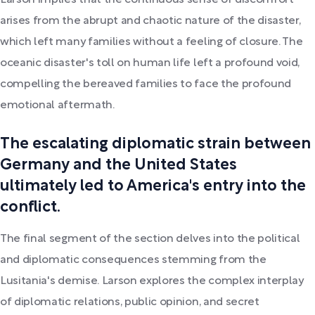
Larson implies that the continuous sense of discomfort
arises from the abrupt and chaotic nature of the disaster,
which left many families without a feeling of closure. The
oceanic disaster's toll on human life left a profound void,
compelling the bereaved families to face the profound
emotional aftermath.
The escalating diplomatic strain between
Germany and the United States
ultimately led to America's entry into the
conflict.
The final segment of the section delves into the political
and diplomatic consequences stemming from the
Lusitania's demise. Larson explores the complex interplay
of diplomatic relations, public opinion, and secret