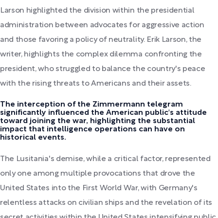
Larson highlighted the division within the presidential
administration between advocates for aggressive action
and those favoring a policy of neutrality. Erik Larson, the
writer, highlights the complex dilemma confronting the
president, who struggled to balance the country's peace
with the rising threats to Americans and their assets.
The interception of the Zimmermann telegram
significantly influenced the American public's attitude
toward joining the war, highlighting the substantial
impact that intelligence operations can have on
historical events.
The Lusitania's demise, while a critical factor, represented
only one among multiple provocations that drove the
United States into the First World War, with Germany's
relentless attacks on civilian ships and the revelation of its
secret activities within the United States intensifying public