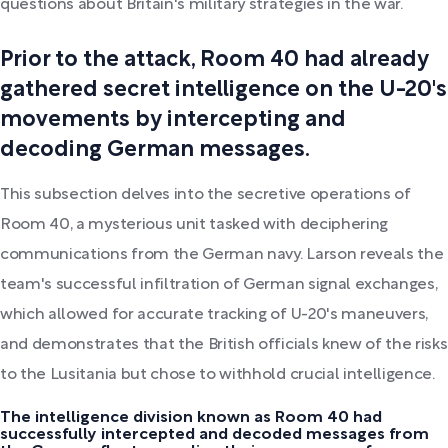
questions about Britain's military strategies in the war.
Prior to the attack, Room 40 had already
gathered secret intelligence on the U-20's
movements by intercepting and
decoding German messages.
This subsection delves into the secretive operations of
Room 40, a mysterious unit tasked with deciphering
communications from the German navy. Larson reveals the
team's successful infiltration of German signal exchanges,
which allowed for accurate tracking of U-20's maneuvers,
and demonstrates that the British officials knew of the risks
to the Lusitania but chose to withhold crucial intelligence.
The intelligence division known as Room 40 had
successfully intercepted and decoded messages from