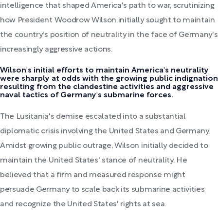
intelligence that shaped America's path to war, scrutinizing
how President Woodrow Wilson initially sought to maintain
the country's position of neutrality in the face of Germany's
increasingly aggressive actions.
Wilson's initial efforts to maintain America's neutrality
were sharply at odds with the growing public indignation
resulting from the clandestine activities and aggressive
naval tactics of Germany's submarine forces.
The Lusitania's demise escalated into a substantial
diplomatic crisis involving the United States and Germany.
Amidst growing public outrage, Wilson initially decided to
maintain the United States' stance of neutrality. He
believed that a firm and measured response might
persuade Germany to scale back its submarine activities
and recognize the United States' rights at sea.