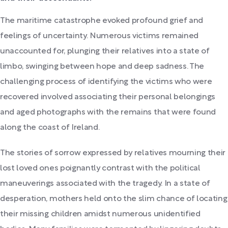
The maritime catastrophe evoked profound grief and
feelings of uncertainty. Numerous victims remained
unaccounted for, plunging their relatives into a state of
limbo, swinging between hope and deep sadness. The
challenging process of identifying the victims who were
recovered involved associating their personal belongings
and aged photographs with the remains that were found
along the coast of Ireland.
The stories of sorrow expressed by relatives mourning their
lost loved ones poignantly contrast with the political
maneuverings associated with the tragedy. In a state of
desperation, mothers held onto the slim chance of locating
their missing children amidst numerous unidentified