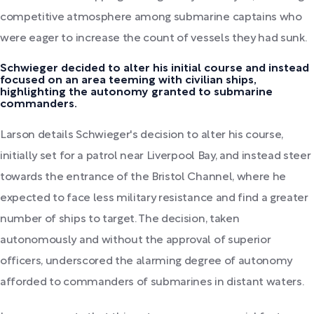
competitive atmosphere among submarine captains who
were eager to increase the count of vessels they had sunk.
Schwieger decided to alter his initial course and instead
focused on an area teeming with civilian ships,
highlighting the autonomy granted to submarine
commanders.
Larson details Schwieger's decision to alter his course,
initially set for a patrol near Liverpool Bay, and instead steer
towards the entrance of the Bristol Channel, where he
expected to face less military resistance and find a greater
number of ships to target. The decision, taken
autonomously and without the approval of superior
officers, underscored the alarming degree of autonomy
afforded to commanders of submarines in distant waters.