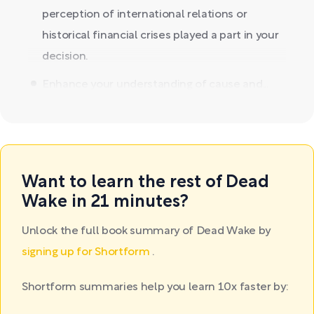
perception of international relations or
historical financial crises played a part in your
decision.
Enhance your understanding of cause and...
Want to learn the rest of Dead
Wake in 21 minutes?
Unlock the full book summary of Dead Wake by
signing up for Shortform
.
Shortform summaries help you learn 10x faster by: