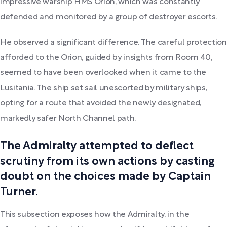
impressive warship HMS Orion, which was constantly
defended and monitored by a group of destroyer escorts.
He observed a significant difference. The careful protection
afforded to the Orion, guided by insights from Room 40,
seemed to have been overlooked when it came to the
Lusitania. The ship set sail unescorted by military ships,
opting for a route that avoided the newly designated,
markedly safer North Channel path.
The Admiralty attempted to deflect
scrutiny from its own actions by casting
doubt on the choices made by Captain
Turner.
This subsection exposes how the Admiralty, in the