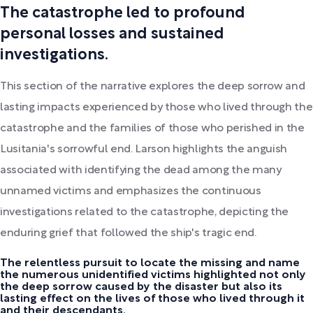
The catastrophe led to profound
personal losses and sustained
investigations.
This section of the narrative explores the deep sorrow and
lasting impacts experienced by those who lived through the
catastrophe and the families of those who perished in the
Lusitania's sorrowful end. Larson highlights the anguish
associated with identifying the dead among the many
unnamed victims and emphasizes the continuous
investigations related to the catastrophe, depicting the
enduring grief that followed the ship's tragic end.
The relentless pursuit to locate the missing and name
the numerous unidentified victims highlighted not only
the deep sorrow caused by the disaster but also its
lasting effect on the lives of those who lived through it
and their descendants.