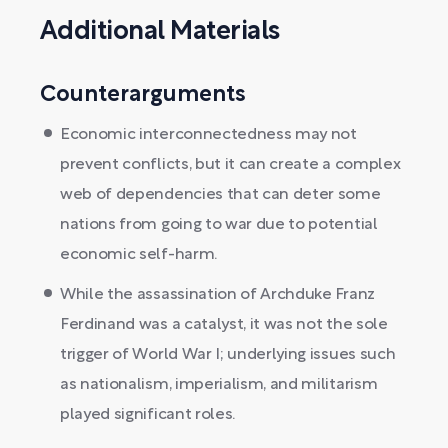
Additional Materials
Counterarguments
Economic interconnectedness may not
prevent conflicts, but it can create a complex
web of dependencies that can deter some
nations from going to war due to potential
economic self-harm.
While the assassination of Archduke Franz
Ferdinand was a catalyst, it was not the sole
trigger of World War I; underlying issues such
as nationalism, imperialism, and militarism
played significant roles.