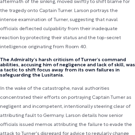
aftermath of the sinking, moved swiftly to shift blame for
the tragedy onto Captain Turner. Larson portrays the
intense examination of Turner, suggesting that naval
officials deflected culpability from their inadequate
reaction by protecting their status and the top-secret
intelligence originating from Room 40.
The Admiralty's harsh criticism of Turner's command
abilities, accusing him of negligence and lack of skill, was
a tactic to shift focus away from its own failures in
safeguarding the Lusitania.
In the wake of the catastrophe, naval authorities
concentrated their efforts on portraying Captain Turner as
negligent and incompetent, intentionally steering clear of
attributing fault to Germany. Larson details how senior
officials issued memos attributing the failure to evade the
attack to Turner's disregard for advice to regularly change