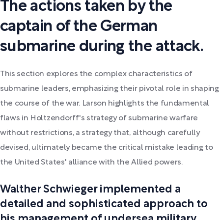
The actions taken by the
captain of the German
submarine during the attack.
This section explores the complex characteristics of
submarine leaders, emphasizing their pivotal role in shaping
the course of the war. Larson highlights the fundamental
flaws in Holtzendorff's strategy of submarine warfare
without restrictions, a strategy that, although carefully
devised, ultimately became the critical mistake leading to
the United States' alliance with the Allied powers.
Walther Schwieger implemented a
detailed and sophisticated approach to
his management of undersea military