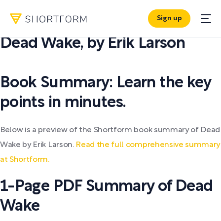
Sign up
PDF SUMMARY:
Dead Wake
,
by
Erik Larson
Book Summary: Learn the key
points in minutes.
Below is a preview of the Shortform book summary of Dead
Wake by Erik Larson.
Read the full comprehensive summary
at Shortform.
1-Page PDF Summary of Dead
Wake