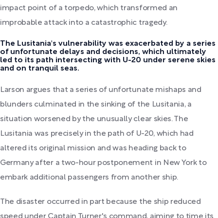
impact point of a torpedo, which transformed an
improbable attack into a catastrophic tragedy.
The Lusitania's vulnerability was exacerbated by a series
of unfortunate delays and decisions, which ultimately
led to its path intersecting with U-20 under serene skies
and on tranquil seas.
Larson argues that a series of unfortunate mishaps and
blunders culminated in the sinking of the Lusitania, a
situation worsened by the unusually clear skies. The
Lusitania was precisely in the path of U-20, which had
altered its original mission and was heading back to
Germany after a two-hour postponement in New York to
embark additional passengers from another ship.
The disaster occurred in part because the ship reduced
speed under Captain Turner's command, aiming to time its