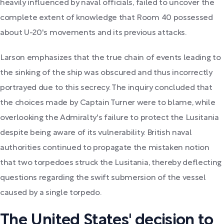
heavily influenced by naval officials, failed to uncover the
complete extent of knowledge that Room 40 possessed
about U-20's movements and its previous attacks.
Larson emphasizes that the true chain of events leading to
the sinking of the ship was obscured and thus incorrectly
portrayed due to this secrecy. The inquiry concluded that
the choices made by Captain Turner were to blame, while
overlooking the Admiralty's failure to protect the Lusitania
despite being aware of its vulnerability. British naval
authorities continued to propagate the mistaken notion
that two torpedoes struck the Lusitania, thereby deflecting
questions regarding the swift submersion of the vessel
caused by a single torpedo.
The United States' decision to