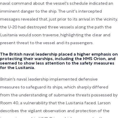
naval command about the vessel's schedule indicated an
imminent danger to the ship. The unit's intercepted
messages revealed that, just prior to its arrival in the vicinity,
the U-20 had destroyed three vessels along the path the
Lusitania would soon traverse, highlighting the clear and
present threat to the vessel and its passengers.
The British naval leadership placed a higher emphasis on
protecting their warships, including the HMS Orion, and
seemed to show less attention to the safety measures
for the Lusitania.
Britain's naval leadership implemented defensive
measures to safeguard its ships, which sharply differed
from the understanding of submarine threats possessed by
Room 40, a vulnerability that the Lusitania faced. Larson
describes the vigilant observation and protection of the