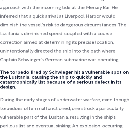
approach with the incoming tide at the Mersey Bar. He
inferred that a quick arrival at Liverpool Harbor would
diminish the vessel's risk to dangerous circumstances. The
Lusitania's diminished speed, coupled with a course
correction aimed at determining its precise location,
unintentionally directed the ship into the path where
Captain Schwieger's German submarine was operating.
The torpedo fired by Schwieger hit a vulnerable spot on
the Lusitania, causing the ship to quickly and
catastrophically list because of a serious defect in its
design.
During the early stages of underwater warfare, even though
torpedoes often malfunctioned, one struck a particularly
vulnerable part of the Lusitania, resulting in the ship's
perilous list and eventual sinking. An explosion, occurring