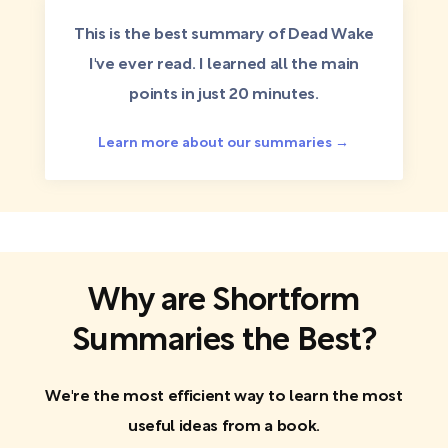
This is the best summary of Dead Wake
I've ever read. I learned all the main
points in just 20 minutes.
Learn more about our summaries →
Why are Shortform
Summaries the Best?
We're the most efficient way to learn the most
useful ideas from a book.