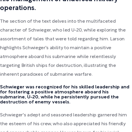
operations.
The section of the text delves into the multifaceted
character of Schwieger, who led U-20, while exploring the
assortment of tales that were told regarding him. Larson
highlights Schwieger's ability to maintain a positive
atmosphere aboard his submarine while relentlessly
targeting British ships for destruction, illustrating the
inherent paradoxes of submarine warfare.
Schwieger was recognized for his skilled leadership and
for fostering a positive atmosphere aboard his
submarine, U-20, while he persistently pursued the
destruction of enemy vessels.
Schwieger's adept and seasoned leadership garnered him
the esteem of his crew, who also appreciated his friendly