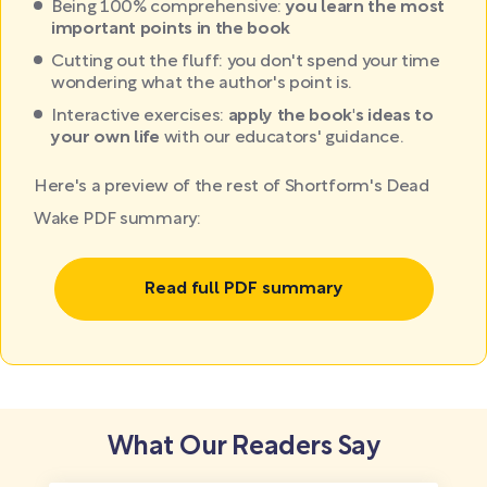
Being 100% comprehensive:
you learn the most
important points in the book
Cutting out the fluff: you don't spend your time
wondering what the author's point is.
Interactive exercises:
apply the book's ideas to
your own life
with our educators' guidance.
Here's a preview of the rest of Shortform's Dead
Wake PDF summary:
Read full PDF summary
What Our Readers Say