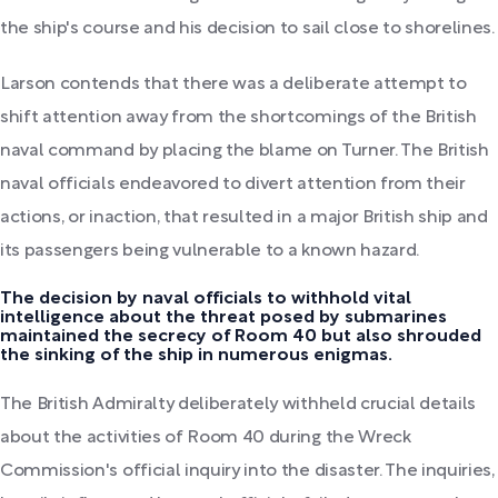
the ship's course and his decision to sail close to shorelines.
Larson contends that there was a deliberate attempt to
shift attention away from the shortcomings of the British
naval command by placing the blame on Turner. The British
naval officials endeavored to divert attention from their
actions, or inaction, that resulted in a major British ship and
its passengers being vulnerable to a known hazard.
The decision by naval officials to withhold vital
intelligence about the threat posed by submarines
maintained the secrecy of Room 40 but also shrouded
the sinking of the ship in numerous enigmas.
The British Admiralty deliberately withheld crucial details
about the activities of Room 40 during the Wreck
Commission's official inquiry into the disaster. The inquiries,