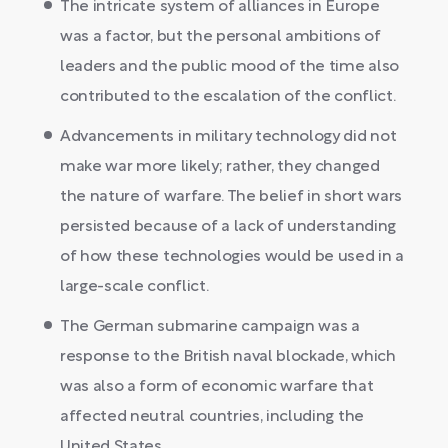
The intricate system of alliances in Europe
was a factor, but the personal ambitions of
leaders and the public mood of the time also
contributed to the escalation of the conflict.
Advancements in military technology did not
make war more likely; rather, they changed
the nature of warfare. The belief in short wars
persisted because of a lack of understanding
of how these technologies would be used in a
large-scale conflict.
The German submarine campaign was a
response to the British naval blockade, which
was also a form of economic warfare that
affected neutral countries, including the
United States.