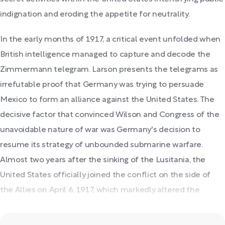
indignation and eroding the appetite for neutrality.
In the early months of 1917, a critical event unfolded when
British intelligence managed to capture and decode the
Zimmermann telegram. Larson presents the telegrams as
irrefutable proof that Germany was trying to persuade
Mexico to form an alliance against the United States. The
decisive factor that convinced Wilson and Congress of the
unavoidable nature of war was Germany's decision to
resume its strategy of unbounded submarine warfare.
Almost two years after the sinking of the Lusitania, the
United States officially joined the conflict on the side of
the Allies on April 6, 1917, which markedly altered the
course of the war.