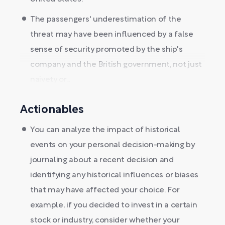
The passengers' underestimation of the
threat may have been influenced by a false
sense of security promoted by the ship's
company and the British government, not just
naivety or...
Actionables
You can analyze the impact of historical
events on your personal decision-making by
journaling about a recent decision and
identifying any historical influences or biases
that may have affected your choice. For
example, if you decided to invest in a certain
stock or industry, consider whether your