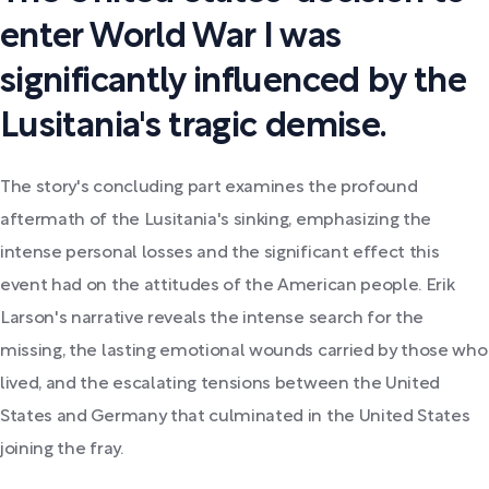
enter World War I was
significantly influenced by the
Lusitania's tragic demise.
The story's concluding part examines the profound
aftermath of the Lusitania's sinking, emphasizing the
intense personal losses and the significant effect this
event had on the attitudes of the American people. Erik
Larson's narrative reveals the intense search for the
missing, the lasting emotional wounds carried by those who
lived, and the escalating tensions between the United
States and Germany that culminated in the United States
joining the fray.