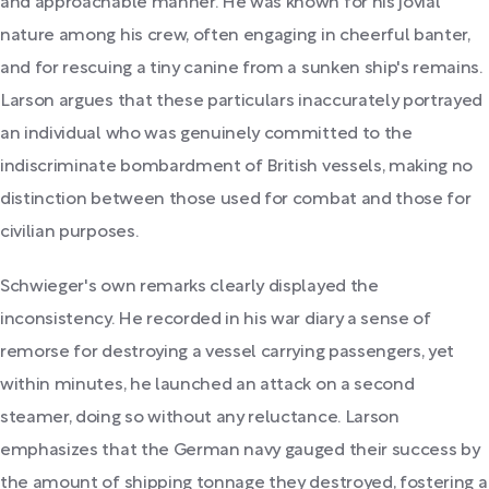
and approachable manner. He was known for his jovial
nature among his crew, often engaging in cheerful banter,
and for rescuing a tiny canine from a sunken ship's remains.
Larson argues that these particulars inaccurately portrayed
an individual who was genuinely committed to the
indiscriminate bombardment of British vessels, making no
distinction between those used for combat and those for
civilian purposes.
Schwieger's own remarks clearly displayed the
inconsistency. He recorded in his war diary a sense of
remorse for destroying a vessel carrying passengers, yet
within minutes, he launched an attack on a second
steamer, doing so without any reluctance. Larson
emphasizes that the German navy gauged their success by
the amount of shipping tonnage they destroyed, fostering a