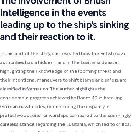
The involvement of British
Intelligence in the events
leading up to the ship's sinking
and their reaction to it.
In this part of the story, it is revealed how the British naval
authorities had a hidden hand in the Lusitania disaster,
highlighting their knowledge of the looming threat and
their intentional maneuvers to shift blame and safeguard
classified information. The author highlights the
considerable progress achieved by Room 40 in breaking
German naval codes, underscoring the disparity in
protective actions for warships compared to the seemingly
careless stance regarding the Lusitania, which led to critical