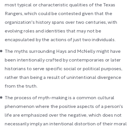
most typical or characteristic qualities of the Texas
Rangers, which could be contested given that the
organization's history spans over two centuries, with
evolving roles and identities that may not be
encapsulated by the actions of just two individuals.
The myths surrounding Hays and McNelly might have
been intentionally crafted by contemporaries or later
historians to serve specific social or political purposes,
rather than being a result of unintentional divergence
from the truth.
The process of myth-making is a common cultural
phenomenon where the positive aspects of a person's
life are emphasized over the negative, which does not
necessarily imply an intentional distortion of their moral