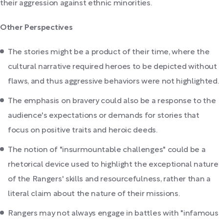
their aggression against ethnic minorities.
Other Perspectives
The stories might be a product of their time, where the
cultural narrative required heroes to be depicted without
flaws, and thus aggressive behaviors were not highlighted.
The emphasis on bravery could also be a response to the
audience's expectations or demands for stories that
focus on positive traits and heroic deeds.
The notion of "insurmountable challenges" could be a
rhetorical device used to highlight the exceptional nature
of the Rangers' skills and resourcefulness, rather than a
literal claim about the nature of their missions.
Rangers may not always engage in battles with "infamous