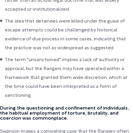
rather than an actual legal doctrine that was widely
accepted or institutionalized.
The idea that detainees were killed under the guise of
escape attempts could be challenged by historical
evidence of due process in some cases, indicating that
the practice was not as widespread as suggested.
The term "unsanctioned" implies a lack of authority or
approval, but the Rangers may have operated within a
framework that granted them wide discretion, which at
the time could have been interpreted as a form of
sanctioning.
During the questioning and confinement of individuals,
the habitual employment of torture, brutality, and
coercion was commonplace.
Swanson makes a compelling case that the Rangers often