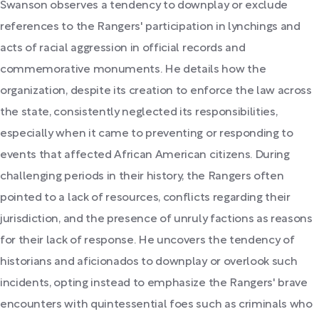
Swanson observes a tendency to downplay or exclude
references to the Rangers' participation in lynchings and
acts of racial aggression in official records and
commemorative monuments. He details how the
organization, despite its creation to enforce the law across
the state, consistently neglected its responsibilities,
especially when it came to preventing or responding to
events that affected African American citizens. During
challenging periods in their history, the Rangers often
pointed to a lack of resources, conflicts regarding their
jurisdiction, and the presence of unruly factions as reasons
for their lack of response. He uncovers the tendency of
historians and aficionados to downplay or overlook such
incidents, opting instead to emphasize the Rangers' brave
encounters with quintessential foes such as criminals who