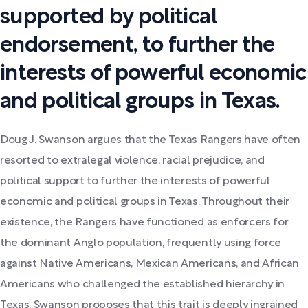
supported by political
endorsement, to further the
interests of powerful economic
and political groups in Texas.
Doug J. Swanson argues that the Texas Rangers have often
resorted to extralegal violence, racial prejudice, and
political support to further the interests of powerful
economic and political groups in Texas. Throughout their
existence, the Rangers have functioned as enforcers for
the dominant Anglo population, frequently using force
against Native Americans, Mexican Americans, and African
Americans who challenged the established hierarchy in
Texas. Swanson proposes that this trait is deeply ingrained