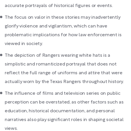
accurate portrayals of historical figures or events.
The focus on valor in these stories may inadvertently
glorify violence and vigilantism, which can have
problematic implications for how law enforcement is
viewed in society.
The depiction of Rangers wearing white hats is a
simplistic and romanticized portrayal that does not
reflect the full range of uniforms and attire that were
actually worn by the Texas Rangers throughout history.
The influence of films and television series on public
perception can be overstated, as other factors such as
education, historical documentation, and personal
narratives also play significant roles in shaping societal
views.