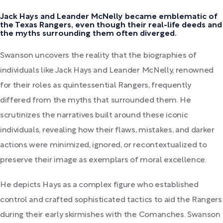
Jack Hays and Leander McNelly became emblematic of
the Texas Rangers, even though their real-life deeds and
the myths surrounding them often diverged.
Swanson uncovers the reality that the biographies of
individuals like Jack Hays and Leander McNelly, renowned
for their roles as quintessential Rangers, frequently
differed from the myths that surrounded them. He
scrutinizes the narratives built around these iconic
individuals, revealing how their flaws, mistakes, and darker
actions were minimized, ignored, or recontextualized to
preserve their image as exemplars of moral excellence.
He depicts Hays as a complex figure who established
control and crafted sophisticated tactics to aid the Rangers
during their early skirmishes with the Comanches. Swanson