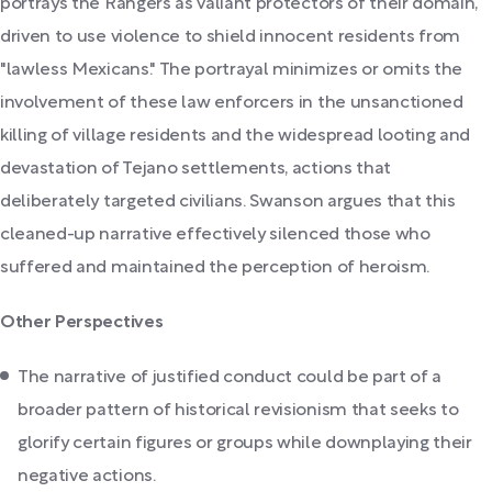
portrays the Rangers as valiant protectors of their domain,
driven to use violence to shield innocent residents from
"lawless Mexicans." The portrayal minimizes or omits the
involvement of these law enforcers in the unsanctioned
killing of village residents and the widespread looting and
devastation of Tejano settlements, actions that
deliberately targeted civilians. Swanson argues that this
cleaned-up narrative effectively silenced those who
suffered and maintained the perception of heroism.
Other Perspectives
The narrative of justified conduct could be part of a
broader pattern of historical revisionism that seeks to
glorify certain figures or groups while downplaying their
negative actions.