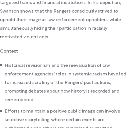
targeted trains and financial institutions. In his depiction,
Swanson shows that the Rangers consciously strived to
uphold their image as law enforcement upholders, while
simultaneously hiding their participation in racially
motivated violent acts.
Context
Historical revisionism and the reevaluation of law
enforcement agencies' roles in systemic racism have led
to increased scrutiny of the Rangers' past actions,
prompting debates about how history is recorded and
remembered.
Efforts to maintain a positive public image can involve
selective storytelling, where certain events are