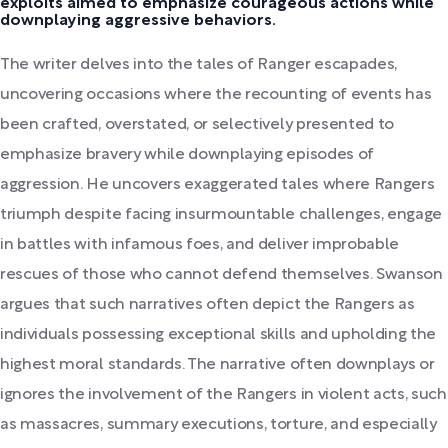
exploits aimed to emphasize courageous actions while
downplaying aggressive behaviors.
The writer delves into the tales of Ranger escapades,
uncovering occasions where the recounting of events has
been crafted, overstated, or selectively presented to
emphasize bravery while downplaying episodes of
aggression. He uncovers exaggerated tales where Rangers
triumph despite facing insurmountable challenges, engage
in battles with infamous foes, and deliver improbable
rescues of those who cannot defend themselves. Swanson
argues that such narratives often depict the Rangers as
individuals possessing exceptional skills and upholding the
highest moral standards. The narrative often downplays or
ignores the involvement of the Rangers in violent acts, such
as massacres, summary executions, torture, and especially