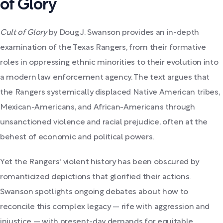
of Glory
Cult of Glory
by Doug J. Swanson provides an in-depth
examination of the Texas Rangers, from their formative
roles in oppressing ethnic minorities to their evolution into
a modern law enforcement agency. The text argues that
the Rangers systemically displaced Native American tribes,
Mexican-Americans, and African-Americans through
unsanctioned violence and racial prejudice, often at the
behest of economic and political powers.
Yet the Rangers' violent history has been obscured by
romanticized depictions that glorified their actions.
Swanson spotlights ongoing debates about how to
reconcile this complex legacy — rife with aggression and
injustice — with present-day demands for equitable