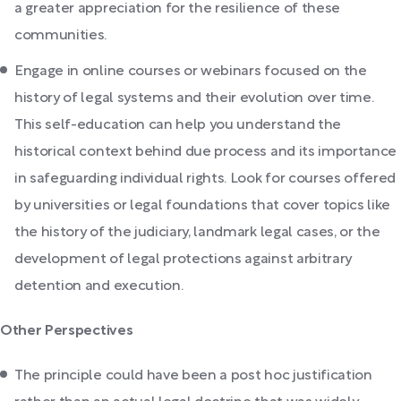
a greater appreciation for the resilience of these
communities.
Engage in online courses or webinars focused on the
history of legal systems and their evolution over time.
This self-education can help you understand the
historical context behind due process and its importance
in safeguarding individual rights. Look for courses offered
by universities or legal foundations that cover topics like
the history of the judiciary, landmark legal cases, or the
development of legal protections against arbitrary
detention and execution.
Other Perspectives
The principle could have been a post hoc justification