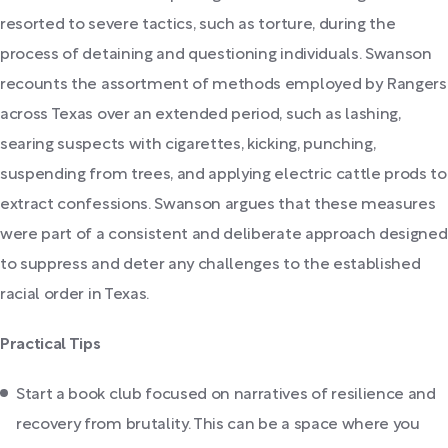
resorted to severe tactics, such as torture, during the
process of detaining and questioning individuals. Swanson
recounts the assortment of methods employed by Rangers
across Texas over an extended period, such as lashing,
searing suspects with cigarettes, kicking, punching,
suspending from trees, and applying electric cattle prods to
extract confessions. Swanson argues that these measures
were part of a consistent and deliberate approach designed
to suppress and deter any challenges to the established
racial order in Texas.
Practical Tips
Start a book club focused on narratives of resilience and
recovery from brutality. This can be a space where you