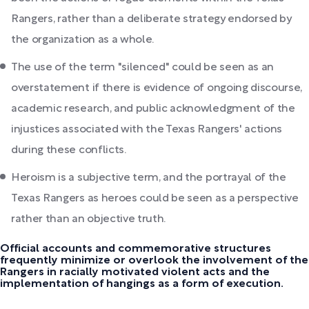
Rangers, rather than a deliberate strategy endorsed by
the organization as a whole.
The use of the term "silenced" could be seen as an
overstatement if there is evidence of ongoing discourse,
academic research, and public acknowledgment of the
injustices associated with the Texas Rangers' actions
during these conflicts.
Heroism is a subjective term, and the portrayal of the
Texas Rangers as heroes could be seen as a perspective
rather than an objective truth.
Official accounts and commemorative structures
frequently minimize or overlook the involvement of the
Rangers in racially motivated violent acts and the
implementation of hangings as a form of execution.