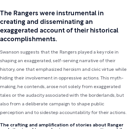
The Rangers were instrumental in
creating and disseminating an
exaggerated account of their historical
accomplishments.
Swanson suggests that the Rangers played a key role in
shaping an exaggerated, self-serving narrative of their
history, one that emphasized heroism and civic virtue while
hiding their involvement in oppressive actions. This myth-
making, he contends, arose not solely from exaggerated
tales or the audacity associated with the borderlands, but
also from a deliberate campaign to shape public
perception and to sidestep accountability for their actions.
The crafting and amplification of stories about Ranger