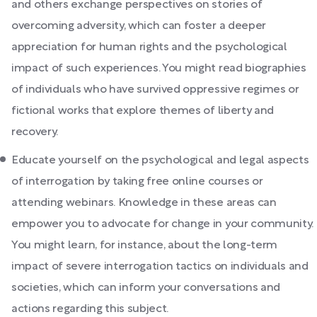
and others exchange perspectives on stories of
overcoming adversity, which can foster a deeper
appreciation for human rights and the psychological
impact of such experiences. You might read biographies
of individuals who have survived oppressive regimes or
fictional works that explore themes of liberty and
recovery.
Educate yourself on the psychological and legal aspects
of interrogation by taking free online courses or
attending webinars. Knowledge in these areas can
empower you to advocate for change in your community.
You might learn, for instance, about the long-term
impact of severe interrogation tactics on individuals and
societies, which can inform your conversations and
actions regarding this subject.