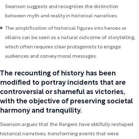
Swanson suggests and recognizes the distinction
between myth and reality in historical narratives.
The simplification of historical figures into heroes or
villains can be seen as a natural outcome of storytelling,
which often requires clear protagonists to engage
audiences and convey moral messages.
The recounting of history has been
modified to portray incidents that are
controversial or shameful as victories,
with the objective of preserving societal
harmony and tranquility.
Swanson argues that the Rangers have skillfully reshaped
historical narratives, transforming events that were