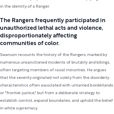
in the identity of a Ranger.
The Rangers frequently participated in
unauthorized lethal acts and violence,
disproportionately affecting
communities of color.
Swanson recounts the history of the Rangers, marked by
numerous unsanctioned incidents of brutality and killings,
often targeting members of racial minorities. He argues
that the severity originated not solely from the disorderly
characteristics often associated with untamed borderlands
or "frontier justice," but from a deliberate strategy to
establish control, expand boundaries, and uphold the belief
in white supremacy.