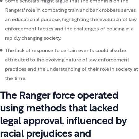
Some scholars might argue that the emphasis on the
Rangers' role in combating train and bank robbers serves
an educational purpose, highlighting the evolution of law
enforcement tactics and the challenges of policing in a
rapidly changing society.
The lack of response to certain events could also be
attributed to the evolving nature of law enforcement
practices and the understanding of their role in society at
the time.
The Ranger force operated
using methods that lacked
legal approval, influenced by
racial prejudices and