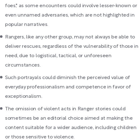
foes," as some encounters could involve lesser-known or
even unnamed adversaries, which are not highlighted in
popular narratives.
Rangers, like any other group, may not always be able to
deliver rescues, regardless of the vulnerability of those in
need, due to logistical, tactical, or unforeseen
circumstances.
Such portrayals could diminish the perceived value of
everyday professionalism and competence in favor of
exceptionalism.
The omission of violent acts in Ranger stories could
sometimes be an editorial choice aimed at making the
content suitable for a wider audience, including children
or those sensitive to violence.