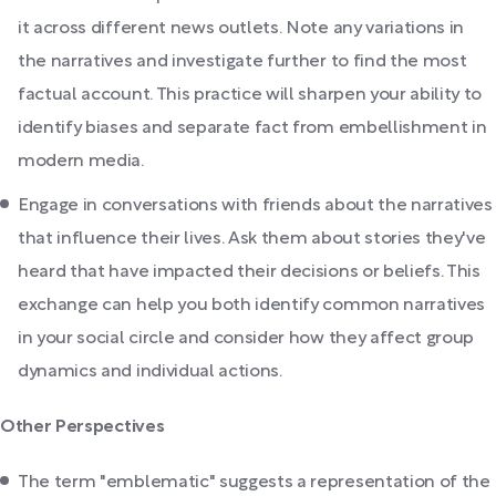
it across different news outlets. Note any variations in
the narratives and investigate further to find the most
factual account. This practice will sharpen your ability to
identify biases and separate fact from embellishment in
modern media.
Engage in conversations with friends about the narratives
that influence their lives. Ask them about stories they've
heard that have impacted their decisions or beliefs. This
exchange can help you both identify common narratives
in your social circle and consider how they affect group
dynamics and individual actions.
Other Perspectives
The term "emblematic" suggests a representation of the