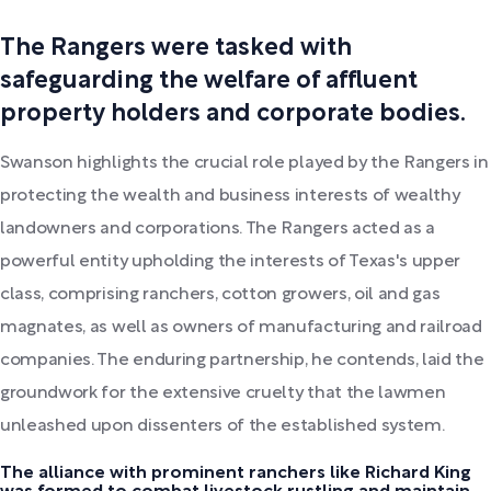
The Rangers were tasked with
safeguarding the welfare of affluent
property holders and corporate bodies.
Swanson highlights the crucial role played by the Rangers in
protecting the wealth and business interests of wealthy
landowners and corporations. The Rangers acted as a
powerful entity upholding the interests of Texas's upper
class, comprising ranchers, cotton growers, oil and gas
magnates, as well as owners of manufacturing and railroad
companies. The enduring partnership, he contends, laid the
groundwork for the extensive cruelty that the lawmen
unleashed upon dissenters of the established system.
The alliance with prominent ranchers like Richard King