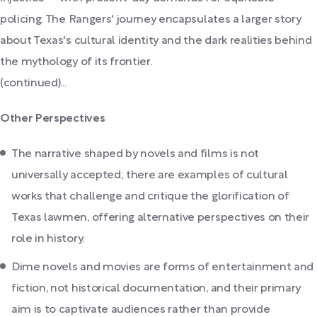
policing. The Rangers' journey encapsulates a larger story
about Texas's cultural identity and the dark realities behind
the mythology of its frontier.
(continued)...
Other Perspectives
The narrative shaped by novels and films is not
universally accepted; there are examples of cultural
works that challenge and critique the glorification of
Texas lawmen, offering alternative perspectives on their
role in history.
Dime novels and movies are forms of entertainment and
fiction, not historical documentation, and their primary
aim is to captivate audiences rather than provide