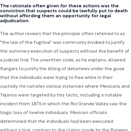
The rationale often given for these actions was the
conviction that suspects could be lawfully put to death
without affording them an opportunity for legal
adjudication.
The author reveals that the principle often referred to as
"the law of the fugitive" was commonly invoked to justify
the summary execution of suspects without the benefit of
a judicial trial. The unwritten code, as he explains, allowed
Rangers to justify the killing of detainees under the guise
that the individuals were trying to flee while in their
custody. He narrates various instances where Mexicans and
Tejanos were targeted by this tactic, including a notable
incident from 1875 in which the Rio Grande Valley saw the
tragic loss of twelve individuals. Mexican officials
determined that the individuals had been executed
without a trial, contrary to the claims made by the Rangers,