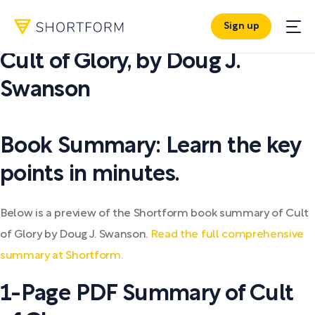
Sign up
PDF SUMMARY:
Cult of Glory
,
by
Doug J.
Swanson
Book Summary: Learn the key
points in minutes.
Below is a preview of the Shortform book summary of Cult
of Glory by Doug J. Swanson.
Read the full comprehensive
summary at Shortform.
1-Page PDF Summary of Cult