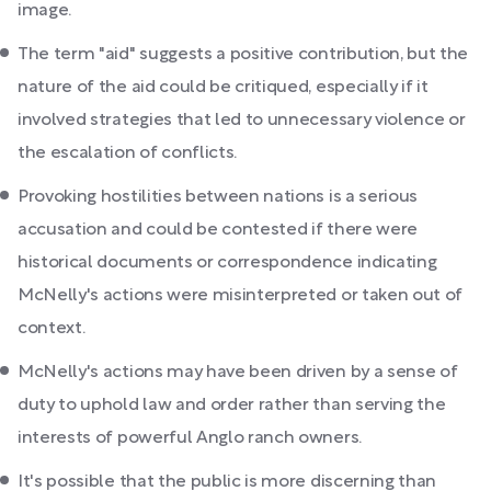
image.
The term "aid" suggests a positive contribution, but the
nature of the aid could be critiqued, especially if it
involved strategies that led to unnecessary violence or
the escalation of conflicts.
Provoking hostilities between nations is a serious
accusation and could be contested if there were
historical documents or correspondence indicating
McNelly's actions were misinterpreted or taken out of
context.
McNelly's actions may have been driven by a sense of
duty to uphold law and order rather than serving the
interests of powerful Anglo ranch owners.
It's possible that the public is more discerning than