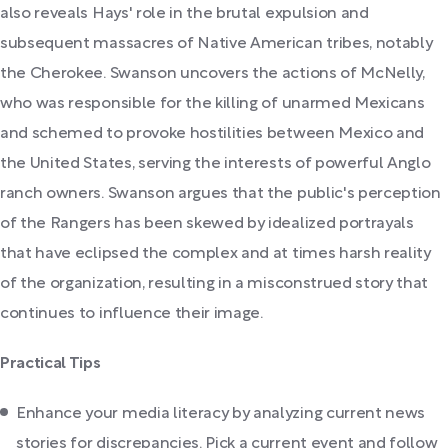
also reveals Hays' role in the brutal expulsion and
subsequent massacres of Native American tribes, notably
the Cherokee. Swanson uncovers the actions of McNelly,
who was responsible for the killing of unarmed Mexicans
and schemed to provoke hostilities between Mexico and
the United States, serving the interests of powerful Anglo
ranch owners. Swanson argues that the public's perception
of the Rangers has been skewed by idealized portrayals
that have eclipsed the complex and at times harsh reality
of the organization, resulting in a misconstrued story that
continues to influence their image.
Practical Tips
Enhance your media literacy by analyzing current news
stories for discrepancies. Pick a current event and follow