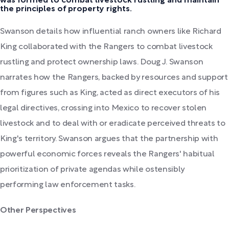
was formed to combat livestock rustling and maintain
the principles of property rights.
Swanson details how influential ranch owners like Richard
King collaborated with the Rangers to combat livestock
rustling and protect ownership laws. Doug J. Swanson
narrates how the Rangers, backed by resources and support
from figures such as King, acted as direct executors of his
legal directives, crossing into Mexico to recover stolen
livestock and to deal with or eradicate perceived threats to
King's territory. Swanson argues that the partnership with
powerful economic forces reveals the Rangers' habitual
prioritization of private agendas while ostensibly
performing law enforcement tasks.
Other Perspectives