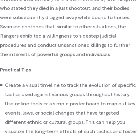
who stated they died in a just shootout, and their bodies
were subsequently dragged away while bound to horses.
Swanson contends that, similar to other situations, the
Rangers exhibited a willingness to sidestep judicial
procedures and conduct unsanctioned killings to further
the interests of powerful groups and individuals.
Practical Tips
Create a visual timeline to track the evolution of specific
tactics used against various groups throughout history.
Use online tools or a simple poster board to map out key
events, laws, or social changes that have targeted
different ethnic or cultural groups. This can help you
visualize the long-term effects of such tactics and foster