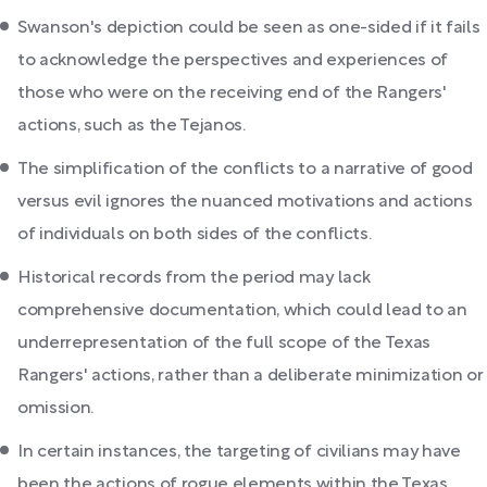
Swanson's depiction could be seen as one-sided if it fails
to acknowledge the perspectives and experiences of
those who were on the receiving end of the Rangers'
actions, such as the Tejanos.
The simplification of the conflicts to a narrative of good
versus evil ignores the nuanced motivations and actions
of individuals on both sides of the conflicts.
Historical records from the period may lack
comprehensive documentation, which could lead to an
underrepresentation of the full scope of the Texas
Rangers' actions, rather than a deliberate minimization or
omission.
In certain instances, the targeting of civilians may have
been the actions of rogue elements within the Texas