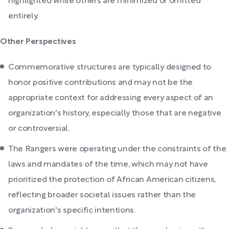
highlighted while others are minimized or omitted
entirely.
Other Perspectives
Commemorative structures are typically designed to
honor positive contributions and may not be the
appropriate context for addressing every aspect of an
organization's history, especially those that are negative
or controversial.
The Rangers were operating under the constraints of the
laws and mandates of the time, which may not have
prioritized the protection of African American citizens,
reflecting broader societal issues rather than the
organization's specific intentions.