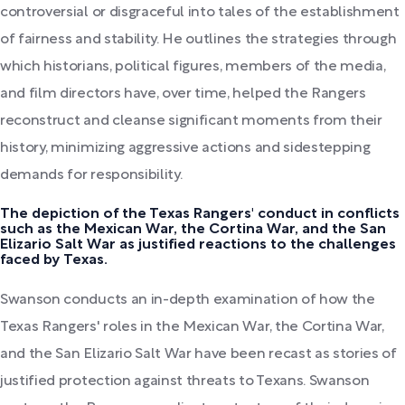
controversial or disgraceful into tales of the establishment
of fairness and stability. He outlines the strategies through
which historians, political figures, members of the media,
and film directors have, over time, helped the Rangers
reconstruct and cleanse significant moments from their
history, minimizing aggressive actions and sidestepping
demands for responsibility.
The depiction of the Texas Rangers' conduct in conflicts
such as the Mexican War, the Cortina War, and the San
Elizario Salt War as justified reactions to the challenges
faced by Texas.
Swanson conducts an in-depth examination of how the
Texas Rangers' roles in the Mexican War, the Cortina War,
and the San Elizario Salt War have been recast as stories of
justified protection against threats to Texans. Swanson