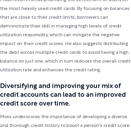
Moss recommends prioritizing the settlement of debts on
the most heavily used credit cards. By focusing on balances
that are close to their credit limits, borrowers can
demonstrate their skill in managing high levels of credit
utilization responsibly, which can mitigate the negative
impact on their credit scores. He also suggests distributing
the debt across multiple credit cards to avoid having a high
balance on just one, which in turn reduces the overall credit
utilization rate and enhances the credit rating.
Diversifying and improving your mix of
credit accounts can lead to an improved
credit score over time.
Moss underscores the importance of developing a diverse
and thorough credit history to boost a person's credit score.