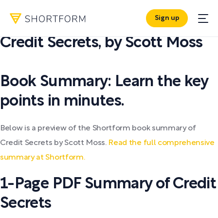
Sign up
PDF SUMMARY:
Credit Secrets
,
by
Scott Moss
Book Summary: Learn the key
points in minutes.
Below is a preview of the Shortform book summary of
Credit Secrets by Scott Moss.
Read the full comprehensive
summary at Shortform.
1-Page PDF Summary of Credit
Secrets