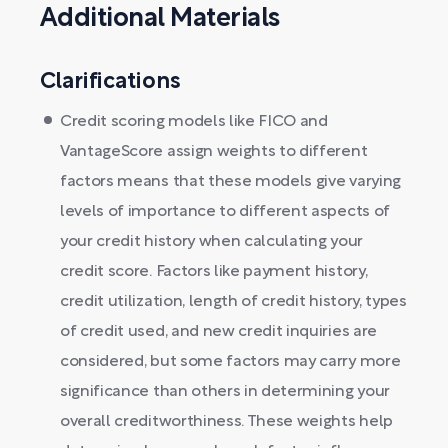
Additional Materials
Clarifications
Credit scoring models like FICO and
VantageScore assign weights to different
factors means that these models give varying
levels of importance to different aspects of
your credit history when calculating your
credit score. Factors like payment history,
credit utilization, length of credit history, types
of credit used, and new credit inquiries are
considered, but some factors may carry more
significance than others in determining your
overall creditworthiness. These weights help