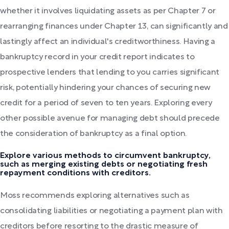
whether it involves liquidating assets as per Chapter 7 or
rearranging finances under Chapter 13, can significantly and
lastingly affect an individual's creditworthiness. Having a
bankruptcy record in your credit report indicates to
prospective lenders that lending to you carries significant
risk, potentially hindering your chances of securing new
credit for a period of seven to ten years. Exploring every
other possible avenue for managing debt should precede
the consideration of bankruptcy as a final option.
Explore various methods to circumvent bankruptcy,
such as merging existing debts or negotiating fresh
repayment conditions with creditors.
Moss recommends exploring alternatives such as
consolidating liabilities or negotiating a payment plan with
creditors before resorting to the drastic measure of