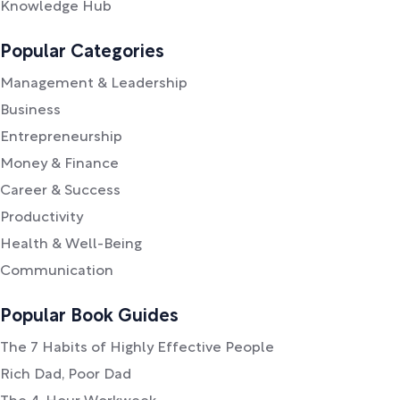
Knowledge Hub
Popular Categories
Management & Leadership
Business
Entrepreneurship
Money & Finance
Career & Success
Productivity
Health & Well-Being
Communication
Popular Book Guides
The 7 Habits of Highly Effective People
Rich Dad, Poor Dad