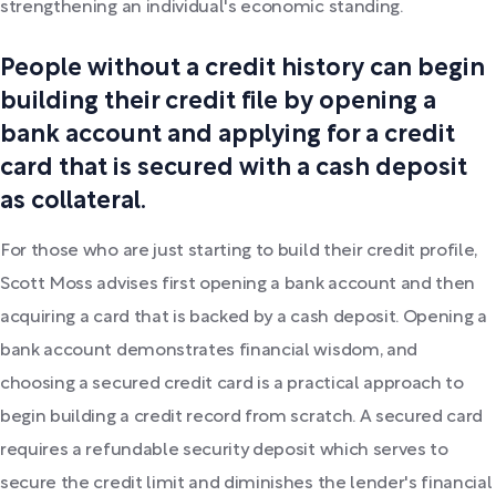
strengthening an individual's economic standing.
People without a credit history can begin
building their credit file by opening a
bank account and applying for a credit
card that is secured with a cash deposit
as collateral.
For those who are just starting to build their credit profile,
Scott Moss advises first opening a bank account and then
acquiring a card that is backed by a cash deposit. Opening a
bank account demonstrates financial wisdom, and
choosing a secured credit card is a practical approach to
begin building a credit record from scratch. A secured card
requires a refundable security deposit which serves to
secure the credit limit and diminishes the lender's financial