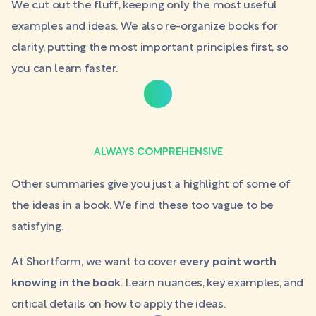
We cut out the fluff, keeping only the most useful
examples and ideas. We also re-organize books for
clarity, putting the most important principles first, so
you can learn faster.
ALWAYS COMPREHENSIVE
Other summaries give you just a highlight of some of
the ideas in a book. We find these too vague to be
satisfying.
At Shortform, we want to cover
every point worth
knowing in the book
. Learn nuances, key examples, and
critical details on how to apply the ideas.