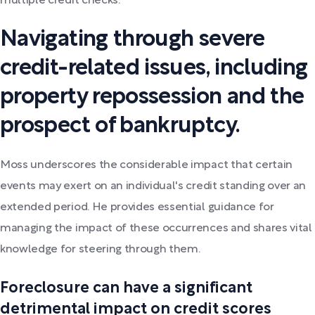
multiple credit checks.
Navigating through severe
credit-related issues, including
property repossession and the
prospect of bankruptcy.
Moss underscores the considerable impact that certain
events may exert on an individual's credit standing over an
extended period. He provides essential guidance for
managing the impact of these occurrences and shares vital
knowledge for steering through them.
Foreclosure can have a significant
detrimental impact on credit scores