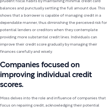
prudent fiscal habits by maintaining minimal credit card
balances and punctually settling the full amount due. This
shows that a borrower is capable of managing credit in a
dependable manner, thus diminishing the perceived risk for
potential lenders or creditors when they contemplate
providing more substantial credit lines. Individuals can
improve their credit score gradually by managing their
finances carefully and wisely.
Companies focused on
improving individual credit
scores.
Moss delves into the role and influence of companies that
focus on repairing credit, acknowledging their potential