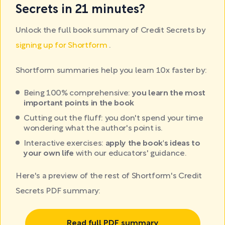
Secrets in 21 minutes?
Unlock the full book summary of Credit Secrets by
signing up for Shortform
.
Shortform summaries help you learn 10x faster by:
Being 100% comprehensive:
you learn the most
important points in the book
Cutting out the fluff: you don't spend your time
wondering what the author's point is.
Interactive exercises:
apply the book's ideas to
your own life
with our educators' guidance.
Here's a preview of the rest of Shortform's Credit
Secrets PDF summary:
Read full PDF summary