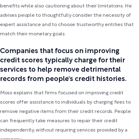
benefits while also cautioning about their limitations. He
advises people to thoughtfully consider the necessity of
expert assistance and to choose trustworthy entities that
match their monetary goals.
Companies that focus on improving
credit scores typically charge for their
services to help remove detrimental
records from people's credit histories.
Moss explains that firms focused on improving credit
scores offer assistance to individuals by charging fees to
remove negative items from their credit records. People
can frequently take measures to repair their credit
independently, without requiring services provided by a