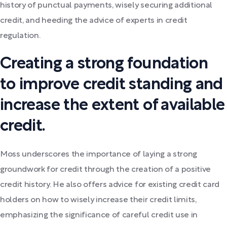
history of punctual payments, wisely securing additional
credit, and heeding the advice of experts in credit
regulation.
Creating a strong foundation
to improve credit standing and
increase the extent of available
credit.
Moss underscores the importance of laying a strong
groundwork for credit through the creation of a positive
credit history. He also offers advice for existing credit card
holders on how to wisely increase their credit limits,
emphasizing the significance of careful credit use in