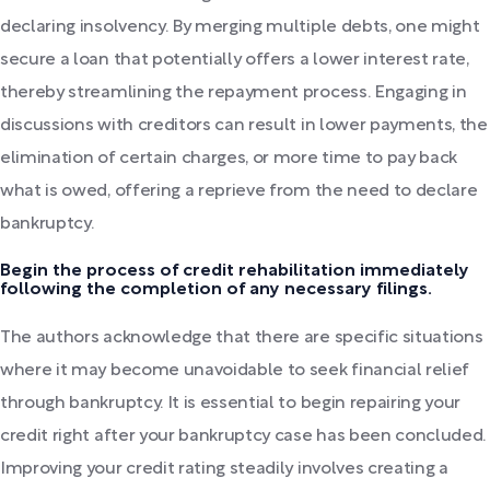
declaring insolvency. By merging multiple debts, one might
secure a loan that potentially offers a lower interest rate,
thereby streamlining the repayment process. Engaging in
discussions with creditors can result in lower payments, the
elimination of certain charges, or more time to pay back
what is owed, offering a reprieve from the need to declare
bankruptcy.
Begin the process of credit rehabilitation immediately
following the completion of any necessary filings.
The authors acknowledge that there are specific situations
where it may become unavoidable to seek financial relief
through bankruptcy. It is essential to begin repairing your
credit right after your bankruptcy case has been concluded.
Improving your credit rating steadily involves creating a