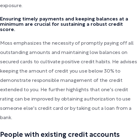
exposure.
Ensuring timely payments and keeping balances at a
minimum are crucial for sustaining a robust credit
score.
Moss emphasizes the necessity of promptly paying off all
outstanding amounts and maintaining low balances on
secured cards to cultivate positive credit habits. He advises
keeping the amount of credit you use below 30% to
demonstrate responsible management of the credit
extended to you. He further highlights that one's credit
rating can be improved by obtaining authorization to use
someone else's credit card or by taking out a loan from a
bank.
People with existing credit accounts