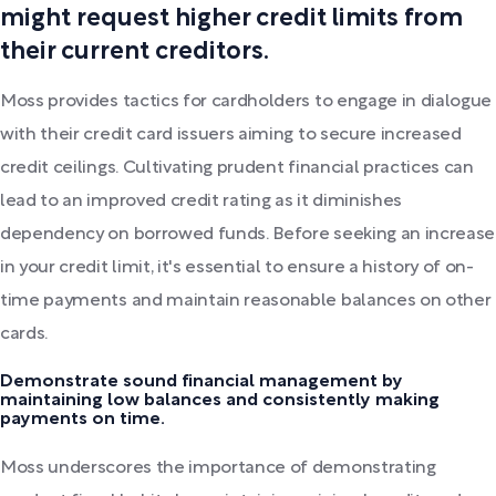
might request higher credit limits from
their current creditors.
Moss provides tactics for cardholders to engage in dialogue
with their credit card issuers aiming to secure increased
credit ceilings. Cultivating prudent financial practices can
lead to an improved credit rating as it diminishes
dependency on borrowed funds. Before seeking an increase
in your credit limit, it's essential to ensure a history of on-
time payments and maintain reasonable balances on other
cards.
Demonstrate sound financial management by
maintaining low balances and consistently making
payments on time.
Moss underscores the importance of demonstrating