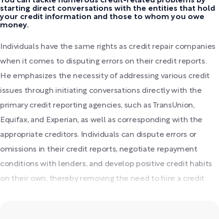
You can tackle numerous credit-related problems by
starting direct conversations with the entities that hold
your credit information and those to whom you owe
money.
Individuals have the same rights as credit repair companies
when it comes to disputing errors on their credit reports.
He emphasizes the necessity of addressing various credit
issues through initiating conversations directly with the
primary credit reporting agencies, such as TransUnion,
Equifax, and Experian, as well as corresponding with the
appropriate creditors. Individuals can dispute errors or
omissions in their credit reports, negotiate repayment
conditions with lenders, and develop positive credit habits
on their own, thereby removing the need to hire a credit
repair agency to handle these issues.