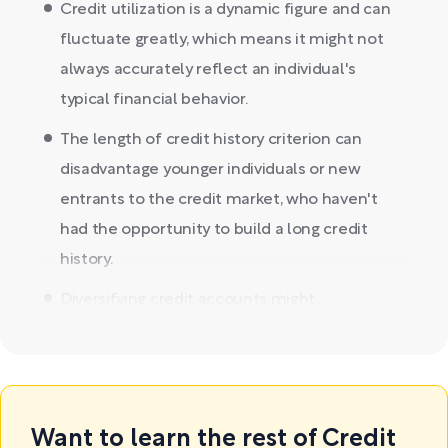
Credit utilization is a dynamic figure and can
fluctuate greatly, which means it might not
always accurately reflect an individual's
typical financial behavior.
The length of credit history criterion can
disadvantage younger individuals or new
entrants to the credit market, who haven't
had the opportunity to build a long credit
history.
Diversifying credit accounts might...
Want to learn the rest of Credit