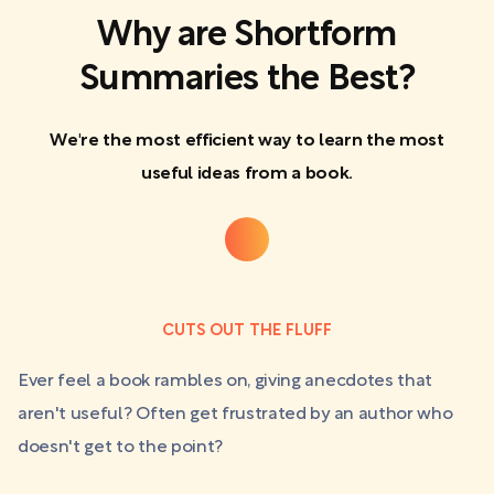
Why are Shortform
Summaries the Best?
We're the most efficient way to learn the most
useful ideas from a book.
CUTS OUT THE FLUFF
Ever feel a book rambles on, giving anecdotes that
aren't useful? Often get frustrated by an author who
doesn't get to the point?