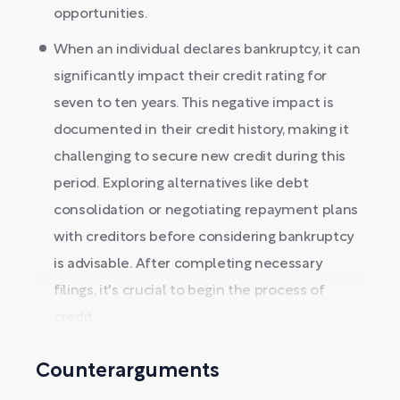
opportunities.
When an individual declares bankruptcy, it can
significantly impact their credit rating for
seven to ten years. This negative impact is
documented in their credit history, making it
challenging to secure new credit during this
period. Exploring alternatives like debt
consolidation or negotiating repayment plans
with creditors before considering bankruptcy
is advisable. After completing necessary
filings, it's crucial to begin the process of
credit...
Counterarguments