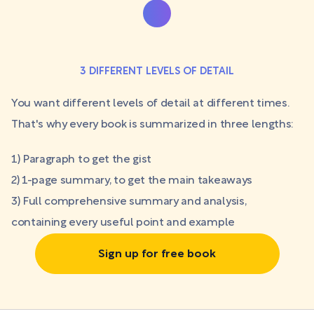
3 DIFFERENT LEVELS OF DETAIL
You want different levels of detail at different times.
That's why every book is summarized in three lengths:
1) Paragraph to get the gist
2) 1-page summary, to get the main takeaways
3) Full comprehensive summary and analysis,
containing every useful point and example
Sign up for free book