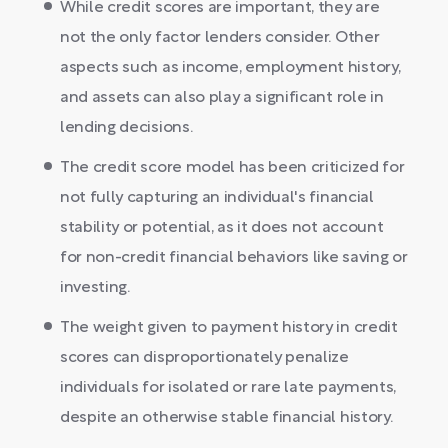
While credit scores are important, they are
not the only factor lenders consider. Other
aspects such as income, employment history,
and assets can also play a significant role in
lending decisions.
The credit score model has been criticized for
not fully capturing an individual's financial
stability or potential, as it does not account
for non-credit financial behaviors like saving or
investing.
The weight given to payment history in credit
scores can disproportionately penalize
individuals for isolated or rare late payments,
despite an otherwise stable financial history.