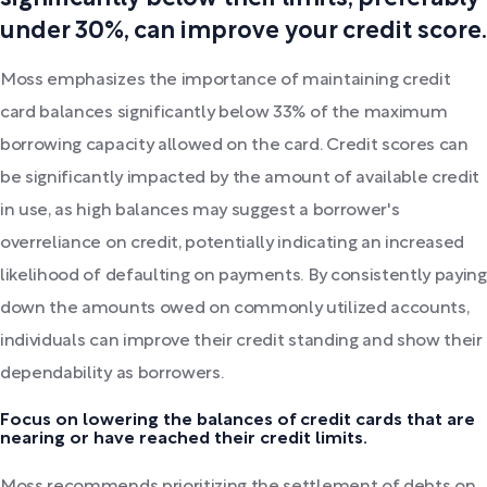
under 30%, can improve your credit score.
Moss emphasizes the importance of maintaining credit
card balances significantly below 33% of the maximum
borrowing capacity allowed on the card. Credit scores can
be significantly impacted by the amount of available credit
in use, as high balances may suggest a borrower's
overreliance on credit, potentially indicating an increased
likelihood of defaulting on payments. By consistently paying
down the amounts owed on commonly utilized accounts,
individuals can improve their credit standing and show their
dependability as borrowers.
Focus on lowering the balances of credit cards that are
nearing or have reached their credit limits.