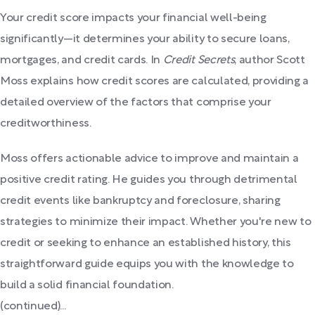
Your credit score impacts your financial well-being
significantly—it determines your ability to secure loans,
mortgages, and credit cards. In
Credit Secrets
, author Scott
Moss explains how credit scores are calculated, providing a
detailed overview of the factors that comprise your
creditworthiness.
Moss offers actionable advice to improve and maintain a
positive credit rating. He guides you through detrimental
credit events like bankruptcy and foreclosure, sharing
strategies to minimize their impact. Whether you're new to
credit or seeking to enhance an established history, this
straightforward guide equips you with the knowledge to
build a solid financial foundation.
(continued)...