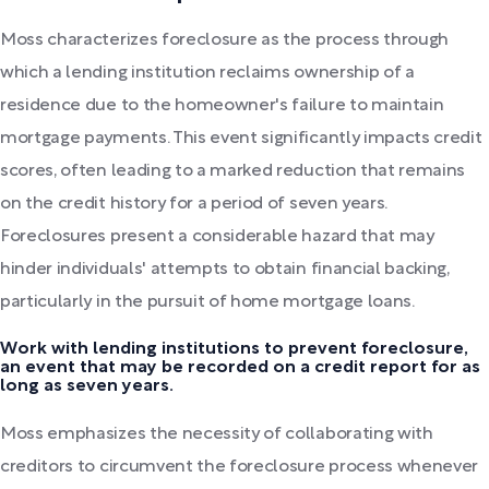
Moss characterizes foreclosure as the process through
which a lending institution reclaims ownership of a
residence due to the homeowner's failure to maintain
mortgage payments. This event significantly impacts credit
scores, often leading to a marked reduction that remains
on the credit history for a period of seven years.
Foreclosures present a considerable hazard that may
hinder individuals' attempts to obtain financial backing,
particularly in the pursuit of home mortgage loans.
Work with lending institutions to prevent foreclosure,
an event that may be recorded on a credit report for as
long as seven years.
Moss emphasizes the necessity of collaborating with
creditors to circumvent the foreclosure process whenever