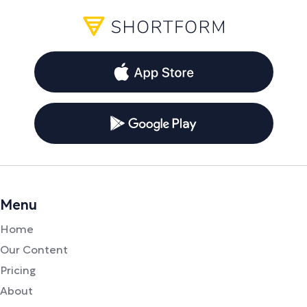
Menu
Home
Our Content
Pricing
About