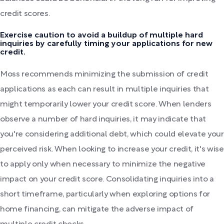
credit scores.
Exercise caution to avoid a buildup of multiple hard
inquiries by carefully timing your applications for new
credit.
Moss recommends minimizing the submission of credit
applications as each can result in multiple inquiries that
might temporarily lower your credit score. When lenders
observe a number of hard inquiries, it may indicate that
you're considering additional debt, which could elevate your
perceived risk. When looking to increase your credit, it's wise
to apply only when necessary to minimize the negative
impact on your credit score. Consolidating inquiries into a
short timeframe, particularly when exploring options for
home financing, can mitigate the adverse impact of