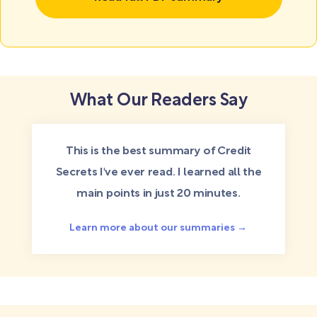
What Our Readers Say
This is the best summary of Credit
Secrets I've ever read. I learned all the
main points in just 20 minutes.
Learn more about our summaries →