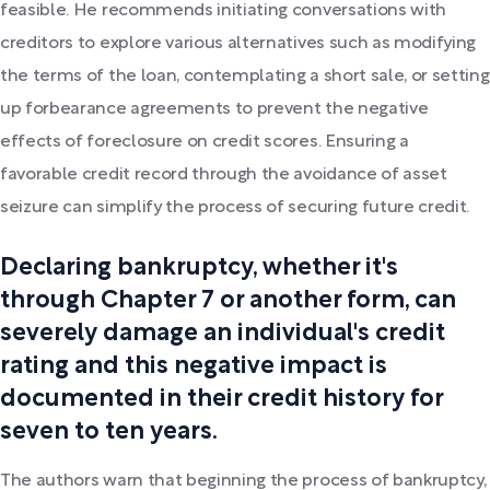
feasible. He recommends initiating conversations with
creditors to explore various alternatives such as modifying
the terms of the loan, contemplating a short sale, or setting
up forbearance agreements to prevent the negative
effects of foreclosure on credit scores. Ensuring a
favorable credit record through the avoidance of asset
seizure can simplify the process of securing future credit.
Declaring bankruptcy, whether it's
through Chapter 7 or another form, can
severely damage an individual's credit
rating and this negative impact is
documented in their credit history for
seven to ten years.
The authors warn that beginning the process of bankruptcy,