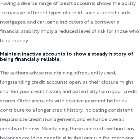
Having a diverse range of credit accounts shows the ability
to manage different types of credit, such as credit cards,
mortgages, and car loans. Indicators of a borrower's
financial stability imply a reduced level of risk for those who
lend money.
Maintain inactive accounts to show a steady history of
being financially reliable.
The authors advise maintaining infrequently used,
longstanding credit accounts open, as their closure might
shorten your credit history and potentially harm your credit
scores. Older accounts with positive payment histories
contribute to a longer credit history, indicating consistent
responsible credit management, and enhance overall
creditworthiness. Maintaining these accounts without any
balances could be beneficial in the long run for improving