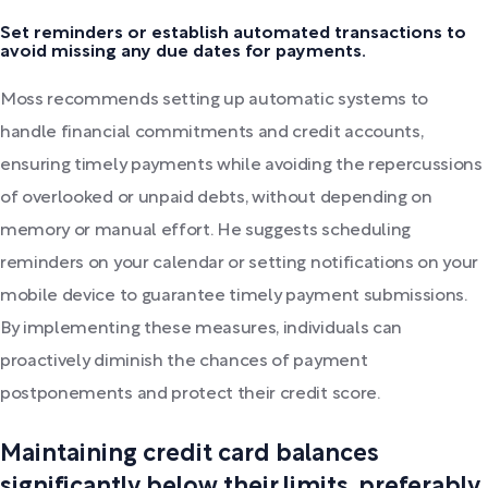
Set reminders or establish automated transactions to
avoid missing any due dates for payments.
Moss recommends setting up automatic systems to
handle financial commitments and credit accounts,
ensuring timely payments while avoiding the repercussions
of overlooked or unpaid debts, without depending on
memory or manual effort. He suggests scheduling
reminders on your calendar or setting notifications on your
mobile device to guarantee timely payment submissions.
By implementing these measures, individuals can
proactively diminish the chances of payment
postponements and protect their credit score.
Maintaining credit card balances
significantly below their limits, preferably