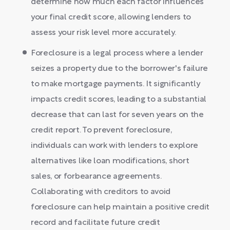
determine how much each factor influences
your final credit score, allowing lenders to
assess your risk level more accurately.
Foreclosure is a legal process where a lender
seizes a property due to the borrower's failure
to make mortgage payments. It significantly
impacts credit scores, leading to a substantial
decrease that can last for seven years on the
credit report. To prevent foreclosure,
individuals can work with lenders to explore
alternatives like loan modifications, short
sales, or forbearance agreements.
Collaborating with creditors to avoid
foreclosure can help maintain a positive credit
record and facilitate future credit