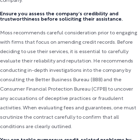
company.
Ensure you assess the company's credibility and
trustworthiness before soliciting their assistance.
Moss recommends careful consideration prior to engaging
with firms that focus on amending credit records. Before
deciding to use their services, it is essential to carefully
evaluate their reliability and reputation. He recommends
conducting in-depth investigations into the company by
consulting the Better Business Bureau (BBB) and the
Consumer Financial Protection Bureau (CFPB) to uncover
any accusations of deceptive practices or fraudulent
activities. When evaluating fees and guarantees, one must
scrutinize the contract carefully to confirm that all
conditions are clearly outlined.