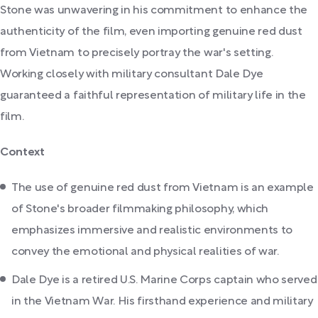
Stone was unwavering in his commitment to enhance the
authenticity of the film, even importing genuine red dust
from Vietnam to precisely portray the war's setting.
Working closely with military consultant Dale Dye
guaranteed a faithful representation of military life in the
film.
Context
The use of genuine red dust from Vietnam is an example
of Stone's broader filmmaking philosophy, which
emphasizes immersive and realistic environments to
convey the emotional and physical realities of war.
Dale Dye is a retired U.S. Marine Corps captain who served
in the Vietnam War. His firsthand experience and military