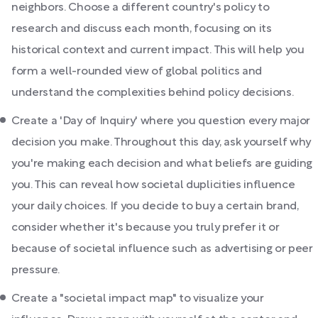
neighbors. Choose a different country's policy to
research and discuss each month, focusing on its
historical context and current impact. This will help you
form a well-rounded view of global politics and
understand the complexities behind policy decisions.
Create a 'Day of Inquiry' where you question every major
decision you make. Throughout this day, ask yourself why
you're making each decision and what beliefs are guiding
you. This can reveal how societal duplicities influence
your daily choices. If you decide to buy a certain brand,
consider whether it's because you truly prefer it or
because of societal influence such as advertising or peer
pressure.
Create a "societal impact map" to visualize your