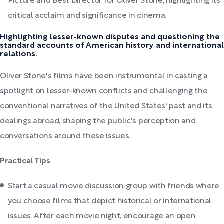
Picture and Best Director for Oliver Stone, highlighting its
critical acclaim and significance in cinema.
Highlighting lesser-known disputes and questioning the
standard accounts of American history and international
relations.
Oliver Stone's films have been instrumental in casting a
spotlight on lesser-known conflicts and challenging the
conventional narratives of the United States' past and its
dealings abroad, shaping the public's perception and
conversations around these issues.
Practical Tips
Start a casual movie discussion group with friends where
you choose films that depict historical or international
issues. After each movie night, encourage an open