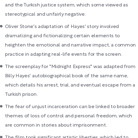
and the Turkish justice system, which some viewed as
stereotypical and unfairly negative.
Oliver Stone's adaptation of Hayes' story involved
dramatizing and fictionalizing certain elements to
heighten the emotional and narrative impact, a common
practice in adapting real-life events for the screen.
The screenplay for "Midnight Express" was adapted from
Billy Hayes' autobiographical book of the same name,
which details his arrest, trial, and eventual escape from a
Turkish prison.
The fear of unjust incarceration can be linked to broader
themes of loss of control and personal freedom, which
are common in stories about imprisonment.
The film took significant artistic liberties, which led to