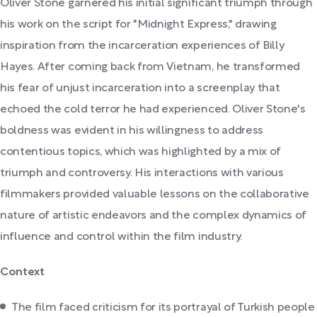
Oliver Stone garnered his initial significant triumph through
his work on the script for "Midnight Express," drawing
inspiration from the incarceration experiences of Billy
Hayes. After coming back from Vietnam, he transformed
his fear of unjust incarceration into a screenplay that
echoed the cold terror he had experienced. Oliver Stone's
boldness was evident in his willingness to address
contentious topics, which was highlighted by a mix of
triumph and controversy. His interactions with various
filmmakers provided valuable lessons on the collaborative
nature of artistic endeavors and the complex dynamics of
influence and control within the film industry.
Context
The film faced criticism for its portrayal of Turkish people