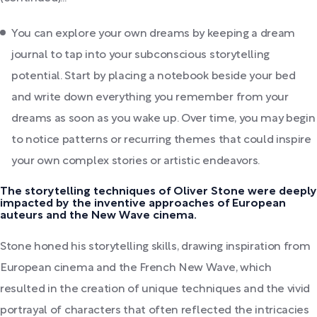
You can explore your own dreams by keeping a dream
journal to tap into your subconscious storytelling
potential. Start by placing a notebook beside your bed
and write down everything you remember from your
dreams as soon as you wake up. Over time, you may begin
to notice patterns or recurring themes that could inspire
your own complex stories or artistic endeavors.
The storytelling techniques of Oliver Stone were deeply
impacted by the inventive approaches of European
auteurs and the New Wave cinema.
Stone honed his storytelling skills, drawing inspiration from
European cinema and the French New Wave, which
resulted in the creation of unique techniques and the vivid
portrayal of characters that often reflected the intricacies