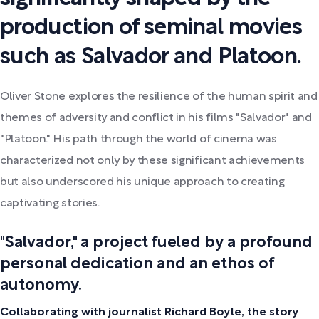
production of seminal movies
such as Salvador and Platoon.
Oliver Stone explores the resilience of the human spirit and
themes of adversity and conflict in his films "Salvador" and
"Platoon." His path through the world of cinema was
characterized not only by these significant achievements
but also underscored his unique approach to creating
captivating stories.
"Salvador," a project fueled by a profound
personal dedication and an ethos of
autonomy.
Collaborating with journalist Richard Boyle, the story