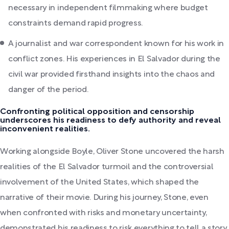
necessary in independent filmmaking where budget
constraints demand rapid progress.
A journalist and war correspondent known for his work in
conflict zones. His experiences in El Salvador during the
civil war provided firsthand insights into the chaos and
danger of the period.
Confronting political opposition and censorship
underscores his readiness to defy authority and reveal
inconvenient realities.
Working alongside Boyle, Oliver Stone uncovered the harsh
realities of the El Salvador turmoil and the controversial
involvement of the United States, which shaped the
narrative of their movie. During his journey, Stone, even
when confronted with risks and monetary uncertainty,
demonstrated his readiness to risk everything to tell a story