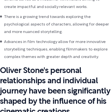
create impactful and socially relevant works.
There is a growing trend towards exploring the
psychological aspects of characters, allowing for deeper
and more nuanced storytelling.
Advances in film technology allow for more innovative
storytelling techniques, enabling filmmakers to explore
complex themes with greater depth and creativity.
Oliver Stone's personal
relationships and individual
journey have been significantly
shaped by the influence of his
cinematic creations.