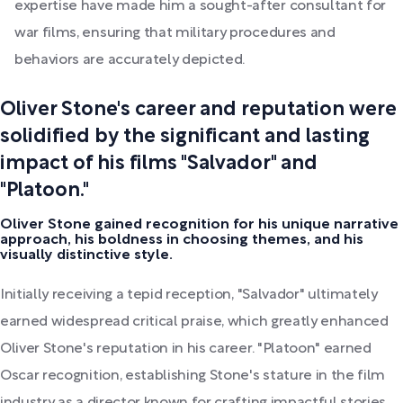
expertise have made him a sought-after consultant for
war films, ensuring that military procedures and
behaviors are accurately depicted.
Oliver Stone's career and reputation were
solidified by the significant and lasting
impact of his films "Salvador" and
"Platoon."
Oliver Stone gained recognition for his unique narrative
approach, his boldness in choosing themes, and his
visually distinctive style.
Initially receiving a tepid reception, "Salvador" ultimately
earned widespread critical praise, which greatly enhanced
Oliver Stone's reputation in his career. "Platoon" earned
Oscar recognition, establishing Stone's stature in the film