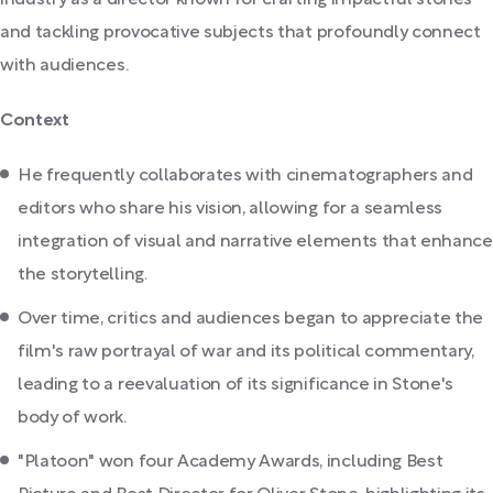
industry as a director known for crafting impactful stories
and tackling provocative subjects that profoundly connect
with audiences.
Context
He frequently collaborates with cinematographers and
editors who share his vision, allowing for a seamless
integration of visual and narrative elements that enhance
the storytelling.
Over time, critics and audiences began to appreciate the
film's raw portrayal of war and its political commentary,
leading to a reevaluation of its significance in Stone's
body of work.
"Platoon" won four Academy Awards, including Best