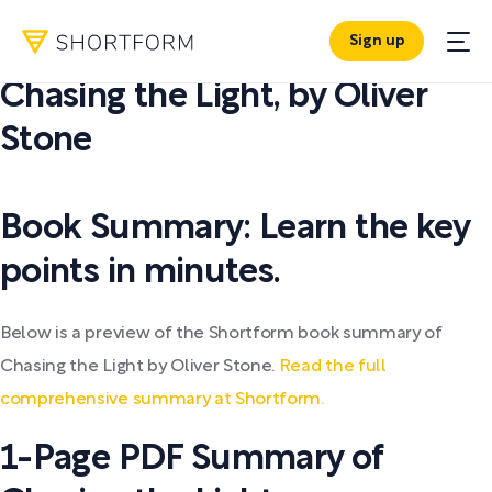
Sign up
PDF SUMMARY:
Chasing the Light
,
by
Oliver
Stone
Book Summary: Learn the key
points in minutes.
Below is a preview of the Shortform book summary of
Chasing the Light by Oliver Stone.
Read the full
comprehensive summary at Shortform.
1-Page PDF Summary of