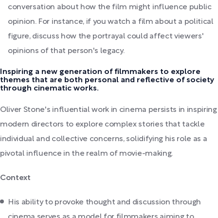
conversation about how the film might influence public
opinion. For instance, if you watch a film about a political
figure, discuss how the portrayal could affect viewers'
opinions of that person's legacy.
Inspiring a new generation of filmmakers to explore
themes that are both personal and reflective of society
through cinematic works.
Oliver Stone's influential work in cinema persists in inspiring
modern directors to explore complex stories that tackle
individual and collective concerns, solidifying his role as a
pivotal influence in the realm of movie-making.
Context
His ability to provoke thought and discussion through
cinema serves as a model for filmmakers aiming to