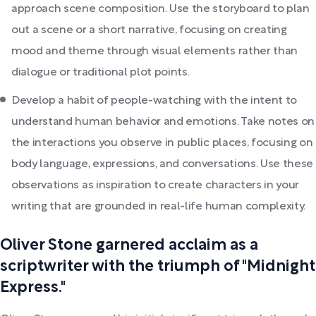
approach scene composition. Use the storyboard to plan
out a scene or a short narrative, focusing on creating
mood and theme through visual elements rather than
dialogue or traditional plot points.
Develop a habit of people-watching with the intent to
understand human behavior and emotions. Take notes on
the interactions you observe in public places, focusing on
body language, expressions, and conversations. Use these
observations as inspiration to create characters in your
writing that are grounded in real-life human complexity.
Oliver Stone garnered acclaim as a
scriptwriter with the triumph of "Midnight
Express."