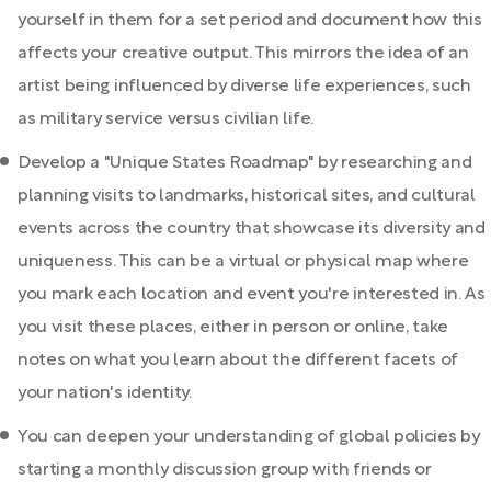
yourself in them for a set period and document how this
affects your creative output. This mirrors the idea of an
artist being influenced by diverse life experiences, such
as military service versus civilian life.
Develop a "Unique States Roadmap" by researching and
planning visits to landmarks, historical sites, and cultural
events across the country that showcase its diversity and
uniqueness. This can be a virtual or physical map where
you mark each location and event you're interested in. As
you visit these places, either in person or online, take
notes on what you learn about the different facets of
your nation's identity.
You can deepen your understanding of global policies by
starting a monthly discussion group with friends or