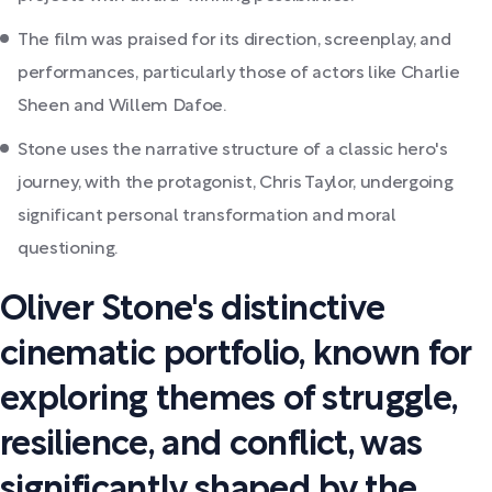
The film was praised for its direction, screenplay, and
performances, particularly those of actors like Charlie
Sheen and Willem Dafoe.
Stone uses the narrative structure of a classic hero's
journey, with the protagonist, Chris Taylor, undergoing
significant personal transformation and moral
questioning.
Oliver Stone's distinctive
cinematic portfolio, known for
exploring themes of struggle,
resilience, and conflict, was
significantly shaped by the