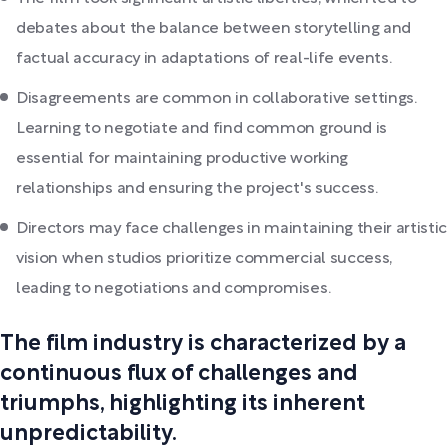
debates about the balance between storytelling and
factual accuracy in adaptations of real-life events.
Disagreements are common in collaborative settings.
Learning to negotiate and find common ground is
essential for maintaining productive working
relationships and ensuring the project's success.
Directors may face challenges in maintaining their artistic
vision when studios prioritize commercial success,
leading to negotiations and compromises.
The film industry is characterized by a
continuous flux of challenges and
triumphs, highlighting its inherent
unpredictability.