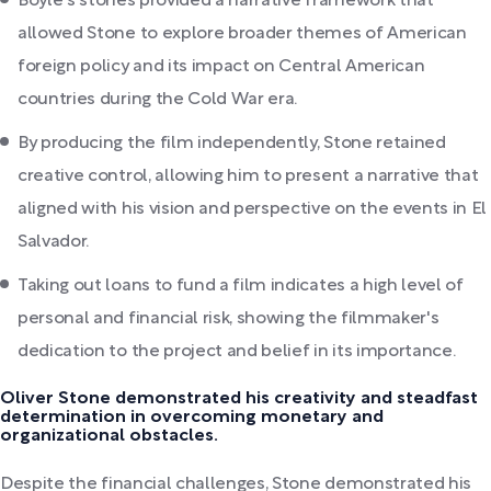
Boyle's stories provided a narrative framework that
allowed Stone to explore broader themes of American
foreign policy and its impact on Central American
countries during the Cold War era.
By producing the film independently, Stone retained
creative control, allowing him to present a narrative that
aligned with his vision and perspective on the events in El
Salvador.
Taking out loans to fund a film indicates a high level of
personal and financial risk, showing the filmmaker's
dedication to the project and belief in its importance.
Oliver Stone demonstrated his creativity and steadfast
determination in overcoming monetary and
organizational obstacles.
Despite the financial challenges, Stone demonstrated his