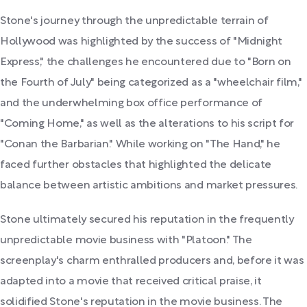
Stone's journey through the unpredictable terrain of
Hollywood was highlighted by the success of "Midnight
Express," the challenges he encountered due to "Born on
the Fourth of July" being categorized as a "wheelchair film,"
and the underwhelming box office performance of
"Coming Home," as well as the alterations to his script for
"Conan the Barbarian." While working on "The Hand," he
faced further obstacles that highlighted the delicate
balance between artistic ambitions and market pressures.
Stone ultimately secured his reputation in the frequently
unpredictable movie business with "Platoon." The
screenplay's charm enthralled producers and, before it was
adapted into a movie that received critical praise, it
solidified Stone's reputation in the movie business. The