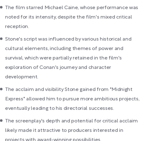
The film starred Michael Caine, whose performance was
noted for its intensity, despite the film's mixed critical
reception.
Stone's script was influenced by various historical and
cultural elements, including themes of power and
survival, which were partially retained in the film's
exploration of Conan's journey and character
development.
The acclaim and visibility Stone gained from "Midnight
Express" allowed him to pursue more ambitious projects,
eventually leading to his directorial successes.
The screenplay's depth and potential for critical acclaim
likely made it attractive to producers interested in
projects with award-winning possibilities.