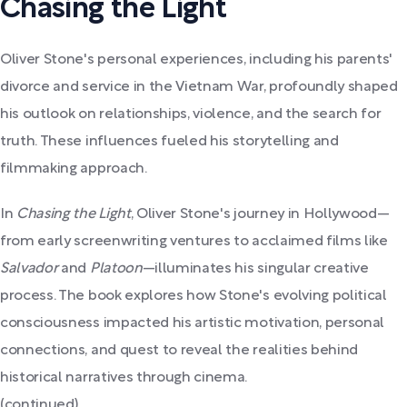
Chasing the Light
Oliver Stone's personal experiences, including his parents'
divorce and service in the Vietnam War, profoundly shaped
his outlook on relationships, violence, and the search for
truth. These influences fueled his storytelling and
filmmaking approach.
In
Chasing the Light
, Oliver Stone's journey in Hollywood—
from early screenwriting ventures to acclaimed films like
Salvador
and
Platoon
—illuminates his singular creative
process. The book explores how Stone's evolving political
consciousness impacted his artistic motivation, personal
connections, and quest to reveal the realities behind
historical narratives through cinema.
(continued)...