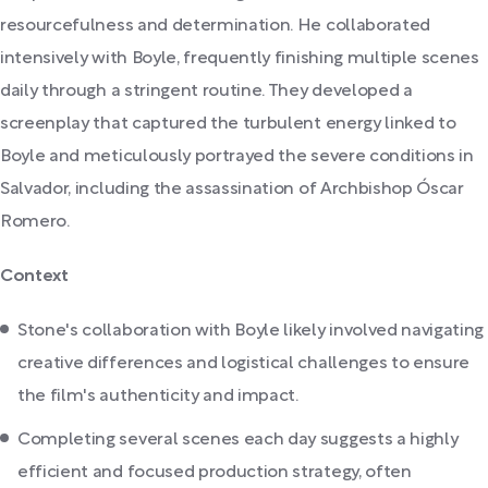
resourcefulness and determination. He collaborated
intensively with Boyle, frequently finishing multiple scenes
daily through a stringent routine. They developed a
screenplay that captured the turbulent energy linked to
Boyle and meticulously portrayed the severe conditions in
Salvador, including the assassination of Archbishop Óscar
Romero.
Context
Stone's collaboration with Boyle likely involved navigating
creative differences and logistical challenges to ensure
the film's authenticity and impact.
Completing several scenes each day suggests a highly
efficient and focused production strategy, often