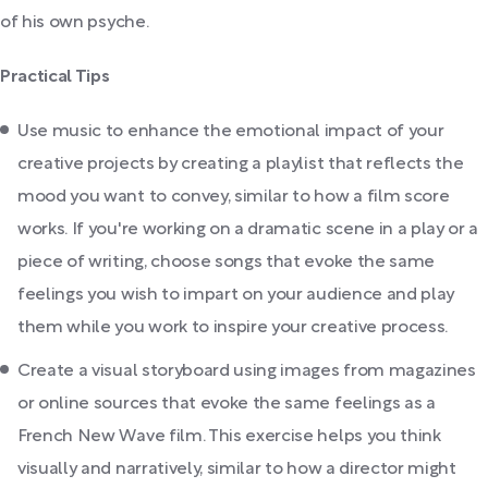
of his own psyche.
Practical Tips
Use music to enhance the emotional impact of your
creative projects by creating a playlist that reflects the
mood you want to convey, similar to how a film score
works. If you're working on a dramatic scene in a play or a
piece of writing, choose songs that evoke the same
feelings you wish to impart on your audience and play
them while you work to inspire your creative process.
Create a visual storyboard using images from magazines
or online sources that evoke the same feelings as a
French New Wave film. This exercise helps you think
visually and narratively, similar to how a director might