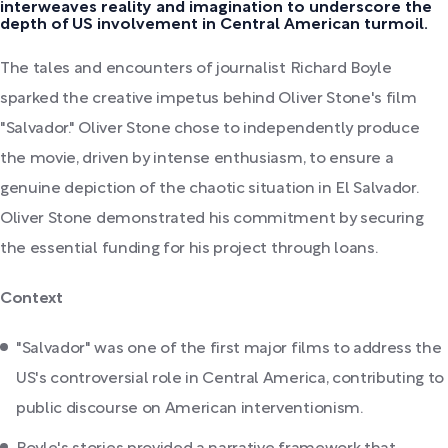
interweaves reality and imagination to underscore the
depth of US involvement in Central American turmoil.
The tales and encounters of journalist Richard Boyle
sparked the creative impetus behind Oliver Stone's film
"Salvador." Oliver Stone chose to independently produce
the movie, driven by intense enthusiasm, to ensure a
genuine depiction of the chaotic situation in El Salvador.
Oliver Stone demonstrated his commitment by securing
the essential funding for his project through loans.
Context
"Salvador" was one of the first major films to address the
US's controversial role in Central America, contributing to
public discourse on American interventionism.