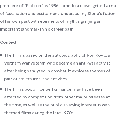
premiere of "Platoon" as 1986 came to a close ignited a mix
of fascination and excitement, underscoring Stone's fusion
of his own past with elements of myth, signifying an
important landmark in his career path.
Context
The film is based on the autobiography of Ron Kovic, a
Vietnam War veteran who became an anti-war activist
after being paralyzed in combat. It explores themes of
patriotism, trauma, and activism.
The film's box office performance may have been
affected by competition from other major releases at
the time, as well as the public's varying interest in war-
themed films during the late 1970s.