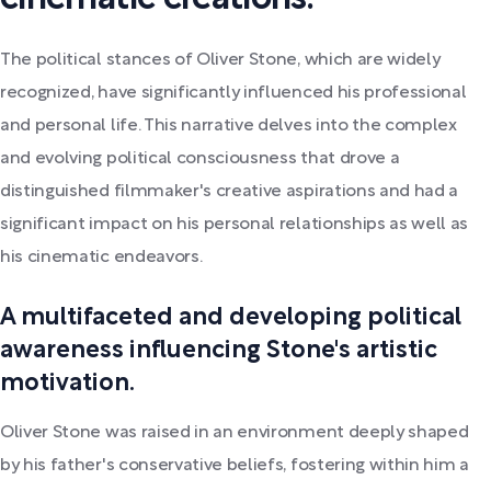
The political stances of Oliver Stone, which are widely
recognized, have significantly influenced his professional
and personal life. This narrative delves into the complex
and evolving political consciousness that drove a
distinguished filmmaker's creative aspirations and had a
significant impact on his personal relationships as well as
his cinematic endeavors.
A multifaceted and developing political
awareness influencing Stone's artistic
motivation.
Oliver Stone was raised in an environment deeply shaped
by his father's conservative beliefs, fostering within him a