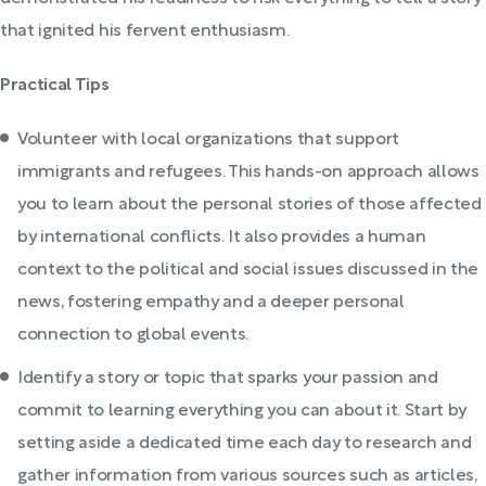
that ignited his fervent enthusiasm.
Practical Tips
Volunteer with local organizations that support
immigrants and refugees. This hands-on approach allows
you to learn about the personal stories of those affected
by international conflicts. It also provides a human
context to the political and social issues discussed in the
news, fostering empathy and a deeper personal
connection to global events.
Identify a story or topic that sparks your passion and
commit to learning everything you can about it. Start by
setting aside a dedicated time each day to research and
gather information from various sources such as articles,