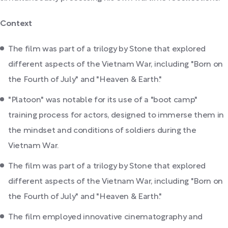
Context
The film was part of a trilogy by Stone that explored
different aspects of the Vietnam War, including "Born on
the Fourth of July" and "Heaven & Earth."
"Platoon" was notable for its use of a "boot camp"
training process for actors, designed to immerse them in
the mindset and conditions of soldiers during the
Vietnam War.
The film was part of a trilogy by Stone that explored
different aspects of the Vietnam War, including "Born on
the Fourth of July" and "Heaven & Earth."
The film employed innovative cinematography and