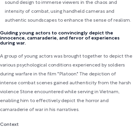
sound design to immerse viewers in the chaos and
intensity of combat, using handheld cameras and
authentic soundscapes to enhance the sense of realism.
Guiding young actors to convincingly depict the
innocence, camaraderie, and fervor of experiences
during war.
A group of young actors was brought together to depict the
various psychological conditions experienced by soldiers
during warfare in the film "Platoon." The depiction of
intense combat scenes gained authenticity from the harsh
violence Stone encountered while serving in Vietnam,
enabling him to effectively depict the horror and
camaraderie of war in his narratives.
Context