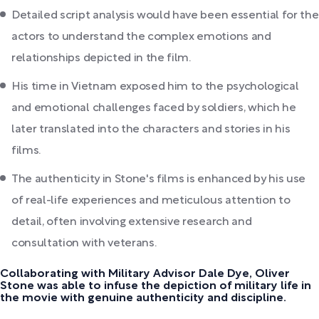
Detailed script analysis would have been essential for the
actors to understand the complex emotions and
relationships depicted in the film.
His time in Vietnam exposed him to the psychological
and emotional challenges faced by soldiers, which he
later translated into the characters and stories in his
films.
The authenticity in Stone's films is enhanced by his use
of real-life experiences and meticulous attention to
detail, often involving extensive research and
consultation with veterans.
Collaborating with Military Advisor Dale Dye, Oliver
Stone was able to infuse the depiction of military life in
the movie with genuine authenticity and discipline.