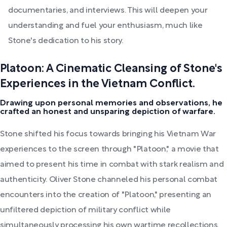
documentaries, and interviews. This will deepen your
understanding and fuel your enthusiasm, much like
Stone's dedication to his story.
Platoon: A Cinematic Cleansing of Stone's
Experiences in the Vietnam Conflict.
Drawing upon personal memories and observations, he
crafted an honest and unsparing depiction of warfare.
Stone shifted his focus towards bringing his Vietnam War
experiences to the screen through "Platoon," a movie that
aimed to present his time in combat with stark realism and
authenticity. Oliver Stone channeled his personal combat
encounters into the creation of "Platoon," presenting an
unfiltered depiction of military conflict while
simultaneously processing his own wartime recollections.