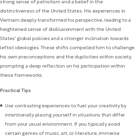
strong sense of patriotism and a belief in the
distinctiveness of the United States. His experiences in
Vietnam deeply transformed his perspective, leading to a
heightened sense of disillusionment with the United
States' global policies and a stronger inclination towards
leftist ideologies. These shifts compelled him to challenge
his own preconceptions and the duplicities within society,
prompting a deep reflection on his participation within
these frameworks.
Practical Tips
Use contrasting experiences to fuel your creativity by
intentionally placing yourself in situations that differ
from your usual environment. If you typically avoid
certain genres of music, art, or literature, immerse