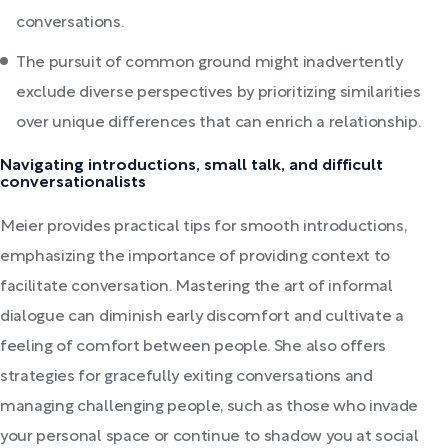
conversations.
The pursuit of common ground might inadvertently
exclude diverse perspectives by prioritizing similarities
over unique differences that can enrich a relationship.
Navigating introductions, small talk, and difficult
conversationalists
Meier provides practical tips for smooth introductions,
emphasizing the importance of providing context to
facilitate conversation. Mastering the art of informal
dialogue can diminish early discomfort and cultivate a
feeling of comfort between people. She also offers
strategies for gracefully exiting conversations and
managing challenging people, such as those who invade
your personal space or continue to shadow you at social