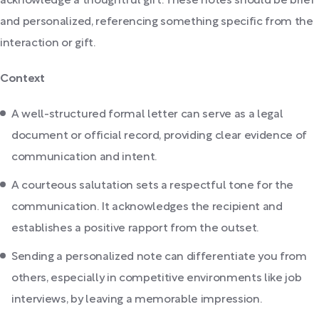
acknowledge a thoughtful gift. These notes should be brief
and personalized, referencing something specific from the
interaction or gift.
Context
A well-structured formal letter can serve as a legal
document or official record, providing clear evidence of
communication and intent.
A courteous salutation sets a respectful tone for the
communication. It acknowledges the recipient and
establishes a positive rapport from the outset.
Sending a personalized note can differentiate you from
others, especially in competitive environments like job
interviews, by leaving a memorable impression.