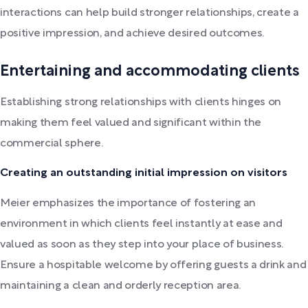
interactions can help build stronger relationships, create a
positive impression, and achieve desired outcomes.
Entertaining and accommodating clients
Establishing strong relationships with clients hinges on
making them feel valued and significant within the
commercial sphere.
Creating an outstanding initial impression on visitors
Meier emphasizes the importance of fostering an
environment in which clients feel instantly at ease and
valued as soon as they step into your place of business.
Ensure a hospitable welcome by offering guests a drink and
maintaining a clean and orderly reception area.