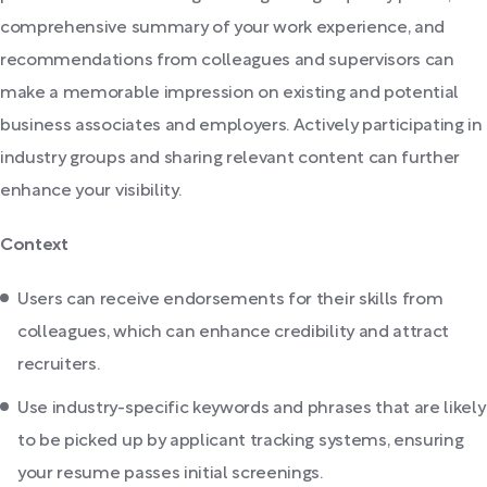
comprehensive summary of your work experience, and
recommendations from colleagues and supervisors can
make a memorable impression on existing and potential
business associates and employers. Actively participating in
industry groups and sharing relevant content can further
enhance your visibility.
Context
Users can receive endorsements for their skills from
colleagues, which can enhance credibility and attract
recruiters.
Use industry-specific keywords and phrases that are likely
to be picked up by applicant tracking systems, ensuring
your resume passes initial screenings.