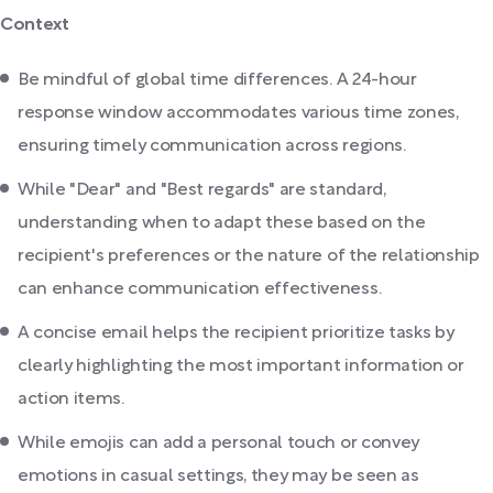
Context
Be mindful of global time differences. A 24-hour
response window accommodates various time zones,
ensuring timely communication across regions.
While "Dear" and "Best regards" are standard,
understanding when to adapt these based on the
recipient's preferences or the nature of the relationship
can enhance communication effectiveness.
A concise email helps the recipient prioritize tasks by
clearly highlighting the most important information or
action items.
While emojis can add a personal touch or convey
emotions in casual settings, they may be seen as