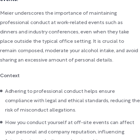
Meier underscores the importance of maintaining
professional conduct at work-related events such as
dinners and industry conferences, even when they take
place outside the typical office setting. It is crucial to
remain composed, moderate your alcohol intake, and avoid
sharing an excessive amount of personal details.
Context
Adhering to professional conduct helps ensure
compliance with legal and ethical standards, reducing the
risk of misconduct allegations.
How you conduct yourself at off-site events can affect
your personal and company reputation, influencing