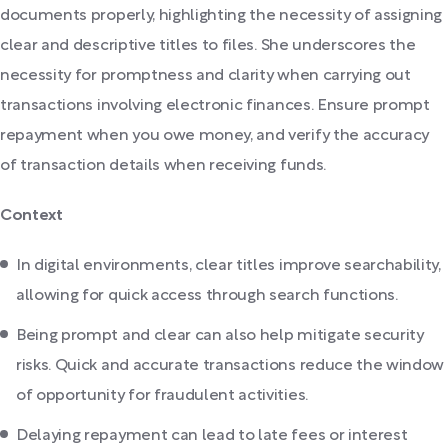
documents properly, highlighting the necessity of assigning
clear and descriptive titles to files. She underscores the
necessity for promptness and clarity when carrying out
transactions involving electronic finances. Ensure prompt
repayment when you owe money, and verify the accuracy
of transaction details when receiving funds.
Context
In digital environments, clear titles improve searchability,
allowing for quick access through search functions.
Being prompt and clear can also help mitigate security
risks. Quick and accurate transactions reduce the window
of opportunity for fraudulent activities.
Delaying repayment can lead to late fees or interest