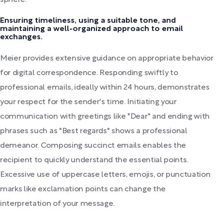
sphere.
Ensuring timeliness, using a suitable tone, and
maintaining a well-organized approach to email
exchanges.
Meier provides extensive guidance on appropriate behavior
for digital correspondence. Responding swiftly to
professional emails, ideally within 24 hours, demonstrates
your respect for the sender's time. Initiating your
communication with greetings like "Dear" and ending with
phrases such as "Best regards" shows a professional
demeanor. Composing succinct emails enables the
recipient to quickly understand the essential points.
Excessive use of uppercase letters, emojis, or punctuation
marks like exclamation points can change the
interpretation of your message.