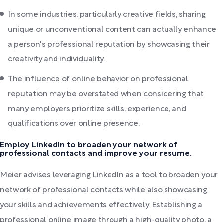
In some industries, particularly creative fields, sharing
unique or unconventional content can actually enhance
a person's professional reputation by showcasing their
creativity and individuality.
The influence of online behavior on professional
reputation may be overstated when considering that
many employers prioritize skills, experience, and
qualifications over online presence.
Employ LinkedIn to broaden your network of
professional contacts and improve your resume.
Meier advises leveraging LinkedIn as a tool to broaden your
network of professional contacts while also showcasing
your skills and achievements effectively. Establishing a
professional online image through a high-quality photo, a