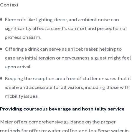
Context
Elements like lighting, decor, and ambient noise can
significantly affect a client's comfort and perception of
professionalism.
Offering a drink can serve as an icebreaker, helping to
ease any initial tension or nervousness a guest might feel
upon arrival.
Keeping the reception area free of clutter ensures that it
is safe and accessible for all visitors, including those with
mobility issues.
Providing courteous beverage and hospitality service
Meier offers comprehensive guidance on the proper
methods for offering water, coffee, and tea. Serve water in