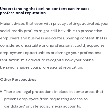
Understanding that online content can impact
professional reputation
Meier advises that even with privacy settings activated, your
social media profiles might still be visible to prospective
employers and business associates. Sharing content that is
considered unsuitable or unprofessional could jeopardize
employment opportunities or damage your professional
reputation. It is crucial to recognize how your online
behavior shapes your professional reputation.
Other Perspectives
There are legal protections in place in some areas that
prevent employers from requesting access to
candidates' private social media accounts.