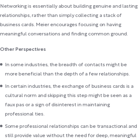
Networking is essentially about building genuine and lasting
relationships, rather than simply collecting a stack of
business cards. Meier encourages focusing on having
meaningful conversations and finding common ground.
Other Perspectives
In some industries, the breadth of contacts might be
more beneficial than the depth of a few relationships.
In certain industries, the exchange of business cards is a
cultural norm and skipping this step might be seen as a
faux pas or a sign of disinterest in maintaining
professional ties.
Some professional relationships can be transactional and
still provide value without the need for deep, meaningful