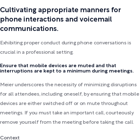
Cultivating appropriate manners for
phone interactions and voicemail
communications.
Exhibiting proper conduct during phone conversations is
crucial in a professional setting.
Ensure that mobile devices are muted and that
interruptions are kept to a minimum during meetings.
Meier underscores the necessity of minimizing disruptions
for all attendees, including oneself, by ensuring that mobile
devices are either switched off or on mute throughout
meetings. If you must take an important call, courteously
remove yourself from the meeting before taking the call.
Context