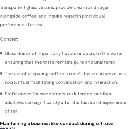
transparent glass vessels, provide cream and sugar
alongside coffee, and inquire regarding individual
preferences for tea.
Context
Glass does not impart any flavors or odors to the water,
ensuring that the taste remains pure and unaltered.
The act of preparing coffee to one's taste can serve as a
social ritual, facilitating conversation and interaction.
Preferences for sweeteners, milk, lemon, or other
additives can significantly alter the taste and experience
of tea.
Maintaining a businesslike conduct during off-site
events.