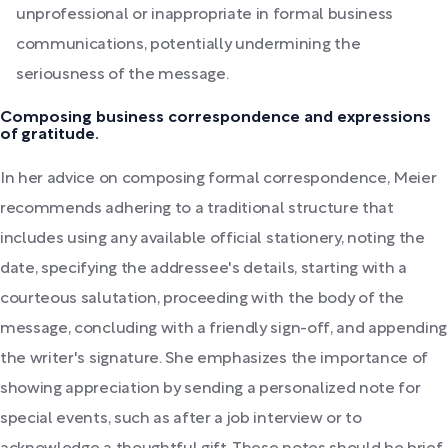
unprofessional or inappropriate in formal business
communications, potentially undermining the
seriousness of the message.
Composing business correspondence and expressions
of gratitude.
In her advice on composing formal correspondence, Meier
recommends adhering to a traditional structure that
includes using any available official stationery, noting the
date, specifying the addressee's details, starting with a
courteous salutation, proceeding with the body of the
message, concluding with a friendly sign-off, and appending
the writer's signature. She emphasizes the importance of
showing appreciation by sending a personalized note for
special events, such as after a job interview or to