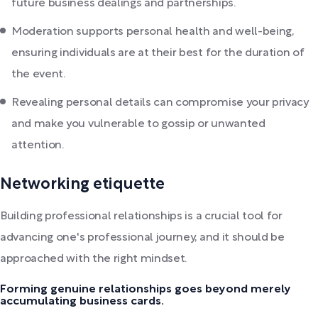
future business dealings and partnerships.
Moderation supports personal health and well-being,
ensuring individuals are at their best for the duration of
the event.
Revealing personal details can compromise your privacy
and make you vulnerable to gossip or unwanted
attention.
Networking etiquette
Building professional relationships is a crucial tool for
advancing one's professional journey, and it should be
approached with the right mindset.
Forming genuine relationships goes beyond merely
accumulating business cards.