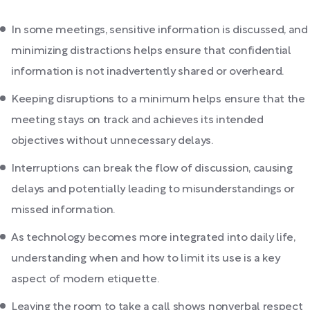
In some meetings, sensitive information is discussed, and
minimizing distractions helps ensure that confidential
information is not inadvertently shared or overheard.
Keeping disruptions to a minimum helps ensure that the
meeting stays on track and achieves its intended
objectives without unnecessary delays.
Interruptions can break the flow of discussion, causing
delays and potentially leading to misunderstandings or
missed information.
As technology becomes more integrated into daily life,
understanding when and how to limit its use is a key
aspect of modern etiquette.
Leaving the room to take a call shows nonverbal respect