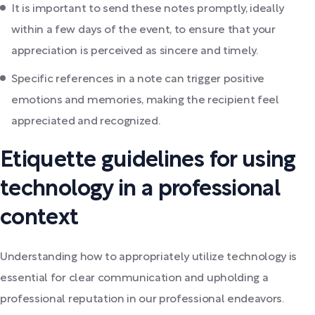
It is important to send these notes promptly, ideally
within a few days of the event, to ensure that your
appreciation is perceived as sincere and timely.
Specific references in a note can trigger positive
emotions and memories, making the recipient feel
appreciated and recognized.
Etiquette guidelines for using
technology in a professional
context
Understanding how to appropriately utilize technology is
essential for clear communication and upholding a
professional reputation in our professional endeavors.