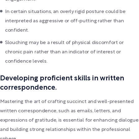
In certain situations, an overly rigid posture could be
interpreted as aggressive or off-putting rather than
confident.
Slouching may be a result of physical discomfort or
chronic pain rather than an indicator of interest or
confidence levels.
Developing proficient skills in written
correspondence.
Mastering the art of crafting succinct and well-presented
written correspondence, such as emails, letters, and
expressions of gratitude, is essential for enhancing dialogue
and building strong relationships within the professional