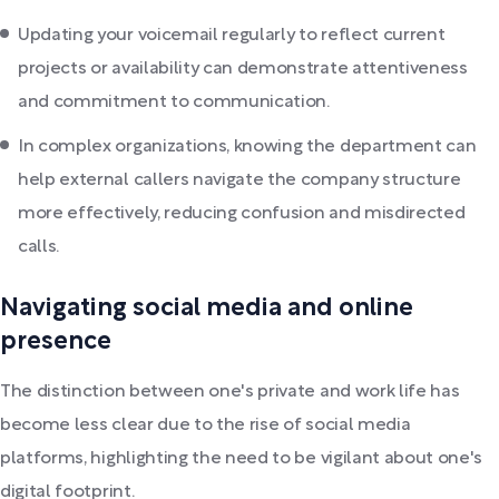
Updating your voicemail regularly to reflect current
projects or availability can demonstrate attentiveness
and commitment to communication.
In complex organizations, knowing the department can
help external callers navigate the company structure
more effectively, reducing confusion and misdirected
calls.
Navigating social media and online
presence
The distinction between one's private and work life has
become less clear due to the rise of social media
platforms, highlighting the need to be vigilant about one's
digital footprint.