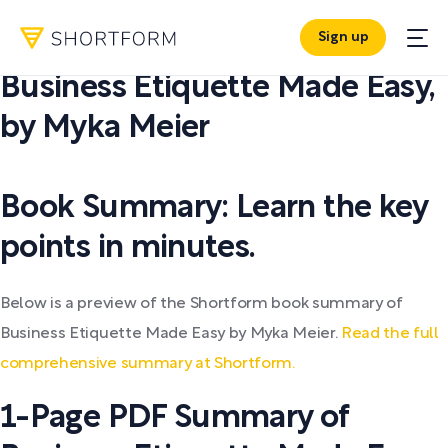
Sign up
PDF SUMMARY:
Business Etiquette Made Easy
,
by
Myka Meier
Book Summary: Learn the key
points in minutes.
Below is a preview of the Shortform book summary of
Business Etiquette Made Easy by Myka Meier.
Read the full
comprehensive summary at Shortform.
1-Page PDF Summary of