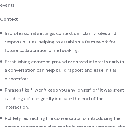
events.
Context
In professional settings, context can clarify roles and
responsibilities, helping to establish a framework for
future collaboration or networking.
Establishing common ground or shared interests early in
a conversation can help build rapport and ease initial
discomfort.
Phrases like "I won't keep you any longer" or "It was great
catching up" can gently indicate the end of the
interaction.
Politely redirecting the conversation or introducing the