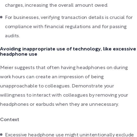
charges, increasing the overall amount owed.
For businesses, verifying transaction details is crucial for
compliance with financial regulations and for passing
audits.
Avoiding inappropriate use of technology, like excessive
headphone use
Meier suggests that often having headphones on during
work hours can create an impression of being
unapproachable to colleagues. Demonstrate your
willingness to interact with colleagues by removing your
headphones or earbuds when they are unnecessary.
Context
Excessive headphone use might unintentionally exclude