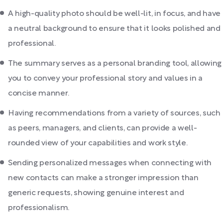
A high-quality photo should be well-lit, in focus, and have
a neutral background to ensure that it looks polished and
professional.
The summary serves as a personal branding tool, allowing
you to convey your professional story and values in a
concise manner.
Having recommendations from a variety of sources, such
as peers, managers, and clients, can provide a well-
rounded view of your capabilities and work style.
Sending personalized messages when connecting with
new contacts can make a stronger impression than
generic requests, showing genuine interest and
professionalism.