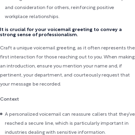
and consideration for others, reinforcing positive
workplace relationships.
It is crucial for your voicemail greeting to convey a
strong sense of professionalism.
Craft a unique voicemail greeting, as it often represents the
first interaction for those reaching out to you. When making
an introduction, ensure you mention your name and, if
pertinent, your department, and courteously request that
your message be recorded.
Context
A personalized voicemail can reassure callers that they’ve
reached a secure line, which is particularly important in
industries dealing with sensitive information.