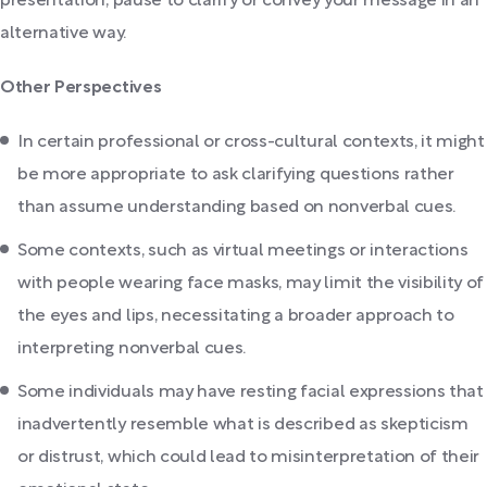
presentation, pause to clarify or convey your message in an
alternative way.
Other Perspectives
In certain professional or cross-cultural contexts, it might
be more appropriate to ask clarifying questions rather
than assume understanding based on nonverbal cues.
Some contexts, such as virtual meetings or interactions
with people wearing face masks, may limit the visibility of
the eyes and lips, necessitating a broader approach to
interpreting nonverbal cues.
Some individuals may have resting facial expressions that
inadvertently resemble what is described as skepticism
or distrust, which could lead to misinterpretation of their