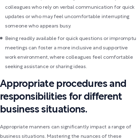
colleagues who rely on verbal communication for quick
updates or who may feel uncomfortable interrupting
someone who appears busy.
Being readily available for quick questions or impromptu
meetings can foster a more inclusive and supportive
work environment, where colleagues feel comfortable
seeking assistance or sharing ideas.
Appropriate procedures and
responsibilities for different
business situations.
Appropriate manners can significantly impact a range of
business situations. Mastering the nuances of these