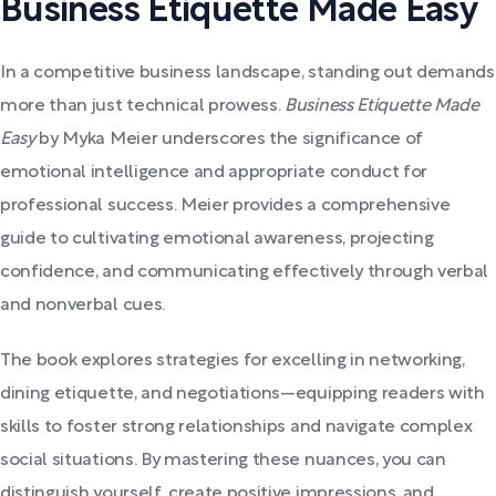
Business Etiquette Made Easy
In a competitive business landscape, standing out demands
more than just technical prowess.
Business Etiquette Made
Easy
by Myka Meier underscores the significance of
emotional intelligence and appropriate conduct for
professional success. Meier provides a comprehensive
guide to cultivating emotional awareness, projecting
confidence, and communicating effectively through verbal
and nonverbal cues.
The book explores strategies for excelling in networking,
dining etiquette, and negotiations—equipping readers with
skills to foster strong relationships and navigate complex
social situations. By mastering these nuances, you can
distinguish yourself, create positive impressions, and