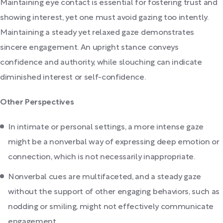
Maintaining eye contact is essential for fostering trust and
showing interest, yet one must avoid gazing too intently.
Maintaining a steady yet relaxed gaze demonstrates
sincere engagement. An upright stance conveys
confidence and authority, while slouching can indicate
diminished interest or self-confidence.
Other Perspectives
In intimate or personal settings, a more intense gaze
might be a nonverbal way of expressing deep emotion or
connection, which is not necessarily inappropriate.
Nonverbal cues are multifaceted, and a steady gaze
without the support of other engaging behaviors, such as
nodding or smiling, might not effectively communicate
engagement.