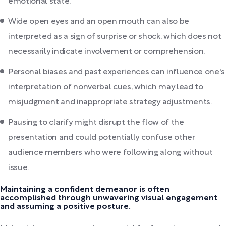
emotional state.
Wide open eyes and an open mouth can also be
interpreted as a sign of surprise or shock, which does not
necessarily indicate involvement or comprehension.
Personal biases and past experiences can influence one's
interpretation of nonverbal cues, which may lead to
misjudgment and inappropriate strategy adjustments.
Pausing to clarify might disrupt the flow of the
presentation and could potentially confuse other
audience members who were following along without
issue.
Maintaining a confident demeanor is often
accomplished through unwavering visual engagement
and assuming a positive posture.