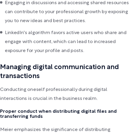
Engaging in discussions and accessing shared resources
can contribute to your professional growth by exposing
you to new ideas and best practices.
LinkedIn's algorithm favors active users who share and
engage with content, which can lead to increased
exposure for your profile and posts.
Managing digital communication and
transactions
Conducting oneself professionally during digital
interactions is crucial in the business realm.
Proper conduct when distributing digital files and
transferring funds
Meier emphasizes the significance of distributing