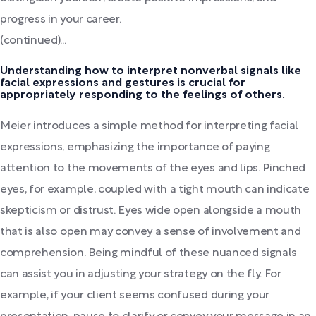
progress in your career.
(continued)...
Understanding how to interpret nonverbal signals like
facial expressions and gestures is crucial for
appropriately responding to the feelings of others.
Meier introduces a simple method for interpreting facial
expressions, emphasizing the importance of paying
attention to the movements of the eyes and lips. Pinched
eyes, for example, coupled with a tight mouth can indicate
skepticism or distrust. Eyes wide open alongside a mouth
that is also open may convey a sense of involvement and
comprehension. Being mindful of these nuanced signals
can assist you in adjusting your strategy on the fly. For
example, if your client seems confused during your