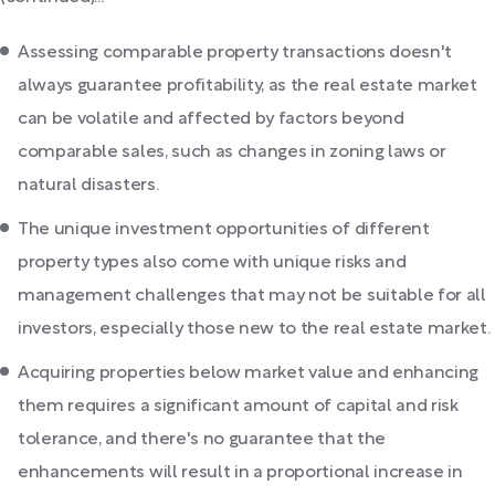
Assessing comparable property transactions doesn't
always guarantee profitability, as the real estate market
can be volatile and affected by factors beyond
comparable sales, such as changes in zoning laws or
natural disasters.
The unique investment opportunities of different
property types also come with unique risks and
management challenges that may not be suitable for all
investors, especially those new to the real estate market.
Acquiring properties below market value and enhancing
them requires a significant amount of capital and risk
tolerance, and there's no guarantee that the
enhancements will result in a proportional increase in