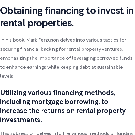
Obtaining financing to invest in
rental properties.
In his book, Mark Ferguson delves into various tactics for
securing financial backing for rental property ventures,
emphasizing the importance of leveraging borrowed funds
to enhance earnings while keeping debt at sustainable
levels.
Utilizing various financing methods,
including mortgage borrowing, to
increase the returns on rental property
investments.
This subsection delves into the various methods of funding,