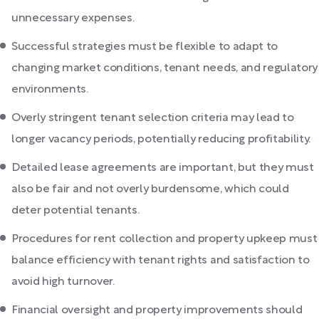
unnecessary expenses.
Successful strategies must be flexible to adapt to
changing market conditions, tenant needs, and regulatory
environments.
Overly stringent tenant selection criteria may lead to
longer vacancy periods, potentially reducing profitability.
Detailed lease agreements are important, but they must
also be fair and not overly burdensome, which could
deter potential tenants.
Procedures for rent collection and property upkeep must
balance efficiency with tenant rights and satisfaction to
avoid high turnover.
Financial oversight and property improvements should