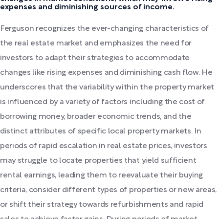
expenses and diminishing sources of income.
Ferguson recognizes the ever-changing characteristics of
the real estate market and emphasizes the need for
investors to adapt their strategies to accommodate
changes like rising expenses and diminishing cash flow. He
underscores that the variability within the property market
is influenced by a variety of factors including the cost of
borrowing money, broader economic trends, and the
distinct attributes of specific local property markets. In
periods of rapid escalation in real estate prices, investors
may struggle to locate properties that yield sufficient
rental earnings, leading them to reevaluate their buying
criteria, consider different types of properties or new areas,
or shift their strategy towards refurbishments and rapid