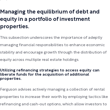
Managing the equilibrium of debt and
equity in a portfolio of investment
properties.
This subsection underscores the importance of adeptly
managing financial responsibilities to enhance economic
stability and encourage growth through the distribution of
equity across multiple real estate holdings.
Utilizing refinancing strategies to access equity can
liberate funds for the acquisition of additional
properties.
Ferguson advises actively managing a collection of rental
properties to increase their worth by employing tactics like
refinancing and cash-out options, which allow investors to