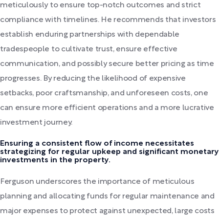
meticulously to ensure top-notch outcomes and strict
compliance with timelines. He recommends that investors
establish enduring partnerships with dependable
tradespeople to cultivate trust, ensure effective
communication, and possibly secure better pricing as time
progresses. By reducing the likelihood of expensive
setbacks, poor craftsmanship, and unforeseen costs, one
can ensure more efficient operations and a more lucrative
investment journey.
Ensuring a consistent flow of income necessitates
strategizing for regular upkeep and significant monetary
investments in the property.
Ferguson underscores the importance of meticulous
planning and allocating funds for regular maintenance and
major expenses to protect against unexpected, large costs