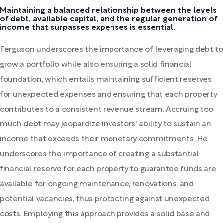
Maintaining a balanced relationship between the levels
of debt, available capital, and the regular generation of
income that surpasses expenses is essential.
Ferguson underscores the importance of leveraging debt to
grow a portfolio while also ensuring a solid financial
foundation, which entails maintaining sufficient reserves
for unexpected expenses and ensuring that each property
contributes to a consistent revenue stream. Accruing too
much debt may jeopardize investors' ability to sustain an
income that exceeds their monetary commitments. He
underscores the importance of creating a substantial
financial reserve for each property to guarantee funds are
available for ongoing maintenance, renovations, and
potential vacancies, thus protecting against unexpected
costs. Employing this approach provides a solid base and