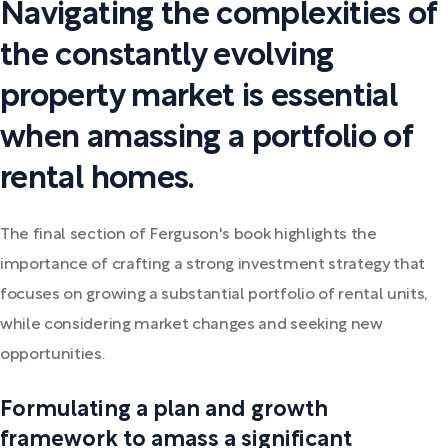
Navigating the complexities of
the constantly evolving
property market is essential
when amassing a portfolio of
rental homes.
The final section of Ferguson's book highlights the
importance of crafting a strong investment strategy that
focuses on growing a substantial portfolio of rental units,
while considering market changes and seeking new
opportunities.
Formulating a plan and growth
framework to amass a significant