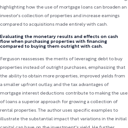
highlighting how the use of mortgage loans can broaden an
investor's collection of properties and increase earnings
compared to acquisitions made entirely with cash.
Evaluating the monetary results and effects on cash
flow when purchasing properties with financing
compared to buying them outright with cash.
Ferguson reassesses the merits of leveraging debt to buy
properties instead of outright purchases, emphasizing that
the ability to obtain more properties, improved yields from
a smaller upfront outlay, and the tax advantages of
mortgage interest deductions contribute to making the use
of loans a superior approach for growing a collection of
rental properties. The author uses specific examples to
illustrate the substantial impact that variations in the initial
capital can have on the investment's yield. He further