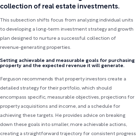
collection of real estate investments.
This subsection shifts focus from analyzing individual units
to developing a long-term investment strategy and growth
plan designed to nurture a successful collection of
revenue-generating properties.
Setting achievable and measurable goals for purchasing
property and the expected revenue it will generate.
Ferguson recommends that property investors create a
detailed strategy for their portfolio, which should
encompass specific, measurable objectives, projections for
property acquisitions and income, and a schedule for
achieving these targets. He provides advice on breaking
down these goals into smaller, more achievable actions,
creating a straightforward trajectory for consistent progress