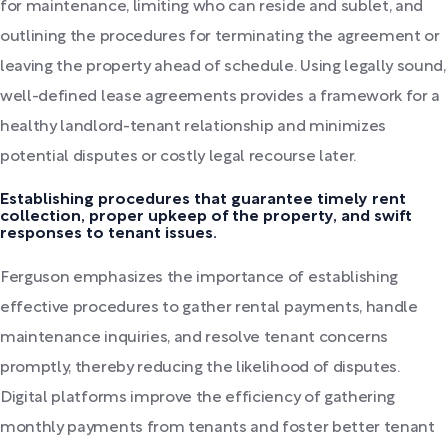
for maintenance, limiting who can reside and sublet, and
outlining the procedures for terminating the agreement or
leaving the property ahead of schedule. Using legally sound,
well-defined lease agreements provides a framework for a
healthy landlord-tenant relationship and minimizes
potential disputes or costly legal recourse later.
Establishing procedures that guarantee timely rent
collection, proper upkeep of the property, and swift
responses to tenant issues.
Ferguson emphasizes the importance of establishing
effective procedures to gather rental payments, handle
maintenance inquiries, and resolve tenant concerns
promptly, thereby reducing the likelihood of disputes.
Digital platforms improve the efficiency of gathering
monthly payments from tenants and foster better tenant