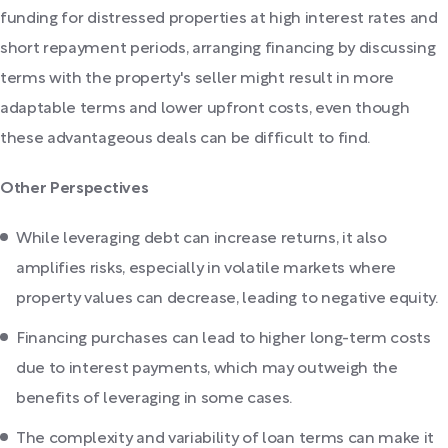
funding for distressed properties at high interest rates and
short repayment periods, arranging financing by discussing
terms with the property's seller might result in more
adaptable terms and lower upfront costs, even though
these advantageous deals can be difficult to find.
Other Perspectives
While leveraging debt can increase returns, it also
amplifies risks, especially in volatile markets where
property values can decrease, leading to negative equity.
Financing purchases can lead to higher long-term costs
due to interest payments, which may outweigh the
benefits of leveraging in some cases.
The complexity and variability of loan terms can make it