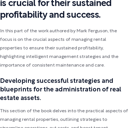
is crucial for their sustained
profitability and success.
In this part of the work authored by Mark Ferguson, the
focus is on the crucial aspects of managing rental
properties to ensure their sustained profitability,
highlighting intelligent management strategies and the
importance of consistent maintenance and care.
Developing successful strategies and
blueprints for the administration of real
estate assets.
This section of the book delves into the practical aspects of
managing rental properties, outlining strategies to