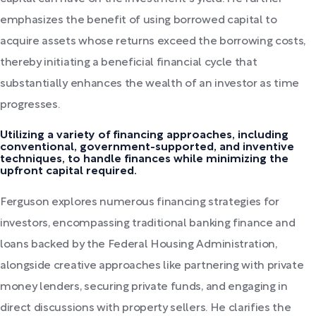
emphasizes the benefit of using borrowed capital to
acquire assets whose returns exceed the borrowing costs,
thereby initiating a beneficial financial cycle that
substantially enhances the wealth of an investor as time
progresses.
Utilizing a variety of financing approaches, including
conventional, government-supported, and inventive
techniques, to handle finances while minimizing the
upfront capital required.
Ferguson explores numerous financing strategies for
investors, encompassing traditional banking finance and
loans backed by the Federal Housing Administration,
alongside creative approaches like partnering with private
money lenders, securing private funds, and engaging in
direct discussions with property sellers. He clarifies the