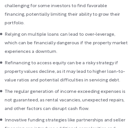
challenging for some investors to find favorable
financing, potentially limiting their ability to grow their
portfolio.
Relying on multiple loans can lead to over-leverage,
which can be financially dangerous if the property market
experiences a downturn.
Refinancing to access equity can be a risky strategy if
property values decline, as it may lead to higher loan-to-
value ratios and potential difficulties in servicing debt.
The regular generation of income exceeding expenses is
not guaranteed, as rental vacancies, unexpected repairs,
and other factors can disrupt cash flow.
Innovative funding strategies like partnerships and seller