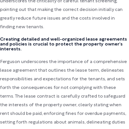
underscores the criticality of careful tenant screening,
pointing out that making the correct decision initially can
greatly reduce future issues and the costs involved in
finding new tenants.
Creating detailed and well-organized lease agreements
and policies is crucial to protect the property owner's
interests.
Ferguson underscores the importance of a comprehensive
lease agreement that outlines the lease term, delineates
responsibilities and expectations for the tenants, and sets
forth the consequences for not complying with these
terms. The lease contract is carefully crafted to safeguard
the interests of the property owner, clearly stating when
rent should be paid, enforcing fines for overdue payments,
setting forth regulations about animals, delineating duties