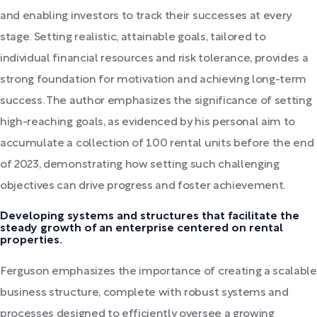
and enabling investors to track their successes at every
stage. Setting realistic, attainable goals, tailored to
individual financial resources and risk tolerance, provides a
strong foundation for motivation and achieving long-term
success. The author emphasizes the significance of setting
high-reaching goals, as evidenced by his personal aim to
accumulate a collection of 100 rental units before the end
of 2023, demonstrating how setting such challenging
objectives can drive progress and foster achievement.
Developing systems and structures that facilitate the
steady growth of an enterprise centered on rental
properties.
Ferguson emphasizes the importance of creating a scalable
business structure, complete with robust systems and
processes designed to efficiently oversee a growing