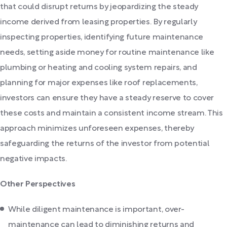
that could disrupt returns by jeopardizing the steady
income derived from leasing properties. By regularly
inspecting properties, identifying future maintenance
needs, setting aside money for routine maintenance like
plumbing or heating and cooling system repairs, and
planning for major expenses like roof replacements,
investors can ensure they have a steady reserve to cover
these costs and maintain a consistent income stream. This
approach minimizes unforeseen expenses, thereby
safeguarding the returns of the investor from potential
negative impacts.
Other Perspectives
While diligent maintenance is important, over-
maintenance can lead to diminishing returns and