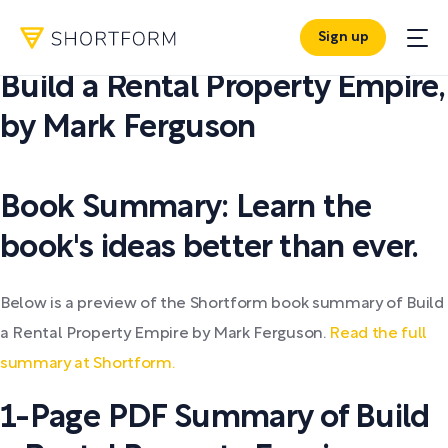
Sign up
PDF SUMMARY:
Build a Rental Property Empire
,
by
Mark Ferguson
Book Summary: Learn the
book's ideas better than ever.
Below is a preview of the Shortform book summary of Build
a Rental Property Empire by Mark Ferguson.
Read the full
summary at Shortform.
1-Page PDF Summary of Build