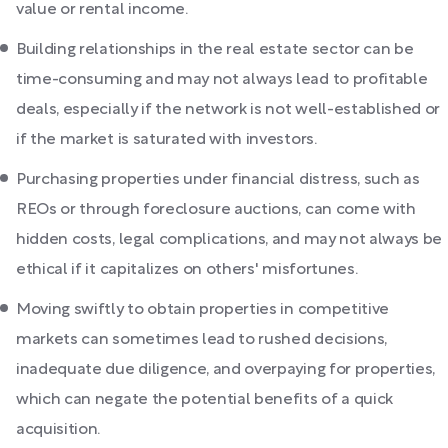
value or rental income.
Building relationships in the real estate sector can be
time-consuming and may not always lead to profitable
deals, especially if the network is not well-established or
if the market is saturated with investors.
Purchasing properties under financial distress, such as
REOs or through foreclosure auctions, can come with
hidden costs, legal complications, and may not always be
ethical if it capitalizes on others' misfortunes.
Moving swiftly to obtain properties in competitive
markets can sometimes lead to rushed decisions,
inadequate due diligence, and overpaying for properties,
which can negate the potential benefits of a quick
acquisition.