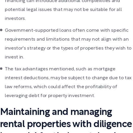
financing can introduce additional complexities and
potential legal issues that may not be suitable for all
investors.
Government-supported loans often come with specific
requirements and limitations that may not align with an
investor's strategy or the types of properties they wish to
invest in.
The tax advantages mentioned, such as mortgage
interest deductions, may be subject to change due to tax
law reforms, which could affect the profitability of
leveraging debt for property investment.
Maintaining and managing
rental properties with diligence