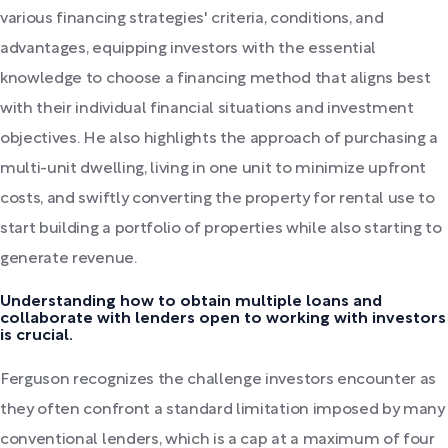
various financing strategies' criteria, conditions, and
advantages, equipping investors with the essential
knowledge to choose a financing method that aligns best
with their individual financial situations and investment
objectives. He also highlights the approach of purchasing a
multi-unit dwelling, living in one unit to minimize upfront
costs, and swiftly converting the property for rental use to
start building a portfolio of properties while also starting to
generate revenue.
Understanding how to obtain multiple loans and
collaborate with lenders open to working with investors
is crucial.
Ferguson recognizes the challenge investors encounter as
they often confront a standard limitation imposed by many
conventional lenders, which is a cap at a maximum of four