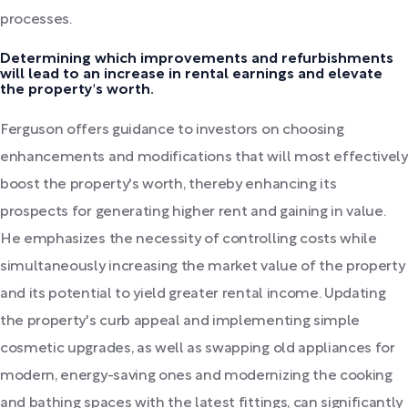
processes.
Determining which improvements and refurbishments
will lead to an increase in rental earnings and elevate
the property's worth.
Ferguson offers guidance to investors on choosing
enhancements and modifications that will most effectively
boost the property's worth, thereby enhancing its
prospects for generating higher rent and gaining in value.
He emphasizes the necessity of controlling costs while
simultaneously increasing the market value of the property
and its potential to yield greater rental income. Updating
the property's curb appeal and implementing simple
cosmetic upgrades, as well as swapping old appliances for
modern, energy-saving ones and modernizing the cooking
and bathing spaces with the latest fittings, can significantly