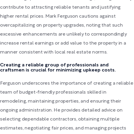
contribute to attracting reliable tenants and justifying
higher rental prices. Mark Ferguson cautions against
overcapitalizing on property upgrades, noting that such
excessive enhancements are unlikely to correspondingly
increase rental earnings or add value to the property in a
manner consistent with local real estate norms.
Creating a reliable group of professionals and
craftsmen is crucial for minimizing upkeep costs.
Ferguson underscores the importance of creating a reliable
team of budget-friendly professionals skilled in
remodeling, maintaining properties, and ensuring their
ongoing administration. He provides detailed advice on
selecting dependable contractors, obtaining multiple
estimates, negotiating fair prices, and managing projects