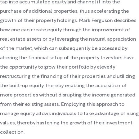
tap into accumulated equity and channel it into the
purchase of additional properties, thus accelerating the
growth of their property holdings. Mark Ferguson describes
how one can create equity through the improvement of
real estate assets or by leveraging the natural appreciation
of the market, which can subsequently be accessed by
altering the financial setup of the property. Investors have
the opportunity to grow their portfolio by cleverly
restructuring the financing of their properties and utilizing
the built-up equity, thereby enabling the acquisition of
more properties without disrupting the income generated
from their existing assets. Employing this approach to
manage equity allows individuals to take advantage of rising
values, thereby hastening the growth of their investment
collection.