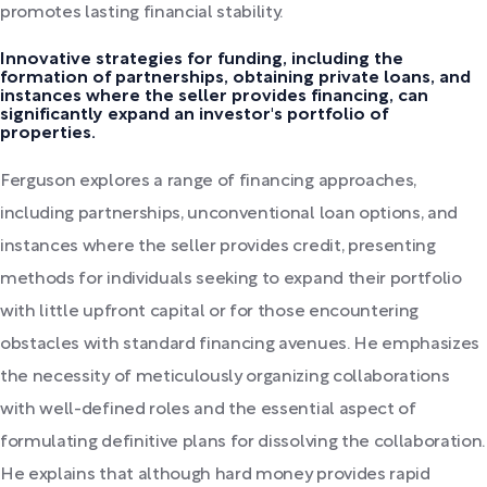
promotes lasting financial stability.
Innovative strategies for funding, including the
formation of partnerships, obtaining private loans, and
instances where the seller provides financing, can
significantly expand an investor's portfolio of
properties.
Ferguson explores a range of financing approaches,
including partnerships, unconventional loan options, and
instances where the seller provides credit, presenting
methods for individuals seeking to expand their portfolio
with little upfront capital or for those encountering
obstacles with standard financing avenues. He emphasizes
the necessity of meticulously organizing collaborations
with well-defined roles and the essential aspect of
formulating definitive plans for dissolving the collaboration.
He explains that although hard money provides rapid