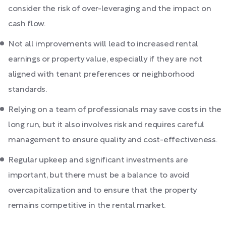
consider the risk of over-leveraging and the impact on
cash flow.
Not all improvements will lead to increased rental
earnings or property value, especially if they are not
aligned with tenant preferences or neighborhood
standards.
Relying on a team of professionals may save costs in the
long run, but it also involves risk and requires careful
management to ensure quality and cost-effectiveness.
Regular upkeep and significant investments are
important, but there must be a balance to avoid
overcapitalization and to ensure that the property
remains competitive in the rental market.