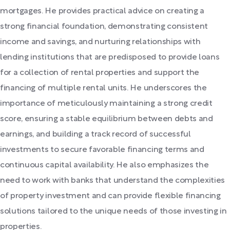
mortgages. He provides practical advice on creating a
strong financial foundation, demonstrating consistent
income and savings, and nurturing relationships with
lending institutions that are predisposed to provide loans
for a collection of rental properties and support the
financing of multiple rental units. He underscores the
importance of meticulously maintaining a strong credit
score, ensuring a stable equilibrium between debts and
earnings, and building a track record of successful
investments to secure favorable financing terms and
continuous capital availability. He also emphasizes the
need to work with banks that understand the complexities
of property investment and can provide flexible financing
solutions tailored to the unique needs of those investing in
properties.