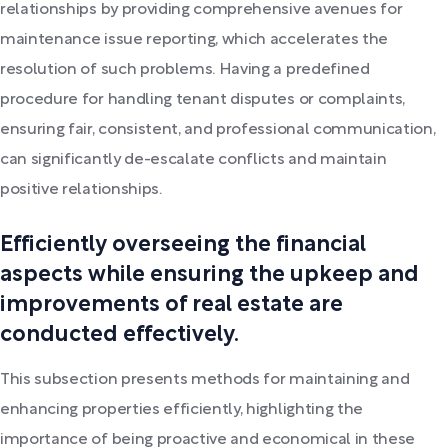
relationships by providing comprehensive avenues for
maintenance issue reporting, which accelerates the
resolution of such problems. Having a predefined
procedure for handling tenant disputes or complaints,
ensuring fair, consistent, and professional communication,
can significantly de-escalate conflicts and maintain
positive relationships.
Efficiently overseeing the financial
aspects while ensuring the upkeep and
improvements of real estate are
conducted effectively.
This subsection presents methods for maintaining and
enhancing properties efficiently, highlighting the
importance of being proactive and economical in these