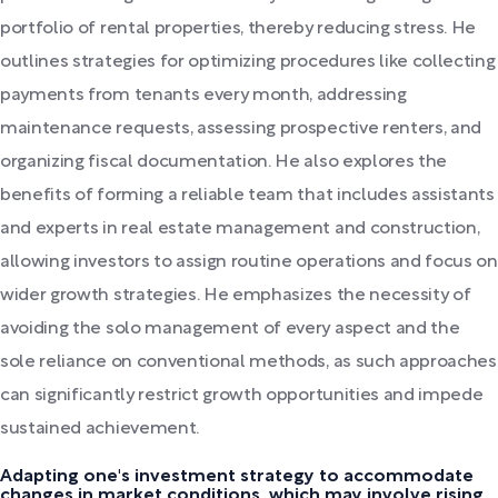
portfolio of rental properties, thereby reducing stress. He
outlines strategies for optimizing procedures like collecting
payments from tenants every month, addressing
maintenance requests, assessing prospective renters, and
organizing fiscal documentation. He also explores the
benefits of forming a reliable team that includes assistants
and experts in real estate management and construction,
allowing investors to assign routine operations and focus on
wider growth strategies. He emphasizes the necessity of
avoiding the solo management of every aspect and the
sole reliance on conventional methods, as such approaches
can significantly restrict growth opportunities and impede
sustained achievement.
Adapting one's investment strategy to accommodate
changes in market conditions, which may involve rising