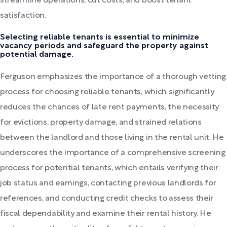
streamline operations, cut costs, and boost tenant
satisfaction.
Selecting reliable tenants is essential to minimize
vacancy periods and safeguard the property against
potential damage.
Ferguson emphasizes the importance of a thorough vetting
process for choosing reliable tenants, which significantly
reduces the chances of late rent payments, the necessity
for evictions, property damage, and strained relations
between the landlord and those living in the rental unit. He
underscores the importance of a comprehensive screening
process for potential tenants, which entails verifying their
job status and earnings, contacting previous landlords for
references, and conducting credit checks to assess their
fiscal dependability and examine their rental history. He