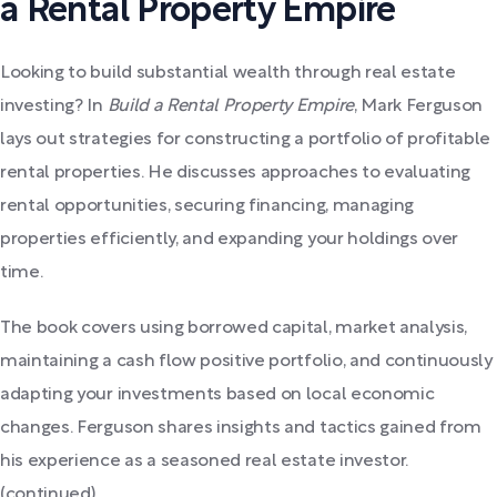
a Rental Property Empire
Looking to build substantial wealth through real estate
investing? In
Build a Rental Property Empire
, Mark Ferguson
lays out strategies for constructing a portfolio of profitable
rental properties. He discusses approaches to evaluating
rental opportunities, securing financing, managing
properties efficiently, and expanding your holdings over
time.
The book covers using borrowed capital, market analysis,
maintaining a cash flow positive portfolio, and continuously
adapting your investments based on local economic
changes. Ferguson shares insights and tactics gained from
his experience as a seasoned real estate investor.
(continued)...