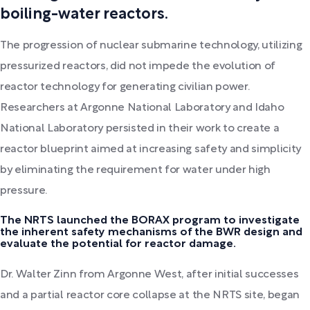
boiling-water reactors.
The progression of nuclear submarine technology, utilizing
pressurized reactors, did not impede the evolution of
reactor technology for generating civilian power.
Researchers at Argonne National Laboratory and Idaho
National Laboratory persisted in their work to create a
reactor blueprint aimed at increasing safety and simplicity
by eliminating the requirement for water under high
pressure.
The NRTS launched the BORAX program to investigate
the inherent safety mechanisms of the BWR design and
evaluate the potential for reactor damage.
Dr. Walter Zinn from Argonne West, after initial successes
and a partial reactor core collapse at the NRTS site, began