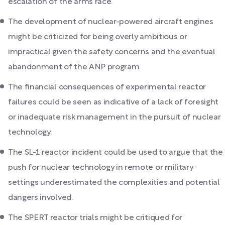
escalation of the arms race.
The development of nuclear-powered aircraft engines
might be criticized for being overly ambitious or
impractical given the safety concerns and the eventual
abandonment of the ANP program.
The financial consequences of experimental reactor
failures could be seen as indicative of a lack of foresight
or inadequate risk management in the pursuit of nuclear
technology.
The SL-1 reactor incident could be used to argue that the
push for nuclear technology in remote or military
settings underestimated the complexities and potential
dangers involved.
The SPERT reactor trials might be critiqued for