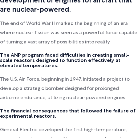
development of engines for aircraft that
are nuclear-powered.
The end of World War II marked the beginning of an era
where nuclear fission was seen as a powerful force capable
of turning a vast array of possibilities into reality.
The ANP program faced difficulties in creating small-
scale reactors designed to function effectively at
elevated temperatures.
The U.S. Air Force, beginning in 1947, initiated a project to
develop a strategic bomber designed for prolonged
airborne endurance, utilizing nuclear-powered engines.
The financial consequences that followed the failure of
experimental reactors.
General Electric developed the first high-temperature,