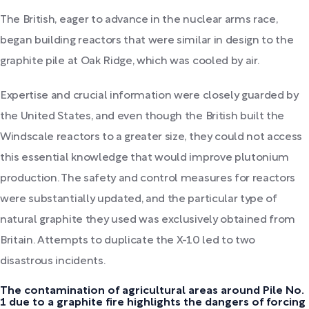
The British, eager to advance in the nuclear arms race,
began building reactors that were similar in design to the
graphite pile at Oak Ridge, which was cooled by air.
Expertise and crucial information were closely guarded by
the United States, and even though the British built the
Windscale reactors to a greater size, they could not access
this essential knowledge that would improve plutonium
production. The safety and control measures for reactors
were substantially updated, and the particular type of
natural graphite they used was exclusively obtained from
Britain. Attempts to duplicate the X-10 led to two
disastrous incidents.
The contamination of agricultural areas around Pile No.
1 due to a graphite fire highlights the dangers of forcing