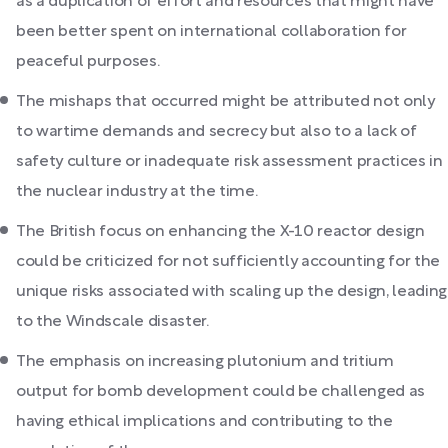
as a duplication of effort and resources that might have
been better spent on international collaboration for
peaceful purposes.
The mishaps that occurred might be attributed not only
to wartime demands and secrecy but also to a lack of
safety culture or inadequate risk assessment practices in
the nuclear industry at the time.
The British focus on enhancing the X-10 reactor design
could be criticized for not sufficiently accounting for the
unique risks associated with scaling up the design, leading
to the Windscale disaster.
The emphasis on increasing plutonium and tritium
output for bomb development could be challenged as
having ethical implications and contributing to the