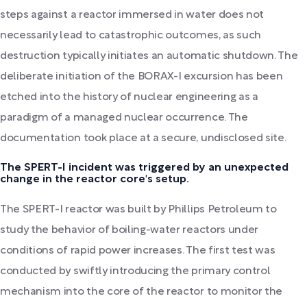
steps against a reactor immersed in water does not
necessarily lead to catastrophic outcomes, as such
destruction typically initiates an automatic shutdown. The
deliberate initiation of the BORAX-I excursion has been
etched into the history of nuclear engineering as a
paradigm of a managed nuclear occurrence. The
documentation took place at a secure, undisclosed site.
The SPERT-I incident was triggered by an unexpected
change in the reactor core's setup.
The SPERT-I reactor was built by Phillips Petroleum to
study the behavior of boiling-water reactors under
conditions of rapid power increases. The first test was
conducted by swiftly introducing the primary control
mechanism into the core of the reactor to monitor the