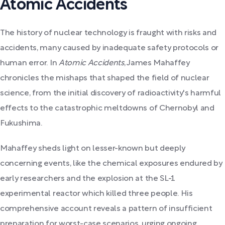
Atomic Accidents
The history of nuclear technology is fraught with risks and
accidents, many caused by inadequate safety protocols or
human error. In
Atomic Accidents
, James Mahaffey
chronicles the mishaps that shaped the field of nuclear
science, from the initial discovery of radioactivity's harmful
effects to the catastrophic meltdowns of Chernobyl and
Fukushima.
Mahaffey sheds light on lesser-known but deeply
concerning events, like the chemical exposures endured by
early researchers and the explosion at the SL-1
experimental reactor which killed three people. His
comprehensive account reveals a pattern of insufficient
preparation for worst-case scenarios, urging ongoing