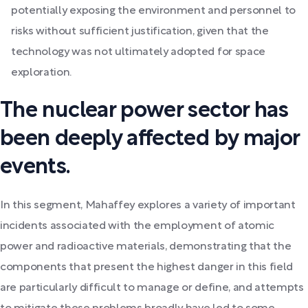
potentially exposing the environment and personnel to
risks without sufficient justification, given that the
technology was not ultimately adopted for space
exploration.
The nuclear power sector has
been deeply affected by major
events.
In this segment, Mahaffey explores a variety of important
incidents associated with the employment of atomic
power and radioactive materials, demonstrating that the
components that present the highest danger in this field
are particularly difficult to manage or define, and attempts