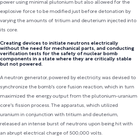
power using minimal plutonium but also allowed for the
explosive force to be modified just before detonation by
varying the amounts of tritium and deuterium injected into
its core.
Creating devices to initiate neutrons electrically
without the need for mechanical parts, and conducting
verification tests for the safety of nuclear bomb
components in a state where they are critically stable
but not powered.
A neutron generator, powered by electricity, was devised to
synchronize the bomb's core fusion reaction, which in turn
maximized the energy output from the plutonium-uranium
core's fission process. The apparatus, which utilized
uranium in conjunction with tritium and deuterium,
released an intense burst of neutrons upon being hit with
an abrupt electrical charge of 500,000 volts.