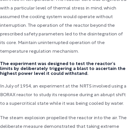
with a particular level of thermal stress in mind, which
assumed the cooling system would operate without
interruption. The operation of the reactor beyond the
prescribed safety parameters led to the disintegration of
its core. Maintain uninterrupted operation of the
temperature regulation mechanism.
The experiment was designed to test the reactor's
limits by deliberately triggering a blast to ascertain the
highest power level it could withstand.
In July of 1954, an experiment at the NRTS involved using a
BORAX reactor to study its response during an abrupt shift
to a supercritical state while it was being cooled by water.
The steam explosion propelled the reactor into the air. The
deliberate measure demonstrated that taking extreme