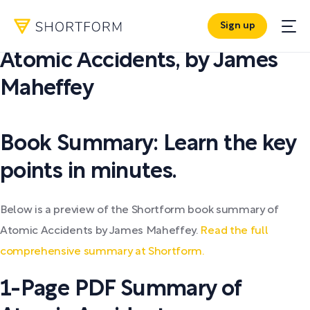
Sign up
PDF SUMMARY:
Atomic Accidents
,
by
James
Maheffey
Book Summary: Learn the key
points in minutes.
Below is a preview of the Shortform book summary of
Atomic Accidents by James Maheffey.
Read the full
comprehensive summary at Shortform.
1-Page PDF Summary of