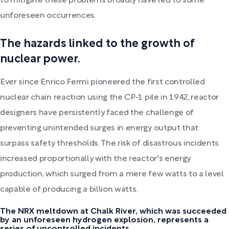
to mitigate these problems broadly have led to some
unforeseen occurrences.
The hazards linked to the growth of
nuclear power.
Ever since Enrico Fermi pioneered the first controlled
nuclear chain reaction using the CP-1 pile in 1942, reactor
designers have persistently faced the challenge of
preventing unintended surges in energy output that
surpass safety thresholds. The risk of disastrous incidents
increased proportionally with the reactor's energy
production, which surged from a mere few watts to a level
capable of producing a billion watts.
The NRX meltdown at Chalk River, which was succeeded
by an unforeseen hydrogen explosion, represents a