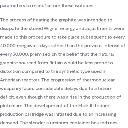
parameters to manufacture these isotopes.
The process of heating the graphite was intended to
dissipate the stored Wigner energy, and adjustments were
made to this procedure to take place subsequent to every
40,000 megawatt days rather than the previous interval of
every 30,000, premised on the belief that the natural
graphite sourced from Britain would be less prone to
distortion compared to the synthetic type used in
American reactors. The progression of thermonuclear
weaponry faced considerable delays due to a tritium
deficit, even though there was a rise in the production of
plutonium. The development of the Mark III tritium
production cartridge was initiated due to an increasing
demand. The slender aluminum container housed rods