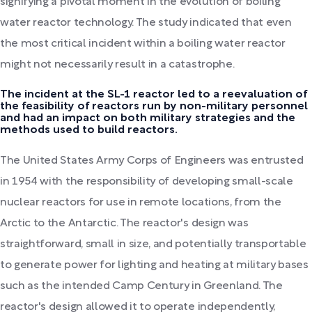
signifying a pivotal moment in the evolution of boiling
water reactor technology. The study indicated that even
the most critical incident within a boiling water reactor
might not necessarily result in a catastrophe.
The incident at the SL-1 reactor led to a reevaluation of
the feasibility of reactors run by non-military personnel
and had an impact on both military strategies and the
methods used to build reactors.
The United States Army Corps of Engineers was entrusted
in 1954 with the responsibility of developing small-scale
nuclear reactors for use in remote locations, from the
Arctic to the Antarctic. The reactor's design was
straightforward, small in size, and potentially transportable
to generate power for lighting and heating at military bases
such as the intended Camp Century in Greenland. The
reactor's design allowed it to operate independently,