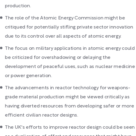
production.
The role of the Atomic Energy Commission might be
critiqued for potentially stifling private sector innovation
due to its control over all aspects of atomic energy.
The focus on military applications in atomic energy could
be criticized for overshadowing or delaying the
development of peaceful uses, such as nuclear medicine
or power generation.
The advancements in reactor technology for weapons-
grade material production might be viewed critically as
having diverted resources from developing safer or more
efficient civilian reactor designs.
The UK's efforts to improve reactor design could be seen