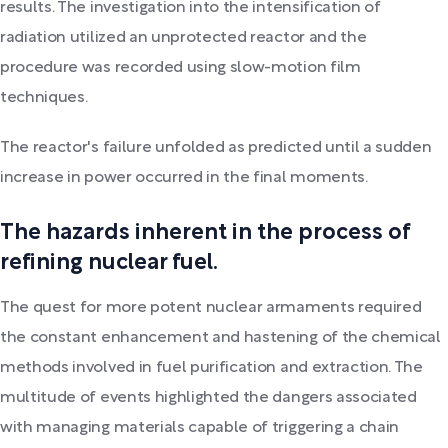
results. The investigation into the intensification of
radiation utilized an unprotected reactor and the
procedure was recorded using slow-motion film
techniques.
The reactor's failure unfolded as predicted until a sudden
increase in power occurred in the final moments.
The hazards inherent in the process of
refining nuclear fuel.
The quest for more potent nuclear armaments required
the constant enhancement and hastening of the chemical
methods involved in fuel purification and extraction. The
multitude of events highlighted the dangers associated
with managing materials capable of triggering a chain