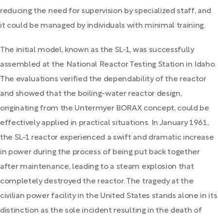
reducing the need for supervision by specialized staff, and
it could be managed by individuals with minimal training.
The initial model, known as the SL-1, was successfully
assembled at the National Reactor Testing Station in Idaho.
The evaluations verified the dependability of the reactor
and showed that the boiling-water reactor design,
originating from the Untermyer BORAX concept, could be
effectively applied in practical situations. In January 1961,
the SL-1 reactor experienced a swift and dramatic increase
in power during the process of being put back together
after maintenance, leading to a steam explosion that
completely destroyed the reactor. The tragedy at the
civilian power facility in the United States stands alone in its
distinction as the sole incident resulting in the death of