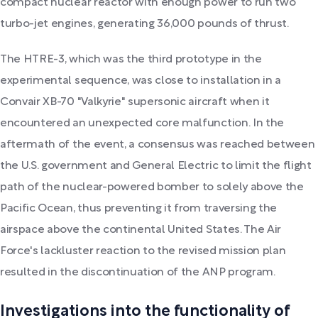
compact nuclear reactor with enough power to run two
turbo-jet engines, generating 36,000 pounds of thrust.
The HTRE-3, which was the third prototype in the
experimental sequence, was close to installation in a
Convair XB-70 "Valkyrie" supersonic aircraft when it
encountered an unexpected core malfunction. In the
aftermath of the event, a consensus was reached between
the U.S. government and General Electric to limit the flight
path of the nuclear-powered bomber to solely above the
Pacific Ocean, thus preventing it from traversing the
airspace above the continental United States. The Air
Force's lackluster reaction to the revised mission plan
resulted in the discontinuation of the ANP program.
Investigations into the functionality of