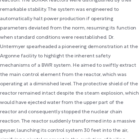
reaction. The BORAX reactors were distinguished by their
remarkable stability. The system was engineered to
automatically halt power production if operating
parameters deviated from the norm, resuming its function
when standard conditions were reestablished. Dr.
Untermyer spearheaded a pioneering demonstration at the
Argonne facility to highlight the inherent safety
mechanisms of a BWR system. He aimed to swiftly extract
the main control element from the reactor, which was
operating at a diminished level. The protective shield of the
reactor remained intact despite the steam explosion, which
would have ejected water from the upper part of the
reactor and consequently stopped the nuclear chain
reaction. The reactor suddenly transformed into a massive
geyser, launching its control system 30 feet into the air,