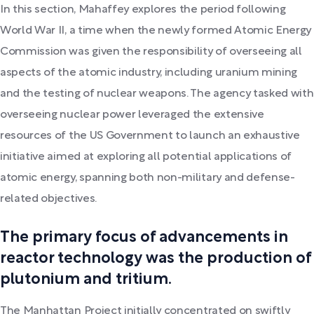
In this section, Mahaffey explores the period following
World War II, a time when the newly formed Atomic Energy
Commission was given the responsibility of overseeing all
aspects of the atomic industry, including uranium mining
and the testing of nuclear weapons. The agency tasked with
overseeing nuclear power leveraged the extensive
resources of the US Government to launch an exhaustive
initiative aimed at exploring all potential applications of
atomic energy, spanning both non-military and defense-
related objectives.
The primary focus of advancements in
reactor technology was the production of
plutonium and tritium.
The Manhattan Project initially concentrated on swiftly