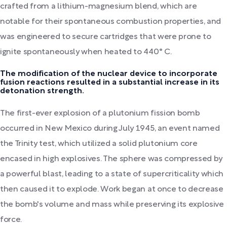
crafted from a lithium-magnesium blend, which are
notable for their spontaneous combustion properties, and
was engineered to secure cartridges that were prone to
ignite spontaneously when heated to 440° C.
The modification of the nuclear device to incorporate
fusion reactions resulted in a substantial increase in its
detonation strength.
The first-ever explosion of a plutonium fission bomb
occurred in New Mexico during July 1945, an event named
the Trinity test, which utilized a solid plutonium core
encased in high explosives. The sphere was compressed by
a powerful blast, leading to a state of supercriticality which
then caused it to explode. Work began at once to decrease
the bomb's volume and mass while preserving its explosive
force.