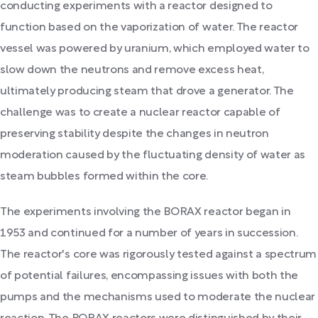
conducting experiments with a reactor designed to
function based on the vaporization of water. The reactor
vessel was powered by uranium, which employed water to
slow down the neutrons and remove excess heat,
ultimately producing steam that drove a generator. The
challenge was to create a nuclear reactor capable of
preserving stability despite the changes in neutron
moderation caused by the fluctuating density of water as
steam bubbles formed within the core.
The experiments involving the BORAX reactor began in
1953 and continued for a number of years in succession.
The reactor's core was rigorously tested against a spectrum
of potential failures, encompassing issues with both the
pumps and the mechanisms used to moderate the nuclear