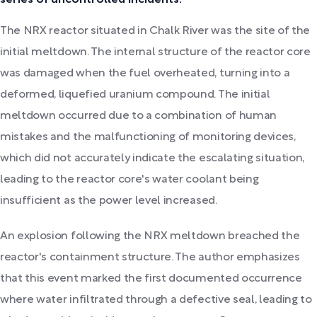
series of uncontrolled incidents.
The NRX reactor situated in Chalk River was the site of the
initial meltdown. The internal structure of the reactor core
was damaged when the fuel overheated, turning into a
deformed, liquefied uranium compound. The initial
meltdown occurred due to a combination of human
mistakes and the malfunctioning of monitoring devices,
which did not accurately indicate the escalating situation,
leading to the reactor core's water coolant being
insufficient as the power level increased.
An explosion following the NRX meltdown breached the
reactor's containment structure. The author emphasizes
that this event marked the first documented occurrence
where water infiltrated through a defective seal, leading to