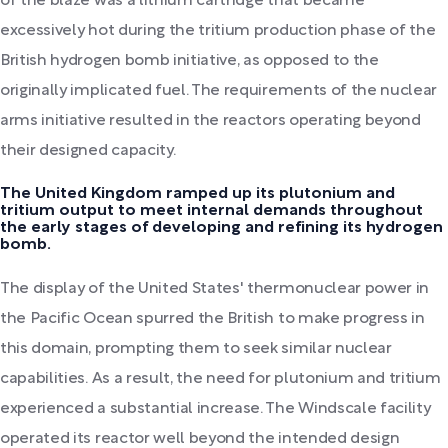
of the blaze was a lithium cartridge that became
excessively hot during the tritium production phase of the
British hydrogen bomb initiative, as opposed to the
originally implicated fuel. The requirements of the nuclear
arms initiative resulted in the reactors operating beyond
their designed capacity.
The United Kingdom ramped up its plutonium and
tritium output to meet internal demands throughout
the early stages of developing and refining its hydrogen
bomb.
The display of the United States' thermonuclear power in
the Pacific Ocean spurred the British to make progress in
this domain, prompting them to seek similar nuclear
capabilities. As a result, the need for plutonium and tritium
experienced a substantial increase. The Windscale facility
operated its reactor well beyond the intended design