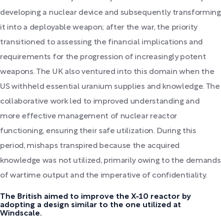
developing a nuclear device and subsequently transforming
it into a deployable weapon; after the war, the priority
transitioned to assessing the financial implications and
requirements for the progression of increasingly potent
weapons. The UK also ventured into this domain when the
US withheld essential uranium supplies and knowledge. The
collaborative work led to improved understanding and
more effective management of nuclear reactor
functioning, ensuring their safe utilization. During this
period, mishaps transpired because the acquired
knowledge was not utilized, primarily owing to the demands
of wartime output and the imperative of confidentiality.
The British aimed to improve the X-10 reactor by
adopting a design similar to the one utilized at
Windscale.