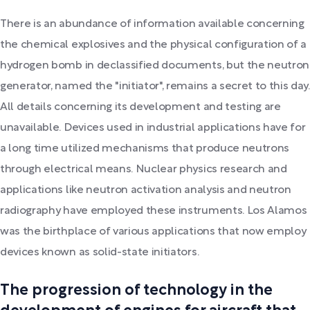
There is an abundance of information available concerning
the chemical explosives and the physical configuration of a
hydrogen bomb in declassified documents, but the neutron
generator, named the "initiator", remains a secret to this day.
All details concerning its development and testing are
unavailable. Devices used in industrial applications have for
a long time utilized mechanisms that produce neutrons
through electrical means. Nuclear physics research and
applications like neutron activation analysis and neutron
radiography have employed these instruments. Los Alamos
was the birthplace of various applications that now employ
devices known as solid-state initiators.
The progression of technology in the