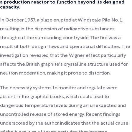
a production reactor to function beyond its designed
capacity.
In October 1957, a blaze erupted at Windscale Pile No. 1,
resulting in the dispersion of radioactive substances
throughout the surrounding countryside. The fire was a
result of both design flaws and operational difficulties. The
investigation revealed that the Wigner effect particularly
affects the British graphite's crystalline structure used for
neutron moderation, making it prone to distortion.
The necessary systems to monitor and regulate were
absent in the graphite blocks, which could lead to
dangerous temperature levels during an unexpected and
uncontrolled release of stored energy. Recent findings
underscored by the author indicates that the actual cause