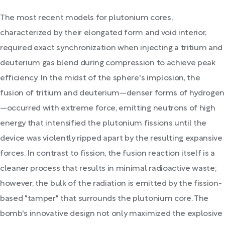
The most recent models for plutonium cores,
characterized by their elongated form and void interior,
required exact synchronization when injecting a tritium and
deuterium gas blend during compression to achieve peak
efficiency. In the midst of the sphere's implosion, the
fusion of tritium and deuterium—denser forms of hydrogen
—occurred with extreme force, emitting neutrons of high
energy that intensified the plutonium fissions until the
device was violently ripped apart by the resulting expansive
forces. In contrast to fission, the fusion reaction itself is a
cleaner process that results in minimal radioactive waste;
however, the bulk of the radiation is emitted by the fission-
based "tamper" that surrounds the plutonium core. The
bomb's innovative design not only maximized the explosive