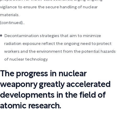
vigilance to ensure the secure handling of nuclear
materials.
(continued)...
Decontamination strategies that aim to minimize
radiation exposure reflect the ongoing need to protect
workers and the environment from the potential hazards
of nuclear technology.
The progress in nuclear
weaponry greatly accelerated
developments in the field of
atomic research.