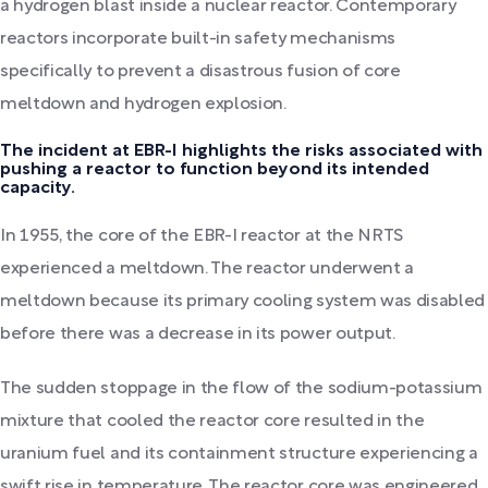
a hydrogen blast inside a nuclear reactor. Contemporary
reactors incorporate built-in safety mechanisms
specifically to prevent a disastrous fusion of core
meltdown and hydrogen explosion.
The incident at EBR-I highlights the risks associated with
pushing a reactor to function beyond its intended
capacity.
In 1955, the core of the EBR-I reactor at the NRTS
experienced a meltdown. The reactor underwent a
meltdown because its primary cooling system was disabled
before there was a decrease in its power output.
The sudden stoppage in the flow of the sodium-potassium
mixture that cooled the reactor core resulted in the
uranium fuel and its containment structure experiencing a
swift rise in temperature. The reactor core was engineered