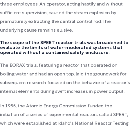
three employees. An operator, acting hastily and without
sufficient supervision, caused the steam explosion by
prematurely extracting the central control rod. The
underlying cause remains elusive.
The scope of the SPERT reactor trials was broadened to
evaluate the limits of water-moderated systems that
operated without a contained safety enclosure.
The BORAX trials, featuring a reactor that operated on
boiling water and had an open top, laid the groundwork for
subsequent research focused on the behavior of a reactor's
internal elements during swift increases in power output.
In 1955, the Atomic Energy Commission funded the
initiation of a series of experimental reactors called SPERT,
which were established at Idaho's National Reactor Testing