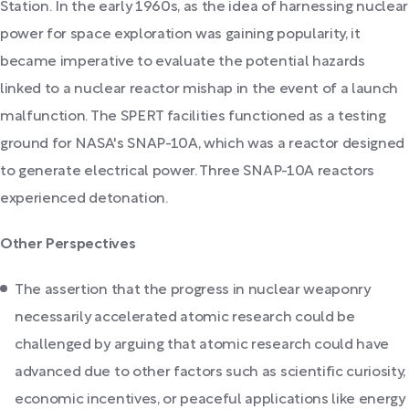
Station. In the early 1960s, as the idea of harnessing nuclear
power for space exploration was gaining popularity, it
became imperative to evaluate the potential hazards
linked to a nuclear reactor mishap in the event of a launch
malfunction. The SPERT facilities functioned as a testing
ground for NASA's SNAP-10A, which was a reactor designed
to generate electrical power. Three SNAP-10A reactors
experienced detonation.
Other Perspectives
The assertion that the progress in nuclear weaponry
necessarily accelerated atomic research could be
challenged by arguing that atomic research could have
advanced due to other factors such as scientific curiosity,
economic incentives, or peaceful applications like energy