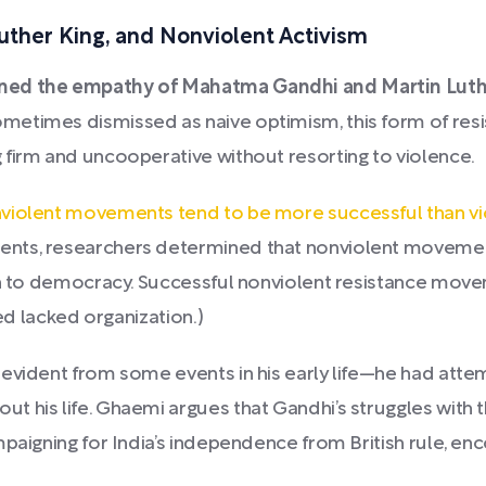
ther King, and Nonviolent Activism
ned the empathy of Mahatma Gandhi and Martin Luther
metimes dismissed as naive optimism, this form of resi
 firm and uncooperative without resorting to violence.
violent movements tend to be more successful than 
ents, researchers determined that nonviolent moveme
ion to democracy. Successful nonviolent resistance mov
led lacked organization.)
 evident from some events in his early life—he had atte
 his life. Ghaemi argues that Gandhi’s struggles with t
paigning for India’s independence from British rule, en