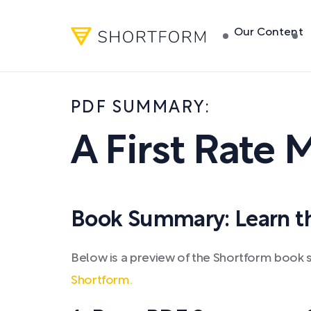
Our Content
PDF SUMMARY:
A First Rate
Book Summary: Learn the
Below is a preview of the Shortform book
Shortform.