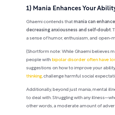
1) Mania Enhances Your Abili
Ghaemi contends that
mania can enhance 
decreasing anxiousness and self-doubt
. 
a sense of humor, enthusiasm, and open-mi
(Shortform note: While Ghaemi believes m
people with
bipolar disorder often have low
suggestions on how to improve your abilit
thinking
, challenge harmful social expectati
Additionally, beyond just mania, mental illn
to deal with. Struggling with any illness—
other words, a moderate amount of adversit