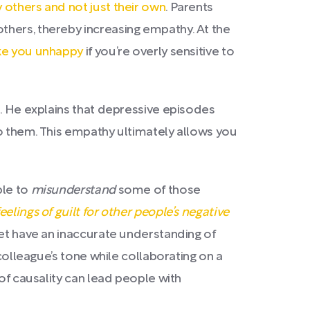
 others and not just their own
. Parents
thers, thereby increasing empathy. At the
ke you unhappy
if you’re overly sensitive to
l. He explains that depressive episodes
 to them. This empathy ultimately allows you
ple to
misunderstand
some of those
eelings of guilt for other people’s negative
yet have an inaccurate understanding of
 colleague’s tone while collaborating on a
of causality can lead people with