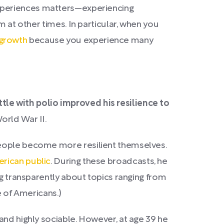
 experiences matters—experiencing
m at other times. In particular, when you
 growth
because you experience many
tle with polio improved his resilience to
orld War II.
people become more resilient themselves.
rican public
. During these broadcasts, he
ng transparently about topics ranging from
 of Americans.)
and highly sociable. However, at age 39 he