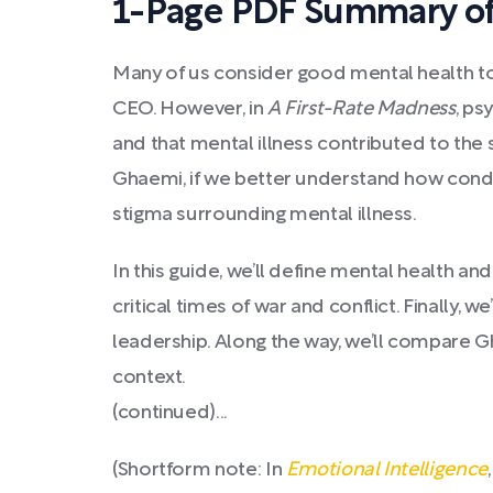
1-Page PDF Summary of 
Many of us consider good mental health to b
CEO. However, in
A First-Rate Madness
, ps
and that mental illness contributed to the 
Ghaemi, if we better understand how condit
stigma surrounding mental illness.
In this guide, we’ll define mental health 
critical times of war and conflict. Finally,
leadership. Along the way, we’ll compare G
context.
(continued)...
(Shortform note: In
Emotional Intelligence