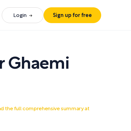
Login
Sign up for free
ir Ghaemi
d the full comprehensive summary at