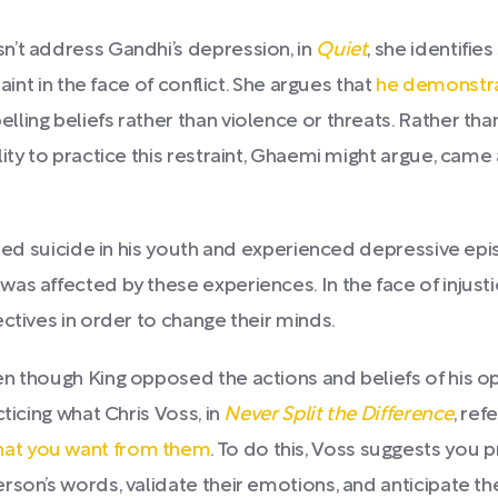
n’t address Gandhi’s depression, in
Quiet
, she identifies
aint in the face of conflict. She argues that
he demonstra
ing beliefs rather than violence or threats. Rather than
lity to practice this restraint, Ghaemi might argue, cam
ted suicide in his youth and experienced depressive episo
s affected by these experiences. In the face of injustice
ctives in order to change their minds.
n though King opposed the actions and beliefs of his op
ticing what Chris Voss, in
Never Split the Difference
, ref
hat you want from them
. To do this, Voss suggests you p
son’s words, validate their emotions, and anticipate th