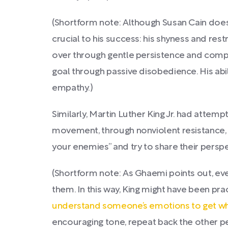
(Shortform note: Although Susan Cain does
crucial to his success: his shyness and restr
over through gentle persistence and compell
goal through passive disobedience. His abi
empathy.)
Similarly, Martin Luther King Jr. had attemp
movement, through nonviolent resistance, wa
your enemies” and try to share their perspe
(Shortform note: As Ghaemi points out, eve
them. In this way, King might have been prac
understand someone’s emotions to get w
encouraging tone, repeat back the other per