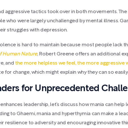
and aggressive tactics took over in both movements. Th
ople who were largely unchallenged by mental illness. G
eir struggles with depression.
iolence is hard to maintain because most people lack 
of Human Nature
, Robert Greene offers an additional exp
re, and
the more helpless we feel, the more aggressive 
 for change, which might explain why they can so easily 
ders for Unprecedented Chall
hances leadership, let’s discuss how mania can help le
ding to Ghaemi, mania and hyperthymia can make a lead
 resilience to adversity and encouraging innovative thi