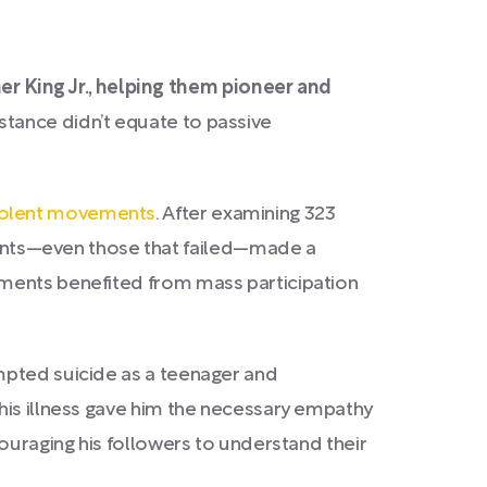
 King Jr., helping them pioneer and
stance didn’t equate to passive
violent movements
. After examining 323
nts—even those that failed—made a
ements benefited from mass participation
mpted suicide as a teenager and
his illness gave him the necessary empathy
couraging his followers to understand their