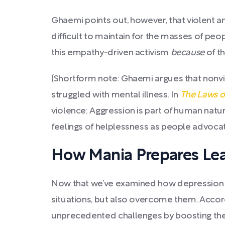
Ghaemi points out, however, that violent 
difficult to maintain for the masses of pe
this empathy-driven activism
because
of th
(Shortform note: Ghaemi argues that nonv
struggled with mental illness. In
The Laws 
violence: Aggression is part of human natu
feelings of helplessness as people advocate
How Mania Prepares Lea
Now that we’ve examined how depression en
situations, but also overcome them. Accor
unprecedented challenges by boosting their