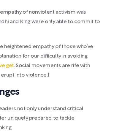
e empathy of nonviolent activism was
andhi and King were only able to commit to
the heightened empathy of those who’ve
lanation for our difficulty in avoiding
we get
. Social movements are rife with
erupt into violence.)
enges
aders not only understand critical
er uniquely prepared to tackle
nking.