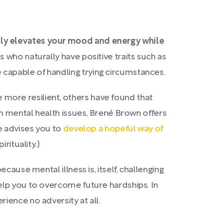
lly elevates your mood and energy while
s who naturally have positive traits such as
capable of handling trying circumstances.
more resilient, others have found that
th mental health issues, Brené Brown offers
he advises you to
develop a hopeful way of
rituality.)
ause mental illness is, itself, challenging
elp you to overcome future hardships. In
ience no adversity at all.