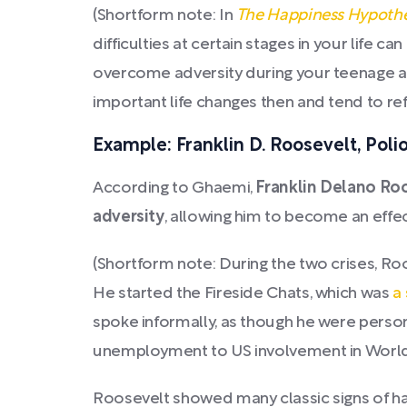
(Shortform note: In
The Happiness Hypothe
difficulties at certain stages in your life
overcome adversity during your teenage 
important life changes then and tend to re
Example: Franklin D. Roosevelt, Poli
According to Ghaemi,
Franklin Delano Roo
adversity
, allowing him to become an effec
(Shortform note: During the two crises, R
He started the Fireside Chats, which was
a
spoke informally, as though he were persona
unemployment to US involvement in World 
Roosevelt showed many classic signs of hav