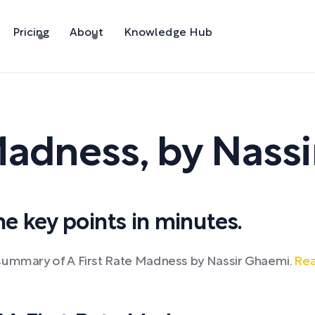
Pricing
About
Knowledge Hub
 Madness
,
by
Nass
 key points in minutes.
 summary of A First Rate Madness by Nassir Ghaemi.
Rea