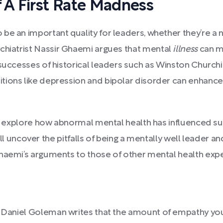
A First Rate Madness
e an important quality for leaders, whether they’re a nat
ychiatrist Nassir Ghaemi argues that mental
illness
can ma
successes of historical leaders such as Winston Churchil
ions like depression and bipolar disorder can enhance 
and explore how abnormal mental health has influenced s
 we’ll uncover the pitfalls of being a mentally well leade
haemi’s arguments to those of other mental health exper
, Daniel Goleman writes that the amount of empathy y