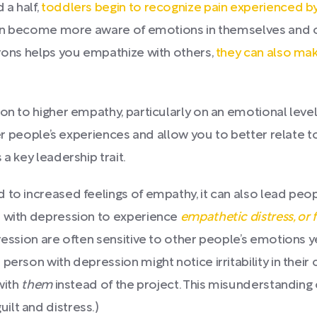
 a half,
toddlers begin to recognize pain experienced by
dren become more aware of emotions in themselves and o
urons helps you empathize with others,
they can also ma
ion to higher empathy, particularly on an emotional leve
ther people’s experiences and allow you to better relate
a key leadership trait.
 to increased feelings of empathy, it can also lead peo
e with depression to experience
empathetic distress, or f
ression are often sensitive to other people’s emotions 
person with depression might notice irritability in their
with
them
instead of the project. This misunderstanding 
lt and distress.)