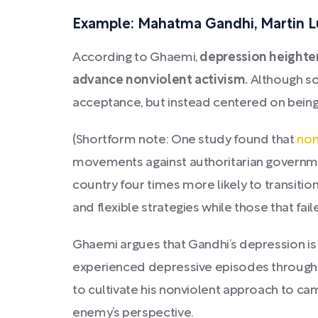
Example: Mahatma Gandhi, Martin Lu
According to Ghaemi,
depression heighte
advance nonviolent activism.
Although so
acceptance, but instead centered on being
(Shortform note: One study found that
non
movements against authoritarian governm
country four times more likely to transit
and flexible strategies while those that fai
Ghaemi argues that Gandhi’s depression is
experienced depressive episodes throughout
to cultivate his nonviolent approach to cam
enemy’s perspective.