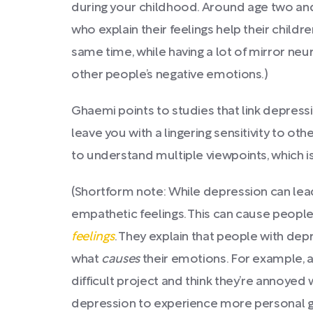
during your childhood. Around age two and
who explain their feelings help their chil
same time, while having a lot of mirror ne
other people’s negative emotions.)
Ghaemi points to studies that link depress
leave you with a lingering sensitivity to o
to understand multiple viewpoints, which is 
(Shortform note: While depression can lead
empathetic feelings. This can cause peopl
feelings
. They explain that people with dep
what
causes
their emotions. For example, a 
difficult project and think they’re annoyed 
depression to experience more personal gui