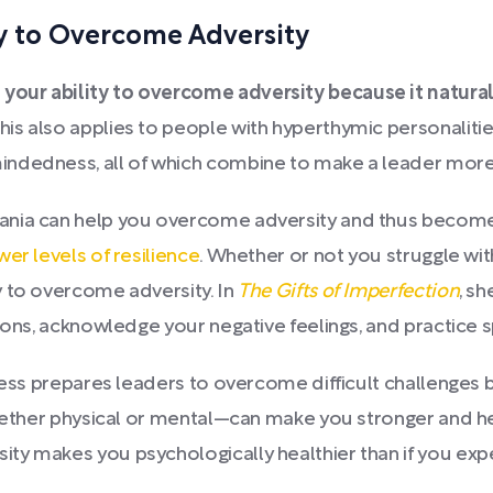
ty to Overcome Adversity
your ability to overcome adversity because it natura
This also applies to people with hyperthymic personalitie
ndedness, all of which combine to make a leader more 
ania can help you overcome adversity and thus become 
er levels of resilience
. Whether or not you struggle wi
y to overcome adversity. In
The Gifts of Imperfection
, s
ons, acknowledge your negative feelings, and practice spi
ess prepares leaders to overcome difficult challenges bec
whether physical or mental—can make you stronger and h
y makes you psychologically healthier than if you exper