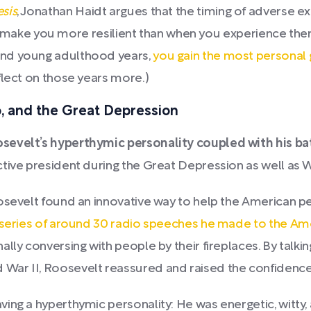
sis
, Jonathan Haidt argues that the timing of adverse
 can make you more resilient than when you experience the
and young adulthood years,
you gain the most personal
flect on those years more.)
o, and the Great Depression
sevelt’s hyperthymic personality coupled with his bat
tive president during the Great Depression as well as W
oosevelt found an innovative way to help the American 
 series of around 30 radio speeches he made to the Ame
lly conversing with people by their fireplaces. By talki
War II, Roosevelt reassured and raised the confidence
ing a hyperthymic personality: He was energetic, witty, 