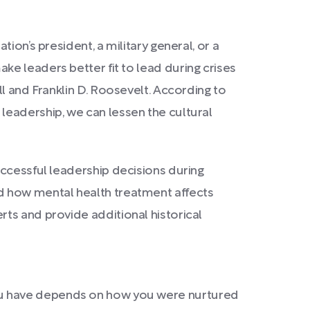
ion’s president, a military general, or a
ke leaders better fit to lead during crises
l and Franklin D. Roosevelt. According to
leadership, we can lessen the cultural
uccessful leadership decisions during
r and how mental health treatment affects
ts and provide additional historical
ou have depends on how you were nurtured