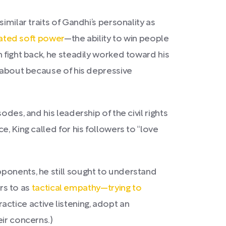
 similar traits of Gandhi’s personality as
ted soft power
—the ability to win people
 fight back, he steadily worked toward his
e about because of his depressive
des, and his leadership of the civil rights
, King called for his followers to “love
ponents, he still sought to understand
ers to as
tactical empathy—trying to
ractice active listening, adopt an
eir concerns.)