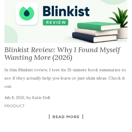
Blinkist Review: Why I Found Myself
Wanting More (2026)
In this Blinkist review, I test its 15-minute book summaries to
see if they actually help you learn or just skim ideas. Check it
out.
,
by
July 8, 2026
Katie Doll
PRODUCT
READ MORE