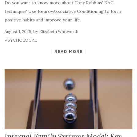
Do you want to know more about Tony Robbins’ NAC
technique? Use Neuro-Associative Conditioning to form
positive habits and improve your life.
,
by
August 1, 2026
Elizabeth Whitworth
...
PSYCHOLOGY
READ MORE
Internal Family Systems Model: Key