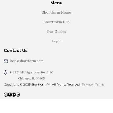
Menu
Shortform Home
Shortform Hub
Our Guides
Login
Contact Us
help@shortform.com
1449 S. Michigan Ave Ste 13130
Chicago, IL 60605
Copyright © 2025 Shortform™ | All Rights Reserved |
Privacy
|
Terms
Facebook
X
Instagram
LinkedIn