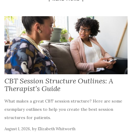
CBT Session Structure Outlines: A
Therapist’s Guide
What makes a great CBT session structure? Here are some
exemplary outlines to help you create the best session
structures for patients.
,
by
August 1, 2026
Elizabeth Whitworth