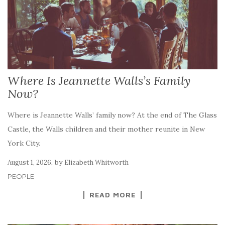
Where Is Jeannette Walls’s Family
Now?
Where is Jeannette Walls’ family now? At the end of The Glass
Castle, the Walls children and their mother reunite in New
York City.
,
by
August 1, 2026
Elizabeth Whitworth
PEOPLE
READ MORE