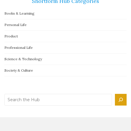
Shortform Hub Categories
Books & Learning
Personal Life
Product
Professional Life
Science & Technology
Society & Culture
Search