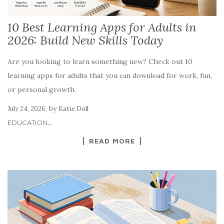
10 Best Learning Apps for Adults in
2026: Build New Skills Today
Are you looking to learn something new? Check out 10
learning apps for adults that you can download for work, fun,
or personal growth.
,
by
July 24, 2026
Katie Doll
...
EDUCATION
READ MORE