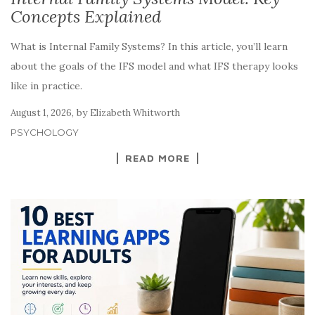
Concepts Explained
What is Internal Family Systems? In this article, you’ll learn
about the goals of the IFS model and what IFS therapy looks
like in practice.
,
by
August 1, 2026
Elizabeth Whitworth
PSYCHOLOGY
READ MORE