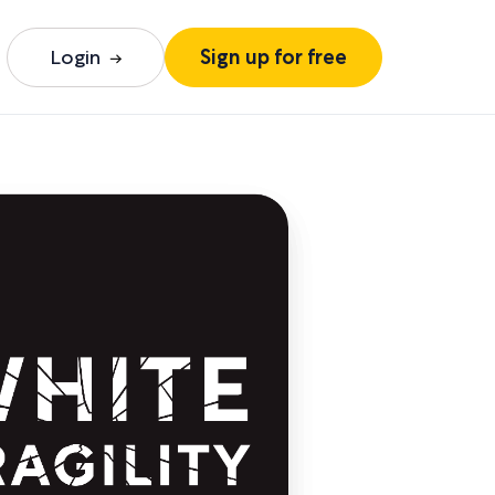
Login
Sign up for free