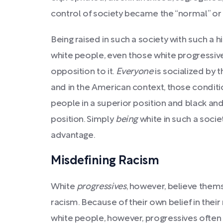
control of society became the “normal” or “
Being raised in such a society with such a h
white people, even those white progressive
opposition to it.
Everyone
is socialized by
and in the American context, those condit
people in a superior position and black and
position. Simply
being
white in such a socie
advantage.
Misdefining Racism
White
progressives
, however, believe thems
racism. Because of their own belief in their
white people, however, progressives ofte