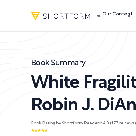
Our Content
Book Summary
White Fragili
Robin J. DiA
Book Rating by Shortform Readers:
4.8
(
177
reviews)