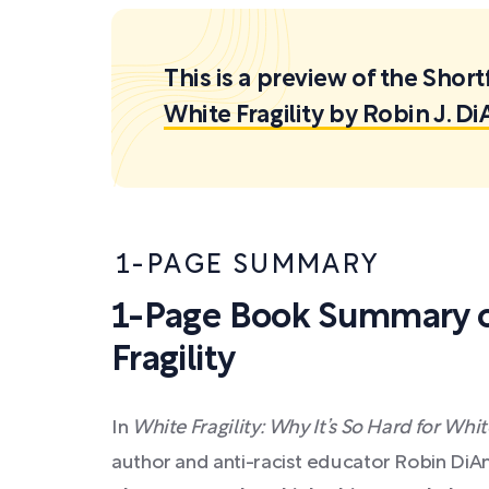
This is a preview of the Sh
White Fragility by Robin J. D
1-PAGE SUMMARY
1-Page Book Summary o
Fragility
In
White Fragility: Why It’s So Hard for Wh
author and anti-racist educator Robin Di