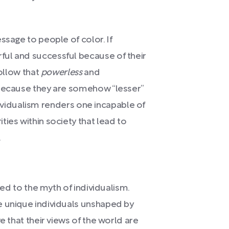
ssage to people of color. If
ul and successful because of their
follow that
powerless
and
 because they are somehow “lesser”
individualism renders one incapable of
ies within society that lead to
.
ted to the myth of individualism.
e unique individuals unshaped by
e that their views of the world are