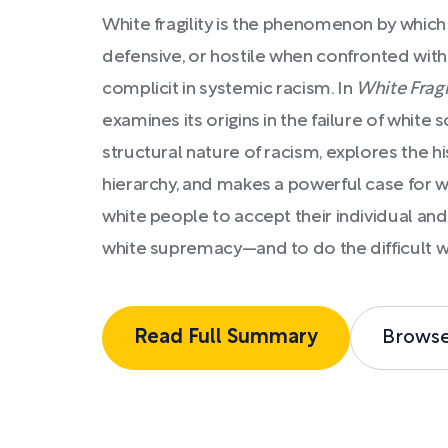
White fragility is the phenomenon by whic
defensive, or hostile when confronted with 
complicit in systemic racism. In
White Fragi
examines its origins in the failure of white
structural nature of racism, explores the his
hierarchy, and makes a powerful case for w
white people to accept their individual and 
white supremacy—and to do the difficult wo
Read Full Summary
Brows