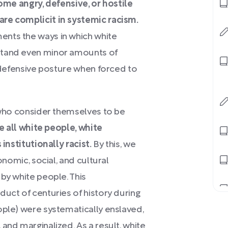
e angry, defensive, or hostile
are complicit in systemic racism.
ents the ways in which white
stand even minor amounts of
a defensive posture when forced to
 who consider themselves to be
e all white people, white
 institutionally racist.
By this, we
onomic, social, and cultural
by white people. This
duct of centuries of history during
ople) were systematically enslaved,
and marginalized. As a result, white