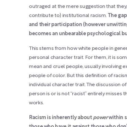
outraged at the mere suggestion that they, 
contribute to) institutional racism.
The gap
and their participation (however unwittin
becomes an unbearable psychological bur
This stems from how white people in genera
personal character trait. For them, it is 
mean and cruel people, usually involving ex
people of color. But this definition of raci
individual character trait. The discussion o
person is or is not “racist” entirely misses
works.
Racism is inherently about
power
within
those who have it against those who don’