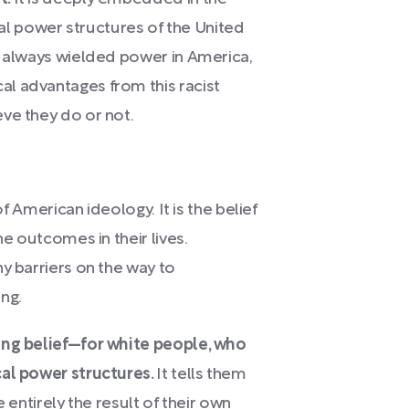
egal power structures of the United
s always wielded power in America,
l advantages from this racist
ve they do or not.
t of American ideology.
It is the belief
he outcomes in their lives.
y barriers on the way to
ng.
ing belief—for white people, who
cal power structures.
It tells them
 entirely the result of their own