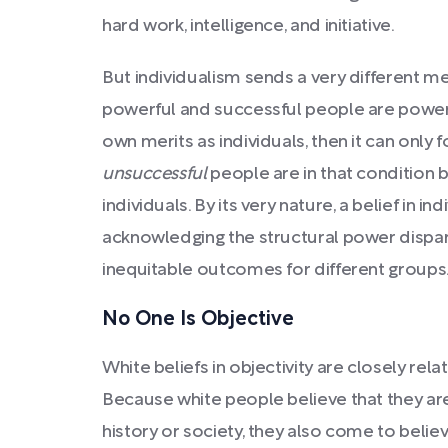
hard work, intelligence, and initiative.
But individualism sends a very different me
powerful and successful people are powerf
own merits as individuals, then it can only 
unsuccessful
people are in that condition
individuals. By its very nature, a belief in 
acknowledging the structural power disparit
inequitable outcomes for different groups
No One Is Objective
White beliefs in objectivity are closely rela
Because white people believe that they ar
history or society, they also come to believ