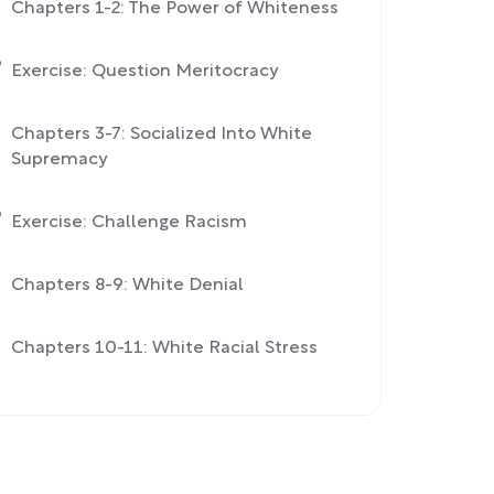
Chapters 1-2: The Power of Whiteness
Exercise: Question Meritocracy
Chapters 3-7: Socialized Into White
Supremacy
Exercise: Challenge Racism
Chapters 8-9: White Denial
Chapters 10-11: White Racial Stress
Conclusion: Confronting White
Fragility