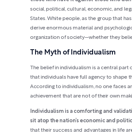
social, political, cultural, economic, and l
States. White people, as the group that ha
derive enormous material and psychologica
organization of society—whether they belie
The Myth of Individualism
The belief in individualism is a central par
that individuals have full agency to shape t
According to individualism, no one faces an
achievement that are not of their own maki
Individualism is a comforting and validat
sit atop the nation’s economic and politi
that their success and advantages in life are