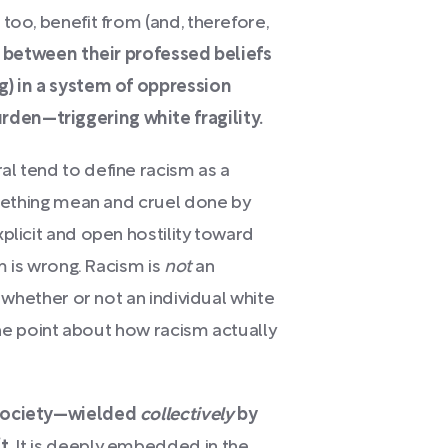
too, benefit from (and, therefore,
 between their professed beliefs
g) in a system of oppression
den—triggering white fragility.
l tend to define racism as a
something mean and cruel done by
plicit and open hostility toward
sm is wrong. Racism is
not
an
f whether or not an individual white
 the point about how racism actually
 society—wielded
collectively
by
t.
It is deeply embedded in the