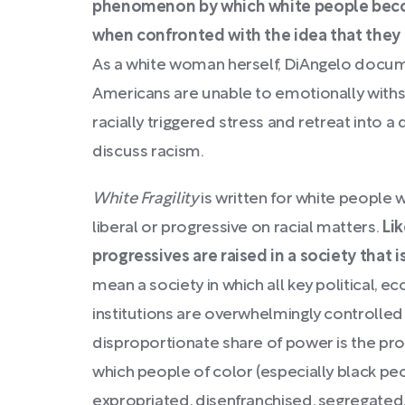
phenomenon by which white people becom
when confronted with the idea that they 
As a white woman herself, DiAngelo docum
Americans are unable to emotionally with
racially triggered stress and retreat into 
discuss racism.
White Fragility
is written for white people
liberal or progressive on racial matters.
Lik
progressives are raised in a society that is
mean a society in which all key political, ec
institutions are overwhelmingly controlled 
disproportionate share of power is the pro
which people of color (especially black pe
expropriated, disenfranchised, segregated, 