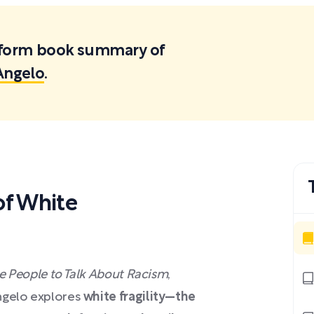
ortform book summary of
iAngelo
.
f White
ite People to Talk About Racism
,
Angelo explores
white fragility—the