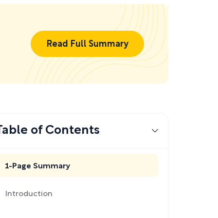
Read Full Summary
Table of Contents
1-Page Summary
Introduction