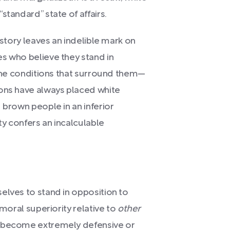
standard” state of affairs.
istory leaves an indelible mark on
s who believe they stand in
 the conditions that surround them—
ions have always placed white
 brown people in an inferior
ty confers an incalculable
elves to stand in opposition to
 moral superiority relative to
other
n become extremely defensive or