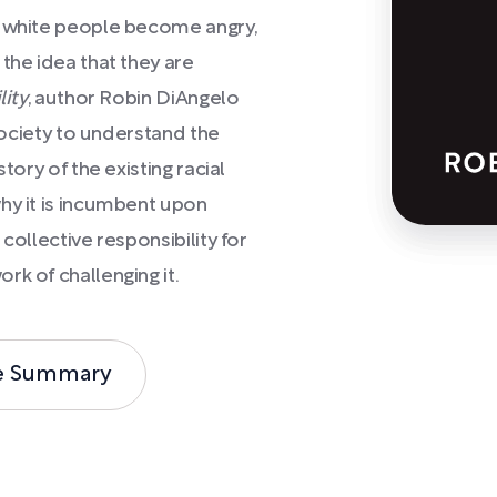
h white people become angry,
the idea that they are
lity
, author Robin DiAngelo
 society to understand the
tory of the existing racial
hy it is incumbent upon
collective responsibility for
rk of challenging it.
e Summary