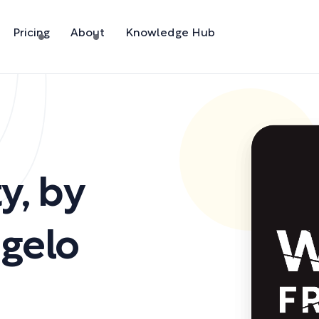
Pricing
About
Knowledge Hub
ty
,
by
ngelo