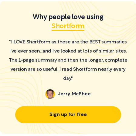
Why people love using
Shortform
"I LOVE Shortform as these are the BEST summaries
I’ve ever seen...and I’ve looked at lots of similar sites.
The 1-page summary and then the longer, complete
version are so useful. I read Shortform nearly every
day."
Jerry McPhee
Sign up for free