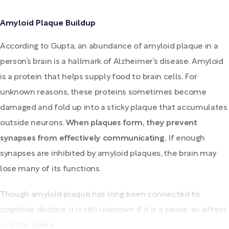
Amyloid Plaque Buildup
According to Gupta, an abundance of amyloid plaque in a
person’s brain is a hallmark of Alzheimer’s disease. Amyloid
is a protein that helps supply food to brain cells. For
unknown reasons, these proteins sometimes become
damaged and fold up into a sticky plaque that accumulates
outside neurons.
When plaques form, they prevent
synapses from effectively communicating.
If enough
synapses are inhibited by amyloid plaques, the brain may
lose many of its functions.
Though amyloid plaque has long been connected to
cognitive decline, it is still unknown if it is a cause, an effect,
or both. Some...