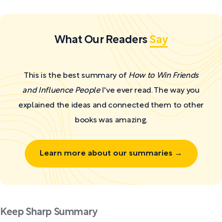
What Our Readers
Say
This is the best summary of
How to Win Friends
and Influence People
I've ever read. The way you
explained the ideas and connected them to other
books was amazing.
Learn more about our summaries →
Keep Sharp Summary