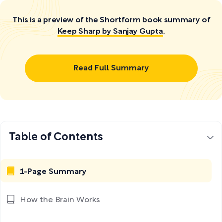
This is a preview of the Shortform book summary of
Keep Sharp by Sanjay Gupta
.
Read Full Summary
Table of Contents
1-Page Summary
How the Brain Works