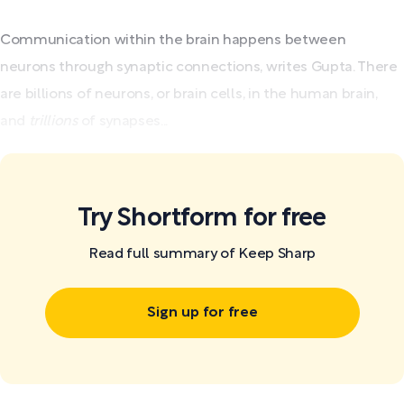
Communication within the brain happens between
neurons through synaptic connections, writes Gupta. There
are billions of neurons, or brain cells, in the human brain,
and
trillions
of synapses...
Try Shortform for free
Read full summary of Keep Sharp
Sign up for free