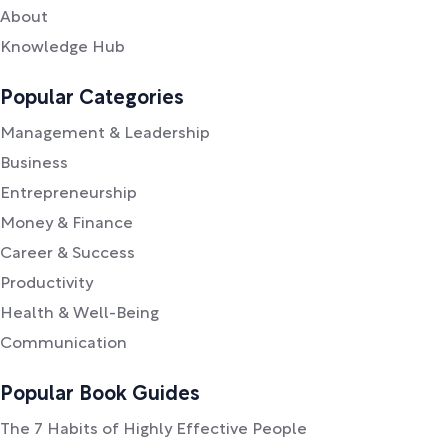
About
Knowledge Hub
Popular Categories
Management & Leadership
Business
Entrepreneurship
Money & Finance
Career & Success
Productivity
Health & Well-Being
Communication
Popular Book Guides
The 7 Habits of Highly Effective People