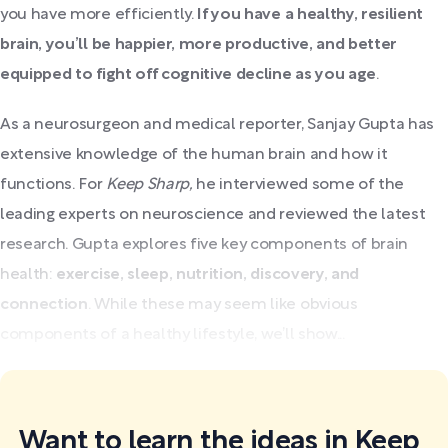
you have more efficiently.
If you have a healthy, resilient
brain, you’ll be happier, more productive, and better
equipped to fight off cognitive decline as you age
.
As a neurosurgeon and medical reporter, Sanjay Gupta has
extensive knowledge of the human brain and how it
functions. For
Keep Sharp,
he interviewed some of the
leading experts on neuroscience and reviewed the latest
research. Gupta explores five key components of brain
health:
exercise, sleep, nutrition, discovery, and
connection
. While these may seem like obvious
components of a healthy lifestyle, we’ll show...
Want to learn the ideas in Keep