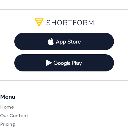
Menu
Home
Our Content
Pricing