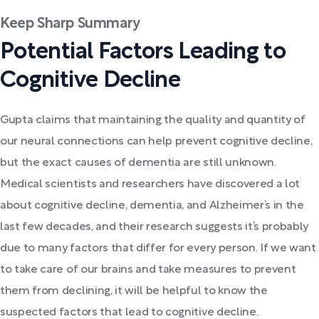
Keep Sharp Summary
Potential Factors Leading to
Cognitive Decline
Gupta claims that maintaining the quality and quantity of
our neural connections can help prevent cognitive decline,
but the exact causes of dementia are still unknown.
Medical scientists and researchers have discovered a lot
about cognitive decline, dementia, and Alzheimer’s in the
last few decades, and their research suggests it’s probably
due to many factors that differ for every person. If we want
to take care of our brains and take measures to prevent
them from declining, it will be helpful to know the
suspected factors that lead to cognitive decline.