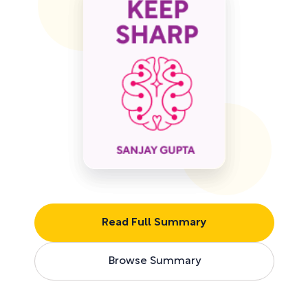
Read Full Summary
Browse Summary