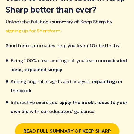
Sharp better than ever?
Unlock the full book summary of Keep Sharp by
signing up for Shortform
.
Shortform summaries help you learn 10x better by:
Being 100% clear and logical: you learn
complicated
ideas, explained simply
Adding original insights and analysis,
expanding on
the book
Interactive exercises:
apply the book's ideas to your
own life
with our educators' guidance.
READ FULL SUMMARY OF KEEP SHARP