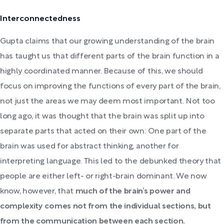
Interconnectedness
Gupta claims that our growing understanding of the brain
has taught us that different parts of the brain function in a
highly coordinated manner. Because of this, we should
focus on improving the functions of every part of the brain,
not just the areas we may deem most important. Not too
long ago, it was thought that the brain was split up into
separate parts that acted on their own: One part of the
brain was used for abstract thinking, another for
interpreting language. This led to the debunked theory that
people are either left- or right-brain dominant. We now
know, however, that
much of the brain’s power and
complexity comes not from the individual sections, but
from the communication between each section.