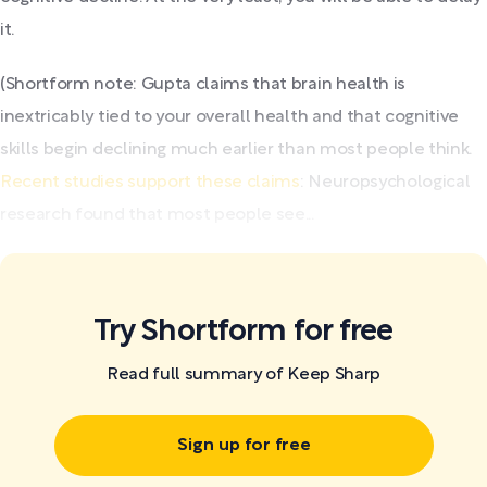
it.
(Shortform note: Gupta claims that brain health is
inextricably tied to your overall health and that cognitive
skills begin declining much earlier than most people think.
Recent studies support these claims
: Neuropsychological
research found that most people see...
Try Shortform for free
Read full summary of Keep Sharp
Sign up for free