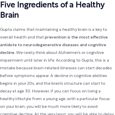
Five Ingredients of a Healthy
Brain
Gupta claims that maintaining a healthy brain is a key to
overall health and that
prevention is the most effective
antidote to neurodegenerative diseases and cognitive
decline.
We rarely think about Alzheimer’s or cognitive
impairment until later in life. According to Gupta, this is a
mistake because brain-related illnesses can start decades
before symptoms appear. A decline in cognitive abilities
begins in your 20s, and the brain’s structure can start to
decay at age 30. However, if you can focus on living a
healthy lifestyle from a young age, with a particular focus
on your brain, you will be much more likely to avoid
cognitive decline. At the very least, you will be able to delay