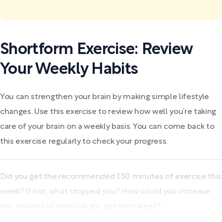
Shortform Exercise: Review
Your Weekly Habits
You can strengthen your brain by making simple lifestyle
changes. Use this exercise to review how well you’re taking
care of your brain on a weekly basis. You can come back to
this exercise regularly to check your progress.
Did you get the recommended 150 minutes of exercise this
week? If not, what stopped you? How could you increase
the amount of exercise you get next week?