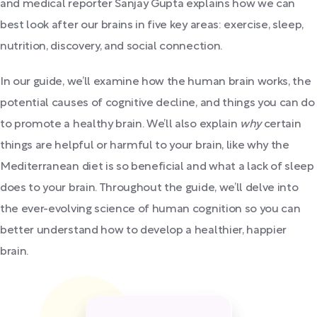
and medical reporter Sanjay Gupta explains how we can
best look after our brains in five key areas: exercise, sleep,
nutrition, discovery, and social connection.
In our guide, we’ll examine how the human brain works, the
potential causes of cognitive decline, and things you can do
to promote a healthy brain. We’ll also explain
why
certain
things are helpful or harmful to your brain, like why the
Mediterranean diet is so beneficial and what a lack of sleep
does to your brain. Throughout the guide, we’ll delve into
the ever-evolving science of human cognition so you can
better understand how to develop a healthier, happier
brain.