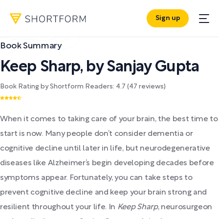
Sign up
Book Summary
Keep Sharp
,
by
Sanjay Gupta
Book Rating by Shortform Readers:
4.7
(
47
reviews)
When it comes to taking care of your brain, the best time to
start is now. Many people don’t consider dementia or
cognitive decline until later in life, but neurodegenerative
diseases like Alzheimer’s begin developing decades before
symptoms appear. Fortunately, you can take steps to
prevent cognitive decline and keep your brain strong and
resilient throughout your life. In
Keep Sharp
, neurosurgeon