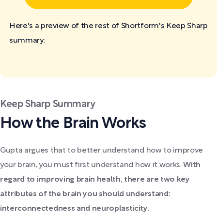
Here's a preview of the rest of Shortform's Keep Sharp
summary:
Keep Sharp Summary
How the Brain Works
Gupta argues that to better understand how to improve
your brain, you must first understand how it works.
With
regard to improving brain health, there are two key
attributes of the brain you should understand:
interconnectedness and neuroplasticity.