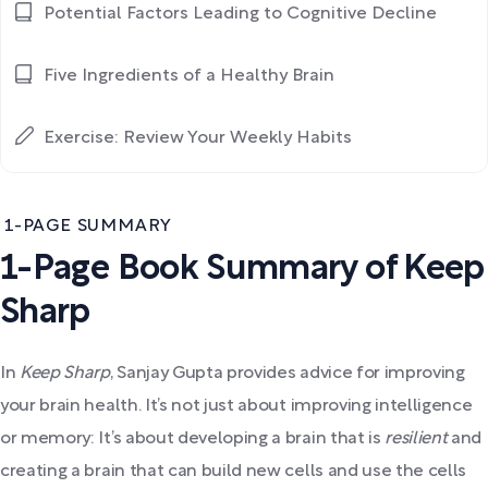
Potential Factors Leading to Cognitive Decline
Five Ingredients of a Healthy Brain
Exercise: Review Your Weekly Habits
1-PAGE SUMMARY
1-Page Book Summary of Keep
Sharp
In
Keep Sharp
, Sanjay Gupta provides advice for improving
your brain health. It’s not just about improving intelligence
or memory: It’s about developing a brain that is
resilient
and
creating a brain that can build new cells and use the cells