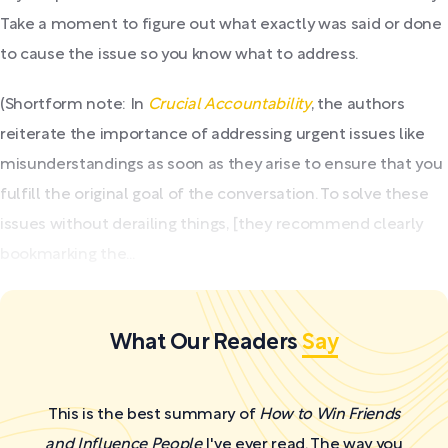
Take a moment to figure out what exactly was said or done
to cause the issue so you know what to address.
(Shortform note: In
Crucial Accountability
, the authors
reiterate the importance of addressing urgent issues like
misunderstandings as soon as they arise to ensure that you
fulfill the original goal of the conversation. To solve these
issues without derailing things, [they recommend clearly
bookmarking the...
What Our Readers
Say
This is the best summary of
How to Win Friends
and Influence People
I've ever read. The way you