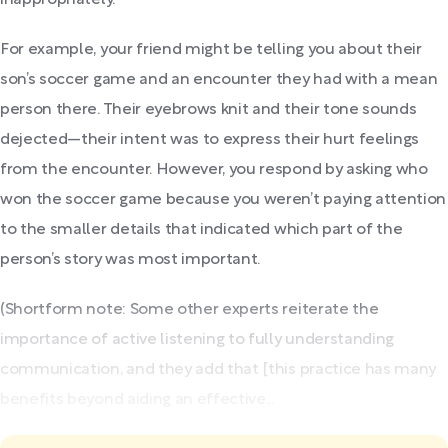
For example, your friend might be telling you about their
son’s soccer game and an encounter they had with a mean
person there. Their eyebrows knit and their tone sounds
dejected—their intent was to express their hurt feelings
from the encounter. However, you respond by asking who
won the soccer game because you weren’t paying attention
to the smaller details that indicated which part of the
person’s story was most important.
(Shortform note: Some other experts reiterate the
importance of active listening to fully understanding
communication, and they add that [this practice has many
benefits beyond aiding an effective...