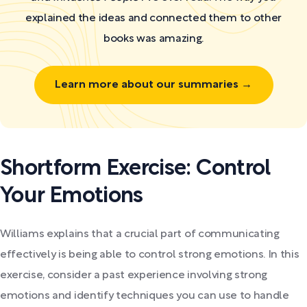
explained the ideas and connected them to other
books was amazing.
Learn more about our summaries →
Shortform Exercise: Control
Your Emotions
Williams explains that a crucial part of communicating
effectively is being able to control strong emotions. In this
exercise, consider a past experience involving strong
emotions and identify techniques you can use to handle