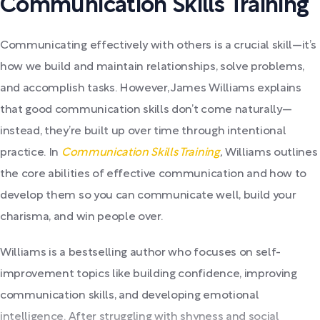
Communication Skills Training
Communicating effectively with others is a crucial skill—it’s
how we build and maintain relationships, solve problems,
and accomplish tasks. However, James Williams explains
that good communication skills don’t come naturally—
instead, they’re built up over time through intentional
practice. In
Communication Skills Training
,
Williams outlines
the core abilities of effective communication and how to
develop them so you can communicate well, build your
charisma, and win people over.
Williams is a bestselling author who focuses on self-
improvement topics like building confidence, improving
communication skills, and developing emotional
intelligence. After struggling with shyness and social