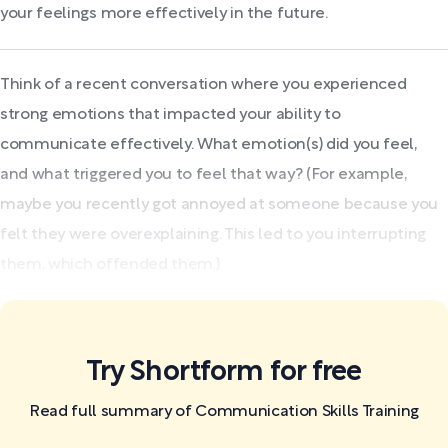
your feelings more effectively in the future.
Think of a recent conversation where you experienced
strong emotions that impacted your ability to
communicate effectively. What emotion(s) did you feel,
and what triggered you to feel that way? (For example,
maybe you recently got annoyed at someone because you
felt they were overexplaining. This led to you interrupting
them, which offended them.)
Try Shortform for free
Read full summary of Communication Skills Training