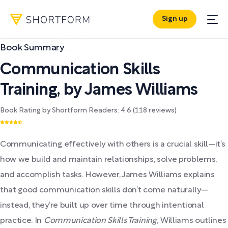
Sign up
Book Summary
Communication Skills
Training
,
by
James Williams
Book Rating by Shortform Readers:
4.6
(
118
reviews)
Communicating effectively with others is a crucial skill—it’s
how we build and maintain relationships, solve problems,
and accomplish tasks. However, James Williams explains
that good communication skills don’t come naturally—
instead, they’re built up over time through intentional
practice. In
Communication Skills Training,
Williams outlines