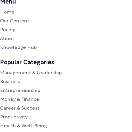
Menu
Home
Our Content
Pricing
About
Knowledge Hub
Popular Categories
Management & Leadership
Business
Entrepreneurship
Money & Finance
Career & Success
Productivity
Health & Well-Being