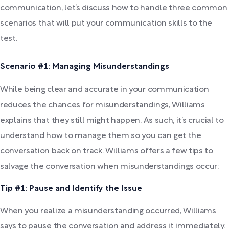
communication, let’s discuss how to handle three common
scenarios that will put your communication skills to the
test.
Scenario #1: Managing Misunderstandings
While being clear and accurate in your communication
reduces the chances for misunderstandings, Williams
explains that they still might happen. As such, it’s crucial to
understand how to manage them so you can get the
conversation back on track. Williams offers a few tips to
salvage the conversation when misunderstandings occur:
Tip #1: Pause and Identify the Issue
When you realize a misunderstanding occurred, Williams
says to pause the conversation and address it immediately.