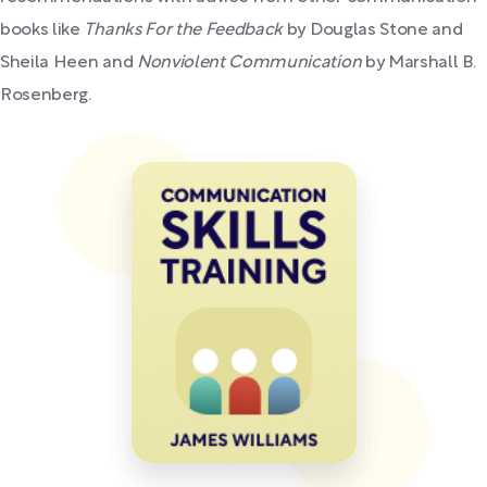
books like
Thanks For the Feedback
by Douglas Stone and
Sheila Heen and
Nonviolent Communication
by Marshall B.
Rosenberg.