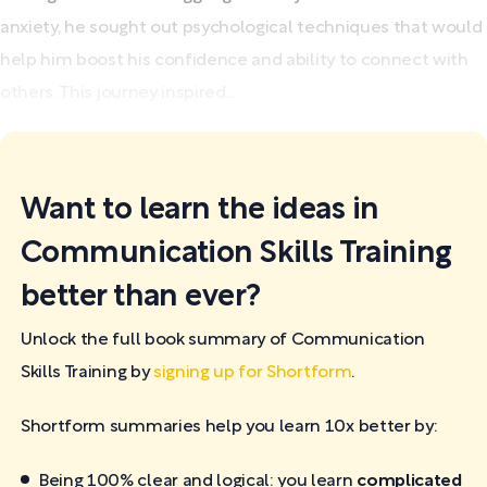
anxiety, he sought out psychological techniques that would
help him boost his confidence and ability to connect with
others. This journey inspired...
Want to learn the ideas in
Communication Skills Training
better than ever?
Unlock the full book summary of Communication
Skills Training by
signing up for Shortform
.
Shortform summaries help you learn 10x better by:
Being 100% clear and logical: you learn
complicated