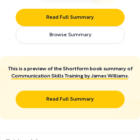
Read Full Summary
Browse Summary
This is a preview of the Shortform book summary of
Communication Skills Training by James Williams
.
Read Full Summary