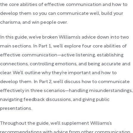
the core abilities of effective communication and how to
develop them so you can communicate well, build your
charisma, and win people over.
In this guide, we’ve broken Williams’s advice down into two
main sections. In Part 1, we’ll explore four core abilities of
effective communication—active listening, establishing
connections, controlling emotions, and being accurate and
clear. We’ll outline why they’re important and how to
develop them. In Part 2, we’ll discuss how to communicate
effectively in three scenarios—handling misunderstandings,
navigating feedback discussions, and giving public
presentations.
Throughout the guide, we’ll supplement Williams’s
recommendations with advice from other communication