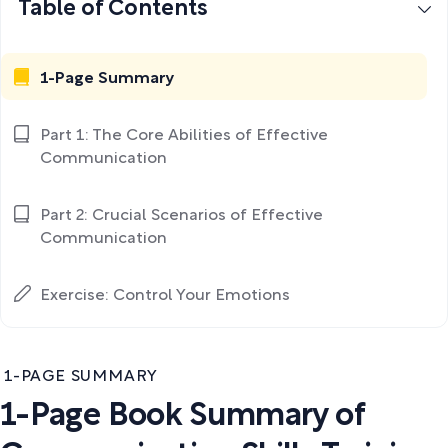
Table of Contents
1-Page Summary
Part 1: The Core Abilities of Effective
Communication
Part 2: Crucial Scenarios of Effective
Communication
Exercise: Control Your Emotions
1-PAGE SUMMARY
1-Page Book Summary of