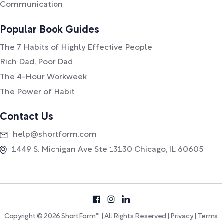
Communication
Popular Book Guides
The 7 Habits of Highly Effective People
Rich Dad, Poor Dad
The 4-Hour Workweek
The Power of Habit
Contact Us
help@shortform.com
1449 S. Michigan Ave Ste 13130 Chicago, IL 60605
Copyright © 2026 ShortForm™ | All Rights Reserved |
Privacy
|
Terms