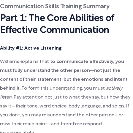
Communication Skills Training Summary
Part 1: The Core Abilities of
Effective Communication
Ability #1: Active Listening
Williams explains that
to communicate effectively, you
must fully understand the other person—not just the
content of their statement, but the emotions and intent
behind it.
To form this understanding, you must
actively
listen
. Pay attention not just to what they say, but how they
say it—their tone, word choice, body language, and so on. If
you don’t, you may misunderstand the other person—or
miss their main point—and therefore respond
inappropriately.