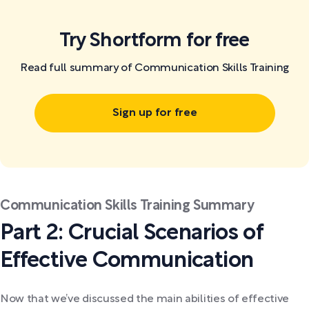
Try Shortform for free
Read full summary of Communication Skills Training
Sign up for free
Communication Skills Training Summary
Part 2: Crucial Scenarios of
Effective Communication
Now that we’ve discussed the main abilities of effective