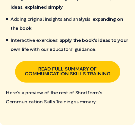
ideas, explained simply
Adding original insights and analysis,
expanding on
the book
Interactive exercises:
apply the book's ideas to your
own life
with our educators' guidance.
READ FULL SUMMARY OF
COMMUNICATION SKILLS TRAINING
Here's a preview of the rest of Shortform's
Communication Skills Training
summary: