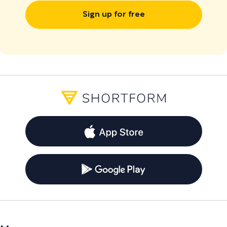
Sign up for free