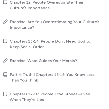
Chapter 12: People Overestimate Their
Culture’s Importance
Exercise: Are You Overestimating Your Culture’s
Importance?
Chapters 13-14: People Don’t Need God to
Keep Social Order
Exercise: What Guides Your Morals?
Part 4: Truth | Chapters 15-16: You Know Less
Than You Think
Chapters 17-18: People Love Stories—Even
When They’re Lies