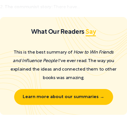
The communist story:
There have...
What Our Readers
Say
This is the best summary of
How to Win Friends
and Influence People
I've ever read. The way you
explained the ideas and connected them to other
books was amazing.
Learn more about our summaries →