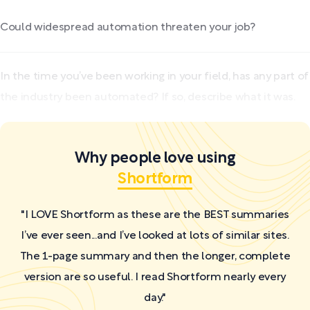
Could widespread automation threaten your job?
In the time you’ve been working in your field, has any part of
the industry been automated? If so, describe what it was.
Why people love using
Shortform
"I LOVE Shortform as these are the BEST summaries
I’ve ever seen...and I’ve looked at lots of similar sites.
The 1-page summary and then the longer, complete
version are so useful. I read Shortform nearly every
day."