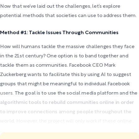
Now that we’ve laid out the challenges, let’s explore
potential methods that societies can use to address them.
Method #1: Tackle Issues Through Communities
How will humans tackle the massive challenges they face
in the 21st century? One option is to band together and
tackle them as communities. Facebook CEO Mark
Zuckerberg wants to facilitate this by using AI to suggest
groups that might be meaningful to individual Facebook
users.
The goal is to use the social media platform and the
algorithmic tools to rebuild communities online in order
to improve connections among people throughout the
world.
However, the project will only work if these online...