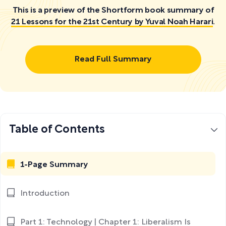
This is a preview of the Shortform book summary of
21 Lessons for the 21st Century by Yuval Noah Harari
.
Read Full Summary
Table of Contents
1-Page Summary
Introduction
Part 1: Technology | Chapter 1: Liberalism Is