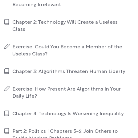
Becoming Irrelevant
Chapter 2: Technology Will Create a Useless
Class
Exercise: Could You Become a Member of the
Useless Class?
Chapter 3: Algorithms Threaten Human Liberty
Exercise: How Present Are Algorithms In Your
Daily Life?
Chapter 4: Technology Is Worsening Inequality
Part 2: Politics | Chapters 5-6: Join Others to