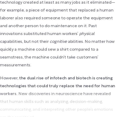
technology created at least as many jobs as it eliminated—
for example, a piece of equipment that replaced a human
laborer also required someone to operate the equipment
and another person to do maintenance on it. Past
innovations substituted human workers’
physical
capabilities, but not their
cognitive
abilities. No matter how
quickly a machine could sew a shirt compared to a
seamstress, the machine couldn’t take customers’
measurements.
However,
the dual rise of infotech and biotech is creating
technologies that could truly replace the need for human
workers.
New discoveries in neuroscience have revealed
that human skills such as analyzing, decision-making,
communicating, and interpreting other people’s emotions