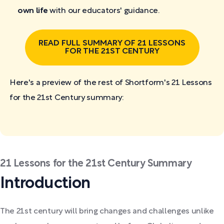
own life
with our educators' guidance.
READ FULL SUMMARY OF 21 LESSONS
FOR THE 21ST CENTURY
Here's a preview of the rest of Shortform's 21 Lessons
for the 21st Century
summary:
21 Lessons for the 21st Century Summary
Introduction
The 21st century will bring changes and challenges unlike