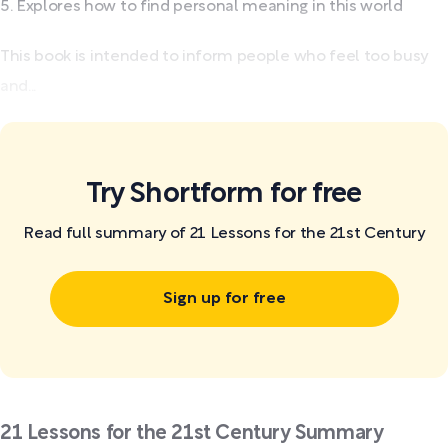
Explores how to find personal meaning in this world
This book is intended to inform people who feel too busy
and...
Try Shortform for free
Read full summary of 21 Lessons for the 21st Century
Sign up for free
21 Lessons for the 21st Century Summary