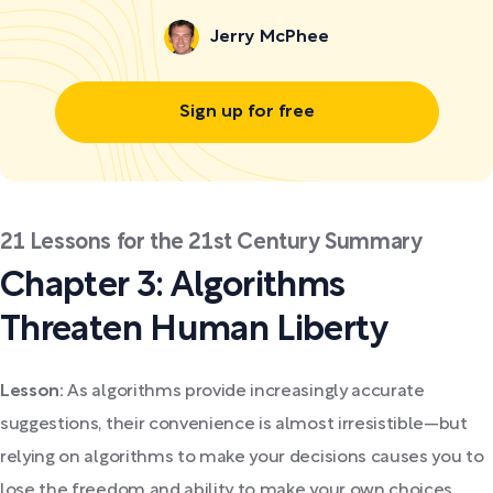
Jerry McPhee
Sign up for free
21 Lessons for the 21st Century Summary
Chapter 3: Algorithms
Threaten Human Liberty
Lesson:
As algorithms provide increasingly accurate
suggestions, their convenience is almost irresistible—but
relying on algorithms to make your decisions causes you to
lose the freedom and ability to make your own choices.