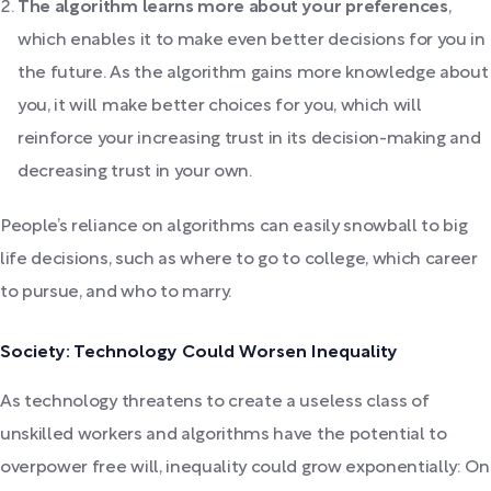
The algorithm learns more about your preferences
,
which enables it to make even better decisions for you in
the future. As the algorithm gains more knowledge about
you, it will make better choices for you, which will
reinforce your increasing trust in its decision-making and
decreasing trust in your own.
People’s reliance on algorithms can easily snowball to big
life decisions, such as where to go to college, which career
to pursue, and who to marry.
Society: Technology Could Worsen Inequality
As technology threatens to create a useless class of
unskilled workers and algorithms have the potential to
overpower free will, inequality could grow exponentially: On