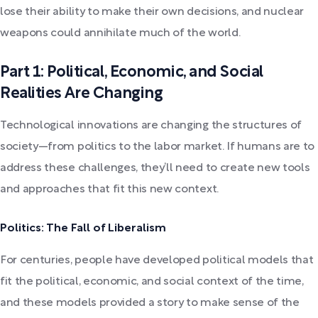
lose their ability to make their own decisions, and nuclear
weapons could annihilate much of the world.
Part 1: Political, Economic, and Social
Realities Are Changing
Technological innovations are changing the structures of
society—from politics to the labor market. If humans are to
address these challenges, they’ll need to create new tools
and approaches that fit this new context.
Politics: The Fall of Liberalism
For centuries, people have developed political models that
fit the political, economic, and social context of the time,
and these models provided a story to make sense of the