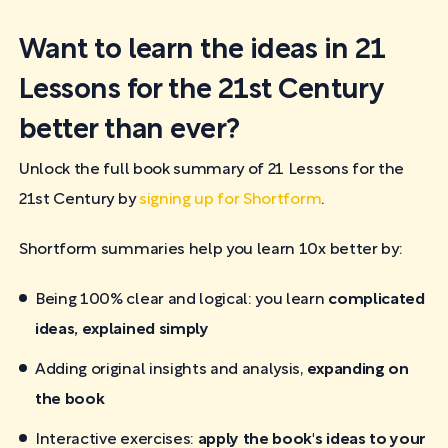
Want to learn the ideas in 21
Lessons for the 21st Century
better than ever?
Unlock the full book summary of 21 Lessons for the
21st Century by
signing up for Shortform
.
Shortform summaries help you learn 10x better by:
Being 100% clear and logical: you learn
complicated
ideas, explained simply
Adding original insights and analysis,
expanding on
the book
Interactive exercises:
apply the book's ideas to your