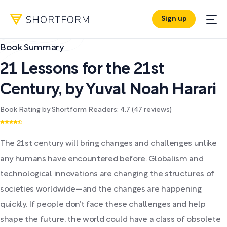
Sign up
Book Summary
21 Lessons for the 21st
Century
,
by
Yuval Noah Harari
Book Rating by Shortform Readers:
4.7
(
47
reviews)
The 21st century will bring changes and challenges unlike
any humans have encountered before. Globalism and
technological innovations are changing the structures of
societies worldwide—and the changes are happening
quickly. If people don’t face these challenges and help
shape the future, the world could have a class of obsolete