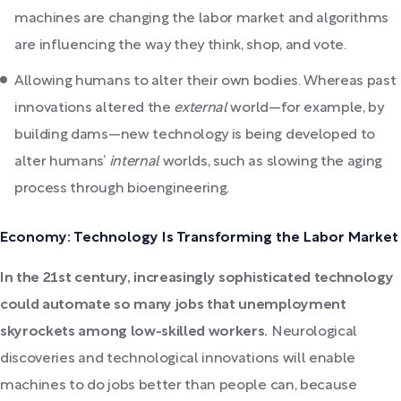
machines are changing the labor market and algorithms
are influencing the way they think, shop, and vote.
Allowing humans to alter their own bodies. Whereas past
innovations altered the
external
world—for example, by
building dams—new technology is being developed to
alter humans’
internal
worlds, such as slowing the aging
process through bioengineering.
Economy: Technology Is Transforming the Labor Market
In the 21st century, increasingly sophisticated technology
could automate so many jobs that unemployment
skyrockets among low-skilled workers.
Neurological
discoveries and technological innovations will enable
machines to do jobs better than people can, because