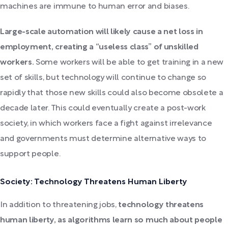
machines are immune to human error and biases.
Large-scale automation will likely cause a net loss in
employment, creating a “useless class” of unskilled
workers.
Some workers will be able to get training in a new
set of skills, but technology will continue to change so
rapidly that those new skills could also become obsolete a
decade later. This could eventually create a post-work
society, in which workers face a fight against irrelevance
and governments must determine alternative ways to
support people.
Society: Technology Threatens Human Liberty
In addition to threatening jobs,
technology threatens
human liberty, as algorithms learn so much about people