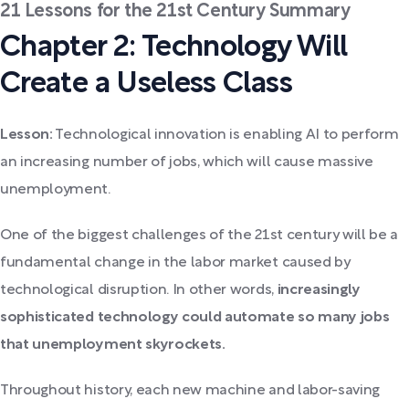
21 Lessons for the 21st Century Summary
Chapter 2: Technology Will
Create a Useless Class
Lesson:
Technological innovation is enabling AI to perform
an increasing number of jobs, which will cause massive
unemployment.
One of the biggest challenges of the 21st century will be a
fundamental change in the labor market caused by
technological disruption. In other words,
increasingly
sophisticated technology could automate so many jobs
that unemployment skyrockets.
Throughout history, each new machine and labor-saving