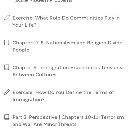
Tackle Modern Problems
Exercise: What Role Do Communities Play in
Your Life?
Chapters 7-8: Nationalism and Religion Divide
People
Chapter 9: Immigration Exacerbates Tensions
Between Cultures
Exercise: How Do You Define the Terms of
Immigration?
Part 3: Perspective | Chapters 10-11: Terrorism
and War Are Minor Threats