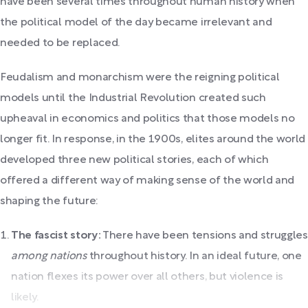
have been several times throughout human history when
the political model of the day became irrelevant and
needed to be replaced.
Feudalism and monarchism were the reigning political
models until the Industrial Revolution created such
upheaval in economics and politics that those models no
longer fit. In response, in the 1900s, elites around the world
developed three new political stories, each of which
offered a different way of making sense of the world and
shaping the future:
The fascist story:
There have been tensions and struggles
among nations
throughout history. In an ideal future, one
nation flexes its power over all others, but violence is
likely.