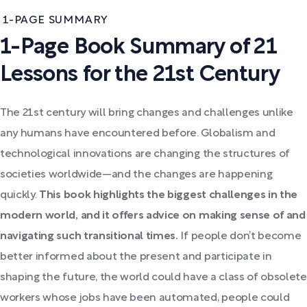
1-PAGE SUMMARY
1-Page Book Summary of 21
Lessons for the 21st Century
The 21st century will bring changes and challenges unlike
any humans have encountered before. Globalism and
technological innovations are changing the structures of
societies worldwide—and the changes are happening
quickly.
This book highlights the biggest challenges in the
modern world, and it offers advice on making sense of and
navigating such transitional times.
If people don’t become
better informed about the present and participate in
shaping the future, the world could have a class of obsolete
workers whose jobs have been automated, people could