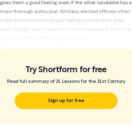
gives them a good feeling, even if the other candidate has a
more thorough policy plan. Similarly, elected officials often
make decisions based on gut feelings and intuition, even
when they go against advisors’ recommendations. From the
way voters vote to the way leaders lead,...
Try Shortform for free
Read full summary of 21 Lessons for the 21st Century
Sign up for free