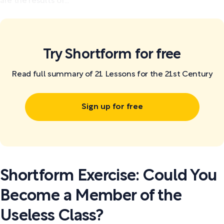
are the results of...
Try Shortform for free
Read full summary of 21 Lessons for the 21st Century
Sign up for free
Shortform Exercise: Could You
Become a Member of the
Useless Class?