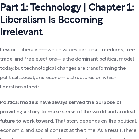
Part 1: Technology | Chapter 1:
Liberalism Is Becoming
Irrelevant
Lesson:
Liberalism—which values personal freedoms, free
trade, and free elections—is the dominant political model
today, but technological changes are transforming the
political, social, and economic structures on which
liberalism stands.
Political models have always served the purpose of
providing a story to make sense of the world and an ideal
future to work toward.
That story depends on the political,
economic, and social context at the time. As a result, there