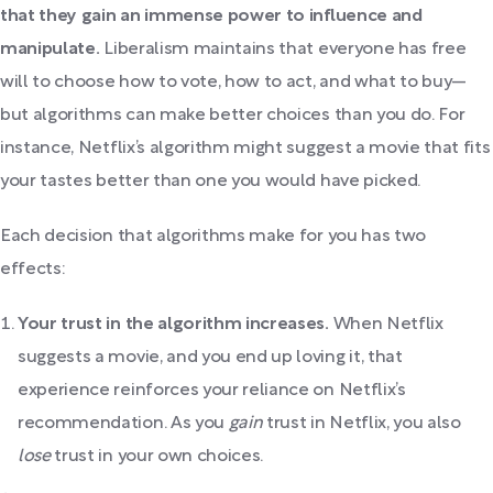
that they gain an immense power to influence and
manipulate.
Liberalism maintains that everyone has free
will to choose how to vote, how to act, and what to buy—
but algorithms can make better choices than you do. For
instance, Netflix’s algorithm might suggest a movie that fits
your tastes better than one you would have picked.
Each decision that algorithms make for you has two
effects:
Your trust in the algorithm increases.
When Netflix
suggests a movie, and you end up loving it, that
experience reinforces your reliance on Netflix’s
recommendation. As you
gain
trust in Netflix, you also
lose
trust in your own choices.