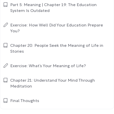
Part 5: Meaning | Chapter 19: The Education
System Is Outdated
Exercise: How Well Did Your Education Prepare
You?
Chapter 20: People Seek the Meaning of Life in
Stories
Exercise: What’s Your Meaning of Life?
Chapter 21: Understand Your Mind Through
Meditation
Final Thoughts