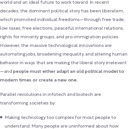
world and an ideal future to work toward. In recent
decades, the dominant political story has been liberalism,
which promoted individual freedoms—through free trade,
low taxes, free elections, peaceful international relations,
rights for minority groups, and pro-immigration policies.
However, the massive technological innovations are
automating jobs, broadening inequality, and altering human
behavior in ways that are making the liberal story irrelevant
—and
people must either adapt an old political model to
modern times or create a new one.
Parallel revolutions in infotech and biotech are
transforming societies by:
Making technology too complex for most people to
understand. Many people are uninformed about how