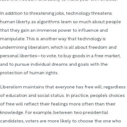
In addition to threatening jobs, technology threatens
human liberty, as algorithms learn so much about people
that they gain an immense power to influence and
manipulate. This is another way that technology is
undermining liberalism, which is all about freedom and
personal liberties—to vote, to buy goods in a free market,
and to pursue individual dreams and goals with the
protection of human rights.
Liberalism maintains that everyone has free will, regardless
of education and social status. In practice, people’s choices
of free will reflect their feelings more often than their
knowledge. For example, between two presidential
candidates, voters are more likely to choose the one who