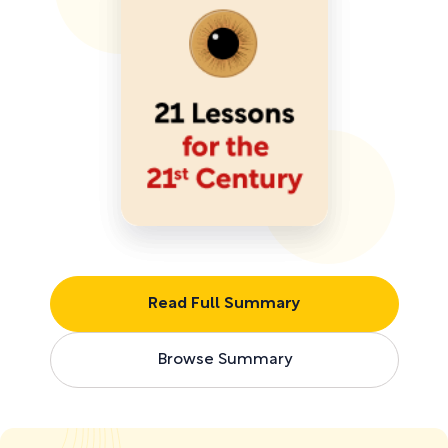
Read Full Summary
Browse Summary