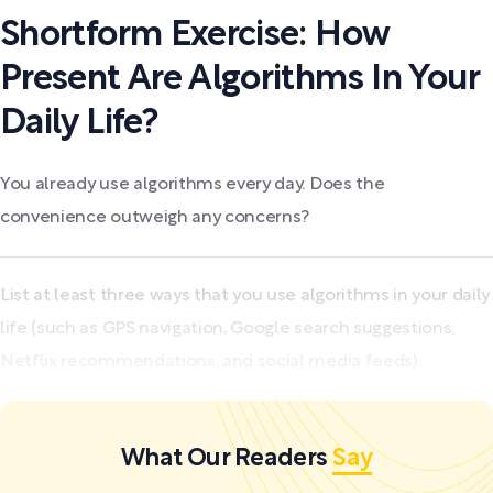
Shortform Exercise: How
Present Are Algorithms In Your
Daily Life?
You already use algorithms every day. Does the
convenience outweigh any concerns?
List at least three ways that you use algorithms in your daily
life (such as GPS navigation, Google search suggestions,
Netflix recommendations, and social media feeds).
What Our Readers
Say