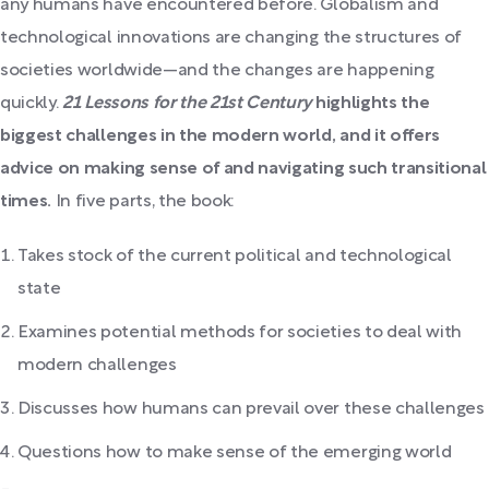
any humans have encountered before. Globalism and
technological innovations are changing the structures of
societies worldwide—and the changes are happening
quickly.
21 Lessons for the 21st Century
highlights the
biggest challenges in the modern world, and it offers
advice on making sense of and navigating such transitional
times.
In five parts, the book:
Takes stock of the current political and technological
state
Examines potential methods for societies to deal with
modern challenges
Discusses how humans can prevail over these challenges
Questions how to make sense of the emerging world