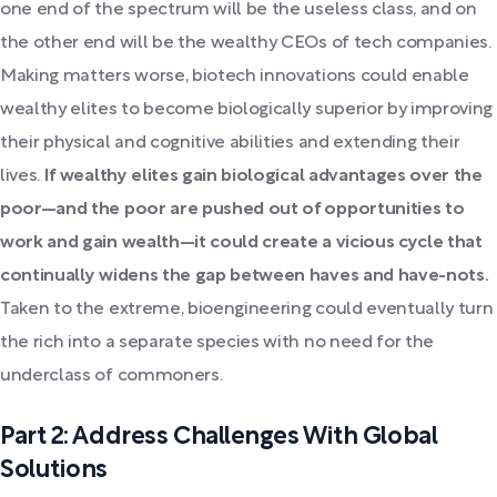
one end of the spectrum will be the useless class, and on
the other end will be the wealthy CEOs of tech companies.
Making matters worse, biotech innovations could enable
wealthy elites to become biologically superior by improving
their physical and cognitive abilities and extending their
lives.
If wealthy elites gain biological advantages over the
poor—and the poor are pushed out of opportunities to
work and gain wealth—it could create a vicious cycle that
continually widens the gap between haves and have-nots.
Taken to the extreme, bioengineering could eventually turn
the rich into a separate species with no need for the
underclass of commoners.
Part 2: Address Challenges With Global
Solutions