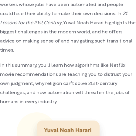
workers whose jobs have been automated and people
could lose their ability to make their own decisions. In
21
Lessons for the 21st Century
, Yuval Noah Harari highlights the
biggest challenges in the modern world, and he offers
advice on making sense of and navigating such transitional
times.
In this summary, you'll learn how algorithms like Netflix
movie recommendations are teaching you to distrust your
own judgment, why religion can’t solve 21st-century
challenges, and how automation will threaten the jobs of
humans in every industry.