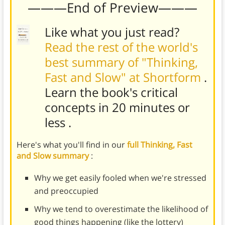
———End of Preview———
Like what you just read?
Read the rest of the world's
best summary of "Thinking,
Fast and Slow" at Shortform
.
Learn the book's
critical
concepts in 20 minutes or
less
.
Here's what you'll find in our
full Thinking, Fast
and Slow summary
:
Why we get easily fooled when we're stressed
and preoccupied
Why we tend to overestimate the likelihood of
good things happening (like the lottery)