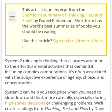
This article is an excerpt from the
Shortform summary of "Thinking, Fast and
Slow"
by Daniel Kahneman. Shortform has
the world's best summaries of books you
should be reading.
Like this article?
Sign up for a free trial here
.
System 2 thinking is thinking that allocates attention
to the effortful mental activities that demand it,
including complex computations. It’s often associated
with the subjective experience of agency, choice, and
concentration.
System 2 can help you recognize when you need to
slow down and think more carefully, especially during
high-stakes decisions
or challenging problems. We’ll
cover readings from
Thinking, Fast and Slow
by Daniel