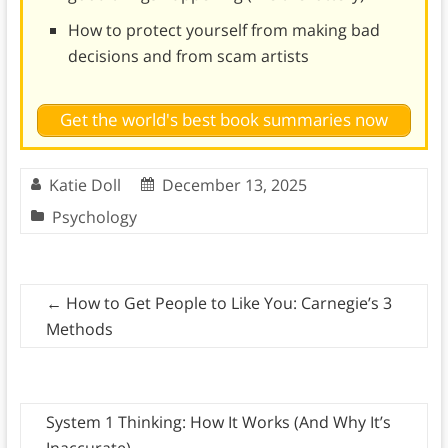
How to protect yourself from making bad
decisions and from scam artists
Get the world's best book summaries now
Katie Doll
December 13, 2025
Psychology
←
How to Get People to Like You: Carnegie’s 3
Methods
System 1 Thinking: How It Works (And Why It’s
Inaccurate)
→