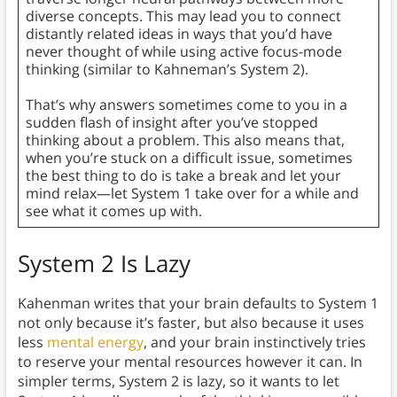
diverse concepts. This may lead you to connect
distantly related ideas in ways that you’d have
never thought of while using active focus-mode
thinking (similar to Kahneman’s System 2).
That’s why answers sometimes come to you in a
sudden flash of insight after you’ve stopped
thinking about a problem. This also means that,
when you’re stuck on a difficult issue, sometimes
the best thing to do is take a break and let your
mind relax—let System 1 take over for a while and
see what it comes up with.
System 2 Is Lazy
Kahenman writes that your brain defaults to System 1
not only because it’s faster, but also because it uses
less
mental energy
, and your brain instinctively tries
to reserve your mental resources however it can. In
simpler terms, System 2 is lazy, so it wants to let