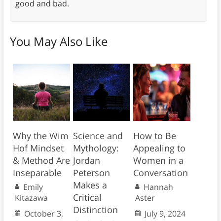
good and bad.
You May Also Like
Why the Wim
Science and
How to Be
Hof Mindset
Mythology:
Appealing to
& Method Are
Jordan
Women in a
Inseparable
Peterson
Conversation
Makes a
Emily
Hannah
Critical
Kitazawa
Aster
Distinction
October 3,
July 9, 2024