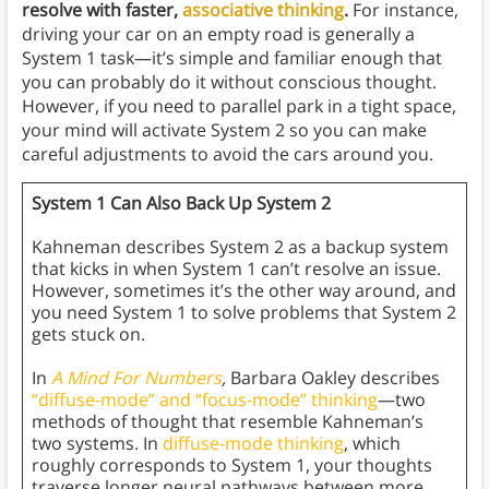
resolve with faster,
associative thinking
.
For instance,
driving your car on an empty road is generally a
System 1 task—it’s simple and familiar enough that
you can probably do it without conscious thought.
However, if you need to parallel park in a tight space,
your mind will activate System 2 so you can make
careful adjustments to avoid the cars around you.
System 1 Can Also Back Up System 2
Kahneman describes System 2 as a backup system
that kicks in when System 1 can’t resolve an issue.
However, sometimes it’s the other way around, and
you need System 1 to solve problems that System 2
gets stuck on.
In
A Mind For Numbers
,
Barbara Oakley describes
“diffuse-mode” and “focus-mode” thinking
—two
methods of thought that resemble Kahneman’s
two systems. In
diffuse-mode thinking
, which
roughly corresponds to System 1, your thoughts
traverse longer neural pathways between more