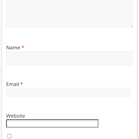
Name
*
Email
*
Website