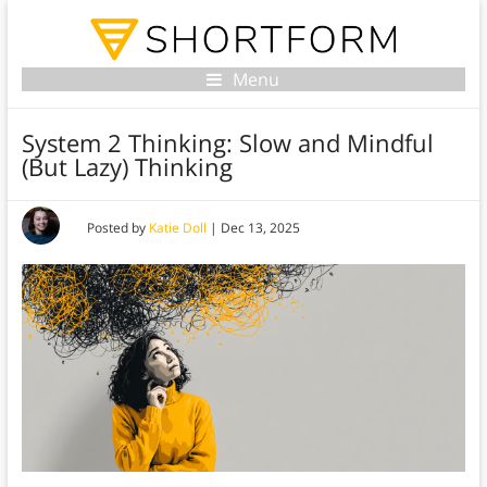
Menu
System 2 Thinking: Slow and Mindful
(But Lazy) Thinking
Posted by
Katie Doll
|
Dec 13, 2025