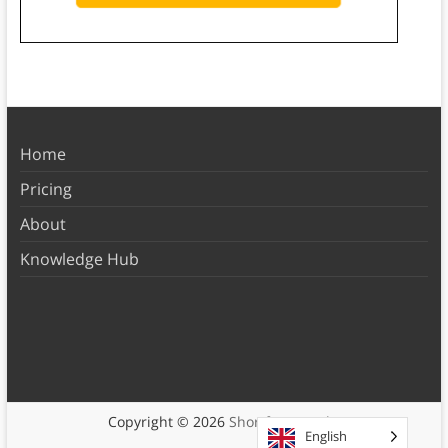
Home
Pricing
About
Knowledge Hub
Copyright © 2026
Shortform Books
English