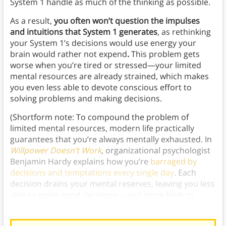
System 1 handle as much of the thinking as possible.
As a result,
you often won’t question the impulses
and intuitions that System 1 generates
, as rethinking
your System 1’s decisions would use energy your
brain would rather not expend
.
This problem gets
worse when you’re tired or stressed—your limited
mental resources are already strained, which makes
you even less able to devote conscious effort to
solving problems and making decisions.
(Shortform note: To compound the problem of
limited mental resources, modern life practically
guarantees that you’re always mentally exhausted. In
Willpower Doesn’t Work
, organizational psychologist
Benjamin Hardy explains how you’re
barraged by
decisions and temptations every single day
. Each
decision drains your mental reserves, leaving you less
able to make good decisions—and more likely to
default to whatever’s easiest—as the day goes on.)