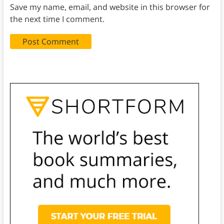
Save my name, email, and website in this browser for
the next time I comment.