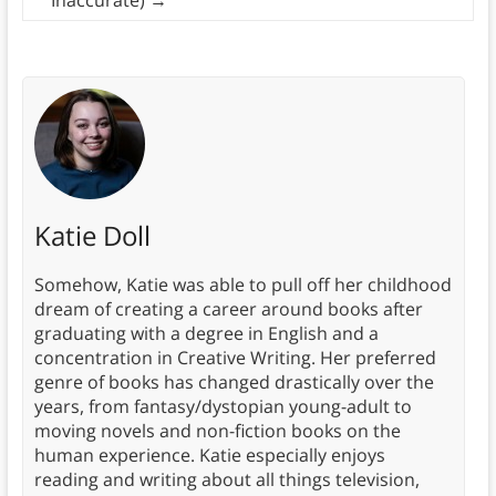
Katie Doll
Somehow, Katie was able to pull off her childhood
dream of creating a career around books after
graduating with a degree in English and a
concentration in Creative Writing. Her preferred
genre of books has changed drastically over the
years, from fantasy/dystopian young-adult to
moving novels and non-fiction books on the
human experience. Katie especially enjoys
reading and writing about all things television,