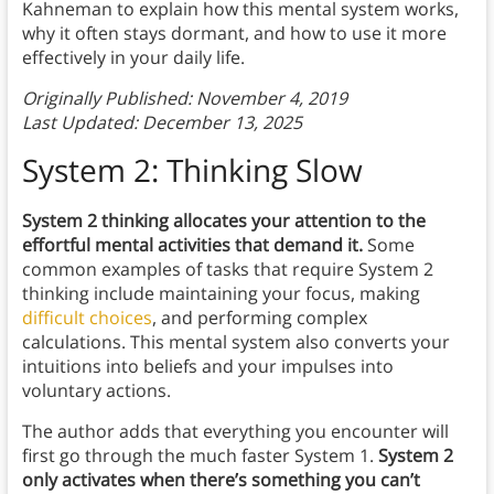
Kahneman to explain how this mental system works,
why it often stays dormant, and how to use it more
effectively in your daily life.
Originally Published: November 4, 2019
Last Updated: December 13, 2025
System 2: Thinking Slow
System 2 thinking allocates your attention to the
effortful mental activities that demand it.
Some
common examples of tasks that require System 2
thinking include maintaining your focus, making
difficult choices
, and performing complex
calculations. This mental system also converts your
intuitions into beliefs and your impulses into
voluntary actions.
The author adds that everything you encounter will
first go through the much faster System 1.
System 2
only activates when there’s something you can’t