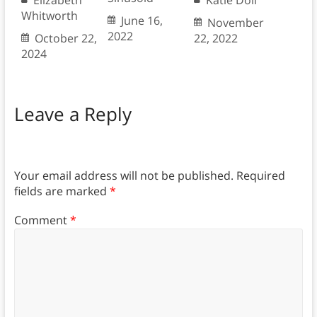
Whitworth
June 16,
November
2022
October 22,
22, 2022
2024
Leave a Reply
Your email address will not be published.
Required
fields are marked
*
Comment
*