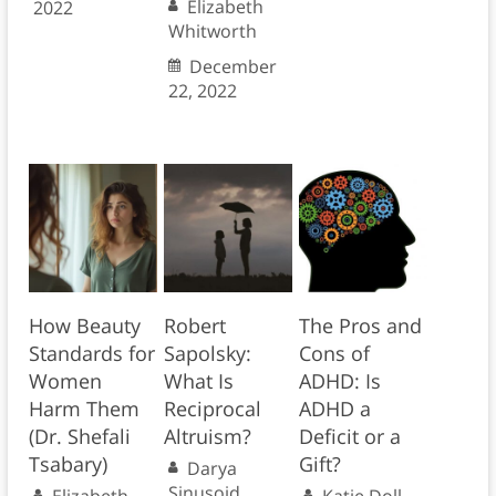
Elizabeth
2022
Whitworth
December
22, 2022
How Beauty
Robert
The Pros and
Standards for
Sapolsky:
Cons of
Women
What Is
ADHD: Is
Harm Them
Reciprocal
ADHD a
(Dr. Shefali
Altruism?
Deficit or a
Tsabary)
Gift?
Darya
Sinusoid
Elizabeth
Katie Doll