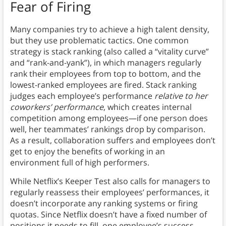
Fear of Firing
Many companies try to achieve a high talent density,
but they use problematic tactics. One common
strategy is stack ranking (also called a “vitality curve”
and “rank-and-yank”), in which managers regularly
rank their employees from top to bottom, and the
lowest-ranked employees are fired. Stack ranking
judges each employee’s performance
relative to her
coworkers’ performance
, which creates internal
competition among employees—if one person does
well, her teammates’ rankings drop by comparison.
As a result, collaboration suffers and employees don’t
get to enjoy the benefits of working in an
environment full of high performers.
While Netflix’s Keeper Test also calls for managers to
regularly reassess their employees’ performances, it
doesn’t incorporate any ranking systems or firing
quotas. Since Netflix doesn’t have a fixed number of
positions it needs to fill, one employee’s success