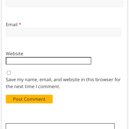
Email
*
Website
Save my name, email, and website in this browser for
the next time I comment.