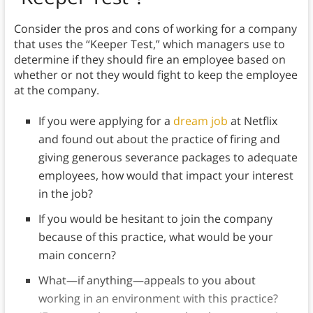
Consider the pros and cons of working for a company
that uses the “Keeper Test,” which managers use to
determine if they should fire an employee based on
whether or not they would fight to keep the employee
at the company.
If you were applying for a
dream job
at Netflix
and found out about the practice of firing and
giving generous severance packages to adequate
employees, how would that impact your interest
in the job?
If you would be hesitant to join the company
because of this practice, what would be your
main concern?
What—if anything—appeals to you about
working in an environment with this practice?