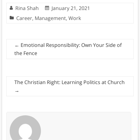
Rina Shah
January 21, 2021
Career
,
Management
,
Work
←
Emotional Responsibility: Own Your Side of
the Fence
The Christian Right: Learning Politics at Church
→