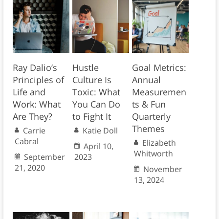
Ray Dalio’s
Hustle
Goal Metrics:
Principles of
Culture Is
Annual
Life and
Toxic: What
Measuremen
Work: What
You Can Do
ts & Fun
Are They?
to Fight It
Quarterly
Themes
Carrie
Katie Doll
Cabral
Elizabeth
April 10,
Whitworth
September
2023
21, 2020
November
13, 2024