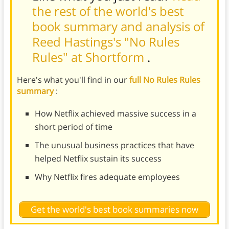
the rest of the world's best
book summary and analysis of
Reed Hastings's "No Rules
Rules" at Shortform
.
Here's what you'll find in our
full No Rules Rules
summary
:
How Netflix achieved massive success in a
short period of time
The unusual business practices that have
helped Netflix sustain its success
Why Netflix fires adequate employees
Get the world's best book summaries now