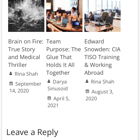
Brain on Fire:
Team
Edward
True Story
Purpose: The
Snowden: CIA
and Medical
Glue That
TISO Training
Thriller
Holds It All
& Working
Together
Abroad
Rina Shah
Darya
Rina Shah
September
Sinusoid
14, 2020
August 3,
April 5,
2020
2021
Leave a Reply