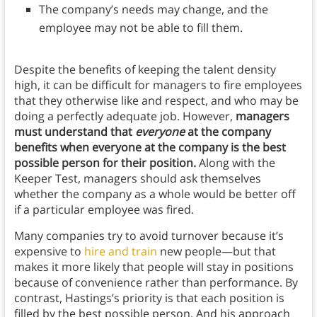
The company’s needs may change, and the
employee may not be able to fill them.
Despite the benefits of keeping the talent density
high, it can be difficult for managers to fire employees
that they otherwise like and respect, and who may be
doing a perfectly adequate job. However,
managers
must understand that
everyone
at the company
benefits when everyone at the company is the best
possible person for their position.
Along with the
Keeper Test, managers should ask themselves
whether the company as a whole would be better off
if a particular employee was fired.
Many companies try to avoid turnover because it’s
expensive to
hire and train
new people—but that
makes it more likely that people will stay in positions
because of convenience rather than performance. By
contrast, Hastings’s priority is that each position is
filled by the best possible person. And his approach