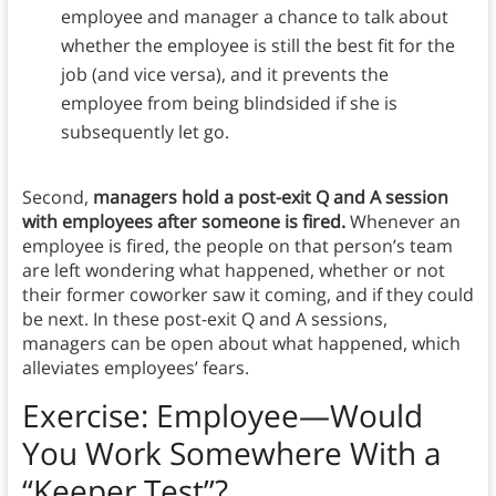
employee and manager a chance to talk about
whether the employee is still the best fit for the
job (and vice versa), and it prevents the
employee from being blindsided if she is
subsequently let go.
Second,
managers hold a post-exit Q and A session
with employees after someone is fired.
Whenever an
employee is fired, the people on that person’s team
are left wondering what happened, whether or not
their former coworker saw it coming, and if they could
be next. In these post-exit Q and A sessions,
managers can be open about what happened, which
alleviates employees’ fears.
Exercise: Employee—Would
You Work Somewhere With a
“Keeper Test”?