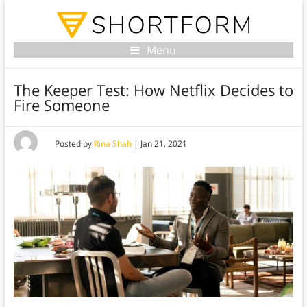
Menu
The Keeper Test: How Netflix Decides to
Fire Someone
Posted by
Rina Shah
|
Jan 21, 2021