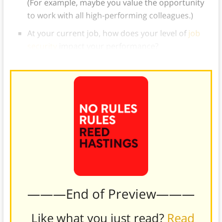
(For example, maybe you value the opportunity
to work with all high-performing colleagues.)
At your current job, how does your level of
job
security
impact your performance?
———End of Preview———
Like what you just read?
Read