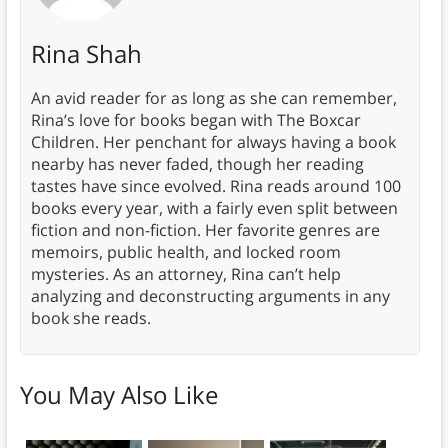
Rina Shah
An avid reader for as long as she can remember,
Rina’s love for books began with The Boxcar
Children. Her penchant for always having a book
nearby has never faded, though her reading
tastes have since evolved. Rina reads around 100
books every year, with a fairly even split between
fiction and non-fiction. Her favorite genres are
memoirs, public health, and locked room
mysteries. As an attorney, Rina can’t help
analyzing and deconstructing arguments in any
book she reads.
You May Also Like