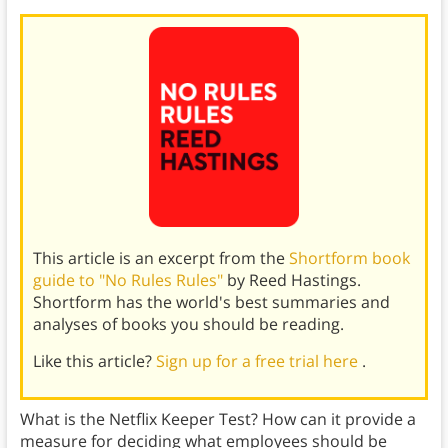
This article is an excerpt from the
Shortform book
guide to "No Rules Rules"
by Reed Hastings.
Shortform has the world's best summaries and
analyses of books you should be reading.
Like this article?
Sign up for a free trial here
.
What is the Netflix Keeper Test? How can it provide a
measure for deciding what employees should be