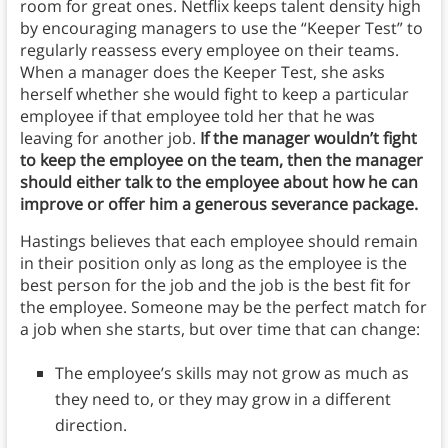
room for great ones. Netflix keeps talent density high
by encouraging managers to use the “Keeper Test” to
regularly reassess every employee on their teams.
When a manager does the Keeper Test, she asks
herself whether she would fight to keep a particular
employee if that employee told her that he was
leaving for another job.
If the manager wouldn’t fight
to keep the employee on the team, then the manager
should either talk to the employee about how he can
improve or offer him a generous severance package.
Hastings believes that each employee should remain
in their position only as long as the employee is the
best person for the job and the job is the best fit for
the employee. Someone may be the perfect match for
a job when she starts, but over time that can change:
The employee’s skills may not grow as much as
they need to, or they may grow in a different
direction.