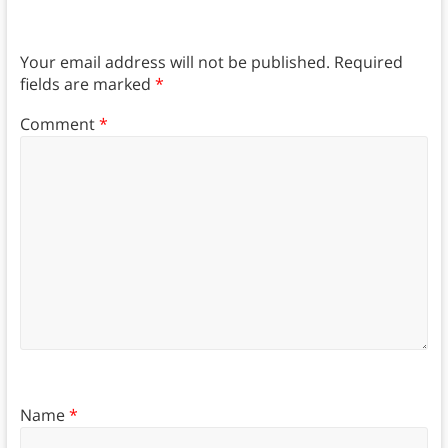
Your email address will not be published.
Required
fields are marked
*
Comment
*
Name
*