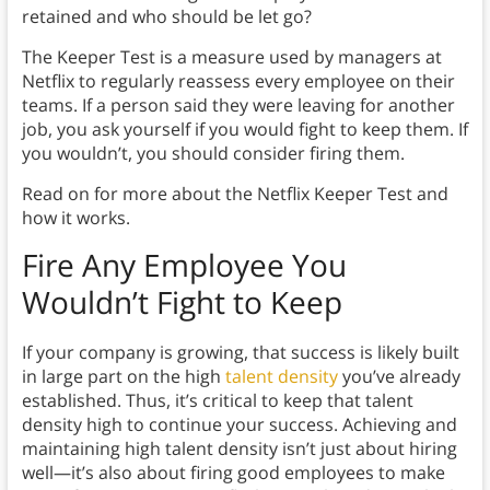
retained and who should be let go?
The Keeper Test is a measure used by managers at
Netflix to regularly reassess every employee on their
teams. If a person said they were leaving for another
job, you ask yourself if you would fight to keep them. If
you wouldn’t, you should consider firing them.
Read on for more about the Netflix Keeper Test and
how it works.
Fire Any Employee You
Wouldn’t Fight to Keep
If your company is growing, that success is likely built
in large part on the high
talent density
you’ve already
established. Thus, it’s critical to keep that talent
density high to continue your success. Achieving and
maintaining high talent density isn’t just about hiring
well—it’s also about firing good employees to make