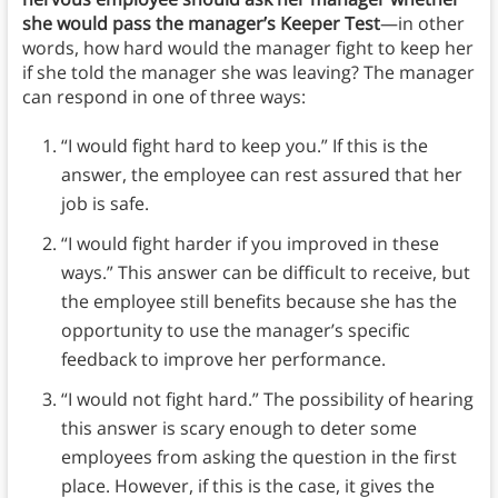
she would pass the manager’s Keeper Test
—in other
words, how hard would the manager fight to keep her
if she told the manager she was leaving? The manager
can respond in one of three ways:
“I would fight hard to keep you.” If this is the
answer, the employee can rest assured that her
job is safe.
“I would fight harder if you improved in these
ways.” This answer can be difficult to receive, but
the employee still benefits because she has the
opportunity to use the manager’s specific
feedback to improve her performance.
“I would not fight hard.” The possibility of hearing
this answer is scary enough to deter some
employees from asking the question in the first
place. However, if this is the case, it gives the