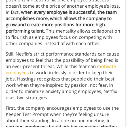
doesn’t come at the price of another employee’s loss.
In fact,
when every employee is successful, the team
accomplishes more, which allows the company to
grow and create more positions for more high-
performing talent.
This mentality allows collaboration
to flourish as employees focus on competing with
other companies instead of with each other.
Still, Netflix’s strict performance standards can cause
employees to feel that the possibility of being fired is
an ever-present threat. While this fear can
motivate
employees
to work tirelessly in order to keep their
jobs, Hastings recognizes that people do their best
work when they’re inspired by passion, not fear. In
order to minimize anxiety among employees, Netflix
uses two strategies.
First, the company encourages employees to use the
Keeper Test Prompt when they’re feeling unsure
about their standing. In a one-on-one meeting,
a
nervous employee should ask her manager whether