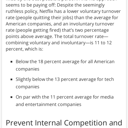
seems to be paying off: Despite the seemingly
ruthless policy, Netflix has a lower voluntary turnover
rate (people quitting their jobs) than the average for
American companies, and an involuntary turnover
rate (people getting fired) that’s two percentage
points above average. The total turnover rate—
combining voluntary and involuntary—is 11 to 12
percent, which is:
Below the 18 percent average for all American
companies
Slightly below the 13 percent average for tech
companies
On par with the 11 percent average for media
and entertainment companies
Prevent Internal Competition and