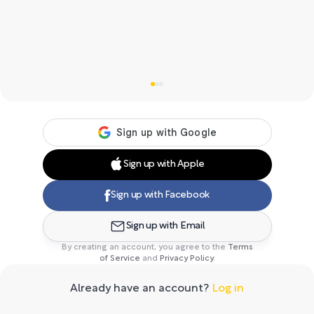
Sign up with Apple
Sign up with Facebook
Sign up with Email
By creating an account, you agree to the
Terms
of Service
and
Privacy Policy
.
Already have an account?
Log in