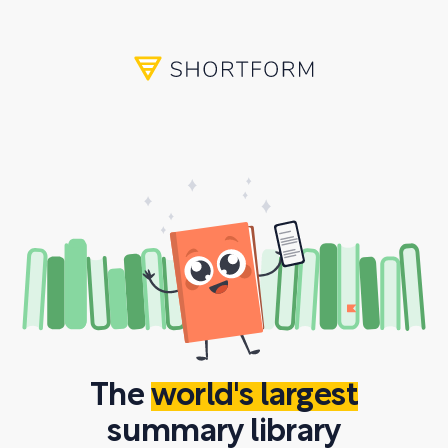
The
world's largest
summary library